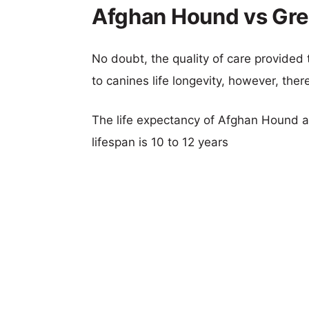
Afghan Hound vs Gre
No doubt, the quality of care provided
to canines life longevity, however, ther
The life expectancy of Afghan Hound a
lifespan is 10 to 12 years