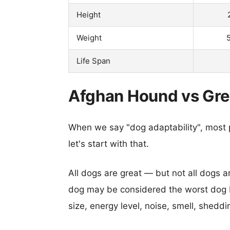
Height
Weight
Life Span
Afghan Hound vs Grea
When we say "dog adaptability", most p
let's start with that.
All dogs are great — but not all dogs a
dog may be considered the worst dog b
size, energy level, noise, smell, sheddin