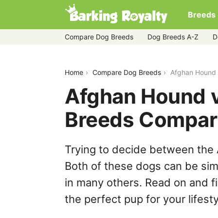
Breeds
Compare Dog Breeds
Dog Breeds A-Z
D
afghan-hound-vs-great-pyrenees
Home
Compare Dog Breeds
Afghan Hound 
Afghan Hound v
Breeds Compar
Trying to decide between the
Both of these dogs can be simi
in many others. Read on and f
the perfect pup for your lifesty