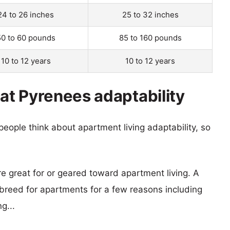
24 to 26 inches
25 to 32 inches
50 to 60 pounds
85 to 160 pounds
10 to 12 years
10 to 12 years
t Pyrenees adaptability
eople think about apartment living adaptability, so
re great for or geared toward apartment living. A
reed for apartments for a few reasons including
g...