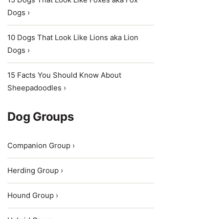
Dogs ›
10 Dogs That Look Like Lions aka Lion
Dogs ›
15 Facts You Should Know About
Sheepadoodles ›
Dog Groups
Companion Group ›
Herding Group ›
Hound Group ›