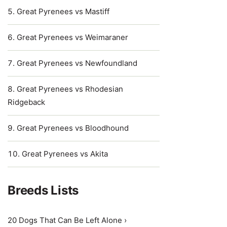
Great Pyrenees vs Mastiff
Great Pyrenees vs Weimaraner
Great Pyrenees vs Newfoundland
Great Pyrenees vs Rhodesian
Ridgeback
Great Pyrenees vs Bloodhound
Great Pyrenees vs Akita
Breeds Lists
20 Dogs That Can Be Left Alone ›