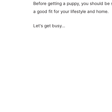
Before getting a puppy, you should be s
a good fit for your lifestyle and home.
Let's get busy...