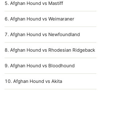
Afghan Hound vs Mastiff
Afghan Hound vs Weimaraner
Afghan Hound vs Newfoundland
Afghan Hound vs Rhodesian Ridgeback
Afghan Hound vs Bloodhound
Afghan Hound vs Akita