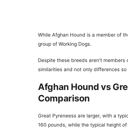
While Afghan Hound is a member of th
group of Working Dogs.
Despite these breeds aren't members 
similarities and not only differences s
Afghan Hound vs Gre
Comparison
Great Pyreneess are larger, with a typi
160 pounds, while the typical height o