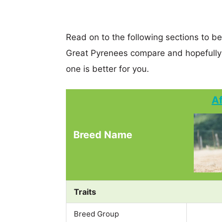
Read on to the following sections to 
Great Pyrenees compare and hopefully
one is better for you.
A
Breed Name
Traits
Breed Group