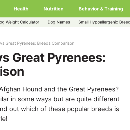
Health
Nutrition
Behavior & Training
og Weight Calculator
Dog Names
Small Hypoallergenic Bree
vs Great Pyrenees: Breeds Comparison
s Great Pyrenees:
ison
 Afghan Hound and the Great Pyrenees?
lar in some ways but are quite different
ind out which of these popular breeds is
le!