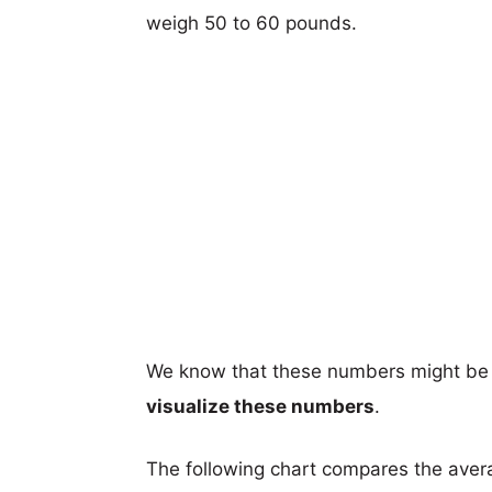
weigh 50 to 60 pounds.
We know that these numbers might be 
visualize these numbers
.
The following chart compares the aver