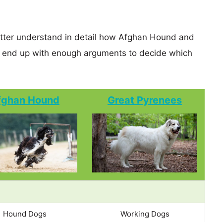
better understand in detail how Afghan Hound and
 end up with enough arguments to decide which
fghan Hound
Great Pyrenees
Hound Dogs
Working Dogs