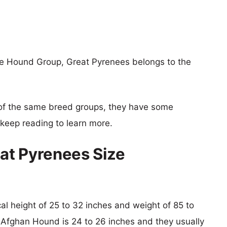
e Hound Group, Great Pyrenees belongs to the
of the same breed groups, they have some
o keep reading to learn more.
at Pyrenees Size
cal height of 25 to 32 inches and weight of 85 to
f Afghan Hound is 24 to 26 inches and they usually