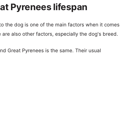
at Pyrenees lifespan
 to the dog is one of the main factors when it comes
e are also other factors, especially the dog's breed.
nd Great Pyrenees is the same. Their usual