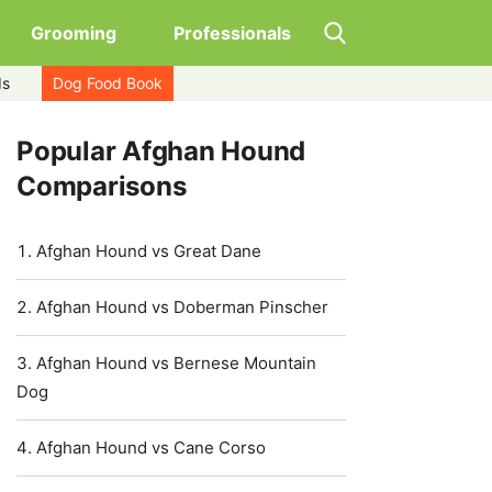
Grooming
Professionals
ds
Dog Food Book
Popular Afghan Hound
Comparisons
Afghan Hound vs Great Dane
Afghan Hound vs Doberman Pinscher
Afghan Hound vs Bernese Mountain
Dog
Afghan Hound vs Cane Corso