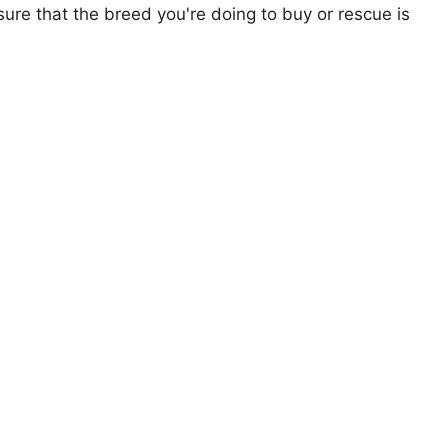
ure that the breed you're doing to buy or rescue is