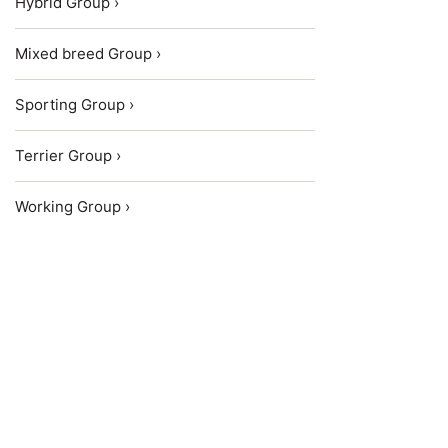
Hybrid Group ›
Mixed breed Group ›
Sporting Group ›
Terrier Group ›
Working Group ›