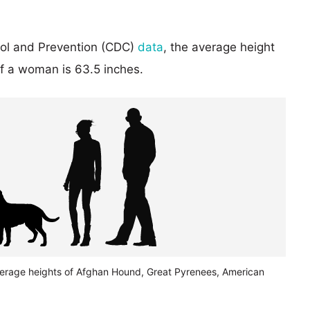
rol and Prevention (CDC)
data
, the average height
of a woman is 63.5 inches.
verage heights of Afghan Hound, Great Pyrenees, American