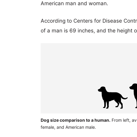
American man and woman.
According to Centers for Disease Cont
of a man is 69 inches, and the height 
Dog size comparison to a human.
From left, a
female, and American male.