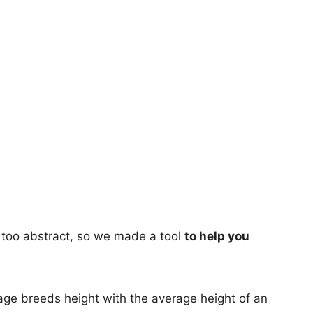
too abstract, so we made a tool
to help you
age breeds height with the average height of an