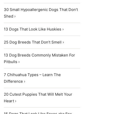
30 Small Hypoallergenic Dogs That Don’t
Shed ›
13 Dogs That Look Like Huskies ›
25 Dog Breeds That Don’t Smell ›
13 Dog Breeds Commonly Mistaken For
Pitbulls ›
7 Chihuahua Types – Learn The
Difference ›
20 Cutest Puppies That Will Melt Your
Heart ›
15 Dogs That Look Like Foxes aka Fox