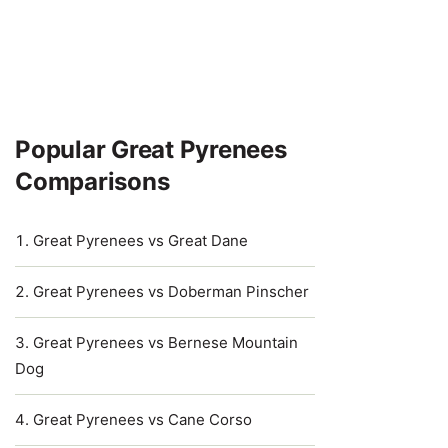
Popular Great Pyrenees
Comparisons
Great Pyrenees vs Great Dane
Great Pyrenees vs Doberman Pinscher
Great Pyrenees vs Bernese Mountain
Dog
Great Pyrenees vs Cane Corso