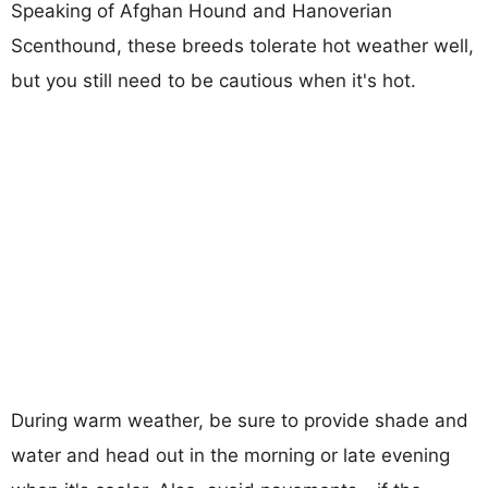
Speaking of Afghan Hound and Hanoverian
Scenthound, these breeds tolerate hot weather well,
but you still need to be cautious when it's hot.
During warm weather, be sure to provide shade and
water and head out in the morning or late evening