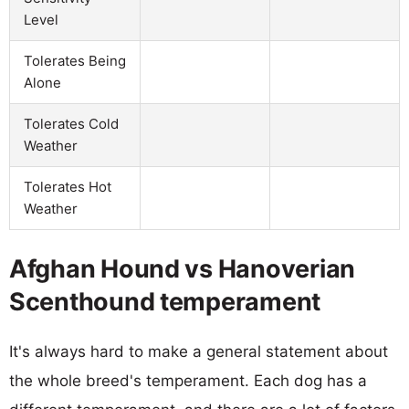
Level
Tolerates Being
Alone
Tolerates Cold
Weather
Tolerates Hot
Weather
Afghan Hound vs Hanoverian
Scenthound temperament
It's always hard to make a general statement about
the whole breed's temperament. Each dog has a