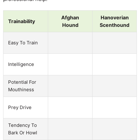
Afghan
Hanoverian
Trainability
Hound
Scenthound
Easy To Train
Intelligence
Potential For
Mouthiness
Prey Drive
Tendency To
Bark Or Howl