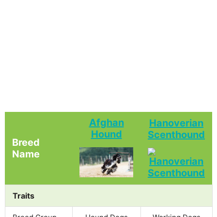
Afghan
Hanoverian
Hound
Scenthound
Breed
Name
Traits