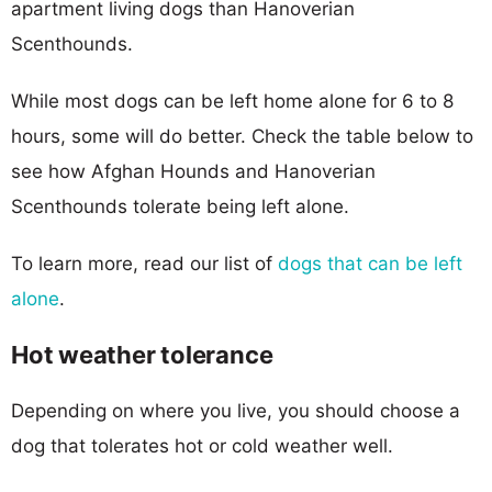
apartment living dogs than Hanoverian
Scenthounds.
While most dogs can be left home alone for 6 to 8
hours, some will do better. Check the table below to
see how Afghan Hounds and Hanoverian
Scenthounds tolerate being left alone.
To learn more, read our list of
dogs that can be left
alone
.
Hot weather tolerance
Depending on where you live, you should choose a
dog that tolerates hot or cold weather well.