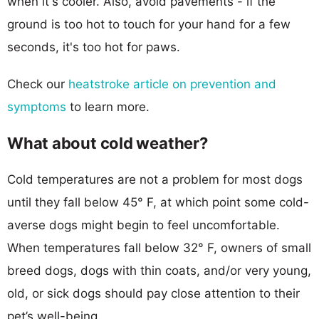
when it's cooler. Also, avoid pavements - if the
ground is too hot to touch for your hand for a few
seconds, it's too hot for paws.
Check our
heatstroke article on prevention and
symptoms
to learn more.
What about cold weather?
Cold temperatures are not a problem for most dogs
until they fall below 45° F, at which point some cold-
averse dogs might begin to feel uncomfortable.
When temperatures fall below 32° F, owners of small
breed dogs, dogs with thin coats, and/or very young,
old, or sick dogs should pay close attention to their
pet’s well-being.