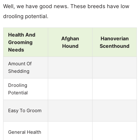
Well, we have good news. These breeds have low
drooling potential.
Health And
Afghan
Hanoverian
Grooming
Hound
Scenthound
Needs
Amount Of
Shedding
Drooling
Potential
Easy To Groom
General Health