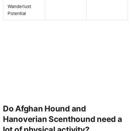
Wanderlust
Potential
Do Afghan Hound and
Hanoverian Scenthound need a
lot of physical activity?