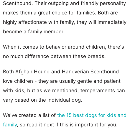
Scenthound. Their outgoing and friendly personality
makes them a great choice for families. Both are
highly affectionate with family, they will immediately
become a family member.
When it comes to behavior around children, there's
no much difference between these breeds.
Both Afghan Hound and Hanoverian Scenthound
love children - they are usually gentle and patient
with kids, but as we mentioned, temperaments can
vary based on the individual dog.
We've created a list of
the 15 best dogs for kids and
family
, so read it next if this is important for you.