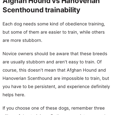
Afghan Hound vs Hanoverian
Scenthound trainability
Each dog needs some kind of obedience training,
but some of them are easier to train, while others
are more stubborn.
Novice owners should be aware that these breeds
are usually stubborn and aren't easy to train. Of
course, this doesn't mean that Afghan Hound and
Hanoverian Scenthound are impossible to train, but
you have to be persistent, and experience definitely
helps here.
If you choose one of these dogs, remember three