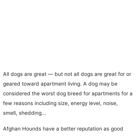
All dogs are great — but not all dogs are great for or
geared toward apartment living. A dog may be
considered the worst dog breed for apartments for a
few reasons including size, energy level, noise,
smell, shedding...
Afghan Hounds have a better reputation as good