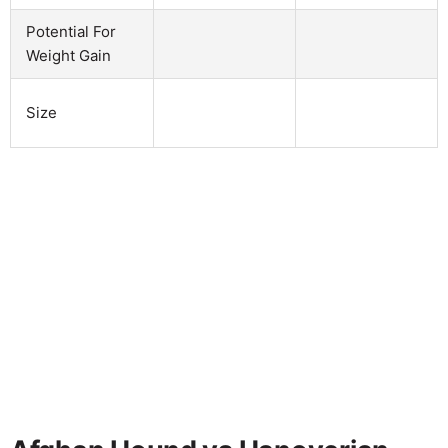
Potential For
Weight Gain
Size