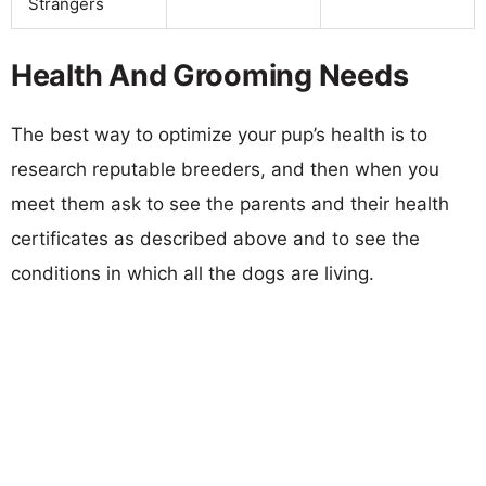
Strangers
Health And Grooming Needs
The best way to optimize your pup’s health is to
research reputable breeders, and then when you
meet them ask to see the parents and their health
certificates as described above and to see the
conditions in which all the dogs are living.