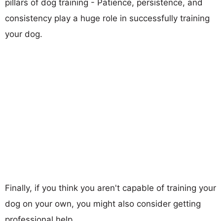
pillars of dog training - Patience, persistence, and
consistency play a huge role in successfully training
your dog.
Finally, if you think you aren't capable of training your
dog on your own, you might also consider getting
professional help.