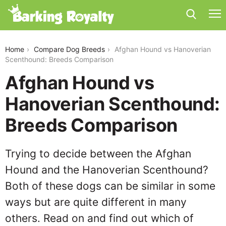
afghan-hound-vs-hanoverian-scenthound
Home
Compare Dog Breeds
Afghan Hound vs Hanoverian
Scenthound: Breeds Comparison
Afghan Hound vs
Hanoverian Scenthound:
Breeds Comparison
Trying to decide between the Afghan
Hound and the Hanoverian Scenthound?
Both of these dogs can be similar in some
ways but are quite different in many
others. Read on and find out which of