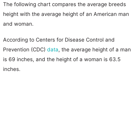
The following chart compares the average breeds
height with the average height of an American man
and woman.
According to Centers for Disease Control and
Prevention (CDC)
data
, the average height of a man
is 69 inches, and the height of a woman is 63.5
inches.