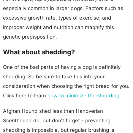
especially common in larger dogs. Factors such as
excessive growth rate, types of exercise, and
improper weight and nutrition can magnify this
genetic predisposition.
What about shedding?
One of the bad parts of having a dog is definitely
shedding. So be sure to take this into your
consideration when choosing the right breed for you.
Click here to learn
how to minimize the shedding
.
Afghan Hound shed less than Hanoverian
Scenthound do, but don't forget - preventing
shedding is impossible, but regular brushing is