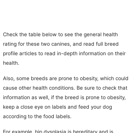
Check the table below to see the general health
rating for these two canines, and read full breed
profile articles to read in-depth information on their
health.
Also, some breeds are prone to obesity, which could
cause other health conditions. Be sure to check that
information as well, if the breed is prone to obesity,
keep a close eye on labels and feed your dog
according to the food labels.
For example, hip dysplasia is hereditary and is