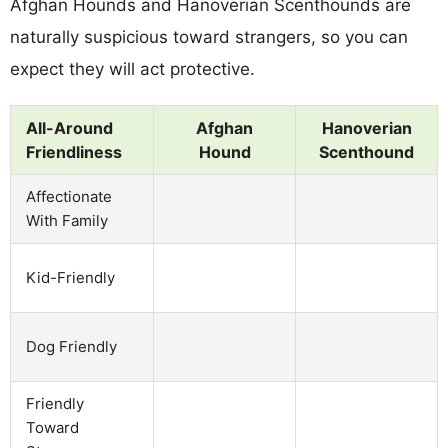
Afghan Hounds and Hanoverian Scenthounds are
naturally suspicious toward strangers, so you can
expect they will act protective.
All-Around
Afghan
Hanoverian
Friendliness
Hound
Scenthound
Affectionate
With Family
Kid-Friendly
Dog Friendly
Friendly
Toward