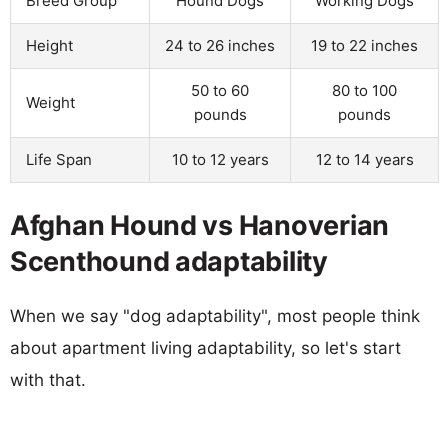
Breed Group
Hound Dogs
Working Dogs
Height
24 to 26 inches
19 to 22 inches
50 to 60
80 to 100
Weight
pounds
pounds
Life Span
10 to 12 years
12 to 14 years
Afghan Hound vs Hanoverian
Scenthound adaptability
When we say "dog adaptability", most people think
about apartment living adaptability, so let's start
with that.