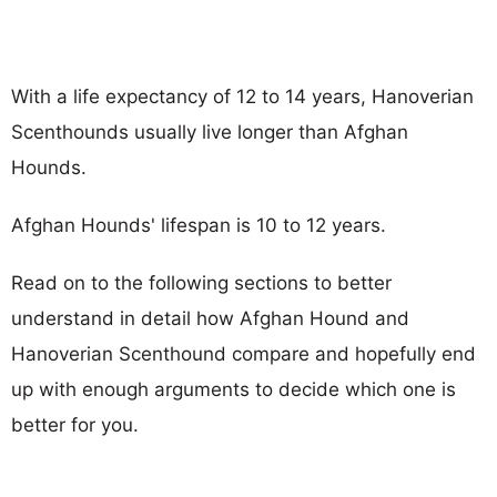
With a life expectancy of 12 to 14 years, Hanoverian
Scenthounds usually live longer than Afghan
Hounds.
Afghan Hounds' lifespan is 10 to 12 years.
Read on to the following sections to better
understand in detail how Afghan Hound and
Hanoverian Scenthound compare and hopefully end
up with enough arguments to decide which one is
better for you.