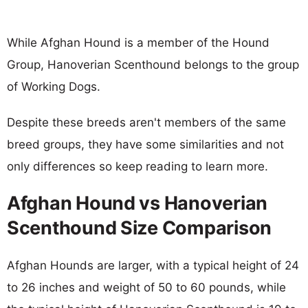
While Afghan Hound is a member of the Hound
Group, Hanoverian Scenthound belongs to the group
of Working Dogs.
Despite these breeds aren't members of the same
breed groups, they have some similarities and not
only differences so keep reading to learn more.
Afghan Hound vs Hanoverian
Scenthound Size Comparison
Afghan Hounds are larger, with a typical height of 24
to 26 inches and weight of 50 to 60 pounds, while