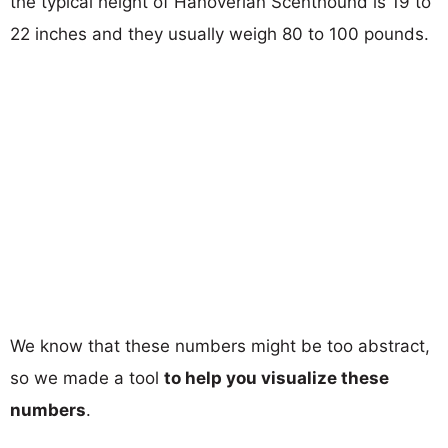
the typical height of Hanoverian Scenthound is 19 to
22 inches and they usually weigh 80 to 100 pounds.
We know that these numbers might be too abstract,
so we made a tool
to help you visualize these
numbers
.