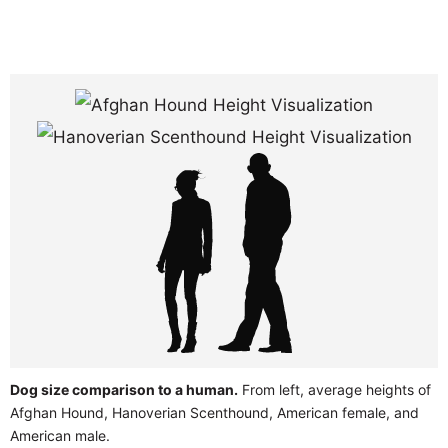
Dog size comparison to a human.
From left, average heights of
Afghan Hound, Hanoverian Scenthound, American female, and
American male.