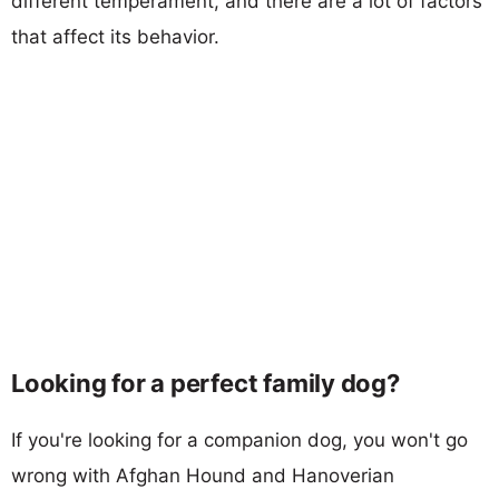
different temperament, and there are a lot of factors
that affect its behavior.
Looking for a perfect family dog?
If you're looking for a companion dog, you won't go
wrong with Afghan Hound and Hanoverian