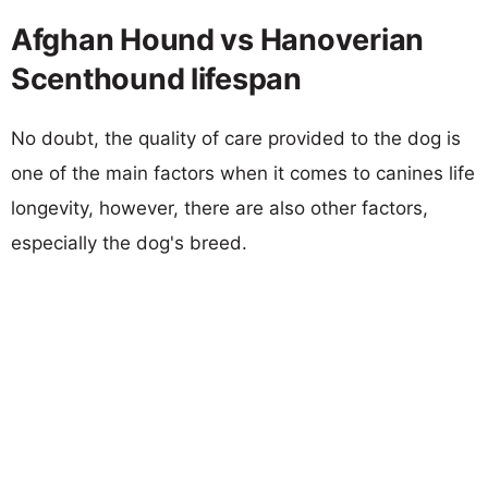
Afghan Hound vs Hanoverian
Scenthound lifespan
No doubt, the quality of care provided to the dog is
one of the main factors when it comes to canines life
longevity, however, there are also other factors,
especially the dog's breed.