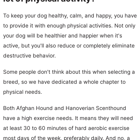
To keep your dog healthy, calm, and happy, you have
to provide it with enough physical activities. Not only
your dog will be healthier and happier when it's
active, but you'll also reduce or completely eliminate
destructive behavior.
Some people don't think about this when selecting a
breed, so we have dedicated a whole chapter to
physical needs.
Both Afghan Hound and Hanoverian Scenthound
have a high exercise needs. It means they will need
at least 30 to 60 minutes of hard aerobic exercise
most days of the week, preferably daily. And no, a