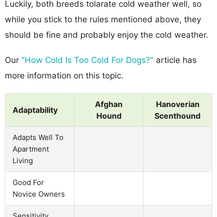
Luckily, both breeds tolarate cold weather well, so
while you stick to the rules mentioned above, they
should be fine and probably enjoy the cold weather.
Our
"How Cold Is Too Cold For Dogs?"
article has
more information on this topic.
Afghan
Hanoverian
Adaptability
Hound
Scenthound
Adapts Well To
Apartment
Living
Good For
Novice Owners
Sensitivity