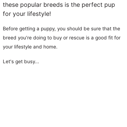
these popular breeds is the perfect pup
for your lifestyle!
Before getting a puppy, you should be sure that the
breed you're doing to buy or rescue is a good fit for
your lifestyle and home.
Let's get busy...