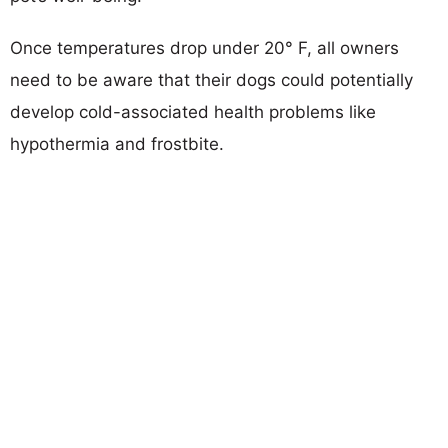
Once temperatures drop under 20° F, all owners
need to be aware that their dogs could potentially
develop cold-associated health problems like
hypothermia and frostbite.