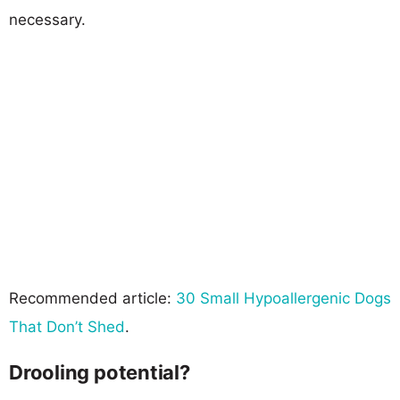
necessary.
Recommended article:
30 Small Hypoallergenic Dogs
That Don’t Shed
.
Drooling potential?