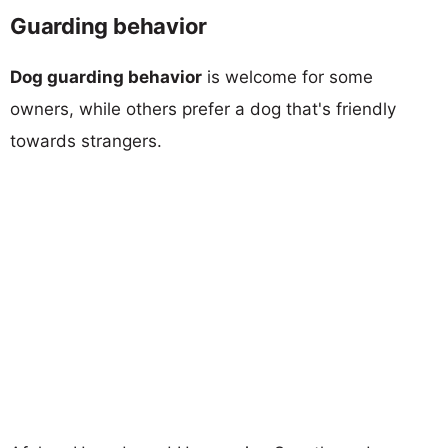
Guarding behavior
Dog guarding behavior
is welcome for some
owners, while others prefer a dog that's friendly
towards strangers.