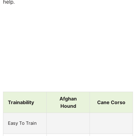
help.
Afghan
Trainability
Cane Corso
Hound
Easy To Train