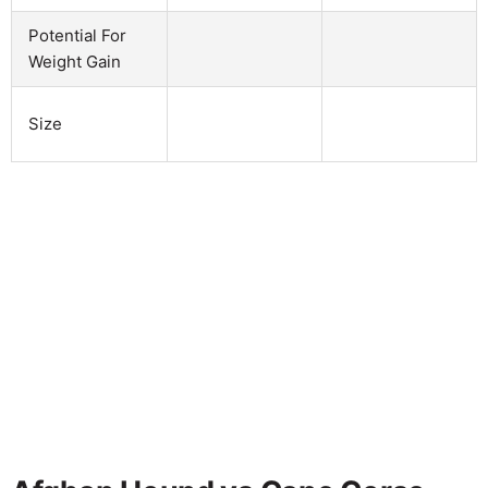
Potential For
Weight Gain
Size