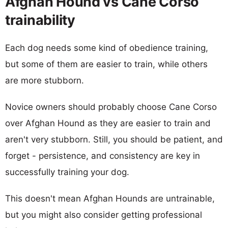
Afghan Hound vs Cane Corso
trainability
Each dog needs some kind of obedience training,
but some of them are easier to train, while others
are more stubborn.
Novice owners should probably choose Cane Corso
over Afghan Hound as they are easier to train and
aren't very stubborn. Still, you should be patient, and
forget - persistence, and consistency are key in
successfully training your dog.
This doesn't mean Afghan Hounds are untrainable,
but you might also consider getting professional