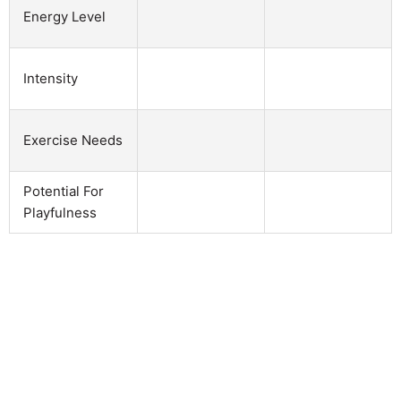
Energy Level
Intensity
Exercise Needs
Potential For
Playfulness