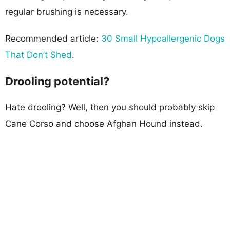
regular brushing is necessary.
Recommended article:
30 Small Hypoallergenic Dogs
That Don’t Shed
.
Drooling potential?
Hate drooling? Well, then you should probably skip
Cane Corso and choose Afghan Hound instead.