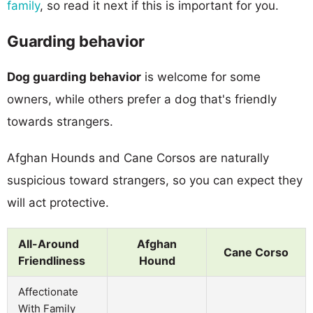
family
, so read it next if this is important for you.
Guarding behavior
Dog guarding behavior
is welcome for some
owners, while others prefer a dog that's friendly
towards strangers.
Afghan Hounds and Cane Corsos are naturally
suspicious toward strangers, so you can expect they
will act protective.
All-Around
Afghan
Cane Corso
Friendliness
Hound
Affectionate
With Family