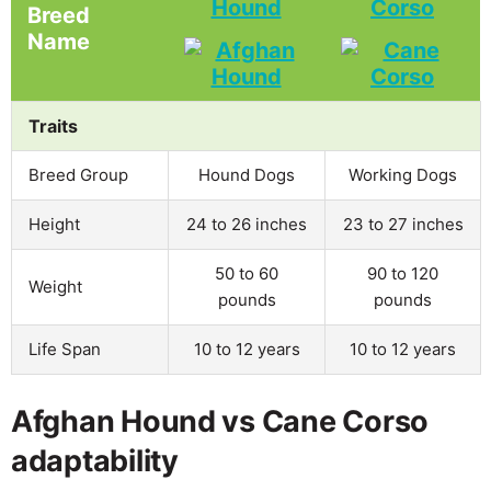
Hound
Corso
Breed
Name
Traits
Breed Group
Hound Dogs
Working Dogs
Height
24 to 26 inches
23 to 27 inches
50 to 60
90 to 120
Weight
pounds
pounds
Life Span
10 to 12 years
10 to 12 years
Afghan Hound vs Cane Corso
adaptability