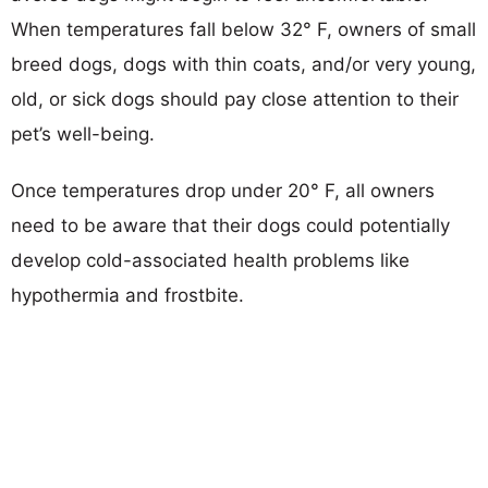
When temperatures fall below 32° F, owners of small
breed dogs, dogs with thin coats, and/or very young,
old, or sick dogs should pay close attention to their
pet’s well-being.
Once temperatures drop under 20° F, all owners
need to be aware that their dogs could potentially
develop cold-associated health problems like
hypothermia and frostbite.