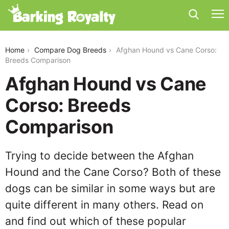
afghan-hound-vs-cane-corso
Home
Compare Dog Breeds
Afghan Hound vs Cane Corso:
Breeds Comparison
Afghan Hound vs Cane
Corso: Breeds
Comparison
Trying to decide between the Afghan
Hound and the Cane Corso? Both of these
dogs can be similar in some ways but are
quite different in many others. Read on
and find out which of these popular