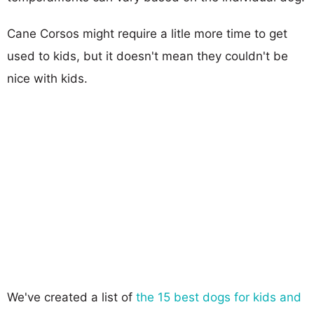
Cane Corsos might require a litle more time to get
used to kids, but it doesn't mean they couldn't be
nice with kids.
We've created a list of
the 15 best dogs for kids and