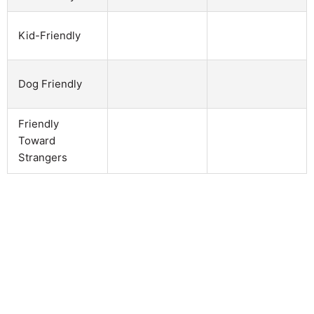
Kid-Friendly
Dog Friendly
Friendly
Toward
Strangers