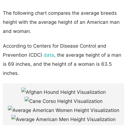
The following chart compares the average breeds
height with the average height of an American man
and woman.
According to Centers for Disease Control and
Prevention (CDC)
data
, the average height of a man
is 69 inches, and the height of a woman is 63.5
inches.