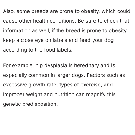
Also, some breeds are prone to obesity, which could
cause other health conditions. Be sure to check that
information as well, if the breed is prone to obesity,
keep a close eye on labels and feed your dog
according to the food labels.
For example, hip dysplasia is hereditary and is
especially common in larger dogs. Factors such as
excessive growth rate, types of exercise, and
improper weight and nutrition can magnify this
genetic predisposition.