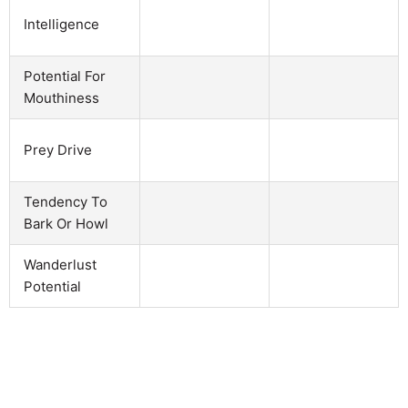
Intelligence
Potential For
Mouthiness
Prey Drive
Tendency To
Bark Or Howl
Wanderlust
Potential