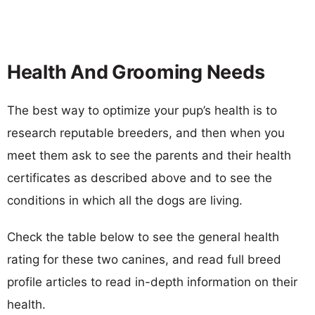
Health And Grooming Needs
The best way to optimize your pup’s health is to
research reputable breeders, and then when you
meet them ask to see the parents and their health
certificates as described above and to see the
conditions in which all the dogs are living.
Check the table below to see the general health
rating for these two canines, and read full breed
profile articles to read in-depth information on their
health.