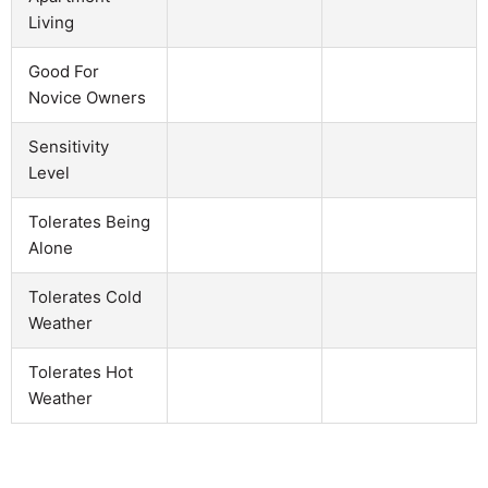
Living
Good For
Novice Owners
Sensitivity
Level
Tolerates Being
Alone
Tolerates Cold
Weather
Tolerates Hot
Weather