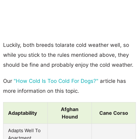
Luckily, both breeds tolarate cold weather well, so
while you stick to the rules mentioned above, they
should be fine and probably enjoy the cold weather.
Our
"How Cold Is Too Cold For Dogs?"
article has
more information on this topic.
Afghan
Adaptability
Cane Corso
Hound
Adapts Well To
Apartment