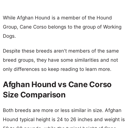
While Afghan Hound is a member of the Hound
Group, Cane Corso belongs to the group of Working
Dogs.
Despite these breeds aren't members of the same
breed groups, they have some similarities and not
only differences so keep reading to learn more.
Afghan Hound vs Cane Corso
Size Comparison
Both breeds are more or less similar in size. Afghan
Hound typical height is 24 to 26 inches and weight is