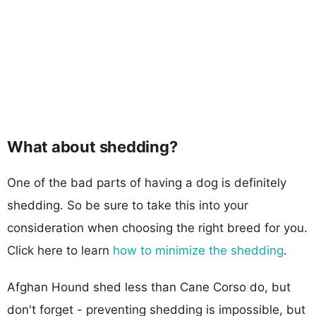
What about shedding?
One of the bad parts of having a dog is definitely
shedding. So be sure to take this into your
consideration when choosing the right breed for you.
Click here to learn
how to minimize the shedding
.
Afghan Hound shed less than Cane Corso do, but
don't forget - preventing shedding is impossible, but