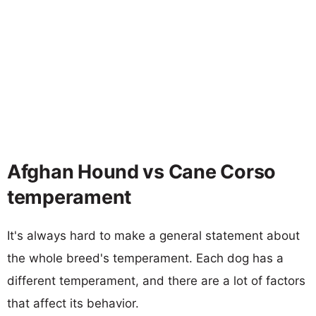
Afghan Hound vs Cane Corso
temperament
It's always hard to make a general statement about
the whole breed's temperament. Each dog has a
different temperament, and there are a lot of factors
that affect its behavior.