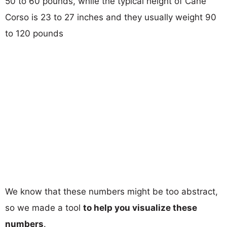
50 to 60 pounds, while the typical height of Cane
Corso is 23 to 27 inches and they usually weight 90
to 120 pounds
We know that these numbers might be too abstract,
so we made a tool
to help you visualize these
numbers
.