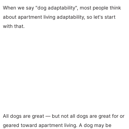
When we say "dog adaptability", most people think
about apartment living adaptability, so let's start
with that.
All dogs are great — but not all dogs are great for or
geared toward apartment living. A dog may be