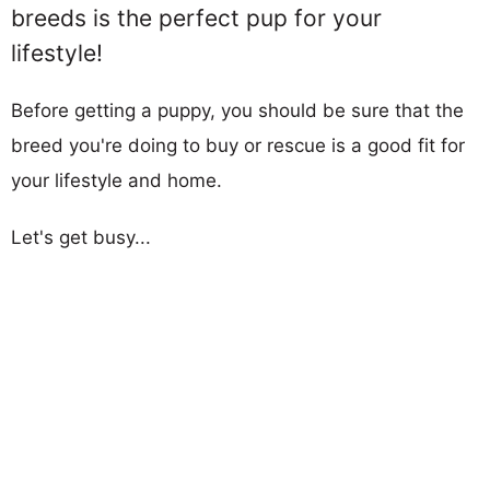
breeds is the perfect pup for your
lifestyle!
Before getting a puppy, you should be sure that the
breed you're doing to buy or rescue is a good fit for
your lifestyle and home.
Let's get busy...