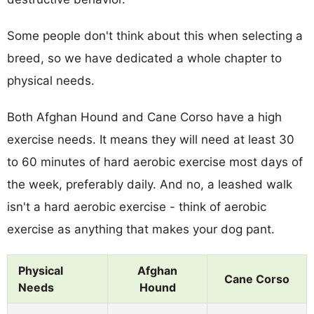
Some people don't think about this when selecting a
breed, so we have dedicated a whole chapter to
physical needs.
Both Afghan Hound and Cane Corso have a high
exercise needs. It means they will need at least 30
to 60 minutes of hard aerobic exercise most days of
the week, preferably daily. And no, a leashed walk
isn't a hard aerobic exercise - think of aerobic
exercise as anything that makes your dog pant.
Physical
Afghan
Cane Corso
Needs
Hound