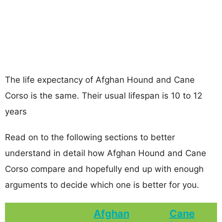
The life expectancy of Afghan Hound and Cane
Corso is the same. Their usual lifespan is 10 to 12
years
Read on to the following sections to better
understand in detail how Afghan Hound and Cane
Corso compare and hopefully end up with enough
arguments to decide which one is better for you.
Afghan
Cane