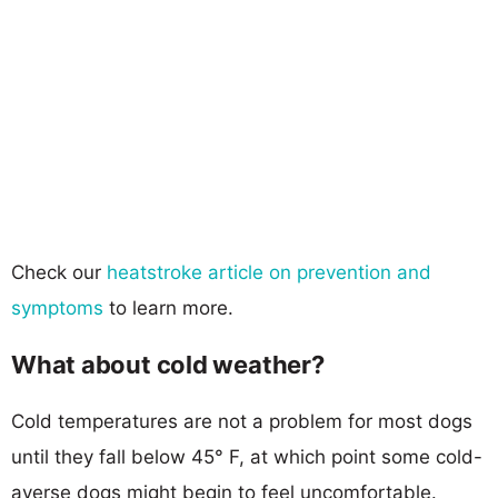
Check our
heatstroke article on prevention and
symptoms
to learn more.
What about cold weather?
Cold temperatures are not a problem for most dogs
until they fall below 45° F, at which point some cold-
averse dogs might begin to feel uncomfortable.