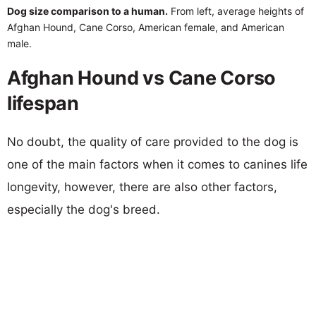
Dog size comparison to a human.
From left, average heights of
Afghan Hound, Cane Corso, American female, and American
male.
Afghan Hound vs Cane Corso
lifespan
No doubt, the quality of care provided to the dog is
one of the main factors when it comes to canines life
longevity, however, there are also other factors,
especially the dog's breed.