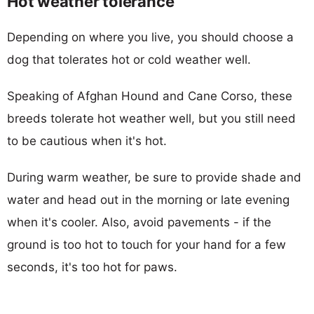
Hot weather tolerance
Depending on where you live, you should choose a
dog that tolerates hot or cold weather well.
Speaking of Afghan Hound and Cane Corso, these
breeds tolerate hot weather well, but you still need
to be cautious when it's hot.
During warm weather, be sure to provide shade and
water and head out in the morning or late evening
when it's cooler. Also, avoid pavements - if the
ground is too hot to touch for your hand for a few
seconds, it's too hot for paws.