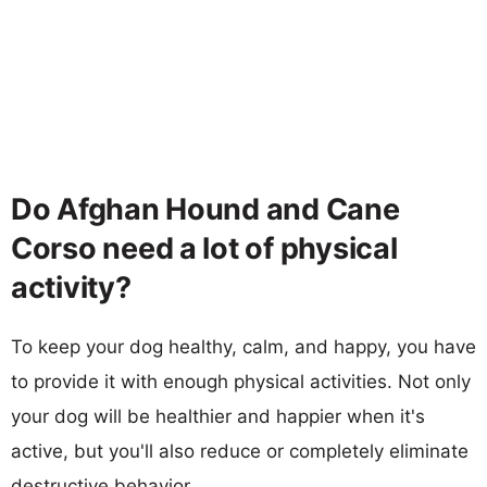
Do Afghan Hound and Cane
Corso need a lot of physical
activity?
To keep your dog healthy, calm, and happy, you have
to provide it with enough physical activities. Not only
your dog will be healthier and happier when it's
active, but you'll also reduce or completely eliminate
destructive behavior.