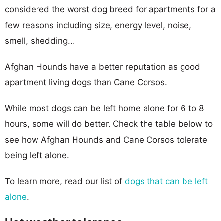
considered the worst dog breed for apartments for a
few reasons including size, energy level, noise,
smell, shedding...
Afghan Hounds have a better reputation as good
apartment living dogs than Cane Corsos.
While most dogs can be left home alone for 6 to 8
hours, some will do better. Check the table below to
see how Afghan Hounds and Cane Corsos tolerate
being left alone.
To learn more, read our list of
dogs that can be left
alone
.