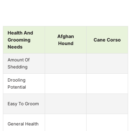
Health And
Afghan
Grooming
Cane Corso
Hound
Needs
Amount Of
Shedding
Drooling
Potential
Easy To Groom
General Health