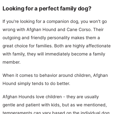
Looking for a perfect family dog?
If you're looking for a companion dog, you won't go
wrong with Afghan Hound and Cane Corso. Their
outgoing and friendly personality makes them a
great choice for families. Both are highly affectionate
with family, they will immediately become a family
member.
When it comes to behavior around children, Afghan
Hound simply tends to do better.
Afghan Hounds love children - they are usually
gentle and patient with kids, but as we mentioned,
temperaments can vary based on the individual dog.