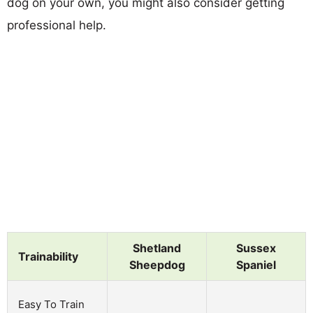
dog on your own, you might also consider getting
professional help.
Shetland
Sussex
Trainability
Sheepdog
Spaniel
Easy To Train