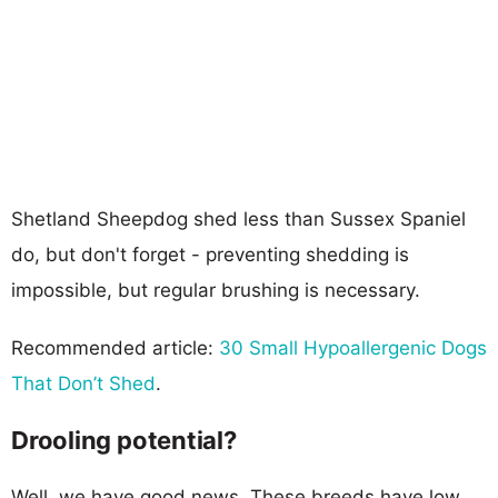
Shetland Sheepdog shed less than Sussex Spaniel
do, but don't forget - preventing shedding is
impossible, but regular brushing is necessary.
Recommended article:
30 Small Hypoallergenic Dogs
That Don’t Shed
.
Drooling potential?
Well, we have good news. These breeds have low