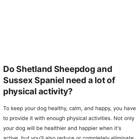
Do Shetland Sheepdog and
Sussex Spaniel need a lot of
physical activity?
To keep your dog healthy, calm, and happy, you have
to provide it with enough physical activities. Not only
your dog will be healthier and happier when it's
active, but you'll also reduce or completely eliminate