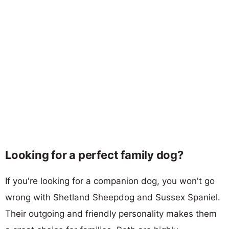
Looking for a perfect family dog?
If you're looking for a companion dog, you won't go
wrong with Shetland Sheepdog and Sussex Spaniel.
Their outgoing and friendly personality makes them