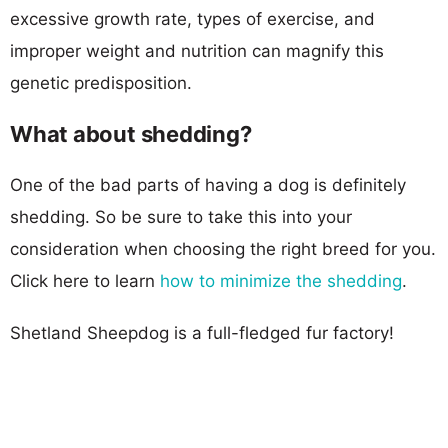
excessive growth rate, types of exercise, and
improper weight and nutrition can magnify this
genetic predisposition.
What about shedding?
One of the bad parts of having a dog is definitely
shedding. So be sure to take this into your
consideration when choosing the right breed for you.
Click here to learn
how to minimize the shedding
.
Shetland Sheepdog is a full-fledged fur factory!