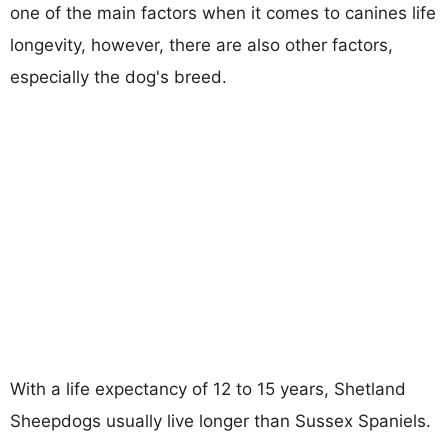
one of the main factors when it comes to canines life
longevity, however, there are also other factors,
especially the dog's breed.
With a life expectancy of 12 to 15 years, Shetland
Sheepdogs usually live longer than Sussex Spaniels.