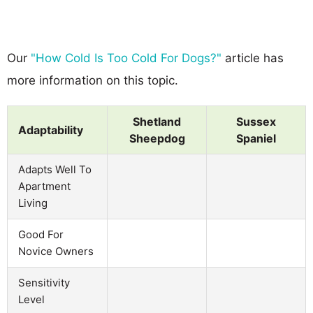
Our
"How Cold Is Too Cold For Dogs?"
article has
more information on this topic.
Shetland
Sussex
Adaptability
Sheepdog
Spaniel
Adapts Well To
Apartment
Living
Good For
Novice Owners
Sensitivity
Level