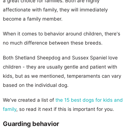
a great choice for families. Both are highly
affectionate with family, they will immediately
become a family member.
When it comes to behavior around children, there's
no much difference between these breeds.
Both Shetland Sheepdog and Sussex Spaniel love
children - they are usually gentle and patient with
kids, but as we mentioned, temperaments can vary
based on the individual dog.
We've created a list of
the 15 best dogs for kids and
family
, so read it next if this is important for you.
Guarding behavior