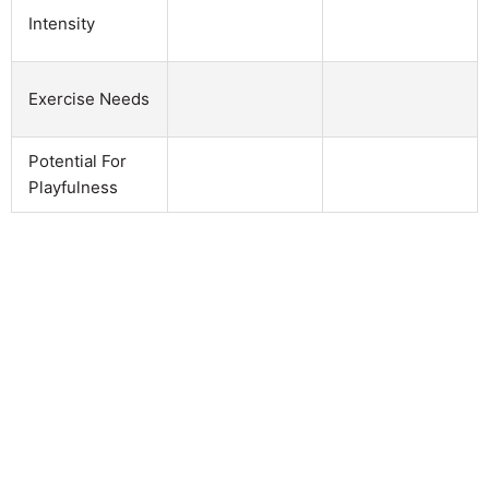
Intensity
Exercise Needs
Potential For
Playfulness