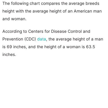
The following chart compares the average breeds
height with the average height of an American man
and woman.
According to Centers for Disease Control and
Prevention (CDC)
data
, the average height of a man
is 69 inches, and the height of a woman is 63.5
inches.