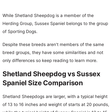
While Shetland Sheepdog is a member of the
Herding Group, Sussex Spaniel belongs to the group
of Sporting Dogs.
Despite these breeds aren't members of the same
breed groups, they have some similarities and not
only differences so keep reading to learn more.
Shetland Sheepdog vs Sussex
Spaniel Size Comparison
Shetland Sheepdogs are larger, with a typical height
of 13 to 16 inches and weight of starts at 20 pounds,