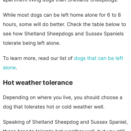
While most dogs can be left home alone for 6 to 8
hours, some will do better. Check the table below to
see how Shetland Sheepdogs and Sussex Spaniels
tolerate being left alone.
To learn more, read our list of
dogs that can be left
alone
.
Hot weather tolerance
Depending on where you live, you should choose a
dog that tolerates hot or cold weather well.
Speaking of Shetland Sheepdog and Sussex Spaniel,