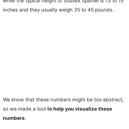
while the typical height of Sussex Spaniel is 13 to 15
inches and they usually weigh 35 to 45 pounds.
We know that these numbers might be too abstract,
so we made a tool
to help you visualize these
numbers
.