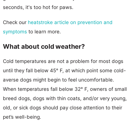
seconds, it's too hot for paws.
Check our
heatstroke article on prevention and
symptoms
to learn more.
What about cold weather?
Cold temperatures are not a problem for most dogs
until they fall below 45° F, at which point some cold-
averse dogs might begin to feel uncomfortable.
When temperatures fall below 32° F, owners of small
breed dogs, dogs with thin coats, and/or very young,
old, or sick dogs should pay close attention to their
pet’s well-being.