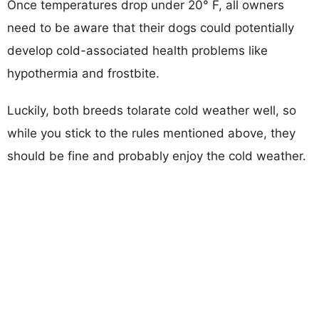
Once temperatures drop under 20° F, all owners
need to be aware that their dogs could potentially
develop cold-associated health problems like
hypothermia and frostbite.
Luckily, both breeds tolarate cold weather well, so
while you stick to the rules mentioned above, they
should be fine and probably enjoy the cold weather.