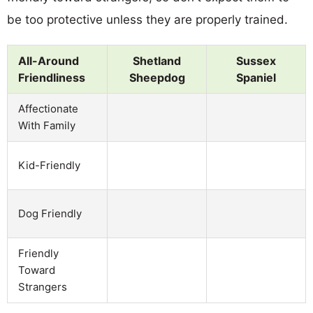
be too protective unless they are properly trained.
All-Around
Shetland
Sussex
Friendliness
Sheepdog
Spaniel
Affectionate
With Family
Kid-Friendly
Dog Friendly
Friendly
Toward
Strangers