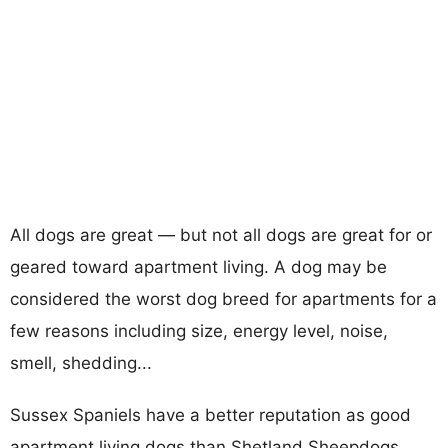
All dogs are great — but not all dogs are great for or
geared toward apartment living. A dog may be
considered the worst dog breed for apartments for a
few reasons including size, energy level, noise,
smell, shedding...
Sussex Spaniels have a better reputation as good
apartment living dogs than Shetland Sheepdogs.