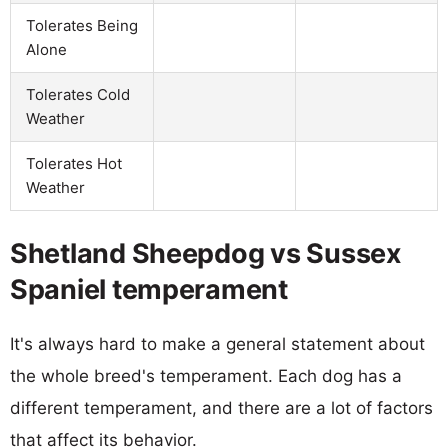
Tolerates Being
Alone
Tolerates Cold
Weather
Tolerates Hot
Weather
Shetland Sheepdog vs Sussex
Spaniel temperament
It's always hard to make a general statement about
the whole breed's temperament. Each dog has a
different temperament, and there are a lot of factors
that affect its behavior.