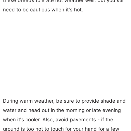
these breeds tolerate hot weather well, but you still
need to be cautious when it's hot.
During warm weather, be sure to provide shade and
water and head out in the morning or late evening
when it's cooler. Also, avoid pavements - if the
ground is too hot to touch for your hand for a few