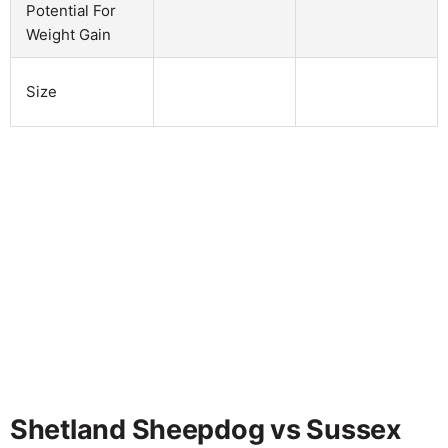
Potential For
Weight Gain
Size
Shetland Sheepdog vs Sussex