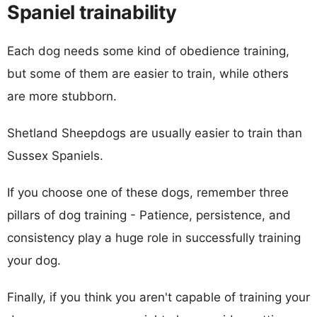
Spaniel trainability
Each dog needs some kind of obedience training,
but some of them are easier to train, while others
are more stubborn.
Shetland Sheepdogs are usually easier to train than
Sussex Spaniels.
If you choose one of these dogs, remember three
pillars of dog training - Patience, persistence, and
consistency play a huge role in successfully training
your dog.
Finally, if you think you aren't capable of training your