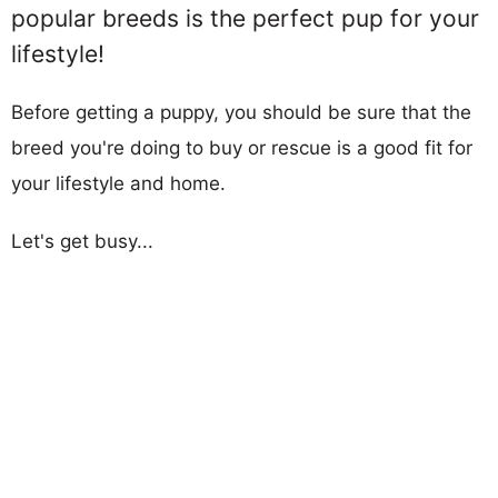
popular breeds is the perfect pup for your
lifestyle!
Before getting a puppy, you should be sure that the
breed you're doing to buy or rescue is a good fit for
your lifestyle and home.
Let's get busy...