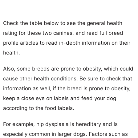
Check the table below to see the general health
rating for these two canines, and read full breed
profile articles to read in-depth information on their
health.
Also, some breeds are prone to obesity, which could
cause other health conditions. Be sure to check that
information as well, if the breed is prone to obesity,
keep a close eye on labels and feed your dog
according to the food labels.
For example, hip dysplasia is hereditary and is
especially common in larger dogs. Factors such as