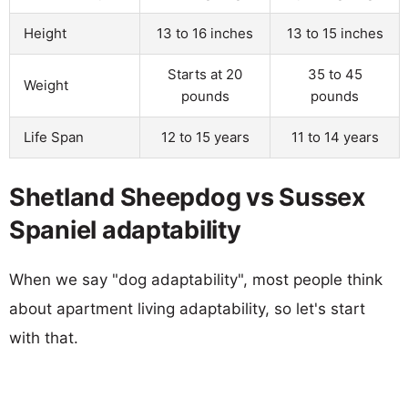
Height
13 to 16 inches
13 to 15 inches
Starts at 20
35 to 45
Weight
pounds
pounds
Life Span
12 to 15 years
11 to 14 years
Shetland Sheepdog vs Sussex
Spaniel adaptability
When we say "dog adaptability", most people think
about apartment living adaptability, so let's start
with that.