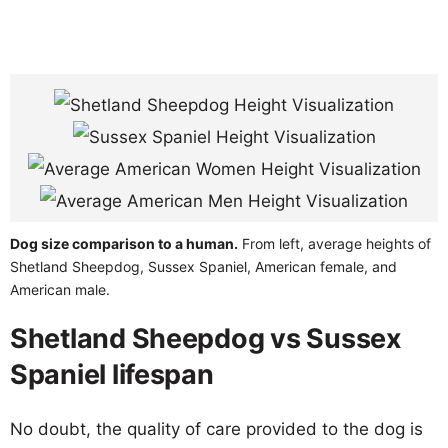
Dog size comparison to a human.
From left, average heights of
Shetland Sheepdog, Sussex Spaniel, American female, and
American male.
Shetland Sheepdog vs Sussex
Spaniel lifespan
No doubt, the quality of care provided to the dog is