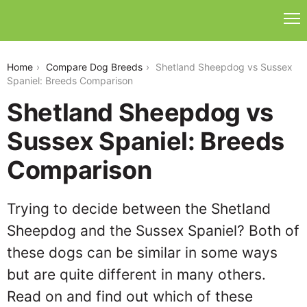
shetland-sheepdog-vs-sussex-spaniel
Home
Compare Dog Breeds
Shetland Sheepdog vs Sussex
Spaniel: Breeds Comparison
Shetland Sheepdog vs
Sussex Spaniel: Breeds
Comparison
Trying to decide between the Shetland
Sheepdog and the Sussex Spaniel? Both of
these dogs can be similar in some ways
but are quite different in many others.
Read on and find out which of these