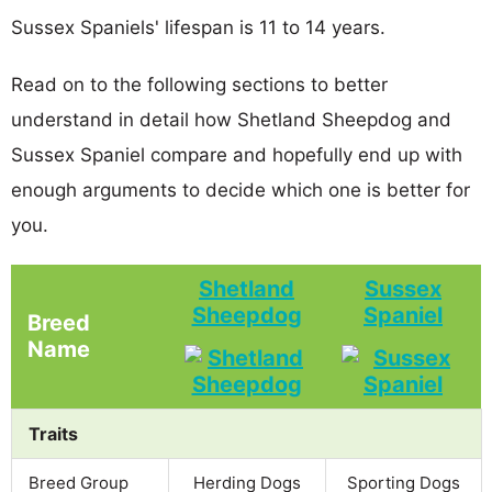
Sussex Spaniels' lifespan is 11 to 14 years.
Read on to the following sections to better
understand in detail how Shetland Sheepdog and
Sussex Spaniel compare and hopefully end up with
enough arguments to decide which one is better for
you.
Shetland
Sussex
Sheepdog
Spaniel
Breed
Name
Traits
Breed Group
Herding Dogs
Sporting Dogs