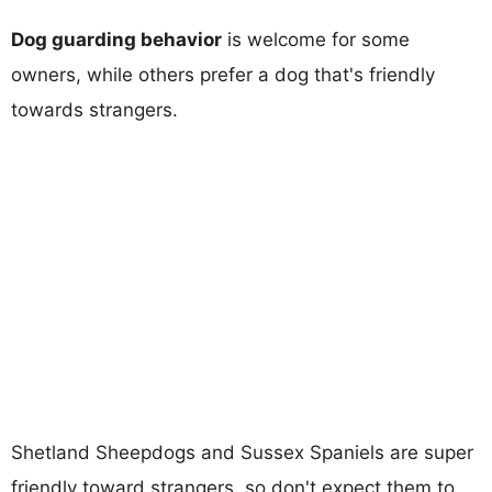
Dog guarding behavior
is welcome for some
owners, while others prefer a dog that's friendly
towards strangers.
Shetland Sheepdogs and Sussex Spaniels are super
friendly toward strangers, so don't expect them to