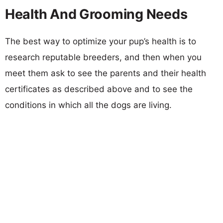
Health And Grooming Needs
The best way to optimize your pup’s health is to
research reputable breeders, and then when you
meet them ask to see the parents and their health
certificates as described above and to see the
conditions in which all the dogs are living.