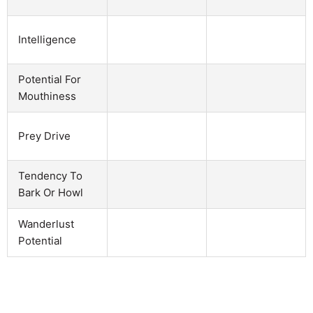
Intelligence
Potential For
Mouthiness
Prey Drive
Tendency To
Bark Or Howl
Wanderlust
Potential