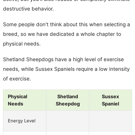
destructive behavior.
Some people don't think about this when selecting a
breed, so we have dedicated a whole chapter to
physical needs.
Shetland Sheepdogs have a high level of exercise
needs, while Sussex Spaniels require a low intensity
of exercise.
Physical
Shetland
Sussex
Needs
Sheepdog
Spaniel
Energy Level