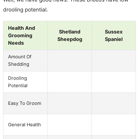
drooling potential.
Health And
Shetland
Sussex
Grooming
Sheepdog
Spaniel
Needs
Amount Of
Shedding
Drooling
Potential
Easy To Groom
General Health