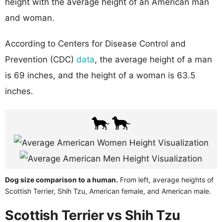
height with the average height of an American man
and woman.
According to Centers for Disease Control and
Prevention (CDC)
data
, the average height of a man
is 69 inches, and the height of a woman is 63.5
inches.
Dog size comparison to a human.
From left, average heights of
Scottish Terrier, Shih Tzu, American female, and American male.
Scottish Terrier vs Shih Tzu