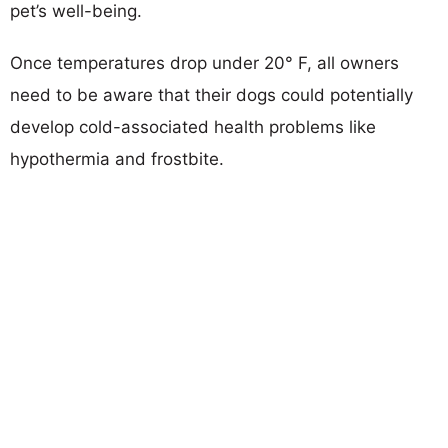
pet’s well-being.
Once temperatures drop under 20° F, all owners
need to be aware that their dogs could potentially
develop cold-associated health problems like
hypothermia and frostbite.