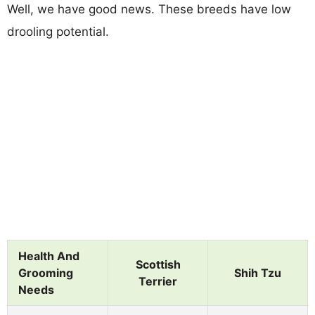
Well, we have good news. These breeds have low
drooling potential.
Health And
Scottish
Grooming
Shih Tzu
Terrier
Needs