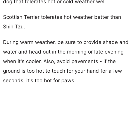
dog that tolerates hot or cold weather well.
Scottish Terrier tolerates hot weather better than
Shih Tzu.
During warm weather, be sure to provide shade and
water and head out in the morning or late evening
when it's cooler. Also, avoid pavements - if the
ground is too hot to touch for your hand for a few
seconds, it's too hot for paws.