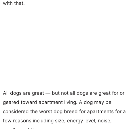
with that.
All dogs are great — but not all dogs are great for or
geared toward apartment living. A dog may be
considered the worst dog breed for apartments for a
few reasons including size, energy level, noise,