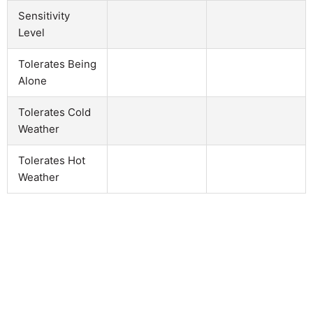
Sensitivity
Level
Tolerates Being
Alone
Tolerates Cold
Weather
Tolerates Hot
Weather