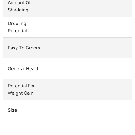
Amount Of
Shedding
Drooling
Potential
Easy To Groom
General Health
Potential For
Weight Gain
Size