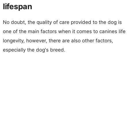
lifespan
No doubt, the quality of care provided to the dog is
one of the main factors when it comes to canines life
longevity, however, there are also other factors,
especially the dog's breed.