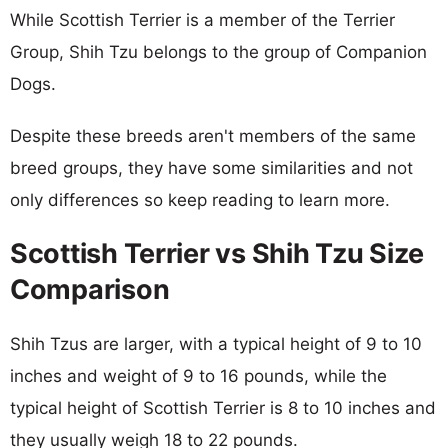
While Scottish Terrier is a member of the Terrier
Group, Shih Tzu belongs to the group of Companion
Dogs.
Despite these breeds aren't members of the same
breed groups, they have some similarities and not
only differences so keep reading to learn more.
Scottish Terrier vs Shih Tzu Size
Comparison
Shih Tzus are larger, with a typical height of 9 to 10
inches and weight of 9 to 16 pounds, while the
typical height of Scottish Terrier is 8 to 10 inches and
they usually weigh 18 to 22 pounds.