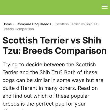
scottish-terrier-vs-shih-tzu
Home
Compare Dog Breeds
Scottish Terrier vs Shih Tzu:
Breeds Comparison
Scottish Terrier vs Shih
Tzu: Breeds Comparison
Trying to decide between the Scottish
Terrier and the Shih Tzu? Both of these
dogs can be similar in some ways but are
quite different in many others. Read on
and find out which of these popular
breeds is the perfect pup for your