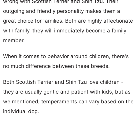
wrong with Scottish Terrier and Shih Tzu. Their
outgoing and friendly personality makes them a
great choice for families. Both are highly affectionate
with family, they will immediately become a family
member.
When it comes to behavior around children, there's
no much difference between these breeds.
Both Scottish Terrier and Shih Tzu love children -
they are usually gentle and patient with kids, but as
we mentioned, temperaments can vary based on the
individual dog.