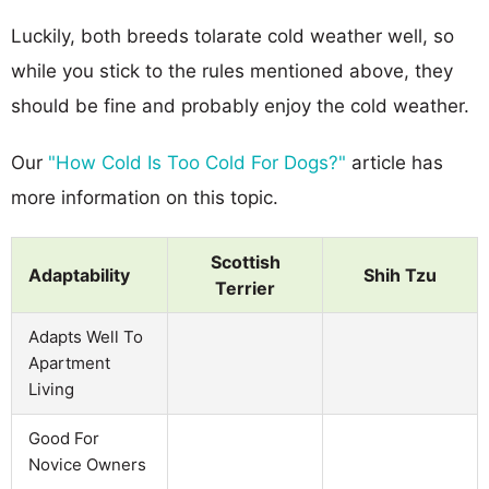
Luckily, both breeds tolarate cold weather well, so
while you stick to the rules mentioned above, they
should be fine and probably enjoy the cold weather.
Our
"How Cold Is Too Cold For Dogs?"
article has
more information on this topic.
Scottish
Adaptability
Shih Tzu
Terrier
Adapts Well To
Apartment
Living
Good For
Novice Owners