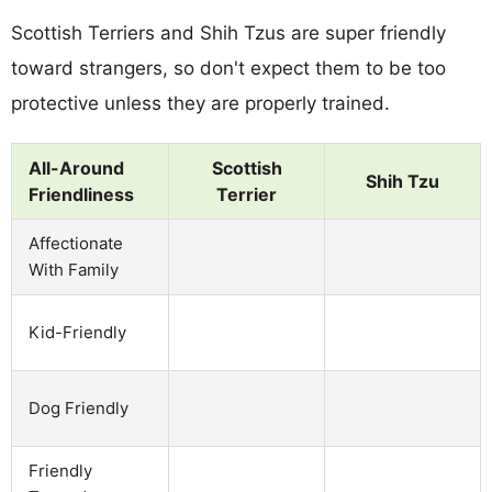
Scottish Terriers and Shih Tzus are super friendly
toward strangers, so don't expect them to be too
protective unless they are properly trained.
All-Around
Scottish
Shih Tzu
Friendliness
Terrier
Affectionate
With Family
Kid-Friendly
Dog Friendly
Friendly