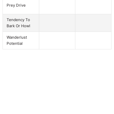
Prey Drive
Tendency To
Bark Or Howl
Wanderlust
Potential