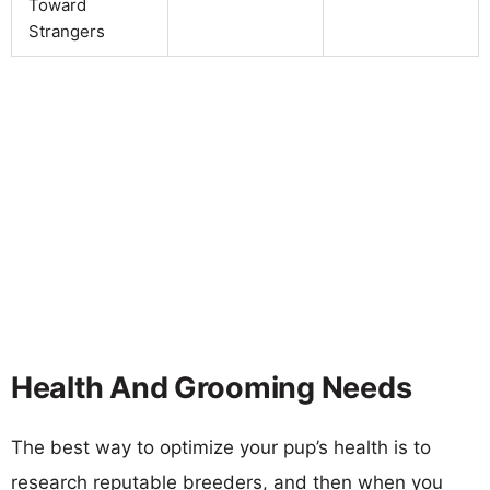
Toward
Strangers
Health And Grooming Needs
The best way to optimize your pup’s health is to
research reputable breeders, and then when you