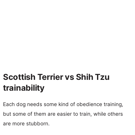
Scottish Terrier vs Shih Tzu
trainability
Each dog needs some kind of obedience training,
but some of them are easier to train, while others
are more stubborn.