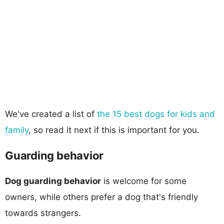
We've created a list of
the 15 best dogs for kids and
family
, so read it next if this is important for you.
Guarding behavior
Dog guarding behavior
is welcome for some
owners, while others prefer a dog that's friendly
towards strangers.