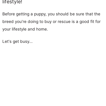
lifestyle!
Before getting a puppy, you should be sure that the
breed you're doing to buy or rescue is a good fit for
your lifestyle and home.
Let's get busy...