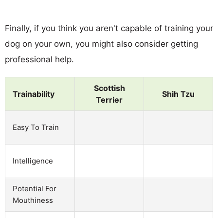
Finally, if you think you aren't capable of training your
dog on your own, you might also consider getting
professional help.
Scottish
Trainability
Shih Tzu
Terrier
Easy To Train
Intelligence
Potential For
Mouthiness