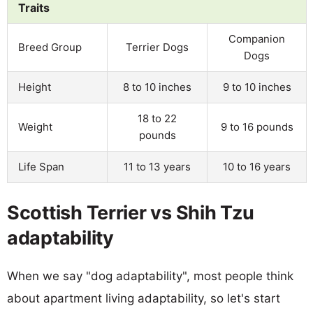
Traits
Companion
Breed Group
Terrier Dogs
Dogs
Height
8 to 10 inches
9 to 10 inches
18 to 22
Weight
9 to 16 pounds
pounds
Life Span
11 to 13 years
10 to 16 years
Scottish Terrier vs Shih Tzu
adaptability
When we say "dog adaptability", most people think
about apartment living adaptability, so let's start