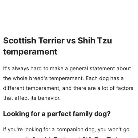
Scottish Terrier vs Shih Tzu
temperament
It's always hard to make a general statement about
the whole breed's temperament. Each dog has a
different temperament, and there are a lot of factors
that affect its behavior.
Looking for a perfect family dog?
If you're looking for a companion dog, you won't go