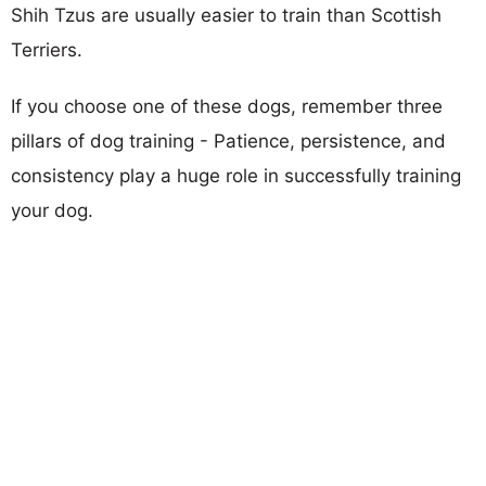
Shih Tzus are usually easier to train than Scottish
Terriers.
If you choose one of these dogs, remember three
pillars of dog training - Patience, persistence, and
consistency play a huge role in successfully training
your dog.