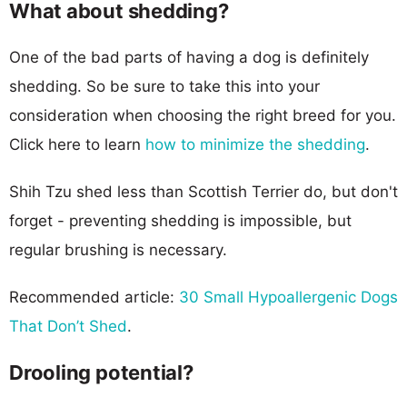
What about shedding?
One of the bad parts of having a dog is definitely
shedding. So be sure to take this into your
consideration when choosing the right breed for you.
Click here to learn
how to minimize the shedding
.
Shih Tzu shed less than Scottish Terrier do, but don't
forget - preventing shedding is impossible, but
regular brushing is necessary.
Recommended article:
30 Small Hypoallergenic Dogs
That Don’t Shed
.
Drooling potential?