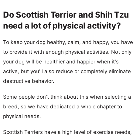
Do Scottish Terrier and Shih Tzu
need a lot of physical activity?
To keep your dog healthy, calm, and happy, you have
to provide it with enough physical activities. Not only
your dog will be healthier and happier when it's
active, but you'll also reduce or completely eliminate
destructive behavior.
Some people don't think about this when selecting a
breed, so we have dedicated a whole chapter to
physical needs.
Scottish Terriers have a high level of exercise needs,