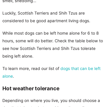
smell, shedding...
Luckily, Scottish Terriers and Shih Tzus are
considered to be good apartment living dogs.
While most dogs can be left home alone for 6 to 8
hours, some will do better. Check the table below to
see how Scottish Terriers and Shih Tzus tolerate
being left alone.
To learn more, read our list of
dogs that can be left
alone
.
Hot weather tolerance
Depending on where you live, you should choose a