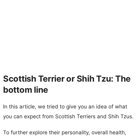
Scottish Terrier or Shih Tzu: The
bottom line
In this article, we tried to give you an idea of what
you can expect from Scottish Terriers and Shih Tzus.
To further explore their personality, overall health,