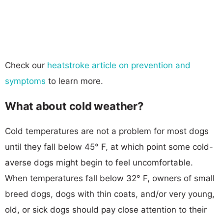
Check our
heatstroke article on prevention and
symptoms
to learn more.
What about cold weather?
Cold temperatures are not a problem for most dogs
until they fall below 45° F, at which point some cold-
averse dogs might begin to feel uncomfortable.
When temperatures fall below 32° F, owners of small
breed dogs, dogs with thin coats, and/or very young,
old, or sick dogs should pay close attention to their