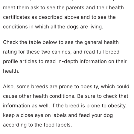
meet them ask to see the parents and their health
certificates as described above and to see the
conditions in which all the dogs are living.
Check the table below to see the general health
rating for these two canines, and read full breed
profile articles to read in-depth information on their
health.
Also, some breeds are prone to obesity, which could
cause other health conditions. Be sure to check that
information as well, if the breed is prone to obesity,
keep a close eye on labels and feed your dog
according to the food labels.