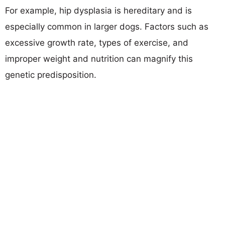
For example, hip dysplasia is hereditary and is
especially common in larger dogs. Factors such as
excessive growth rate, types of exercise, and
improper weight and nutrition can magnify this
genetic predisposition.