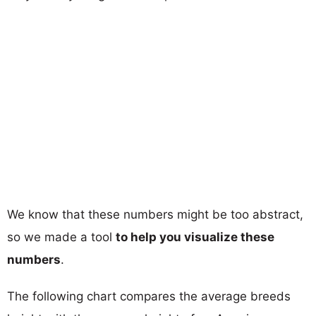
We know that these numbers might be too abstract,
so we made a tool
to help you visualize these
numbers
.
The following chart compares the average breeds