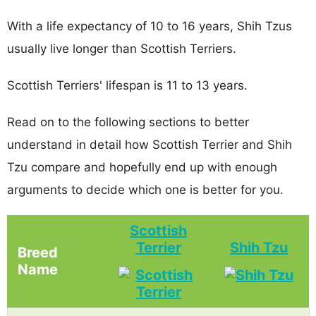
With a life expectancy of 10 to 16 years, Shih Tzus
usually live longer than Scottish Terriers.
Scottish Terriers' lifespan is 11 to 13 years.
Read on to the following sections to better
understand in detail how Scottish Terrier and Shih
Tzu compare and hopefully end up with enough
arguments to decide which one is better for you.
Scottish
Terrier
Shih Tzu
Breed
Name