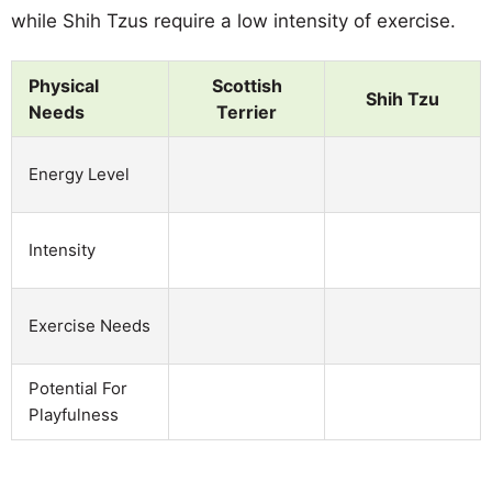
while Shih Tzus require a low intensity of exercise.
Physical
Scottish
Shih Tzu
Needs
Terrier
Energy Level
Intensity
Exercise Needs
Potential For
Playfulness