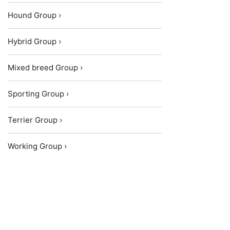
Hound Group ›
Hybrid Group ›
Mixed breed Group ›
Sporting Group ›
Terrier Group ›
Working Group ›