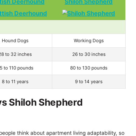
tish Deerhound
Shiloh Shepherd
Hound Dogs
Working Dogs
28 to 32 inches
26 to 30 inches
5 to 110 pounds
80 to 130 pounds
8 to 11 years
9 to 14 years
vs Shiloh Shepherd
eople think about apartment living adaptability, so