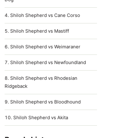
Shiloh Shepherd vs Cane Corso
Shiloh Shepherd vs Mastiff
Shiloh Shepherd vs Weimaraner
Shiloh Shepherd vs Newfoundland
Shiloh Shepherd vs Rhodesian
Ridgeback
Shiloh Shepherd vs Bloodhound
Shiloh Shepherd vs Akita