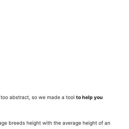
too abstract, so we made a tool
to help you
age breeds height with the average height of an