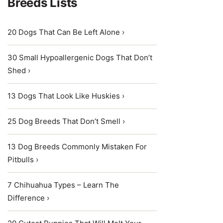
Breeds Lists
20 Dogs That Can Be Left Alone ›
30 Small Hypoallergenic Dogs That Don’t
Shed ›
13 Dogs That Look Like Huskies ›
25 Dog Breeds That Don’t Smell ›
13 Dog Breeds Commonly Mistaken For
Pitbulls ›
7 Chihuahua Types – Learn The
Difference ›