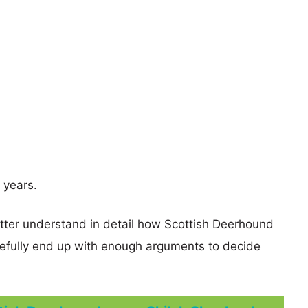
 years.
etter understand in detail how Scottish Deerhound
fully end up with enough arguments to decide