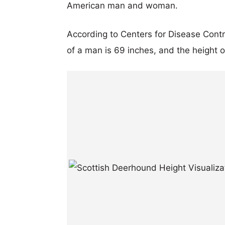
American man and woman.
According to Centers for Disease Cont
of a man is 69 inches, and the height 