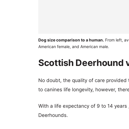
Dog size comparison to a human.
From left, a
American female, and American male.
Scottish Deerhound v
No doubt, the quality of care provided
to canines life longevity, however, ther
With a life expectancy of 9 to 14 years 
Deerhounds.