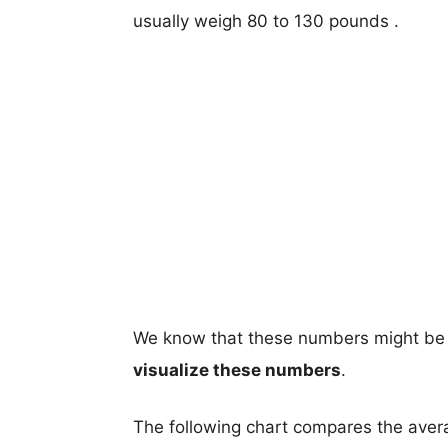
usually weigh 80 to 130 pounds .
We know that these numbers might be 
visualize these numbers
.
The following chart compares the aver