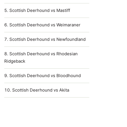
Scottish Deerhound vs Mastiff
Scottish Deerhound vs Weimaraner
Scottish Deerhound vs Newfoundland
Scottish Deerhound vs Rhodesian
Ridgeback
Scottish Deerhound vs Bloodhound
Scottish Deerhound vs Akita