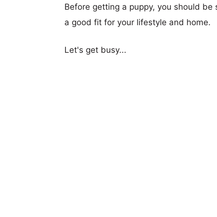
Before getting a puppy, you should be s
a good fit for your lifestyle and home.
Let's get busy...