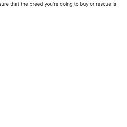
ure that the breed you're doing to buy or rescue is