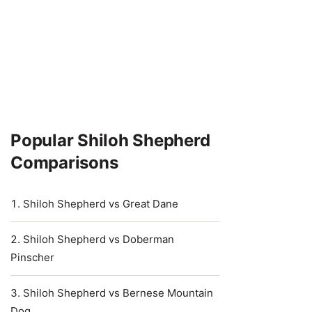
Popular Shiloh Shepherd
Comparisons
Shiloh Shepherd vs Great Dane
Shiloh Shepherd vs Doberman
Pinscher
Shiloh Shepherd vs Bernese Mountain
Dog