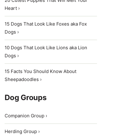
20 Cutest Puppies That Will Melt Your
Heart ›
15 Dogs That Look Like Foxes aka Fox
Dogs ›
10 Dogs That Look Like Lions aka Lion
Dogs ›
15 Facts You Should Know About
Sheepadoodles ›
Dog Groups
Companion Group ›
Herding Group ›