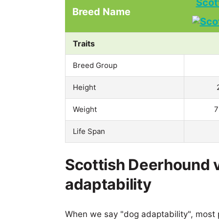
Scot
Breed Name
Traits
Breed Group
Height
Weight
7
Life Span
Scottish Deerhound 
adaptability
When we say "dog adaptability", most p