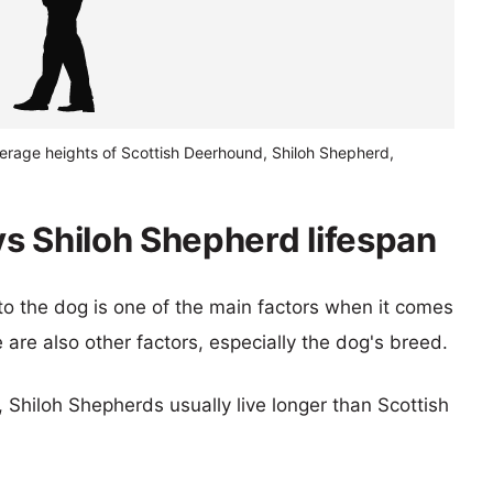
verage heights of Scottish Deerhound, Shiloh Shepherd,
s Shiloh Shepherd lifespan
 to the dog is one of the main factors when it comes
e are also other factors, especially the dog's breed.
, Shiloh Shepherds usually live longer than Scottish