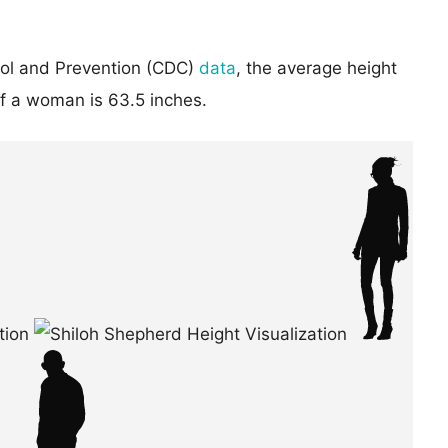
rol and Prevention (CDC)
data
, the average height
of a woman is 63.5 inches.