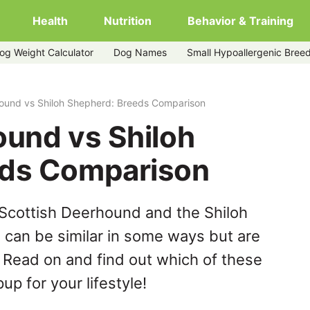
Health
Nutrition
Behavior & Training
og Weight Calculator
Dog Names
Small Hypoallergenic Bree
rd
hound vs Shiloh Shepherd: Breeds Comparison
ound vs Shiloh
eds Comparison
Scottish Deerhound and the Shiloh
can be similar in some ways but are
. Read on and find out which of these
up for your lifestyle!