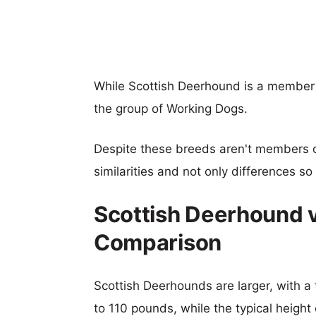
While Scottish Deerhound is a member
the group of Working Dogs.
Despite these breeds aren't members 
similarities and not only differences s
Scottish Deerhound v
Comparison
Scottish Deerhounds are larger, with a 
to 110 pounds, while the typical height