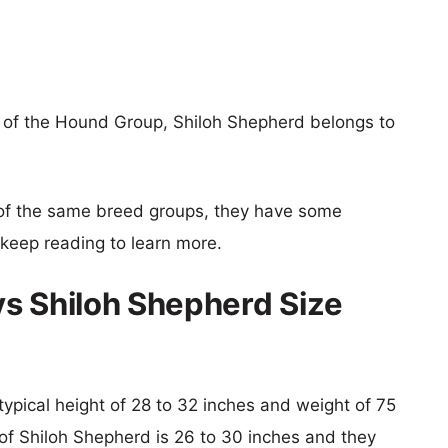
 of the Hound Group, Shiloh Shepherd belongs to
of the same breed groups, they have some
o keep reading to learn more.
s Shiloh Shepherd Size
typical height of 28 to 32 inches and weight of 75
 of Shiloh Shepherd is 26 to 30 inches and they