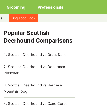
Grooming
Professionals
ds
Dog Food Book
Popular Scottish
Deerhound Comparisons
Scottish Deerhound vs Great Dane
Scottish Deerhound vs Doberman
Pinscher
Scottish Deerhound vs Bernese
Mountain Dog
Scottish Deerhound vs Cane Corso