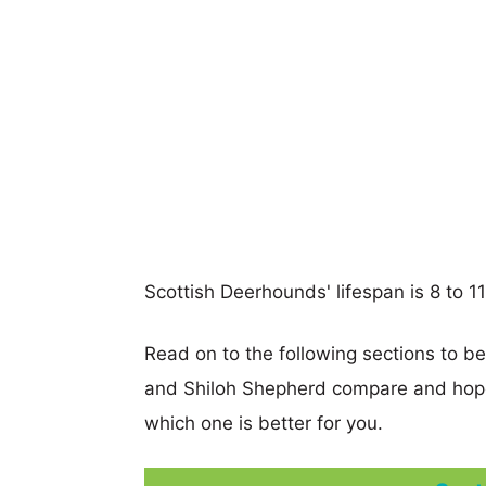
Scottish Deerhounds' lifespan is 8 to 11
Read on to the following sections to b
and Shiloh Shepherd compare and hope
which one is better for you.