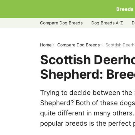
Breeds
Compare Dog Breeds
Dog Breeds A-Z
D
scottish-deerhound-vs-shiloh-shephe
Home
Compare Dog Breeds
Scottish Deer
Scottish Deerh
Shepherd: Bre
Trying to decide between the 
Shepherd? Both of these dogs 
quite different in many others
popular breeds is the perfect p