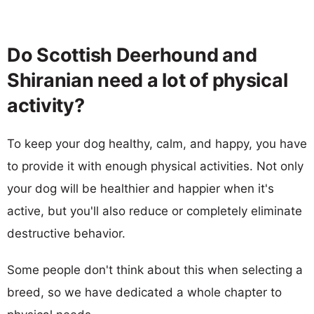
Do Scottish Deerhound and
Shiranian need a lot of physical
activity?
To keep your dog healthy, calm, and happy, you have
to provide it with enough physical activities. Not only
your dog will be healthier and happier when it's
active, but you'll also reduce or completely eliminate
destructive behavior.
Some people don't think about this when selecting a
breed, so we have dedicated a whole chapter to