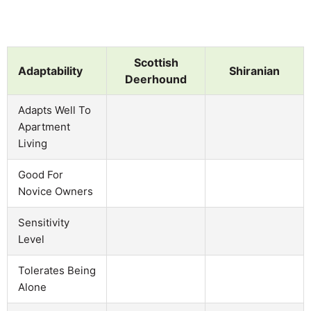
Scottish
Adaptability
Shiranian
Deerhound
Adapts Well To
Apartment
Living
Good For
Novice Owners
Sensitivity
Level
Tolerates Being
Alone