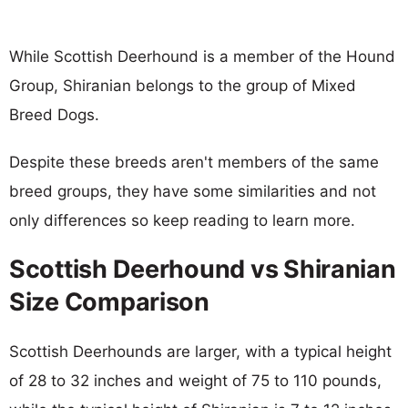
While Scottish Deerhound is a member of the Hound
Group, Shiranian belongs to the group of Mixed
Breed Dogs.
Despite these breeds aren't members of the same
breed groups, they have some similarities and not
only differences so keep reading to learn more.
Scottish Deerhound vs Shiranian
Size Comparison
Scottish Deerhounds are larger, with a typical height
of 28 to 32 inches and weight of 75 to 110 pounds,