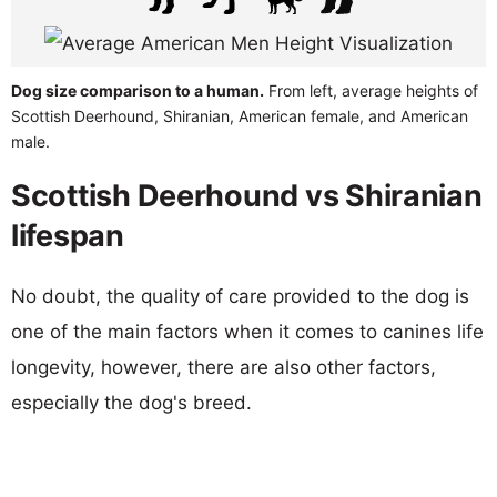
Dog size comparison to a human.
From left, average heights of
Scottish Deerhound, Shiranian, American female, and American
male.
Scottish Deerhound vs Shiranian
lifespan
No doubt, the quality of care provided to the dog is
one of the main factors when it comes to canines life
longevity, however, there are also other factors,
especially the dog's breed.