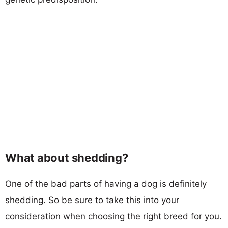
What about shedding?
One of the bad parts of having a dog is definitely
shedding. So be sure to take this into your
consideration when choosing the right breed for you.