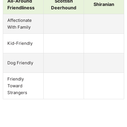
All-Around
Scottish
Shiranian
Friendliness
Deerhound
Affectionate
With Family
Kid-Friendly
Dog Friendly
Friendly
Toward
Strangers