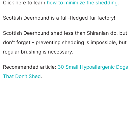
Click here to learn
how to minimize the shedding
.
Scottish Deerhound is a full-fledged fur factory!
Scottish Deerhound shed less than Shiranian do, but
don't forget - preventing shedding is impossible, but
regular brushing is necessary.
Recommended article:
30 Small Hypoallergenic Dogs
That Don’t Shed
.