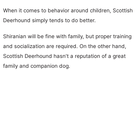
When it comes to behavior around children, Scottish
Deerhound simply tends to do better.
Shiranian will be fine with family, but proper training
and socialization are required. On the other hand,
Scottish Deerhound hasn't a reputation of a great
family and companion dog.