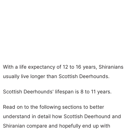
With a life expectancy of 12 to 16 years, Shiranians
usually live longer than Scottish Deerhounds.
Scottish Deerhounds' lifespan is 8 to 11 years.
Read on to the following sections to better
understand in detail how Scottish Deerhound and
Shiranian compare and hopefully end up with