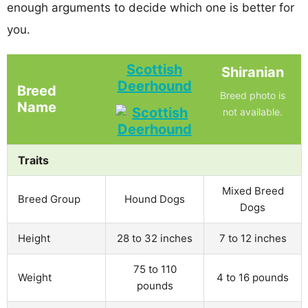
enough arguments to decide which one is better for
you.
Scottish
Shiranian
Deerhound
Breed
Breed photo is
Name
not available.
Traits
Mixed Breed
Breed Group
Hound Dogs
Dogs
Height
28 to 32 inches
7 to 12 inches
75 to 110
Weight
4 to 16 pounds
pounds