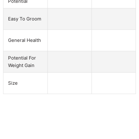
Potential
Easy To Groom
General Health
Potential For
Weight Gain
Size