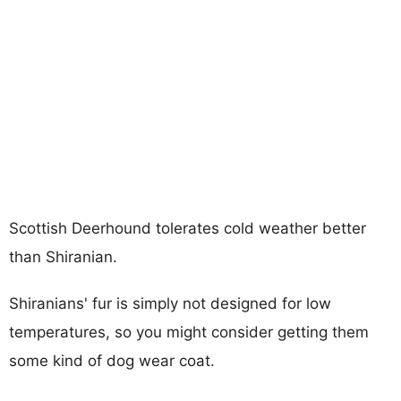
Scottish Deerhound tolerates cold weather better
than Shiranian.
Shiranians' fur is simply not designed for low
temperatures, so you might consider getting them
some kind of dog wear coat.