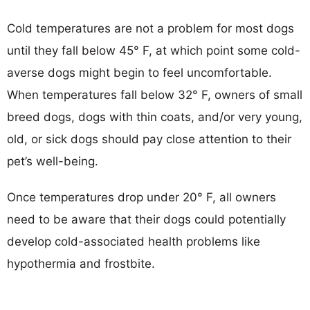
Cold temperatures are not a problem for most dogs
until they fall below 45° F, at which point some cold-
averse dogs might begin to feel uncomfortable.
When temperatures fall below 32° F, owners of small
breed dogs, dogs with thin coats, and/or very young,
old, or sick dogs should pay close attention to their
pet’s well-being.
Once temperatures drop under 20° F, all owners
need to be aware that their dogs could potentially
develop cold-associated health problems like
hypothermia and frostbite.