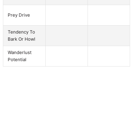
Prey Drive
Tendency To
Bark Or Howl
Wanderlust
Potential