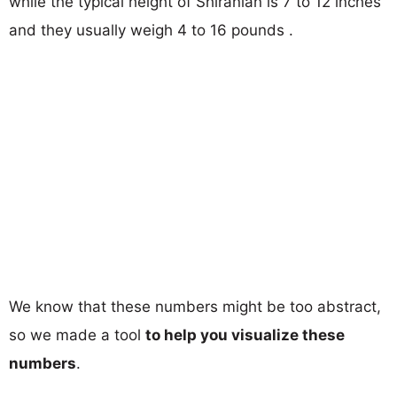
while the typical height of Shiranian is 7 to 12 inches
and they usually weigh 4 to 16 pounds .
We know that these numbers might be too abstract,
so we made a tool
to help you visualize these
numbers
.