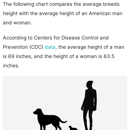
The following chart compares the average breeds
height with the average height of an American man
and woman.
According to Centers for Disease Control and
Prevention (CDC)
data
, the average height of a man
is 69 inches, and the height of a woman is 63.5
inches.