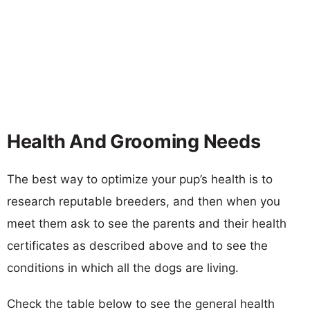
Health And Grooming Needs
The best way to optimize your pup’s health is to
research reputable breeders, and then when you
meet them ask to see the parents and their health
certificates as described above and to see the
conditions in which all the dogs are living.
Check the table below to see the general health