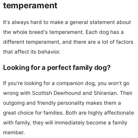
temperament
It's always hard to make a general statement about
the whole breed's temperament. Each dog has a
different temperament, and there are a lot of factors
that affect its behavior.
Looking for a perfect family dog?
If you're looking for a companion dog, you won't go
wrong with Scottish Deerhound and Shiranian. Their
outgoing and friendly personality makes them a
great choice for families. Both are highly affectionate
with family, they will immediately become a family
member.