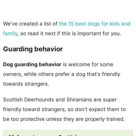
We've created a list of
the 15 best dogs for kids and
family
, so read it next if this is important for you.
Guarding behavior
Dog guarding behavior
is welcome for some
owners, while others prefer a dog that's friendly
towards strangers.
Scottish Deerhounds and Shiranians are super
friendly toward strangers, so don't expect them to
be too protective unless they are properly trained.