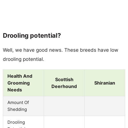
Drooling potential?
Well, we have good news. These breeds have low
drooling potential.
Health And
Scottish
Grooming
Shiranian
Deerhound
Needs
Amount Of
Shedding
Drooling