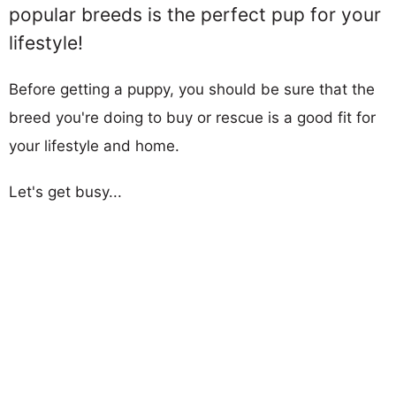
popular breeds is the perfect pup for your
lifestyle!
Before getting a puppy, you should be sure that the
breed you're doing to buy or rescue is a good fit for
your lifestyle and home.
Let's get busy...