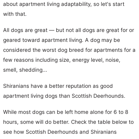
about apartment living adaptability, so let's start
with that.
All dogs are great — but not all dogs are great for or
geared toward apartment living. A dog may be
considered the worst dog breed for apartments for a
few reasons including size, energy level, noise,
smell, shedding...
Shiranians have a better reputation as good
apartment living dogs than Scottish Deerhounds.
While most dogs can be left home alone for 6 to 8
hours, some will do better. Check the table below to
see how Scottish Deerhounds and Shiranians