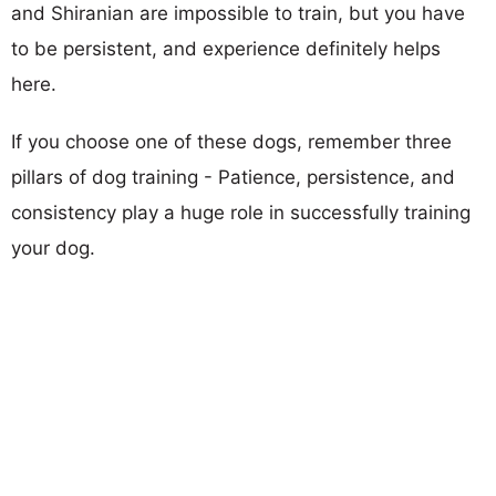
and Shiranian are impossible to train, but you have
to be persistent, and experience definitely helps
here.
If you choose one of these dogs, remember three
pillars of dog training - Patience, persistence, and
consistency play a huge role in successfully training
your dog.