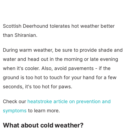
Scottish Deerhound tolerates hot weather better
than Shiranian.
During warm weather, be sure to provide shade and
water and head out in the morning or late evening
when it's cooler. Also, avoid pavements - if the
ground is too hot to touch for your hand for a few
seconds, it's too hot for paws.
Check our
heatstroke article on prevention and
symptoms
to learn more.
What about cold weather?