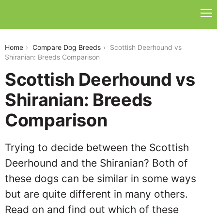
scottish-deerhound-vs-shiranian
Home
Compare Dog Breeds
Scottish Deerhound vs
Shiranian: Breeds Comparison
Scottish Deerhound vs
Shiranian: Breeds
Comparison
Trying to decide between the Scottish
Deerhound and the Shiranian? Both of
these dogs can be similar in some ways
but are quite different in many others.
Read on and find out which of these