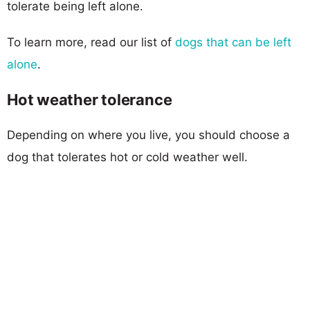
tolerate being left alone.
To learn more, read our list of
dogs that can be left
alone
.
Hot weather tolerance
Depending on where you live, you should choose a
dog that tolerates hot or cold weather well.