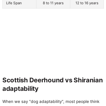
Life Span
8 to 11 years
12 to 16 years
Scottish Deerhound vs Shiranian
adaptability
When we say "dog adaptability", most people think