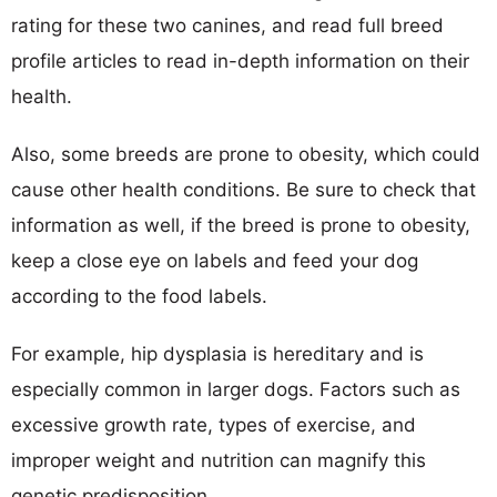
rating for these two canines, and read full breed
profile articles to read in-depth information on their
health.
Also, some breeds are prone to obesity, which could
cause other health conditions. Be sure to check that
information as well, if the breed is prone to obesity,
keep a close eye on labels and feed your dog
according to the food labels.
For example, hip dysplasia is hereditary and is
especially common in larger dogs. Factors such as
excessive growth rate, types of exercise, and
improper weight and nutrition can magnify this
genetic predisposition.