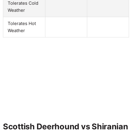
Tolerates Cold
Weather
Tolerates Hot
Weather
Scottish Deerhound vs Shiranian