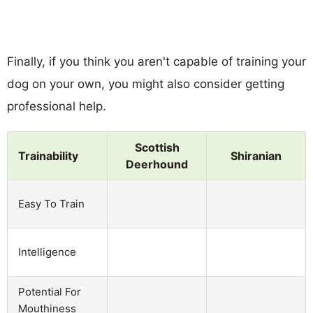
Finally, if you think you aren't capable of training your
dog on your own, you might also consider getting
professional help.
Scottish
Trainability
Shiranian
Deerhound
Easy To Train
Intelligence
Potential For
Mouthiness