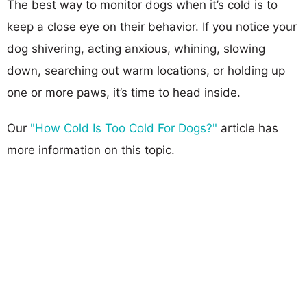
The best way to monitor dogs when it’s cold is to
keep a close eye on their behavior. If you notice your
dog shivering, acting anxious, whining, slowing
down, searching out warm locations, or holding up
one or more paws, it’s time to head inside.
Our
"How Cold Is Too Cold For Dogs?"
article has
more information on this topic.