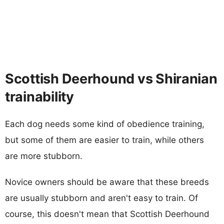
Scottish Deerhound vs Shiranian
trainability
Each dog needs some kind of obedience training,
but some of them are easier to train, while others
are more stubborn.
Novice owners should be aware that these breeds
are usually stubborn and aren't easy to train. Of
course, this doesn't mean that Scottish Deerhound