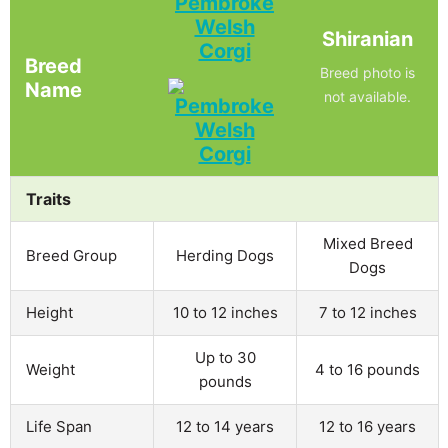
Pembroke
Welsh
Shiranian
Corgi
Breed
Breed photo is
Name
not available.
Traits
Mixed Breed
Breed Group
Herding Dogs
Dogs
Height
10 to 12 inches
7 to 12 inches
Up to 30
Weight
4 to 16 pounds
pounds
Life Span
12 to 14 years
12 to 16 years