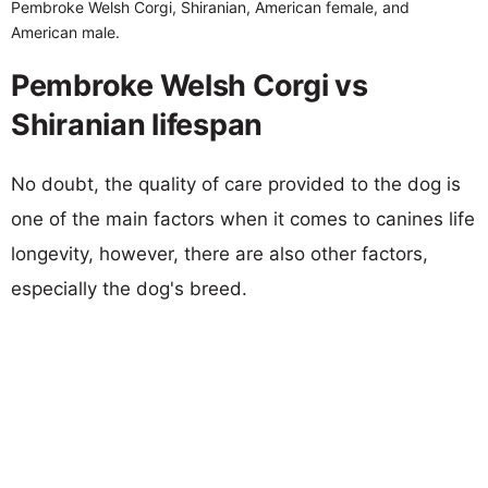
Pembroke Welsh Corgi, Shiranian, American female, and
American male.
Pembroke Welsh Corgi vs
Shiranian lifespan
No doubt, the quality of care provided to the dog is
one of the main factors when it comes to canines life
longevity, however, there are also other factors,
especially the dog's breed.