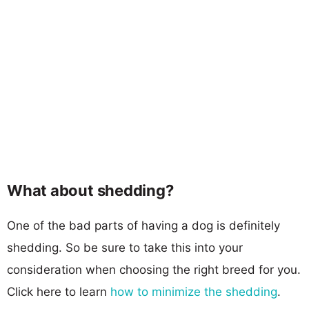
What about shedding?
One of the bad parts of having a dog is definitely
shedding. So be sure to take this into your
consideration when choosing the right breed for you.
Click here to learn
how to minimize the shedding
.