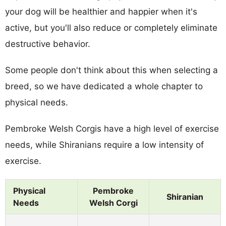
your dog will be healthier and happier when it's
active, but you'll also reduce or completely eliminate
destructive behavior.
Some people don't think about this when selecting a
breed, so we have dedicated a whole chapter to
physical needs.
Pembroke Welsh Corgis have a high level of exercise
needs, while Shiranians require a low intensity of
exercise.
Physical
Pembroke
Shiranian
Needs
Welsh Corgi