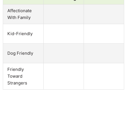
Affectionate
With Family
Kid-Friendly
Dog Friendly
Friendly
Toward
Strangers