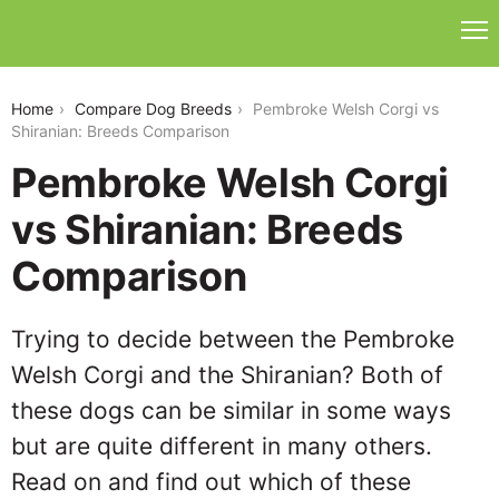
pembroke-welsh-corgi-vs-shiranian
Home
Compare Dog Breeds
Pembroke Welsh Corgi vs
Shiranian: Breeds Comparison
Pembroke Welsh Corgi
vs Shiranian: Breeds
Comparison
Trying to decide between the Pembroke
Welsh Corgi and the Shiranian? Both of
these dogs can be similar in some ways
but are quite different in many others.
Read on and find out which of these