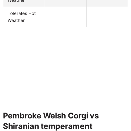
Weather
Tolerates Hot
Weather
Pembroke Welsh Corgi vs
Shiranian temperament