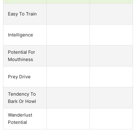
Easy To Train
Intelligence
Potential For
Mouthiness
Prey Drive
Tendency To
Bark Or Howl
Wanderlust
Potential