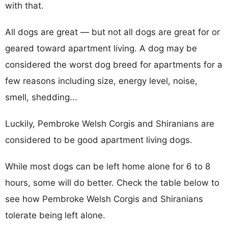
with that.
All dogs are great — but not all dogs are great for or
geared toward apartment living. A dog may be
considered the worst dog breed for apartments for a
few reasons including size, energy level, noise,
smell, shedding...
Luckily, Pembroke Welsh Corgis and Shiranians are
considered to be good apartment living dogs.
While most dogs can be left home alone for 6 to 8
hours, some will do better. Check the table below to
see how Pembroke Welsh Corgis and Shiranians
tolerate being left alone.