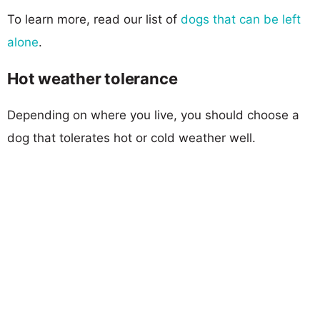
To learn more, read our list of
dogs that can be left
alone
.
Hot weather tolerance
Depending on where you live, you should choose a
dog that tolerates hot or cold weather well.