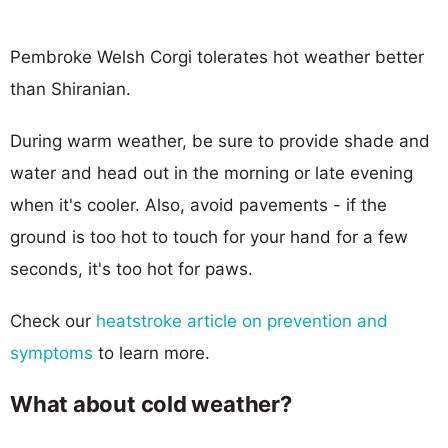
Pembroke Welsh Corgi tolerates hot weather better
than Shiranian.
During warm weather, be sure to provide shade and
water and head out in the morning or late evening
when it's cooler. Also, avoid pavements - if the
ground is too hot to touch for your hand for a few
seconds, it's too hot for paws.
Check our
heatstroke article on prevention and
symptoms
to learn more.
What about cold weather?