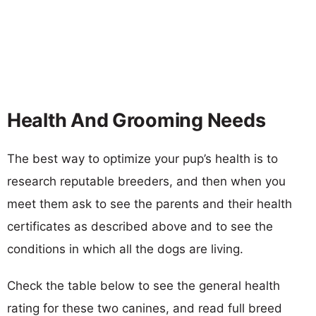
Health And Grooming Needs
The best way to optimize your pup’s health is to
research reputable breeders, and then when you
meet them ask to see the parents and their health
certificates as described above and to see the
conditions in which all the dogs are living.
Check the table below to see the general health
rating for these two canines, and read full breed