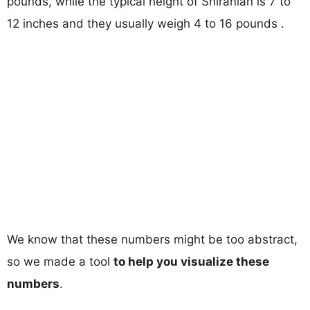
pounds, while the typical height of Shiranian is 7 to
12 inches and they usually weigh 4 to 16 pounds .
We know that these numbers might be too abstract,
so we made a tool
to help you visualize these
numbers
.