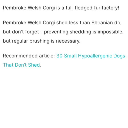
Pembroke Welsh Corgi is a full-fledged fur factory!
Pembroke Welsh Corgi shed less than Shiranian do,
but don't forget - preventing shedding is impossible,
but regular brushing is necessary.
Recommended article:
30 Small Hypoallergenic Dogs
That Don’t Shed
.