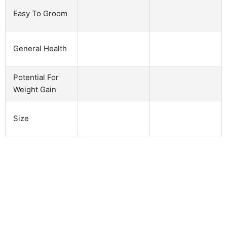
Easy To Groom
General Health
Potential For
Weight Gain
Size