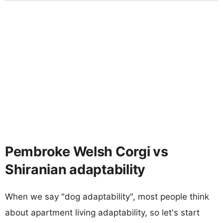
Pembroke Welsh Corgi vs
Shiranian adaptability
When we say "dog adaptability", most people think
about apartment living adaptability, so let's start