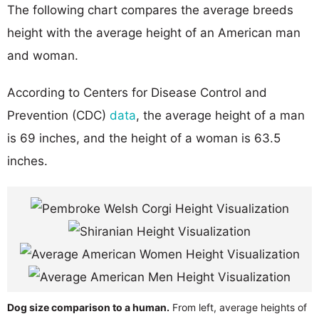
The following chart compares the average breeds
height with the average height of an American man
and woman.
According to Centers for Disease Control and
Prevention (CDC)
data
, the average height of a man
is 69 inches, and the height of a woman is 63.5
inches.
Dog size comparison to a human.
From left, average heights of