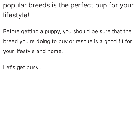
popular breeds is the perfect pup for your
lifestyle!
Before getting a puppy, you should be sure that the
breed you're doing to buy or rescue is a good fit for
your lifestyle and home.
Let's get busy...