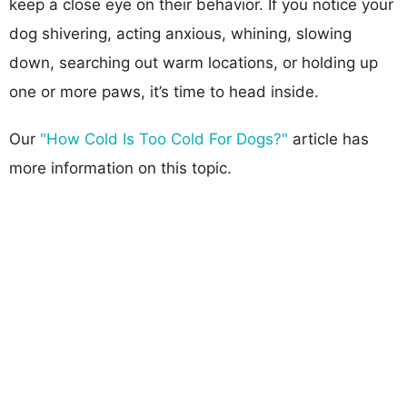
keep a close eye on their behavior. If you notice your
dog shivering, acting anxious, whining, slowing
down, searching out warm locations, or holding up
one or more paws, it’s time to head inside.
Our
"How Cold Is Too Cold For Dogs?"
article has
more information on this topic.