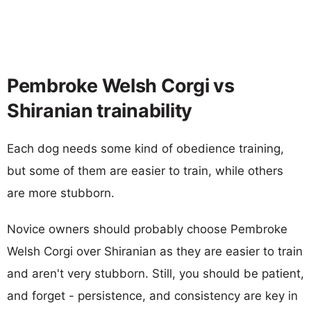
Pembroke Welsh Corgi vs
Shiranian trainability
Each dog needs some kind of obedience training,
but some of them are easier to train, while others
are more stubborn.
Novice owners should probably choose Pembroke
Welsh Corgi over Shiranian as they are easier to train
and aren't very stubborn. Still, you should be patient,
and forget - persistence, and consistency are key in