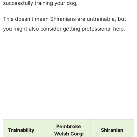
successfully training your dog.
This doesn't mean Shiranians are untrainable, but
you might also consider getting professional help.
Pembroke
Trainability
Shiranian
Welsh Corgi