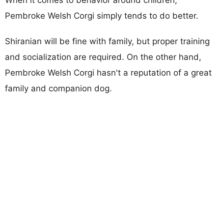
Pembroke Welsh Corgi simply tends to do better.
Shiranian will be fine with family, but proper training
and socialization are required. On the other hand,
Pembroke Welsh Corgi hasn't a reputation of a great
family and companion dog.