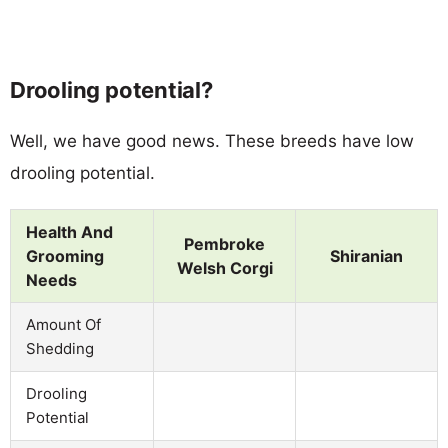
Drooling potential?
Well, we have good news. These breeds have low
drooling potential.
Health And
Pembroke
Grooming
Shiranian
Welsh Corgi
Needs
Amount Of
Shedding
Drooling
Potential