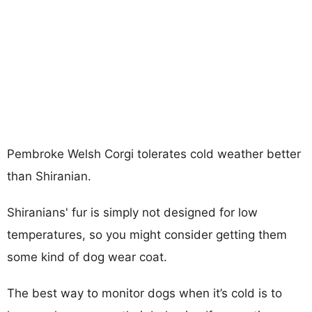
Pembroke Welsh Corgi tolerates cold weather better
than Shiranian.
Shiranians' fur is simply not designed for low
temperatures, so you might consider getting them
some kind of dog wear coat.
The best way to monitor dogs when it’s cold is to