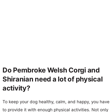
Do Pembroke Welsh Corgi and
Shiranian need a lot of physical
activity?
To keep your dog healthy, calm, and happy, you have
to provide it with enough physical activities. Not only