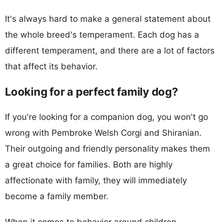
It's always hard to make a general statement about
the whole breed's temperament. Each dog has a
different temperament, and there are a lot of factors
that affect its behavior.
Looking for a perfect family dog?
If you're looking for a companion dog, you won't go
wrong with Pembroke Welsh Corgi and Shiranian.
Their outgoing and friendly personality makes them
a great choice for families. Both are highly
affectionate with family, they will immediately
become a family member.
When it comes to behavior around children,