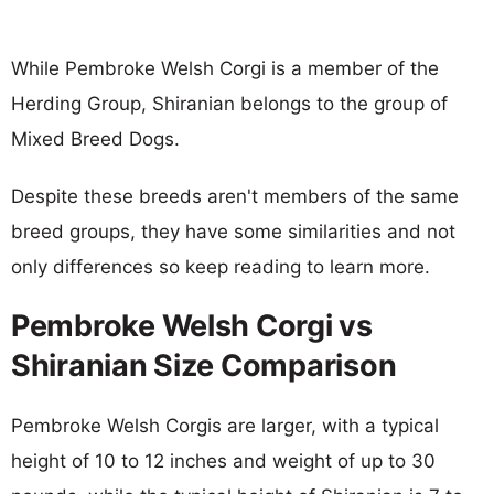
While Pembroke Welsh Corgi is a member of the
Herding Group, Shiranian belongs to the group of
Mixed Breed Dogs.
Despite these breeds aren't members of the same
breed groups, they have some similarities and not
only differences so keep reading to learn more.
Pembroke Welsh Corgi vs
Shiranian Size Comparison
Pembroke Welsh Corgis are larger, with a typical
height of 10 to 12 inches and weight of up to 30