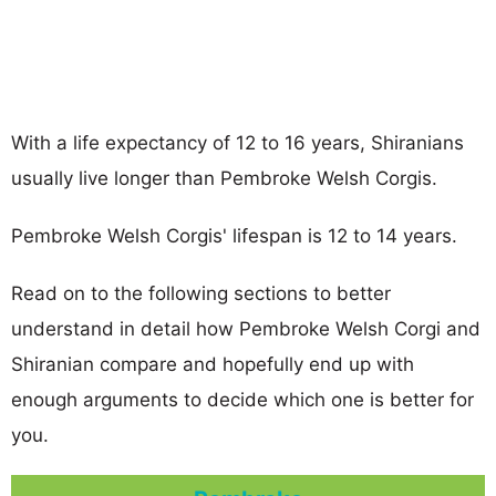
With a life expectancy of 12 to 16 years, Shiranians
usually live longer than Pembroke Welsh Corgis.
Pembroke Welsh Corgis' lifespan is 12 to 14 years.
Read on to the following sections to better
understand in detail how Pembroke Welsh Corgi and
Shiranian compare and hopefully end up with
enough arguments to decide which one is better for
you.