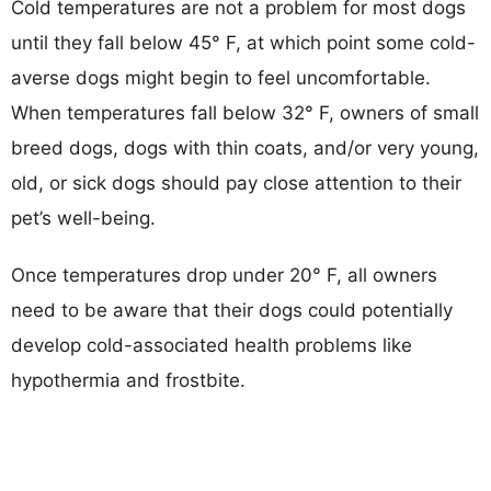
Cold temperatures are not a problem for most dogs
until they fall below 45° F, at which point some cold-
averse dogs might begin to feel uncomfortable.
When temperatures fall below 32° F, owners of small
breed dogs, dogs with thin coats, and/or very young,
old, or sick dogs should pay close attention to their
pet’s well-being.
Once temperatures drop under 20° F, all owners
need to be aware that their dogs could potentially
develop cold-associated health problems like
hypothermia and frostbite.