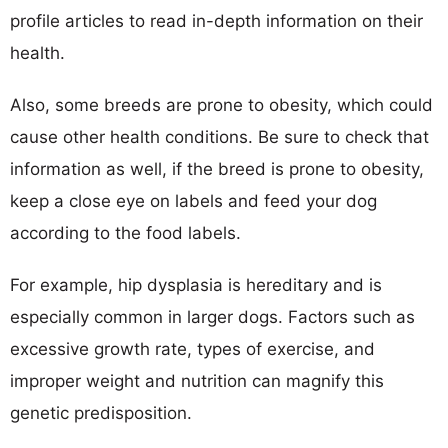
profile articles to read in-depth information on their
health.
Also, some breeds are prone to obesity, which could
cause other health conditions. Be sure to check that
information as well, if the breed is prone to obesity,
keep a close eye on labels and feed your dog
according to the food labels.
For example, hip dysplasia is hereditary and is
especially common in larger dogs. Factors such as
excessive growth rate, types of exercise, and
improper weight and nutrition can magnify this
genetic predisposition.