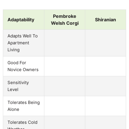
Pembroke
Adaptability
Shiranian
Welsh Corgi
Adapts Well To
Apartment
Living
Good For
Novice Owners
Sensitivity
Level
Tolerates Being
Alone
Tolerates Cold