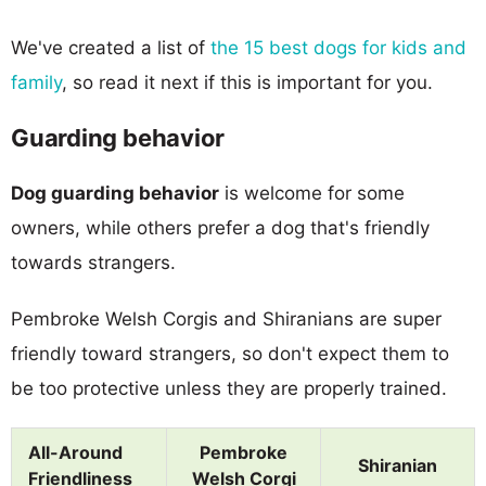
We've created a list of
the 15 best dogs for kids and
family
, so read it next if this is important for you.
Guarding behavior
Dog guarding behavior
is welcome for some
owners, while others prefer a dog that's friendly
towards strangers.
Pembroke Welsh Corgis and Shiranians are super
friendly toward strangers, so don't expect them to
be too protective unless they are properly trained.
All-Around
Pembroke
Shiranian
Friendliness
Welsh Corgi