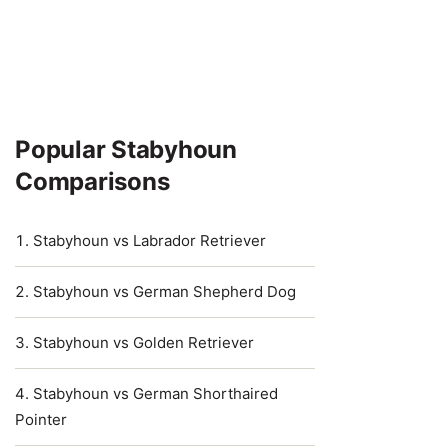
Popular Stabyhoun
Comparisons
Stabyhoun vs Labrador Retriever
Stabyhoun vs German Shepherd Dog
Stabyhoun vs Golden Retriever
Stabyhoun vs German Shorthaired
Pointer