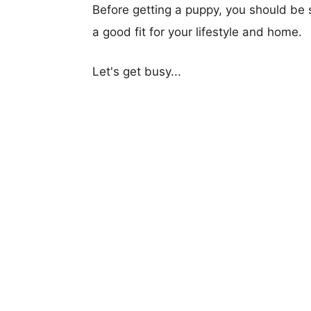
Before getting a puppy, you should be s
a good fit for your lifestyle and home.
Let's get busy...