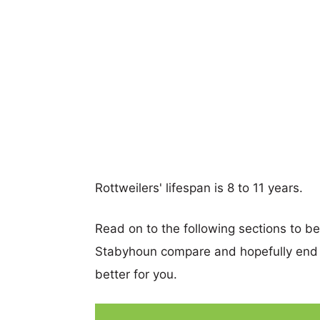
Rottweilers' lifespan is 8 to 11 years.
Read on to the following sections to b
Stabyhoun compare and hopefully end 
better for you.