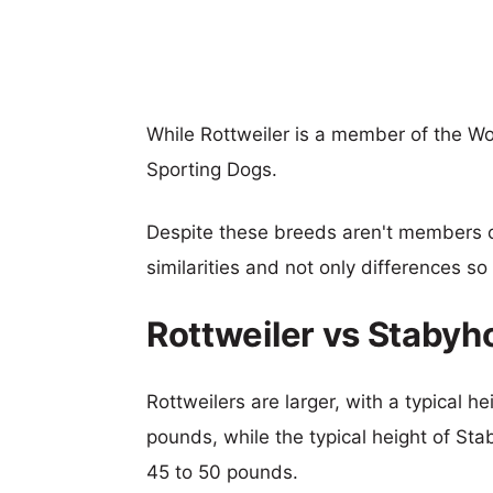
While Rottweiler is a member of the W
Sporting Dogs.
Despite these breeds aren't members 
similarities and not only differences s
Rottweiler vs Staby
Rottweilers are larger, with a typical h
pounds, while the typical height of St
45 to 50 pounds.