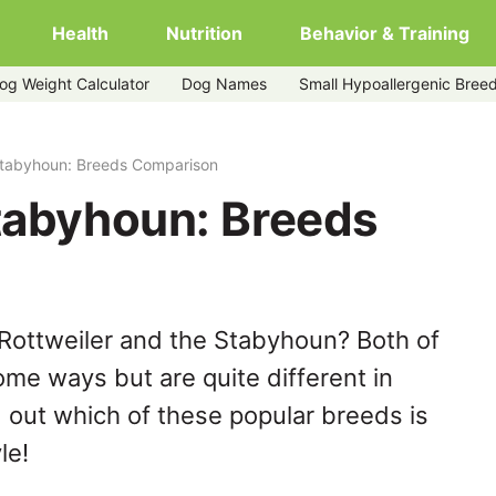
Health
Nutrition
Behavior & Training
og Weight Calculator
Dog Names
Small Hypoallergenic Bree
 Stabyhoun: Breeds Comparison
Stabyhoun: Breeds
Rottweiler and the Stabyhoun? Both of
ome ways but are quite different in
 out which of these popular breeds is
le!