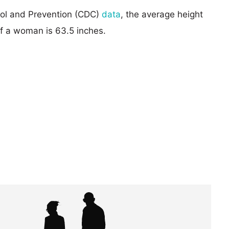
rol and Prevention (CDC)
data
, the average height
of a woman is 63.5 inches.