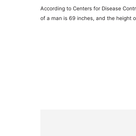
According to Centers for Disease Cont
of a man is 69 inches, and the height 