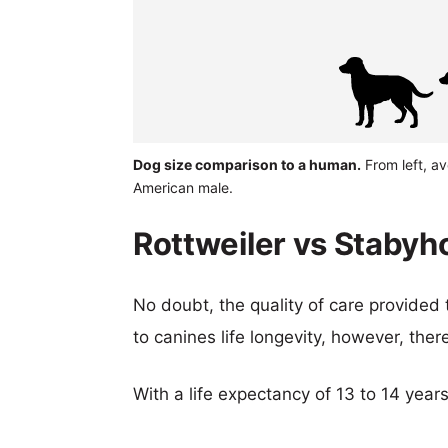
Dog size comparison to a human.
From left, a
American male.
Rottweiler vs Stabyh
No doubt, the quality of care provided
to canines life longevity, however, ther
With a life expectancy of 13 to 14 year