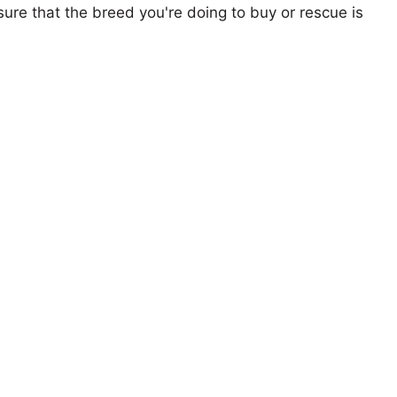
ure that the breed you're doing to buy or rescue is