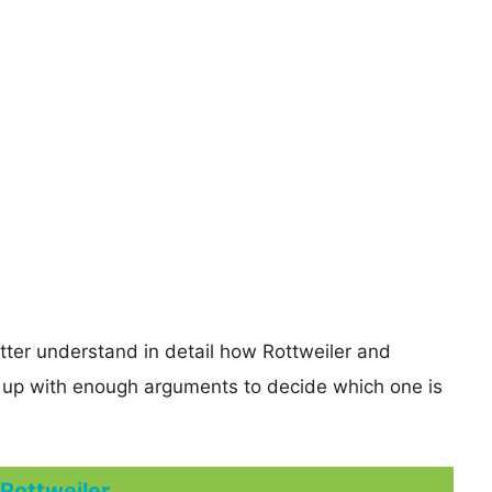
etter understand in detail how Rottweiler and
up with enough arguments to decide which one is
Rottweiler