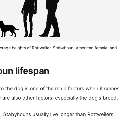
verage heights of Rottweiler, Stabyhoun, American female, and
oun lifespan
 to the dog is one of the main factors when it comes
e are also other factors, especially the dog's breed.
s, Stabyhouns usually live longer than Rottweilers.