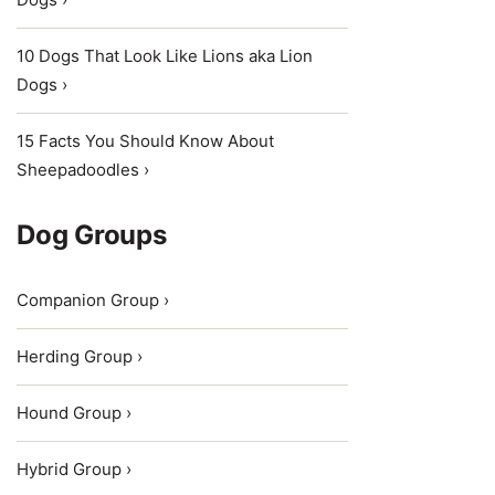
10 Dogs That Look Like Lions aka Lion
Dogs ›
15 Facts You Should Know About
Sheepadoodles ›
Dog Groups
Companion Group ›
Herding Group ›
Hound Group ›
Hybrid Group ›