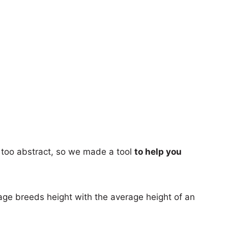
too abstract, so we made a tool
to help you
age breeds height with the average height of an