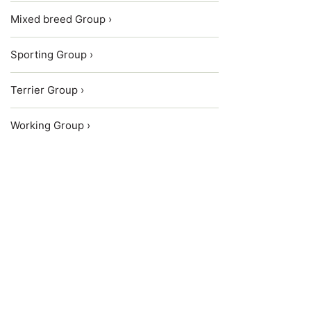
Mixed breed Group ›
Sporting Group ›
Terrier Group ›
Working Group ›