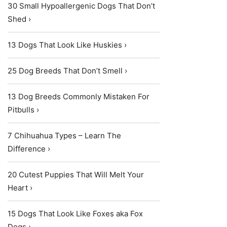
30 Small Hypoallergenic Dogs That Don’t
Shed ›
13 Dogs That Look Like Huskies ›
25 Dog Breeds That Don’t Smell ›
13 Dog Breeds Commonly Mistaken For
Pitbulls ›
7 Chihuahua Types – Learn The
Difference ›
20 Cutest Puppies That Will Melt Your
Heart ›
15 Dogs That Look Like Foxes aka Fox
Dogs ›