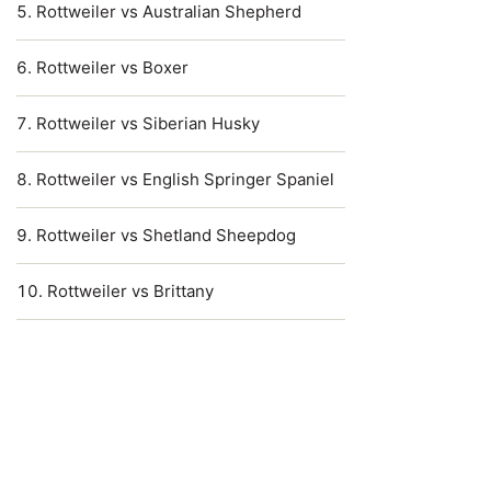
Rottweiler vs Australian Shepherd
Rottweiler vs Boxer
Rottweiler vs Siberian Husky
Rottweiler vs English Springer Spaniel
Rottweiler vs Shetland Sheepdog
Rottweiler vs Brittany