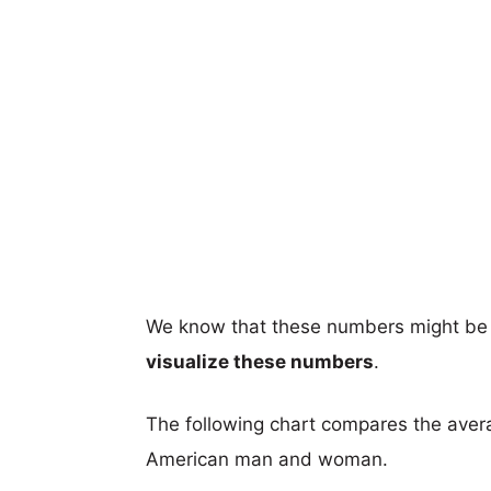
We know that these numbers might be 
visualize these numbers
.
The following chart compares the aver
American man and woman.