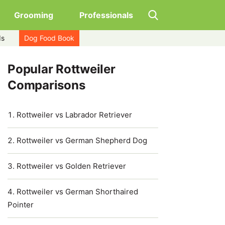
Grooming
Professionals
ds
Dog Food Book
Popular Rottweiler
Comparisons
Rottweiler vs Labrador Retriever
Rottweiler vs German Shepherd Dog
Rottweiler vs Golden Retriever
Rottweiler vs German Shorthaired
Pointer