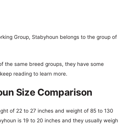
orking Group, Stabyhoun belongs to the group of
of the same breed groups, they have some
o keep reading to learn more.
houn Size Comparison
eight of 22 to 27 inches and weight of 85 to 130
abyhoun is 19 to 20 inches and they usually weigh