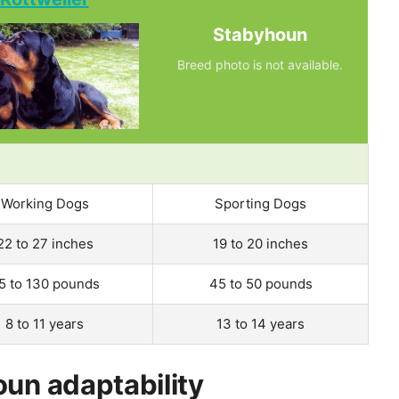
Stabyhoun
Breed photo is not available.
Working Dogs
Sporting Dogs
22 to 27 inches
19 to 20 inches
5 to 130 pounds
45 to 50 pounds
8 to 11 years
13 to 14 years
oun adaptability