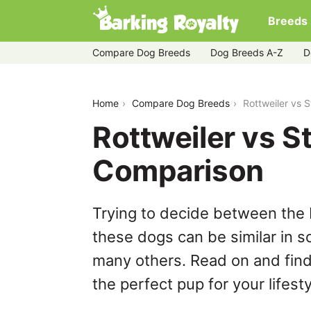
Breeds
Compare Dog Breeds
Dog Breeds A-Z
D
rottweiler-vs-stabyhoun
Home
Compare Dog Breeds
Rottweiler vs
Rottweiler vs 
Comparison
Trying to decide between the 
these dogs can be similar in s
many others. Read on and find
the perfect pup for your lifesty