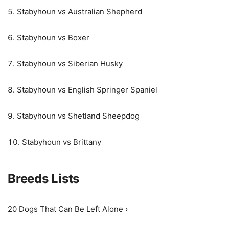
Stabyhoun vs Australian Shepherd
Stabyhoun vs Boxer
Stabyhoun vs Siberian Husky
Stabyhoun vs English Springer Spaniel
Stabyhoun vs Shetland Sheepdog
Stabyhoun vs Brittany
Breeds Lists
20 Dogs That Can Be Left Alone ›