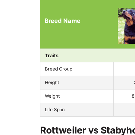
Breed Name
Traits
Breed Group
Height
Weight
8
Life Span
Rottweiler vs Stabyh