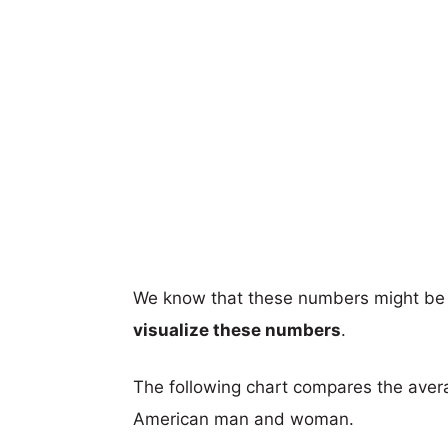
We know that these numbers might be 
visualize these numbers
.
The following chart compares the aver
American man and woman.