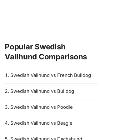
Popular Swedish
Vallhund Comparisons
Swedish Vallhund vs French Bulldog
Swedish Vallhund vs Bulldog
Swedish Vallhund vs Poodle
Swedish Vallhund vs Beagle
Swedish Vallhund vs Dachshund