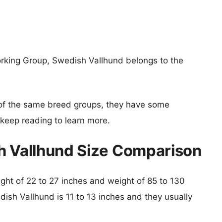
orking Group, Swedish Vallhund belongs to the
of the same breed groups, they have some
o keep reading to learn more.
h Vallhund Size Comparison
eight of 22 to 27 inches and weight of 85 to 130
dish Vallhund is 11 to 13 inches and they usually