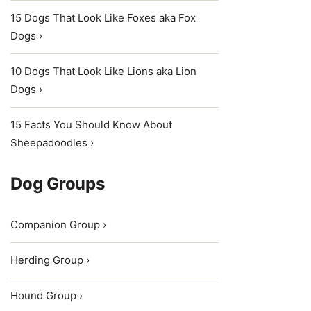
15 Dogs That Look Like Foxes aka Fox
Dogs ›
10 Dogs That Look Like Lions aka Lion
Dogs ›
15 Facts You Should Know About
Sheepadoodles ›
Dog Groups
Companion Group ›
Herding Group ›
Hound Group ›