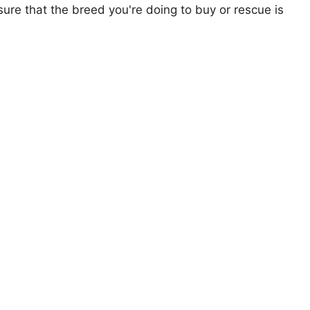
ure that the breed you're doing to buy or rescue is