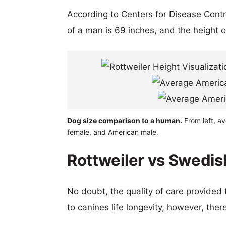
According to Centers for Disease Cont
of a man is 69 inches, and the height 
Dog size comparison to a human.
From left, av
female, and American male.
Rottweiler vs Swedis
No doubt, the quality of care provided
to canines life longevity, however, ther