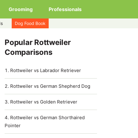
Grooming
Professionals
ds
Dog Food Book
Popular Rottweiler
Comparisons
Rottweiler vs Labrador Retriever
Rottweiler vs German Shepherd Dog
Rottweiler vs Golden Retriever
Rottweiler vs German Shorthaired
Pointer