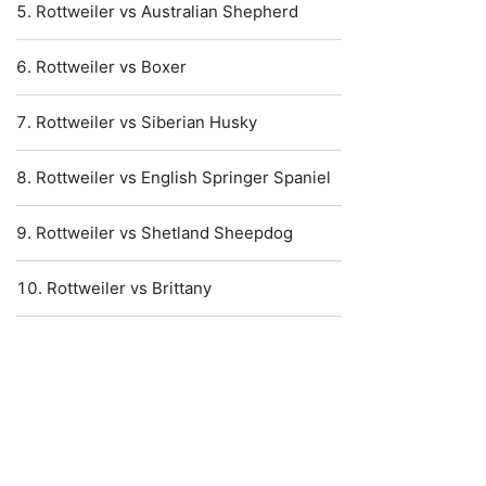
Rottweiler vs Australian Shepherd
Rottweiler vs Boxer
Rottweiler vs Siberian Husky
Rottweiler vs English Springer Spaniel
Rottweiler vs Shetland Sheepdog
Rottweiler vs Brittany