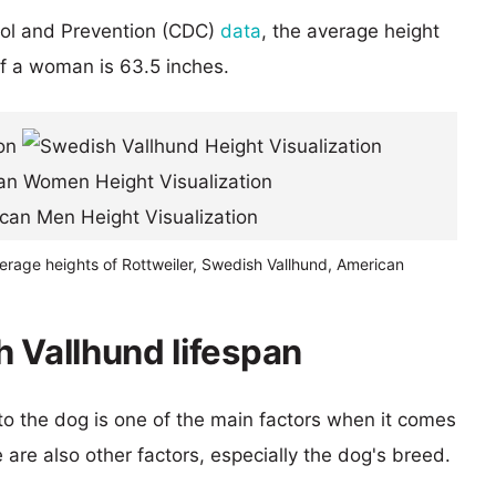
rol and Prevention (CDC)
data
, the average height
of a woman is 63.5 inches.
erage heights of Rottweiler, Swedish Vallhund, American
h Vallhund lifespan
 to the dog is one of the main factors when it comes
e are also other factors, especially the dog's breed.