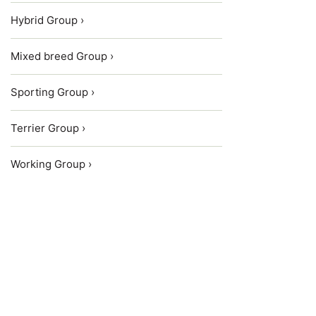
Hybrid Group ›
Mixed breed Group ›
Sporting Group ›
Terrier Group ›
Working Group ›