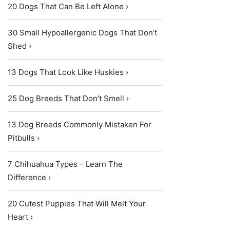
20 Dogs That Can Be Left Alone ›
30 Small Hypoallergenic Dogs That Don’t
Shed ›
13 Dogs That Look Like Huskies ›
25 Dog Breeds That Don’t Smell ›
13 Dog Breeds Commonly Mistaken For
Pitbulls ›
7 Chihuahua Types – Learn The
Difference ›
20 Cutest Puppies That Will Melt Your
Heart ›