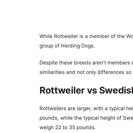
While Rottweiler is a member of the W
group of Herding Dogs.
Despite these breeds aren't members 
similarities and not only differences s
Rottweiler vs Swedis
Rottweilers are larger, with a typical h
pounds, while the typical height of Swe
weigh 22 to 35 pounds.