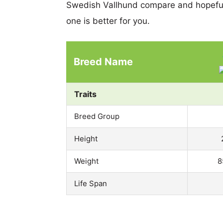
Swedish Vallhund compare and hopeful
one is better for you.
Breed Name
Traits
Breed Group
Height
Weight
8
Life Span