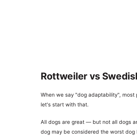
Rottweiler vs Swedis
When we say "dog adaptability", most p
let's start with that.
All dogs are great — but not all dogs a
dog may be considered the worst dog b