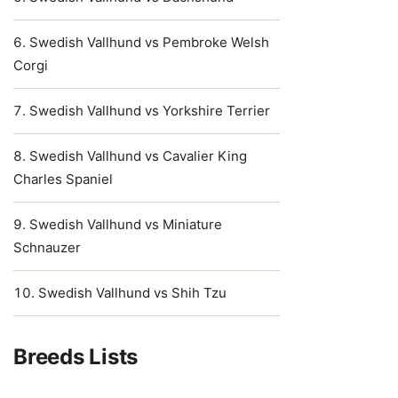
Swedish Vallhund vs Pembroke Welsh
Corgi
Swedish Vallhund vs Yorkshire Terrier
Swedish Vallhund vs Cavalier King
Charles Spaniel
Swedish Vallhund vs Miniature
Schnauzer
Swedish Vallhund vs Shih Tzu
Breeds Lists