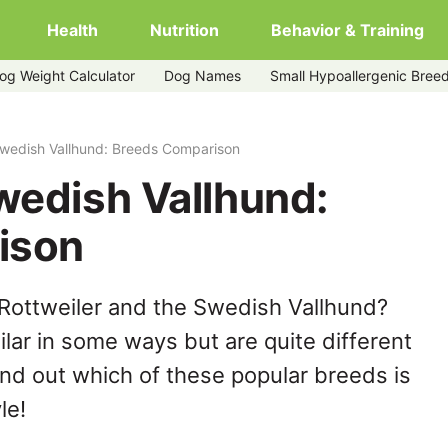
Health
Nutrition
Behavior & Training
og Weight Calculator
Dog Names
Small Hypoallergenic Bree
Swedish Vallhund: Breeds Comparison
wedish Vallhund:
ison
Rottweiler and the Swedish Vallhund?
lar in some ways but are quite different
ind out which of these popular breeds is
le!