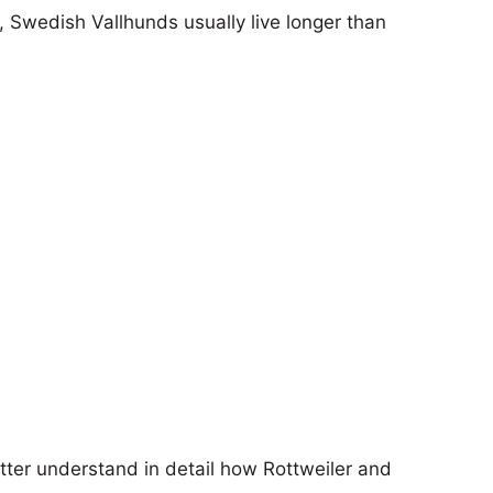
s, Swedish Vallhunds usually live longer than
etter understand in detail how Rottweiler and