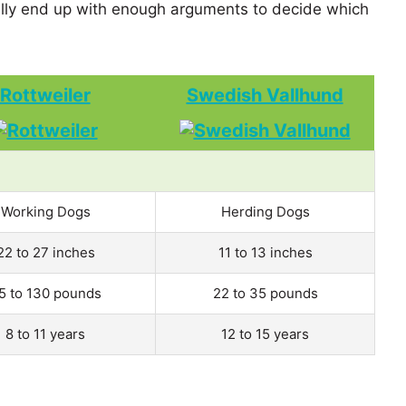
ly end up with enough arguments to decide which
Rottweiler
Swedish Vallhund
Working Dogs
Herding Dogs
22 to 27 inches
11 to 13 inches
5 to 130 pounds
22 to 35 pounds
8 to 11 years
12 to 15 years