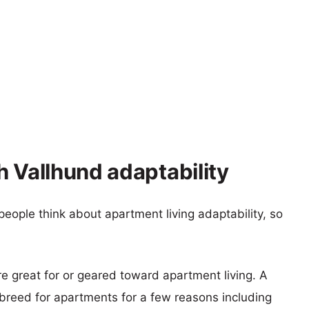
h Vallhund adaptability
eople think about apartment living adaptability, so
re great for or geared toward apartment living. A
reed for apartments for a few reasons including