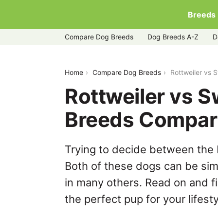
Breeds
Compare Dog Breeds
Dog Breeds A-Z
D
rottweiler-vs-swedish-vallhund
Home
Compare Dog Breeds
Rottweiler vs 
Rottweiler vs S
Breeds Compar
Trying to decide between the 
Both of these dogs can be simi
in many others. Read on and f
the perfect pup for your lifesty