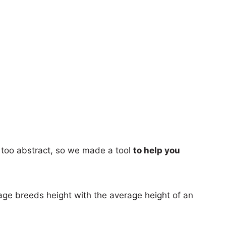
too abstract, so we made a tool
to help you
age breeds height with the average height of an