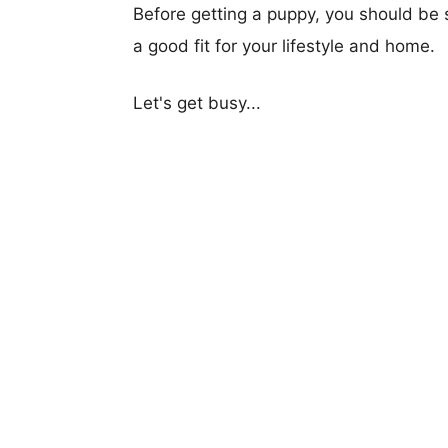
Before getting a puppy, you should be s
a good fit for your lifestyle and home.
Let's get busy...