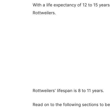
With a life expectancy of 12 to 15 year
Rottweilers.
Rottweilers' lifespan is 8 to 11 years.
Read on to the following sections to b