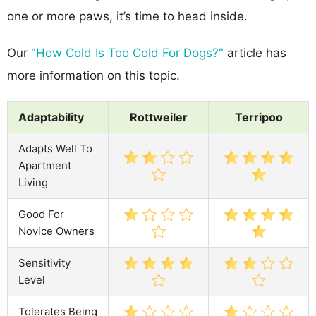
one or more paws, it’s time to head inside.
Our
"How Cold Is Too Cold For Dogs?"
article has
more information on this topic.
Adaptability
Rottweiler
Terripoo
Adapts Well To
Apartment
Living
Good For
Novice Owners
Sensitivity
Level
Tolerates Being