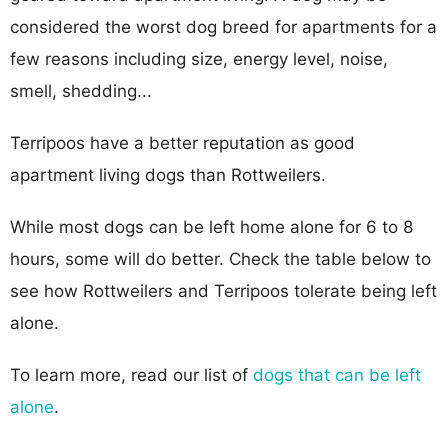
considered the worst dog breed for apartments for a
few reasons including size, energy level, noise,
smell, shedding...
Terripoos have a better reputation as good
apartment living dogs than Rottweilers.
While most dogs can be left home alone for 6 to 8
hours, some will do better. Check the table below to
see how Rottweilers and Terripoos tolerate being left
alone.
To learn more, read our list of
dogs that can be left
alone
.