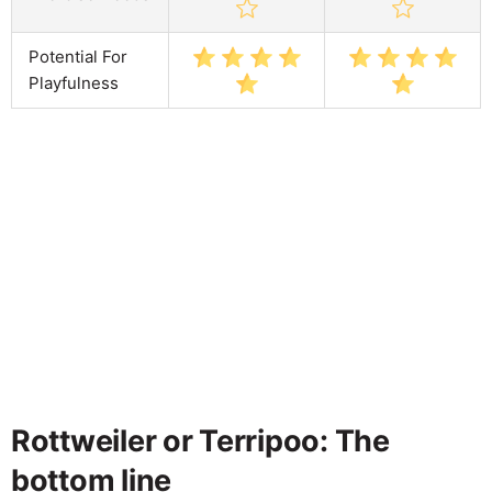
Potential For
Playfulness
Rottweiler or Terripoo: The
bottom line