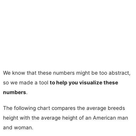
We know that these numbers might be too abstract,
so we made a tool
to help you visualize these
numbers
.
The following chart compares the average breeds
height with the average height of an American man
and woman.