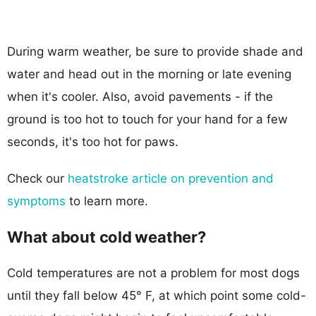
During warm weather, be sure to provide shade and
water and head out in the morning or late evening
when it's cooler. Also, avoid pavements - if the
ground is too hot to touch for your hand for a few
seconds, it's too hot for paws.
Check our
heatstroke article on prevention and
symptoms
to learn more.
What about cold weather?
Cold temperatures are not a problem for most dogs
until they fall below 45° F, at which point some cold-