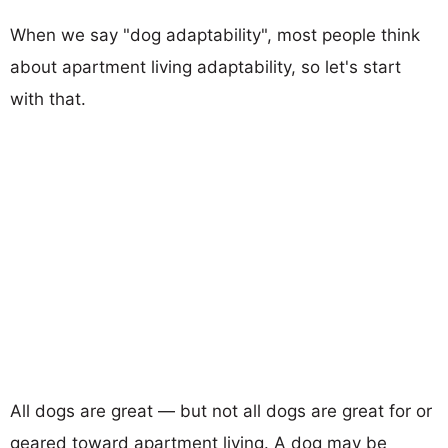
When we say "dog adaptability", most people think
about apartment living adaptability, so let's start
with that.
All dogs are great — but not all dogs are great for or
geared toward apartment living. A dog may be