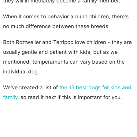
they will immediately become a family member.
When it comes to behavior around children, there's
no much difference between these breeds.
Both Rottweiler and Terripoo love children - they are
usually gentle and patient with kids, but as we
mentioned, temperaments can vary based on the
individual dog.
We've created a list of
the 15 best dogs for kids and
family
, so read it next if this is important for you.