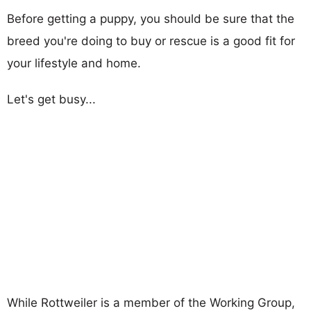
Before getting a puppy, you should be sure that the
breed you're doing to buy or rescue is a good fit for
your lifestyle and home.
Let's get busy...
While Rottweiler is a member of the Working Group,