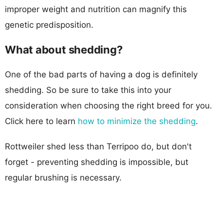
improper weight and nutrition can magnify this
genetic predisposition.
What about shedding?
One of the bad parts of having a dog is definitely
shedding. So be sure to take this into your
consideration when choosing the right breed for you.
Click here to learn
how to minimize the shedding
.
Rottweiler shed less than Terripoo do, but don't
forget - preventing shedding is impossible, but
regular brushing is necessary.