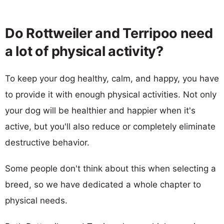
Do Rottweiler and Terripoo need
a lot of physical activity?
To keep your dog healthy, calm, and happy, you have
to provide it with enough physical activities. Not only
your dog will be healthier and happier when it's
active, but you'll also reduce or completely eliminate
destructive behavior.
Some people don't think about this when selecting a
breed, so we have dedicated a whole chapter to
physical needs.