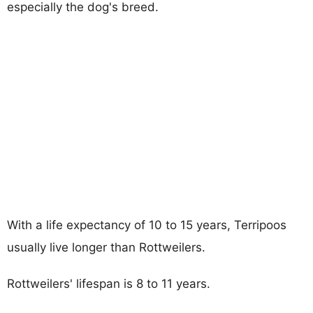
especially the dog's breed.
With a life expectancy of 10 to 15 years, Terripoos
usually live longer than Rottweilers.
Rottweilers' lifespan is 8 to 11 years.