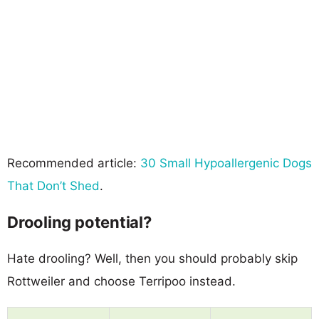
Recommended article:
30 Small Hypoallergenic Dogs
That Don’t Shed
.
Drooling potential?
Hate drooling? Well, then you should probably skip
Rottweiler and choose Terripoo instead.