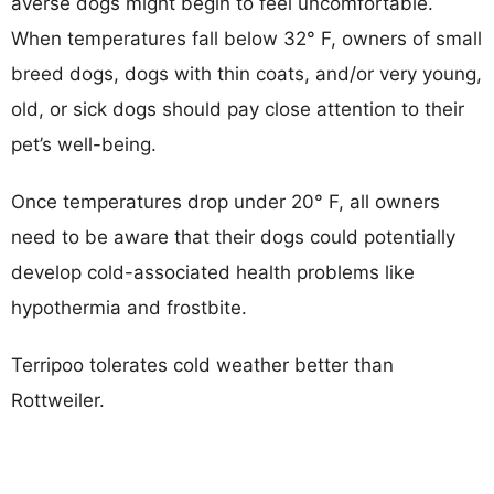
averse dogs might begin to feel uncomfortable.
When temperatures fall below 32° F, owners of small
breed dogs, dogs with thin coats, and/or very young,
old, or sick dogs should pay close attention to their
pet’s well-being.
Once temperatures drop under 20° F, all owners
need to be aware that their dogs could potentially
develop cold-associated health problems like
hypothermia and frostbite.
Terripoo tolerates cold weather better than
Rottweiler.