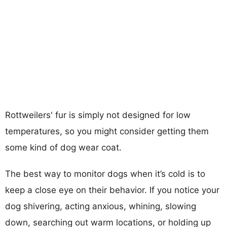
Rottweilers' fur is simply not designed for low
temperatures, so you might consider getting them
some kind of dog wear coat.
The best way to monitor dogs when it’s cold is to
keep a close eye on their behavior. If you notice your
dog shivering, acting anxious, whining, slowing
down, searching out warm locations, or holding up