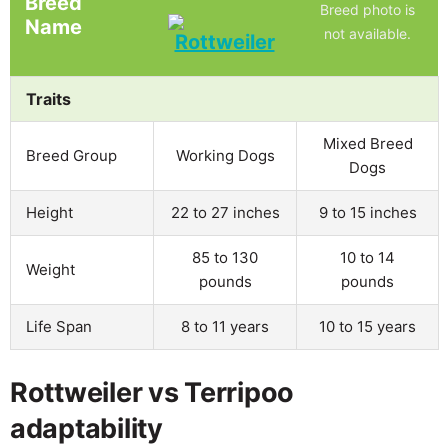
Breed
Breed photo is
Name
not available.
Traits
Mixed Breed
Breed Group
Working Dogs
Dogs
Height
22 to 27 inches
9 to 15 inches
85 to 130
10 to 14
Weight
pounds
pounds
Life Span
8 to 11 years
10 to 15 years
Rottweiler vs Terripoo
adaptability