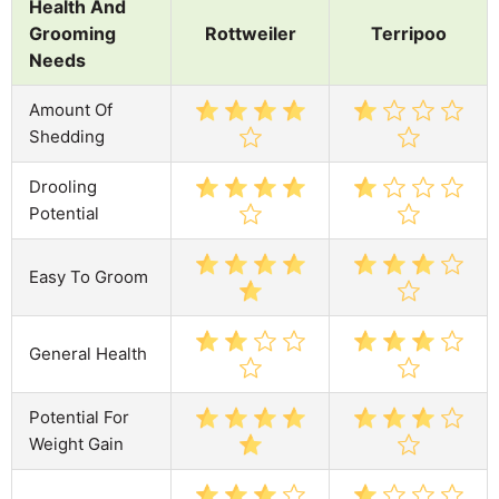
Health And
Grooming
Rottweiler
Terripoo
Needs
Amount Of
Shedding
Drooling
Potential
Easy To Groom
General Health
Potential For
Weight Gain