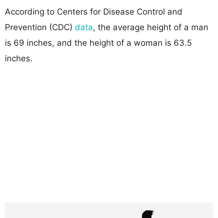
According to Centers for Disease Control and
Prevention (CDC)
data
, the average height of a man
is 69 inches, and the height of a woman is 63.5
inches.