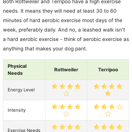
Both Rottweiler and Terripoo have a high exercise
needs. It means they will need at least 30 to 60
minutes of hard aerobic exercise most days of the
week, preferably daily. And no, a leashed walk isn't
a hard aerobic exercise - think of aerobic exercise as
anything that makes your dog pant.
Physical
Rottweiler
Terripoo
Needs
Energy Level
Intensity
Exercise Needs