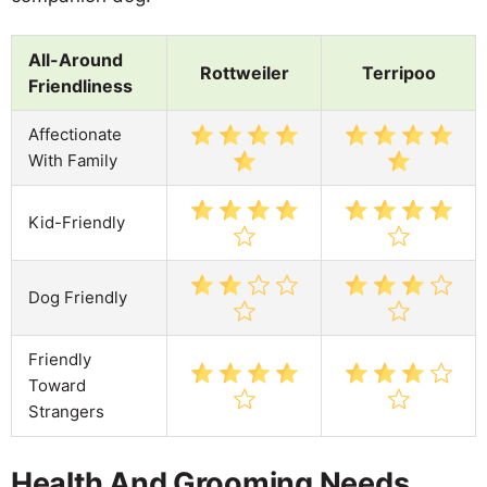
All-Around
Rottweiler
Terripoo
Friendliness
Affectionate
With Family
Kid-Friendly
Dog Friendly
Friendly
Toward
Strangers
Health And Grooming Needs