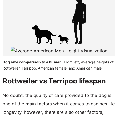
Dog size comparison to a human.
From left, average heights of
Rottweiler, Terripoo, American female, and American male.
Rottweiler vs Terripoo lifespan
No doubt, the quality of care provided to the dog is
one of the main factors when it comes to canines life
longevity, however, there are also other factors,