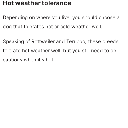
Hot weather tolerance
Depending on where you live, you should choose a
dog that tolerates hot or cold weather well.
Speaking of Rottweiler and Terripoo, these breeds
tolerate hot weather well, but you still need to be
cautious when it's hot.