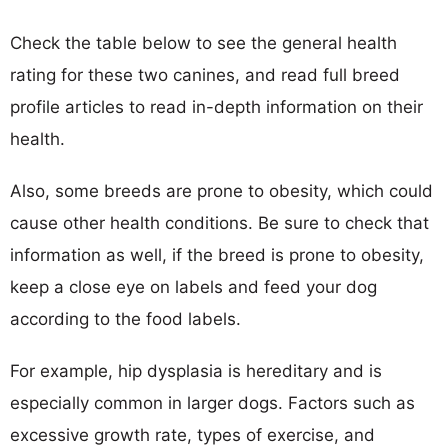
Check the table below to see the general health
rating for these two canines, and read full breed
profile articles to read in-depth information on their
health.
Also, some breeds are prone to obesity, which could
cause other health conditions. Be sure to check that
information as well, if the breed is prone to obesity,
keep a close eye on labels and feed your dog
according to the food labels.
For example, hip dysplasia is hereditary and is
especially common in larger dogs. Factors such as
excessive growth rate, types of exercise, and