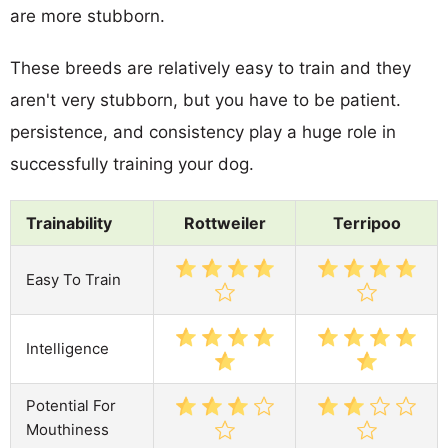
are more stubborn.
These breeds are relatively easy to train and they
aren't very stubborn, but you have to be patient.
persistence, and consistency play a huge role in
successfully training your dog.
Trainability
Rottweiler
Terripoo
Easy To Train
Intelligence
Potential For
Mouthiness