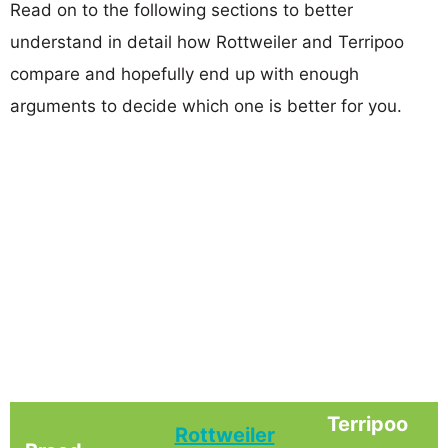
Read on to the following sections to better
understand in detail how Rottweiler and Terripoo
compare and hopefully end up with enough
arguments to decide which one is better for you.
Terripoo
Rottweiler