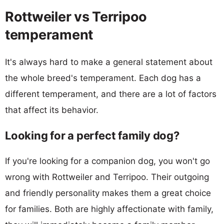
Rottweiler vs Terripoo
temperament
It's always hard to make a general statement about
the whole breed's temperament. Each dog has a
different temperament, and there are a lot of factors
that affect its behavior.
Looking for a perfect family dog?
If you're looking for a companion dog, you won't go
wrong with Rottweiler and Terripoo. Their outgoing
and friendly personality makes them a great choice
for families. Both are highly affectionate with family,