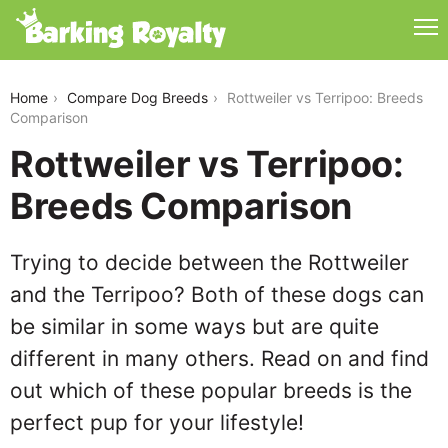
rottweiler-vs-terripoo
Home
Compare Dog Breeds
Rottweiler vs Terripoo: Breeds
Comparison
Rottweiler vs Terripoo:
Breeds Comparison
Trying to decide between the Rottweiler
and the Terripoo? Both of these dogs can
be similar in some ways but are quite
different in many others. Read on and find
out which of these popular breeds is the
perfect pup for your lifestyle!