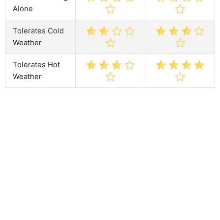
Alone
Tolerates Cold
Weather
Tolerates Hot
Weather