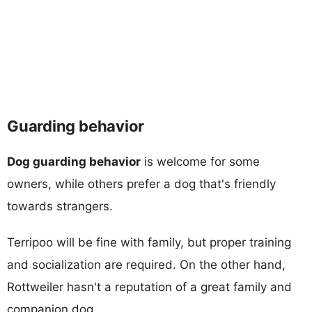
Guarding behavior
Dog guarding behavior
is welcome for some
owners, while others prefer a dog that's friendly
towards strangers.
Terripoo will be fine with family, but proper training
and socialization are required. On the other hand,
Rottweiler hasn't a reputation of a great family and
companion dog.