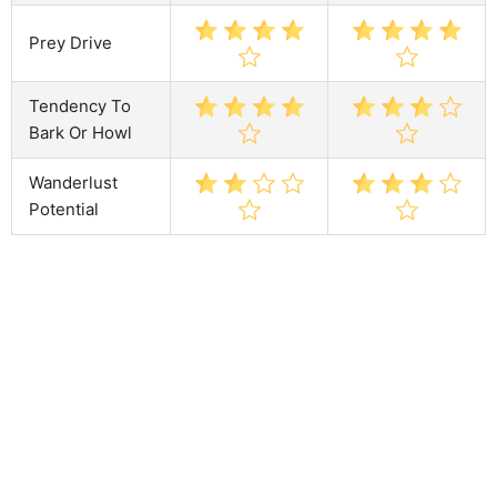
Prey Drive
Tendency To
Bark Or Howl
Wanderlust
Potential