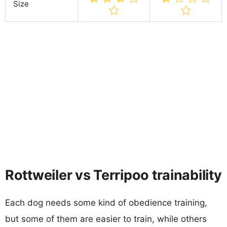
Size
Rottweiler vs Terripoo trainability
Each dog needs some kind of obedience training,
but some of them are easier to train, while others