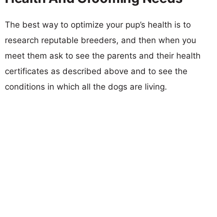
The best way to optimize your pup’s health is to
research reputable breeders, and then when you
meet them ask to see the parents and their health
certificates as described above and to see the
conditions in which all the dogs are living.