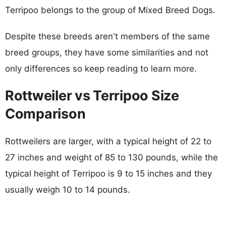
Terripoo belongs to the group of Mixed Breed Dogs.
Despite these breeds aren't members of the same
breed groups, they have some similarities and not
only differences so keep reading to learn more.
Rottweiler vs Terripoo Size
Comparison
Rottweilers are larger, with a typical height of 22 to
27 inches and weight of 85 to 130 pounds, while the
typical height of Terripoo is 9 to 15 inches and they
usually weigh 10 to 14 pounds.