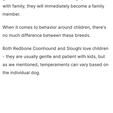
with family, they will immediately become a family
member.
When it comes to behavior around children, there's
no much difference between these breeds.
Both Redbone Coonhound and Sloughi love children
- they are usually gentle and patient with kids, but
as we mentioned, temperaments can vary based on
the individual dog.