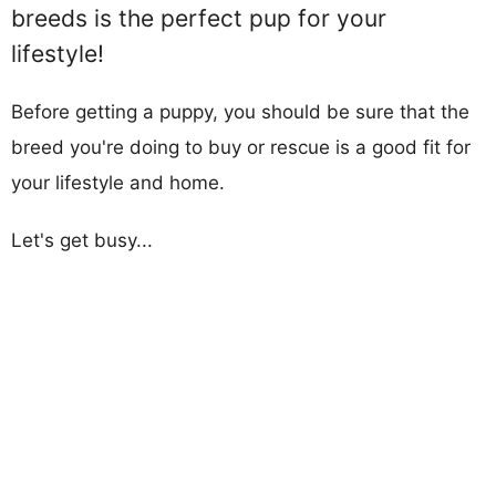
breeds is the perfect pup for your
lifestyle!
Before getting a puppy, you should be sure that the
breed you're doing to buy or rescue is a good fit for
your lifestyle and home.
Let's get busy...