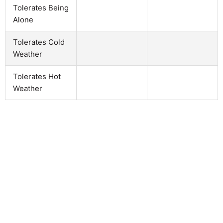
Tolerates Being
Alone
Tolerates Cold
Weather
Tolerates Hot
Weather