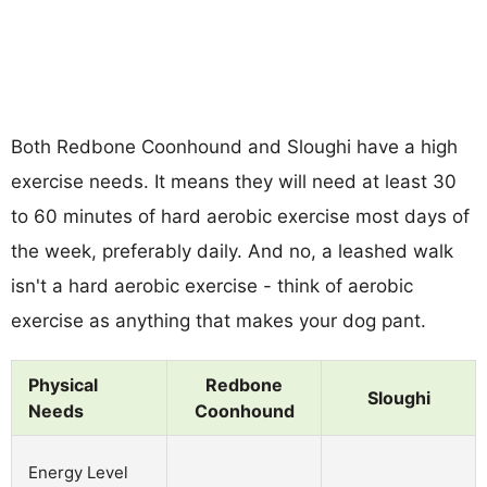
Both Redbone Coonhound and Sloughi have a high
exercise needs. It means they will need at least 30
to 60 minutes of hard aerobic exercise most days of
the week, preferably daily. And no, a leashed walk
isn't a hard aerobic exercise - think of aerobic
exercise as anything that makes your dog pant.
Physical
Redbone
Sloughi
Needs
Coonhound
Energy Level