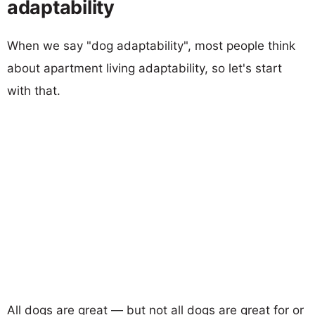
adaptability
When we say "dog adaptability", most people think
about apartment living adaptability, so let's start
with that.
All dogs are great — but not all dogs are great for or