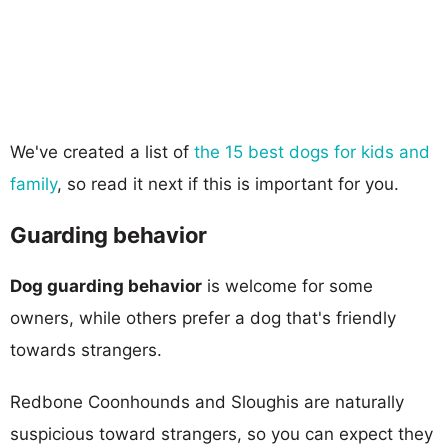
We've created a list of
the 15 best dogs for kids and
family
, so read it next if this is important for you.
Guarding behavior
Dog guarding behavior
is welcome for some
owners, while others prefer a dog that's friendly
towards strangers.
Redbone Coonhounds and Sloughis are naturally
suspicious toward strangers, so you can expect they