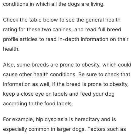
conditions in which all the dogs are living.
Check the table below to see the general health
rating for these two canines, and read full breed
profile articles to read in-depth information on their
health.
Also, some breeds are prone to obesity, which could
cause other health conditions. Be sure to check that
information as well, if the breed is prone to obesity,
keep a close eye on labels and feed your dog
according to the food labels.
For example, hip dysplasia is hereditary and is
especially common in larger dogs. Factors such as