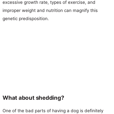
excessive growth rate, types of exercise, and
improper weight and nutrition can magnify this
genetic predisposition.
What about shedding?
One of the bad parts of having a dog is definitely