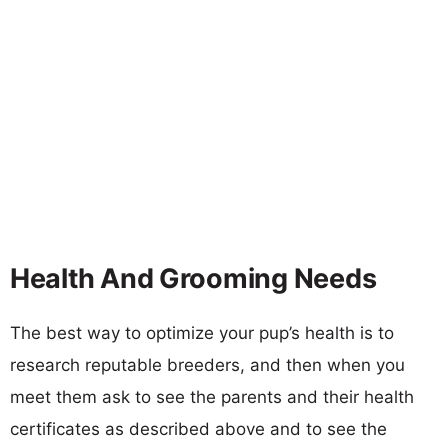
Health And Grooming Needs
The best way to optimize your pup’s health is to
research reputable breeders, and then when you
meet them ask to see the parents and their health
certificates as described above and to see the