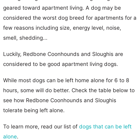
geared toward apartment living. A dog may be
considered the worst dog breed for apartments for a
few reasons including size, energy level, noise,
smell, shedding...
Luckily, Redbone Coonhounds and Sloughis are
considered to be good apartment living dogs.
While most dogs can be left home alone for 6 to 8
hours, some will do better. Check the table below to
see how Redbone Coonhounds and Sloughis
tolerate being left alone.
To learn more, read our list of
dogs that can be left
alone
.