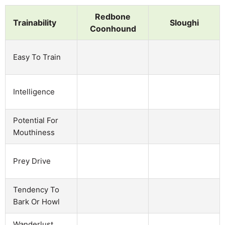
Redbone
Trainability
Sloughi
Coonhound
Easy To Train
Intelligence
Potential For
Mouthiness
Prey Drive
Tendency To
Bark Or Howl
Wanderlust