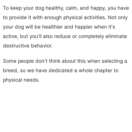
To keep your dog healthy, calm, and happy, you have
to provide it with enough physical activities. Not only
your dog will be healthier and happier when it's
active, but you'll also reduce or completely eliminate
destructive behavior.
Some people don't think about this when selecting a
breed, so we have dedicated a whole chapter to
physical needs.