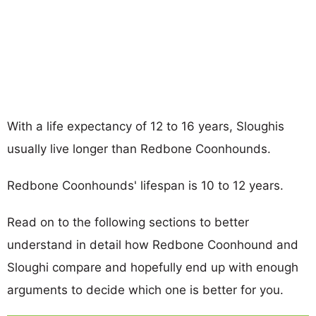
With a life expectancy of 12 to 16 years, Sloughis
usually live longer than Redbone Coonhounds.
Redbone Coonhounds' lifespan is 10 to 12 years.
Read on to the following sections to better
understand in detail how Redbone Coonhound and
Sloughi compare and hopefully end up with enough
arguments to decide which one is better for you.