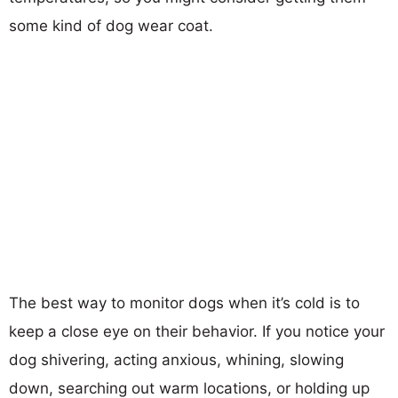
some kind of dog wear coat.
The best way to monitor dogs when it’s cold is to
keep a close eye on their behavior. If you notice your
dog shivering, acting anxious, whining, slowing
down, searching out warm locations, or holding up