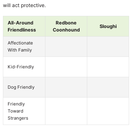
will act protective.
All-Around
Redbone
Sloughi
Friendliness
Coonhound
Affectionate
With Family
Kid-Friendly
Dog Friendly
Friendly
Toward
Strangers