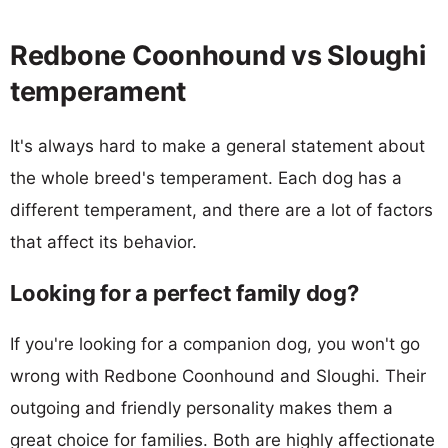
Redbone Coonhound vs Sloughi
temperament
It's always hard to make a general statement about
the whole breed's temperament. Each dog has a
different temperament, and there are a lot of factors
that affect its behavior.
Looking for a perfect family dog?
If you're looking for a companion dog, you won't go
wrong with Redbone Coonhound and Sloughi. Their
outgoing and friendly personality makes them a
great choice for families. Both are highly affectionate