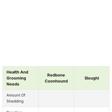
Health And
Redbone
Grooming
Sloughi
Coonhound
Needs
Amount Of
Shedding