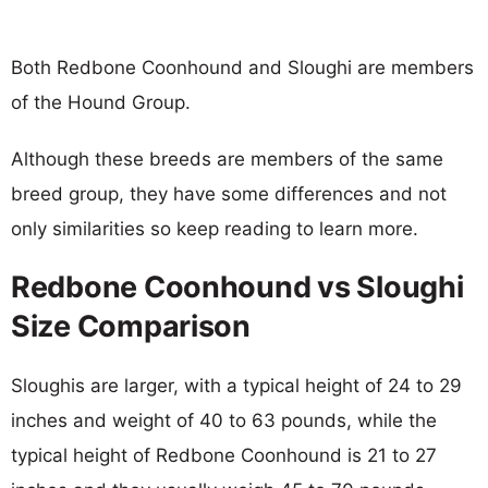
Both Redbone Coonhound and Sloughi are members
of the Hound Group.
Although these breeds are members of the same
breed group, they have some differences and not
only similarities so keep reading to learn more.
Redbone Coonhound vs Sloughi
Size Comparison
Sloughis are larger, with a typical height of 24 to 29
inches and weight of 40 to 63 pounds, while the
typical height of Redbone Coonhound is 21 to 27