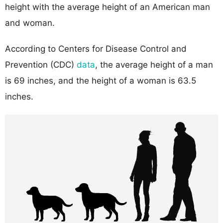
height with the average height of an American man
and woman.
According to Centers for Disease Control and
Prevention (CDC)
data
, the average height of a man
is 69 inches, and the height of a woman is 63.5
inches.