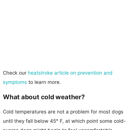
Check our
heatstroke article on prevention and
symptoms
to learn more.
What about cold weather?
Cold temperatures are not a problem for most dogs
until they fall below 45° F, at which point some cold-