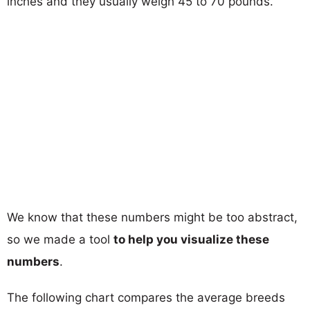
inches and they usually weigh 45 to 70 pounds.
We know that these numbers might be too abstract,
so we made a tool
to help you visualize these
numbers
.
The following chart compares the average breeds