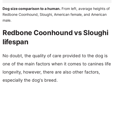
Dog size comparison to a human.
From left, average heights of
Redbone Coonhound, Sloughi, American female, and American
male.
Redbone Coonhound vs Sloughi
lifespan
No doubt, the quality of care provided to the dog is
one of the main factors when it comes to canines life
longevity, however, there are also other factors,
especially the dog's breed.