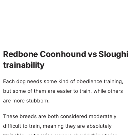
Redbone Coonhound vs Sloughi
trainability
Each dog needs some kind of obedience training,
but some of them are easier to train, while others
are more stubborn.
These breeds are both considered moderately
difficult to train, meaning they are absolutely