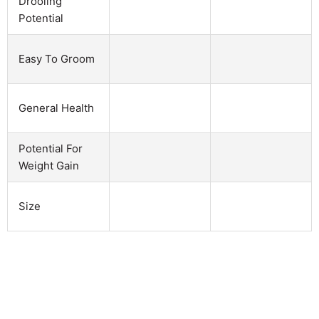
Drooling
Potential
Easy To Groom
General Health
Potential For
Weight Gain
Size