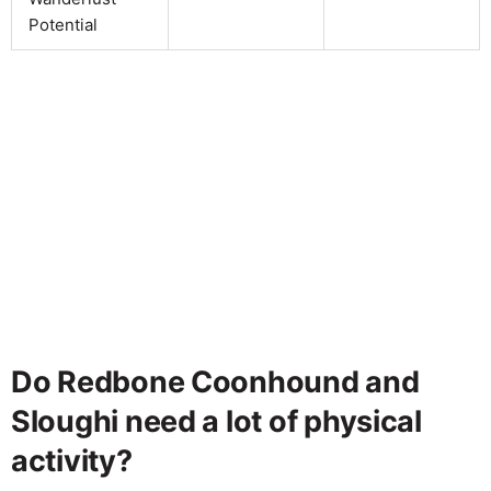
Potential
Do Redbone Coonhound and
Sloughi need a lot of physical
activity?