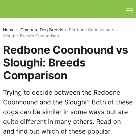
redbone-coonhound-vs-sloughi
Home
Compare Dog Breeds
Redbone Coonhound vs
Sloughi: Breeds Comparison
Redbone Coonhound vs
Sloughi: Breeds
Comparison
Trying to decide between the Redbone
Coonhound and the Sloughi? Both of these
dogs can be similar in some ways but are
quite different in many others. Read on
and find out which of these popular