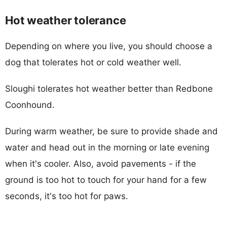
Hot weather tolerance
Depending on where you live, you should choose a
dog that tolerates hot or cold weather well.
Sloughi tolerates hot weather better than Redbone
Coonhound.
During warm weather, be sure to provide shade and
water and head out in the morning or late evening
when it's cooler. Also, avoid pavements - if the
ground is too hot to touch for your hand for a few
seconds, it's too hot for paws.