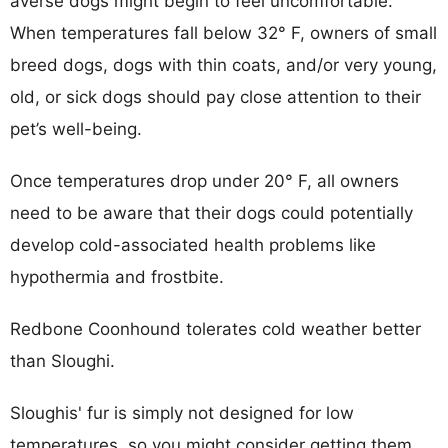
averse dogs might begin to feel uncomfortable.
When temperatures fall below 32° F, owners of small
breed dogs, dogs with thin coats, and/or very young,
old, or sick dogs should pay close attention to their
pet’s well-being.
Once temperatures drop under 20° F, all owners
need to be aware that their dogs could potentially
develop cold-associated health problems like
hypothermia and frostbite.
Redbone Coonhound tolerates cold weather better
than Sloughi.
Sloughis' fur is simply not designed for low
temperatures, so you might consider getting them