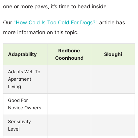
one or more paws, it’s time to head inside.
Our
"How Cold Is Too Cold For Dogs?"
article has
more information on this topic.
Redbone
Adaptability
Sloughi
Coonhound
Adapts Well To
Apartment
Living
Good For
Novice Owners
Sensitivity
Level