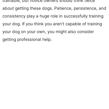
trainable, but novice owners should think twice
about getting these dogs. Patience, persistence, and
consistency play a huge role in successfully training
your dog. If you think you aren't capable of training
your dog on your own, you might also consider
getting professional help.