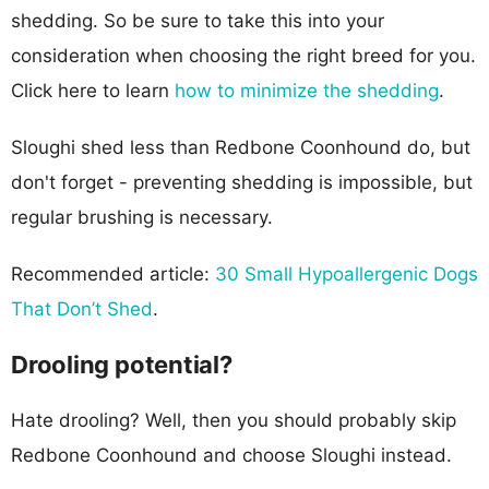
shedding. So be sure to take this into your
consideration when choosing the right breed for you.
Click here to learn
how to minimize the shedding
.
Sloughi shed less than Redbone Coonhound do, but
don't forget - preventing shedding is impossible, but
regular brushing is necessary.
Recommended article:
30 Small Hypoallergenic Dogs
That Don’t Shed
.
Drooling potential?
Hate drooling? Well, then you should probably skip
Redbone Coonhound and choose Sloughi instead.