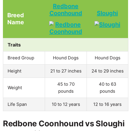
Redbone
Coonhound
Sloughi
Breed
Name
Traits
Breed Group
Hound Dogs
Hound Dogs
Height
21 to 27 inches
24 to 29 inches
45 to 70
40 to 63
Weight
pounds
pounds
Life Span
10 to 12 years
12 to 16 years
Redbone Coonhound vs Sloughi