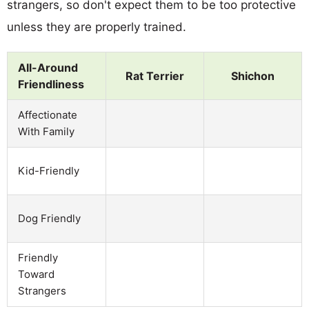
strangers, so don't expect them to be too protective
unless they are properly trained.
All-Around
Rat Terrier
Shichon
Friendliness
Affectionate
With Family
Kid-Friendly
Dog Friendly
Friendly
Toward
Strangers