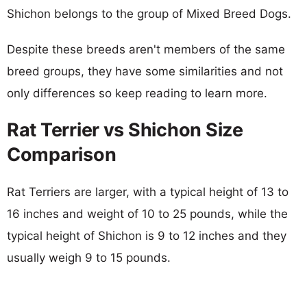
Shichon belongs to the group of Mixed Breed Dogs.
Despite these breeds aren't members of the same
breed groups, they have some similarities and not
only differences so keep reading to learn more.
Rat Terrier vs Shichon Size
Comparison
Rat Terriers are larger, with a typical height of 13 to
16 inches and weight of 10 to 25 pounds, while the
typical height of Shichon is 9 to 12 inches and they
usually weigh 9 to 15 pounds.