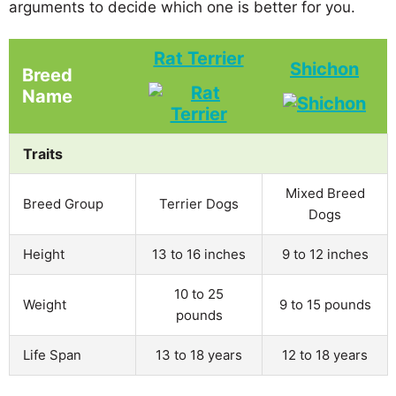
arguments to decide which one is better for you.
Rat Terrier
Shichon
Breed
Name
Traits
Mixed Breed
Breed Group
Terrier Dogs
Dogs
Height
13 to 16 inches
9 to 12 inches
10 to 25
Weight
9 to 15 pounds
pounds
Life Span
13 to 18 years
12 to 18 years