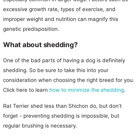
excessive growth rate, types of exercise, and
improper weight and nutrition can magnify this
genetic predisposition.
What about shedding?
One of the bad parts of having a dog is definitely
shedding. So be sure to take this into your
consideration when choosing the right breed for you.
Click here to learn
how to minimize the shedding
.
Rat Terrier shed less than Shichon do, but don't
forget - preventing shedding is impossible, but
regular brushing is necessary.