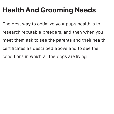
Health And Grooming Needs
The best way to optimize your pup’s health is to
research reputable breeders, and then when you
meet them ask to see the parents and their health
certificates as described above and to see the
conditions in which all the dogs are living.