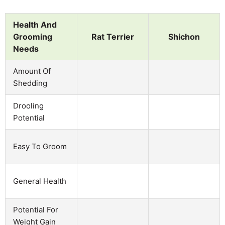
Health And
Grooming
Rat Terrier
Shichon
Needs
Amount Of
Shedding
Drooling
Potential
Easy To Groom
General Health
Potential For
Weight Gain