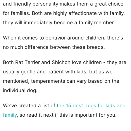
and friendly personality makes them a great choice
for families. Both are highly affectionate with family,
they will immediately become a family member.
When it comes to behavior around children, there's
no much difference between these breeds.
Both Rat Terrier and Shichon love children - they are
usually gentle and patient with kids, but as we
mentioned, temperaments can vary based on the
individual dog.
We've created a list of
the 15 best dogs for kids and
family
, so read it next if this is important for you.