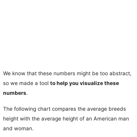
We know that these numbers might be too abstract,
so we made a tool
to help you visualize these
numbers
.
The following chart compares the average breeds
height with the average height of an American man
and woman.