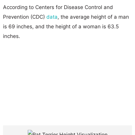
According to Centers for Disease Control and
Prevention (CDC)
data
, the average height of a man
is 69 inches, and the height of a woman is 63.5
inches.