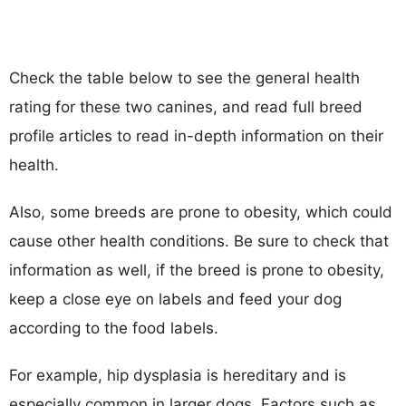
Check the table below to see the general health
rating for these two canines, and read full breed
profile articles to read in-depth information on their
health.
Also, some breeds are prone to obesity, which could
cause other health conditions. Be sure to check that
information as well, if the breed is prone to obesity,
keep a close eye on labels and feed your dog
according to the food labels.
For example, hip dysplasia is hereditary and is
especially common in larger dogs. Factors such as