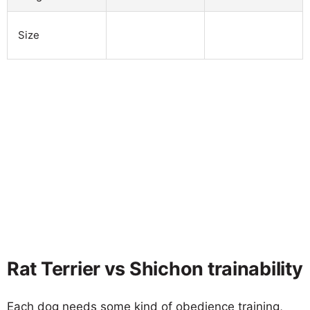
Size
Rat Terrier vs Shichon trainability
Each dog needs some kind of obedience training,