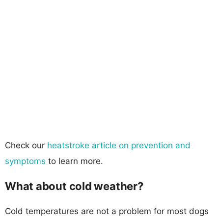
Check our
heatstroke article on prevention and
symptoms
to learn more.
What about cold weather?
Cold temperatures are not a problem for most dogs