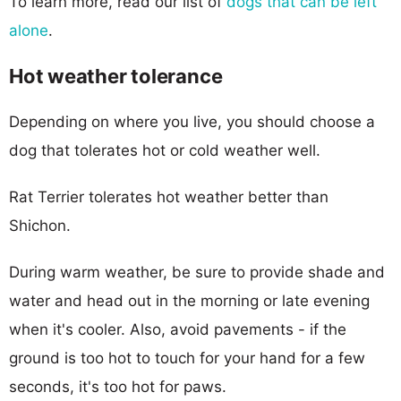
To learn more, read our list of
dogs that can be left
alone
.
Hot weather tolerance
Depending on where you live, you should choose a
dog that tolerates hot or cold weather well.
Rat Terrier tolerates hot weather better than
Shichon.
During warm weather, be sure to provide shade and
water and head out in the morning or late evening
when it's cooler. Also, avoid pavements - if the
ground is too hot to touch for your hand for a few
seconds, it's too hot for paws.