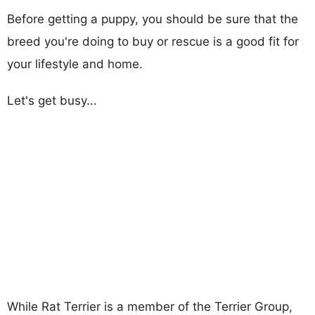
Before getting a puppy, you should be sure that the
breed you're doing to buy or rescue is a good fit for
your lifestyle and home.
Let's get busy...
While Rat Terrier is a member of the Terrier Group,