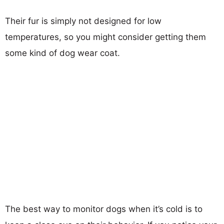
Their fur is simply not designed for low
temperatures, so you might consider getting them
some kind of dog wear coat.
The best way to monitor dogs when it’s cold is to