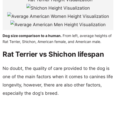
Dog size comparison to a human.
From left, average heights of
Rat Terrier, Shichon, American female, and American male.
Rat Terrier vs Shichon lifespan
No doubt, the quality of care provided to the dog is
one of the main factors when it comes to canines life
longevity, however, there are also other factors,
especially the dog's breed.