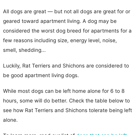
All dogs are great — but not all dogs are great for or
geared toward apartment living. A dog may be
considered the worst dog breed for apartments for a
few reasons including size, energy level, noise,
smell, shedding...
Luckily, Rat Terriers and Shichons are considered to
be good apartment living dogs.
While most dogs can be left home alone for 6 to 8
hours, some will do better. Check the table below to
see how Rat Terriers and Shichons tolerate being left
alone.