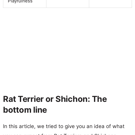
Playfulness
Rat Terrier or Shichon: The
bottom line
In this article, we tried to give you an idea of what