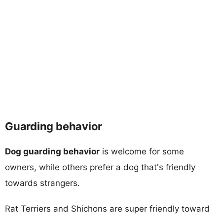
Guarding behavior
Dog guarding behavior
is welcome for some
owners, while others prefer a dog that's friendly
towards strangers.
Rat Terriers and Shichons are super friendly toward