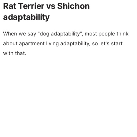
Rat Terrier vs Shichon
adaptability
When we say "dog adaptability", most people think
about apartment living adaptability, so let's start
with that.