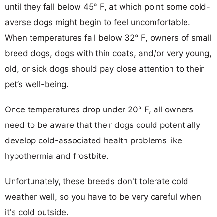
until they fall below 45° F, at which point some cold-
averse dogs might begin to feel uncomfortable.
When temperatures fall below 32° F, owners of small
breed dogs, dogs with thin coats, and/or very young,
old, or sick dogs should pay close attention to their
pet’s well-being.
Once temperatures drop under 20° F, all owners
need to be aware that their dogs could potentially
develop cold-associated health problems like
hypothermia and frostbite.
Unfortunately, these breeds don't tolerate cold
weather well, so you have to be very careful when
it's cold outside.