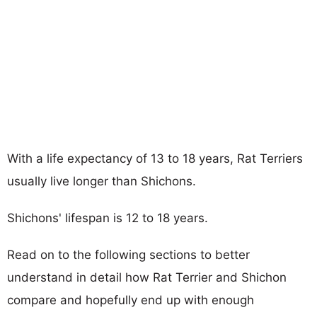
With a life expectancy of 13 to 18 years, Rat Terriers
usually live longer than Shichons.
Shichons' lifespan is 12 to 18 years.
Read on to the following sections to better
understand in detail how Rat Terrier and Shichon
compare and hopefully end up with enough