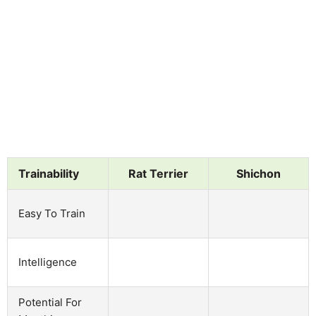
Trainability
Rat Terrier
Shichon
Easy To Train
Intelligence
Potential For