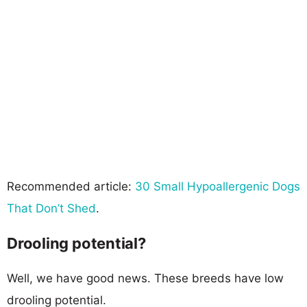
Recommended article:
30 Small Hypoallergenic Dogs
That Don’t Shed
.
Drooling potential?
Well, we have good news. These breeds have low
drooling potential.