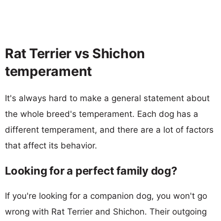
Rat Terrier vs Shichon
temperament
It's always hard to make a general statement about
the whole breed's temperament. Each dog has a
different temperament, and there are a lot of factors
that affect its behavior.
Looking for a perfect family dog?
If you're looking for a companion dog, you won't go
wrong with Rat Terrier and Shichon. Their outgoing