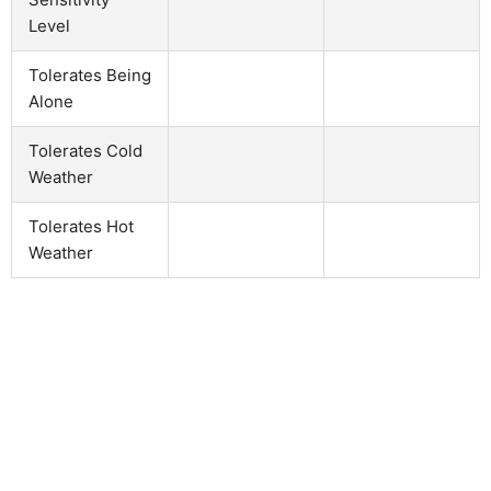
Level
Tolerates Being
Alone
Tolerates Cold
Weather
Tolerates Hot
Weather