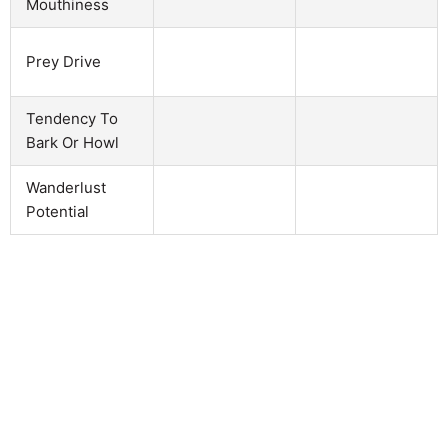
Mouthiness
Prey Drive
Tendency To
Bark Or Howl
Wanderlust
Potential