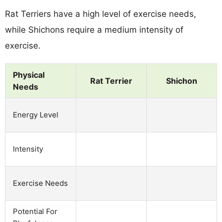
Rat Terriers have a high level of exercise needs,
while Shichons require a medium intensity of
exercise.
Physical
Rat Terrier
Shichon
Needs
Energy Level
Intensity
Exercise Needs
Potential For