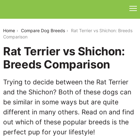
rat-terrier-vs-shichon
Home
Compare Dog Breeds
Rat Terrier vs Shichon: Breeds
Comparison
Rat Terrier vs Shichon:
Breeds Comparison
Trying to decide between the Rat Terrier
and the Shichon? Both of these dogs can
be similar in some ways but are quite
different in many others. Read on and find
out which of these popular breeds is the
perfect pup for your lifestyle!