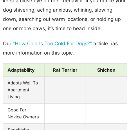
keep a close eye on their behavior. If you notice your
dog shivering, acting anxious, whining, slowing
down, searching out warm locations, or holding up
one or more paws, it’s time to head inside.
Our
"How Cold Is Too Cold For Dogs?"
article has
more information on this topic.
Adaptability
Rat Terrier
Shichon
Adapts Well To
Apartment
Living
Good For
Novice Owners
Sensitivity