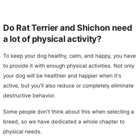
Do Rat Terrier and Shichon need
a lot of physical activity?
To keep your dog healthy, calm, and happy, you have
to provide it with enough physical activities. Not only
your dog will be healthier and happier when it's
active, but you'll also reduce or completely eliminate
destructive behavior.
Some people don't think about this when selecting a
breed, so we have dedicated a whole chapter to
physical needs.