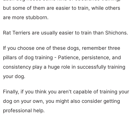
but some of them are easier to train, while others
are more stubborn.
Rat Terriers are usually easier to train than Shichons.
If you choose one of these dogs, remember three
pillars of dog training - Patience, persistence, and
consistency play a huge role in successfully training
your dog.
Finally, if you think you aren't capable of training your
dog on your own, you might also consider getting
professional help.