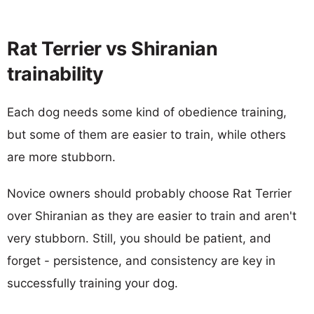
Rat Terrier vs Shiranian
trainability
Each dog needs some kind of obedience training,
but some of them are easier to train, while others
are more stubborn.
Novice owners should probably choose Rat Terrier
over Shiranian as they are easier to train and aren't
very stubborn. Still, you should be patient, and
forget - persistence, and consistency are key in
successfully training your dog.