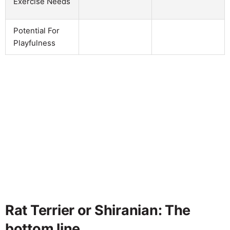
Exercise Needs
Potential For
Playfulness
Rat Terrier or Shiranian: The
bottom line