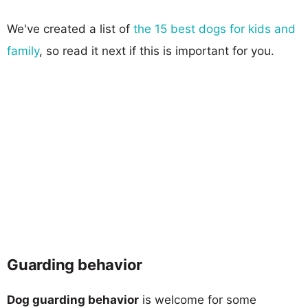
We've created a list of
the 15 best dogs for kids and
family
, so read it next if this is important for you.
Guarding behavior
Dog guarding behavior
is welcome for some