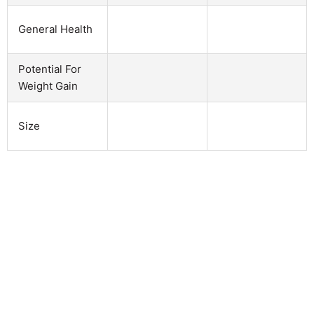
General Health
Potential For
Weight Gain
Size