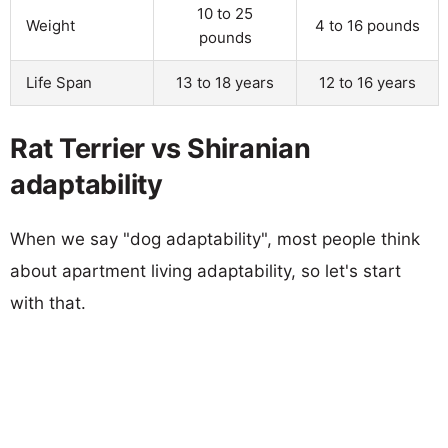
10 to 25
Weight
4 to 16 pounds
pounds
Life Span
13 to 18 years
12 to 16 years
Rat Terrier vs Shiranian
adaptability
When we say "dog adaptability", most people think
about apartment living adaptability, so let's start
with that.