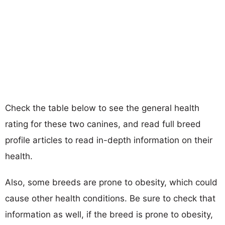
Check the table below to see the general health
rating for these two canines, and read full breed
profile articles to read in-depth information on their
health.
Also, some breeds are prone to obesity, which could
cause other health conditions. Be sure to check that
information as well, if the breed is prone to obesity,