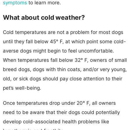
symptoms
to learn more.
What about cold weather?
Cold temperatures are not a problem for most dogs
until they fall below 45° F, at which point some cold-
averse dogs might begin to feel uncomfortable.
When temperatures fall below 32° F, owners of small
breed dogs, dogs with thin coats, and/or very young,
old, or sick dogs should pay close attention to their
pet’s well-being.
Once temperatures drop under 20° F, all owners
need to be aware that their dogs could potentially
develop cold-associated health problems like