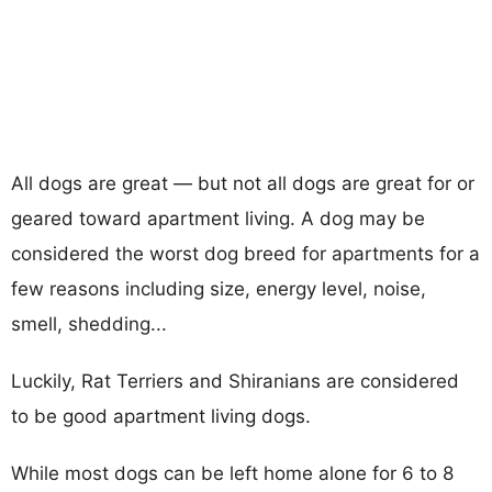
All dogs are great — but not all dogs are great for or
geared toward apartment living. A dog may be
considered the worst dog breed for apartments for a
few reasons including size, energy level, noise,
smell, shedding...
Luckily, Rat Terriers and Shiranians are considered
to be good apartment living dogs.
While most dogs can be left home alone for 6 to 8