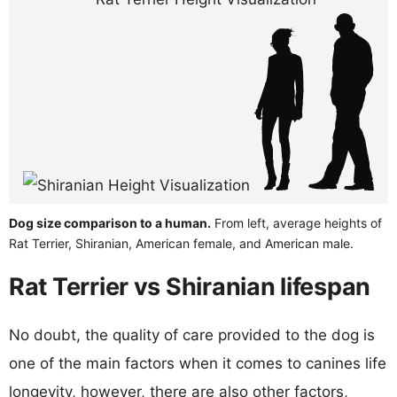
Dog size comparison to a human.
From left, average heights of
Rat Terrier, Shiranian, American female, and American male.
Rat Terrier vs Shiranian lifespan
No doubt, the quality of care provided to the dog is
one of the main factors when it comes to canines life
longevity, however, there are also other factors,