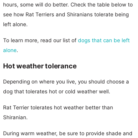
hours, some will do better. Check the table below to
see how Rat Terriers and Shiranians tolerate being
left alone.
To learn more, read our list of
dogs that can be left
alone
.
Hot weather tolerance
Depending on where you live, you should choose a
dog that tolerates hot or cold weather well.
Rat Terrier tolerates hot weather better than
Shiranian.
During warm weather, be sure to provide shade and