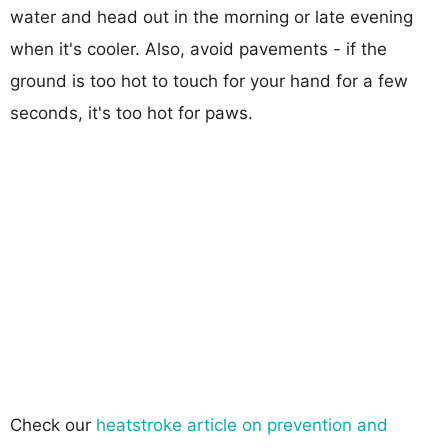
water and head out in the morning or late evening
when it's cooler. Also, avoid pavements - if the
ground is too hot to touch for your hand for a few
seconds, it's too hot for paws.
Check our
heatstroke article on prevention and