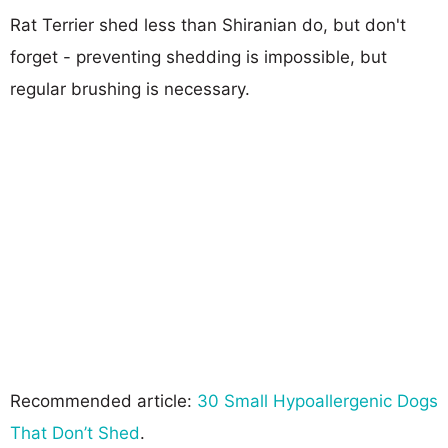
Rat Terrier shed less than Shiranian do, but don't
forget - preventing shedding is impossible, but
regular brushing is necessary.
Recommended article:
30 Small Hypoallergenic Dogs
That Don’t Shed
.