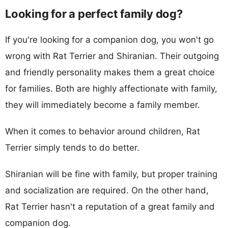
Looking for a perfect family dog?
If you're looking for a companion dog, you won't go
wrong with Rat Terrier and Shiranian. Their outgoing
and friendly personality makes them a great choice
for families. Both are highly affectionate with family,
they will immediately become a family member.
When it comes to behavior around children, Rat
Terrier simply tends to do better.
Shiranian will be fine with family, but proper training
and socialization are required. On the other hand,
Rat Terrier hasn't a reputation of a great family and
companion dog.