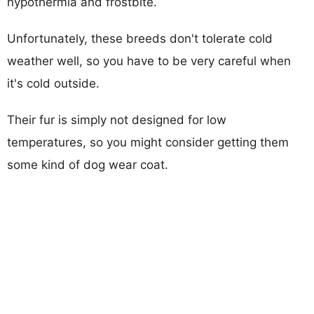
hypothermia and frostbite.
Unfortunately, these breeds don't tolerate cold
weather well, so you have to be very careful when
it's cold outside.
Their fur is simply not designed for low
temperatures, so you might consider getting them
some kind of dog wear coat.