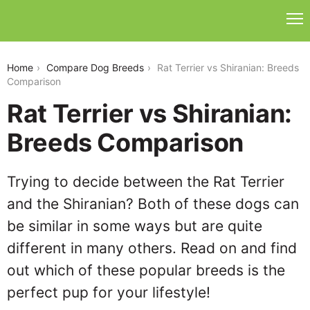
rat-terrier-vs-shiranian
Home
Compare Dog Breeds
Rat Terrier vs Shiranian: Breeds
Comparison
Rat Terrier vs Shiranian:
Breeds Comparison
Trying to decide between the Rat Terrier
and the Shiranian? Both of these dogs can
be similar in some ways but are quite
different in many others. Read on and find
out which of these popular breeds is the
perfect pup for your lifestyle!