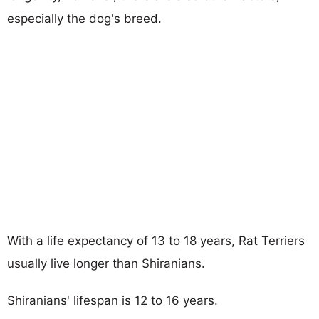
especially the dog's breed.
With a life expectancy of 13 to 18 years, Rat Terriers
usually live longer than Shiranians.
Shiranians' lifespan is 12 to 16 years.