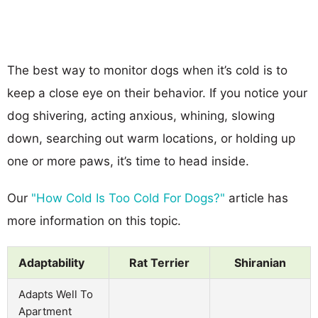
The best way to monitor dogs when it’s cold is to
keep a close eye on their behavior. If you notice your
dog shivering, acting anxious, whining, slowing
down, searching out warm locations, or holding up
one or more paws, it’s time to head inside.
Our
"How Cold Is Too Cold For Dogs?"
article has
more information on this topic.
Adaptability
Rat Terrier
Shiranian
Adapts Well To
Apartment