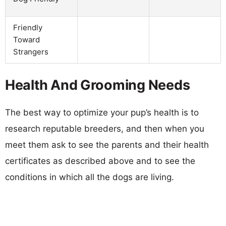
Friendly
Toward
Strangers
Health And Grooming Needs
The best way to optimize your pup’s health is to
research reputable breeders, and then when you
meet them ask to see the parents and their health
certificates as described above and to see the
conditions in which all the dogs are living.