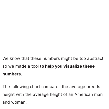
We know that these numbers might be too abstract,
so we made a tool
to help you visualize these
numbers
.
The following chart compares the average breeds
height with the average height of an American man
and woman.