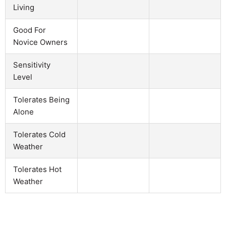
Living
Good For
Novice Owners
Sensitivity
Level
Tolerates Being
Alone
Tolerates Cold
Weather
Tolerates Hot
Weather