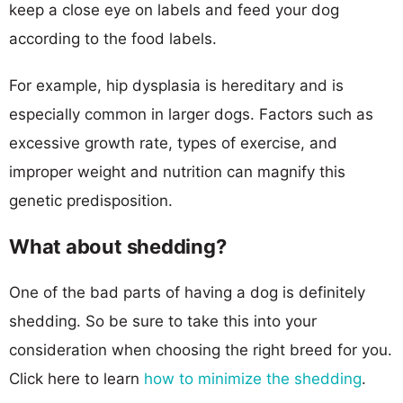
keep a close eye on labels and feed your dog
according to the food labels.
For example, hip dysplasia is hereditary and is
especially common in larger dogs. Factors such as
excessive growth rate, types of exercise, and
improper weight and nutrition can magnify this
genetic predisposition.
What about shedding?
One of the bad parts of having a dog is definitely
shedding. So be sure to take this into your
consideration when choosing the right breed for you.
Click here to learn
how to minimize the shedding
.