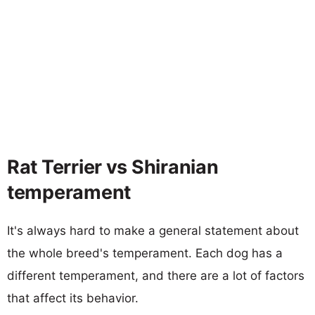
Rat Terrier vs Shiranian
temperament
It's always hard to make a general statement about
the whole breed's temperament. Each dog has a
different temperament, and there are a lot of factors
that affect its behavior.