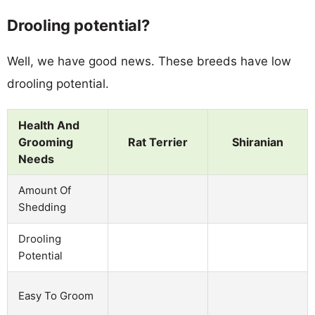
Drooling potential?
Well, we have good news. These breeds have low
drooling potential.
Health And
Grooming
Rat Terrier
Shiranian
Needs
Amount Of
Shedding
Drooling
Potential
Easy To Groom