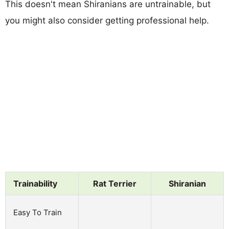
This doesn't mean Shiranians are untrainable, but
you might also consider getting professional help.
Trainability
Rat Terrier
Shiranian
Easy To Train