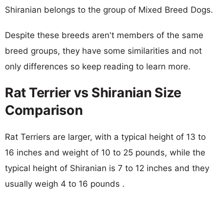
Shiranian belongs to the group of Mixed Breed Dogs.
Despite these breeds aren't members of the same
breed groups, they have some similarities and not
only differences so keep reading to learn more.
Rat Terrier vs Shiranian Size
Comparison
Rat Terriers are larger, with a typical height of 13 to
16 inches and weight of 10 to 25 pounds, while the
typical height of Shiranian is 7 to 12 inches and they
usually weigh 4 to 16 pounds .