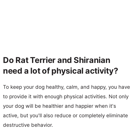
Do Rat Terrier and Shiranian
need a lot of physical activity?
To keep your dog healthy, calm, and happy, you have
to provide it with enough physical activities. Not only
your dog will be healthier and happier when it's
active, but you'll also reduce or completely eliminate
destructive behavior.