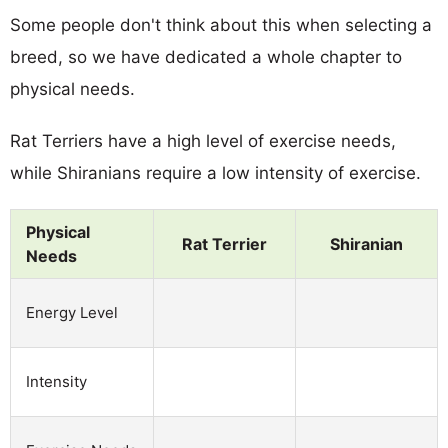
Some people don't think about this when selecting a
breed, so we have dedicated a whole chapter to
physical needs.
Rat Terriers have a high level of exercise needs,
while Shiranians require a low intensity of exercise.
Physical
Rat Terrier
Shiranian
Needs
Energy Level
Intensity