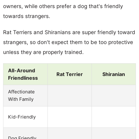
owners, while others prefer a dog that's friendly
towards strangers.
Rat Terriers and Shiranians are super friendly toward
strangers, so don't expect them to be too protective
unless they are properly trained.
All-Around
Rat Terrier
Shiranian
Friendliness
Affectionate
With Family
Kid-Friendly
Dog Friendly