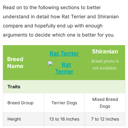
Read on to the following sections to better
understand in detail how Rat Terrier and Shiranian
compare and hopefully end up with enough
arguments to decide which one is better for you.
Shiranian
Rat Terrier
Breed
Breed photo is
Name
not available.
Traits
Mixed Breed
Breed Group
Terrier Dogs
Dogs
Height
13 to 16 inches
7 to 12 inches