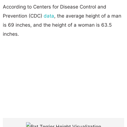
According to Centers for Disease Control and
Prevention (CDC)
data
, the average height of a man
is 69 inches, and the height of a woman is 63.5
inches.