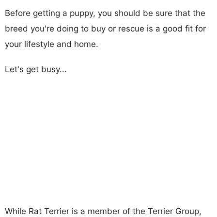
Before getting a puppy, you should be sure that the
breed you're doing to buy or rescue is a good fit for
your lifestyle and home.
Let's get busy...
While Rat Terrier is a member of the Terrier Group,