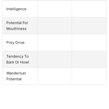
Intelligence
Potential For
Mouthiness
Prey Drive
Tendency To
Bark Or Howl
Wanderlust
Potential