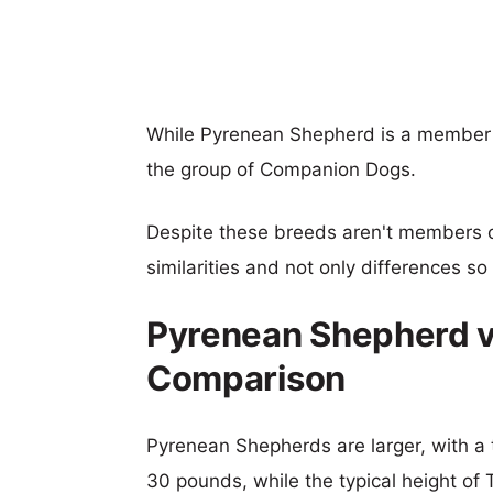
While Pyrenean Shepherd is a member o
the group of Companion Dogs.
Despite these breeds aren't members 
similarities and not only differences s
Pyrenean Shepherd vs
Comparison
Pyrenean Shepherds are larger, with a t
30 pounds, while the typical height of T