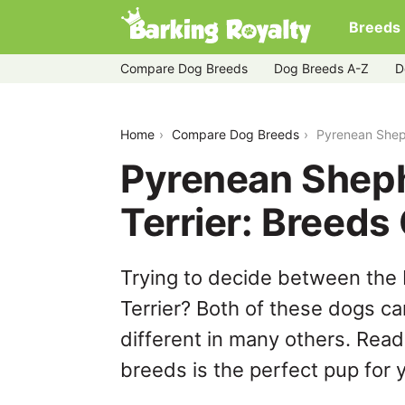
Breeds
Compare Dog Breeds
Dog Breeds A-Z
D
pyrenean-shepherd-vs-tibetan-terrier
Home
Compare Dog Breeds
Pyrenean Shep
Pyrenean Sheph
Terrier: Breed
Trying to decide between the
Terrier? Both of these dogs ca
different in many others. Read
breeds is the perfect pup for y