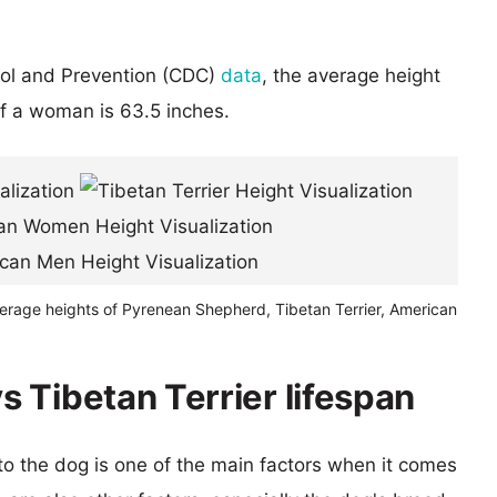
rol and Prevention (CDC)
data
, the average height
of a woman is 63.5 inches.
verage heights of Pyrenean Shepherd, Tibetan Terrier, American
 Tibetan Terrier lifespan
 to the dog is one of the main factors when it comes