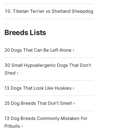
Tibetan Terrier vs Shetland Sheepdog
Breeds Lists
20 Dogs That Can Be Left Alone ›
30 Small Hypoallergenic Dogs That Don’t
Shed ›
13 Dogs That Look Like Huskies ›
25 Dog Breeds That Don’t Smell ›
13 Dog Breeds Commonly Mistaken For
Pitbulls ›