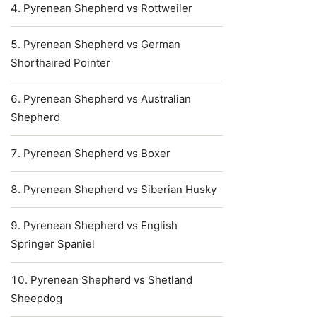
Pyrenean Shepherd vs Rottweiler
Pyrenean Shepherd vs German
Shorthaired Pointer
Pyrenean Shepherd vs Australian
Shepherd
Pyrenean Shepherd vs Boxer
Pyrenean Shepherd vs Siberian Husky
Pyrenean Shepherd vs English
Springer Spaniel
Pyrenean Shepherd vs Shetland
Sheepdog