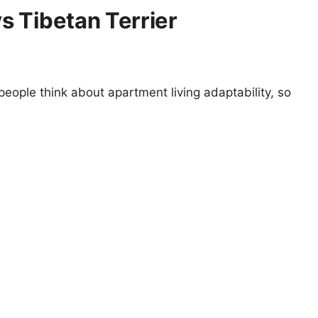
 Tibetan Terrier
eople think about apartment living adaptability, so