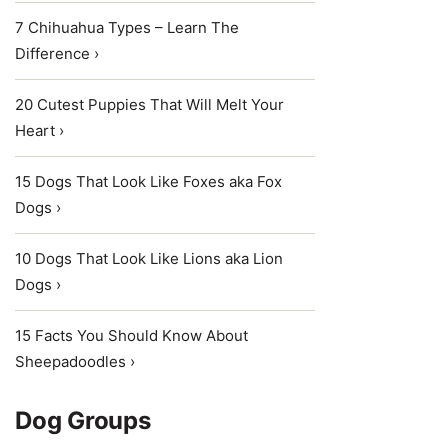
7 Chihuahua Types – Learn The
Difference ›
20 Cutest Puppies That Will Melt Your
Heart ›
15 Dogs That Look Like Foxes aka Fox
Dogs ›
10 Dogs That Look Like Lions aka Lion
Dogs ›
15 Facts You Should Know About
Sheepadoodles ›
Dog Groups