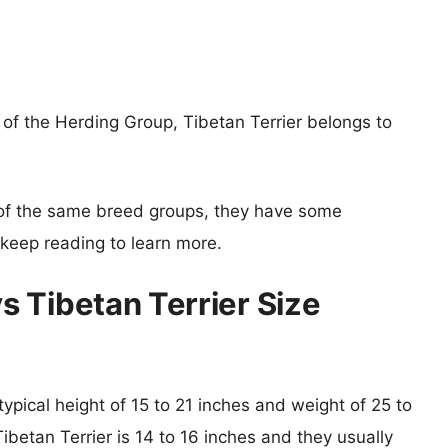
f the Herding Group, Tibetan Terrier belongs to
of the same breed groups, they have some
o keep reading to learn more.
 Tibetan Terrier Size
ypical height of 15 to 21 inches and weight of 25 to
ibetan Terrier is 14 to 16 inches and they usually