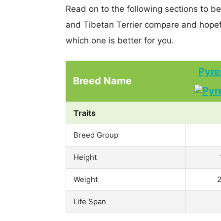
Read on to the following sections to 
and Tibetan Terrier compare and hopef
which one is better for you.
Pyre
Breed Name
Traits
Breed Group
Height
Weight
2
Life Span