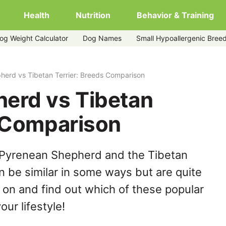
Health
Nutrition
Behavior & Training
og Weight Calculator
Dog Names
Small Hypoallergenic Bree
herd vs Tibetan Terrier: Breeds Comparison
erd vs Tibetan
s Comparison
 Pyrenean Shepherd and the Tibetan
n be similar in some ways but are quite
 on and find out which of these popular
our lifestyle!