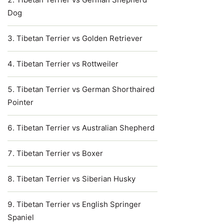
Dog
Tibetan Terrier vs Golden Retriever
Tibetan Terrier vs Rottweiler
Tibetan Terrier vs German Shorthaired
Pointer
Tibetan Terrier vs Australian Shepherd
Tibetan Terrier vs Boxer
Tibetan Terrier vs Siberian Husky
Tibetan Terrier vs English Springer
Spaniel