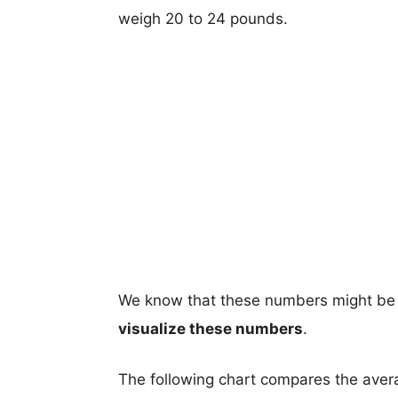
weigh 20 to 24 pounds.
We know that these numbers might be 
visualize these numbers
.
The following chart compares the aver