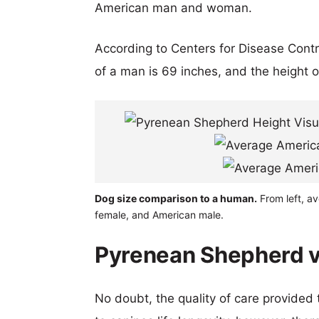
American man and woman.
According to Centers for Disease Cont
of a man is 69 inches, and the height 
Dog size comparison to a human.
From left, a
female, and American male.
Pyrenean Shepherd vs
No doubt, the quality of care provided