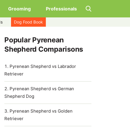
Grooming
Professionals
ds
Dog Food Book
Popular Pyrenean
Shepherd Comparisons
Pyrenean Shepherd vs Labrador
Retriever
Pyrenean Shepherd vs German
Shepherd Dog
Pyrenean Shepherd vs Golden
Retriever