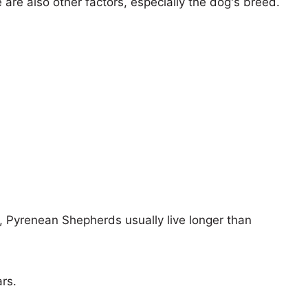
e are also other factors, especially the dog's breed.
s, Pyrenean Shepherds usually live longer than
ars.