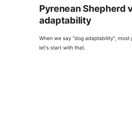
Pyrenean Shepherd vs
adaptability
When we say "dog adaptability", most p
let's start with that.