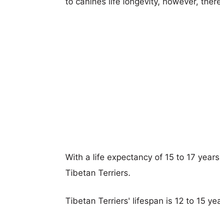
to canines life longevity, however, ther
With a life expectancy of 15 to 17 year
Tibetan Terriers.
Tibetan Terriers' lifespan is 12 to 15 ye