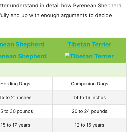
better understand in detail how Pyrenean Shepherd
ully end up with enough arguments to decide
nean Shepherd
Tibetan Terrier
Herding Dogs
Companion Dogs
15 to 21 inches
14 to 16 inches
5 to 30 pounds
20 to 24 pounds
15 to 17 years
12 to 15 years