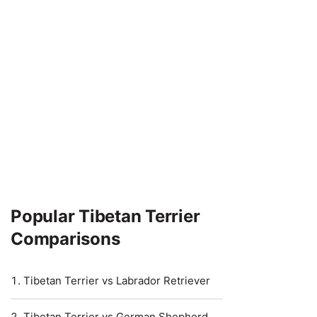
Popular Tibetan Terrier
Comparisons
Tibetan Terrier vs Labrador Retriever
Tibetan Terrier vs German Shepherd