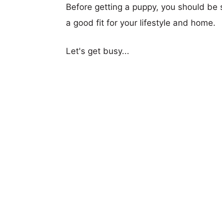
Before getting a puppy, you should be s
a good fit for your lifestyle and home.
Let's get busy...