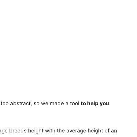
too abstract, so we made a tool
to help you
age breeds height with the average height of an