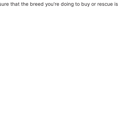
ure that the breed you're doing to buy or rescue is