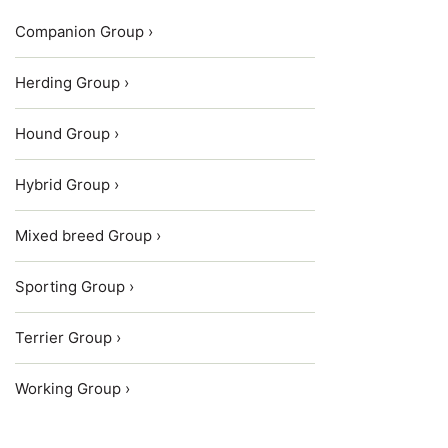
Companion Group ›
Herding Group ›
Hound Group ›
Hybrid Group ›
Mixed breed Group ›
Sporting Group ›
Terrier Group ›
Working Group ›