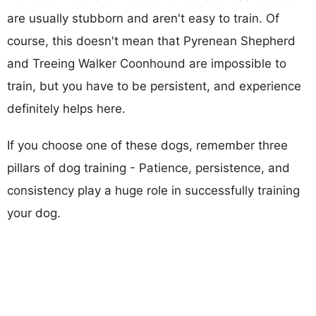
are usually stubborn and aren't easy to train. Of
course, this doesn't mean that Pyrenean Shepherd
and Treeing Walker Coonhound are impossible to
train, but you have to be persistent, and experience
definitely helps here.
If you choose one of these dogs, remember three
pillars of dog training - Patience, persistence, and
consistency play a huge role in successfully training
your dog.