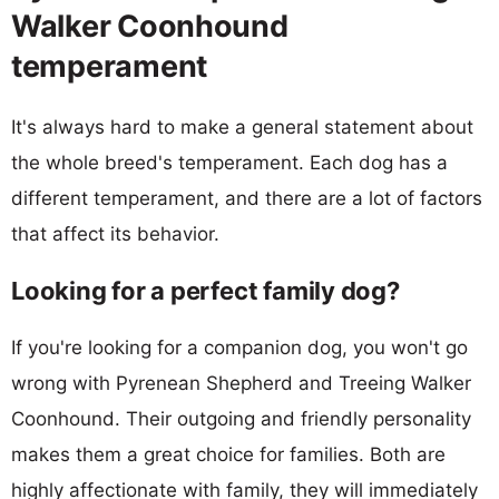
Walker Coonhound
temperament
It's always hard to make a general statement about
the whole breed's temperament. Each dog has a
different temperament, and there are a lot of factors
that affect its behavior.
Looking for a perfect family dog?
If you're looking for a companion dog, you won't go
wrong with Pyrenean Shepherd and Treeing Walker
Coonhound. Their outgoing and friendly personality
makes them a great choice for families. Both are
highly affectionate with family, they will immediately