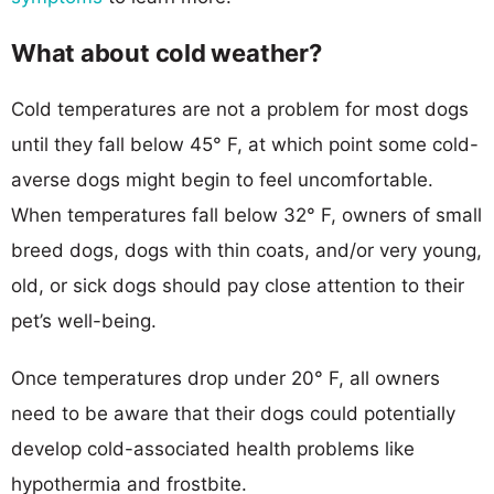
What about cold weather?
Cold temperatures are not a problem for most dogs
until they fall below 45° F, at which point some cold-
averse dogs might begin to feel uncomfortable.
When temperatures fall below 32° F, owners of small
breed dogs, dogs with thin coats, and/or very young,
old, or sick dogs should pay close attention to their
pet’s well-being.
Once temperatures drop under 20° F, all owners
need to be aware that their dogs could potentially
develop cold-associated health problems like
hypothermia and frostbite.