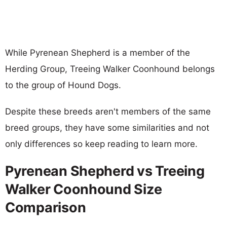
While Pyrenean Shepherd is a member of the
Herding Group, Treeing Walker Coonhound belongs
to the group of Hound Dogs.
Despite these breeds aren't members of the same
breed groups, they have some similarities and not
only differences so keep reading to learn more.
Pyrenean Shepherd vs Treeing
Walker Coonhound Size
Comparison