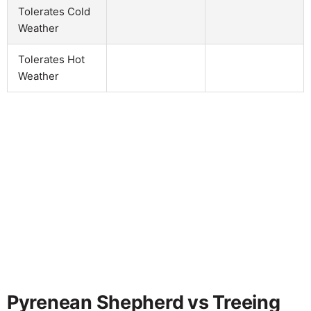
Tolerates Cold
Weather
Tolerates Hot
Weather
Pyrenean Shepherd vs Treeing