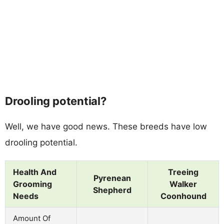
Drooling potential?
Well, we have good news. These breeds have low
drooling potential.
Health And
Treeing
Pyrenean
Grooming
Walker
Shepherd
Needs
Coonhound
Amount Of