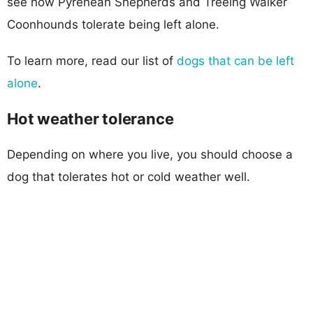
see how Pyrenean Shepherds and Treeing Walker
Coonhounds tolerate being left alone.
To learn more, read our list of
dogs that can be left
alone
.
Hot weather tolerance
Depending on where you live, you should choose a
dog that tolerates hot or cold weather well.