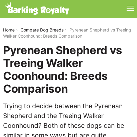
pyrenean-shepherd-vs-treeing-walker-coonhound
Home
Compare Dog Breeds
Pyrenean Shepherd vs Treeing
Walker Coonhound: Breeds Comparison
Pyrenean Shepherd vs
Treeing Walker
Coonhound: Breeds
Comparison
Trying to decide between the Pyrenean
Shepherd and the Treeing Walker
Coonhound? Both of these dogs can be
similar in some ways but are quite