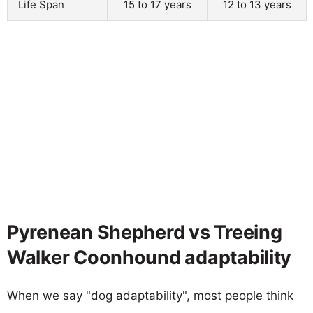
Life Span
15 to 17 years
12 to 13 years
Pyrenean Shepherd vs Treeing
Walker Coonhound adaptability
When we say "dog adaptability", most people think