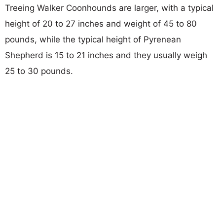
Treeing Walker Coonhounds are larger, with a typical
height of 20 to 27 inches and weight of 45 to 80
pounds, while the typical height of Pyrenean
Shepherd is 15 to 21 inches and they usually weigh
25 to 30 pounds.