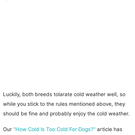
Luckily, both breeds tolarate cold weather well, so
while you stick to the rules mentioned above, they
should be fine and probably enjoy the cold weather.
Our
"How Cold Is Too Cold For Dogs?"
article has