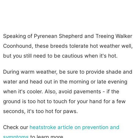
Speaking of Pyrenean Shepherd and Treeing Walker
Coonhound, these breeds tolerate hot weather well,
but you still need to be cautious when it's hot.
During warm weather, be sure to provide shade and
water and head out in the morning or late evening
when it's cooler. Also, avoid pavements - if the
ground is too hot to touch for your hand for a few
seconds, it's too hot for paws.
Check our
heatstroke article on prevention and
symptoms
to learn more.