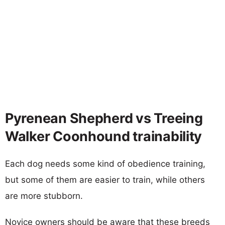
Pyrenean Shepherd vs Treeing
Walker Coonhound trainability
Each dog needs some kind of obedience training,
but some of them are easier to train, while others
are more stubborn.
Novice owners should be aware that these breeds