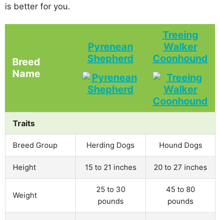
is better for you.
Treeing
Pyrenean
Walker
Shepherd
Coonhound
Breed
Name
Traits
Breed Group
Herding Dogs
Hound Dogs
Height
15 to 21 inches
20 to 27 inches
25 to 30
45 to 80
Weight
pounds
pounds