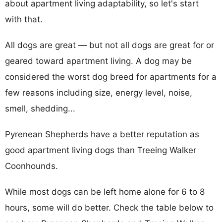
about apartment living adaptability, so let's start
with that.
All dogs are great — but not all dogs are great for or
geared toward apartment living. A dog may be
considered the worst dog breed for apartments for a
few reasons including size, energy level, noise,
smell, shedding...
Pyrenean Shepherds have a better reputation as
good apartment living dogs than Treeing Walker
Coonhounds.
While most dogs can be left home alone for 6 to 8
hours, some will do better. Check the table below to