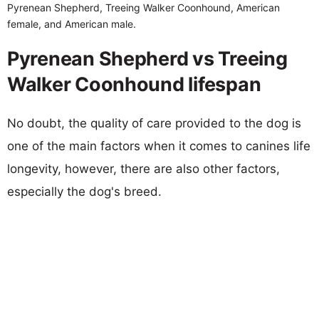
Pyrenean Shepherd, Treeing Walker Coonhound, American
female, and American male.
Pyrenean Shepherd vs Treeing
Walker Coonhound lifespan
No doubt, the quality of care provided to the dog is
one of the main factors when it comes to canines life
longevity, however, there are also other factors,
especially the dog's breed.