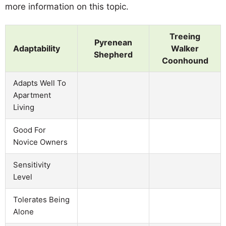
more information on this topic.
Treeing
Pyrenean
Adaptability
Walker
Shepherd
Coonhound
Adapts Well To
Apartment
Living
Good For
Novice Owners
Sensitivity
Level
Tolerates Being
Alone