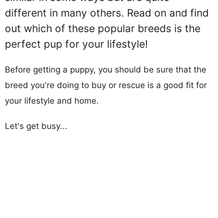
different in many others. Read on and find
out which of these popular breeds is the
perfect pup for your lifestyle!
Before getting a puppy, you should be sure that the
breed you're doing to buy or rescue is a good fit for
your lifestyle and home.
Let's get busy...