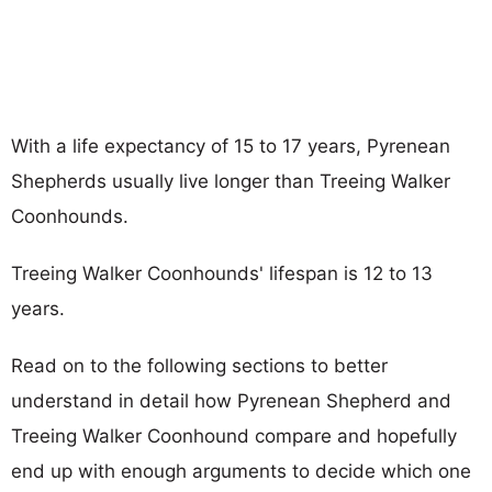
With a life expectancy of 15 to 17 years, Pyrenean
Shepherds usually live longer than Treeing Walker
Coonhounds.
Treeing Walker Coonhounds' lifespan is 12 to 13
years.
Read on to the following sections to better
understand in detail how Pyrenean Shepherd and
Treeing Walker Coonhound compare and hopefully
end up with enough arguments to decide which one