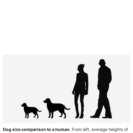
Dog size comparison to a human.
From left, average heights of