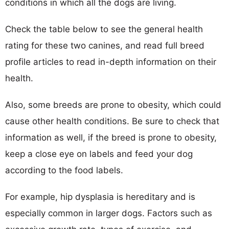
conditions in which all the dogs are living.
Check the table below to see the general health
rating for these two canines, and read full breed
profile articles to read in-depth information on their
health.
Also, some breeds are prone to obesity, which could
cause other health conditions. Be sure to check that
information as well, if the breed is prone to obesity,
keep a close eye on labels and feed your dog
according to the food labels.
For example, hip dysplasia is hereditary and is
especially common in larger dogs. Factors such as