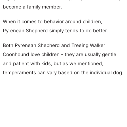
become a family member.
When it comes to behavior around children,
Pyrenean Shepherd simply tends to do better.
Both Pyrenean Shepherd and Treeing Walker
Coonhound love children - they are usually gentle
and patient with kids, but as we mentioned,
temperaments can vary based on the individual dog.