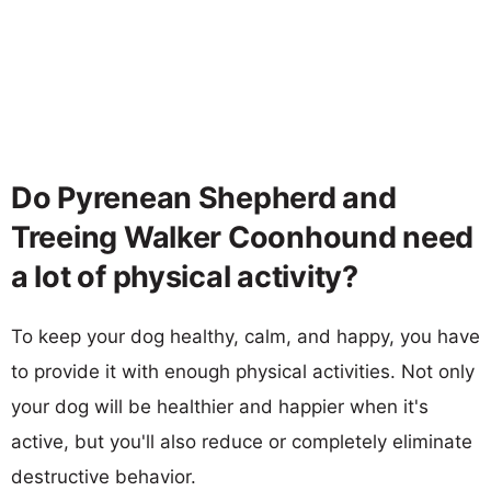
Do Pyrenean Shepherd and
Treeing Walker Coonhound need
a lot of physical activity?
To keep your dog healthy, calm, and happy, you have
to provide it with enough physical activities. Not only
your dog will be healthier and happier when it's
active, but you'll also reduce or completely eliminate
destructive behavior.