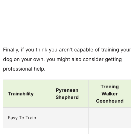
Finally, if you think you aren't capable of training your
dog on your own, you might also consider getting
professional help.
Treeing
Pyrenean
Trainability
Walker
Shepherd
Coonhound
Easy To Train