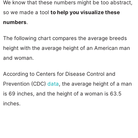
We know that these numbers might be too abstract,
so we made a tool
to help you visualize these
numbers
.
The following chart compares the average breeds
height with the average height of an American man
and woman.
According to Centers for Disease Control and
Prevention (CDC)
data
, the average height of a man
is 69 inches, and the height of a woman is 63.5
inches.