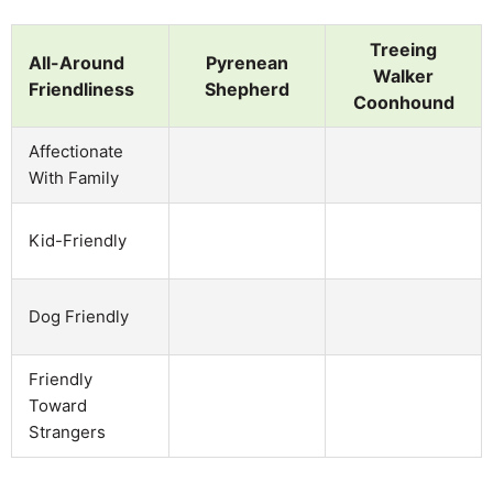
Treeing
All-Around
Pyrenean
Walker
Friendliness
Shepherd
Coonhound
Affectionate
With Family
Kid-Friendly
Dog Friendly
Friendly
Toward
Strangers