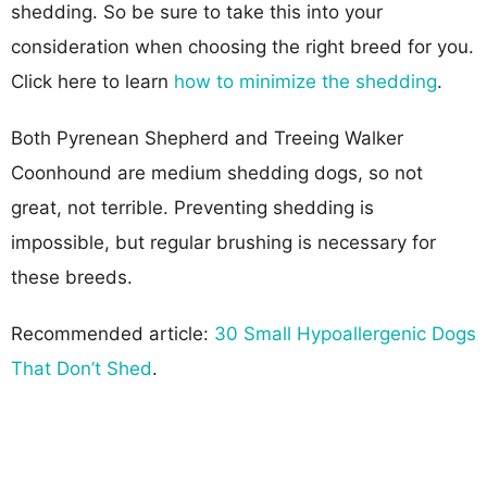
shedding. So be sure to take this into your
consideration when choosing the right breed for you.
Click here to learn
how to minimize the shedding
.
Both Pyrenean Shepherd and Treeing Walker
Coonhound are medium shedding dogs, so not
great, not terrible. Preventing shedding is
impossible, but regular brushing is necessary for
these breeds.
Recommended article:
30 Small Hypoallergenic Dogs
That Don’t Shed
.