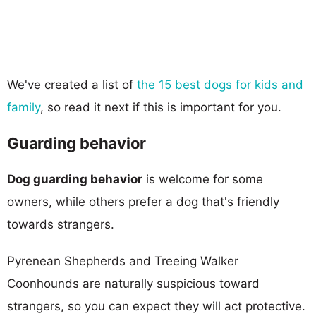
We've created a list of
the 15 best dogs for kids and
family
, so read it next if this is important for you.
Guarding behavior
Dog guarding behavior
is welcome for some
owners, while others prefer a dog that's friendly
towards strangers.
Pyrenean Shepherds and Treeing Walker
Coonhounds are naturally suspicious toward
strangers, so you can expect they will act protective.