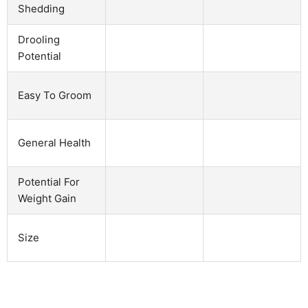
Shedding
Drooling
Potential
Easy To Groom
General Health
Potential For
Weight Gain
Size