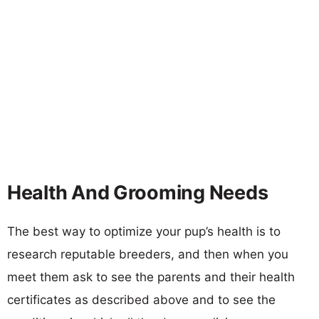
Health And Grooming Needs
The best way to optimize your pup’s health is to
research reputable breeders, and then when you
meet them ask to see the parents and their health
certificates as described above and to see the