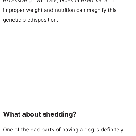
excessive growth rate, types of exercise, and
improper weight and nutrition can magnify this
genetic predisposition.
What about shedding?
One of the bad parts of having a dog is definitely