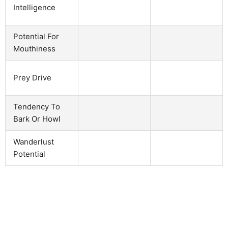
Intelligence
Potential For
Mouthiness
Prey Drive
Tendency To
Bark Or Howl
Wanderlust
Potential