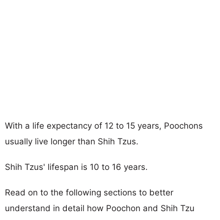
With a life expectancy of 12 to 15 years, Poochons
usually live longer than Shih Tzus.
Shih Tzus' lifespan is 10 to 16 years.
Read on to the following sections to better
understand in detail how Poochon and Shih Tzu