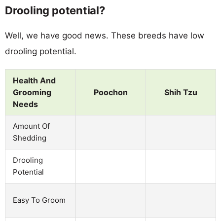
Drooling potential?
Well, we have good news. These breeds have low
drooling potential.
Health And
Grooming
Poochon
Shih Tzu
Needs
Amount Of
Shedding
Drooling
Potential
Easy To Groom