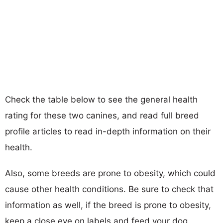
Check the table below to see the general health
rating for these two canines, and read full breed
profile articles to read in-depth information on their
health.
Also, some breeds are prone to obesity, which could
cause other health conditions. Be sure to check that
information as well, if the breed is prone to obesity,
keep a close eye on labels and feed your dog