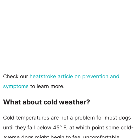
Check our
heatstroke article on prevention and
symptoms
to learn more.
What about cold weather?
Cold temperatures are not a problem for most dogs
until they fall below 45° F, at which point some cold-
averse dogs might begin to feel uncomfortable.