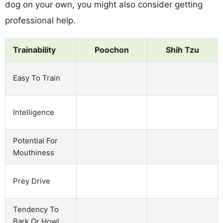
dog on your own, you might also consider getting
professional help.
Trainability
Poochon
Shih Tzu
Easy To Train
Intelligence
Potential For
Mouthiness
Prey Drive
Tendency To
Bark Or Howl