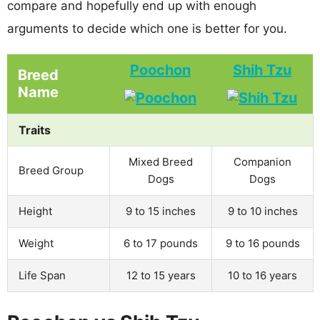
compare and hopefully end up with enough
arguments to decide which one is better for you.
Poochon
Shih Tzu
Breed
Name
Traits
Mixed Breed
Companion
Breed Group
Dogs
Dogs
Height
9 to 15 inches
9 to 10 inches
Weight
6 to 17 pounds
9 to 16 pounds
Life Span
12 to 15 years
10 to 16 years