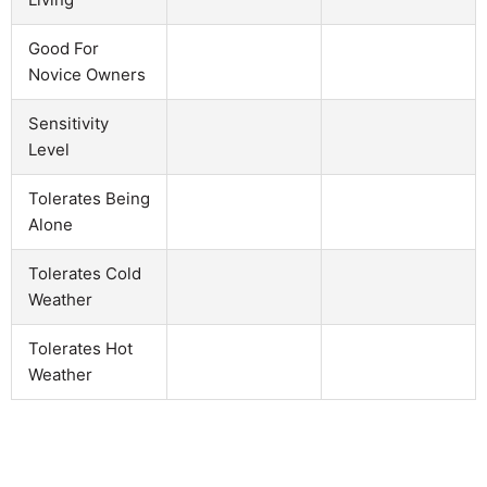
Good For
Novice Owners
Sensitivity
Level
Tolerates Being
Alone
Tolerates Cold
Weather
Tolerates Hot
Weather