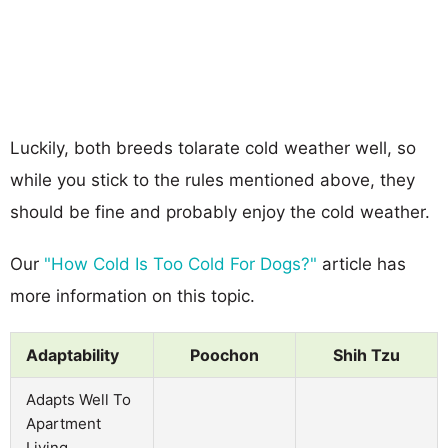
Luckily, both breeds tolarate cold weather well, so
while you stick to the rules mentioned above, they
should be fine and probably enjoy the cold weather.
Our
"How Cold Is Too Cold For Dogs?"
article has
more information on this topic.
Adaptability
Poochon
Shih Tzu
Adapts Well To
Apartment
Living