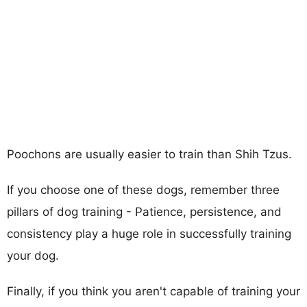
Poochons are usually easier to train than Shih Tzus.
If you choose one of these dogs, remember three
pillars of dog training - Patience, persistence, and
consistency play a huge role in successfully training
your dog.
Finally, if you think you aren't capable of training your