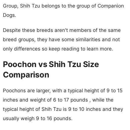
Group, Shih Tzu belongs to the group of Companion
Dogs.
Despite these breeds aren't members of the same
breed groups, they have some similarities and not
only differences so keep reading to learn more.
Poochon vs Shih Tzu Size
Comparison
Poochons are larger, with a typical height of 9 to 15
inches and weight of 6 to 17 pounds , while the
typical height of Shih Tzu is 9 to 10 inches and they
usually weigh 9 to 16 pounds.