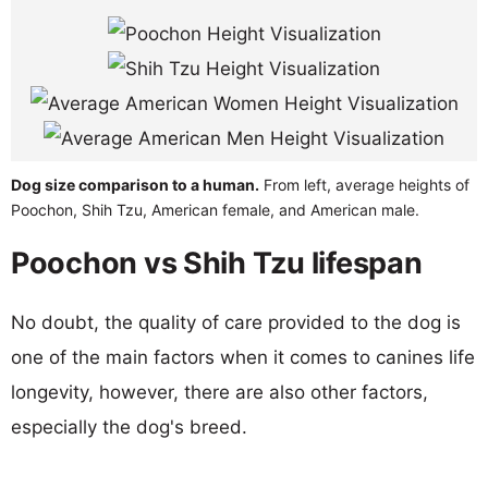
Dog size comparison to a human.
From left, average heights of
Poochon, Shih Tzu, American female, and American male.
Poochon vs Shih Tzu lifespan
No doubt, the quality of care provided to the dog is
one of the main factors when it comes to canines life
longevity, however, there are also other factors,
especially the dog's breed.