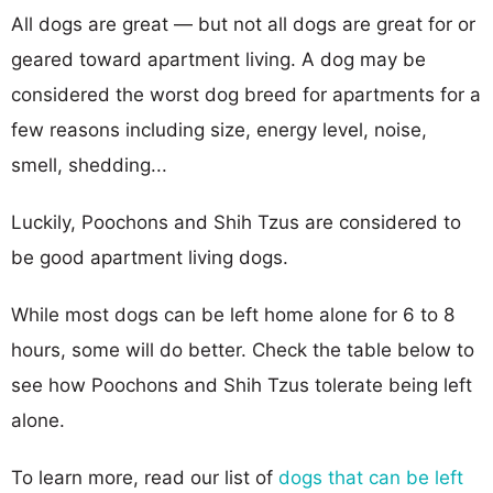
All dogs are great — but not all dogs are great for or
geared toward apartment living. A dog may be
considered the worst dog breed for apartments for a
few reasons including size, energy level, noise,
smell, shedding...
Luckily, Poochons and Shih Tzus are considered to
be good apartment living dogs.
While most dogs can be left home alone for 6 to 8
hours, some will do better. Check the table below to
see how Poochons and Shih Tzus tolerate being left
alone.
To learn more, read our list of
dogs that can be left