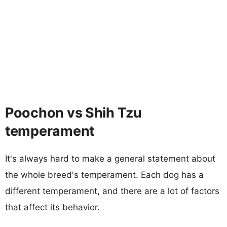
Poochon vs Shih Tzu
temperament
It's always hard to make a general statement about
the whole breed's temperament. Each dog has a
different temperament, and there are a lot of factors
that affect its behavior.