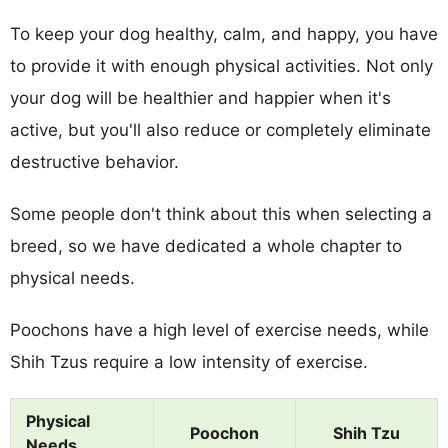
To keep your dog healthy, calm, and happy, you have
to provide it with enough physical activities. Not only
your dog will be healthier and happier when it's
active, but you'll also reduce or completely eliminate
destructive behavior.
Some people don't think about this when selecting a
breed, so we have dedicated a whole chapter to
physical needs.
Poochons have a high level of exercise needs, while
Shih Tzus require a low intensity of exercise.
Physical
Poochon
Shih Tzu
Needs