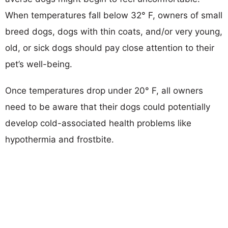
When temperatures fall below 32° F, owners of small
breed dogs, dogs with thin coats, and/or very young,
old, or sick dogs should pay close attention to their
pet’s well-being.
Once temperatures drop under 20° F, all owners
need to be aware that their dogs could potentially
develop cold-associated health problems like
hypothermia and frostbite.