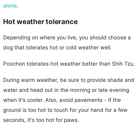
alone
.
Hot weather tolerance
Depending on where you live, you should choose a
dog that tolerates hot or cold weather well.
Poochon tolerates hot weather better than Shih Tzu.
During warm weather, be sure to provide shade and
water and head out in the morning or late evening
when it's cooler. Also, avoid pavements - if the
ground is too hot to touch for your hand for a few
seconds, it's too hot for paws.