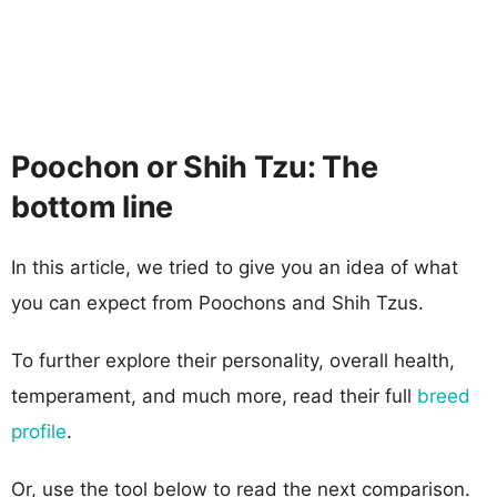
Poochon or Shih Tzu: The
bottom line
In this article, we tried to give you an idea of what
you can expect from Poochons and Shih Tzus.
To further explore their personality, overall health,
temperament, and much more, read their full
breed
profile
.
Or, use the tool below to read the next comparison.