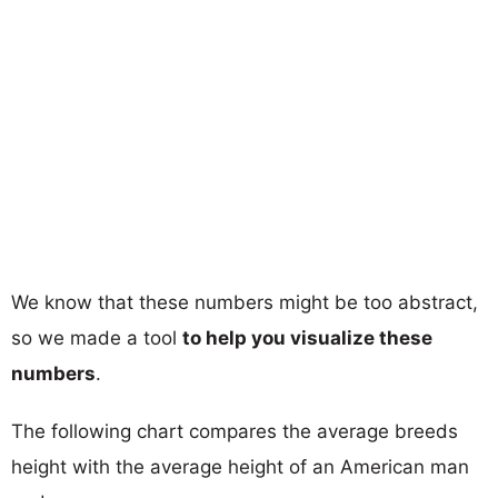
We know that these numbers might be too abstract,
so we made a tool
to help you visualize these
numbers
.
The following chart compares the average breeds
height with the average height of an American man