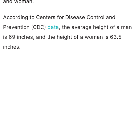
and woman.
According to Centers for Disease Control and
Prevention (CDC)
data
, the average height of a man
is 69 inches, and the height of a woman is 63.5
inches.