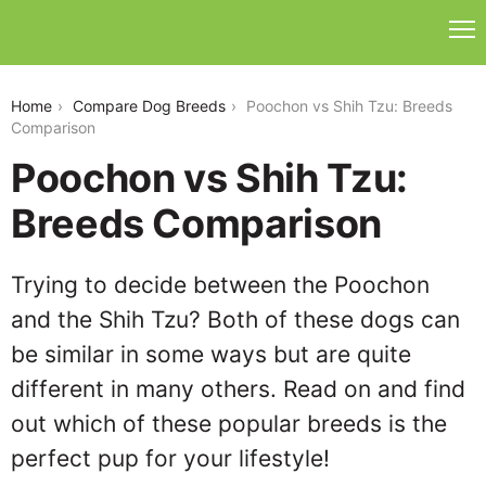
poochon-vs-shih-tzu
Home
Compare Dog Breeds
Poochon vs Shih Tzu: Breeds
Comparison
Poochon vs Shih Tzu:
Breeds Comparison
Trying to decide between the Poochon
and the Shih Tzu? Both of these dogs can
be similar in some ways but are quite
different in many others. Read on and find
out which of these popular breeds is the
perfect pup for your lifestyle!