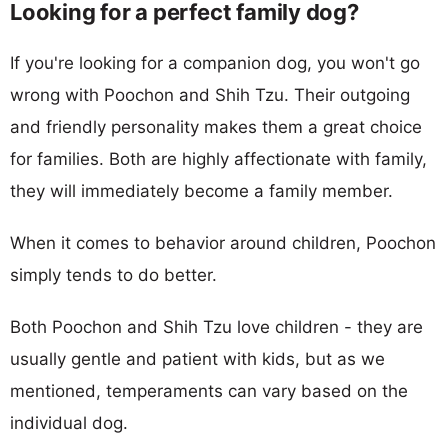
Looking for a perfect family dog?
If you're looking for a companion dog, you won't go
wrong with Poochon and Shih Tzu. Their outgoing
and friendly personality makes them a great choice
for families. Both are highly affectionate with family,
they will immediately become a family member.
When it comes to behavior around children, Poochon
simply tends to do better.
Both Poochon and Shih Tzu love children - they are
usually gentle and patient with kids, but as we
mentioned, temperaments can vary based on the
individual dog.