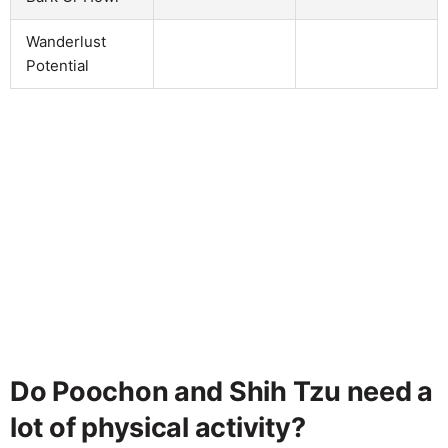
Wanderlust
Potential
Do Poochon and Shih Tzu need a
lot of physical activity?