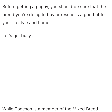
Before getting a puppy, you should be sure that the
breed you're doing to buy or rescue is a good fit for
your lifestyle and home.
Let's get busy...
While Poochon is a member of the Mixed Breed