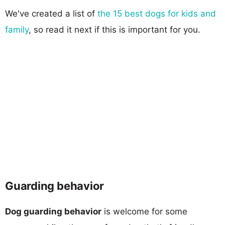
We've created a list of
the 15 best dogs for kids and
family
, so read it next if this is important for you.
Guarding behavior
Dog guarding behavior
is welcome for some