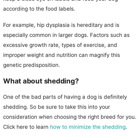
according to the food labels.
For example, hip dysplasia is hereditary and is
especially common in larger dogs. Factors such as
excessive growth rate, types of exercise, and
improper weight and nutrition can magnify this
genetic predisposition.
What about shedding?
One of the bad parts of having a dog is definitely
shedding. So be sure to take this into your
consideration when choosing the right breed for you.
Click here to learn
how to minimize the shedding
.