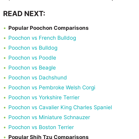
READ NEXT:
Popular Poochon Comparisons
Poochon vs French Bulldog
Poochon vs Bulldog
Poochon vs Poodle
Poochon vs Beagle
Poochon vs Dachshund
Poochon vs Pembroke Welsh Corgi
Poochon vs Yorkshire Terrier
Poochon vs Cavalier King Charles Spaniel
Poochon vs Miniature Schnauzer
Poochon vs Boston Terrier
Popular Shih Tzu Comparisons