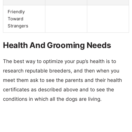
Friendly
Toward
Strangers
Health And Grooming Needs
The best way to optimize your pup’s health is to
research reputable breeders, and then when you
meet them ask to see the parents and their health
certificates as described above and to see the
conditions in which all the dogs are living.