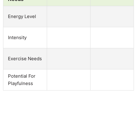
Energy Level
Intensity
Exercise Needs
Potential For
Playfulness