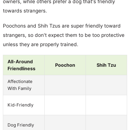
owners, while others prefer a dog that's friendly
towards strangers.
Poochons and Shih Tzus are super friendly toward
strangers, so don't expect them to be too protective
unless they are properly trained.
All-Around
Poochon
Shih Tzu
Friendliness
Affectionate
With Family
Kid-Friendly
Dog Friendly