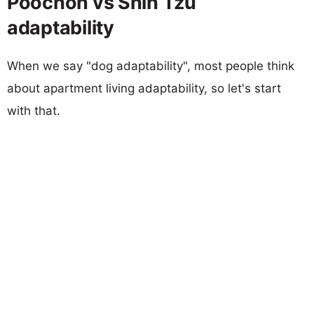
Poochon vs Shih Tzu
adaptability
When we say "dog adaptability", most people think
about apartment living adaptability, so let's start
with that.