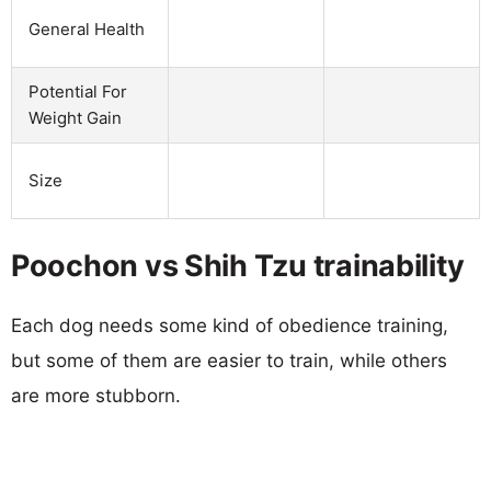
General Health
Potential For
Weight Gain
Size
Poochon vs Shih Tzu trainability
Each dog needs some kind of obedience training,
but some of them are easier to train, while others
are more stubborn.