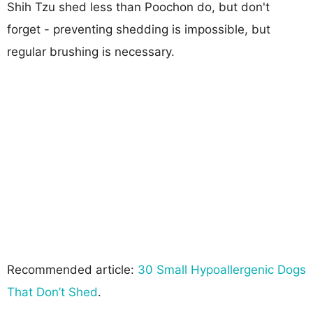
Shih Tzu shed less than Poochon do, but don't
forget - preventing shedding is impossible, but
regular brushing is necessary.
Recommended article:
30 Small Hypoallergenic Dogs
That Don’t Shed
.