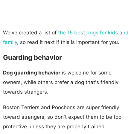
We've created a list of
the 15 best dogs for kids and
family
, so read it next if this is important for you.
Guarding behavior
Dog guarding behavior
is welcome for some
owners, while others prefer a dog that's friendly
towards strangers.
Boston Terriers and Poochons are super friendly
toward strangers, so don't expect them to be too
protective unless they are properly trained.