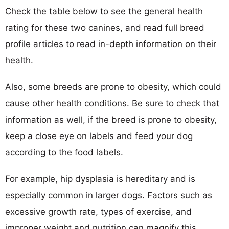
Check the table below to see the general health
rating for these two canines, and read full breed
profile articles to read in-depth information on their
health.
Also, some breeds are prone to obesity, which could
cause other health conditions. Be sure to check that
information as well, if the breed is prone to obesity,
keep a close eye on labels and feed your dog
according to the food labels.
For example, hip dysplasia is hereditary and is
especially common in larger dogs. Factors such as
excessive growth rate, types of exercise, and
improper weight and nutrition can magnify this