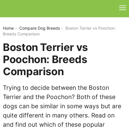
boston-terrier-vs-poochon
Home
Compare Dog Breeds
Boston Terrier vs Poochon:
Breeds Comparison
Boston Terrier vs
Poochon: Breeds
Comparison
Trying to decide between the Boston
Terrier and the Poochon? Both of these
dogs can be similar in some ways but are
quite different in many others. Read on
and find out which of these popular