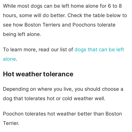
While most dogs can be left home alone for 6 to 8
hours, some will do better. Check the table below to
see how Boston Terriers and Poochons tolerate
being left alone.
To learn more, read our list of
dogs that can be left
alone
.
Hot weather tolerance
Depending on where you live, you should choose a
dog that tolerates hot or cold weather well.
Poochon tolerates hot weather better than Boston
Terrier.