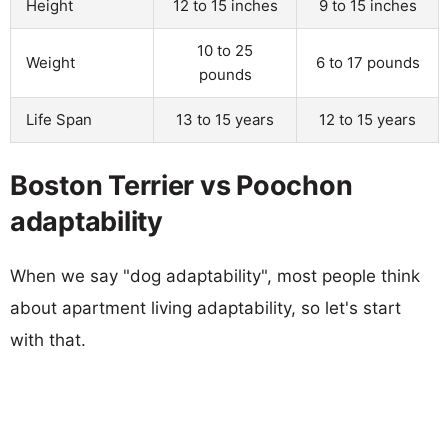
Height
12 to 15 inches
9 to 15 inches
10 to 25
Weight
6 to 17 pounds
pounds
Life Span
13 to 15 years
12 to 15 years
Boston Terrier vs Poochon
adaptability
When we say "dog adaptability", most people think
about apartment living adaptability, so let's start
with that.