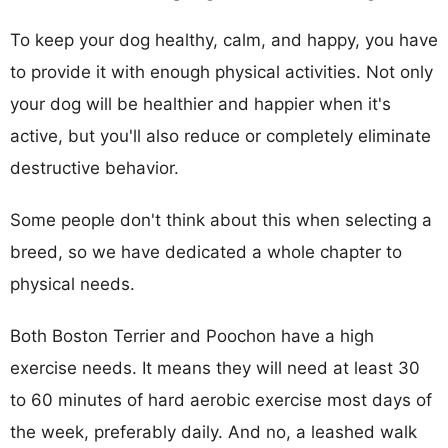
To keep your dog healthy, calm, and happy, you have
to provide it with enough physical activities. Not only
your dog will be healthier and happier when it's
active, but you'll also reduce or completely eliminate
destructive behavior.
Some people don't think about this when selecting a
breed, so we have dedicated a whole chapter to
physical needs.
Both Boston Terrier and Poochon have a high
exercise needs. It means they will need at least 30
to 60 minutes of hard aerobic exercise most days of
the week, preferably daily. And no, a leashed walk