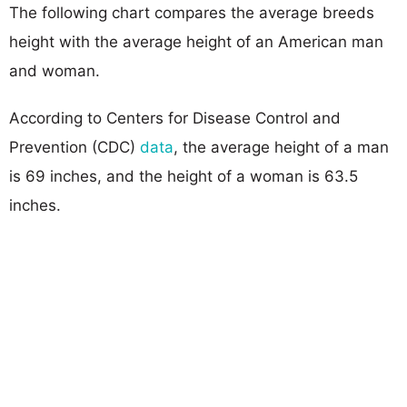
The following chart compares the average breeds
height with the average height of an American man
and woman.
According to Centers for Disease Control and
Prevention (CDC)
data
, the average height of a man
is 69 inches, and the height of a woman is 63.5
inches.