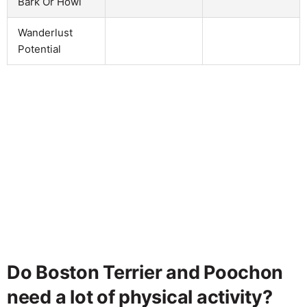
Bark Or Howl
Wanderlust
Potential
Do Boston Terrier and Poochon
need a lot of physical activity?