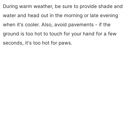
During warm weather, be sure to provide shade and
water and head out in the morning or late evening
when it's cooler. Also, avoid pavements - if the
ground is too hot to touch for your hand for a few
seconds, it's too hot for paws.