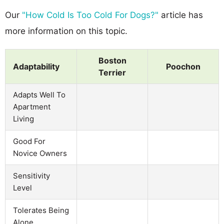
Our
"How Cold Is Too Cold For Dogs?"
article has
more information on this topic.
Boston
Adaptability
Poochon
Terrier
Adapts Well To
Apartment
Living
Good For
Novice Owners
Sensitivity
Level
Tolerates Being
Alone