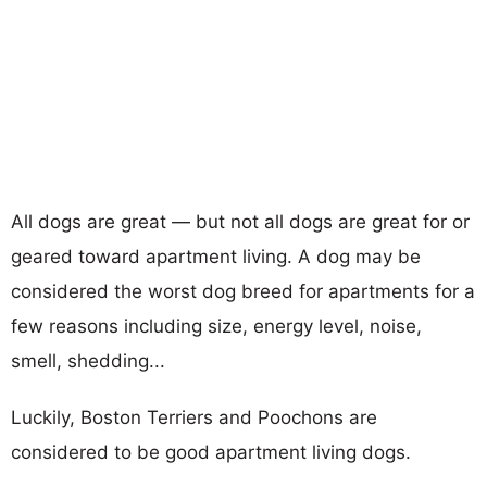
All dogs are great — but not all dogs are great for or
geared toward apartment living. A dog may be
considered the worst dog breed for apartments for a
few reasons including size, energy level, noise,
smell, shedding...
Luckily, Boston Terriers and Poochons are
considered to be good apartment living dogs.