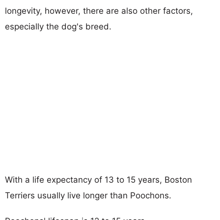
longevity, however, there are also other factors,
especially the dog's breed.
With a life expectancy of 13 to 15 years, Boston
Terriers usually live longer than Poochons.