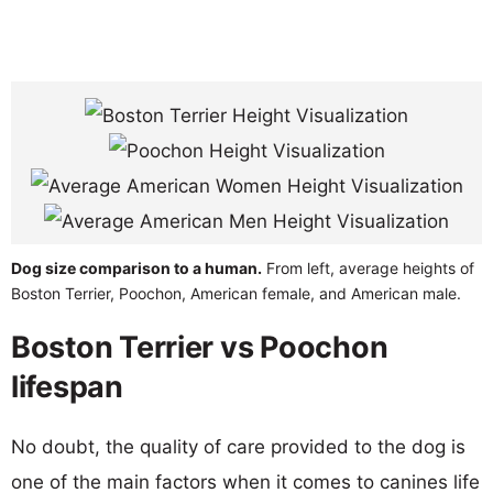
Dog size comparison to a human.
From left, average heights of
Boston Terrier, Poochon, American female, and American male.
Boston Terrier vs Poochon
lifespan
No doubt, the quality of care provided to the dog is
one of the main factors when it comes to canines life