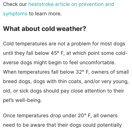
Check our
heatstroke article on prevention and
symptoms
to learn more.
What about cold weather?
Cold temperatures are not a problem for most dogs
until they fall below 45° F, at which point some cold-
averse dogs might begin to feel uncomfortable.
When temperatures fall below 32° F, owners of small
breed dogs, dogs with thin coats, and/or very young,
old, or sick dogs should pay close attention to their
pet’s well-being.
Once temperatures drop under 20° F, all owners
need to be aware that their dogs could potentially