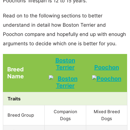
Poochons' lifespan is 12 to 15 years.
Read on to the following sections to better
understand in detail how Boston Terrier and
Poochon compare and hopefully end up with enough
arguments to decide which one is better for you.
Boston
Terrier
Poochon
Breed
Name
Traits
Companion
Mixed Breed
Breed Group
Dogs
Dogs