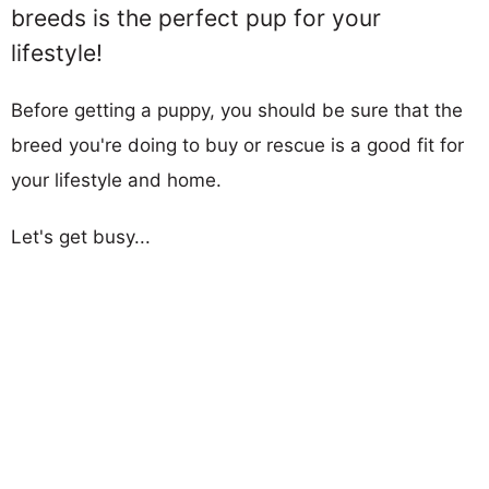
breeds is the perfect pup for your
lifestyle!
Before getting a puppy, you should be sure that the
breed you're doing to buy or rescue is a good fit for
your lifestyle and home.
Let's get busy...