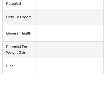
Potential
Easy To Groom
General Health
Potential For
Weight Gain
Size