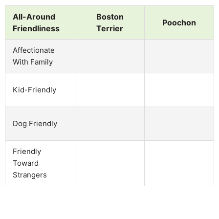
All-Around
Boston
Poochon
Friendliness
Terrier
Affectionate
With Family
Kid-Friendly
Dog Friendly
Friendly
Toward
Strangers