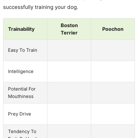
successfully training your dog.
Boston
Trainability
Poochon
Terrier
Easy To Train
Intelligence
Potential For
Mouthiness
Prey Drive
Tendency To