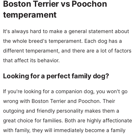
Boston Terrier vs Poochon
temperament
It's always hard to make a general statement about
the whole breed's temperament. Each dog has a
different temperament, and there are a lot of factors
that affect its behavior.
Looking for a perfect family dog?
If you're looking for a companion dog, you won't go
wrong with Boston Terrier and Poochon. Their
outgoing and friendly personality makes them a
great choice for families. Both are highly affectionate
with family, they will immediately become a family