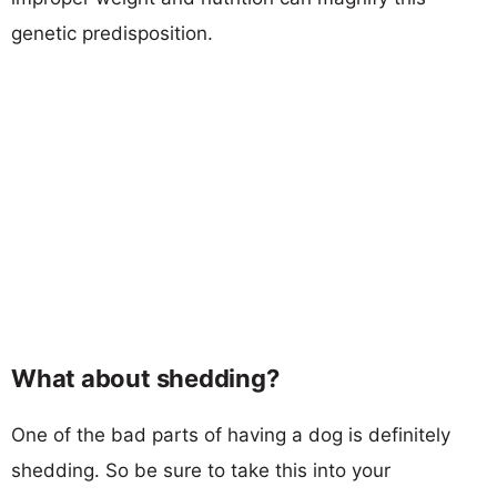
genetic predisposition.
What about shedding?
One of the bad parts of having a dog is definitely
shedding. So be sure to take this into your