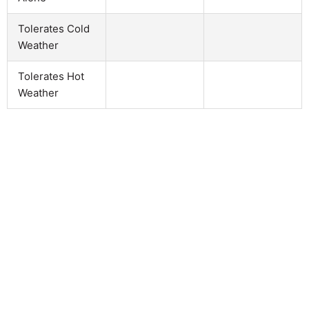
Tolerates Cold
Weather
Tolerates Hot
Weather