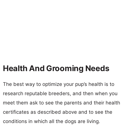
Health And Grooming Needs
The best way to optimize your pup’s health is to
research reputable breeders, and then when you
meet them ask to see the parents and their health
certificates as described above and to see the
conditions in which all the dogs are living.