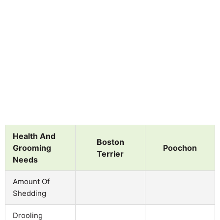
Health And
Boston
Grooming
Poochon
Terrier
Needs
Amount Of
Shedding
Drooling