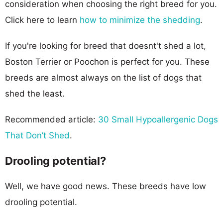
consideration when choosing the right breed for you.
Click here to learn
how to minimize the shedding
.
If you're looking for breed that doesnt't shed a lot,
Boston Terrier or Poochon is perfect for you. These
breeds are almost always on the list of dogs that
shed the least.
Recommended article:
30 Small Hypoallergenic Dogs
That Don’t Shed
.
Drooling potential?
Well, we have good news. These breeds have low
drooling potential.