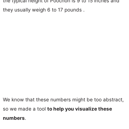
the typical height of Poochon is 9 to 15 inches and
they usually weigh 6 to 17 pounds .
We know that these numbers might be too abstract,
so we made a tool
to help you visualize these
numbers
.