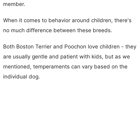
member.
When it comes to behavior around children, there's
no much difference between these breeds.
Both Boston Terrier and Poochon love children - they
are usually gentle and patient with kids, but as we
mentioned, temperaments can vary based on the
individual dog.