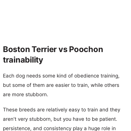
Boston Terrier vs Poochon
trainability
Each dog needs some kind of obedience training,
but some of them are easier to train, while others
are more stubborn.
These breeds are relatively easy to train and they
aren't very stubborn, but you have to be patient.
persistence, and consistency play a huge role in