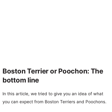
Boston Terrier or Poochon: The
bottom line
In this article, we tried to give you an idea of what
you can expect from Boston Terriers and Poochons.