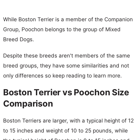
While Boston Terrier is a member of the Companion
Group, Poochon belongs to the group of Mixed
Breed Dogs.
Despite these breeds aren't members of the same
breed groups, they have some similarities and not
only differences so keep reading to learn more.
Boston Terrier vs Poochon Size
Comparison
Boston Terriers are larger, with a typical height of 12
to 15 inches and weight of 10 to 25 pounds, while