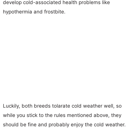
develop cold-associated health problems like
hypothermia and frostbite.
Luckily, both breeds tolarate cold weather well, so
while you stick to the rules mentioned above, they
should be fine and probably enjoy the cold weather.