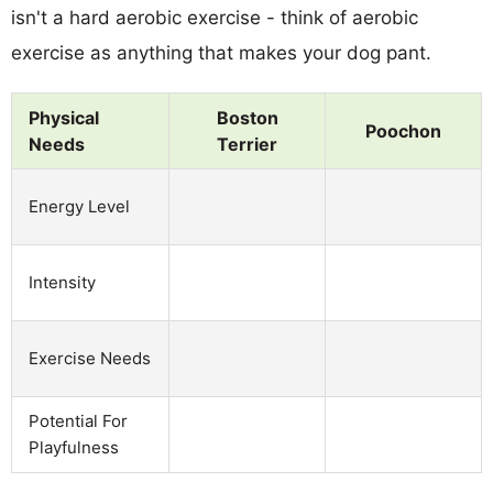
isn't a hard aerobic exercise - think of aerobic
exercise as anything that makes your dog pant.
Physical
Boston
Poochon
Needs
Terrier
Energy Level
Intensity
Exercise Needs
Potential For
Playfulness