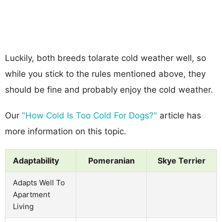
Luckily, both breeds tolarate cold weather well, so
while you stick to the rules mentioned above, they
should be fine and probably enjoy the cold weather.
Our
"How Cold Is Too Cold For Dogs?"
article has
more information on this topic.
Adaptability
Pomeranian
Skye Terrier
Adapts Well To
Apartment
Living