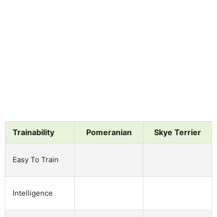
Trainability
Pomeranian
Skye Terrier
Easy To Train
Intelligence