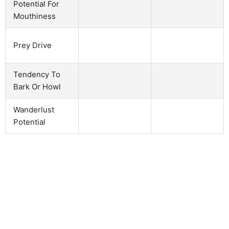
Potential For
Mouthiness
Prey Drive
Tendency To
Bark Or Howl
Wanderlust
Potential