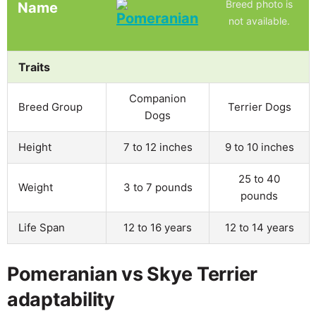
Breed photo is
Name
not available.
Traits
Companion
Breed Group
Terrier Dogs
Dogs
Height
7 to 12 inches
9 to 10 inches
25 to 40
Weight
3 to 7 pounds
pounds
Life Span
12 to 16 years
12 to 14 years
Pomeranian vs Skye Terrier
adaptability