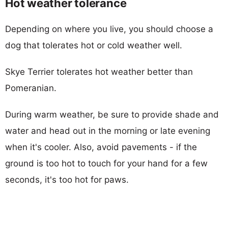
Hot weather tolerance
Depending on where you live, you should choose a
dog that tolerates hot or cold weather well.
Skye Terrier tolerates hot weather better than
Pomeranian.
During warm weather, be sure to provide shade and
water and head out in the morning or late evening
when it's cooler. Also, avoid pavements - if the
ground is too hot to touch for your hand for a few
seconds, it's too hot for paws.