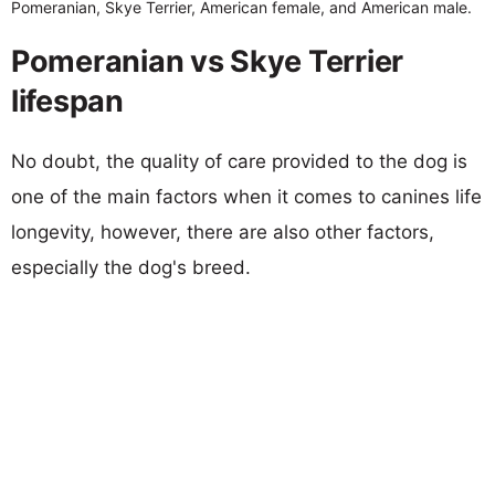
Pomeranian, Skye Terrier, American female, and American male.
Pomeranian vs Skye Terrier
lifespan
No doubt, the quality of care provided to the dog is
one of the main factors when it comes to canines life
longevity, however, there are also other factors,
especially the dog's breed.