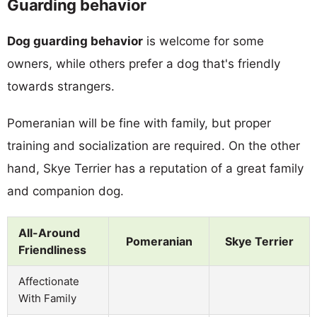
Guarding behavior
Dog guarding behavior
is welcome for some
owners, while others prefer a dog that's friendly
towards strangers.
Pomeranian will be fine with family, but proper
training and socialization are required. On the other
hand, Skye Terrier has a reputation of a great family
and companion dog.
All-Around
Pomeranian
Skye Terrier
Friendliness
Affectionate
With Family