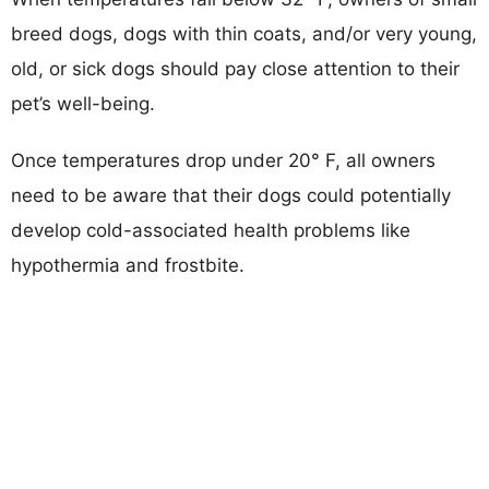
breed dogs, dogs with thin coats, and/or very young,
old, or sick dogs should pay close attention to their
pet’s well-being.
Once temperatures drop under 20° F, all owners
need to be aware that their dogs could potentially
develop cold-associated health problems like
hypothermia and frostbite.