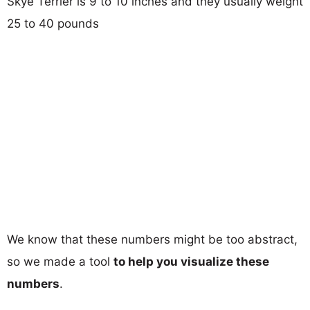
Skye Terrier is 9 to 10 inches and they usually weight
25 to 40 pounds
We know that these numbers might be too abstract,
so we made a tool
to help you visualize these
numbers
.