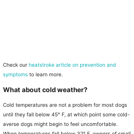
Check our
heatstroke article on prevention and
symptoms
to learn more.
What about cold weather?
Cold temperatures are not a problem for most dogs
until they fall below 45° F, at which point some cold-
averse dogs might begin to feel uncomfortable.
When temperatures fall below 32° F, owners of small