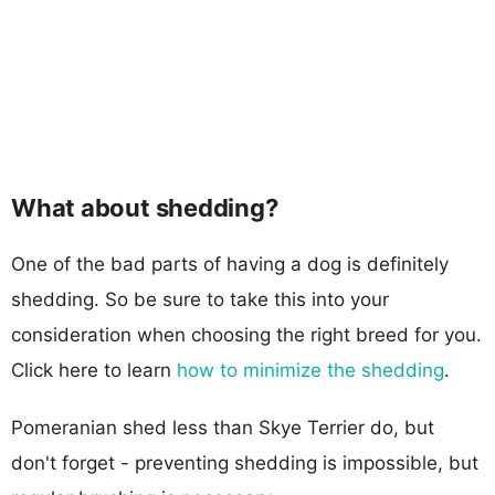
What about shedding?
One of the bad parts of having a dog is definitely
shedding. So be sure to take this into your
consideration when choosing the right breed for you.
Click here to learn
how to minimize the shedding
.
Pomeranian shed less than Skye Terrier do, but
don't forget - preventing shedding is impossible, but