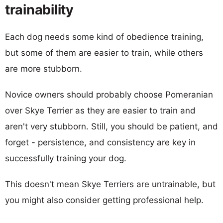
trainability
Each dog needs some kind of obedience training,
but some of them are easier to train, while others
are more stubborn.
Novice owners should probably choose Pomeranian
over Skye Terrier as they are easier to train and
aren't very stubborn. Still, you should be patient, and
forget - persistence, and consistency are key in
successfully training your dog.
This doesn't mean Skye Terriers are untrainable, but
you might also consider getting professional help.