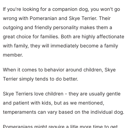
If you're looking for a companion dog, you won't go
wrong with Pomeranian and Skye Terrier. Their
outgoing and friendly personality makes them a
great choice for families. Both are highly affectionate
with family, they will immediately become a family
member.
When it comes to behavior around children, Skye
Terrier simply tends to do better.
Skye Terriers love children - they are usually gentle
and patient with kids, but as we mentioned,
temperaments can vary based on the individual dog.
Pomeranians might require a litle more time to get