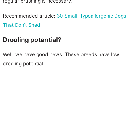
regular brushing is necessary.
Recommended article:
30 Small Hypoallergenic Dogs
That Don’t Shed
.
Drooling potential?
Well, we have good news. These breeds have low
drooling potential.