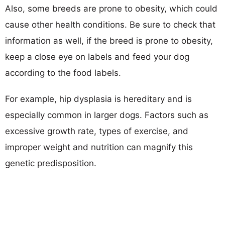
Also, some breeds are prone to obesity, which could
cause other health conditions. Be sure to check that
information as well, if the breed is prone to obesity,
keep a close eye on labels and feed your dog
according to the food labels.
For example, hip dysplasia is hereditary and is
especially common in larger dogs. Factors such as
excessive growth rate, types of exercise, and
improper weight and nutrition can magnify this
genetic predisposition.