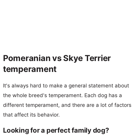
Pomeranian vs Skye Terrier
temperament
It's always hard to make a general statement about
the whole breed's temperament. Each dog has a
different temperament, and there are a lot of factors
that affect its behavior.
Looking for a perfect family dog?