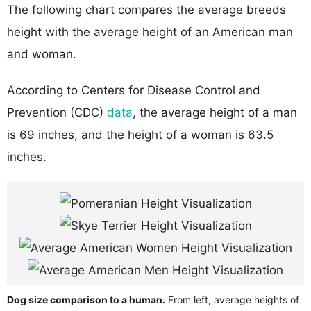
The following chart compares the average breeds
height with the average height of an American man
and woman.
According to Centers for Disease Control and
Prevention (CDC)
data
, the average height of a man
is 69 inches, and the height of a woman is 63.5
inches.
Dog size comparison to a human.
From left, average heights of