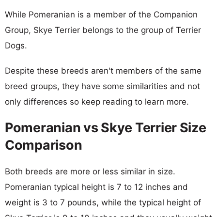
While Pomeranian is a member of the Companion
Group, Skye Terrier belongs to the group of Terrier
Dogs.
Despite these breeds aren't members of the same
breed groups, they have some similarities and not
only differences so keep reading to learn more.
Pomeranian vs Skye Terrier Size
Comparison
Both breeds are more or less similar in size.
Pomeranian typical height is 7 to 12 inches and
weight is 3 to 7 pounds, while the typical height of