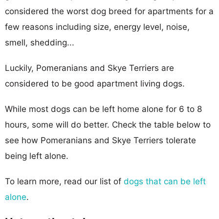
considered the worst dog breed for apartments for a
few reasons including size, energy level, noise,
smell, shedding...
Luckily, Pomeranians and Skye Terriers are
considered to be good apartment living dogs.
While most dogs can be left home alone for 6 to 8
hours, some will do better. Check the table below to
see how Pomeranians and Skye Terriers tolerate
being left alone.
To learn more, read our list of
dogs that can be left
alone
.