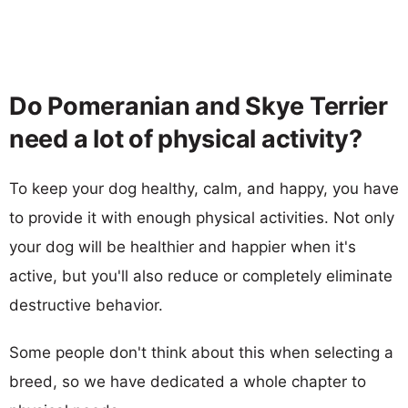
Do Pomeranian and Skye Terrier
need a lot of physical activity?
To keep your dog healthy, calm, and happy, you have
to provide it with enough physical activities. Not only
your dog will be healthier and happier when it's
active, but you'll also reduce or completely eliminate
destructive behavior.
Some people don't think about this when selecting a
breed, so we have dedicated a whole chapter to