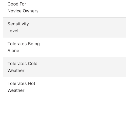
Good For
Novice Owners
Sensitivity
Level
Tolerates Being
Alone
Tolerates Cold
Weather
Tolerates Hot
Weather