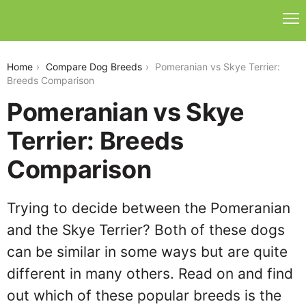
pomeranian-vs-skye-terrier
Home
Compare Dog Breeds
Pomeranian vs Skye Terrier:
Breeds Comparison
Pomeranian vs Skye
Terrier: Breeds
Comparison
Trying to decide between the Pomeranian
and the Skye Terrier? Both of these dogs
can be similar in some ways but are quite
different in many others. Read on and find
out which of these popular breeds is the