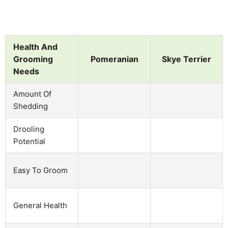
Health And
Grooming
Pomeranian
Skye Terrier
Needs
Amount Of
Shedding
Drooling
Potential
Easy To Groom
General Health