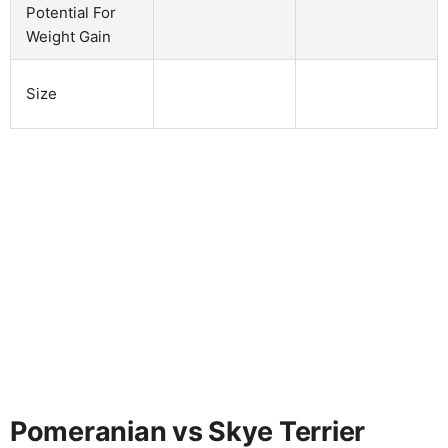
Potential For
Weight Gain
Size
Pomeranian vs Skye Terrier