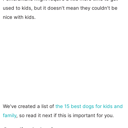
used to kids, but it doesn't mean they couldn't be
nice with kids.
We've created a list of
the 15 best dogs for kids and
family
, so read it next if this is important for you.