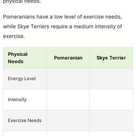
physical needs.
Pomeranians have a low level of exercise needs,
while Skye Terriers require a medium intensity of
exercise.
Physical
Pomeranian
Skye Terrier
Needs
Energy Level
Intensity
Exercise Needs