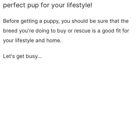
perfect pup for your lifestyle!
Before getting a puppy, you should be sure that the
breed you're doing to buy or rescue is a good fit for
your lifestyle and home.
Let's get busy...