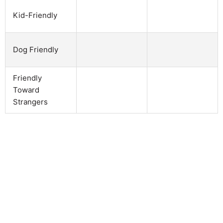
Kid-Friendly
Dog Friendly
Friendly
Toward
Strangers