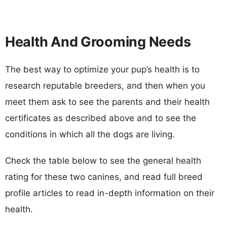
Health And Grooming Needs
The best way to optimize your pup’s health is to
research reputable breeders, and then when you
meet them ask to see the parents and their health
certificates as described above and to see the
conditions in which all the dogs are living.
Check the table below to see the general health
rating for these two canines, and read full breed
profile articles to read in-depth information on their
health.