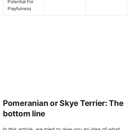
Potential For
Playfulness
Pomeranian or Skye Terrier: The
bottom line
In this article, we tried to give you an idea of what