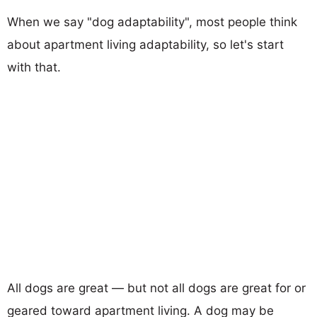
When we say "dog adaptability", most people think
about apartment living adaptability, so let's start
with that.
All dogs are great — but not all dogs are great for or
geared toward apartment living. A dog may be