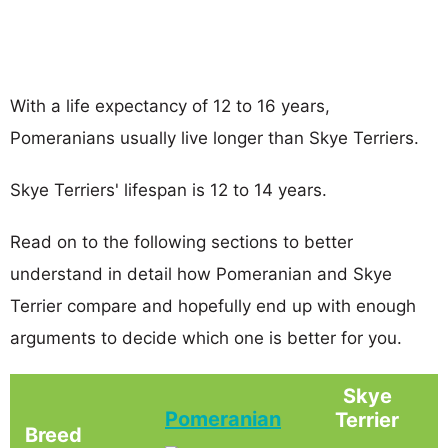
With a life expectancy of 12 to 16 years,
Pomeranians usually live longer than Skye Terriers.
Skye Terriers' lifespan is 12 to 14 years.
Read on to the following sections to better
understand in detail how Pomeranian and Skye
Terrier compare and hopefully end up with enough
arguments to decide which one is better for you.
Skye
Pomeranian
Terrier
Breed