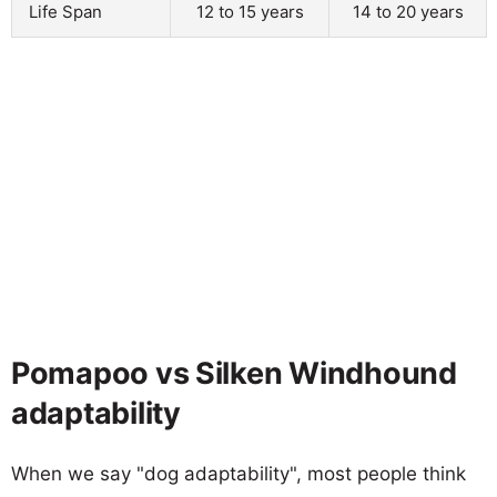
Life Span
12 to 15 years
14 to 20 years
Pomapoo vs Silken Windhound
adaptability
When we say "dog adaptability", most people think