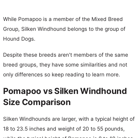
While Pomapoo is a member of the Mixed Breed
Group, Silken Windhound belongs to the group of
Hound Dogs.
Despite these breeds aren't members of the same
breed groups, they have some similarities and not
only differences so keep reading to learn more.
Pomapoo vs Silken Windhound
Size Comparison
Silken Windhounds are larger, with a typical height of
18 to 23.5 inches and weight of 20 to 55 pounds,