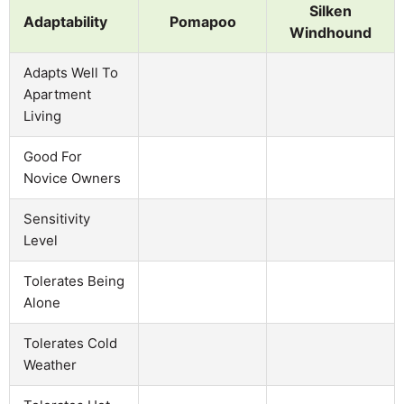
Silken
Adaptability
Pomapoo
Windhound
Adapts Well To
Apartment
Living
Good For
Novice Owners
Sensitivity
Level
Tolerates Being
Alone
Tolerates Cold
Weather