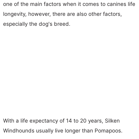
one of the main factors when it comes to canines life
longevity, however, there are also other factors,
especially the dog's breed.
With a life expectancy of 14 to 20 years, Silken
Windhounds usually live longer than Pomapoos.