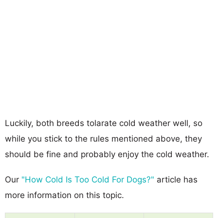
Luckily, both breeds tolarate cold weather well, so
while you stick to the rules mentioned above, they
should be fine and probably enjoy the cold weather.
Our
"How Cold Is Too Cold For Dogs?"
article has
more information on this topic.