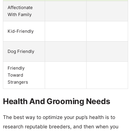
Affectionate
With Family
Kid-Friendly
Dog Friendly
Friendly
Toward
Strangers
Health And Grooming Needs
The best way to optimize your pup’s health is to
research reputable breeders, and then when you