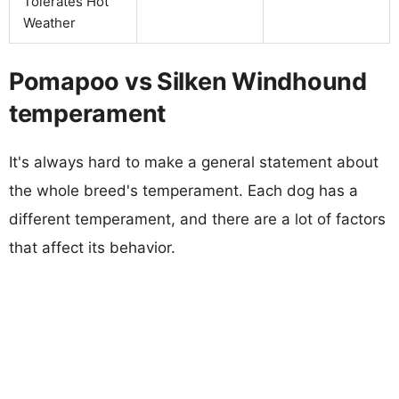
Tolerates Hot
Weather
Pomapoo vs Silken Windhound
temperament
It's always hard to make a general statement about
the whole breed's temperament. Each dog has a
different temperament, and there are a lot of factors
that affect its behavior.