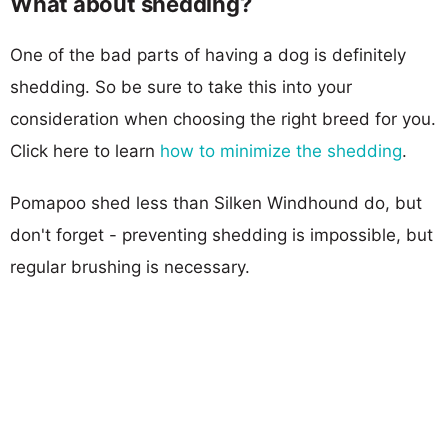
What about shedding?
One of the bad parts of having a dog is definitely
shedding. So be sure to take this into your
consideration when choosing the right breed for you.
Click here to learn
how to minimize the shedding
.
Pomapoo shed less than Silken Windhound do, but
don't forget - preventing shedding is impossible, but
regular brushing is necessary.