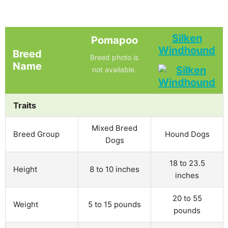
Silken
Pomapoo
Windhound
Breed
Breed photo is
Name
not available.
Traits
Mixed Breed
Breed Group
Hound Dogs
Dogs
18 to 23.5
Height
8 to 10 inches
inches
20 to 55
Weight
5 to 15 pounds
pounds