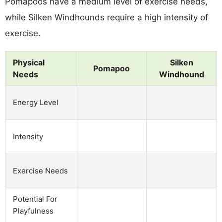
Pomapoos have a medium level of exercise needs,
while Silken Windhounds require a high intensity of
exercise.
Physical
Silken
Pomapoo
Needs
Windhound
Energy Level
Intensity
Exercise Needs
Potential For
Playfulness