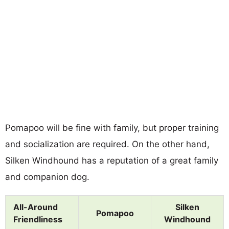
Pomapoo will be fine with family, but proper training
and socialization are required. On the other hand,
Silken Windhound has a reputation of a great family
and companion dog.
All-Around
Silken
Pomapoo
Friendliness
Windhound