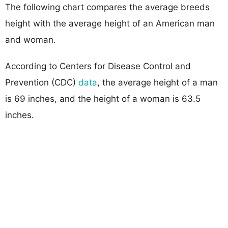
The following chart compares the average breeds
height with the average height of an American man
and woman.
According to Centers for Disease Control and
Prevention (CDC)
data
, the average height of a man
is 69 inches, and the height of a woman is 63.5
inches.