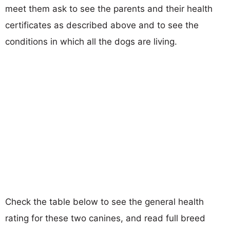
meet them ask to see the parents and their health
certificates as described above and to see the
conditions in which all the dogs are living.
Check the table below to see the general health
rating for these two canines, and read full breed