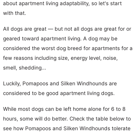
about apartment living adaptability, so let's start
with that.
All dogs are great — but not all dogs are great for or
geared toward apartment living. A dog may be
considered the worst dog breed for apartments for a
few reasons including size, energy level, noise,
smell, shedding...
Luckily, Pomapoos and Silken Windhounds are
considered to be good apartment living dogs.
While most dogs can be left home alone for 6 to 8
hours, some will do better. Check the table below to
see how Pomapoos and Silken Windhounds tolerate