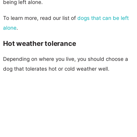
being left alone.
To learn more, read our list of
dogs that can be left
alone
.
Hot weather tolerance
Depending on where you live, you should choose a
dog that tolerates hot or cold weather well.