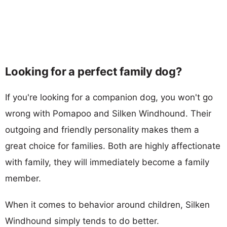
Looking for a perfect family dog?
If you're looking for a companion dog, you won't go
wrong with Pomapoo and Silken Windhound. Their
outgoing and friendly personality makes them a
great choice for families. Both are highly affectionate
with family, they will immediately become a family
member.
When it comes to behavior around children, Silken
Windhound simply tends to do better.