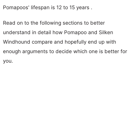
Pomapoos' lifespan is 12 to 15 years .
Read on to the following sections to better
understand in detail how Pomapoo and Silken
Windhound compare and hopefully end up with
enough arguments to decide which one is better for
you.