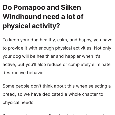
Do Pomapoo and Silken
Windhound need a lot of
physical activity?
To keep your dog healthy, calm, and happy, you have
to provide it with enough physical activities. Not only
your dog will be healthier and happier when it's
active, but you'll also reduce or completely eliminate
destructive behavior.
Some people don't think about this when selecting a
breed, so we have dedicated a whole chapter to
physical needs.