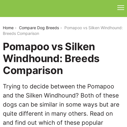
pomapoo-vs-silken-windhound
Home
Compare Dog Breeds
Pomapoo vs Silken Windhound:
Breeds Comparison
Pomapoo vs Silken
Windhound: Breeds
Comparison
Trying to decide between the Pomapoo
and the Silken Windhound? Both of these
dogs can be similar in some ways but are
quite different in many others. Read on
and find out which of these popular