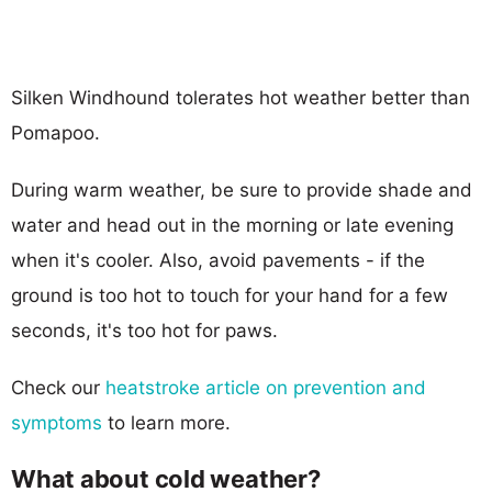
Silken Windhound tolerates hot weather better than
Pomapoo.
During warm weather, be sure to provide shade and
water and head out in the morning or late evening
when it's cooler. Also, avoid pavements - if the
ground is too hot to touch for your hand for a few
seconds, it's too hot for paws.
Check our
heatstroke article on prevention and
symptoms
to learn more.
What about cold weather?