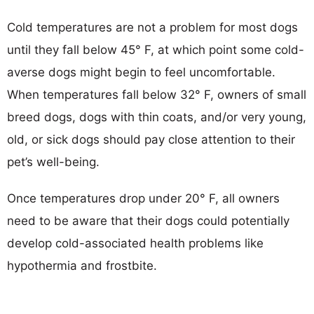
Cold temperatures are not a problem for most dogs
until they fall below 45° F, at which point some cold-
averse dogs might begin to feel uncomfortable.
When temperatures fall below 32° F, owners of small
breed dogs, dogs with thin coats, and/or very young,
old, or sick dogs should pay close attention to their
pet’s well-being.
Once temperatures drop under 20° F, all owners
need to be aware that their dogs could potentially
develop cold-associated health problems like
hypothermia and frostbite.