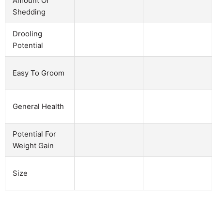
Amount Of
Shedding
Drooling
Potential
Easy To Groom
General Health
Potential For
Weight Gain
Size