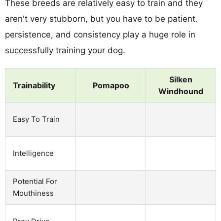
These breeds are relatively easy to train and they
aren't very stubborn, but you have to be patient.
persistence, and consistency play a huge role in
successfully training your dog.
Silken
Trainability
Pomapoo
Windhound
Easy To Train
Intelligence
Potential For
Mouthiness