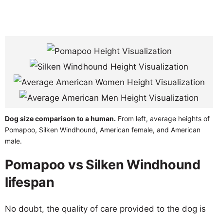
Dog size comparison to a human.
From left, average heights of
Pomapoo, Silken Windhound, American female, and American
male.
Pomapoo vs Silken Windhound
lifespan
No doubt, the quality of care provided to the dog is