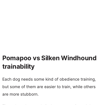
Pomapoo vs Silken Windhound
trainability
Each dog needs some kind of obedience training,
but some of them are easier to train, while others
are more stubborn.