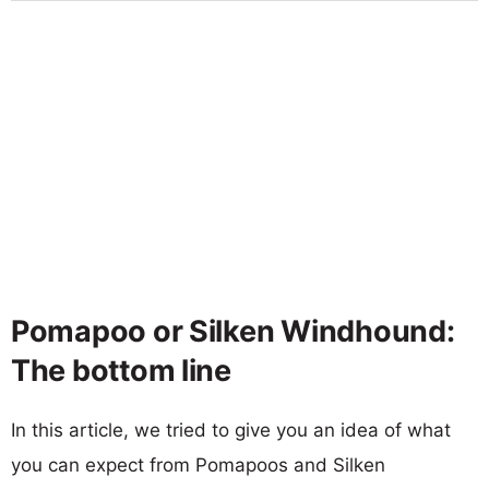
Pomapoo or Silken Windhound:
The bottom line
In this article, we tried to give you an idea of what
you can expect from Pomapoos and Silken