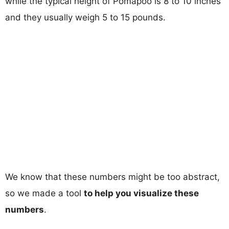
while the typical height of Pomapoo is 8 to 10 inches
and they usually weigh 5 to 15 pounds.
We know that these numbers might be too abstract,
so we made a tool
to help you visualize these
numbers
.