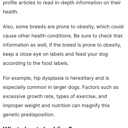
profile articles to read in-depth information on their
health.
Also, some breeds are prone to obesity, which could
cause other health conditions. Be sure to check that
information as well, if the breed is prone to obesity,
keep a close eye on labels and feed your dog
according to the food labels.
For example, hip dysplasia is hereditary and is
especially common in larger dogs. Factors such as
excessive growth rate, types of exercise, and
improper weight and nutrition can magnify this
genetic predisposition.