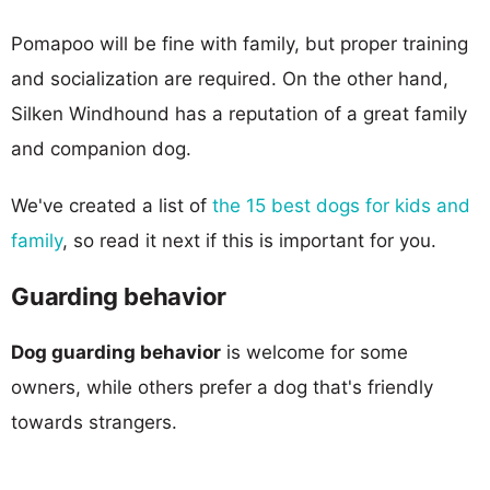
Pomapoo will be fine with family, but proper training
and socialization are required. On the other hand,
Silken Windhound has a reputation of a great family
and companion dog.
We've created a list of
the 15 best dogs for kids and
family
, so read it next if this is important for you.
Guarding behavior
Dog guarding behavior
is welcome for some
owners, while others prefer a dog that's friendly
towards strangers.