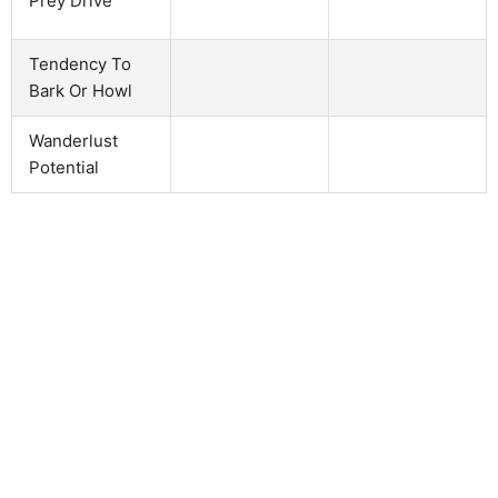
Prey Drive
Tendency To
Bark Or Howl
Wanderlust
Potential