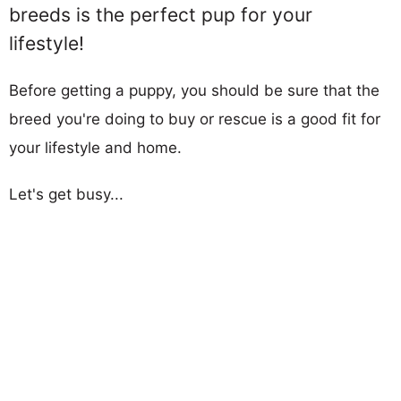
breeds is the perfect pup for your
lifestyle!
Before getting a puppy, you should be sure that the
breed you're doing to buy or rescue is a good fit for
your lifestyle and home.
Let's get busy...