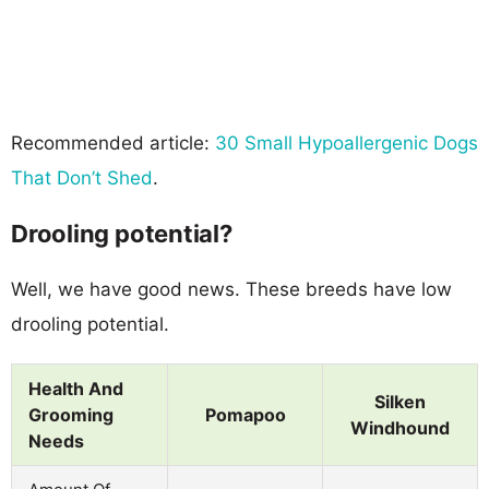
Recommended article:
30 Small Hypoallergenic Dogs
That Don’t Shed
.
Drooling potential?
Well, we have good news. These breeds have low
drooling potential.
Health And
Silken
Grooming
Pomapoo
Windhound
Needs