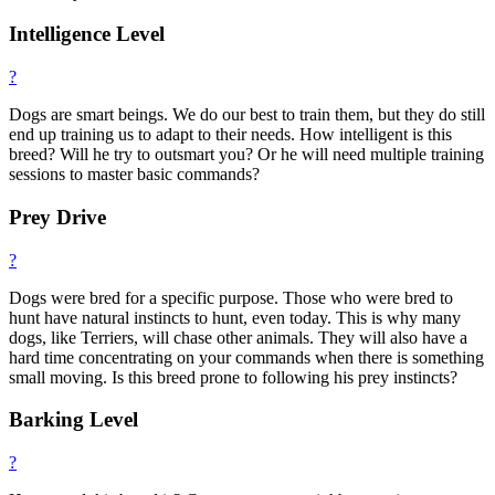
Intelligence Level
?
Dogs are smart beings. We do our best to train them, but they do still
end up training us to adapt to their needs. How intelligent is this
breed? Will he try to outsmart you? Or he will need multiple training
sessions to master basic commands?
Prey Drive
?
Dogs were bred for a specific purpose. Those who were bred to
hunt have natural instincts to hunt, even today. This is why many
dogs, like Terriers, will chase other animals. They will also have a
hard time concentrating on your commands when there is something
small moving. Is this breed prone to following his prey instincts?
Barking Level
?