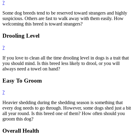
?
Some dog breeds tend to be reserved toward strangers and highly
suspicious. Others are fast to walk away with them easily. How
welcoming this breed is toward strangers?
Drooling Level
?
If you love to clean all the time drooling level in dogs is a trait that
you should mind. Is this breed less likely to drool, or you will
always need a towel on hand?
Easy To Groom
?
Heavier shedding during the shedding season is something that
every dog needs to go through. However, some dogs shed just a bit
all year round. Is this breed one of them? How often should you
groom this dog?
Overall Health