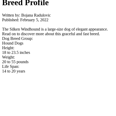
Breed Profile
Written by: Bojana Radulovic
Published: February 5, 2022
The Silken Windhound is a large-size dog of elegant appearance.
Read on to discover more about this graceful and fast breed.
Dog Breed Group:
Hound Dogs
Height:
18 to 23.5 inches
Weight:
20 to 55 pounds
Life Span:
14 to 20 years