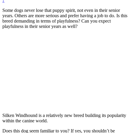
?
Some dogs never lose that puppy spirit, not even in their senior
years. Others are more serious and prefer having a job to do. Is this
breed demanding in terms of playfulness? Can you expect
playfulness in their senior years as well?
Silken Windhound is a relatively new breed building its popularity
within the canine world.
Does this dog seem familiar to you? If yes, you shouldn’t be