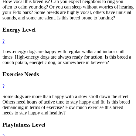
How vocal this breed is? Can you expect neighbors to ring you
often to calm your dog? Or you can sleep without worries of hearing
your Fido bark? Some breeds are highly vocal, others have unusual
sounds, and some are silent. Is this breed prone to barking?
Energy Level
?
Low-energy dogs are happy with regular walks and indoor chill
times. High-energy dogs are always ready for action. Is this breed a
couch potato, energetic dog, or somewhere in between?
Exercise Needs
?
Some dogs are more than happy with a slow stroll down the street.
Others need hours of active time to stay happy and fit. Is this breed
demanding in terms of exercise? How much exercise this breed
needs to stay happy and healthy?
Playfulness Level