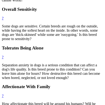
canine world?
Overall Sensitivity
?
Some dogs are sensitive. Certain breeds are rough on the outside,
while having the softest heart on the inside. In other words, some
dogs are 'thick-skinned' while some are 'easygoing.' Is this breed
prone to sensitivity?
Tolerates Being Alone
?
Separation anxiety in dogs is a serious condition that can affect a
dog's life quality. Is this breed prone to this condition? Can you
leave him alone for hours? How destructive this breed can become
when bored, neglected, or not loved enough?
Affectionate With Family
?
How affectionate this breed will be around his humans? Will he