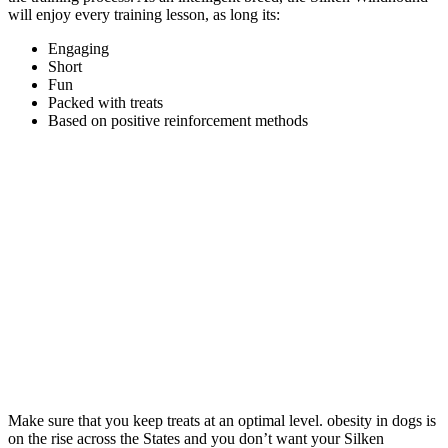
will enjoy every training lesson, as long its:
Engaging
Short
Fun
Packed with treats
Based on positive reinforcement methods
Make sure that you keep treats at an optimal level. obesity in dogs is
on the rise across the States and you don’t want your Silken