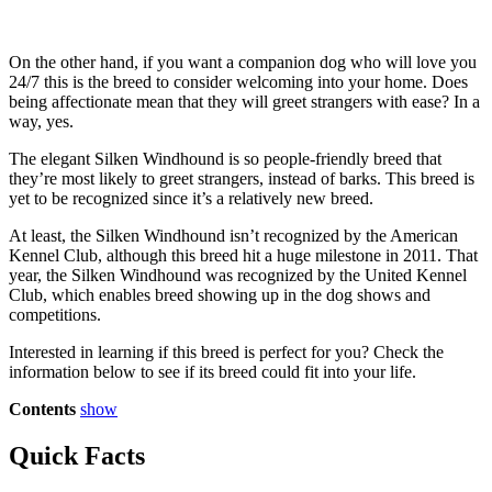
On the other hand, if you want a companion dog who will love you
24/7 this is the breed to consider welcoming into your home. Does
being affectionate mean that they will greet strangers with ease? In a
way, yes.
The elegant Silken Windhound is so people-friendly breed that
they’re most likely to greet strangers, instead of barks. This breed is
yet to be recognized since it’s a relatively new breed.
At least, the Silken Windhound isn’t recognized by the American
Kennel Club, although this breed hit a huge milestone in 2011. That
year, the Silken Windhound was recognized by the United Kennel
Club, which enables breed showing up in the dog shows and
competitions.
Interested in learning if this breed is perfect for you? Check the
information below to see if its breed could fit into your life.
Contents
show
Quick Facts