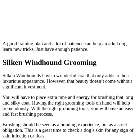
A good training plan and a lot of patience can help an adult dog
learn new tricks. Just have enough patience.
Silken Windhound Grooming
Silken Windhounds have a wonderful coat that only adds to their
luxurious appearance. However, that beauty doesn’t come without
significant investment.
You will have to place extra time and energy for brushing that long
and silky coat. Having the right grooming tools on hand will help
tremendously. With the right grooming tools, you will have an easy
and fast brushing process.
Brushing should be seen as a bonding experience, not as a strict
obligation. This is a great time to check a dog’s skin for any sign of
skin infection or fleas.