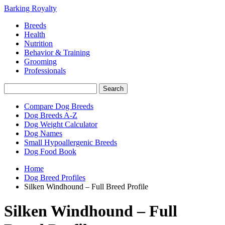
Barking Royalty
Breeds
Health
Nutrition
Behavior & Training
Grooming
Professionals
Compare Dog Breeds
Dog Breeds A-Z
Dog Weight Calculator
Dog Names
Small Hypoallergenic Breeds
Dog Food Book
Home
Dog Breed Profiles
Silken Windhound – Full Breed Profile
Silken Windhound – Full