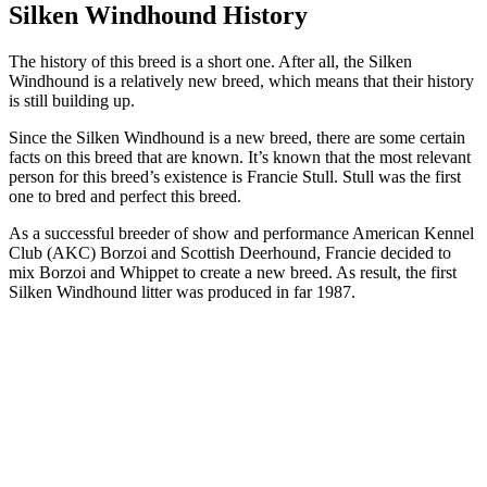
Silken Windhound History
The history of this breed is a short one. After all, the Silken
Windhound is a relatively new breed, which means that their history
is still building up.
Since the Silken Windhound is a new breed, there are some certain
facts on this breed that are known. It’s known that the most relevant
person for this breed’s existence is Francie Stull. Stull was the first
one to bred and perfect this breed.
As a successful breeder of show and performance American Kennel
Club (AKC) Borzoi and Scottish Deerhound, Francie decided to
mix Borzoi and Whippet to create a new breed. As result, the first
Silken Windhound litter was produced in far 1987.