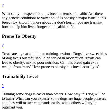
?
What can you expect from this breed in terms of health? Are there
any genetic conditions to vary about? Is obesity a major issue in this
breed? By knowing more about the dog's health, you are learning
how to help him live a longer and healthier life.
Prone To Obesity
?
Treats are a great addition to training sessions. Dogs love sweet bites
of dog treats but they should be served in moderation. Treats can
lead to obesity, next to poor nutrition. Can this breed gain extra
weight from treats? How prone to obesity this breed actually is?
Trainability Level
?
Training some dogs is easier than others. How easy this dog will be
to train? What can you expect? Some dogs are huge people pleasers
and they will master commands easily, while others will try to
outsmart you.