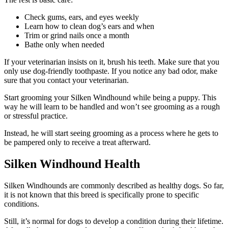
Check gums, ears, and eyes weekly
Learn how to clean dog’s ears and when
Trim or grind nails once a month
Bathe only when needed
If your veterinarian insists on it, brush his teeth. Make sure that you
only use dog-friendly toothpaste. If you notice any bad odor, make
sure that you contact your veterinarian.
Start grooming your Silken Windhound while being a puppy. This
way he will learn to be handled and won’t see grooming as a rough
or stressful practice.
Instead, he will start seeing grooming as a process where he gets to
be pampered only to receive a treat afterward.
Silken Windhound Health
Silken Windhounds are commonly described as healthy dogs. So far,
it is not known that this breed is specifically prone to specific
conditions.
Still, it’s normal for dogs to develop a condition during their lifetime.