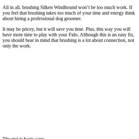
All in all, brushing Silken Windhound won’t be too much work. If
you feel that brushing takes too much of your time and energy think
about hiring a professional dog groomer.
It may be pricey, but it will save you time. Plus, this way you will
have more time to play with your Fido. Although this is an easy fix,
you should bear in mind that brushing is a lot about connection, not
only the work.
The rest is basic care: