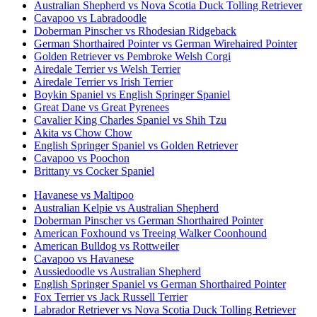
Australian Shepherd vs Nova Scotia Duck Tolling Retriever
Cavapoo vs Labradoodle
Doberman Pinscher vs Rhodesian Ridgeback
German Shorthaired Pointer vs German Wirehaired Pointer
Golden Retriever vs Pembroke Welsh Corgi
Airedale Terrier vs Welsh Terrier
Airedale Terrier vs Irish Terrier
Boykin Spaniel vs English Springer Spaniel
Great Dane vs Great Pyrenees
Cavalier King Charles Spaniel vs Shih Tzu
Akita vs Chow Chow
English Springer Spaniel vs Golden Retriever
Cavapoo vs Poochon
Brittany vs Cocker Spaniel
Havanese vs Maltipoo
Australian Kelpie vs Australian Shepherd
Doberman Pinscher vs German Shorthaired Pointer
American Foxhound vs Treeing Walker Coonhound
American Bulldog vs Rottweiler
Cavapoo vs Havanese
Aussiedoodle vs Australian Shepherd
English Springer Spaniel vs German Shorthaired Pointer
Fox Terrier vs Jack Russell Terrier
Labrador Retriever vs Nova Scotia Duck Tolling Retriever