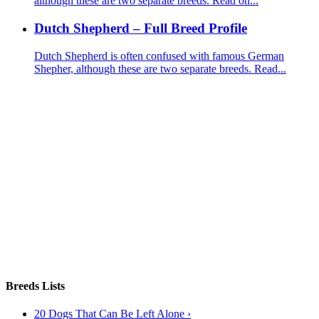
although these are two separate breeds. Read on...
Dutch Shepherd – Full Breed Profile
Dutch Shepherd is often confused with famous German
Shepher, although these are two separate breeds. Read...
Breeds Lists
20 Dogs That Can Be Left Alone ›