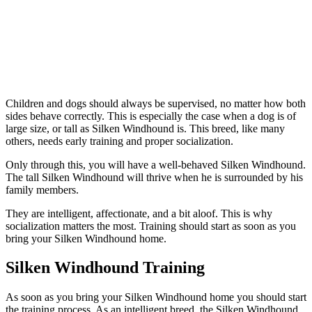
Children and dogs should always be supervised, no matter how both
sides behave correctly. This is especially the case when a dog is of
large size, or tall as Silken Windhound is. This breed, like many
others, needs early training and proper socialization.
Only through this, you will have a well-behaved Silken Windhound.
The tall Silken Windhound will thrive when he is surrounded by his
family members.
They are intelligent, affectionate, and a bit aloof. This is why
socialization matters the most. Training should start as soon as you
bring your Silken Windhound home.
Silken Windhound Training
As soon as you bring your Silken Windhound home you should start
the training process. As an intelligent breed, the Silken Windhound