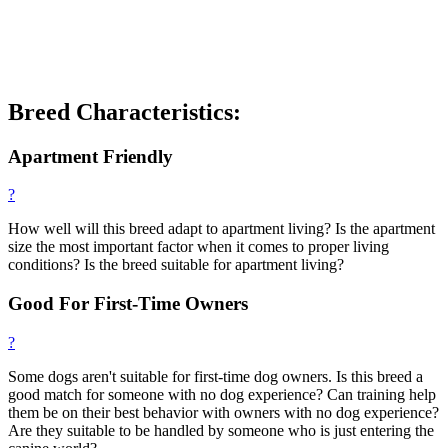
Breed Characteristics:
Apartment Friendly
?
How well will this breed adapt to apartment living? Is the apartment
size the most important factor when it comes to proper living
conditions? Is the breed suitable for apartment living?
Good For First-Time Owners
?
Some dogs aren't suitable for first-time dog owners. Is this breed a
good match for someone with no dog experience? Can training help
them be on their best behavior with owners with no dog experience?
Are they suitable to be handled by someone who is just entering the