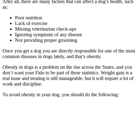
After all, there are many factors that can affect a dog’s health, such
as:
Poor nutrition
Lack of exercise
Missing veterinarian check-ups
Ignoring symptoms of any disease
Not providing proper grooming
Once you get a dog you are directly responsible for one of the most
common diseases in dogs lately, and that’s obesity.
Obesity in dogs is a problem on the rise across the States, and you
don’t want your Fido to be part of these statistics. Weight gain is a
real issue and treating is still manageable, but it will require a lot of
work and discipline.
To avoid obesity in your dog, you should do the following: