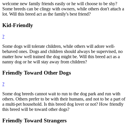
welcome new family friends easily or he will choose to be shy?
Some breeds can be clingy with owners, while others don't attach a
lot. Will this breed act as the family's best friend?
Kid-Friendly
?
Some dogs will tolerate children, while others will adore well-
behaved ones. Dogs and children should always be supervised, no
matter how well trained the dog might be. Will this breed act as a
nanny dog or he will stay away from children?
Friendly Toward Other Dogs
?
Some dog breeds cannot wait to run to the dog park and run with
others. Others prefer to be with their humans, and not to be a part of
a multi-pet household. Is this breed dog lover or not? How friendly
this breed will be toward other dogs?
Friendly Toward Strangers