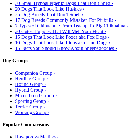
30 Small Hypoallergenic Dogs That Don’t Shed ›
20 Dogs That Look Like Huskies ›
25 Dog Breeds That Don’t Smell ›
17 Dog Breeds Commonly Mistaken For Pit bulls ›
7 Types of Chihuahua: From Teacup To Big Chihuahua ›
20 Cutest Puppies That Will Melt Your Heart ›
15 Dogs That Look Like Foxes aka Fox Dogs ›
10 Dogs That Look Like Lions aka Lion Dogs ›
15 Facts You Should Know About Sheepadoodles ›
Dog Groups
Companion Group ›
Herding Group ›
Hound Group ›
Hybrid Group ›
Mixed breed Group ›
Sporting Group ›
Terrier Group ›
Working Group ›
Popular Comparisons
Havapoo vs Maltipoo