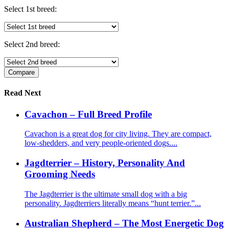
Select 1st breed:
Select 2nd breed:
Read Next
Cavachon – Full Breed Profile
Cavachon is a great dog for city living. They are compact,
low-shedders, and very people-oriented dogs....
Jagdterrier – History, Personality And
Grooming Needs
The Jagdterrier is the ultimate small dog with a big
personality. Jagdterriers literally means “hunt terrier.”...
Australian Shepherd – The Most Energetic Dog