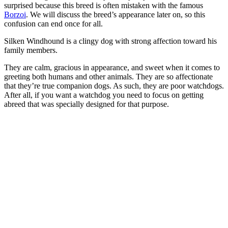
surprised because this breed is often mistaken with the famous
Borzoi
. We will discuss the breed’s appearance later on, so this
confusion can end once for all.
Silken Windhound is a clingy dog with strong affection toward his
family members.
They are calm, gracious in appearance, and sweet when it comes to
greeting both humans and other animals. They are so affectionate
that they’re true companion dogs. As such, they are poor watchdogs.
After all, if you want a watchdog you need to focus on getting
abreed that was specially designed for that purpose.