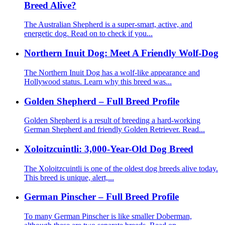
Breed Alive?
The Australian Shepherd is a super-smart, active, and
energetic dog. Read on to check if you...
Northern Inuit Dog: Meet A Friendly Wolf-Dog
The Northern Inuit Dog has a wolf-like appearance and
Hollywood status. Learn why this breed was...
Golden Shepherd – Full Breed Profile
Golden Shepherd is a result of breeding a hard-working
German Shepherd and friendly Golden Retriever. Read...
Xoloitzcuintli: 3,000-Year-Old Dog Breed
The Xoloitzcuintli is one of the oldest dog breeds alive today.
This breed is unique, alert,...
German Pinscher – Full Breed Profile
To many German Pinscher is like smaller Doberman,