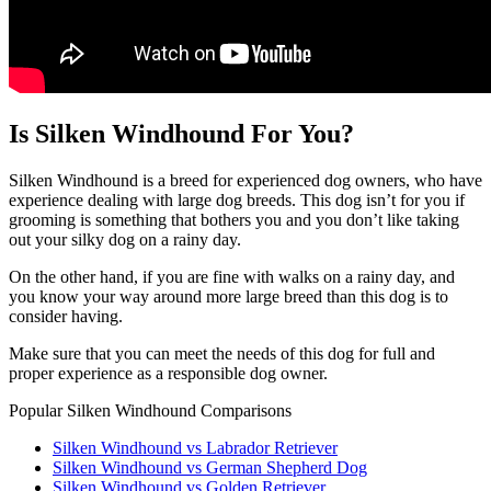
Is Silken Windhound For You?
Silken Windhound is a breed for experienced dog owners, who have
experience dealing with large dog breeds. This dog isn’t for you if
grooming is something that bothers you and you don’t like taking
out your silky dog on a rainy day.
On the other hand, if you are fine with walks on a rainy day, and
you know your way around more large breed than this dog is to
consider having.
Make sure that you can meet the needs of this dog for full and
proper experience as a responsible dog owner.
Popular Silken Windhound Comparisons
Silken Windhound vs Labrador Retriever
Silken Windhound vs German Shepherd Dog
Silken Windhound vs Golden Retriever