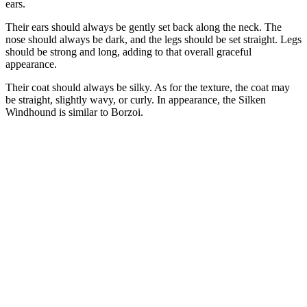
ears.
Their ears should always be gently set back along the neck. The
nose should always be dark, and the legs should be set straight. Legs
should be strong and long, adding to that overall graceful
appearance.
Their coat should always be silky. As for the texture, the coat may
be straight, slightly wavy, or curly. In appearance, the Silken
Windhound is similar to Borzoi.