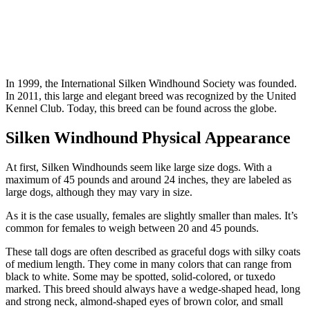
In 1999, the International Silken Windhound Society was founded.
In 2011, this large and elegant breed was recognized by the United
Kennel Club. Today, this breed can be found across the globe.
Silken Windhound Physical Appearance
At first, Silken Windhounds seem like large size dogs. With a
maximum of 45 pounds and around 24 inches, they are labeled as
large dogs, although they may vary in size.
As it is the case usually, females are slightly smaller than males. It’s
common for females to weigh between 20 and 45 pounds.
These tall dogs are often described as graceful dogs with silky coats
of medium length. They come in many colors that can range from
black to white. Some may be spotted, solid-colored, or tuxedo
marked. This breed should always have a wedge-shaped head, long
and strong neck, almond-shaped eyes of brown color, and small