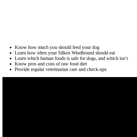
Know how much you should feed your dog
Learn how often your Silken Windhound should eat
Learn which human foods is safe for dogs, and which isn’t
Know pros and cons of raw food diet
Provide regular veterinarian care and check-ups