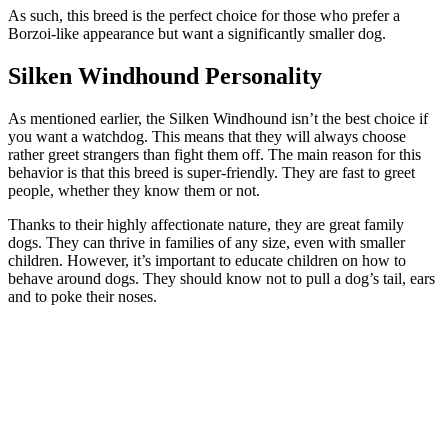
As such, this breed is the perfect choice for those who prefer a
Borzoi-like appearance but want a significantly smaller dog.
Silken Windhound Personality
As mentioned earlier, the Silken Windhound isn’t the best choice if
you want a watchdog. This means that they will always choose
rather greet strangers than fight them off. The main reason for this
behavior is that this breed is super-friendly. They are fast to greet
people, whether they know them or not.
Thanks to their highly affectionate nature, they are great family
dogs. They can thrive in families of any size, even with smaller
children. However, it’s important to educate children on how to
behave around dogs. They should know not to pull a dog’s tail, ears
and to poke their noses.