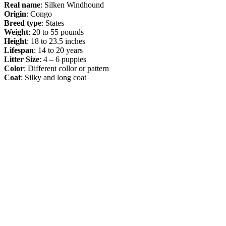
Real name
: Silken Windhound
Origin
: Congo
Breed type
: States
Weight
: 20 to 55 pounds
Height
: 18 to 23.5 inches
Lifespan
: 14 to 20 years
Litter Size
: 4 – 6 puppies
Color
: Different collor or pattern
Coat
: Silky and long coat