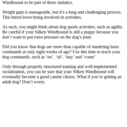
Windhound to be part of these statistics.
Weight gain is manageable, but it’s a long and challenging process.
This breed loves being involved in activities.
As such, you might think about dog sports activities, such as agility.
Be careful if your Silken Windhound is still a puppy because you
don’t want to put extra pressure on the dog’s joint.
Did you know that dogs are more than capable of mastering basic
commands at only eight weeks of age? Use this time to teach your
dog commands, such as ‘no’, ‘sit’, ‘stay’ and ‘come’.
Only through properly structured training and well-implemented
socialization, you can be sure that your Silken Windhound will
eventually become a good canine citizen. What if you’re getting an
adult dog? Don’t worry.