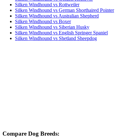
Silken Windhound vs Rottweiler
Silken Windhound vs German Shorthaired Pointer
Silken Windhound vs Australian Shepherd
Silken Windhound vs Boxer
Silken Windhound vs Siberian Husky
Silken Windhound vs English Springer Spaniel
Silken Windhound vs Shetland Sheepdog
Compare Dog Breeds: