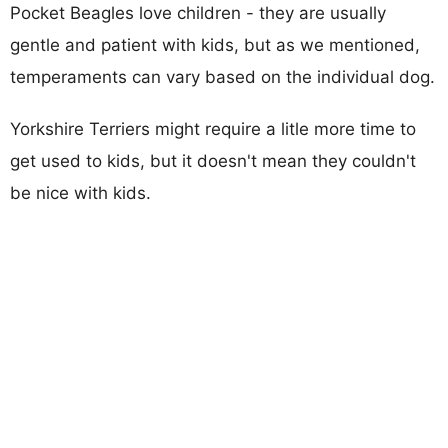
Pocket Beagles love children - they are usually
gentle and patient with kids, but as we mentioned,
temperaments can vary based on the individual dog.
Yorkshire Terriers might require a litle more time to
get used to kids, but it doesn't mean they couldn't
be nice with kids.