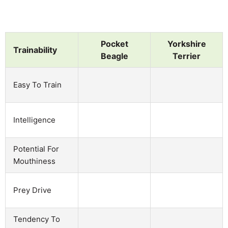
Pocket
Yorkshire
Trainability
Beagle
Terrier
Easy To Train
Intelligence
Potential For
Mouthiness
Prey Drive
Tendency To