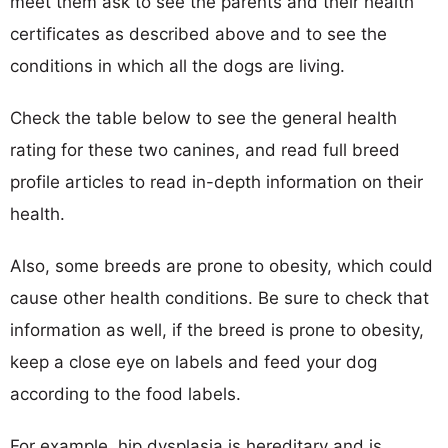
meet them ask to see the parents and their health
certificates as described above and to see the
conditions in which all the dogs are living.
Check the table below to see the general health
rating for these two canines, and read full breed
profile articles to read in-depth information on their
health.
Also, some breeds are prone to obesity, which could
cause other health conditions. Be sure to check that
information as well, if the breed is prone to obesity,
keep a close eye on labels and feed your dog
according to the food labels.
For example, hip dysplasia is hereditary and is