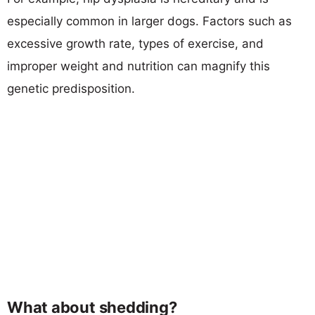
especially common in larger dogs. Factors such as
excessive growth rate, types of exercise, and
improper weight and nutrition can magnify this
genetic predisposition.
What about shedding?