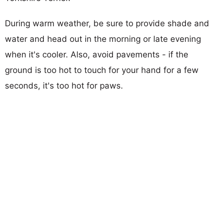
During warm weather, be sure to provide shade and
water and head out in the morning or late evening
when it's cooler. Also, avoid pavements - if the
ground is too hot to touch for your hand for a few
seconds, it's too hot for paws.