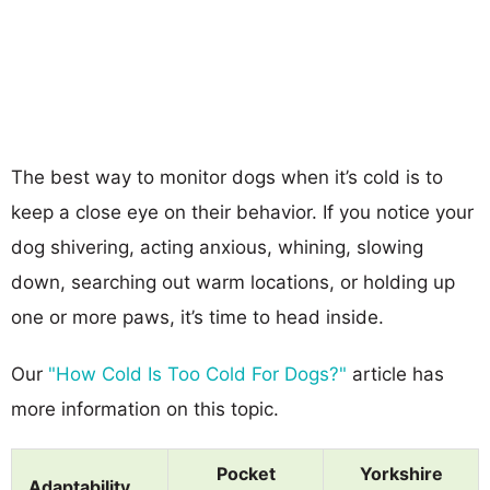
The best way to monitor dogs when it’s cold is to
keep a close eye on their behavior. If you notice your
dog shivering, acting anxious, whining, slowing
down, searching out warm locations, or holding up
one or more paws, it’s time to head inside.
Our
"How Cold Is Too Cold For Dogs?"
article has
more information on this topic.
Pocket
Yorkshire
Adaptability