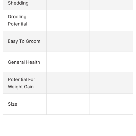
Shedding
Drooling
Potential
Easy To Groom
General Health
Potential For
Weight Gain
Size