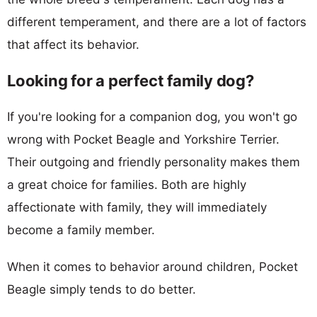
different temperament, and there are a lot of factors
that affect its behavior.
Looking for a perfect family dog?
If you're looking for a companion dog, you won't go
wrong with Pocket Beagle and Yorkshire Terrier.
Their outgoing and friendly personality makes them
a great choice for families. Both are highly
affectionate with family, they will immediately
become a family member.
When it comes to behavior around children, Pocket
Beagle simply tends to do better.