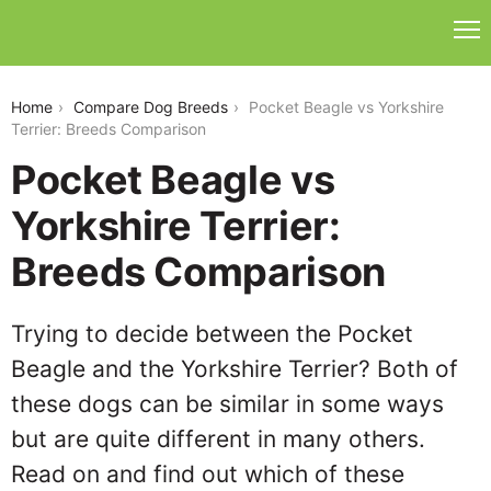
pocket-beagle-vs-yorkshire-terrier
Home
Compare Dog Breeds
Pocket Beagle vs Yorkshire
Terrier: Breeds Comparison
Pocket Beagle vs
Yorkshire Terrier:
Breeds Comparison
Trying to decide between the Pocket
Beagle and the Yorkshire Terrier? Both of
these dogs can be similar in some ways
but are quite different in many others.
Read on and find out which of these