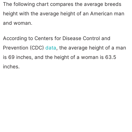
The following chart compares the average breeds
height with the average height of an American man
and woman.
According to Centers for Disease Control and
Prevention (CDC)
data
, the average height of a man
is 69 inches, and the height of a woman is 63.5
inches.