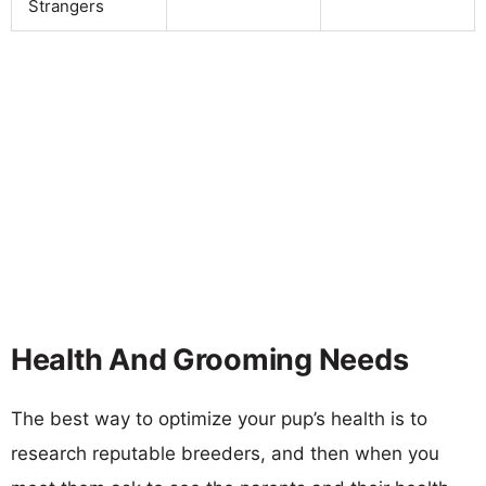
Strangers
Health And Grooming Needs
The best way to optimize your pup’s health is to
research reputable breeders, and then when you