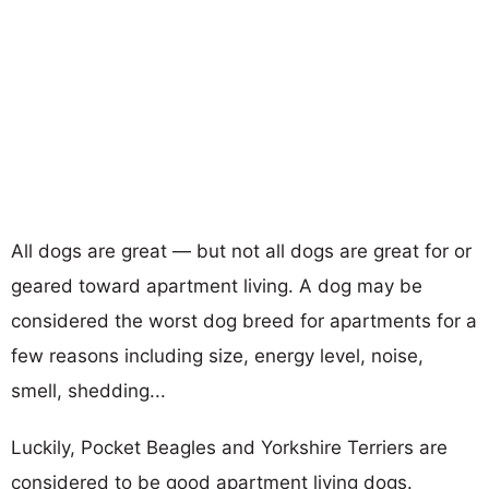
All dogs are great — but not all dogs are great for or
geared toward apartment living. A dog may be
considered the worst dog breed for apartments for a
few reasons including size, energy level, noise,
smell, shedding...
Luckily, Pocket Beagles and Yorkshire Terriers are
considered to be good apartment living dogs.