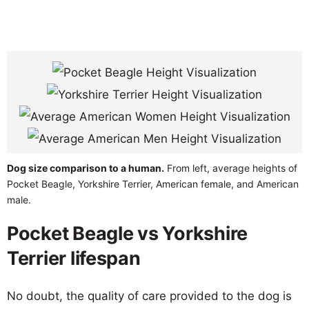
Dog size comparison to a human.
From left, average heights of
Pocket Beagle, Yorkshire Terrier, American female, and American
male.
Pocket Beagle vs Yorkshire
Terrier lifespan
No doubt, the quality of care provided to the dog is