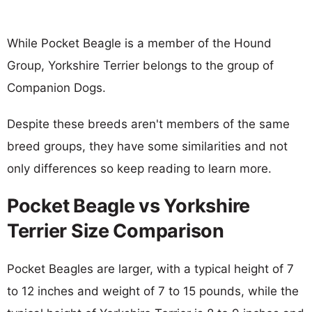
While Pocket Beagle is a member of the Hound
Group, Yorkshire Terrier belongs to the group of
Companion Dogs.
Despite these breeds aren't members of the same
breed groups, they have some similarities and not
only differences so keep reading to learn more.
Pocket Beagle vs Yorkshire
Terrier Size Comparison
Pocket Beagles are larger, with a typical height of 7
to 12 inches and weight of 7 to 15 pounds, while the