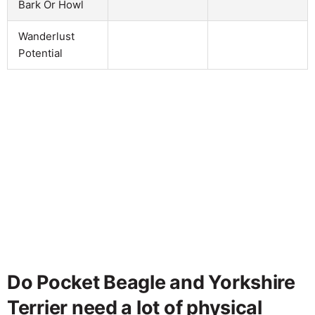
Bark Or Howl
Wanderlust
Potential
Do Pocket Beagle and Yorkshire
Terrier need a lot of physical