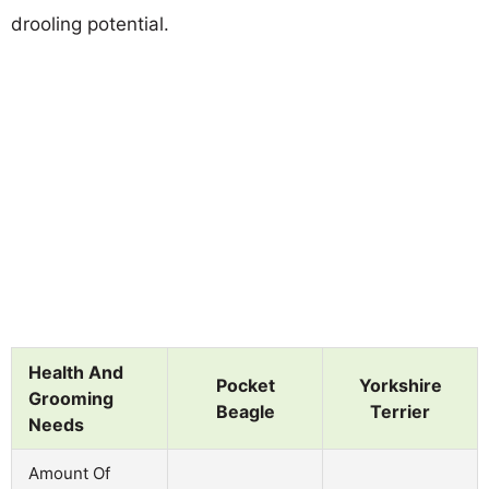
drooling potential.
Health And
Pocket
Yorkshire
Grooming
Beagle
Terrier
Needs
Amount Of