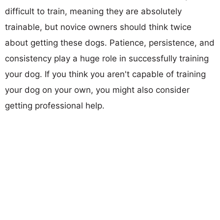
difficult to train, meaning they are absolutely
trainable, but novice owners should think twice
about getting these dogs. Patience, persistence, and
consistency play a huge role in successfully training
your dog. If you think you aren't capable of training
your dog on your own, you might also consider
getting professional help.