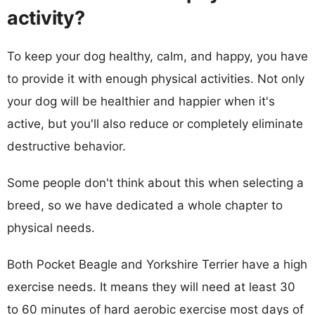
activity?
To keep your dog healthy, calm, and happy, you have
to provide it with enough physical activities. Not only
your dog will be healthier and happier when it's
active, but you'll also reduce or completely eliminate
destructive behavior.
Some people don't think about this when selecting a
breed, so we have dedicated a whole chapter to
physical needs.
Both Pocket Beagle and Yorkshire Terrier have a high
exercise needs. It means they will need at least 30
to 60 minutes of hard aerobic exercise most days of