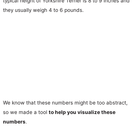
typical height of Yorkshire Terrier is 8 to 9 inches and
they usually weigh 4 to 6 pounds.
We know that these numbers might be too abstract,
so we made a tool
to help you visualize these
numbers
.