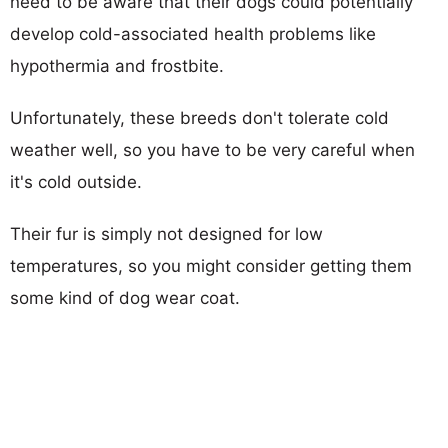
need to be aware that their dogs could potentially
develop cold-associated health problems like
hypothermia and frostbite.
Unfortunately, these breeds don't tolerate cold
weather well, so you have to be very careful when
it's cold outside.
Their fur is simply not designed for low
temperatures, so you might consider getting them
some kind of dog wear coat.