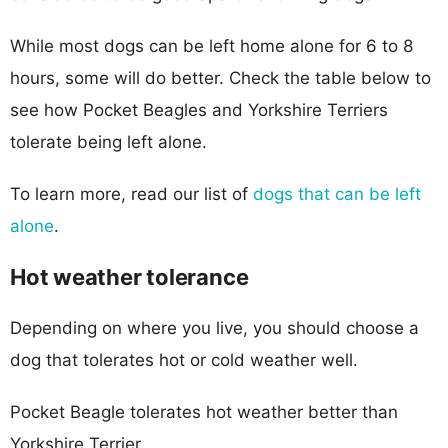
While most dogs can be left home alone for 6 to 8
hours, some will do better. Check the table below to
see how Pocket Beagles and Yorkshire Terriers
tolerate being left alone.
To learn more, read our list of
dogs that can be left
alone
.
Hot weather tolerance
Depending on where you live, you should choose a
dog that tolerates hot or cold weather well.
Pocket Beagle tolerates hot weather better than
Yorkshire Terrier.