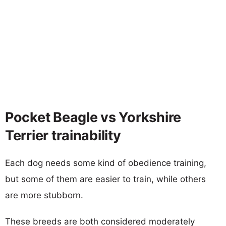
Pocket Beagle vs Yorkshire
Terrier trainability
Each dog needs some kind of obedience training,
but some of them are easier to train, while others
are more stubborn.
These breeds are both considered moderately