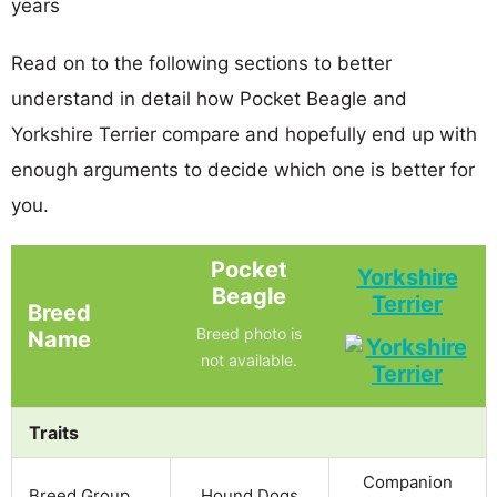
years
Read on to the following sections to better
understand in detail how Pocket Beagle and
Yorkshire Terrier compare and hopefully end up with
enough arguments to decide which one is better for
you.
Pocket
Yorkshire
Beagle
Terrier
Breed
Breed photo is
Name
not available.
Traits
Companion
Breed Group
Hound Dogs