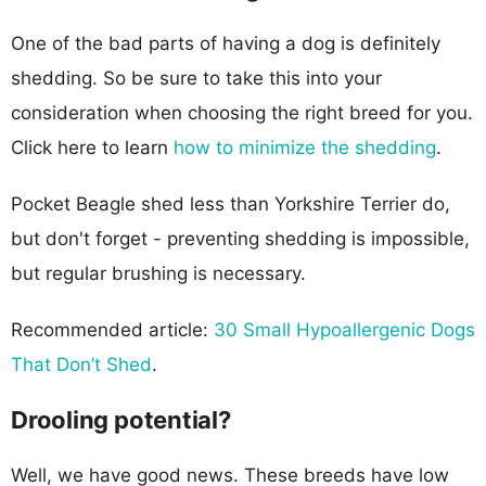
One of the bad parts of having a dog is definitely
shedding. So be sure to take this into your
consideration when choosing the right breed for you.
Click here to learn
how to minimize the shedding
.
Pocket Beagle shed less than Yorkshire Terrier do,
but don't forget - preventing shedding is impossible,
but regular brushing is necessary.
Recommended article:
30 Small Hypoallergenic Dogs
That Don’t Shed
.
Drooling potential?
Well, we have good news. These breeds have low