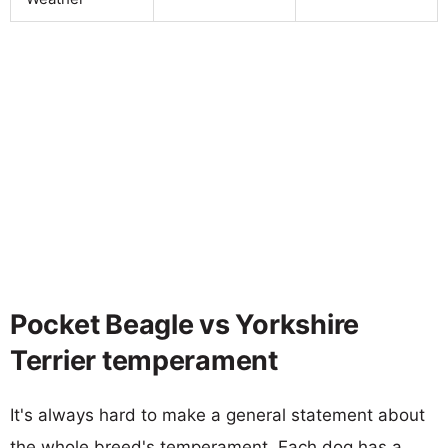
Pocket Beagle vs Yorkshire
Terrier temperament
It's always hard to make a general statement about
the whole breed's temperament. Each dog has a