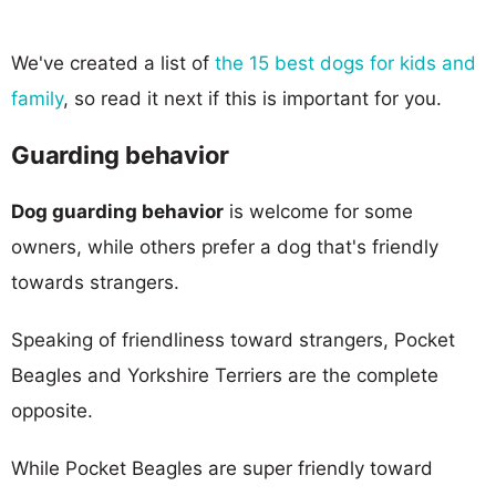
We've created a list of
the 15 best dogs for kids and
family
, so read it next if this is important for you.
Guarding behavior
Dog guarding behavior
is welcome for some
owners, while others prefer a dog that's friendly
towards strangers.
Speaking of friendliness toward strangers, Pocket
Beagles and Yorkshire Terriers are the complete
opposite.
While Pocket Beagles are super friendly toward