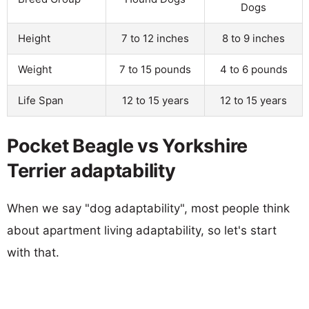
Dogs
Height
7 to 12 inches
8 to 9 inches
Weight
7 to 15 pounds
4 to 6 pounds
Life Span
12 to 15 years
12 to 15 years
Pocket Beagle vs Yorkshire
Terrier adaptability
When we say "dog adaptability", most people think
about apartment living adaptability, so let's start
with that.