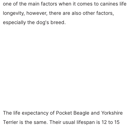
one of the main factors when it comes to canines life
longevity, however, there are also other factors,
especially the dog's breed.
The life expectancy of Pocket Beagle and Yorkshire
Terrier is the same. Their usual lifespan is 12 to 15