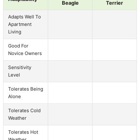
Beagle
Terrier
Adapts Well To
Apartment
Living
Good For
Novice Owners
Sensitivity
Level
Tolerates Being
Alone
Tolerates Cold
Weather
Tolerates Hot
Weather