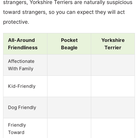
strangers, Yorkshire Terriers are naturally suspicious
toward strangers, so you can expect they will act
protective.
All-Around
Pocket
Yorkshire
Friendliness
Beagle
Terrier
Affectionate
With Family
Kid-Friendly
Dog Friendly
Friendly
Toward