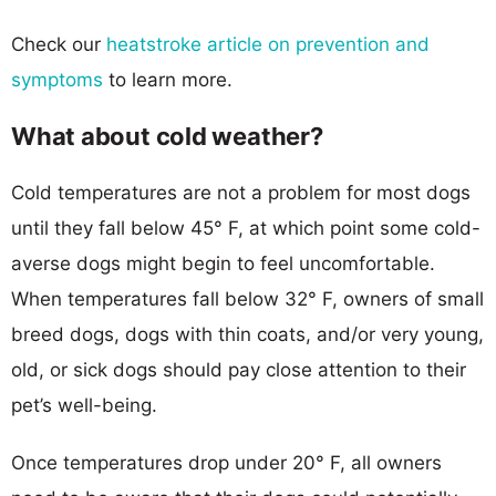
Check our
heatstroke article on prevention and
symptoms
to learn more.
What about cold weather?
Cold temperatures are not a problem for most dogs
until they fall below 45° F, at which point some cold-
averse dogs might begin to feel uncomfortable.
When temperatures fall below 32° F, owners of small
breed dogs, dogs with thin coats, and/or very young,
old, or sick dogs should pay close attention to their
pet’s well-being.
Once temperatures drop under 20° F, all owners