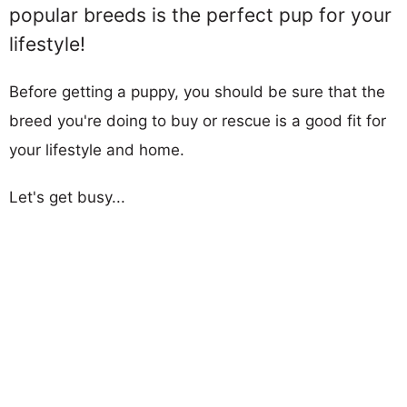
popular breeds is the perfect pup for your
lifestyle!
Before getting a puppy, you should be sure that the
breed you're doing to buy or rescue is a good fit for
your lifestyle and home.
Let's get busy...