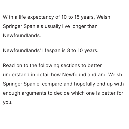
With a life expectancy of 10 to 15 years, Welsh
Springer Spaniels usually live longer than
Newfoundlands.
Newfoundlands' lifespan is 8 to 10 years.
Read on to the following sections to better
understand in detail how Newfoundland and Welsh
Springer Spaniel compare and hopefully end up with
enough arguments to decide which one is better for
you.