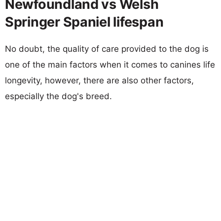
Newfoundland vs Welsh
Springer Spaniel lifespan
No doubt, the quality of care provided to the dog is
one of the main factors when it comes to canines life
longevity, however, there are also other factors,
especially the dog's breed.