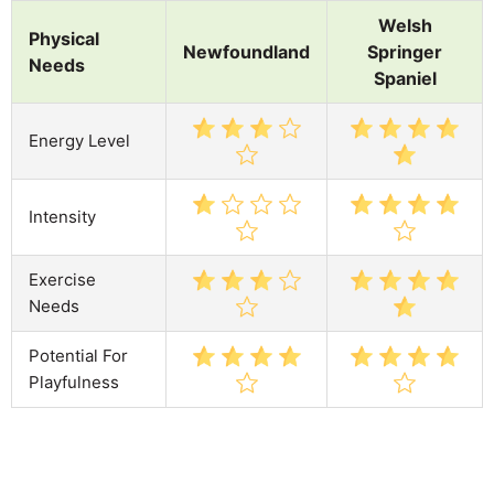
Welsh
Physical
Newfoundland
Springer
Needs
Spaniel
Energy Level
Intensity
Exercise
Needs
Potential For
Playfulness