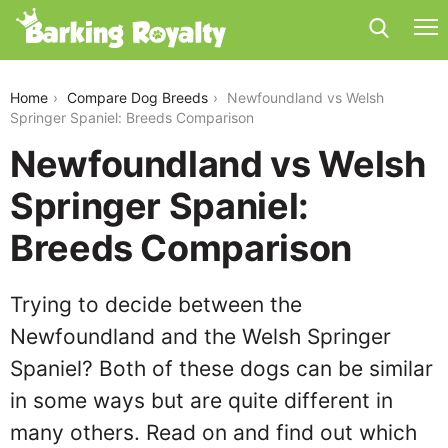
newfoundland-vs-welsh-springer-spaniel
Home
Compare Dog Breeds
Newfoundland vs Welsh
Springer Spaniel: Breeds Comparison
Newfoundland vs Welsh
Springer Spaniel:
Breeds Comparison
Trying to decide between the
Newfoundland and the Welsh Springer
Spaniel? Both of these dogs can be similar
in some ways but are quite different in
many others. Read on and find out which