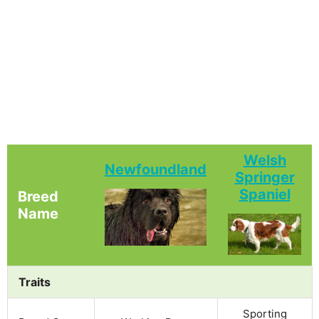
Welsh
Newfoundland
Springer
Spaniel
Breed
Name
Traits
Sporting