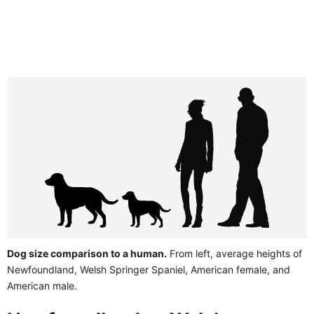
Dog size comparison to a human.
From left, average heights of
Newfoundland, Welsh Springer Spaniel, American female, and
American male.