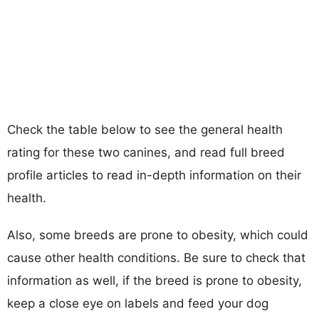
Check the table below to see the general health
rating for these two canines, and read full breed
profile articles to read in-depth information on their
health.
Also, some breeds are prone to obesity, which could
cause other health conditions. Be sure to check that
information as well, if the breed is prone to obesity,
keep a close eye on labels and feed your dog