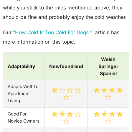
while you stick to the rules mentioned above, they
should be fine and probably enjoy the cold weather.
Our
"How Cold Is Too Cold For Dogs?"
article has
more information on this topic.
Welsh
Adaptability
Newfoundland
Springer
Spaniel
Adapts Well To
Apartment
Living
Good For
Novice Owners