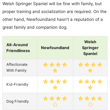
Welsh Springer Spaniel will be fine with family, but
proper training and socialization are required. On the
other hand, Newfoundland hasn't a reputation of a
great family and companion dog.
Welsh
All-Around
Newfoundland
Springer
Friendliness
Spaniel
Affectionate
With Family
Kid-Friendly
Dog Friendly