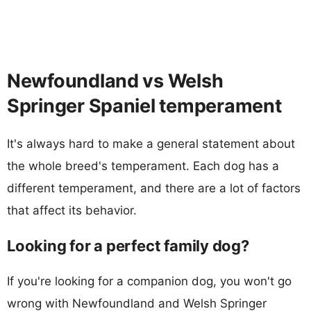
Newfoundland vs Welsh
Springer Spaniel temperament
It's always hard to make a general statement about
the whole breed's temperament. Each dog has a
different temperament, and there are a lot of factors
that affect its behavior.
Looking for a perfect family dog?
If you're looking for a companion dog, you won't go
wrong with Newfoundland and Welsh Springer