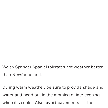
Welsh Springer Spaniel tolerates hot weather better
than Newfoundland.
During warm weather, be sure to provide shade and
water and head out in the morning or late evening
when it's cooler. Also, avoid pavements - if the