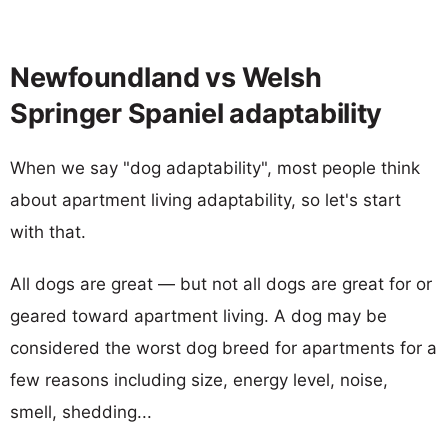
Newfoundland vs Welsh
Springer Spaniel adaptability
When we say "dog adaptability", most people think
about apartment living adaptability, so let's start
with that.
All dogs are great — but not all dogs are great for or
geared toward apartment living. A dog may be
considered the worst dog breed for apartments for a
few reasons including size, energy level, noise,
smell, shedding...