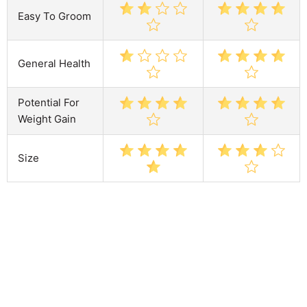
Easy To Groom
General Health
Potential For
Weight Gain
Size