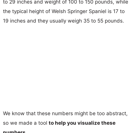
to 29 inches and weight of 100 to 150 pounds, while
the typical height of Welsh Springer Spaniel is 17 to
19 inches and they usually weigh 35 to 55 pounds.
We know that these numbers might be too abstract,
so we made a tool
to help you visualize these
numbers
.