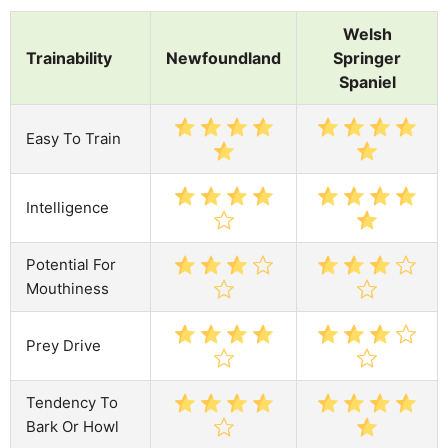
Welsh
Trainability
Newfoundland
Springer
Spaniel
Easy To Train
Intelligence
Potential For
Mouthiness
Prey Drive
Tendency To
Bark Or Howl