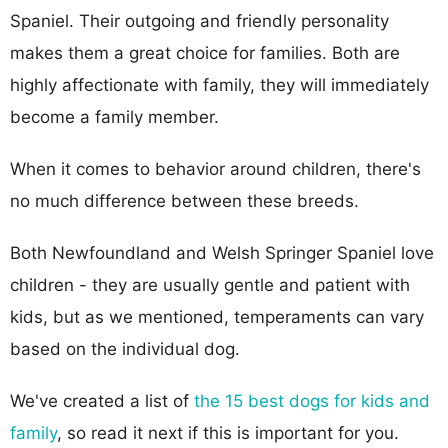
Spaniel. Their outgoing and friendly personality
makes them a great choice for families. Both are
highly affectionate with family, they will immediately
become a family member.
When it comes to behavior around children, there's
no much difference between these breeds.
Both Newfoundland and Welsh Springer Spaniel love
children - they are usually gentle and patient with
kids, but as we mentioned, temperaments can vary
based on the individual dog.
We've created a list of
the 15 best dogs for kids and
family
, so read it next if this is important for you.