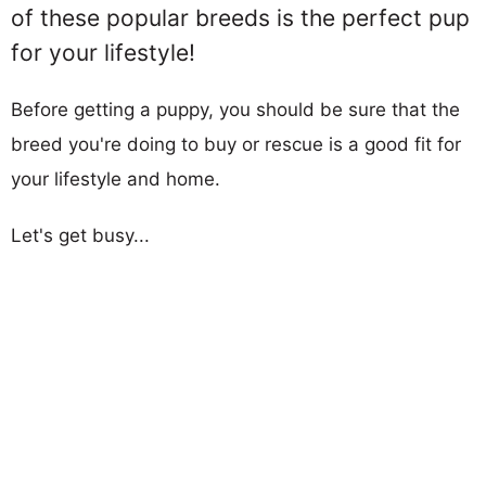
of these popular breeds is the perfect pup
for your lifestyle!
Before getting a puppy, you should be sure that the
breed you're doing to buy or rescue is a good fit for
your lifestyle and home.
Let's get busy...