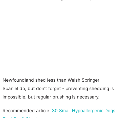
Newfoundland shed less than Welsh Springer
Spaniel do, but don't forget - preventing shedding is
impossible, but regular brushing is necessary.
Recommended article:
30 Small Hypoallergenic Dogs