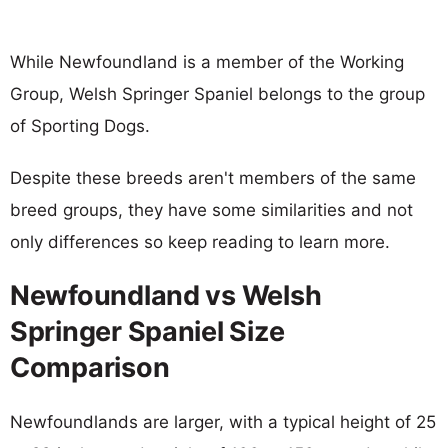
While Newfoundland is a member of the Working
Group, Welsh Springer Spaniel belongs to the group
of Sporting Dogs.
Despite these breeds aren't members of the same
breed groups, they have some similarities and not
only differences so keep reading to learn more.
Newfoundland vs Welsh
Springer Spaniel Size
Comparison
Newfoundlands are larger, with a typical height of 25