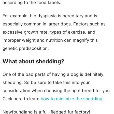
according to the food labels.
For example, hip dysplasia is hereditary and is
especially common in larger dogs. Factors such as
excessive growth rate, types of exercise, and
improper weight and nutrition can magnify this
genetic predisposition.
What about shedding?
One of the bad parts of having a dog is definitely
shedding. So be sure to take this into your
consideration when choosing the right breed for you.
Click here to learn
how to minimize the shedding
.
Newfoundland is a full-fledged fur factory!