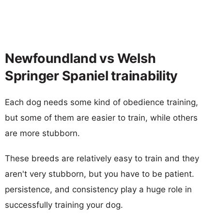
Newfoundland vs Welsh
Springer Spaniel trainability
Each dog needs some kind of obedience training,
but some of them are easier to train, while others
are more stubborn.
These breeds are relatively easy to train and they
aren't very stubborn, but you have to be patient.
persistence, and consistency play a huge role in
successfully training your dog.