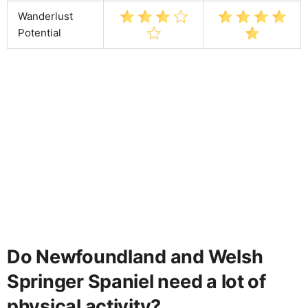
Wanderlust
Potential
Do Newfoundland and Welsh
Springer Spaniel need a lot of
physical activity?