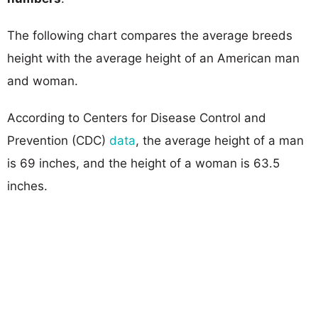
The following chart compares the average breeds
height with the average height of an American man
and woman.
According to Centers for Disease Control and
Prevention (CDC)
data
, the average height of a man
is 69 inches, and the height of a woman is 63.5
inches.