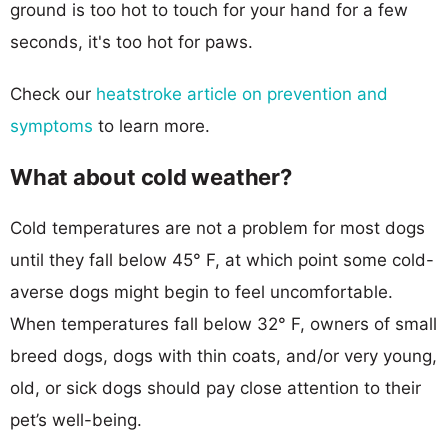
ground is too hot to touch for your hand for a few
seconds, it's too hot for paws.
Check our
heatstroke article on prevention and
symptoms
to learn more.
What about cold weather?
Cold temperatures are not a problem for most dogs
until they fall below 45° F, at which point some cold-
averse dogs might begin to feel uncomfortable.
When temperatures fall below 32° F, owners of small
breed dogs, dogs with thin coats, and/or very young,
old, or sick dogs should pay close attention to their
pet’s well-being.