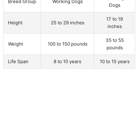
Breed Group
Working Dogs
Dogs
17 to 19
Height
25 to 29 inches
inches
35 to 55
Weight
100 to 150 pounds
pounds
Life Span
8 to 10 years
10 to 15 years