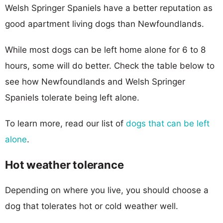
Welsh Springer Spaniels have a better reputation as
good apartment living dogs than Newfoundlands.
While most dogs can be left home alone for 6 to 8
hours, some will do better. Check the table below to
see how Newfoundlands and Welsh Springer
Spaniels tolerate being left alone.
To learn more, read our list of
dogs that can be left
alone
.
Hot weather tolerance
Depending on where you live, you should choose a
dog that tolerates hot or cold weather well.