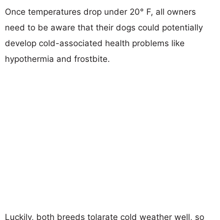
Once temperatures drop under 20° F, all owners
need to be aware that their dogs could potentially
develop cold-associated health problems like
hypothermia and frostbite.
Luckily, both breeds tolarate cold weather well, so