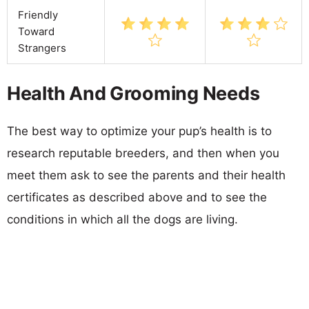
Friendly
Toward
Strangers
Health And Grooming Needs
The best way to optimize your pup’s health is to
research reputable breeders, and then when you
meet them ask to see the parents and their health
certificates as described above and to see the
conditions in which all the dogs are living.