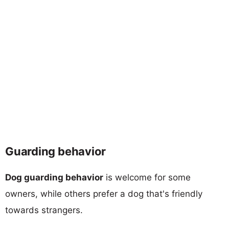
Guarding behavior
Dog guarding behavior
is welcome for some
owners, while others prefer a dog that's friendly
towards strangers.