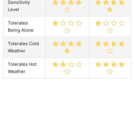
Sensitivity
Level
Tolerates
Being Alone
Tolerates Cold
Weather
Tolerates Hot
Weather