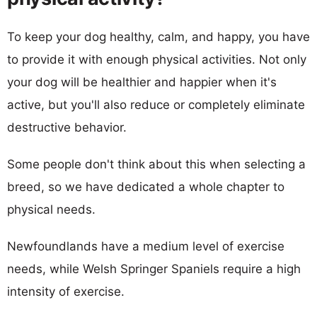
To keep your dog healthy, calm, and happy, you have
to provide it with enough physical activities. Not only
your dog will be healthier and happier when it's
active, but you'll also reduce or completely eliminate
destructive behavior.
Some people don't think about this when selecting a
breed, so we have dedicated a whole chapter to
physical needs.
Newfoundlands have a medium level of exercise
needs, while Welsh Springer Spaniels require a high
intensity of exercise.