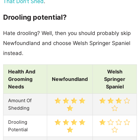
That Don’t Shed
.
Drooling potential?
Hate drooling? Well, then you should probably skip
Newfoundland and choose Welsh Springer Spaniel
instead.
Health And
Welsh
Grooming
Newfoundland
Springer
Needs
Spaniel
Amount Of
Shedding
Drooling
Potential