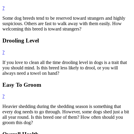
?
Some dog breeds tend to be reserved toward strangers and highly
suspicious. Others are fast to walk away with them easily. How
welcoming this breed is toward strangers?
Drooling Level
?
If you love to clean all the time drooling level in dogs is a trait that
you should mind. Is this breed less likely to drool, or you will
always need a towel on hand?
Easy To Groom
?
Heavier shedding during the shedding season is something that
every dog needs to go through. However, some dogs shed just a bit
all year round. Is this breed one of them? How often should you
groom this dog?