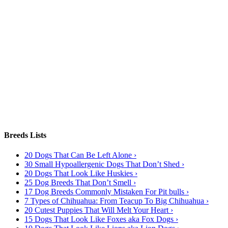
Breeds Lists
20 Dogs That Can Be Left Alone ›
30 Small Hypoallergenic Dogs That Don’t Shed ›
20 Dogs That Look Like Huskies ›
25 Dog Breeds That Don’t Smell ›
17 Dog Breeds Commonly Mistaken For Pit bulls ›
7 Types of Chihuahua: From Teacup To Big Chihuahua ›
20 Cutest Puppies That Will Melt Your Heart ›
15 Dogs That Look Like Foxes aka Fox Dogs ›