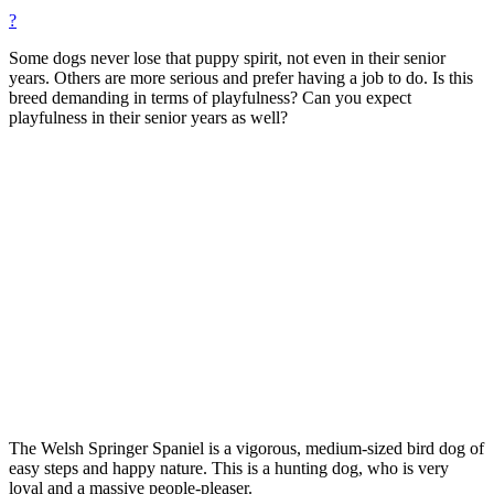
?
Some dogs never lose that puppy spirit, not even in their senior
years. Others are more serious and prefer having a job to do. Is this
breed demanding in terms of playfulness? Can you expect
playfulness in their senior years as well?
The Welsh Springer Spaniel is a vigorous, medium-sized bird dog of
easy steps and happy nature. This is a hunting dog, who is very
loyal and a massive people-pleaser.