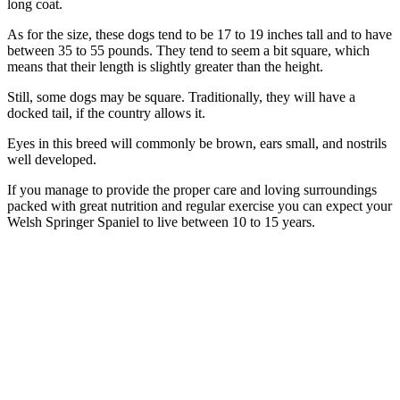
long coat.
As for the size, these dogs tend to be 17 to 19 inches tall and to have
between 35 to 55 pounds. They tend to seem a bit square, which
means that their length is slightly greater than the height.
Still, some dogs may be square. Traditionally, they will have a
docked tail, if the country allows it.
Eyes in this breed will commonly be brown, ears small, and nostrils
well developed.
If you manage to provide the proper care and loving surroundings
packed with great nutrition and regular exercise you can expect your
Welsh Springer Spaniel to live between 10 to 15 years.