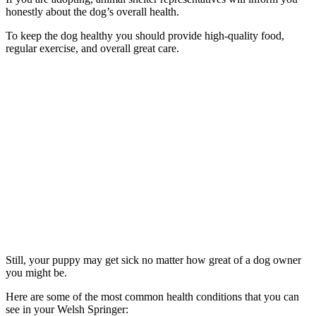
honestly about the dog’s overall health.
To keep the dog healthy you should provide high-quality food,
regular exercise, and overall great care.
Still, your puppy may get sick no matter how great of a dog owner
you might be.
Here are some of the most common health conditions that you can
see in your Welsh Springer: