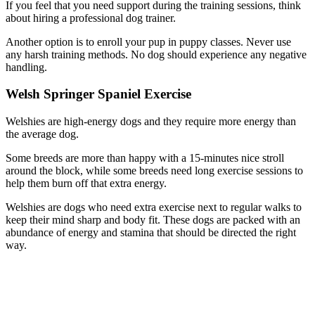
If you feel that you need support during the training sessions, think
about hiring a professional dog trainer.
Another option is to enroll your pup in puppy classes. Never use
any harsh training methods. No dog should experience any negative
handling.
Welsh Springer Spaniel Exercise
Welshies are high-energy dogs and they require more energy than
the average dog.
Some breeds are more than happy with a 15-minutes nice stroll
around the block, while some breeds need long exercise sessions to
help them burn off that extra energy.
Welshies are dogs who need extra exercise next to regular walks to
keep their mind sharp and body fit. These dogs are packed with an
abundance of energy and stamina that should be directed the right
way.