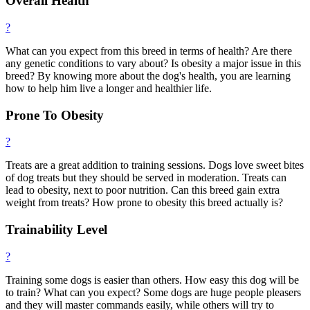
Overall Health
?
What can you expect from this breed in terms of health? Are there
any genetic conditions to vary about? Is obesity a major issue in this
breed? By knowing more about the dog's health, you are learning
how to help him live a longer and healthier life.
Prone To Obesity
?
Treats are a great addition to training sessions. Dogs love sweet bites
of dog treats but they should be served in moderation. Treats can
lead to obesity, next to poor nutrition. Can this breed gain extra
weight from treats? How prone to obesity this breed actually is?
Trainability Level
?
Training some dogs is easier than others. How easy this dog will be
to train? What can you expect? Some dogs are huge people pleasers
and they will master commands easily, while others will try to