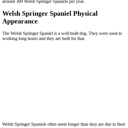
around 300 Welsh Springer Spaniels per year.
Welsh Springer Spaniel Physical
Appearance
The Welsh Springer Spaniel is a well-built dog. They were used to
working long hours and they are built for that.
Welsh Springer Spaniels often seem longer than they are due to their