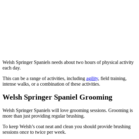
Welsh Springer Spaniels needs about two hours of physical activity
each day.
This can be a range of activities, including
agility
, field training,
intense walks, or a combination of these activities.
Welsh Springer Spaniel Grooming
Welsh Springer Spaniels will love grooming sessions. Grooming is
more than just providing regular brushing.
To keep Welsh’s coat neat and clean you should provide brushing
sessions once to twice per week.