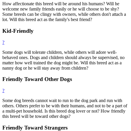
How affectionate this breed will be around his humans? Will he
welcome new family friends easily or he will choose to be shy?
Some breeds can be clingy with owners, while others don't attach a
lot. Will this breed act as the family's best friend?
Kid-Friendly
?
Some dogs will tolerate children, while others will adore well-
behaved ones. Dogs and children should always be supervised, no
matter how well trained the dog might be. Will this breed act as a
nanny dog or he will stay away from children?
Friendly Toward Other Dogs
?
Some dog breeds cannot wait to run to the dog park and run with
others. Others prefer to be with their humans, and not to be a part of
a multi-pet household. Is this breed dog lover or not? How friendly
this breed will be toward other dogs?
Friendly Toward Strangers