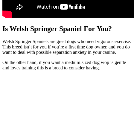
Is Welsh Springer Spaniel For You?
Welsh Springer Spaniels are great dogs who need vigorous exercise.
This breed isn’t for you if you’re a first time dog owner, and you do
want to deal with possible separation anxiety in your canine.
On the other hand, if you want a medium-sized dog wop is gentle
and loves training this is a breed to consider having.