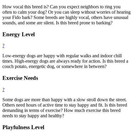
How vocal this breed is? Can you expect neighbors to ring you
often to calm your dog? Or you can sleep without worries of hearing
your Fido bark? Some breeds are highly vocal, others have unusual
sounds, and some are silent. Is this breed prone to barking?
Energy Level
?
Low-energy dogs are happy with regular walks and indoor chill
times. High-energy dogs are always ready for action. Is this breed a
couch potato, energetic dog, or somewhere in between?
Exercise Needs
?
Some dogs are more than happy with a slow stroll down the street.
Others need hours of active time to stay happy and fit. Is this breed
demanding in terms of exercise? How much exercise this breed
needs to stay happy and healthy?
Playfulness Level