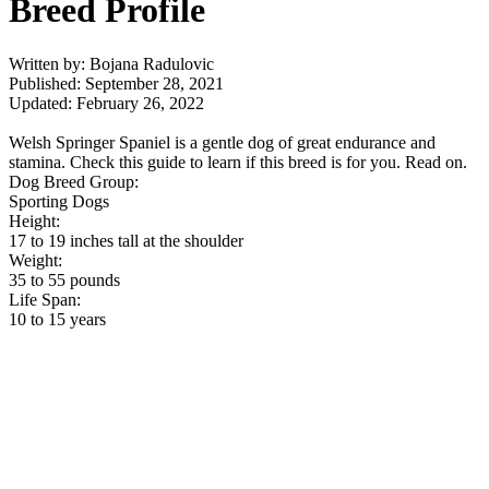
Breed Profile
Written by: Bojana Radulovic
Published: September 28, 2021
Updated: February 26, 2022
Welsh Springer Spaniel is a gentle dog of great endurance and
stamina. Check this guide to learn if this breed is for you. Read on.
Dog Breed Group:
Sporting Dogs
Height:
17 to 19 inches tall at the shoulder
Weight:
35 to 55 pounds
Life Span:
10 to 15 years