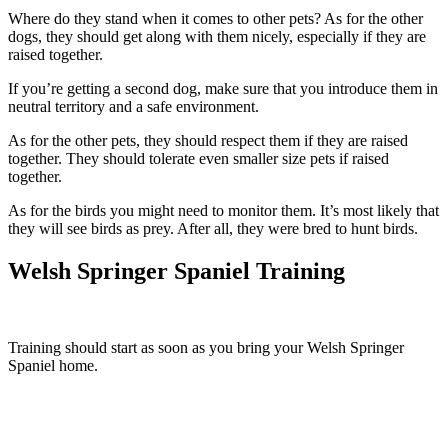
Where do they stand when it comes to other pets? As for the other
dogs, they should get along with them nicely, especially if they are
raised together.
If you’re getting a second dog, make sure that you introduce them in
neutral territory and a safe environment.
As for the other pets, they should respect them if they are raised
together. They should tolerate even smaller size pets if raised
together.
As for the birds you might need to monitor them. It’s most likely that
they will see birds as prey. After all, they were bred to hunt birds.
Welsh Springer Spaniel Training
Training should start as soon as you bring your Welsh Springer
Spaniel home.