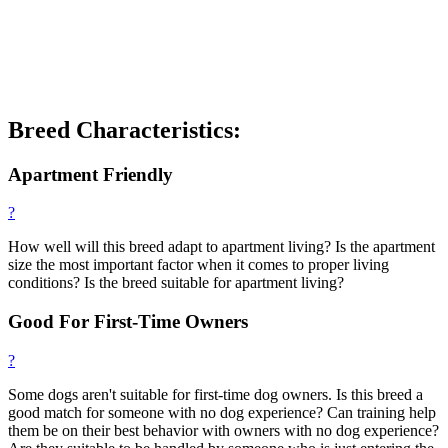
Breed Characteristics:
Apartment Friendly
?
How well will this breed adapt to apartment living? Is the apartment
size the most important factor when it comes to proper living
conditions? Is the breed suitable for apartment living?
Good For First-Time Owners
?
Some dogs aren't suitable for first-time dog owners. Is this breed a
good match for someone with no dog experience? Can training help
them be on their best behavior with owners with no dog experience?