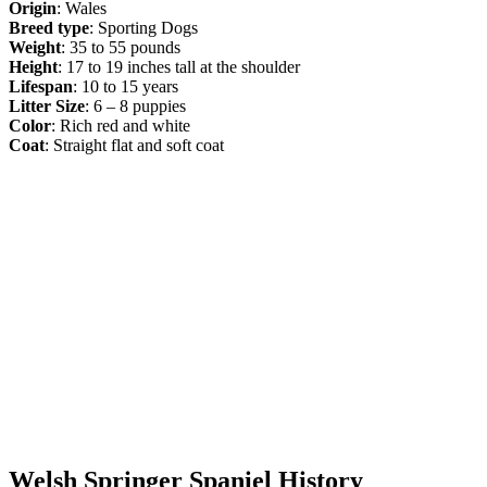
Origin
: Wales
Breed type
: Sporting Dogs
Weight
: 35 to 55 pounds
Height
: 17 to 19 inches tall at the shoulder
Lifespan
: 10 to 15 years
Litter Size
: 6 – 8 puppies
Color
: Rich red and white
Coat
: Straight flat and soft coat
Welsh Springer Spaniel History