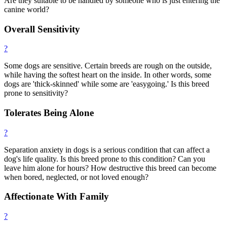
Are they suitable to be handled by someone who is just entering the
canine world?
Overall Sensitivity
?
Some dogs are sensitive. Certain breeds are rough on the outside,
while having the softest heart on the inside. In other words, some
dogs are 'thick-skinned' while some are 'easygoing.' Is this breed
prone to sensitivity?
Tolerates Being Alone
?
Separation anxiety in dogs is a serious condition that can affect a
dog's life quality. Is this breed prone to this condition? Can you
leave him alone for hours? How destructive this breed can become
when bored, neglected, or not loved enough?
Affectionate With Family
?