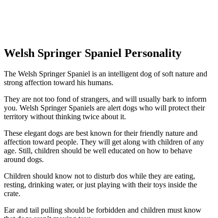
Welsh Springer Spaniel Personality
The Welsh Springer Spaniel is an intelligent dog of soft nature and
strong affection toward his humans.
They are not too fond of strangers, and will usually bark to inform
you. Welsh Springer Spaniels are alert dogs who will protect their
territory without thinking twice about it.
These elegant dogs are best known for their friendly nature and
affection toward people. They will get along with children of any
age. Still, children should be well educated on how to behave
around dogs.
Children should know not to disturb dos while they are eating,
resting, drinking water, or just playing with their toys inside the
crate.
Ear and tail pulling should be forbidden and children must know