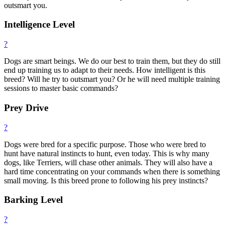
outsmart you.
Intelligence Level
?
Dogs are smart beings. We do our best to train them, but they do still
end up training us to adapt to their needs. How intelligent is this
breed? Will he try to outsmart you? Or he will need multiple training
sessions to master basic commands?
Prey Drive
?
Dogs were bred for a specific purpose. Those who were bred to
hunt have natural instincts to hunt, even today. This is why many
dogs, like Terriers, will chase other animals. They will also have a
hard time concentrating on your commands when there is something
small moving. Is this breed prone to following his prey instincts?
Barking Level
?