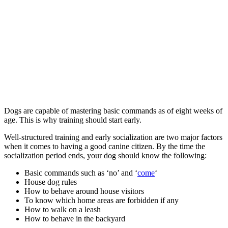
Dogs are capable of mastering basic commands as of eight weeks of
age. This is why training should start early.
Well-structured training and early socialization are two major factors
when it comes to having a good canine citizen. By the time the
socialization period ends, your dog should know the following:
Basic commands such as ‘no’ and ‘
come
‘
House dog rules
How to behave around house visitors
To know which home areas are forbidden if any
How to walk on a leash
How to behave in the backyard