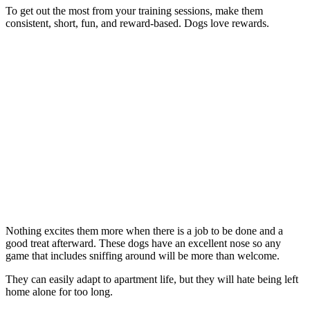
To get out the most from your training sessions, make them
consistent, short, fun, and reward-based. Dogs love rewards.
Nothing excites them more when there is a job to be done and a
good treat afterward. These dogs have an excellent nose so any
game that includes sniffing around will be more than welcome.
They can easily adapt to apartment life, but they will hate being left
home alone for too long.