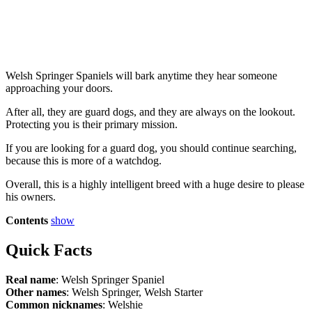
Welsh Springer Spaniels will bark anytime they hear someone
approaching your doors.
After all, they are guard dogs, and they are always on the lookout.
Protecting you is their primary mission.
If you are looking for a guard dog, you should continue searching,
because this is more of a watchdog.
Overall, this is a highly intelligent breed with a huge desire to please
his owners.
Contents
show
Quick Facts
Real name
: Welsh Springer Spaniel
Other names
: Welsh Springer, Welsh Starter
Common nicknames
: Welshie