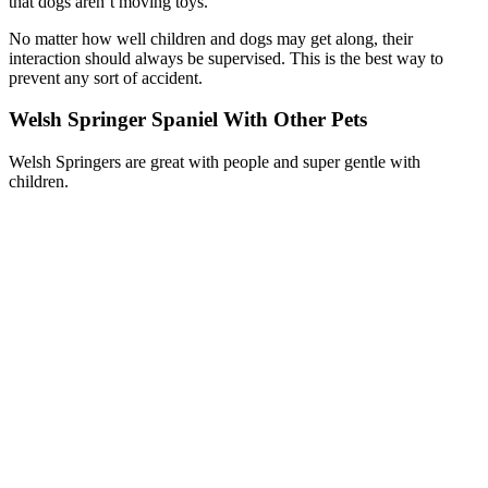
that dogs aren’t moving toys.
No matter how well children and dogs may get along, their
interaction should always be supervised. This is the best way to
prevent any sort of accident.
Welsh Springer Spaniel With Other Pets
Welsh Springers are great with people and super gentle with
children.