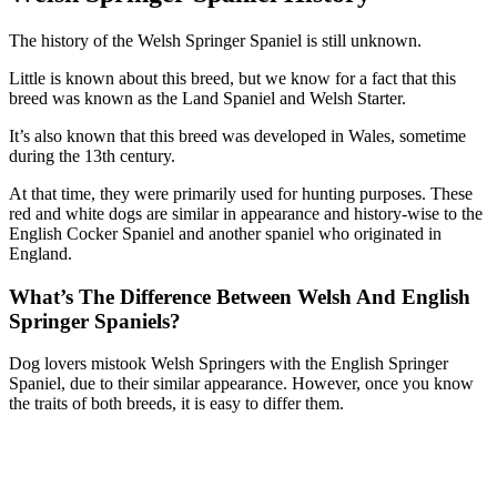
The history of the Welsh Springer Spaniel is still unknown.
Little is known about this breed, but we know for a fact that this
breed was known as the Land Spaniel and Welsh Starter.
It’s also known that this breed was developed in Wales, sometime
during the 13th century.
At that time, they were primarily used for hunting purposes. These
red and white dogs are similar in appearance and history-wise to the
English Cocker Spaniel and another spaniel who originated in
England.
What’s The Difference Between Welsh And English
Springer Spaniels?
Dog lovers mistook Welsh Springers with the English Springer
Spaniel, due to their similar appearance. However, once you know
the traits of both breeds, it is easy to differ them.