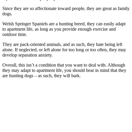
Since they are so affectionate toward people, they are great as family
dogs.
Welsh Springer Spaniels are a hunting breed, they can easily adapt
to apartment life, as long as you provide enough exercise and
outdoor time.
They are pack-oriented animals, and as such, they hate being left
alone. If neglected, or left alone for too long or too often, they may
develop separation anxiety.
Overall, this isn’t a condition that you want to deal with. Although
they may adapt to apartment life, you should bear in mind that they
are hunting dogs – as such, they will bark.