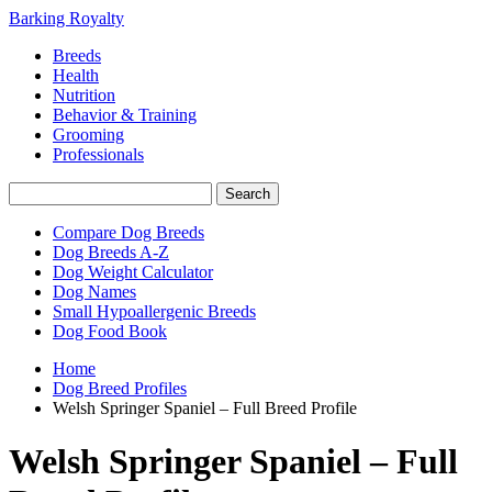
Barking Royalty
Breeds
Health
Nutrition
Behavior & Training
Grooming
Professionals
Compare Dog Breeds
Dog Breeds A-Z
Dog Weight Calculator
Dog Names
Small Hypoallergenic Breeds
Dog Food Book
Home
Dog Breed Profiles
Welsh Springer Spaniel – Full Breed Profile
Welsh Springer Spaniel – Full