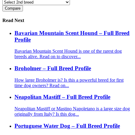
Read Next
Bavarian Mountain Scent Hound – Full Breed
Profile
Bavarian Mountain Scent Hound is one of the rarest dog
breeds alive. Read on to discover...
Broholmer – Full Breed Profile
How large Broholmer is? Is this a powerful breed for first
time dog owners? Read on...
Neapolitan Mastiff – Full Breed Profile
Neapolitan Mastiff or Mastino Napoletano is a large size dog
originally from Italy? Is this dog...
Portuguese Water Dog – Full Breed Profile