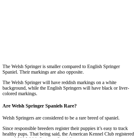
The Welsh Springer is smaller compared to English Springer
Spaniel. Their markings are also opposite.
The Welsh Springer will have reddish markings on a white
background, while the English Springers will have black or liver-
colored markings.
Are Welsh Springer Spaniels Rare?
Welsh Springers are considered to be a rare breed of spaniel.
Since responsible breeders register their puppies it’s easy to track
healthy pups. That being said, the American Kennel Club registered