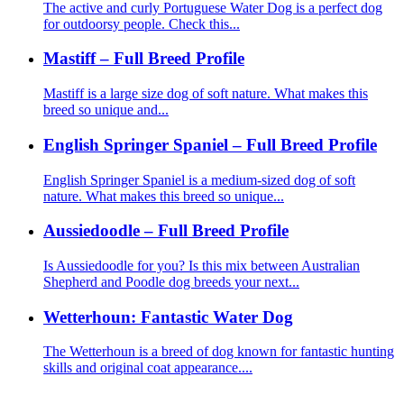
The active and curly Portuguese Water Dog is a perfect dog
for outdoorsy people. Check this...
Mastiff – Full Breed Profile
Mastiff is a large size dog of soft nature. What makes this
breed so unique and...
English Springer Spaniel – Full Breed Profile
English Springer Spaniel is a medium-sized dog of soft
nature. What makes this breed so unique...
Aussiedoodle – Full Breed Profile
Is Aussiedoodle for you? Is this mix between Australian
Shepherd and Poodle dog breeds your next...
Wetterhoun: Fantastic Water Dog
The Wetterhoun is a breed of dog known for fantastic hunting
skills and original coat appearance....