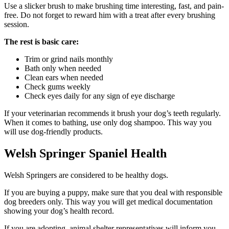
Use a slicker brush to make brushing time interesting, fast, and pain-
free. Do not forget to reward him with a treat after every brushing
session.
The rest is basic care:
Trim or grind nails monthly
Bath only when needed
Clean ears when needed
Check gums weekly
Check eyes daily for any sign of eye discharge
If your veterinarian recommends it brush your dog’s teeth regularly.
When it comes to bathing, use only dog shampoo. This way you
will use dog-friendly products.
Welsh Springer Spaniel Health
Welsh Springers are considered to be healthy dogs.
If you are buying a puppy, make sure that you deal with responsible
dog breeders only. This way you will get medical documentation
showing your dog’s health record.
If you are adopting, animal shelter representatives will inform you