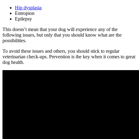
Hip dysplasia
Entropion
Epilepsy
This doesn’t mean that your dog will experience any of the
following issues, but only that you should know what are the
possibilities.
To avoid these issues and others, you should stick to regular
veterinarian check-ups. Prevention is the key when it comes to great
dog health.