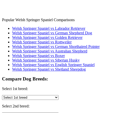
Popular Welsh Springer Spaniel Comparisons
Welsh Springer Spaniel vs Labrador Retriever
Welsh Springer Spaniel vs German Shepherd Dog
Welsh Springer Spaniel vs Golden Retriever
Welsh Springer Spaniel vs Rottweiler
Welsh Springer Spaniel vs German Shorthaired Pointer
Welsh Springer Spaniel vs Australian Shepherd
Welsh Springer Spaniel vs Boxer
Welsh Springer Spaniel vs Siberian Husky
Welsh Springer Spaniel vs English Springer Spaniel
Welsh Springer Spaniel vs Shetland Sheepdog
Compare Dog Breeds:
Select 1st breed:
Select 2nd breed: