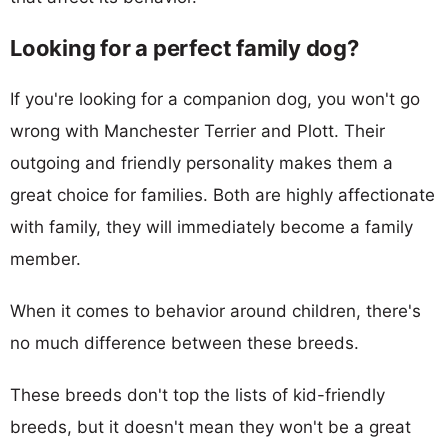
Looking for a perfect family dog?
If you're looking for a companion dog, you won't go
wrong with Manchester Terrier and Plott. Their
outgoing and friendly personality makes them a
great choice for families. Both are highly affectionate
with family, they will immediately become a family
member.
When it comes to behavior around children, there's
no much difference between these breeds.
These breeds don't top the lists of kid-friendly
breeds, but it doesn't mean they won't be a great