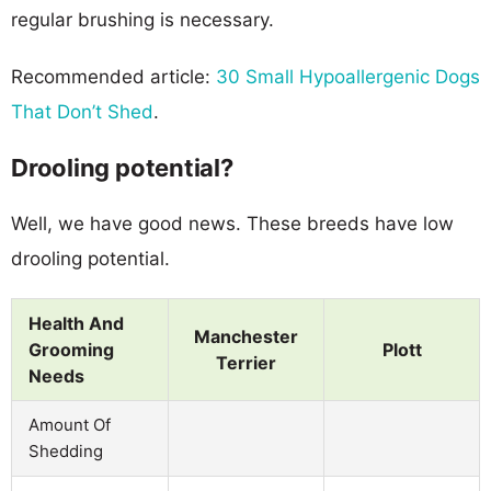
regular brushing is necessary.
Recommended article:
30 Small Hypoallergenic Dogs
That Don’t Shed
.
Drooling potential?
Well, we have good news. These breeds have low
drooling potential.
Health And
Manchester
Grooming
Plott
Terrier
Needs
Amount Of
Shedding