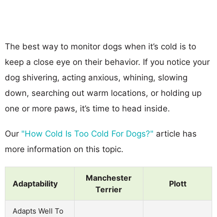
The best way to monitor dogs when it’s cold is to
keep a close eye on their behavior. If you notice your
dog shivering, acting anxious, whining, slowing
down, searching out warm locations, or holding up
one or more paws, it’s time to head inside.
Our
"How Cold Is Too Cold For Dogs?"
article has
more information on this topic.
Manchester
Adaptability
Plott
Terrier
Adapts Well To