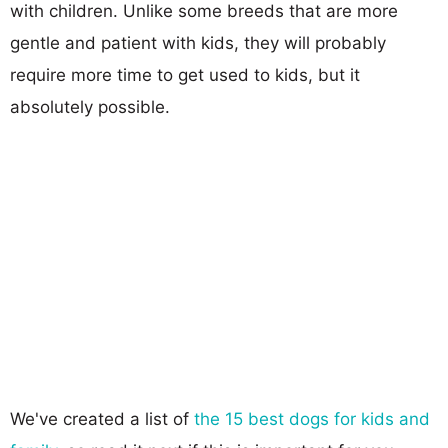
with children. Unlike some breeds that are more
gentle and patient with kids, they will probably
require more time to get used to kids, but it
absolutely possible.
We've created a list of
the 15 best dogs for kids and