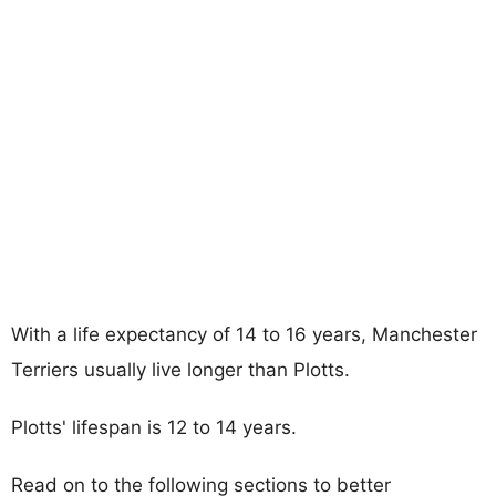
With a life expectancy of 14 to 16 years, Manchester
Terriers usually live longer than Plotts.
Plotts' lifespan is 12 to 14 years.
Read on to the following sections to better