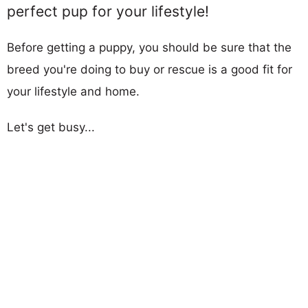
perfect pup for your lifestyle!
Before getting a puppy, you should be sure that the
breed you're doing to buy or rescue is a good fit for
your lifestyle and home.
Let's get busy...