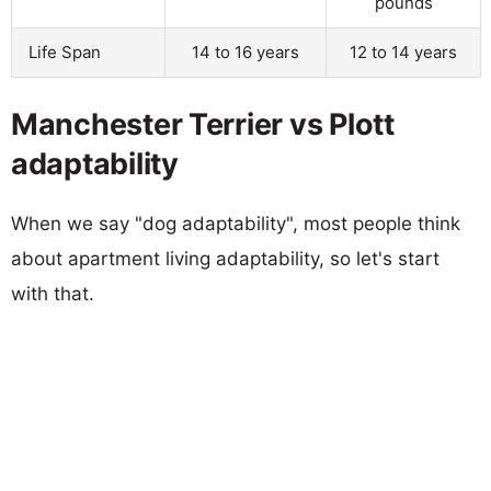
pounds
Life Span
14 to 16 years
12 to 14 years
Manchester Terrier vs Plott
adaptability
When we say "dog adaptability", most people think
about apartment living adaptability, so let's start
with that.