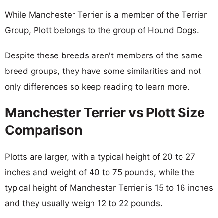
While Manchester Terrier is a member of the Terrier
Group, Plott belongs to the group of Hound Dogs.
Despite these breeds aren't members of the same
breed groups, they have some similarities and not
only differences so keep reading to learn more.
Manchester Terrier vs Plott Size
Comparison
Plotts are larger, with a typical height of 20 to 27
inches and weight of 40 to 75 pounds, while the
typical height of Manchester Terrier is 15 to 16 inches
and they usually weigh 12 to 22 pounds.