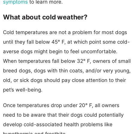
symptoms
to learn more.
What about cold weather?
Cold temperatures are not a problem for most dogs
until they fall below 45° F, at which point some cold-
averse dogs might begin to feel uncomfortable.
When temperatures fall below 32° F, owners of small
breed dogs, dogs with thin coats, and/or very young,
old, or sick dogs should pay close attention to their
pet’s well-being.
Once temperatures drop under 20° F, all owners
need to be aware that their dogs could potentially
develop cold-associated health problems like
hypothermia and frostbite.