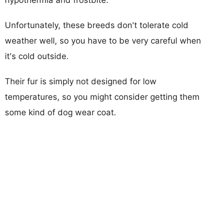
Unfortunately, these breeds don't tolerate cold
weather well, so you have to be very careful when
it's cold outside.
Their fur is simply not designed for low
temperatures, so you might consider getting them
some kind of dog wear coat.