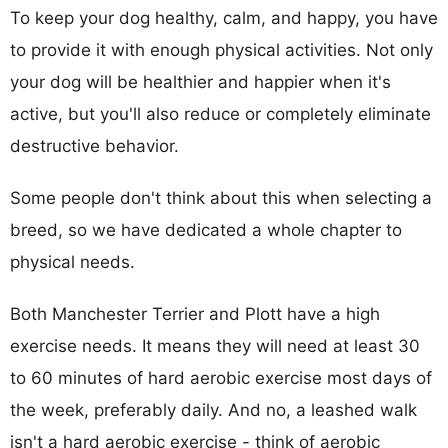
To keep your dog healthy, calm, and happy, you have
to provide it with enough physical activities. Not only
your dog will be healthier and happier when it's
active, but you'll also reduce or completely eliminate
destructive behavior.
Some people don't think about this when selecting a
breed, so we have dedicated a whole chapter to
physical needs.
Both Manchester Terrier and Plott have a high
exercise needs. It means they will need at least 30
to 60 minutes of hard aerobic exercise most days of
the week, preferably daily. And no, a leashed walk
isn't a hard aerobic exercise - think of aerobic