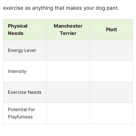
exercise as anything that makes your dog pant.
Physical
Manchester
Plott
Needs
Terrier
Energy Level
Intensity
Exercise Needs
Potential For
Playfulness