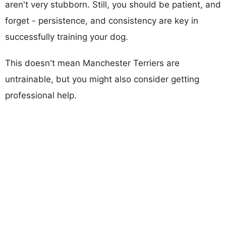
aren't very stubborn. Still, you should be patient, and
forget - persistence, and consistency are key in
successfully training your dog.
This doesn't mean Manchester Terriers are
untrainable, but you might also consider getting
professional help.