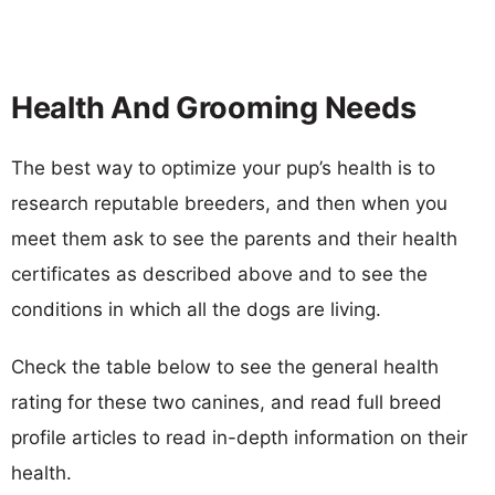
Health And Grooming Needs
The best way to optimize your pup’s health is to
research reputable breeders, and then when you
meet them ask to see the parents and their health
certificates as described above and to see the
conditions in which all the dogs are living.
Check the table below to see the general health
rating for these two canines, and read full breed
profile articles to read in-depth information on their
health.