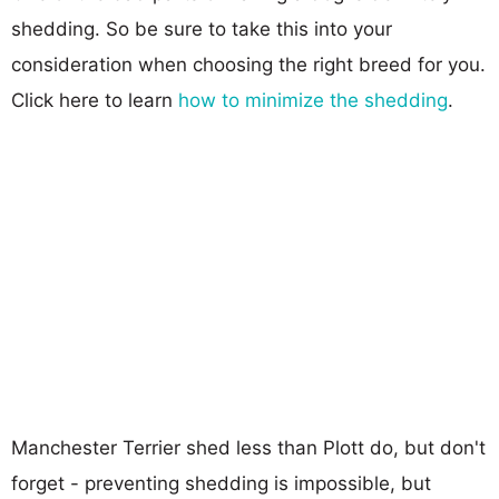
shedding. So be sure to take this into your
consideration when choosing the right breed for you.
Click here to learn
how to minimize the shedding
.
Manchester Terrier shed less than Plott do, but don't
forget - preventing shedding is impossible, but