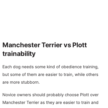
Manchester Terrier vs Plott
trainability
Each dog needs some kind of obedience training,
but some of them are easier to train, while others
are more stubborn.
Novice owners should probably choose Plott over
Manchester Terrier as they are easier to train and