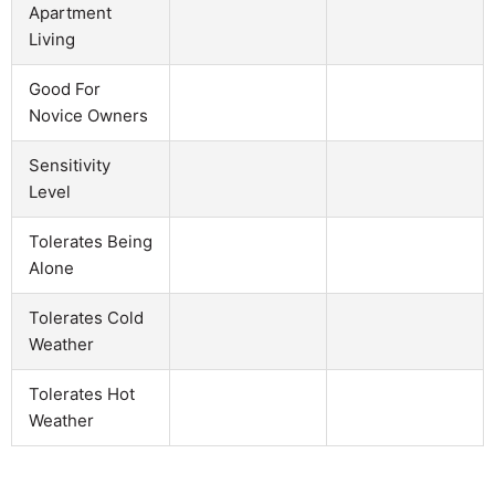
Apartment
Living
Good For
Novice Owners
Sensitivity
Level
Tolerates Being
Alone
Tolerates Cold
Weather
Tolerates Hot
Weather