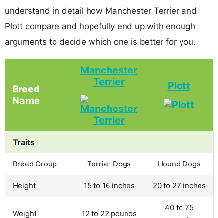
understand in detail how Manchester Terrier and
Plott compare and hopefully end up with enough
arguments to decide which one is better for you.
Manchester
Terrier
Plott
Breed
Name
Traits
Breed Group
Terrier Dogs
Hound Dogs
Height
15 to 16 inches
20 to 27 inches
40 to 75
Weight
12 to 22 pounds