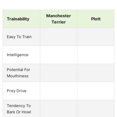
Manchester
Trainability
Plott
Terrier
Easy To Train
Intelligence
Potential For
Mouthiness
Prey Drive
Tendency To
Bark Or Howl