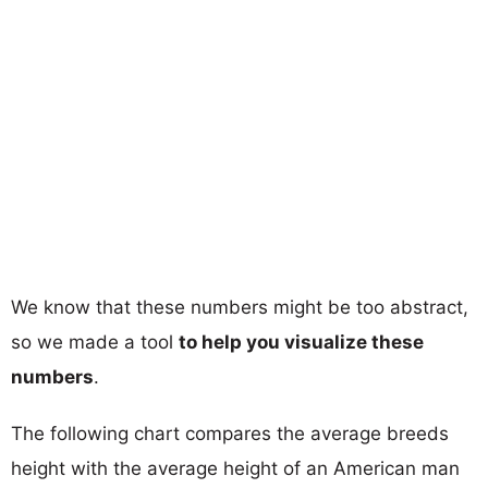
We know that these numbers might be too abstract,
so we made a tool
to help you visualize these
numbers
.
The following chart compares the average breeds
height with the average height of an American man