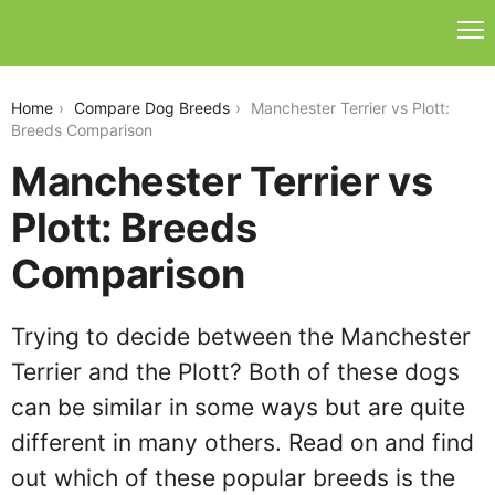
manchester-terrier-vs-plott
Home
Compare Dog Breeds
Manchester Terrier vs Plott:
Breeds Comparison
Manchester Terrier vs
Plott: Breeds
Comparison
Trying to decide between the Manchester
Terrier and the Plott? Both of these dogs
can be similar in some ways but are quite
different in many others. Read on and find
out which of these popular breeds is the