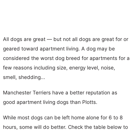
All dogs are great — but not all dogs are great for or
geared toward apartment living. A dog may be
considered the worst dog breed for apartments for a
few reasons including size, energy level, noise,
smell, shedding...
Manchester Terriers have a better reputation as
good apartment living dogs than Plotts.
While most dogs can be left home alone for 6 to 8
hours, some will do better. Check the table below to