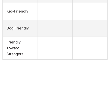
Kid-Friendly
Dog Friendly
Friendly
Toward
Strangers