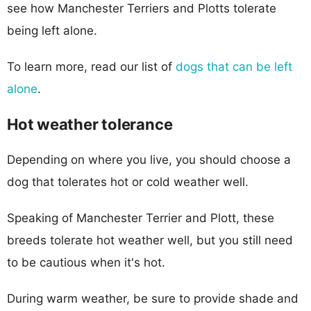
see how Manchester Terriers and Plotts tolerate
being left alone.
To learn more, read our list of
dogs that can be left
alone
.
Hot weather tolerance
Depending on where you live, you should choose a
dog that tolerates hot or cold weather well.
Speaking of Manchester Terrier and Plott, these
breeds tolerate hot weather well, but you still need
to be cautious when it's hot.
During warm weather, be sure to provide shade and