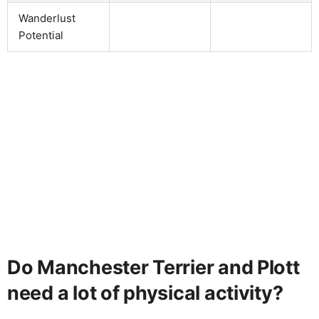
Wanderlust
Potential
Do Manchester Terrier and Plott
need a lot of physical activity?