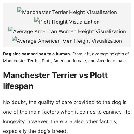
Dog size comparison to a human.
From left, average heights of
Manchester Terrier, Plott, American female, and American male.
Manchester Terrier vs Plott
lifespan
No doubt, the quality of care provided to the dog is
one of the main factors when it comes to canines life
longevity, however, there are also other factors,
especially the dog's breed.