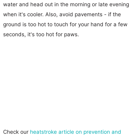
water and head out in the morning or late evening
when it's cooler. Also, avoid pavements - if the
ground is too hot to touch for your hand for a few
seconds, it's too hot for paws.
Check our
heatstroke article on prevention and