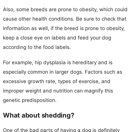
Also, some breeds are prone to obesity, which could
cause other health conditions. Be sure to check that
information as well, if the breed is prone to obesity,
keep a close eye on labels and feed your dog
according to the food labels.
For example, hip dysplasia is hereditary and is
especially common in larger dogs. Factors such as
excessive growth rate, types of exercise, and
improper weight and nutrition can magnify this
genetic predisposition.
What about shedding?
One of the bad parts of having a dog is definitely