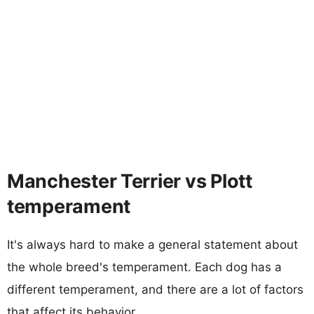
Manchester Terrier vs Plott
temperament
It's always hard to make a general statement about
the whole breed's temperament. Each dog has a
different temperament, and there are a lot of factors
that affect its behavior.