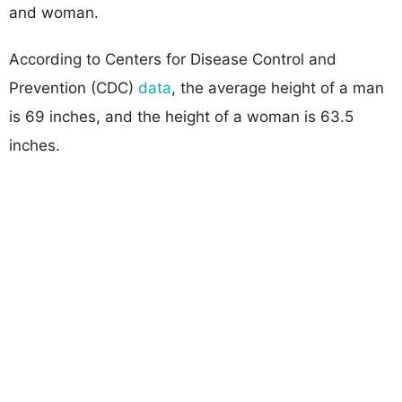
and woman.
According to Centers for Disease Control and
Prevention (CDC)
data
, the average height of a man
is 69 inches, and the height of a woman is 63.5
inches.