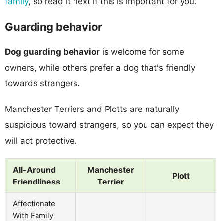
family
, so read it next if this is important for you.
Guarding behavior
Dog guarding behavior
is welcome for some
owners, while others prefer a dog that's friendly
towards strangers.
Manchester Terriers and Plotts are naturally
suspicious toward strangers, so you can expect they
will act protective.
All-Around
Manchester
Plott
Friendliness
Terrier
Affectionate
With Family