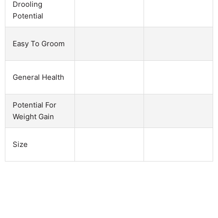
Drooling
Potential
Easy To Groom
General Health
Potential For
Weight Gain
Size