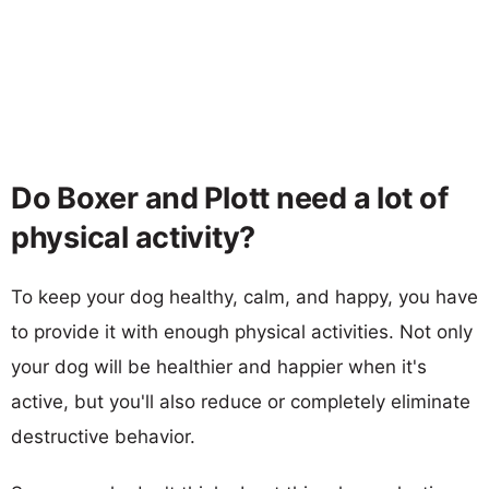
Do Boxer and Plott need a lot of
physical activity?
To keep your dog healthy, calm, and happy, you have
to provide it with enough physical activities. Not only
your dog will be healthier and happier when it's
active, but you'll also reduce or completely eliminate
destructive behavior.