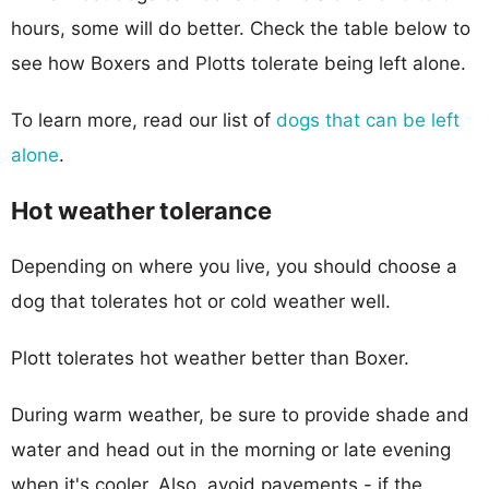
hours, some will do better. Check the table below to
see how Boxers and Plotts tolerate being left alone.
To learn more, read our list of
dogs that can be left
alone
.
Hot weather tolerance
Depending on where you live, you should choose a
dog that tolerates hot or cold weather well.
Plott tolerates hot weather better than Boxer.
During warm weather, be sure to provide shade and
water and head out in the morning or late evening
when it's cooler. Also, avoid pavements - if the