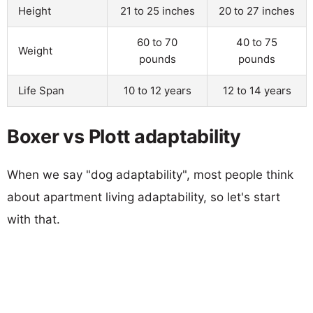
Height
21 to 25 inches
20 to 27 inches
60 to 70
40 to 75
Weight
pounds
pounds
Life Span
10 to 12 years
12 to 14 years
Boxer vs Plott adaptability
When we say "dog adaptability", most people think
about apartment living adaptability, so let's start
with that.