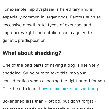
For example, hip dysplasia is hereditary and is
especially common in larger dogs. Factors such as
excessive growth rate, types of exercise, and
improper weight and nutrition can magnify this
genetic predisposition.
What about shedding?
One of the bad parts of having a dog is definitely
shedding. So be sure to take this into your
consideration when choosing the right breed for you.
Click here to learn
how to minimize the shedding
.
Boxer shed less than Plott do, but don't forget -
preventing shedding is impossible, but regular