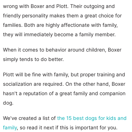
wrong with Boxer and Plott. Their outgoing and
friendly personality makes them a great choice for
families. Both are highly affectionate with family,
they will immediately become a family member.
When it comes to behavior around children, Boxer
simply tends to do better.
Plott will be fine with family, but proper training and
socialization are required. On the other hand, Boxer
hasn't a reputation of a great family and companion
dog.
We've created a list of
the 15 best dogs for kids and
family
, so read it next if this is important for you.