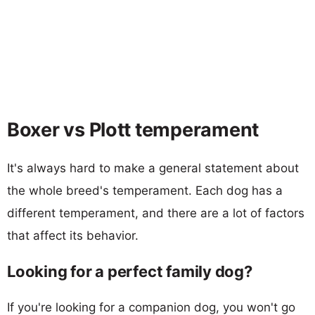
Boxer vs Plott temperament
It's always hard to make a general statement about
the whole breed's temperament. Each dog has a
different temperament, and there are a lot of factors
that affect its behavior.
Looking for a perfect family dog?
If you're looking for a companion dog, you won't go