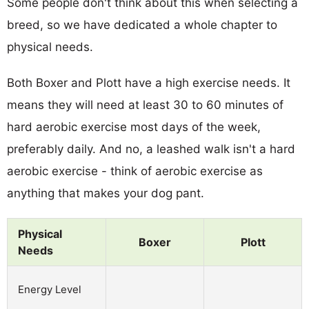
Some people don't think about this when selecting a
breed, so we have dedicated a whole chapter to
physical needs.
Both Boxer and Plott have a high exercise needs. It
means they will need at least 30 to 60 minutes of
hard aerobic exercise most days of the week,
preferably daily. And no, a leashed walk isn't a hard
aerobic exercise - think of aerobic exercise as
anything that makes your dog pant.
Physical
Boxer
Plott
Needs
Energy Level