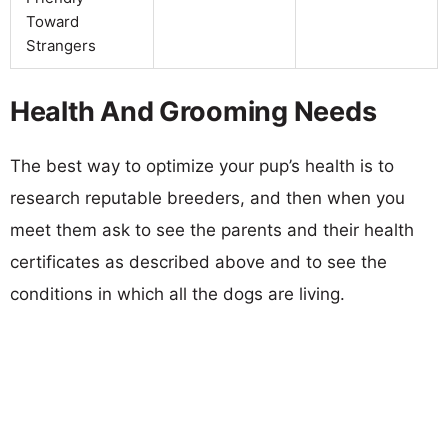
Toward
Strangers
Health And Grooming Needs
The best way to optimize your pup’s health is to
research reputable breeders, and then when you
meet them ask to see the parents and their health
certificates as described above and to see the
conditions in which all the dogs are living.