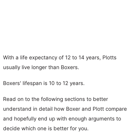
With a life expectancy of 12 to 14 years, Plotts
usually live longer than Boxers.
Boxers' lifespan is 10 to 12 years.
Read on to the following sections to better
understand in detail how Boxer and Plott compare
and hopefully end up with enough arguments to
decide which one is better for you.