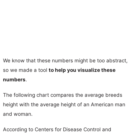
We know that these numbers might be too abstract,
so we made a tool
to help you visualize these
numbers
.
The following chart compares the average breeds
height with the average height of an American man
and woman.
According to Centers for Disease Control and