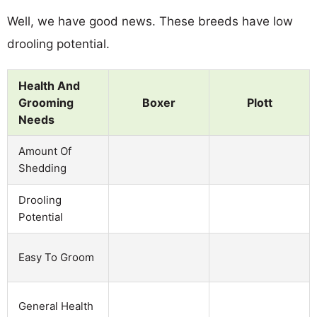
Well, we have good news. These breeds have low
drooling potential.
Health And
Grooming
Boxer
Plott
Needs
Amount Of
Shedding
Drooling
Potential
Easy To Groom
General Health