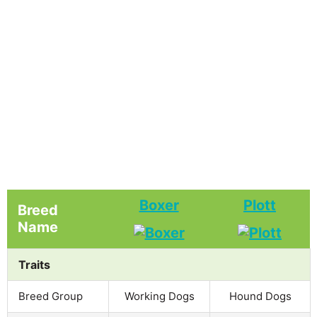
Boxer
Plott
Breed
Name
Traits
Breed Group
Working Dogs
Hound Dogs