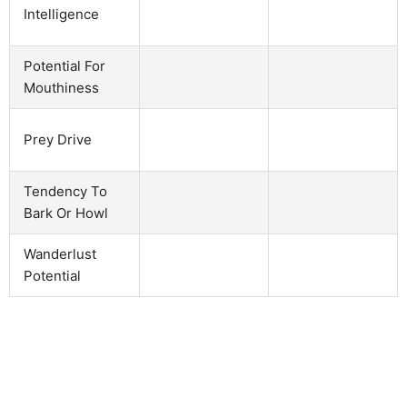
Intelligence
Potential For
Mouthiness
Prey Drive
Tendency To
Bark Or Howl
Wanderlust
Potential