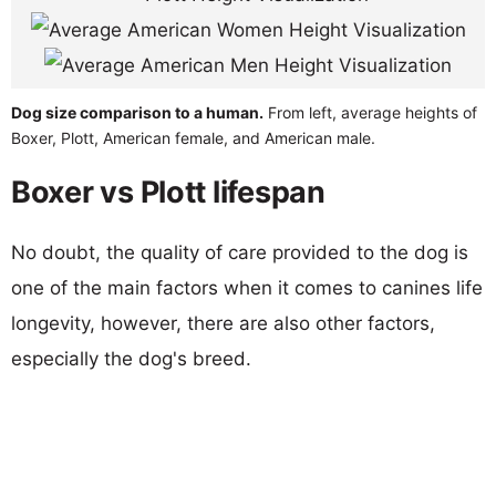
Dog size comparison to a human.
From left, average heights of
Boxer, Plott, American female, and American male.
Boxer vs Plott lifespan
No doubt, the quality of care provided to the dog is
one of the main factors when it comes to canines life
longevity, however, there are also other factors,
especially the dog's breed.