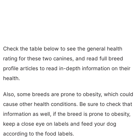
Check the table below to see the general health
rating for these two canines, and read full breed
profile articles to read in-depth information on their
health.
Also, some breeds are prone to obesity, which could
cause other health conditions. Be sure to check that
information as well, if the breed is prone to obesity,
keep a close eye on labels and feed your dog
according to the food labels.