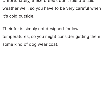
Unfortunately, these breeds don't tolerate cold
weather well, so you have to be very careful when
it's cold outside.
Their fur is simply not designed for low
temperatures, so you might consider getting them
some kind of dog wear coat.