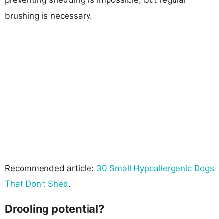
brushing is necessary.
Recommended article:
30 Small Hypoallergenic Dogs
That Don’t Shed
.
Drooling potential?