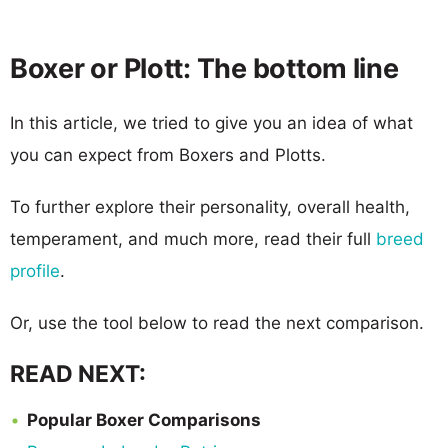
Boxer or Plott: The bottom line
In this article, we tried to give you an idea of what
you can expect from Boxers and Plotts.
To further explore their personality, overall health,
temperament, and much more, read their full
breed
profile
.
Or, use the tool below to read the next comparison.
READ NEXT:
Popular Boxer Comparisons