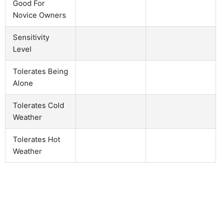
Good For
Novice Owners
Sensitivity
Level
Tolerates Being
Alone
Tolerates Cold
Weather
Tolerates Hot
Weather