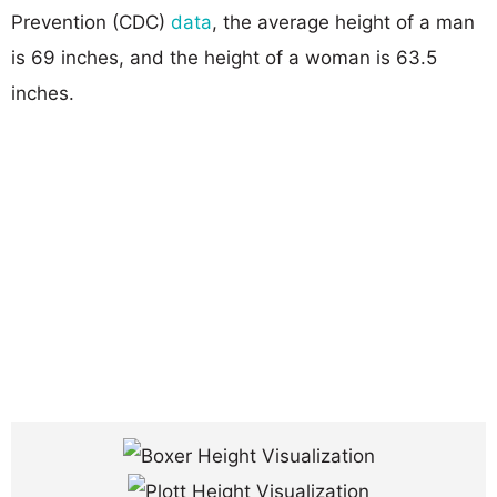
Prevention (CDC)
data
, the average height of a man
is 69 inches, and the height of a woman is 63.5
inches.