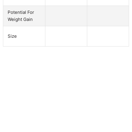
Potential For
Weight Gain
Size