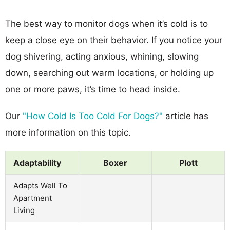
The best way to monitor dogs when it’s cold is to
keep a close eye on their behavior. If you notice your
dog shivering, acting anxious, whining, slowing
down, searching out warm locations, or holding up
one or more paws, it’s time to head inside.
Our
"How Cold Is Too Cold For Dogs?"
article has
more information on this topic.
Adaptability
Boxer
Plott
Adapts Well To
Apartment
Living