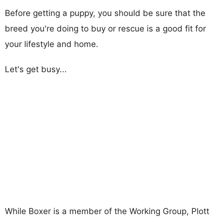
Before getting a puppy, you should be sure that the
breed you're doing to buy or rescue is a good fit for
your lifestyle and home.
Let's get busy...
While Boxer is a member of the Working Group, Plott