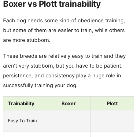
Boxer vs Plott trainability
Each dog needs some kind of obedience training,
but some of them are easier to train, while others
are more stubborn.
These breeds are relatively easy to train and they
aren't very stubborn, but you have to be patient.
persistence, and consistency play a huge role in
successfully training your dog.
Trainability
Boxer
Plott
Easy To Train