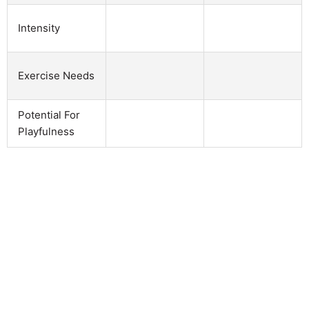
Intensity
Exercise Needs
Potential For
Playfulness