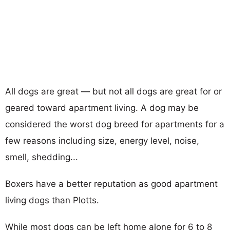
All dogs are great — but not all dogs are great for or
geared toward apartment living. A dog may be
considered the worst dog breed for apartments for a
few reasons including size, energy level, noise,
smell, shedding...
Boxers have a better reputation as good apartment
living dogs than Plotts.
While most dogs can be left home alone for 6 to 8