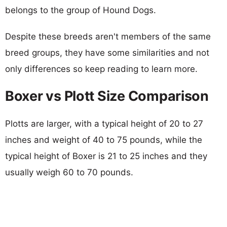
belongs to the group of Hound Dogs.
Despite these breeds aren't members of the same
breed groups, they have some similarities and not
only differences so keep reading to learn more.
Boxer vs Plott Size Comparison
Plotts are larger, with a typical height of 20 to 27
inches and weight of 40 to 75 pounds, while the
typical height of Boxer is 21 to 25 inches and they
usually weigh 60 to 70 pounds.