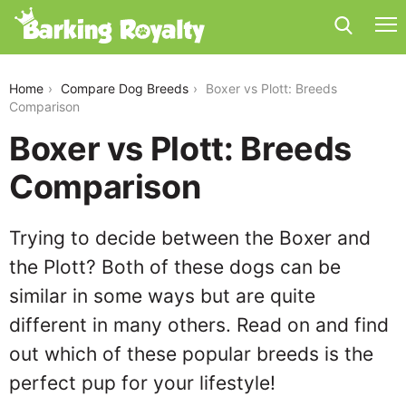
boxer-vs-plott
Home
Compare Dog Breeds
Boxer vs Plott: Breeds
Comparison
Boxer vs Plott: Breeds
Comparison
Trying to decide between the Boxer and
the Plott? Both of these dogs can be
similar in some ways but are quite
different in many others. Read on and find
out which of these popular breeds is the
perfect pup for your lifestyle!