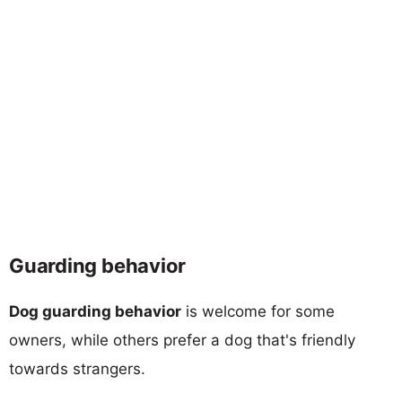
Guarding behavior
Dog guarding behavior
is welcome for some
owners, while others prefer a dog that's friendly
towards strangers.