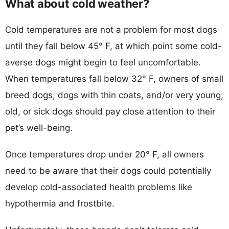
What about cold weather?
Cold temperatures are not a problem for most dogs
until they fall below 45° F, at which point some cold-
averse dogs might begin to feel uncomfortable.
When temperatures fall below 32° F, owners of small
breed dogs, dogs with thin coats, and/or very young,
old, or sick dogs should pay close attention to their
pet’s well-being.
Once temperatures drop under 20° F, all owners
need to be aware that their dogs could potentially
develop cold-associated health problems like
hypothermia and frostbite.