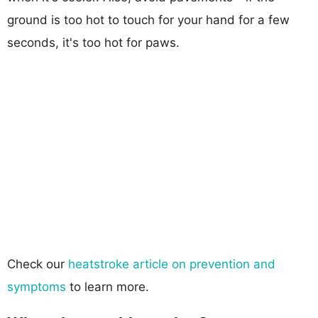
ground is too hot to touch for your hand for a few
seconds, it's too hot for paws.
Check our
heatstroke article on prevention and
symptoms
to learn more.