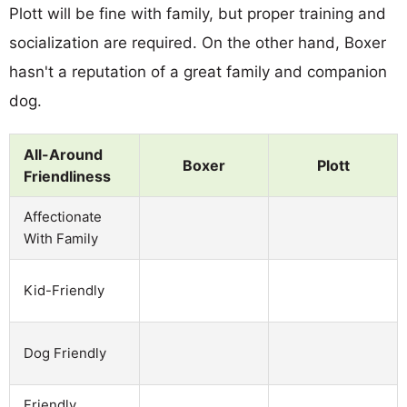
Plott will be fine with family, but proper training and
socialization are required. On the other hand, Boxer
hasn't a reputation of a great family and companion
dog.
All-Around
Boxer
Plott
Friendliness
Affectionate
With Family
Kid-Friendly
Dog Friendly
Friendly