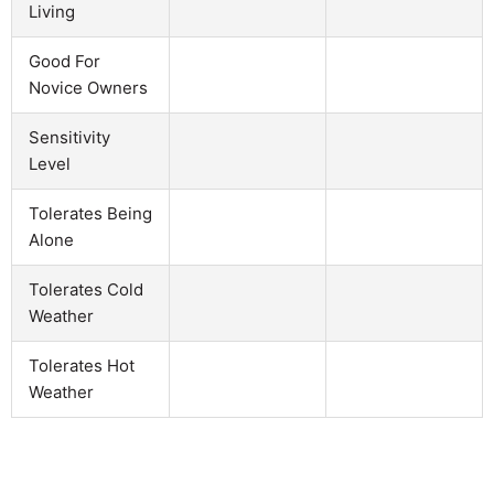
Living
Good For
Novice Owners
Sensitivity
Level
Tolerates Being
Alone
Tolerates Cold
Weather
Tolerates Hot
Weather