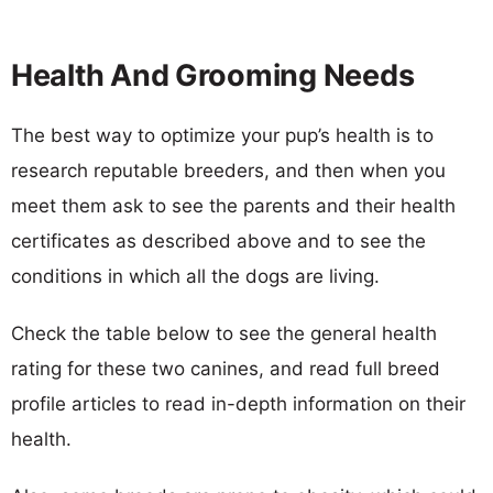
Health And Grooming Needs
The best way to optimize your pup’s health is to
research reputable breeders, and then when you
meet them ask to see the parents and their health
certificates as described above and to see the
conditions in which all the dogs are living.
Check the table below to see the general health
rating for these two canines, and read full breed
profile articles to read in-depth information on their
health.