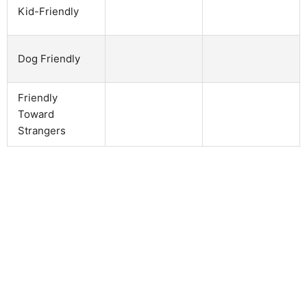
Kid-Friendly
Dog Friendly
Friendly
Toward
Strangers