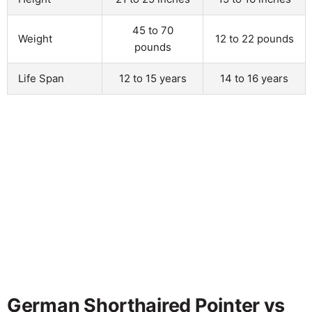
45 to 70
Weight
12 to 22 pounds
pounds
Life Span
12 to 15 years
14 to 16 years
German Shorthaired Pointer vs