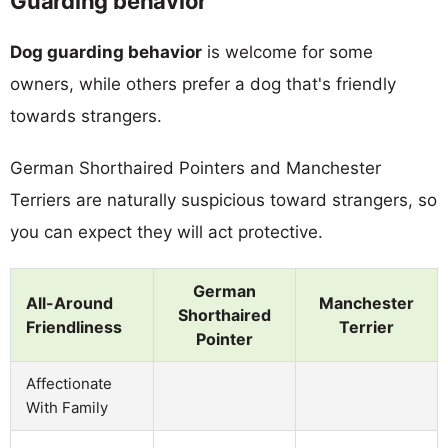
Guarding behavior
Dog guarding behavior
is welcome for some
owners, while others prefer a dog that's friendly
towards strangers.
German Shorthaired Pointers and Manchester
Terriers are naturally suspicious toward strangers, so
you can expect they will act protective.
German
All-Around
Manchester
Shorthaired
Friendliness
Terrier
Pointer
Affectionate
With Family