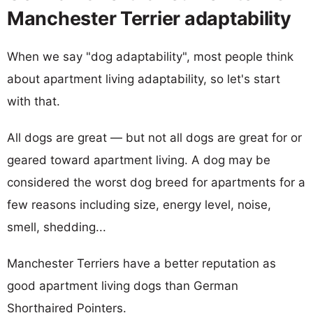
Manchester Terrier adaptability
When we say "dog adaptability", most people think
about apartment living adaptability, so let's start
with that.
All dogs are great — but not all dogs are great for or
geared toward apartment living. A dog may be
considered the worst dog breed for apartments for a
few reasons including size, energy level, noise,
smell, shedding...
Manchester Terriers have a better reputation as
good apartment living dogs than German
Shorthaired Pointers.