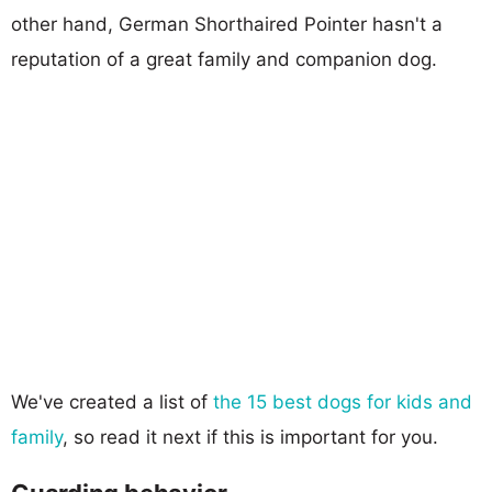
other hand, German Shorthaired Pointer hasn't a
reputation of a great family and companion dog.
We've created a list of
the 15 best dogs for kids and
family
, so read it next if this is important for you.