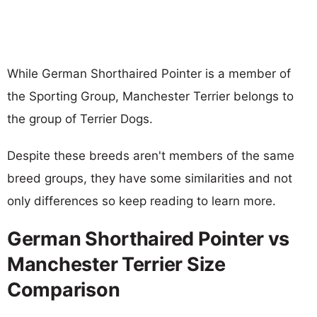
While German Shorthaired Pointer is a member of
the Sporting Group, Manchester Terrier belongs to
the group of Terrier Dogs.
Despite these breeds aren't members of the same
breed groups, they have some similarities and not
only differences so keep reading to learn more.
German Shorthaired Pointer vs
Manchester Terrier Size
Comparison