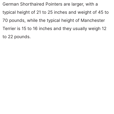
German Shorthaired Pointers are larger, with a
typical height of 21 to 25 inches and weight of 45 to
70 pounds, while the typical height of Manchester
Terrier is 15 to 16 inches and they usually weigh 12
to 22 pounds.