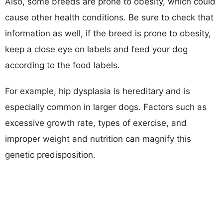
Also, some breeds are prone to obesity, which could
cause other health conditions. Be sure to check that
information as well, if the breed is prone to obesity,
keep a close eye on labels and feed your dog
according to the food labels.
For example, hip dysplasia is hereditary and is
especially common in larger dogs. Factors such as
excessive growth rate, types of exercise, and
improper weight and nutrition can magnify this
genetic predisposition.