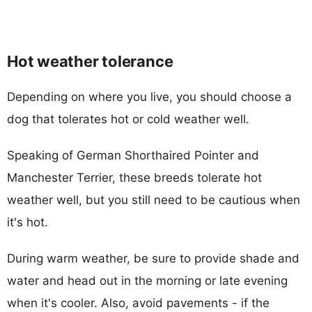
Hot weather tolerance
Depending on where you live, you should choose a
dog that tolerates hot or cold weather well.
Speaking of German Shorthaired Pointer and
Manchester Terrier, these breeds tolerate hot
weather well, but you still need to be cautious when
it's hot.
During warm weather, be sure to provide shade and
water and head out in the morning or late evening
when it's cooler. Also, avoid pavements - if the