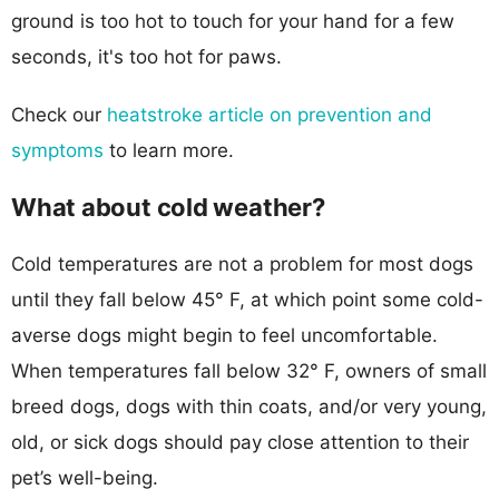
ground is too hot to touch for your hand for a few
seconds, it's too hot for paws.
Check our
heatstroke article on prevention and
symptoms
to learn more.
What about cold weather?
Cold temperatures are not a problem for most dogs
until they fall below 45° F, at which point some cold-
averse dogs might begin to feel uncomfortable.
When temperatures fall below 32° F, owners of small
breed dogs, dogs with thin coats, and/or very young,
old, or sick dogs should pay close attention to their
pet’s well-being.