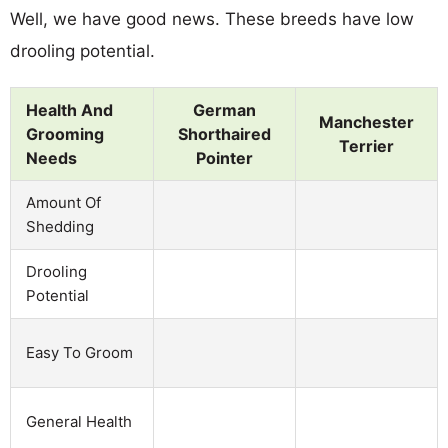
Well, we have good news. These breeds have low
drooling potential.
Health And
German
Manchester
Grooming
Shorthaired
Terrier
Needs
Pointer
Amount Of
Shedding
Drooling
Potential
Easy To Groom
General Health