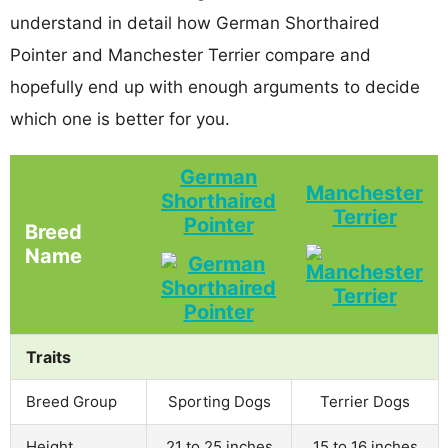
understand in detail how German Shorthaired
Pointer and Manchester Terrier compare and
hopefully end up with enough arguments to decide
which one is better for you.
German
Manchester
Shorthaired
Terrier
Pointer
Breed
Name
Traits
Breed Group
Sporting Dogs
Terrier Dogs
Height
21 to 25 inches
15 to 16 inches