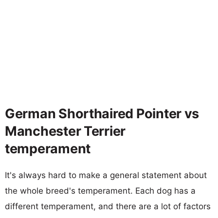
German Shorthaired Pointer vs
Manchester Terrier
temperament
It's always hard to make a general statement about
the whole breed's temperament. Each dog has a
different temperament, and there are a lot of factors