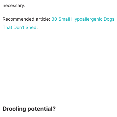
necessary.
Recommended article:
30 Small Hypoallergenic Dogs
That Don’t Shed
.
Drooling potential?