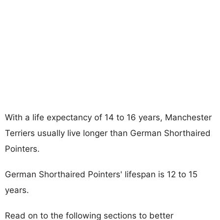
With a life expectancy of 14 to 16 years, Manchester
Terriers usually live longer than German Shorthaired
Pointers.
German Shorthaired Pointers' lifespan is 12 to 15
years.
Read on to the following sections to better