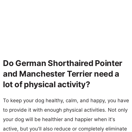
Do German Shorthaired Pointer
and Manchester Terrier need a
lot of physical activity?
To keep your dog healthy, calm, and happy, you have
to provide it with enough physical activities. Not only
your dog will be healthier and happier when it's
active, but you'll also reduce or completely eliminate