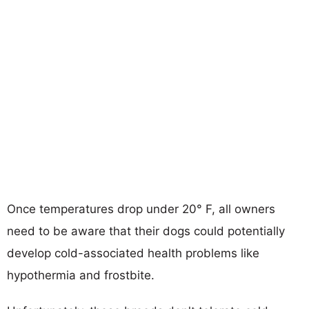
Once temperatures drop under 20° F, all owners
need to be aware that their dogs could potentially
develop cold-associated health problems like
hypothermia and frostbite.