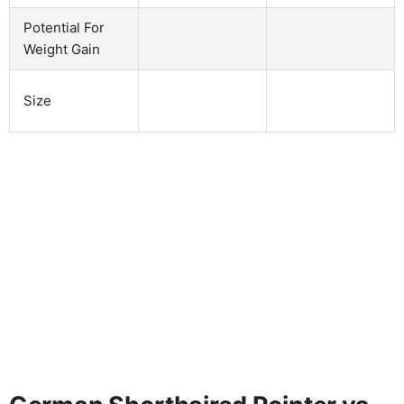
Potential For
Weight Gain
Size