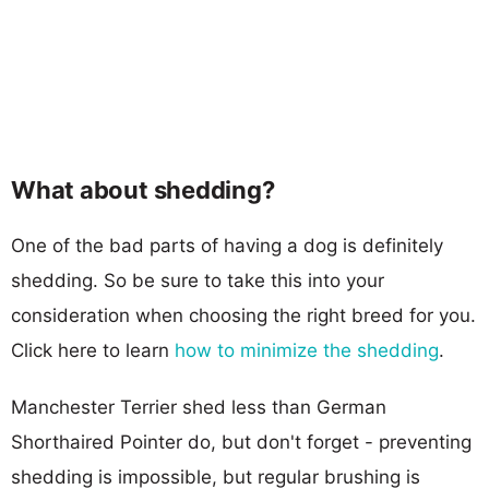
What about shedding?
One of the bad parts of having a dog is definitely
shedding. So be sure to take this into your
consideration when choosing the right breed for you.
Click here to learn
how to minimize the shedding
.
Manchester Terrier shed less than German
Shorthaired Pointer do, but don't forget - preventing
shedding is impossible, but regular brushing is