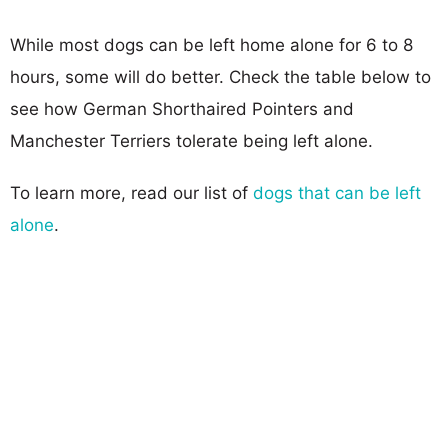
While most dogs can be left home alone for 6 to 8
hours, some will do better. Check the table below to
see how German Shorthaired Pointers and
Manchester Terriers tolerate being left alone.
To learn more, read our list of
dogs that can be left
alone
.