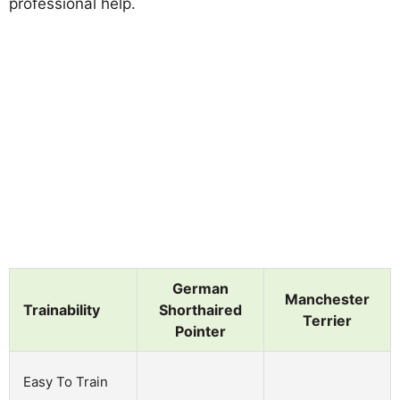
professional help.
German
Manchester
Trainability
Shorthaired
Terrier
Pointer
Easy To Train