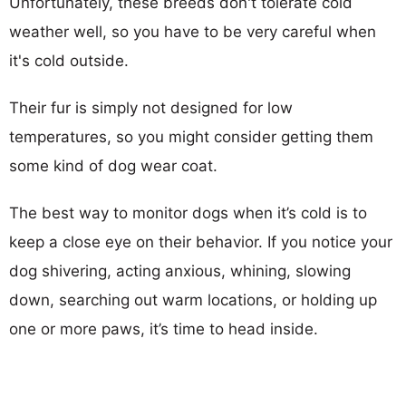
Unfortunately, these breeds don't tolerate cold
weather well, so you have to be very careful when
it's cold outside.
Their fur is simply not designed for low
temperatures, so you might consider getting them
some kind of dog wear coat.
The best way to monitor dogs when it’s cold is to
keep a close eye on their behavior. If you notice your
dog shivering, acting anxious, whining, slowing
down, searching out warm locations, or holding up
one or more paws, it’s time to head inside.