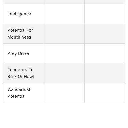
Intelligence
Potential For
Mouthiness
Prey Drive
Tendency To
Bark Or Howl
Wanderlust
Potential