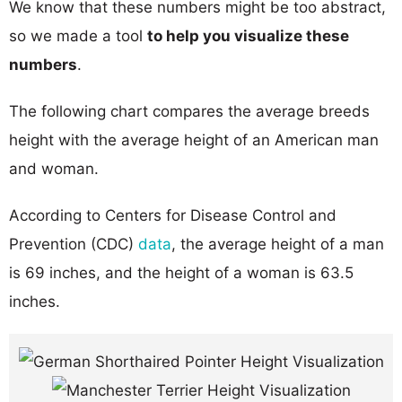
We know that these numbers might be too abstract,
so we made a tool
to help you visualize these
numbers
.
The following chart compares the average breeds
height with the average height of an American man
and woman.
According to Centers for Disease Control and
Prevention (CDC)
data
, the average height of a man
is 69 inches, and the height of a woman is 63.5
inches.