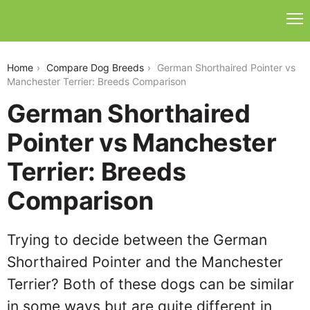
german-shorthaired-pointer-vs-manchester-terrier
Home
Compare Dog Breeds
German Shorthaired Pointer vs
Manchester Terrier: Breeds Comparison
German Shorthaired
Pointer vs Manchester
Terrier: Breeds
Comparison
Trying to decide between the German
Shorthaired Pointer and the Manchester
Terrier? Both of these dogs can be similar
in some ways but are quite different in