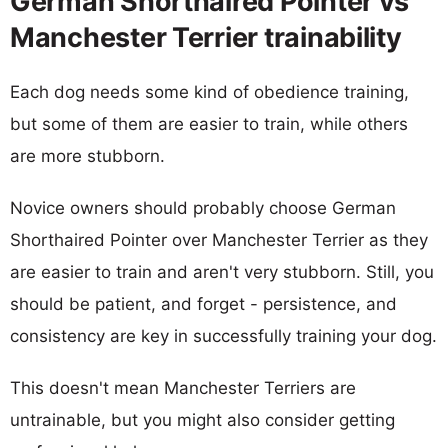
German Shorthaired Pointer vs
Manchester Terrier trainability
Each dog needs some kind of obedience training,
but some of them are easier to train, while others
are more stubborn.
Novice owners should probably choose German
Shorthaired Pointer over Manchester Terrier as they
are easier to train and aren't very stubborn. Still, you
should be patient, and forget - persistence, and
consistency are key in successfully training your dog.
This doesn't mean Manchester Terriers are
untrainable, but you might also consider getting