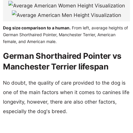
Dog size comparison to a human.
From left, average heights of
German Shorthaired Pointer, Manchester Terrier, American
female, and American male.
German Shorthaired Pointer vs
Manchester Terrier lifespan
No doubt, the quality of care provided to the dog is
one of the main factors when it comes to canines life
longevity, however, there are also other factors,
especially the dog's breed.