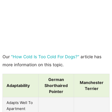
Our
"How Cold Is Too Cold For Dogs?"
article has
more information on this topic.
German
Manchester
Adaptability
Shorthaired
Terrier
Pointer
Adapts Well To
Apartment