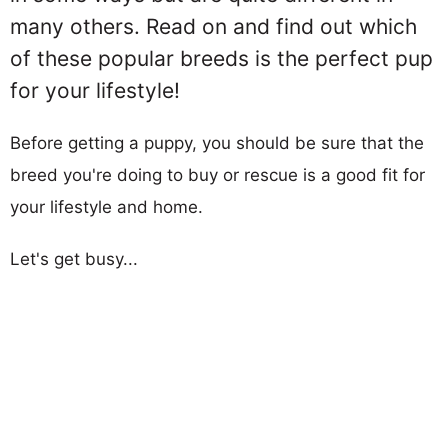
many others. Read on and find out which
of these popular breeds is the perfect pup
for your lifestyle!
Before getting a puppy, you should be sure that the
breed you're doing to buy or rescue is a good fit for
your lifestyle and home.
Let's get busy...