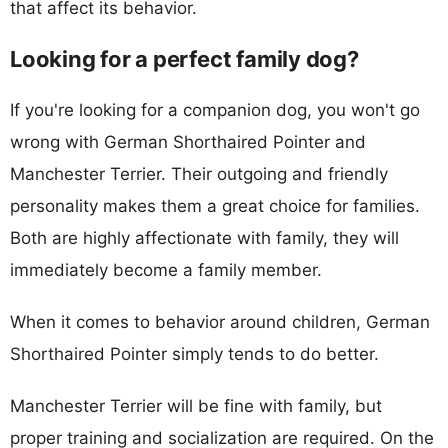
that affect its behavior.
Looking for a perfect family dog?
If you're looking for a companion dog, you won't go
wrong with German Shorthaired Pointer and
Manchester Terrier. Their outgoing and friendly
personality makes them a great choice for families.
Both are highly affectionate with family, they will
immediately become a family member.
When it comes to behavior around children, German
Shorthaired Pointer simply tends to do better.
Manchester Terrier will be fine with family, but
proper training and socialization are required. On the