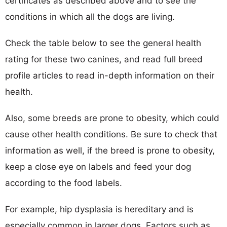
certificates as described above and to see the
conditions in which all the dogs are living.
Check the table below to see the general health
rating for these two canines, and read full breed
profile articles to read in-depth information on their
health.
Also, some breeds are prone to obesity, which could
cause other health conditions. Be sure to check that
information as well, if the breed is prone to obesity,
keep a close eye on labels and feed your dog
according to the food labels.
For example, hip dysplasia is hereditary and is
especially common in larger dogs. Factors such as