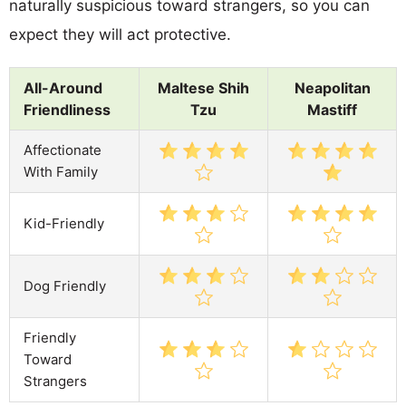
naturally suspicious toward strangers, so you can
expect they will act protective.
All-Around
Maltese Shih
Neapolitan
Friendliness
Tzu
Mastiff
Affectionate
With Family
Kid-Friendly
Dog Friendly
Friendly
Toward
Strangers