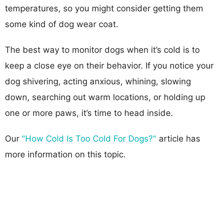
temperatures, so you might consider getting them
some kind of dog wear coat.
The best way to monitor dogs when it’s cold is to
keep a close eye on their behavior. If you notice your
dog shivering, acting anxious, whining, slowing
down, searching out warm locations, or holding up
one or more paws, it’s time to head inside.
Our
"How Cold Is Too Cold For Dogs?"
article has
more information on this topic.