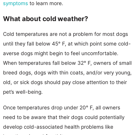
symptoms
to learn more.
What about cold weather?
Cold temperatures are not a problem for most dogs
until they fall below 45° F, at which point some cold-
averse dogs might begin to feel uncomfortable.
When temperatures fall below 32° F, owners of small
breed dogs, dogs with thin coats, and/or very young,
old, or sick dogs should pay close attention to their
pet’s well-being.
Once temperatures drop under 20° F, all owners
need to be aware that their dogs could potentially
develop cold-associated health problems like