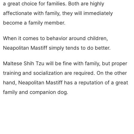
a great choice for families. Both are highly
affectionate with family, they will immediately
become a family member.
When it comes to behavior around children,
Neapolitan Mastiff simply tends to do better.
Maltese Shih Tzu will be fine with family, but proper
training and socialization are required. On the other
hand, Neapolitan Mastiff has a reputation of a great
family and companion dog.