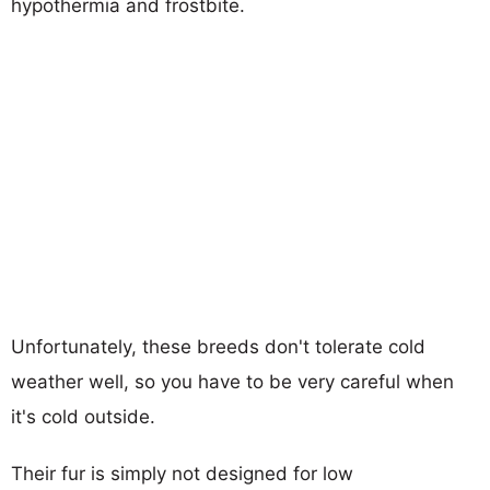
hypothermia and frostbite.
Unfortunately, these breeds don't tolerate cold
weather well, so you have to be very careful when
it's cold outside.
Their fur is simply not designed for low