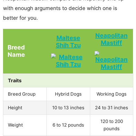
with enough arguments to decide which one is
better for you.
Neapolitan
Maltese
Mastiff
Shih Tzu
Breed
Name
Traits
Breed Group
Hybrid Dogs
Working Dogs
Height
10 to 13 inches
24 to 31 inches
120 to 200
Weight
6 to 12 pounds
pounds