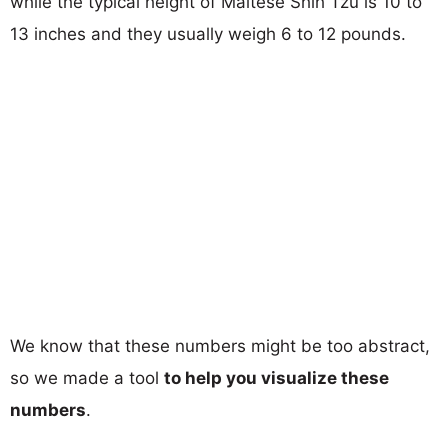
while the typical height of Maltese Shih Tzu is 10 to
13 inches and they usually weigh 6 to 12 pounds.
We know that these numbers might be too abstract,
so we made a tool
to help you visualize these
numbers
.