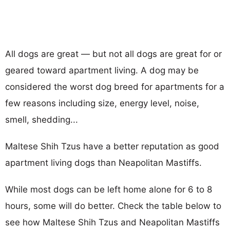
All dogs are great — but not all dogs are great for or
geared toward apartment living. A dog may be
considered the worst dog breed for apartments for a
few reasons including size, energy level, noise,
smell, shedding...
Maltese Shih Tzus have a better reputation as good
apartment living dogs than Neapolitan Mastiffs.
While most dogs can be left home alone for 6 to 8
hours, some will do better. Check the table below to
see how Maltese Shih Tzus and Neapolitan Mastiffs