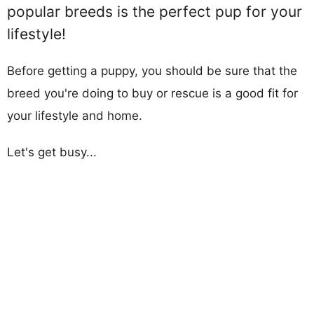
popular breeds is the perfect pup for your
lifestyle!
Before getting a puppy, you should be sure that the
breed you're doing to buy or rescue is a good fit for
your lifestyle and home.
Let's get busy...