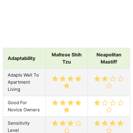
Maltese Shih
Neapolitan
Adaptability
Tzu
Mastiff
Adapts Well To
Apartment
Living
Good For
Novice Owners
Sensitivity
Level