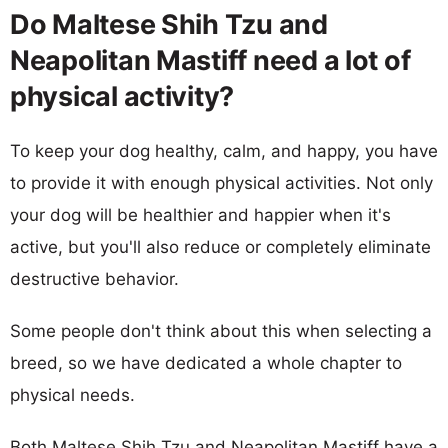
Do Maltese Shih Tzu and
Neapolitan Mastiff need a lot of
physical activity?
To keep your dog healthy, calm, and happy, you have
to provide it with enough physical activities. Not only
your dog will be healthier and happier when it's
active, but you'll also reduce or completely eliminate
destructive behavior.
Some people don't think about this when selecting a
breed, so we have dedicated a whole chapter to
physical needs.
Both Maltese Shih Tzu and Neapolitan Mastiff have a