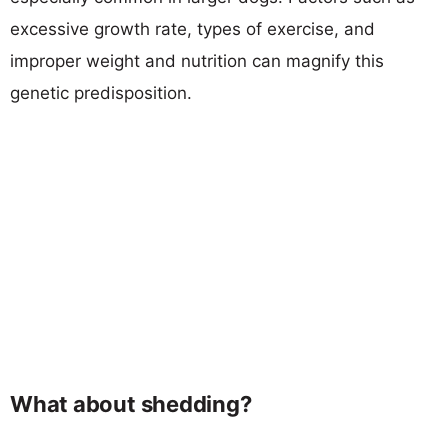
excessive growth rate, types of exercise, and
improper weight and nutrition can magnify this
genetic predisposition.
What about shedding?