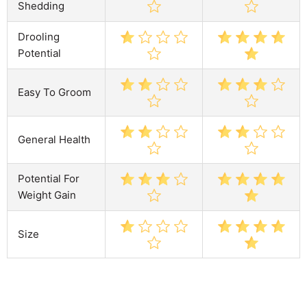
Shedding
Drooling
Potential
Easy To Groom
General Health
Potential For
Weight Gain
Size