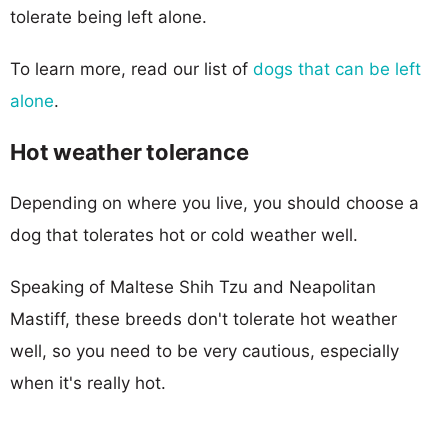
tolerate being left alone.
To learn more, read our list of
dogs that can be left
alone
.
Hot weather tolerance
Depending on where you live, you should choose a
dog that tolerates hot or cold weather well.
Speaking of Maltese Shih Tzu and Neapolitan
Mastiff, these breeds don't tolerate hot weather
well, so you need to be very cautious, especially
when it's really hot.