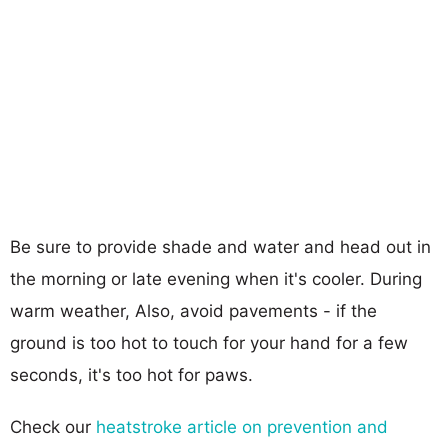
Be sure to provide shade and water and head out in
the morning or late evening when it's cooler. During
warm weather, Also, avoid pavements - if the
ground is too hot to touch for your hand for a few
seconds, it's too hot for paws.
Check our
heatstroke article on prevention and