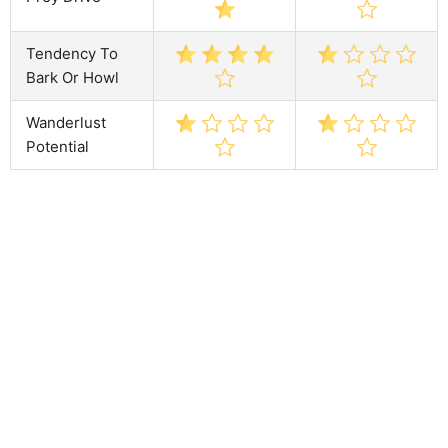
Tendency To
Bark Or Howl
Wanderlust
Potential