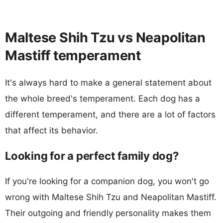
Maltese Shih Tzu vs Neapolitan
Mastiff temperament
It's always hard to make a general statement about
the whole breed's temperament. Each dog has a
different temperament, and there are a lot of factors
that affect its behavior.
Looking for a perfect family dog?
If you're looking for a companion dog, you won't go
wrong with Maltese Shih Tzu and Neapolitan Mastiff.
Their outgoing and friendly personality makes them