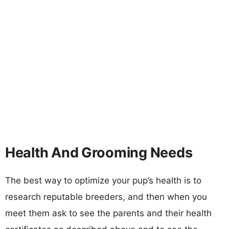
Health And Grooming Needs
The best way to optimize your pup’s health is to
research reputable breeders, and then when you
meet them ask to see the parents and their health