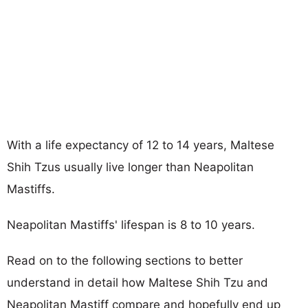
With a life expectancy of 12 to 14 years, Maltese
Shih Tzus usually live longer than Neapolitan
Mastiffs.
Neapolitan Mastiffs' lifespan is 8 to 10 years.
Read on to the following sections to better
understand in detail how Maltese Shih Tzu and
Neapolitan Mastiff compare and hopefully end up