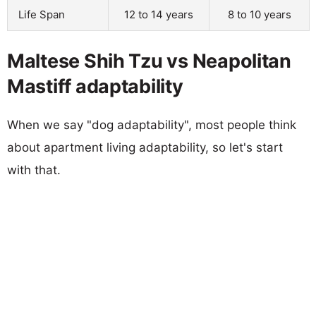
Life Span
12 to 14 years
8 to 10 years
Maltese Shih Tzu vs Neapolitan
Mastiff adaptability
When we say "dog adaptability", most people think
about apartment living adaptability, so let's start
with that.