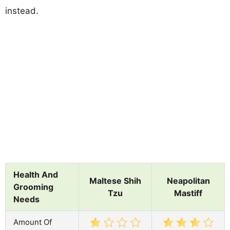
instead.
Health And
Maltese Shih
Neapolitan
Grooming
Tzu
Mastiff
Needs
Amount Of