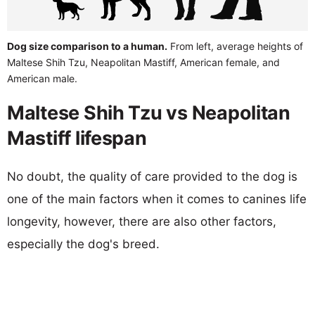
Dog size comparison to a human.
From left, average heights of
Maltese Shih Tzu, Neapolitan Mastiff, American female, and
American male.
Maltese Shih Tzu vs Neapolitan
Mastiff lifespan
No doubt, the quality of care provided to the dog is
one of the main factors when it comes to canines life
longevity, however, there are also other factors,
especially the dog's breed.