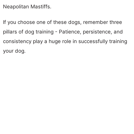
Neapolitan Mastiffs.
If you choose one of these dogs, remember three
pillars of dog training - Patience, persistence, and
consistency play a huge role in successfully training
your dog.