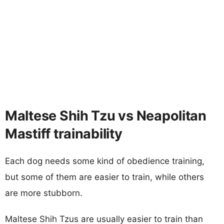
Maltese Shih Tzu vs Neapolitan
Mastiff trainability
Each dog needs some kind of obedience training,
but some of them are easier to train, while others
are more stubborn.
Maltese Shih Tzus are usually easier to train than