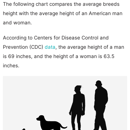
The following chart compares the average breeds
height with the average height of an American man
and woman.
According to Centers for Disease Control and
Prevention (CDC)
data
, the average height of a man
is 69 inches, and the height of a woman is 63.5
inches.