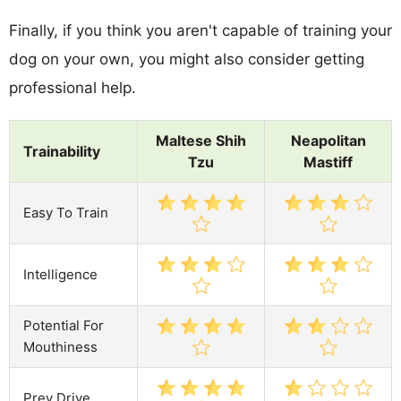
Finally, if you think you aren't capable of training your
dog on your own, you might also consider getting
professional help.
Maltese Shih
Neapolitan
Trainability
Tzu
Mastiff
Easy To Train
Intelligence
Potential For
Mouthiness
Prey Drive