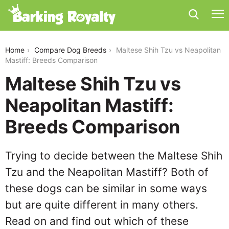
maltese-shih-tzu-vs-neapolitan-mastiff
Home
Compare Dog Breeds
Maltese Shih Tzu vs Neapolitan
Mastiff: Breeds Comparison
Maltese Shih Tzu vs
Neapolitan Mastiff:
Breeds Comparison
Trying to decide between the Maltese Shih
Tzu and the Neapolitan Mastiff? Both of
these dogs can be similar in some ways
but are quite different in many others.
Read on and find out which of these