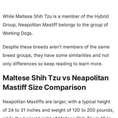
While Maltese Shih Tzu is a member of the Hybrid
Group, Neapolitan Mastiff belongs to the group of
Working Dogs.
Despite these breeds aren't members of the same
breed groups, they have some similarities and not
only differences so keep reading to learn more.
Maltese Shih Tzu vs Neapolitan
Mastiff Size Comparison
Neapolitan Mastiffs are larger, with a typical height
of 24 to 31 inches and weight of 120 to 200 pounds,