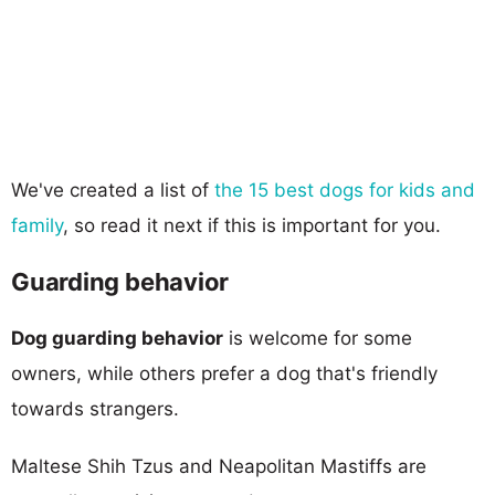
We've created a list of
the 15 best dogs for kids and
family
, so read it next if this is important for you.
Guarding behavior
Dog guarding behavior
is welcome for some
owners, while others prefer a dog that's friendly
towards strangers.
Maltese Shih Tzus and Neapolitan Mastiffs are