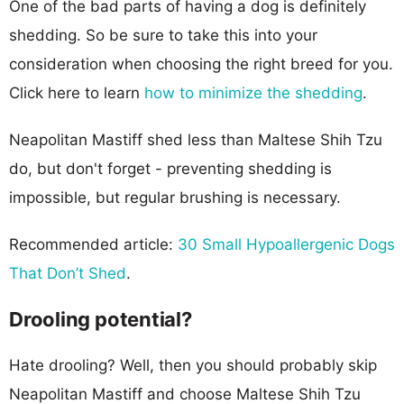
One of the bad parts of having a dog is definitely
shedding. So be sure to take this into your
consideration when choosing the right breed for you.
Click here to learn
how to minimize the shedding
.
Neapolitan Mastiff shed less than Maltese Shih Tzu
do, but don't forget - preventing shedding is
impossible, but regular brushing is necessary.
Recommended article:
30 Small Hypoallergenic Dogs
That Don’t Shed
.
Drooling potential?
Hate drooling? Well, then you should probably skip
Neapolitan Mastiff and choose Maltese Shih Tzu