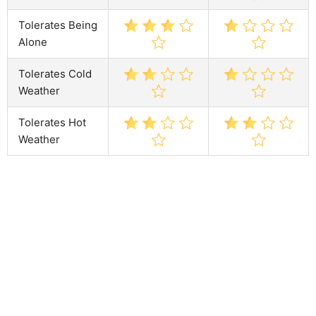
Tolerates Being
Alone
Tolerates Cold
Weather
Tolerates Hot
Weather