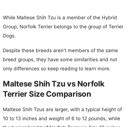
While Maltese Shih Tzu is a member of the Hybrid
Group, Norfolk Terrier belongs to the group of Terrier
Dogs.
Despite these breeds aren't members of the same
breed groups, they have some similarities and not
only differences so keep reading to learn more.
Maltese Shih Tzu vs Norfolk
Terrier Size Comparison
Maltese Shih Tzus are larger, with a typical height of
10 to 13 inches and weight of 6 to 12 pounds, while