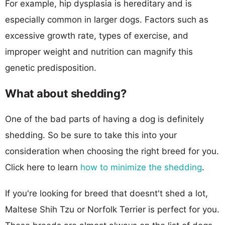
For example, hip dysplasia is hereditary and is
especially common in larger dogs. Factors such as
excessive growth rate, types of exercise, and
improper weight and nutrition can magnify this
genetic predisposition.
What about shedding?
One of the bad parts of having a dog is definitely
shedding. So be sure to take this into your
consideration when choosing the right breed for you.
Click here to learn
how to minimize the shedding
.
If you're looking for breed that doesnt't shed a lot,
Maltese Shih Tzu or Norfolk Terrier is perfect for you.