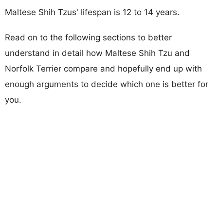
Maltese Shih Tzus' lifespan is 12 to 14 years.
Read on to the following sections to better
understand in detail how Maltese Shih Tzu and
Norfolk Terrier compare and hopefully end up with
enough arguments to decide which one is better for
you.