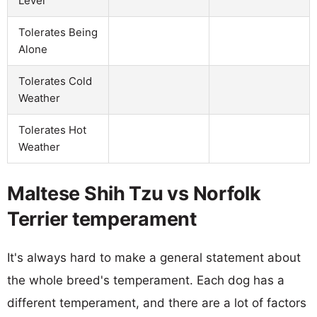
Level
Tolerates Being
Alone
Tolerates Cold
Weather
Tolerates Hot
Weather
Maltese Shih Tzu vs Norfolk
Terrier temperament
It's always hard to make a general statement about
the whole breed's temperament. Each dog has a
different temperament, and there are a lot of factors