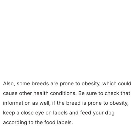
Also, some breeds are prone to obesity, which could
cause other health conditions. Be sure to check that
information as well, if the breed is prone to obesity,
keep a close eye on labels and feed your dog
according to the food labels.