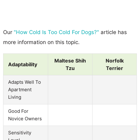
Our
"How Cold Is Too Cold For Dogs?"
article has
more information on this topic.
Maltese Shih
Norfolk
Adaptability
Tzu
Terrier
Adapts Well To
Apartment
Living
Good For
Novice Owners
Sensitivity