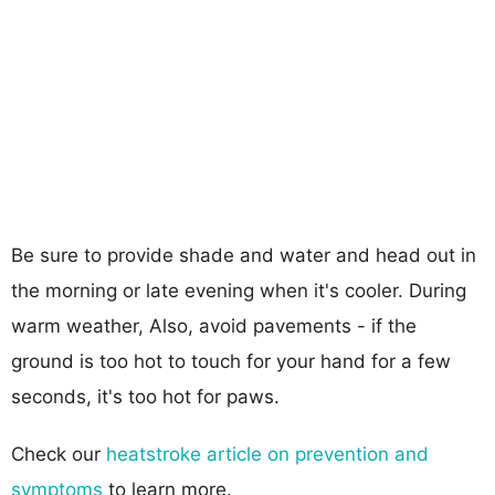
Be sure to provide shade and water and head out in
the morning or late evening when it's cooler. During
warm weather, Also, avoid pavements - if the
ground is too hot to touch for your hand for a few
seconds, it's too hot for paws.
Check our
heatstroke article on prevention and
symptoms
to learn more.