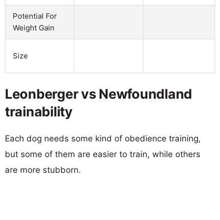
Potential For
Weight Gain
Size
Leonberger vs Newfoundland
trainability
Each dog needs some kind of obedience training,
but some of them are easier to train, while others
are more stubborn.