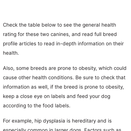
Check the table below to see the general health
rating for these two canines, and read full breed
profile articles to read in-depth information on their
health.
Also, some breeds are prone to obesity, which could
cause other health conditions. Be sure to check that
information as well, if the breed is prone to obesity,
keep a close eye on labels and feed your dog
according to the food labels.
For example, hip dysplasia is hereditary and is
especially common in larger dogs. Factors such as