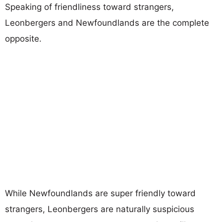
Speaking of friendliness toward strangers,
Leonbergers and Newfoundlands are the complete
opposite.
While Newfoundlands are super friendly toward
strangers, Leonbergers are naturally suspicious