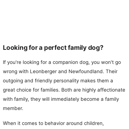
Looking for a perfect family dog?
If you're looking for a companion dog, you won't go
wrong with Leonberger and Newfoundland. Their
outgoing and friendly personality makes them a
great choice for families. Both are highly affectionate
with family, they will immediately become a family
member.
When it comes to behavior around children,