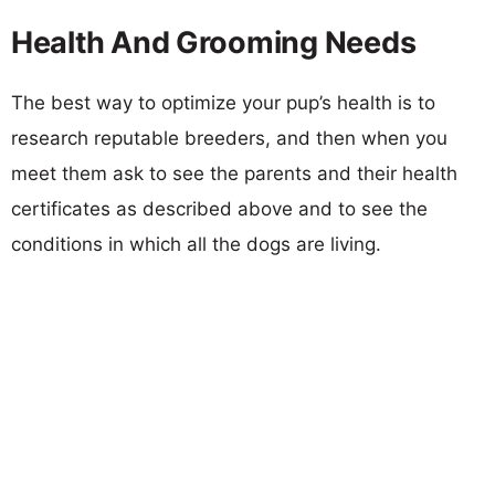
Health And Grooming Needs
The best way to optimize your pup’s health is to
research reputable breeders, and then when you
meet them ask to see the parents and their health
certificates as described above and to see the
conditions in which all the dogs are living.