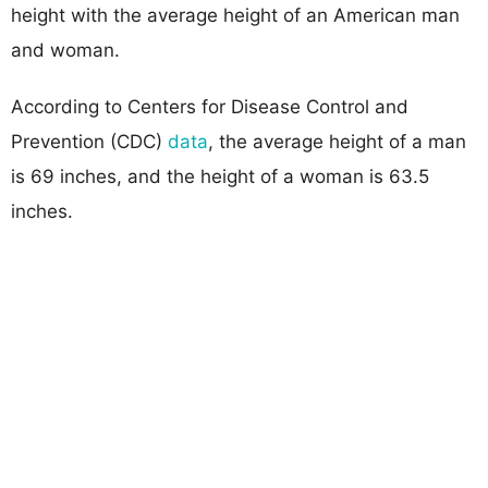
height with the average height of an American man
and woman.
According to Centers for Disease Control and
Prevention (CDC)
data
, the average height of a man
is 69 inches, and the height of a woman is 63.5
inches.