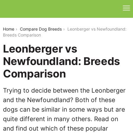
leonberger-vs-newfoundland
Home
Compare Dog Breeds
Leonberger vs Newfoundland:
Breeds Comparison
Leonberger vs
Newfoundland: Breeds
Comparison
Trying to decide between the Leonberger
and the Newfoundland? Both of these
dogs can be similar in some ways but are
quite different in many others. Read on
and find out which of these popular