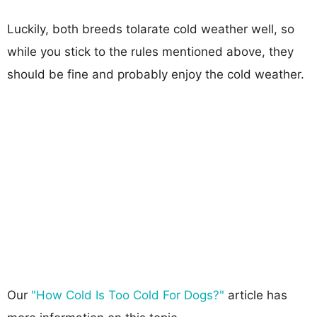
Luckily, both breeds tolarate cold weather well, so
while you stick to the rules mentioned above, they
should be fine and probably enjoy the cold weather.
Our
"How Cold Is Too Cold For Dogs?"
article has