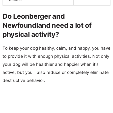
Do Leonberger and
Newfoundland need a lot of
physical activity?
To keep your dog healthy, calm, and happy, you have
to provide it with enough physical activities. Not only
your dog will be healthier and happier when it's
active, but you'll also reduce or completely eliminate
destructive behavior.