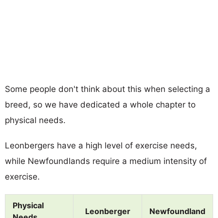
Some people don't think about this when selecting a
breed, so we have dedicated a whole chapter to
physical needs.
Leonbergers have a high level of exercise needs,
while Newfoundlands require a medium intensity of
exercise.
Physical
Leonberger
Newfoundland
Needs