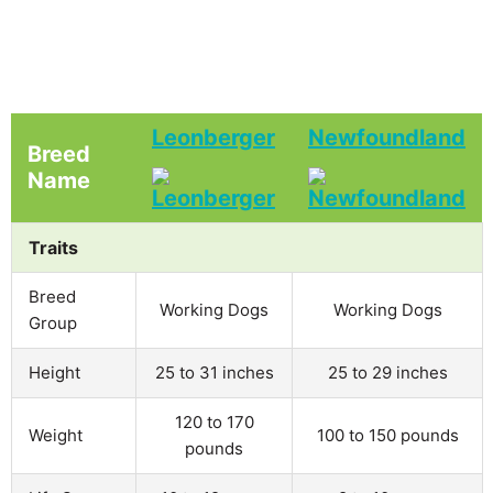
Leonberger
Newfoundland
Breed
Name
Traits
Breed
Working Dogs
Working Dogs
Group
Height
25 to 31 inches
25 to 29 inches
120 to 170
Weight
100 to 150 pounds
pounds