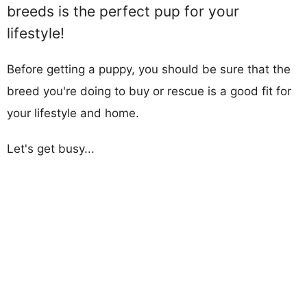
breeds is the perfect pup for your
lifestyle!
Before getting a puppy, you should be sure that the
breed you're doing to buy or rescue is a good fit for
your lifestyle and home.
Let's get busy...