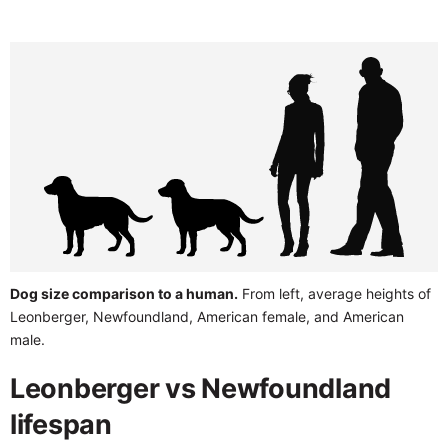
Dog size comparison to a human.
From left, average heights of
Leonberger, Newfoundland, American female, and American
male.
Leonberger vs Newfoundland
lifespan