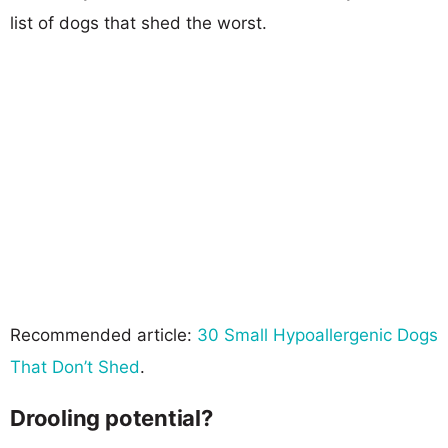
list of dogs that shed the worst.
Recommended article:
30 Small Hypoallergenic Dogs
That Don’t Shed
.
Drooling potential?