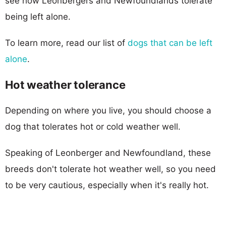
see how Leonbergers and Newfoundlands tolerate
being left alone.
To learn more, read our list of
dogs that can be left
alone
.
Hot weather tolerance
Depending on where you live, you should choose a
dog that tolerates hot or cold weather well.
Speaking of Leonberger and Newfoundland, these
breeds don't tolerate hot weather well, so you need
to be very cautious, especially when it's really hot.