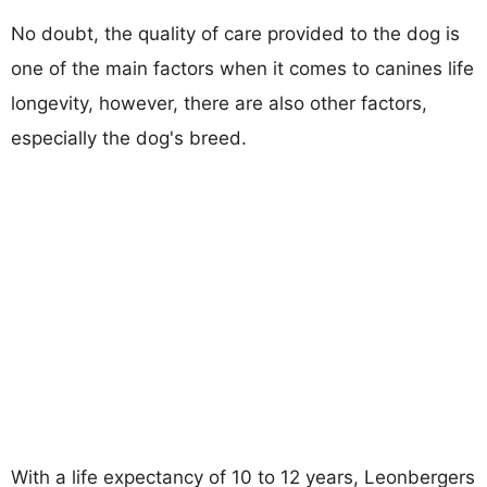
No doubt, the quality of care provided to the dog is
one of the main factors when it comes to canines life
longevity, however, there are also other factors,
especially the dog's breed.
With a life expectancy of 10 to 12 years, Leonbergers