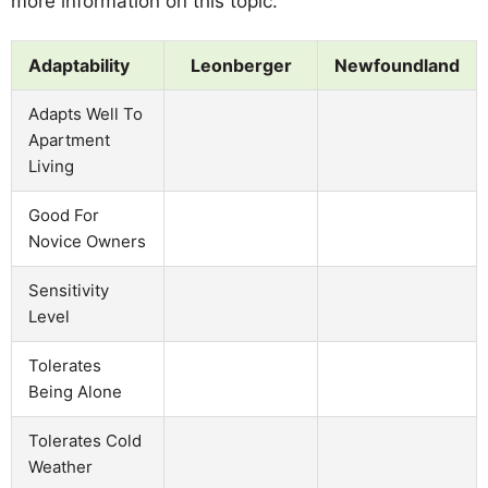
more information on this topic.
Adaptability
Leonberger
Newfoundland
Adapts Well To
Apartment
Living
Good For
Novice Owners
Sensitivity
Level
Tolerates
Being Alone
Tolerates Cold
Weather