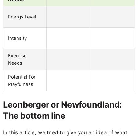
Energy Level
Intensity
Exercise
Needs
Potential For
Playfulness
Leonberger or Newfoundland:
The bottom line
In this article, we tried to give you an idea of what