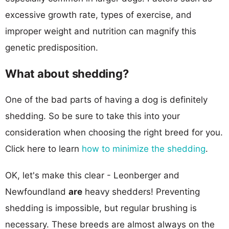
excessive growth rate, types of exercise, and
improper weight and nutrition can magnify this
genetic predisposition.
What about shedding?
One of the bad parts of having a dog is definitely
shedding. So be sure to take this into your
consideration when choosing the right breed for you.
Click here to learn
how to minimize the shedding
.
OK, let's make this clear - Leonberger and
Newfoundland
are
heavy shedders! Preventing
shedding is impossible, but regular brushing is
necessary. These breeds are almost always on the