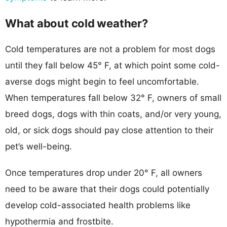
What about cold weather?
Cold temperatures are not a problem for most dogs
until they fall below 45° F, at which point some cold-
averse dogs might begin to feel uncomfortable.
When temperatures fall below 32° F, owners of small
breed dogs, dogs with thin coats, and/or very young,
old, or sick dogs should pay close attention to their
pet’s well-being.
Once temperatures drop under 20° F, all owners
need to be aware that their dogs could potentially
develop cold-associated health problems like
hypothermia and frostbite.