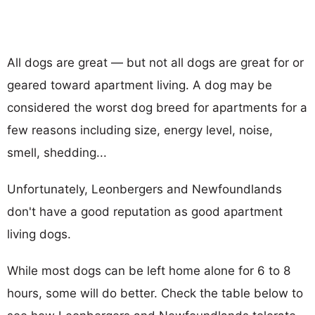
All dogs are great — but not all dogs are great for or
geared toward apartment living. A dog may be
considered the worst dog breed for apartments for a
few reasons including size, energy level, noise,
smell, shedding...
Unfortunately, Leonbergers and Newfoundlands
don't have a good reputation as good apartment
living dogs.
While most dogs can be left home alone for 6 to 8
hours, some will do better. Check the table below to