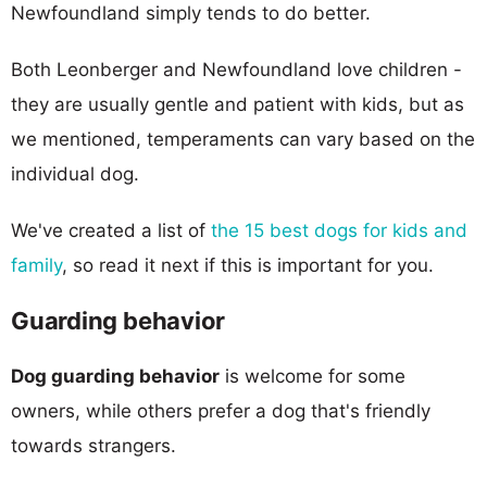
Newfoundland simply tends to do better.
Both Leonberger and Newfoundland love children -
they are usually gentle and patient with kids, but as
we mentioned, temperaments can vary based on the
individual dog.
We've created a list of
the 15 best dogs for kids and
family
, so read it next if this is important for you.
Guarding behavior
Dog guarding behavior
is welcome for some
owners, while others prefer a dog that's friendly
towards strangers.