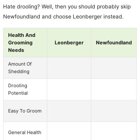
Hate drooling? Well, then you should probably skip
Newfoundland and choose Leonberger instead.
Health And
Grooming
Leonberger
Newfoundland
Needs
Amount Of
Shedding
Drooling
Potential
Easy To Groom
General Health