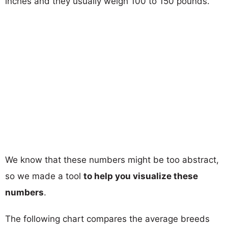
inches and they usually weigh 100 to 150 pounds.
We know that these numbers might be too abstract,
so we made a tool
to help you visualize these
numbers
.
The following chart compares the average breeds