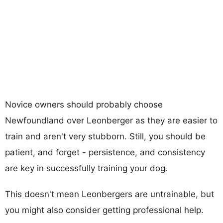
Novice owners should probably choose
Newfoundland over Leonberger as they are easier to
train and aren't very stubborn. Still, you should be
patient, and forget - persistence, and consistency
are key in successfully training your dog.
This doesn't mean Leonbergers are untrainable, but
you might also consider getting professional help.