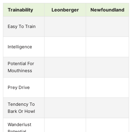
Trainability
Leonberger
Newfoundland
Easy To Train
Intelligence
Potential For
Mouthiness
Prey Drive
Tendency To
Bark Or Howl
Wanderlust
Potential