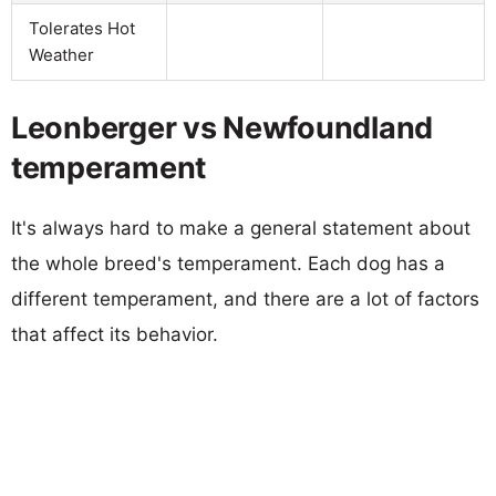
Tolerates Hot
Weather
Leonberger vs Newfoundland
temperament
It's always hard to make a general statement about
the whole breed's temperament. Each dog has a
different temperament, and there are a lot of factors
that affect its behavior.