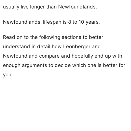
usually live longer than Newfoundlands.
Newfoundlands' lifespan is 8 to 10 years.
Read on to the following sections to better
understand in detail how Leonberger and
Newfoundland compare and hopefully end up with
enough arguments to decide which one is better for
you.