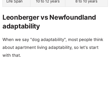
Life Span
10 to 12 years
8 to 10 years
Leonberger vs Newfoundland
adaptability
When we say "dog adaptability", most people think
about apartment living adaptability, so let's start
with that.