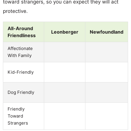
toward strangers, so you can expect they will act
protective.
All-Around
Leonberger
Newfoundland
Friendliness
Affectionate
With Family
Kid-Friendly
Dog Friendly
Friendly
Toward
Strangers