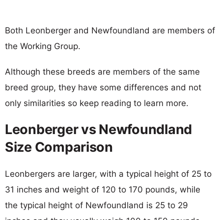
Both Leonberger and Newfoundland are members of
the Working Group.
Although these breeds are members of the same
breed group, they have some differences and not
only similarities so keep reading to learn more.
Leonberger vs Newfoundland
Size Comparison
Leonbergers are larger, with a typical height of 25 to
31 inches and weight of 120 to 170 pounds, while
the typical height of Newfoundland is 25 to 29