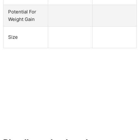
Potential For
Weight Gain
Size