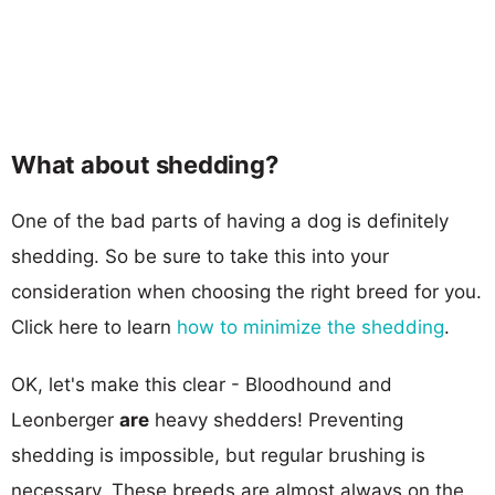
What about shedding?
One of the bad parts of having a dog is definitely
shedding. So be sure to take this into your
consideration when choosing the right breed for you.
Click here to learn
how to minimize the shedding
.
OK, let's make this clear - Bloodhound and
Leonberger
are
heavy shedders! Preventing
shedding is impossible, but regular brushing is
necessary. These breeds are almost always on the