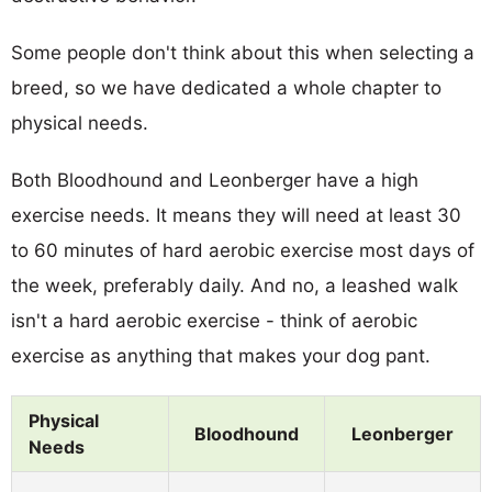
Some people don't think about this when selecting a
breed, so we have dedicated a whole chapter to
physical needs.
Both Bloodhound and Leonberger have a high
exercise needs. It means they will need at least 30
to 60 minutes of hard aerobic exercise most days of
the week, preferably daily. And no, a leashed walk
isn't a hard aerobic exercise - think of aerobic
exercise as anything that makes your dog pant.
Physical
Bloodhound
Leonberger
Needs