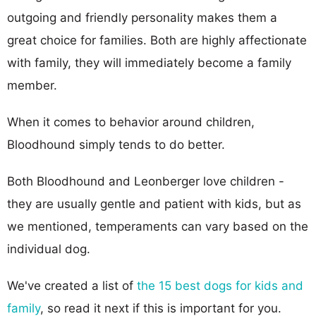
outgoing and friendly personality makes them a
great choice for families. Both are highly affectionate
with family, they will immediately become a family
member.
When it comes to behavior around children,
Bloodhound simply tends to do better.
Both Bloodhound and Leonberger love children -
they are usually gentle and patient with kids, but as
we mentioned, temperaments can vary based on the
individual dog.
We've created a list of
the 15 best dogs for kids and
family
, so read it next if this is important for you.