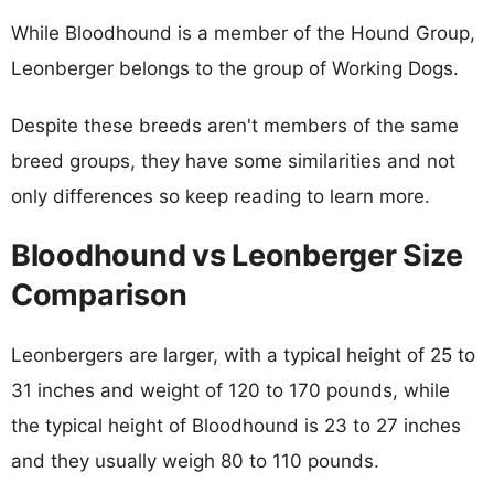
While Bloodhound is a member of the Hound Group,
Leonberger belongs to the group of Working Dogs.
Despite these breeds aren't members of the same
breed groups, they have some similarities and not
only differences so keep reading to learn more.
Bloodhound vs Leonberger Size
Comparison
Leonbergers are larger, with a typical height of 25 to
31 inches and weight of 120 to 170 pounds, while
the typical height of Bloodhound is 23 to 27 inches
and they usually weigh 80 to 110 pounds.