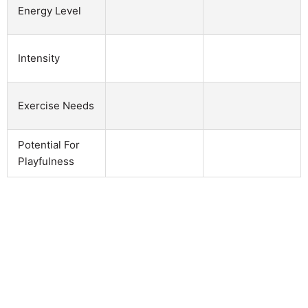
Energy Level
Intensity
Exercise Needs
Potential For
Playfulness