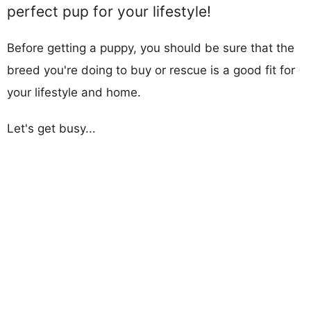
perfect pup for your lifestyle!
Before getting a puppy, you should be sure that the
breed you're doing to buy or rescue is a good fit for
your lifestyle and home.
Let's get busy...