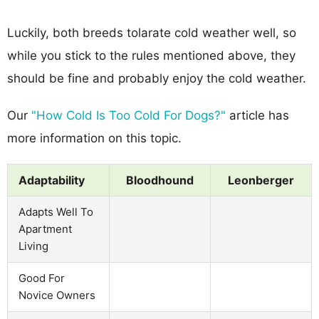
Luckily, both breeds tolarate cold weather well, so
while you stick to the rules mentioned above, they
should be fine and probably enjoy the cold weather.
Our
"How Cold Is Too Cold For Dogs?"
article has
more information on this topic.
Adaptability
Bloodhound
Leonberger
Adapts Well To
Apartment
Living
Good For
Novice Owners