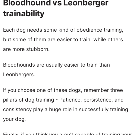
Bloodhound vs Leonberger
trainability
Each dog needs some kind of obedience training,
but some of them are easier to train, while others
are more stubborn.
Bloodhounds are usually easier to train than
Leonbergers.
If you choose one of these dogs, remember three
pillars of dog training - Patience, persistence, and
consistency play a huge role in successfully training
your dog.
Finally, if you think you aren't capable of training your