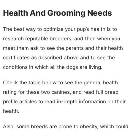
Health And Grooming Needs
The best way to optimize your pup’s health is to
research reputable breeders, and then when you
meet them ask to see the parents and their health
certificates as described above and to see the
conditions in which all the dogs are living.
Check the table below to see the general health
rating for these two canines, and read full breed
profile articles to read in-depth information on their
health.
Also, some breeds are prone to obesity, which could