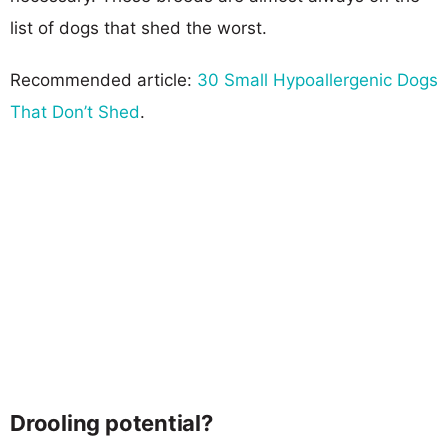
list of dogs that shed the worst.
Recommended article:
30 Small Hypoallergenic Dogs
That Don’t Shed
.
Drooling potential?