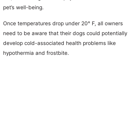
pet’s well-being.
Once temperatures drop under 20° F, all owners
need to be aware that their dogs could potentially
develop cold-associated health problems like
hypothermia and frostbite.