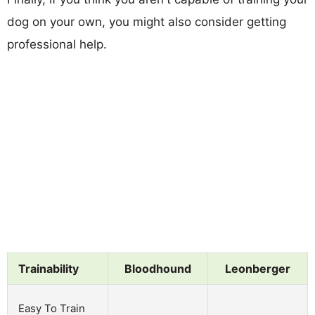
dog on your own, you might also consider getting
professional help.
Trainability
Bloodhound
Leonberger
Easy To Train