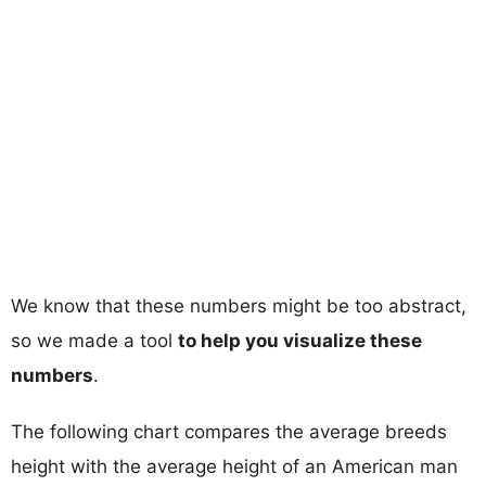
We know that these numbers might be too abstract,
so we made a tool
to help you visualize these
numbers
.
The following chart compares the average breeds
height with the average height of an American man