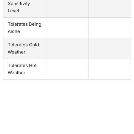
Sensitivity
Level
Tolerates Being
Alone
Tolerates Cold
Weather
Tolerates Hot
Weather