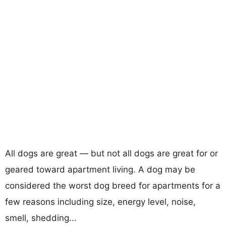
All dogs are great — but not all dogs are great for or
geared toward apartment living. A dog may be
considered the worst dog breed for apartments for a
few reasons including size, energy level, noise,
smell, shedding...