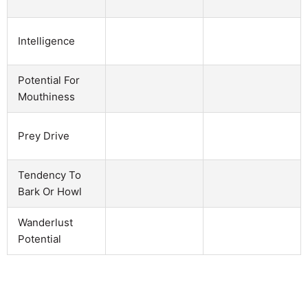
Intelligence
Potential For
Mouthiness
Prey Drive
Tendency To
Bark Or Howl
Wanderlust
Potential