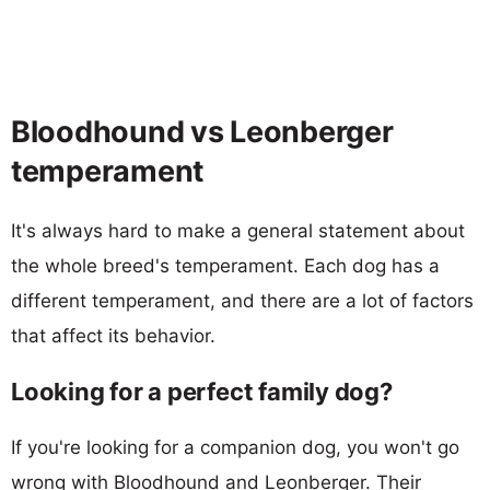
Bloodhound vs Leonberger
temperament
It's always hard to make a general statement about
the whole breed's temperament. Each dog has a
different temperament, and there are a lot of factors
that affect its behavior.
Looking for a perfect family dog?
If you're looking for a companion dog, you won't go
wrong with Bloodhound and Leonberger. Their