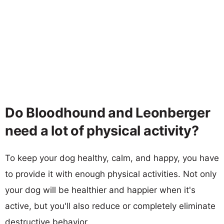
Do Bloodhound and Leonberger
need a lot of physical activity?
To keep your dog healthy, calm, and happy, you have
to provide it with enough physical activities. Not only
your dog will be healthier and happier when it's
active, but you'll also reduce or completely eliminate
destructive behavior.