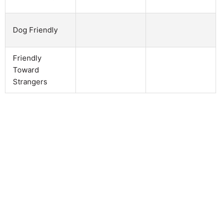
Dog Friendly
Friendly
Toward
Strangers