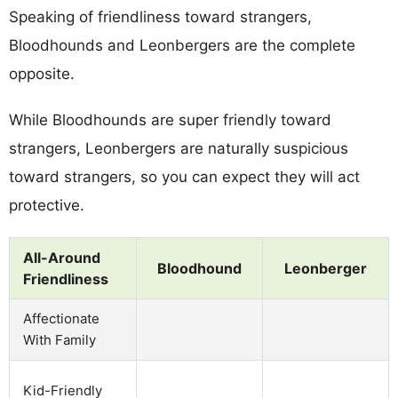
Speaking of friendliness toward strangers,
Bloodhounds and Leonbergers are the complete
opposite.
While Bloodhounds are super friendly toward
strangers, Leonbergers are naturally suspicious
toward strangers, so you can expect they will act
protective.
All-Around
Bloodhound
Leonberger
Friendliness
Affectionate
With Family
Kid-Friendly