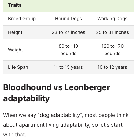
Traits
Breed Group
Hound Dogs
Working Dogs
Height
23 to 27 inches
25 to 31 inches
80 to 110
120 to 170
Weight
pounds
pounds
Life Span
11 to 15 years
10 to 12 years
Bloodhound vs Leonberger
adaptability
When we say "dog adaptability", most people think
about apartment living adaptability, so let's start
with that.