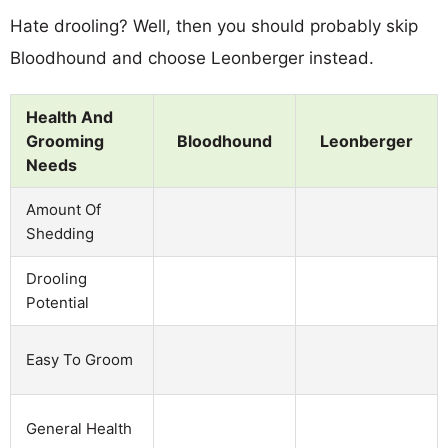
Hate drooling? Well, then you should probably skip
Bloodhound and choose Leonberger instead.
Health And
Grooming
Bloodhound
Leonberger
Needs
Amount Of
Shedding
Drooling
Potential
Easy To Groom
General Health