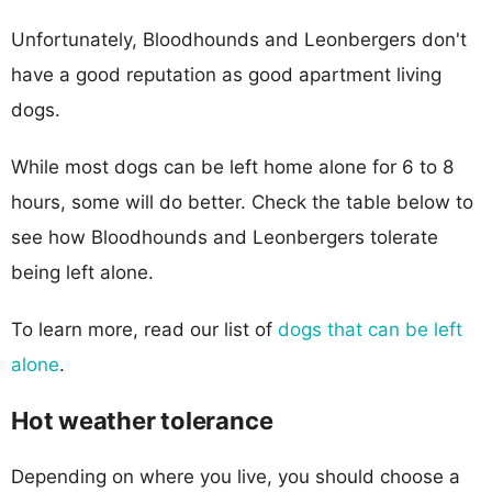
Unfortunately, Bloodhounds and Leonbergers don't
have a good reputation as good apartment living
dogs.
While most dogs can be left home alone for 6 to 8
hours, some will do better. Check the table below to
see how Bloodhounds and Leonbergers tolerate
being left alone.
To learn more, read our list of
dogs that can be left
alone
.
Hot weather tolerance
Depending on where you live, you should choose a