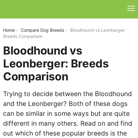
bloodhound-vs-leonberger
Home
Compare Dog Breeds
Bloodhound vs Leonberger:
Breeds Comparison
Bloodhound vs
Leonberger: Breeds
Comparison
Trying to decide between the Bloodhound
and the Leonberger? Both of these dogs
can be similar in some ways but are quite
different in many others. Read on and find
out which of these popular breeds is the