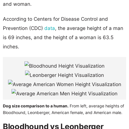
and woman.
According to Centers for Disease Control and
Prevention (CDC)
data
, the average height of a man
is 69 inches, and the height of a woman is 63.5
inches.
Dog size comparison to a human.
From left, average heights of
Bloodhound, Leonberger, American female, and American male.
Bloodhound vs Leonberger