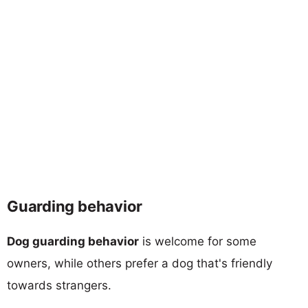
Guarding behavior
Dog guarding behavior
is welcome for some
owners, while others prefer a dog that's friendly
towards strangers.