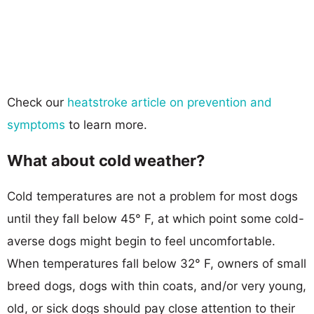
Check our
heatstroke article on prevention and
symptoms
to learn more.
What about cold weather?
Cold temperatures are not a problem for most dogs
until they fall below 45° F, at which point some cold-
averse dogs might begin to feel uncomfortable.
When temperatures fall below 32° F, owners of small
breed dogs, dogs with thin coats, and/or very young,
old, or sick dogs should pay close attention to their