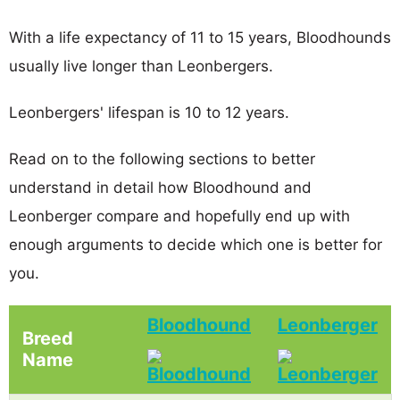
With a life expectancy of 11 to 15 years, Bloodhounds
usually live longer than Leonbergers.
Leonbergers' lifespan is 10 to 12 years.
Read on to the following sections to better
understand in detail how Bloodhound and
Leonberger compare and hopefully end up with
enough arguments to decide which one is better for
you.
Bloodhound
Leonberger
Breed
Name