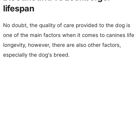
lifespan
No doubt, the quality of care provided to the dog is
one of the main factors when it comes to canines life
longevity, however, there are also other factors,
especially the dog's breed.