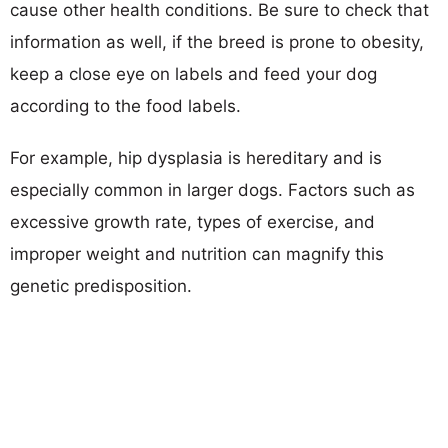
cause other health conditions. Be sure to check that
information as well, if the breed is prone to obesity,
keep a close eye on labels and feed your dog
according to the food labels.
For example, hip dysplasia is hereditary and is
especially common in larger dogs. Factors such as
excessive growth rate, types of exercise, and
improper weight and nutrition can magnify this
genetic predisposition.