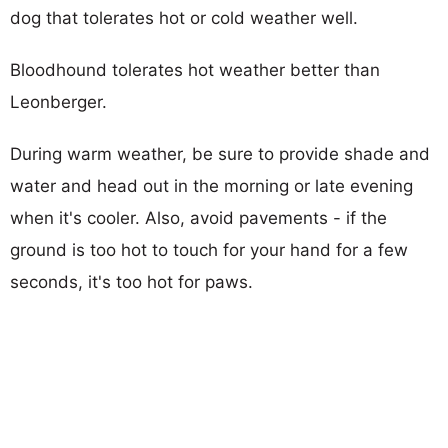
dog that tolerates hot or cold weather well.
Bloodhound tolerates hot weather better than
Leonberger.
During warm weather, be sure to provide shade and
water and head out in the morning or late evening
when it's cooler. Also, avoid pavements - if the
ground is too hot to touch for your hand for a few
seconds, it's too hot for paws.