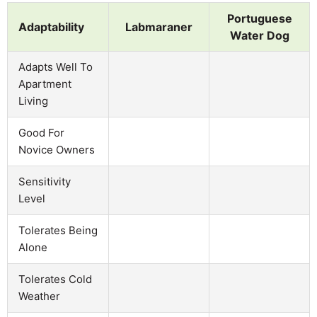
Portuguese
Adaptability
Labmaraner
Water Dog
Adapts Well To
Apartment
Living
Good For
Novice Owners
Sensitivity
Level
Tolerates Being
Alone
Tolerates Cold
Weather