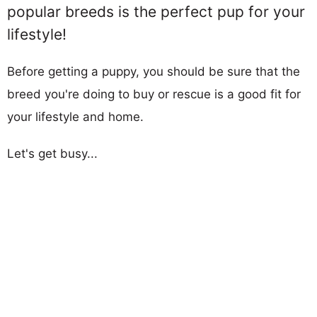
popular breeds is the perfect pup for your
lifestyle!
Before getting a puppy, you should be sure that the
breed you're doing to buy or rescue is a good fit for
your lifestyle and home.
Let's get busy...