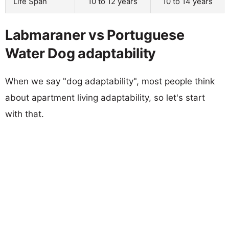
Life Span
10 to 12 years
10 to 14 years
Labmaraner vs Portuguese
Water Dog adaptability
When we say "dog adaptability", most people think
about apartment living adaptability, so let's start
with that.