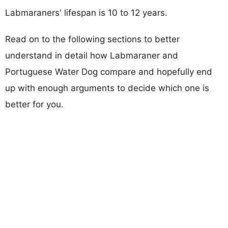
Labmaraners' lifespan is 10 to 12 years.
Read on to the following sections to better
understand in detail how Labmaraner and
Portuguese Water Dog compare and hopefully end
up with enough arguments to decide which one is
better for you.