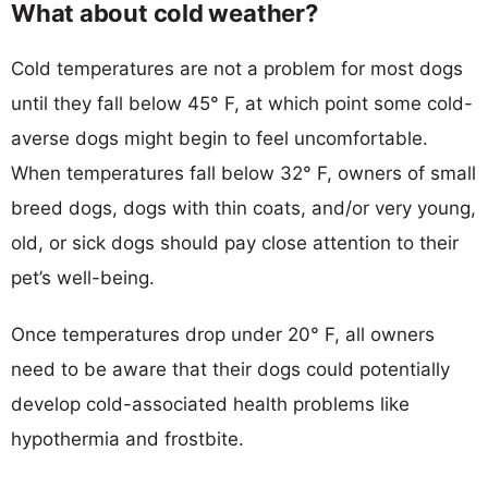
What about cold weather?
Cold temperatures are not a problem for most dogs
until they fall below 45° F, at which point some cold-
averse dogs might begin to feel uncomfortable.
When temperatures fall below 32° F, owners of small
breed dogs, dogs with thin coats, and/or very young,
old, or sick dogs should pay close attention to their
pet’s well-being.
Once temperatures drop under 20° F, all owners
need to be aware that their dogs could potentially
develop cold-associated health problems like
hypothermia and frostbite.