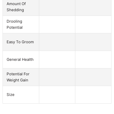
Amount Of
Shedding
Drooling
Potential
Easy To Groom
General Health
Potential For
Weight Gain
Size