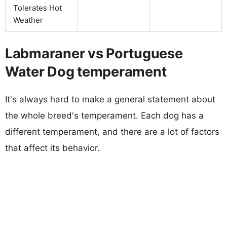
Tolerates Hot
Weather
Labmaraner vs Portuguese
Water Dog temperament
It's always hard to make a general statement about
the whole breed's temperament. Each dog has a
different temperament, and there are a lot of factors
that affect its behavior.