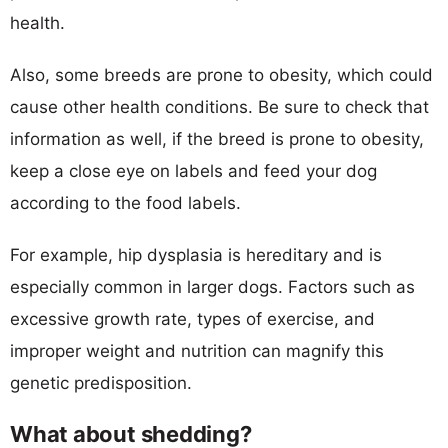
health.
Also, some breeds are prone to obesity, which could
cause other health conditions. Be sure to check that
information as well, if the breed is prone to obesity,
keep a close eye on labels and feed your dog
according to the food labels.
For example, hip dysplasia is hereditary and is
especially common in larger dogs. Factors such as
excessive growth rate, types of exercise, and
improper weight and nutrition can magnify this
genetic predisposition.
What about shedding?