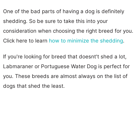
One of the bad parts of having a dog is definitely
shedding. So be sure to take this into your
consideration when choosing the right breed for you.
Click here to learn
how to minimize the shedding
.
If you're looking for breed that doesnt't shed a lot,
Labmaraner or Portuguese Water Dog is perfect for
you. These breeds are almost always on the list of
dogs that shed the least.