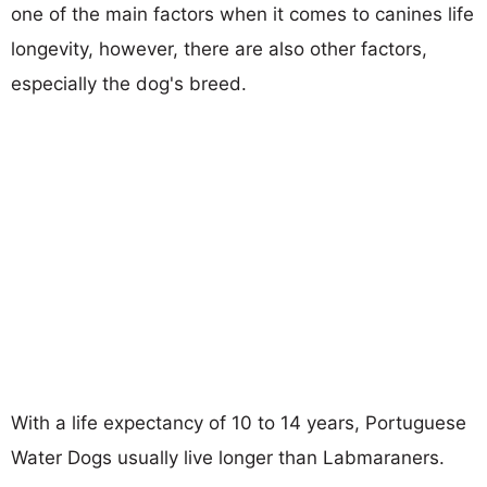
one of the main factors when it comes to canines life
longevity, however, there are also other factors,
especially the dog's breed.
With a life expectancy of 10 to 14 years, Portuguese
Water Dogs usually live longer than Labmaraners.