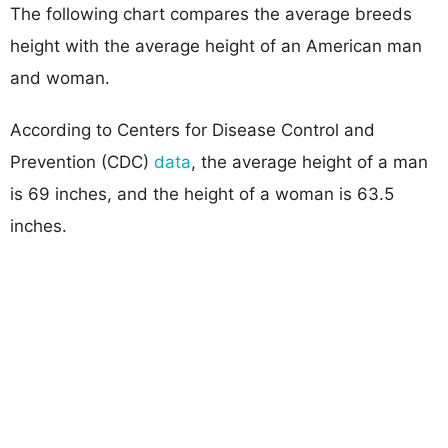
The following chart compares the average breeds
height with the average height of an American man
and woman.
According to Centers for Disease Control and
Prevention (CDC)
data
, the average height of a man
is 69 inches, and the height of a woman is 63.5
inches.