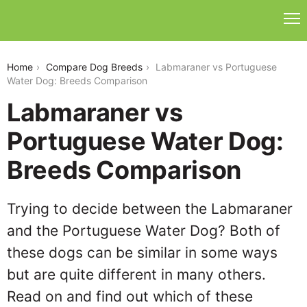
labmaraner-vs-portuguese-water-dog
Home
Compare Dog Breeds
Labmaraner vs Portuguese
Water Dog: Breeds Comparison
Labmaraner vs
Portuguese Water Dog:
Breeds Comparison
Trying to decide between the Labmaraner
and the Portuguese Water Dog? Both of
these dogs can be similar in some ways
but are quite different in many others.
Read on and find out which of these