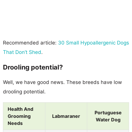
Recommended article:
30 Small Hypoallergenic Dogs
That Don’t Shed
.
Drooling potential?
Well, we have good news. These breeds have low
drooling potential.
Health And
Portuguese
Grooming
Labmaraner
Water Dog
Needs