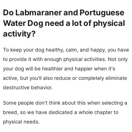
Do Labmaraner and Portuguese
Water Dog need a lot of physical
activity?
To keep your dog healthy, calm, and happy, you have
to provide it with enough physical activities. Not only
your dog will be healthier and happier when it's
active, but you'll also reduce or completely eliminate
destructive behavior.
Some people don't think about this when selecting a
breed, so we have dedicated a whole chapter to
physical needs.