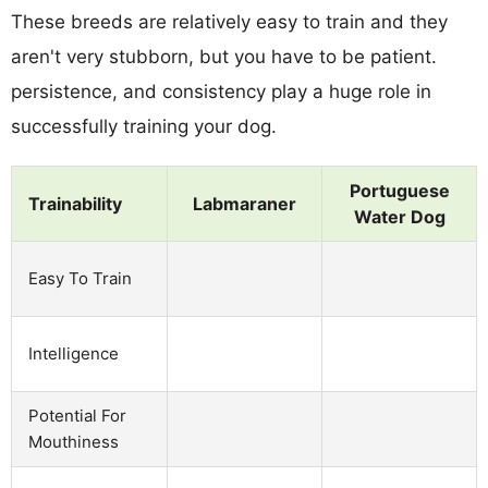
These breeds are relatively easy to train and they
aren't very stubborn, but you have to be patient.
persistence, and consistency play a huge role in
successfully training your dog.
Portuguese
Trainability
Labmaraner
Water Dog
Easy To Train
Intelligence
Potential For
Mouthiness