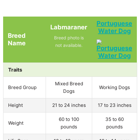
Portuguese
Labmaraner
Water Dog
Breed
Breed photo is
Name
not available.
Traits
Mixed Breed
Breed Group
Working Dogs
Dogs
Height
21 to 24 inches
17 to 23 inches
60 to 100
35 to 60
Weight
pounds
pounds