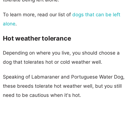
To learn more, read our list of
dogs that can be left
alone
.
Hot weather tolerance
Depending on where you live, you should choose a
dog that tolerates hot or cold weather well.
Speaking of Labmaraner and Portuguese Water Dog,
these breeds tolerate hot weather well, but you still
need to be cautious when it's hot.