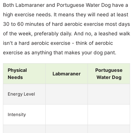
Both Labmaraner and Portuguese Water Dog have a
high exercise needs. It means they will need at least
30 to 60 minutes of hard aerobic exercise most days
of the week, preferably daily. And no, a leashed walk
isn't a hard aerobic exercise - think of aerobic
exercise as anything that makes your dog pant.
Physical
Portuguese
Labmaraner
Needs
Water Dog
Energy Level
Intensity