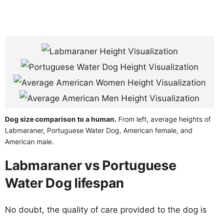
Dog size comparison to a human.
From left, average heights of
Labmaraner, Portuguese Water Dog, American female, and
American male.
Labmaraner vs Portuguese
Water Dog lifespan
No doubt, the quality of care provided to the dog is