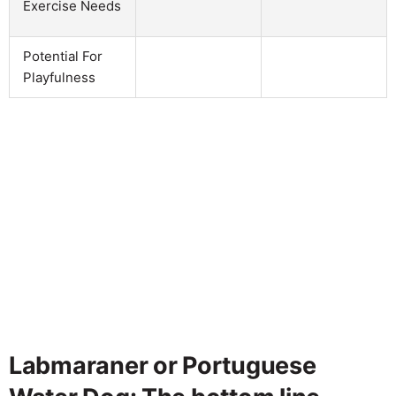
Exercise Needs
Potential For
Playfulness
Labmaraner or Portuguese