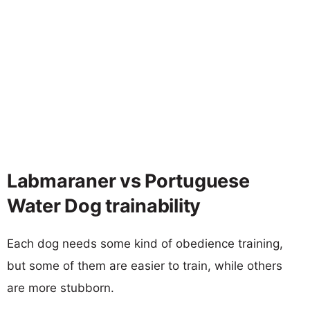
Labmaraner vs Portuguese
Water Dog trainability
Each dog needs some kind of obedience training,
but some of them are easier to train, while others
are more stubborn.