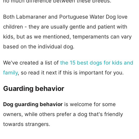
no much difference between these breeds.
Both Labmaraner and Portuguese Water Dog love
children - they are usually gentle and patient with
kids, but as we mentioned, temperaments can vary
based on the individual dog.
We've created a list of
the 15 best dogs for kids and
family
, so read it next if this is important for you.
Guarding behavior
Dog guarding behavior
is welcome for some
owners, while others prefer a dog that's friendly
towards strangers.