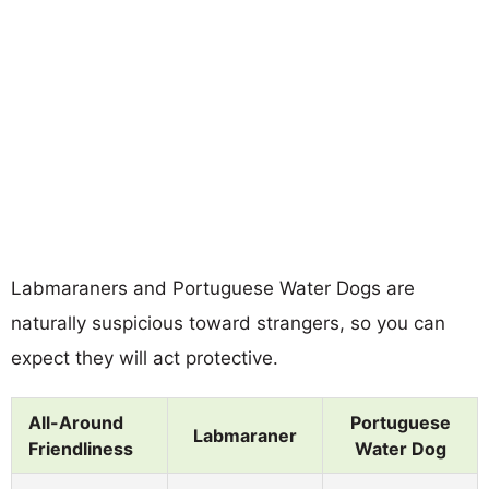
Labmaraners and Portuguese Water Dogs are
naturally suspicious toward strangers, so you can
expect they will act protective.
All-Around
Portuguese
Labmaraner
Friendliness
Water Dog