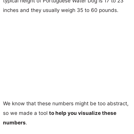
typical height of Portuguese Water Dog is 17 to 23
inches and they usually weigh 35 to 60 pounds.
We know that these numbers might be too abstract,
so we made a tool
to help you visualize these
numbers
.