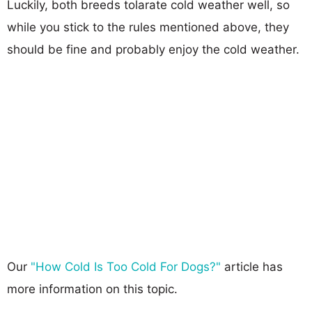
Luckily, both breeds tolarate cold weather well, so
while you stick to the rules mentioned above, they
should be fine and probably enjoy the cold weather.
Our
"How Cold Is Too Cold For Dogs?"
article has
more information on this topic.