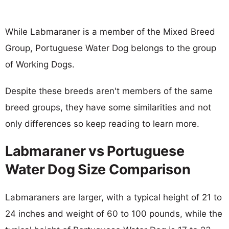
While Labmaraner is a member of the Mixed Breed
Group, Portuguese Water Dog belongs to the group
of Working Dogs.
Despite these breeds aren't members of the same
breed groups, they have some similarities and not
only differences so keep reading to learn more.
Labmaraner vs Portuguese
Water Dog Size Comparison
Labmaraners are larger, with a typical height of 21 to
24 inches and weight of 60 to 100 pounds, while the