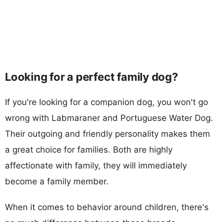
Looking for a perfect family dog?
If you're looking for a companion dog, you won't go
wrong with Labmaraner and Portuguese Water Dog.
Their outgoing and friendly personality makes them
a great choice for families. Both are highly
affectionate with family, they will immediately
become a family member.
When it comes to behavior around children, there's