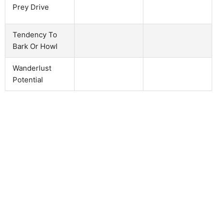
Prey Drive
Tendency To
Bark Or Howl
Wanderlust
Potential