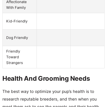
Affectionate
With Family
Kid-Friendly
Dog Friendly
Friendly
Toward
Strangers
Health And Grooming Needs
The best way to optimize your pup’s health is to
research reputable breeders, and then when you
meet them ask to see the parents and their health