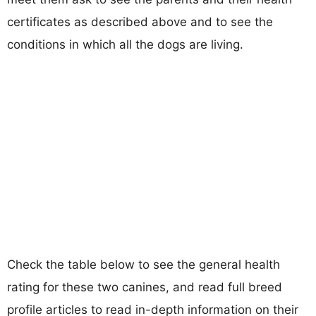
certificates as described above and to see the
conditions in which all the dogs are living.
Check the table below to see the general health
rating for these two canines, and read full breed
profile articles to read in-depth information on their