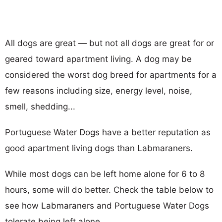
All dogs are great — but not all dogs are great for or
geared toward apartment living. A dog may be
considered the worst dog breed for apartments for a
few reasons including size, energy level, noise,
smell, shedding...
Portuguese Water Dogs have a better reputation as
good apartment living dogs than Labmaraners.
While most dogs can be left home alone for 6 to 8
hours, some will do better. Check the table below to
see how Labmaraners and Portuguese Water Dogs
tolerate being left alone.