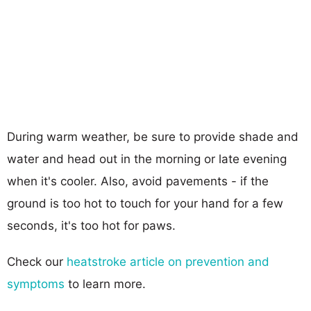
During warm weather, be sure to provide shade and
water and head out in the morning or late evening
when it's cooler. Also, avoid pavements - if the
ground is too hot to touch for your hand for a few
seconds, it's too hot for paws.
Check our
heatstroke article on prevention and
symptoms
to learn more.