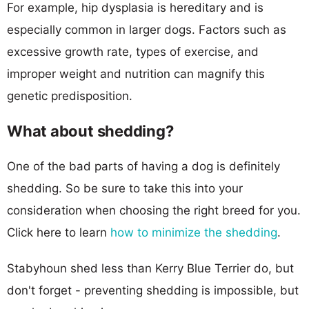
For example, hip dysplasia is hereditary and is
especially common in larger dogs. Factors such as
excessive growth rate, types of exercise, and
improper weight and nutrition can magnify this
genetic predisposition.
What about shedding?
One of the bad parts of having a dog is definitely
shedding. So be sure to take this into your
consideration when choosing the right breed for you.
Click here to learn
how to minimize the shedding
.
Stabyhoun shed less than Kerry Blue Terrier do, but
don't forget - preventing shedding is impossible, but