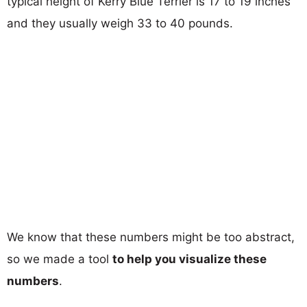
typical height of Kerry Blue Terrier is 17 to 19 inches
and they usually weigh 33 to 40 pounds.
We know that these numbers might be too abstract,
so we made a tool
to help you visualize these
numbers
.