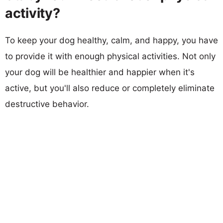
activity?
To keep your dog healthy, calm, and happy, you have
to provide it with enough physical activities. Not only
your dog will be healthier and happier when it's
active, but you'll also reduce or completely eliminate
destructive behavior.