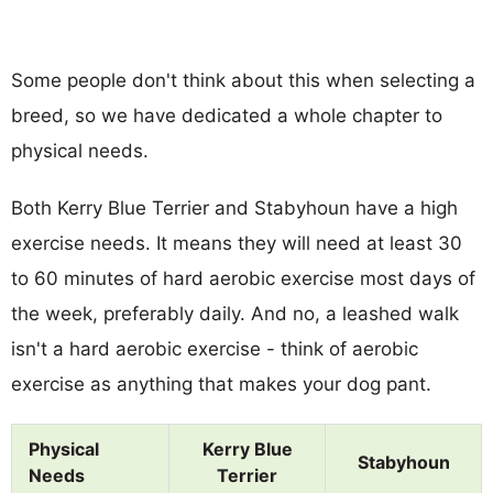
Some people don't think about this when selecting a
breed, so we have dedicated a whole chapter to
physical needs.
Both Kerry Blue Terrier and Stabyhoun have a high
exercise needs. It means they will need at least 30
to 60 minutes of hard aerobic exercise most days of
the week, preferably daily. And no, a leashed walk
isn't a hard aerobic exercise - think of aerobic
exercise as anything that makes your dog pant.
Physical
Kerry Blue
Stabyhoun
Needs
Terrier