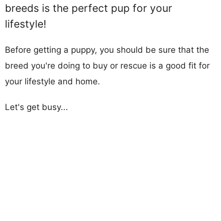
breeds is the perfect pup for your
lifestyle!
Before getting a puppy, you should be sure that the
breed you're doing to buy or rescue is a good fit for
your lifestyle and home.
Let's get busy...