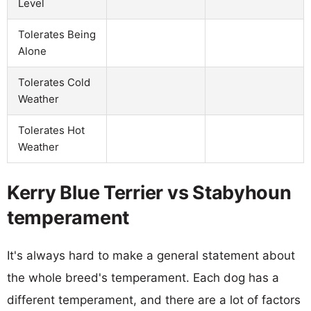
Level
Tolerates Being
Alone
Tolerates Cold
Weather
Tolerates Hot
Weather
Kerry Blue Terrier vs Stabyhoun
temperament
It's always hard to make a general statement about
the whole breed's temperament. Each dog has a
different temperament, and there are a lot of factors