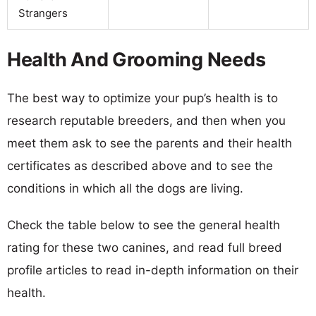
Strangers
Health And Grooming Needs
The best way to optimize your pup’s health is to
research reputable breeders, and then when you
meet them ask to see the parents and their health
certificates as described above and to see the
conditions in which all the dogs are living.
Check the table below to see the general health
rating for these two canines, and read full breed
profile articles to read in-depth information on their
health.