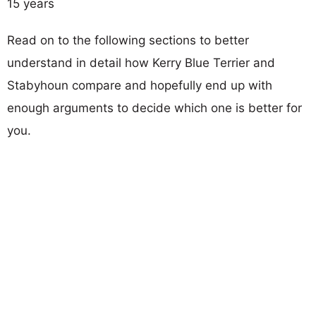
15 years
Read on to the following sections to better
understand in detail how Kerry Blue Terrier and
Stabyhoun compare and hopefully end up with
enough arguments to decide which one is better for
you.