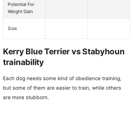
Potential For
Weight Gain
Size
Kerry Blue Terrier vs Stabyhoun
trainability
Each dog needs some kind of obedience training,
but some of them are easier to train, while others
are more stubborn.