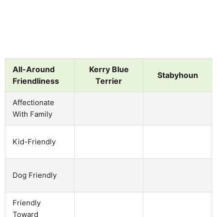
All-Around
Kerry Blue
Stabyhoun
Friendliness
Terrier
Affectionate
With Family
Kid-Friendly
Dog Friendly
Friendly
Toward