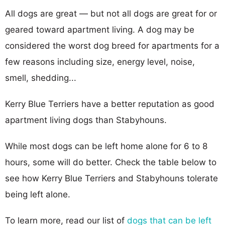
All dogs are great — but not all dogs are great for or
geared toward apartment living. A dog may be
considered the worst dog breed for apartments for a
few reasons including size, energy level, noise,
smell, shedding...
Kerry Blue Terriers have a better reputation as good
apartment living dogs than Stabyhouns.
While most dogs can be left home alone for 6 to 8
hours, some will do better. Check the table below to
see how Kerry Blue Terriers and Stabyhouns tolerate
being left alone.
To learn more, read our list of
dogs that can be left