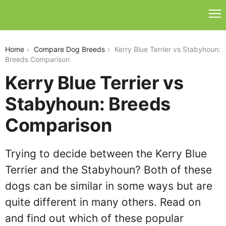
kerry-blue-terrier-vs-stabyhoun
Home
Compare Dog Breeds
Kerry Blue Terrier vs Stabyhoun:
Breeds Comparison
Kerry Blue Terrier vs
Stabyhoun: Breeds
Comparison
Trying to decide between the Kerry Blue
Terrier and the Stabyhoun? Both of these
dogs can be similar in some ways but are
quite different in many others. Read on
and find out which of these popular