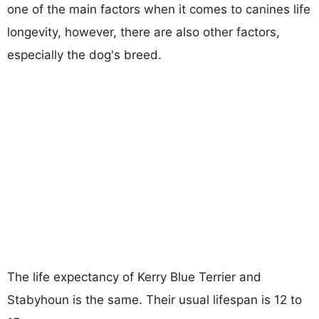
one of the main factors when it comes to canines life
longevity, however, there are also other factors,
especially the dog's breed.
The life expectancy of Kerry Blue Terrier and
Stabyhoun is the same. Their usual lifespan is 12 to