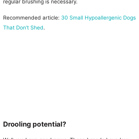
regular brushing is necessary.
Recommended article:
30 Small Hypoallergenic Dogs
That Don’t Shed
.
Drooling potential?