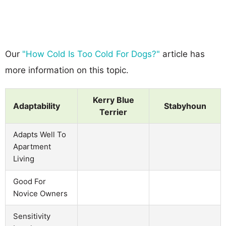
Our
"How Cold Is Too Cold For Dogs?"
article has
more information on this topic.
Kerry Blue
Adaptability
Stabyhoun
Terrier
Adapts Well To
Apartment
Living
Good For
Novice Owners
Sensitivity