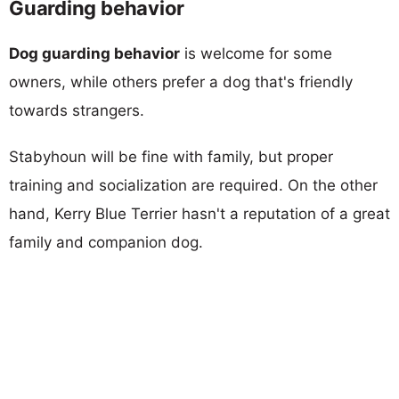
Guarding behavior
Dog guarding behavior
is welcome for some
owners, while others prefer a dog that's friendly
towards strangers.
Stabyhoun will be fine with family, but proper
training and socialization are required. On the other
hand, Kerry Blue Terrier hasn't a reputation of a great
family and companion dog.