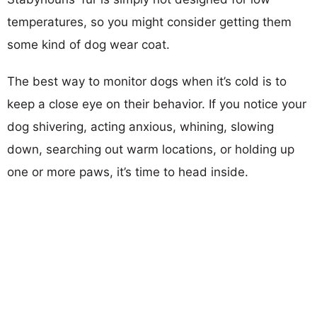
temperatures, so you might consider getting them
some kind of dog wear coat.
The best way to monitor dogs when it’s cold is to
keep a close eye on their behavior. If you notice your
dog shivering, acting anxious, whining, slowing
down, searching out warm locations, or holding up
one or more paws, it’s time to head inside.