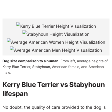
Dog size comparison to a human.
From left, average heights of
Kerry Blue Terrier, Stabyhoun, American female, and American
male.
Kerry Blue Terrier vs Stabyhoun
lifespan
No doubt, the quality of care provided to the dog is