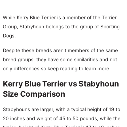
While Kerry Blue Terrier is a member of the Terrier
Group, Stabyhoun belongs to the group of Sporting
Dogs.
Despite these breeds aren't members of the same
breed groups, they have some similarities and not
only differences so keep reading to learn more.
Kerry Blue Terrier vs Stabyhoun
Size Comparison
Stabyhouns are larger, with a typical height of 19 to
20 inches and weight of 45 to 50 pounds, while the