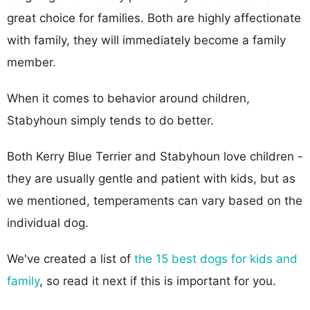
great choice for families. Both are highly affectionate
with family, they will immediately become a family
member.
When it comes to behavior around children,
Stabyhoun simply tends to do better.
Both Kerry Blue Terrier and Stabyhoun love children -
they are usually gentle and patient with kids, but as
we mentioned, temperaments can vary based on the
individual dog.
We've created a list of
the 15 best dogs for kids and
family
, so read it next if this is important for you.