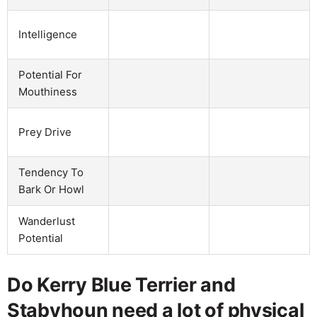
Intelligence
Potential For
Mouthiness
Prey Drive
Tendency To
Bark Or Howl
Wanderlust
Potential
Do Kerry Blue Terrier and
Stabyhoun need a lot of physical