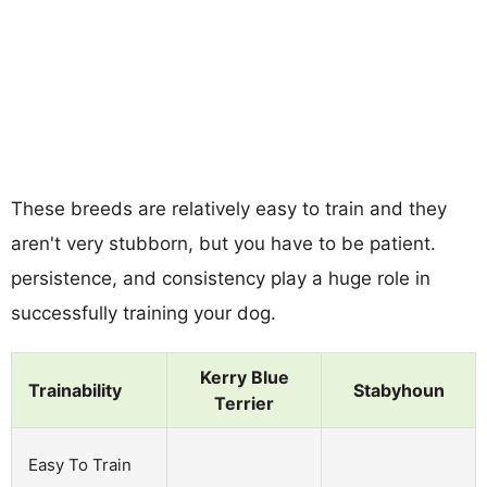
These breeds are relatively easy to train and they
aren't very stubborn, but you have to be patient.
persistence, and consistency play a huge role in
successfully training your dog.
Kerry Blue
Trainability
Stabyhoun
Terrier
Easy To Train