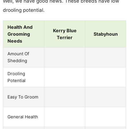
Well, we have good news. These breeds have low
drooling potential.
Health And
Kerry Blue
Grooming
Stabyhoun
Terrier
Needs
Amount Of
Shedding
Drooling
Potential
Easy To Groom
General Health