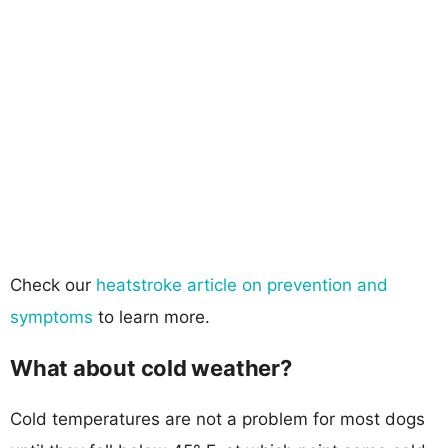
Check our
heatstroke article on prevention and
symptoms
to learn more.
What about cold weather?
Cold temperatures are not a problem for most dogs