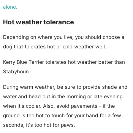
alone
.
Hot weather tolerance
Depending on where you live, you should choose a
dog that tolerates hot or cold weather well.
Kerry Blue Terrier tolerates hot weather better than
Stabyhoun.
During warm weather, be sure to provide shade and
water and head out in the morning or late evening
when it's cooler. Also, avoid pavements - if the
ground is too hot to touch for your hand for a few
seconds, it's too hot for paws.