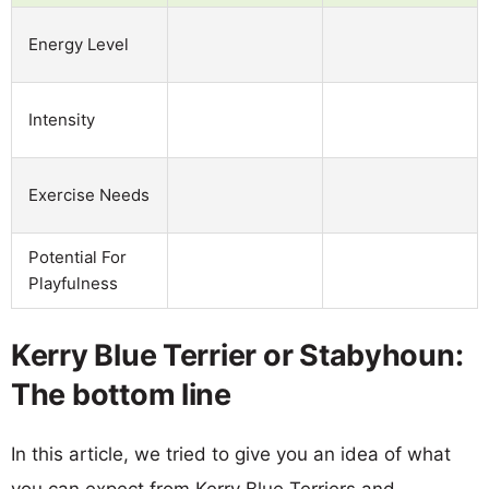
Energy Level
Intensity
Exercise Needs
Potential For
Playfulness
Kerry Blue Terrier or Stabyhoun:
The bottom line
In this article, we tried to give you an idea of what
you can expect from Kerry Blue Terriers and