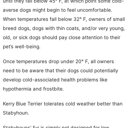
until they fall below 45° F, at which point some cold-
averse dogs might begin to feel uncomfortable.
When temperatures fall below 32° F, owners of small
breed dogs, dogs with thin coats, and/or very young,
old, or sick dogs should pay close attention to their
pet’s well-being.
Once temperatures drop under 20° F, all owners
need to be aware that their dogs could potentially
develop cold-associated health problems like
hypothermia and frostbite.
Kerry Blue Terrier tolerates cold weather better than
Stabyhoun.
Stabyhouns' fur is simply not designed for low