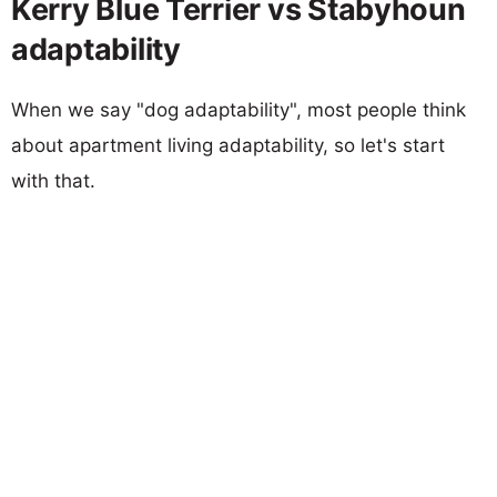
Kerry Blue Terrier vs Stabyhoun
adaptability
When we say "dog adaptability", most people think
about apartment living adaptability, so let's start
with that.