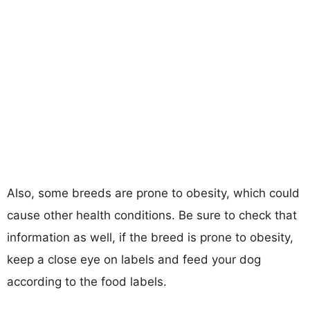
Also, some breeds are prone to obesity, which could
cause other health conditions. Be sure to check that
information as well, if the breed is prone to obesity,
keep a close eye on labels and feed your dog
according to the food labels.