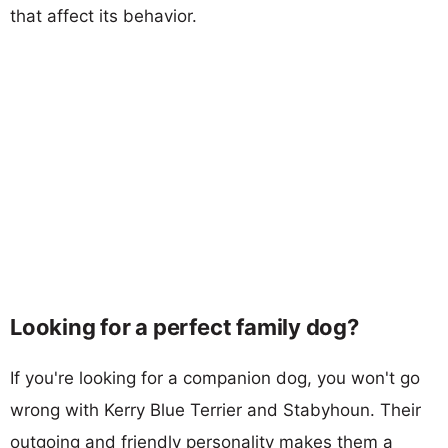
that affect its behavior.
Looking for a perfect family dog?
If you're looking for a companion dog, you won't go
wrong with Kerry Blue Terrier and Stabyhoun. Their
outgoing and friendly personality makes them a