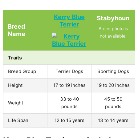
Kerry Blue
Stabyhoun
Terrier
Breed
Breed photo is
Name
not available.
Traits
Breed Group
Terrier Dogs
Sporting Dogs
Height
17 to 19 inches
19 to 20 inches
33 to 40
45 to 50
Weight
pounds
pounds
Life Span
12 to 15 years
13 to 14 years