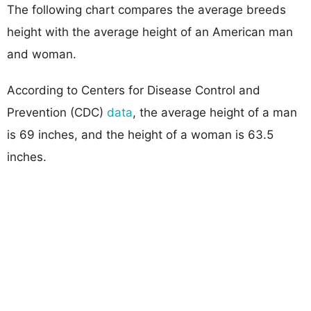
The following chart compares the average breeds
height with the average height of an American man
and woman.
According to Centers for Disease Control and
Prevention (CDC)
data
, the average height of a man
is 69 inches, and the height of a woman is 63.5
inches.