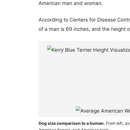
American man and woman.
According to Centers for Disease Cont
of a man is 69 inches, and the height 
Dog size comparison to a human.
From left, av
American female, and American male.