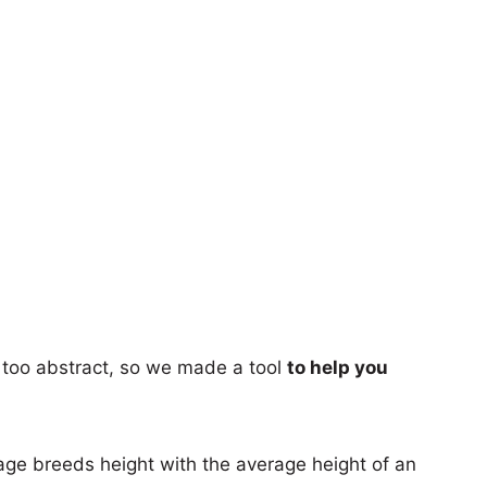
too abstract, so we made a tool
to help you
age breeds height with the average height of an