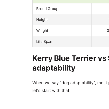
Breed Group
Height
Weight
3
Life Span
Kerry Blue Terrier v
adaptability
When we say "dog adaptability", most p
let's start with that.