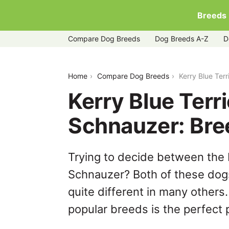
Breeds
Compare Dog Breeds
Dog Breeds A-Z
D
kerry-blue-terrier-vs-standard-schnau
Home
Compare Dog Breeds
Kerry Blue Ter
Kerry Blue Terr
Schnauzer: Br
Trying to decide between the 
Schnauzer? Both of these dogs
quite different in many others
popular breeds is the perfect p