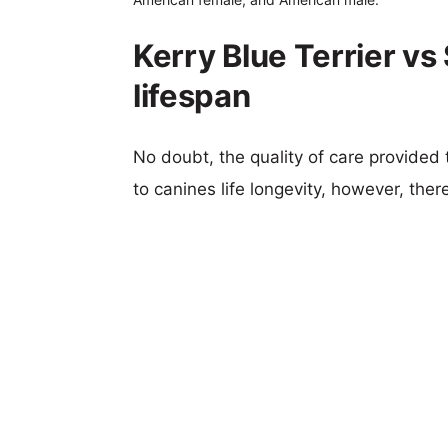
Kerry Blue Terrier v
lifespan
No doubt, the quality of care provided
to canines life longevity, however, ther