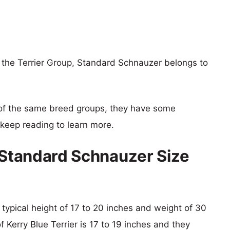
f the Terrier Group, Standard Schnauzer belongs to
of the same breed groups, they have some
o keep reading to learn more.
s Standard Schnauzer Size
typical height of 17 to 20 inches and weight of 30
f Kerry Blue Terrier is 17 to 19 inches and they