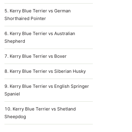
Kerry Blue Terrier vs German
Shorthaired Pointer
Kerry Blue Terrier vs Australian
Shepherd
Kerry Blue Terrier vs Boxer
Kerry Blue Terrier vs Siberian Husky
Kerry Blue Terrier vs English Springer
Spaniel
Kerry Blue Terrier vs Shetland
Sheepdog