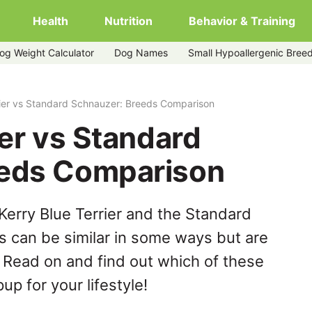
Health
Nutrition
Behavior & Training
og Weight Calculator
Dog Names
Small Hypoallergenic Bree
zer
rier vs Standard Schnauzer: Breeds Comparison
ier vs Standard
eeds Comparison
Kerry Blue Terrier and the Standard
 can be similar in some ways but are
. Read on and find out which of these
up for your lifestyle!