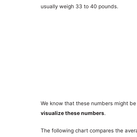
usually weigh 33 to 40 pounds.
We know that these numbers might be 
visualize these numbers
.
The following chart compares the aver