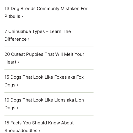
13 Dog Breeds Commonly Mistaken For
Pitbulls ›
7 Chihuahua Types – Learn The
Difference ›
20 Cutest Puppies That Will Melt Your
Heart ›
15 Dogs That Look Like Foxes aka Fox
Dogs ›
10 Dogs That Look Like Lions aka Lion
Dogs ›
15 Facts You Should Know About
Sheepadoodles ›