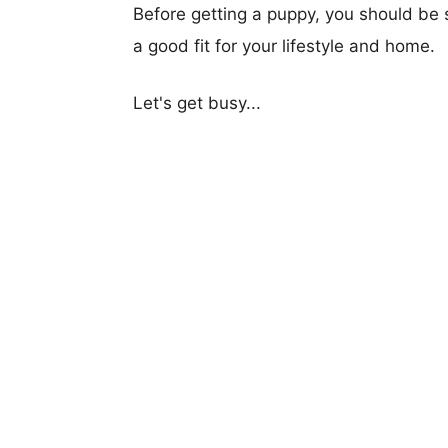
Before getting a puppy, you should be s
a good fit for your lifestyle and home.
Let's get busy...