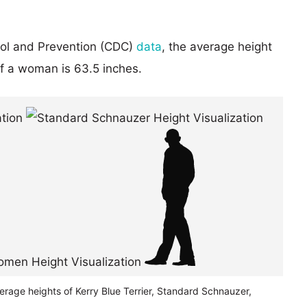
rol and Prevention (CDC)
data
, the average height
of a woman is 63.5 inches.
erage heights of Kerry Blue Terrier, Standard Schnauzer,