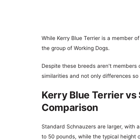
While Kerry Blue Terrier is a member o
the group of Working Dogs.
Despite these breeds aren't members 
similarities and not only differences s
Kerry Blue Terrier v
Comparison
Standard Schnauzers are larger, with a 
to 50 pounds, while the typical height o