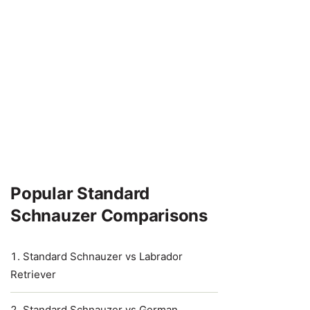
Popular Standard
Schnauzer Comparisons
Standard Schnauzer vs Labrador
Retriever
Standard Schnauzer vs German