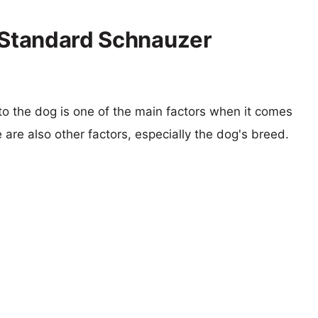
s Standard Schnauzer
 to the dog is one of the main factors when it comes
e are also other factors, especially the dog's breed.