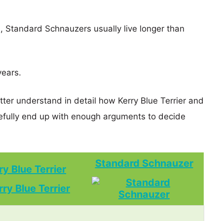
s, Standard Schnauzers usually live longer than
years.
tter understand in detail how Kerry Blue Terrier and
ully end up with enough arguments to decide
Standard Schnauzer
ry Blue Terrier