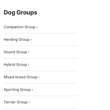
Dog Groups
Companion Group ›
Herding Group ›
Hound Group ›
Hybrid Group ›
Mixed breed Group ›
Sporting Group ›
Terrier Group ›