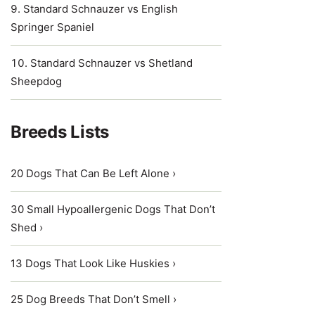
Standard Schnauzer vs English
Springer Spaniel
Standard Schnauzer vs Shetland
Sheepdog
Breeds Lists
20 Dogs That Can Be Left Alone ›
30 Small Hypoallergenic Dogs That Don’t
Shed ›
13 Dogs That Look Like Huskies ›
25 Dog Breeds That Don’t Smell ›