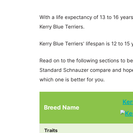
With a life expectancy of 13 to 16 year
Kerry Blue Terriers.
Kerry Blue Terriers' lifespan is 12 to 15 
Read on to the following sections to be
Standard Schnauzer compare and hopef
which one is better for you.
Ker
Breed Name
Traits