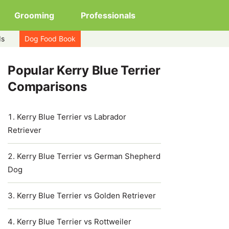
Grooming
Professionals
ds
Dog Food Book
Popular Kerry Blue Terrier
Comparisons
Kerry Blue Terrier vs Labrador
Retriever
Kerry Blue Terrier vs German Shepherd
Dog
Kerry Blue Terrier vs Golden Retriever
Kerry Blue Terrier vs Rottweiler