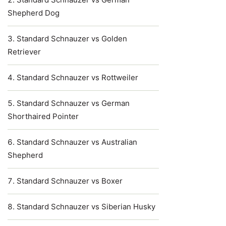
Shepherd Dog
Standard Schnauzer vs Golden
Retriever
Standard Schnauzer vs Rottweiler
Standard Schnauzer vs German
Shorthaired Pointer
Standard Schnauzer vs Australian
Shepherd
Standard Schnauzer vs Boxer
Standard Schnauzer vs Siberian Husky