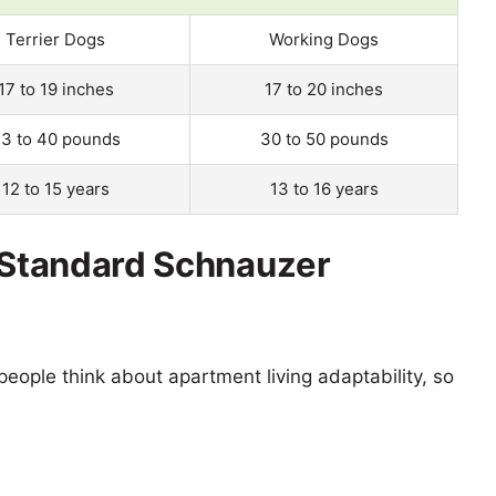
Terrier Dogs
Working Dogs
17 to 19 inches
17 to 20 inches
3 to 40 pounds
30 to 50 pounds
12 to 15 years
13 to 16 years
s Standard Schnauzer
eople think about apartment living adaptability, so