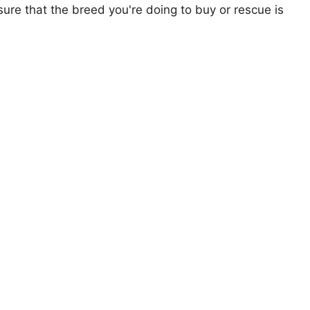
ure that the breed you're doing to buy or rescue is