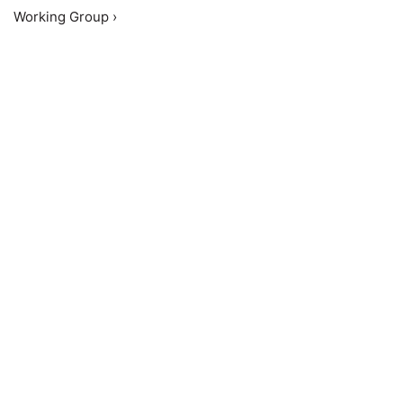
Working Group ›