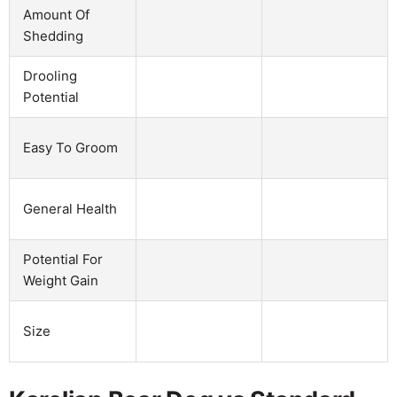
Amount Of
Shedding
Drooling
Potential
Easy To Groom
General Health
Potential For
Weight Gain
Size