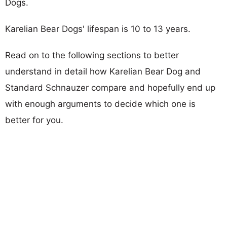
Dogs.
Karelian Bear Dogs' lifespan is 10 to 13 years.
Read on to the following sections to better
understand in detail how Karelian Bear Dog and
Standard Schnauzer compare and hopefully end up
with enough arguments to decide which one is
better for you.