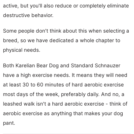
active, but you'll also reduce or completely eliminate
destructive behavior.
Some people don't think about this when selecting a
breed, so we have dedicated a whole chapter to
physical needs.
Both Karelian Bear Dog and Standard Schnauzer
have a high exercise needs. It means they will need
at least 30 to 60 minutes of hard aerobic exercise
most days of the week, preferably daily. And no, a
leashed walk isn't a hard aerobic exercise - think of
aerobic exercise as anything that makes your dog
pant.