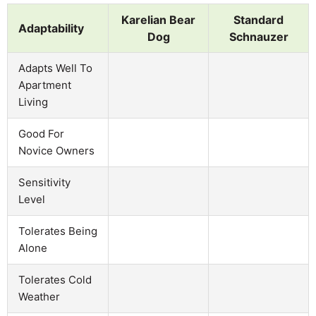
Karelian Bear
Standard
Adaptability
Dog
Schnauzer
Adapts Well To
Apartment
Living
Good For
Novice Owners
Sensitivity
Level
Tolerates Being
Alone
Tolerates Cold
Weather