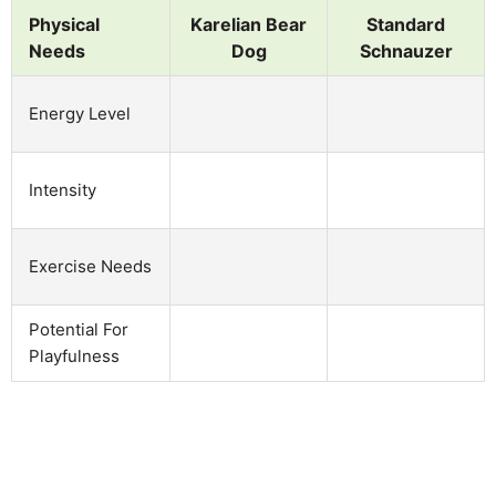
Physical
Karelian Bear
Standard
Needs
Dog
Schnauzer
Energy Level
Intensity
Exercise Needs
Potential For
Playfulness