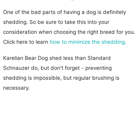
One of the bad parts of having a dog is definitely
shedding. So be sure to take this into your
consideration when choosing the right breed for you.
Click here to learn
how to minimize the shedding
.
Karelian Bear Dog shed less than Standard
Schnauzer do, but don't forget - preventing
shedding is impossible, but regular brushing is
necessary.