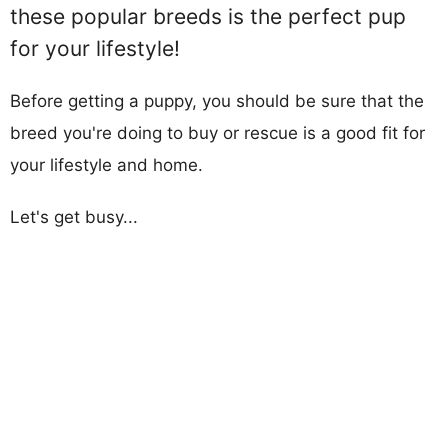
these popular breeds is the perfect pup
for your lifestyle!
Before getting a puppy, you should be sure that the
breed you're doing to buy or rescue is a good fit for
your lifestyle and home.
Let's get busy...