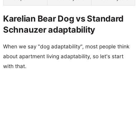
Karelian Bear Dog vs Standard
Schnauzer adaptability
When we say "dog adaptability", most people think
about apartment living adaptability, so let's start
with that.