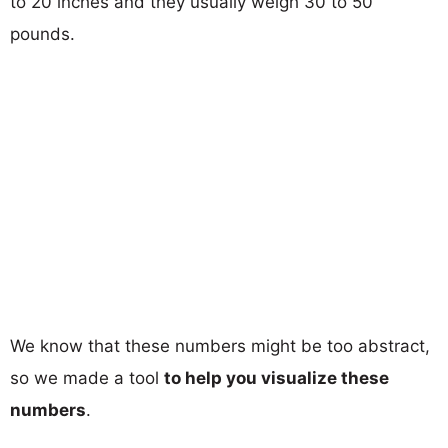
to 20 inches and they usually weigh 30 to 50
pounds.
We know that these numbers might be too abstract,
so we made a tool
to help you visualize these
numbers
.