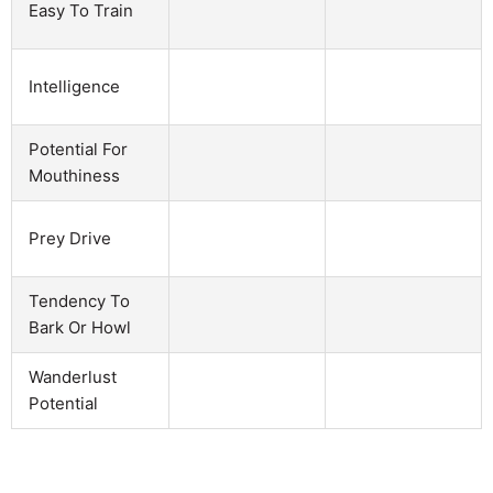
Easy To Train
Intelligence
Potential For
Mouthiness
Prey Drive
Tendency To
Bark Or Howl
Wanderlust
Potential