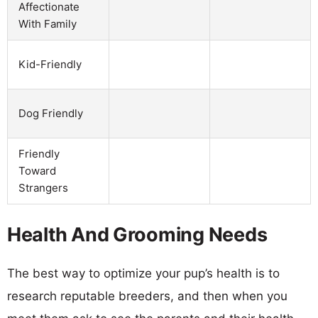
Affectionate
With Family
Kid-Friendly
Dog Friendly
Friendly
Toward
Strangers
Health And Grooming Needs
The best way to optimize your pup’s health is to
research reputable breeders, and then when you