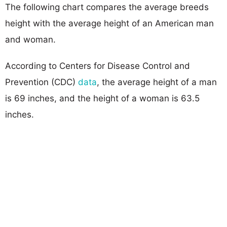
The following chart compares the average breeds
height with the average height of an American man
and woman.
According to Centers for Disease Control and
Prevention (CDC)
data
, the average height of a man
is 69 inches, and the height of a woman is 63.5
inches.