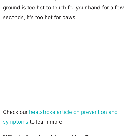
ground is too hot to touch for your hand for a few
seconds, it's too hot for paws.
Check our
heatstroke article on prevention and
symptoms
to learn more.