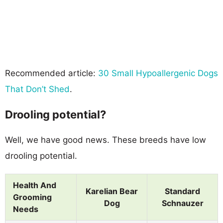
Recommended article:
30 Small Hypoallergenic Dogs
That Don’t Shed
.
Drooling potential?
Well, we have good news. These breeds have low
drooling potential.
Health And
Karelian Bear
Standard
Grooming
Dog
Schnauzer
Needs