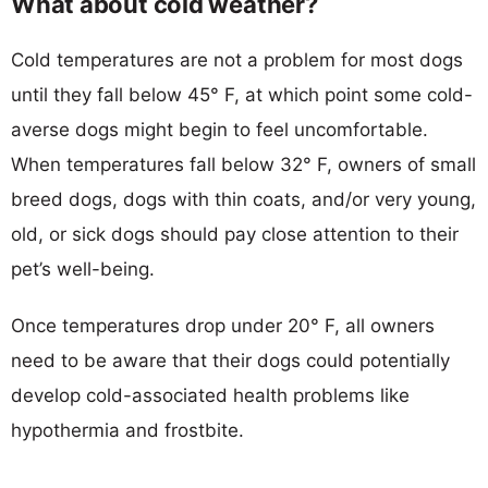
What about cold weather?
Cold temperatures are not a problem for most dogs
until they fall below 45° F, at which point some cold-
averse dogs might begin to feel uncomfortable.
When temperatures fall below 32° F, owners of small
breed dogs, dogs with thin coats, and/or very young,
old, or sick dogs should pay close attention to their
pet’s well-being.
Once temperatures drop under 20° F, all owners
need to be aware that their dogs could potentially
develop cold-associated health problems like
hypothermia and frostbite.