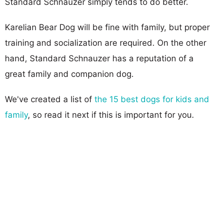
Standard Schnauzer simply tends to do better.
Karelian Bear Dog will be fine with family, but proper
training and socialization are required. On the other
hand, Standard Schnauzer has a reputation of a
great family and companion dog.
We've created a list of
the 15 best dogs for kids and
family
, so read it next if this is important for you.