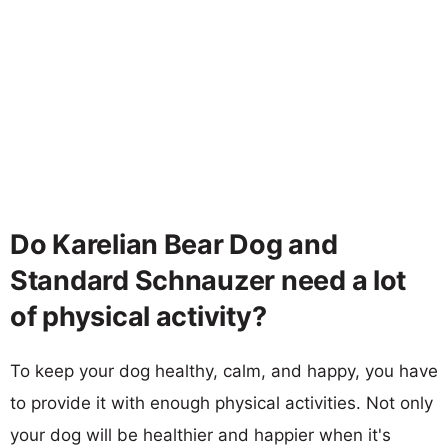
Do Karelian Bear Dog and
Standard Schnauzer need a lot
of physical activity?
To keep your dog healthy, calm, and happy, you have
to provide it with enough physical activities. Not only
your dog will be healthier and happier when it's