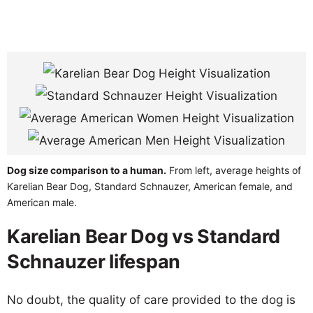
Dog size comparison to a human.
From left, average heights of
Karelian Bear Dog, Standard Schnauzer, American female, and
American male.
Karelian Bear Dog vs Standard
Schnauzer lifespan
No doubt, the quality of care provided to the dog is