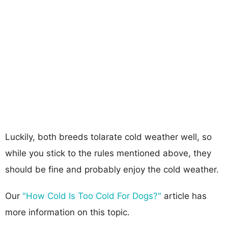
Luckily, both breeds tolarate cold weather well, so
while you stick to the rules mentioned above, they
should be fine and probably enjoy the cold weather.
Our
"How Cold Is Too Cold For Dogs?"
article has
more information on this topic.