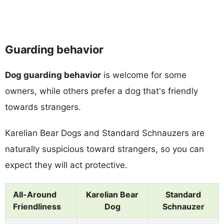
Guarding behavior
Dog guarding behavior
is welcome for some
owners, while others prefer a dog that's friendly
towards strangers.
Karelian Bear Dogs and Standard Schnauzers are
naturally suspicious toward strangers, so you can
expect they will act protective.
All-Around
Karelian Bear
Standard
Friendliness
Dog
Schnauzer