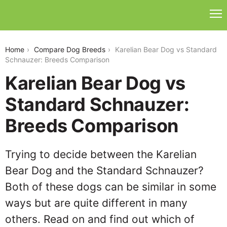
karelian-bear-dog-vs-standard-schnauzer
Home
Compare Dog Breeds
Karelian Bear Dog vs Standard
Schnauzer: Breeds Comparison
Karelian Bear Dog vs
Standard Schnauzer:
Breeds Comparison
Trying to decide between the Karelian
Bear Dog and the Standard Schnauzer?
Both of these dogs can be similar in some
ways but are quite different in many
others. Read on and find out which of