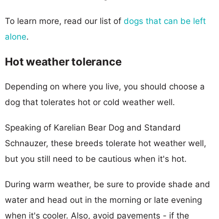
To learn more, read our list of
dogs that can be left
alone
.
Hot weather tolerance
Depending on where you live, you should choose a
dog that tolerates hot or cold weather well.
Speaking of Karelian Bear Dog and Standard
Schnauzer, these breeds tolerate hot weather well,
but you still need to be cautious when it's hot.
During warm weather, be sure to provide shade and
water and head out in the morning or late evening
when it's cooler. Also, avoid pavements - if the