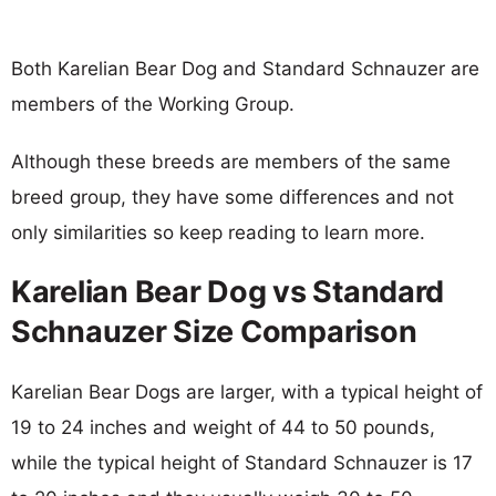
Both Karelian Bear Dog and Standard Schnauzer are
members of the Working Group.
Although these breeds are members of the same
breed group, they have some differences and not
only similarities so keep reading to learn more.
Karelian Bear Dog vs Standard
Schnauzer Size Comparison
Karelian Bear Dogs are larger, with a typical height of
19 to 24 inches and weight of 44 to 50 pounds,
while the typical height of Standard Schnauzer is 17