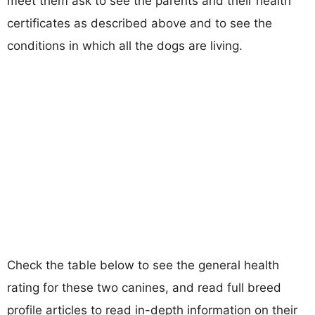
meet them ask to see the parents and their health
certificates as described above and to see the
conditions in which all the dogs are living.
Check the table below to see the general health
rating for these two canines, and read full breed
profile articles to read in-depth information on their