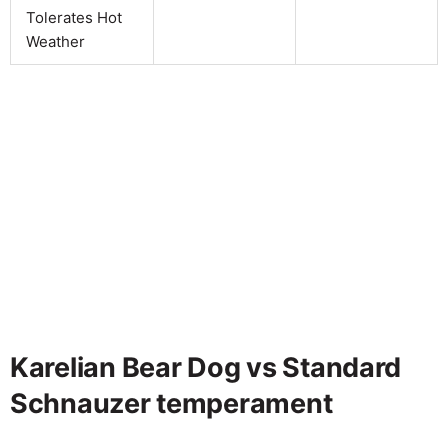
Tolerates Hot
Weather
Karelian Bear Dog vs Standard
Schnauzer temperament