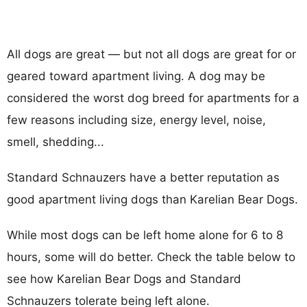
All dogs are great — but not all dogs are great for or
geared toward apartment living. A dog may be
considered the worst dog breed for apartments for a
few reasons including size, energy level, noise,
smell, shedding...
Standard Schnauzers have a better reputation as
good apartment living dogs than Karelian Bear Dogs.
While most dogs can be left home alone for 6 to 8
hours, some will do better. Check the table below to
see how Karelian Bear Dogs and Standard
Schnauzers tolerate being left alone.