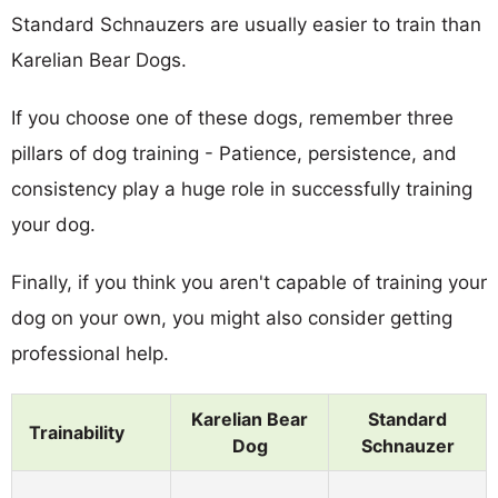
Standard Schnauzers are usually easier to train than
Karelian Bear Dogs.
If you choose one of these dogs, remember three
pillars of dog training - Patience, persistence, and
consistency play a huge role in successfully training
your dog.
Finally, if you think you aren't capable of training your
dog on your own, you might also consider getting
professional help.
Karelian Bear
Standard
Trainability
Dog
Schnauzer