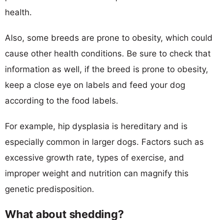
health.
Also, some breeds are prone to obesity, which could
cause other health conditions. Be sure to check that
information as well, if the breed is prone to obesity,
keep a close eye on labels and feed your dog
according to the food labels.
For example, hip dysplasia is hereditary and is
especially common in larger dogs. Factors such as
excessive growth rate, types of exercise, and
improper weight and nutrition can magnify this
genetic predisposition.
What about shedding?