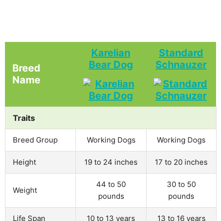
Karelian
Standard
Bear Dog
Schnauzer
Breed
Name
Traits
Breed Group
Working Dogs
Working Dogs
Height
19 to 24 inches
17 to 20 inches
44 to 50
30 to 50
Weight
pounds
pounds
Life Span
10 to 13 years
13 to 16 years