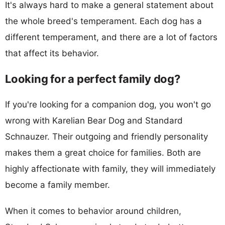
It's always hard to make a general statement about
the whole breed's temperament. Each dog has a
different temperament, and there are a lot of factors
that affect its behavior.
Looking for a perfect family dog?
If you're looking for a companion dog, you won't go
wrong with Karelian Bear Dog and Standard
Schnauzer. Their outgoing and friendly personality
makes them a great choice for families. Both are
highly affectionate with family, they will immediately
become a family member.
When it comes to behavior around children,