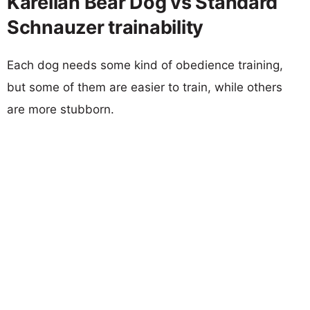
Karelian Bear Dog vs Standard
Schnauzer trainability
Each dog needs some kind of obedience training,
but some of them are easier to train, while others
are more stubborn.