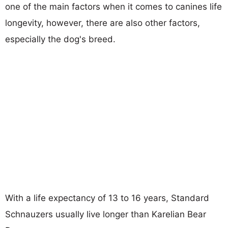
one of the main factors when it comes to canines life
longevity, however, there are also other factors,
especially the dog's breed.
With a life expectancy of 13 to 16 years, Standard
Schnauzers usually live longer than Karelian Bear