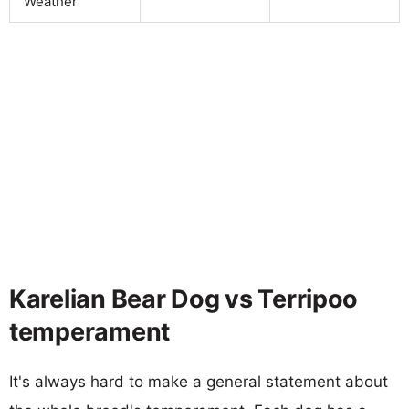
Weather
Karelian Bear Dog vs Terripoo
temperament
It's always hard to make a general statement about