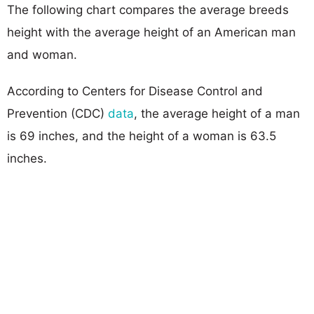
The following chart compares the average breeds
height with the average height of an American man
and woman.
According to Centers for Disease Control and
Prevention (CDC)
data
, the average height of a man
is 69 inches, and the height of a woman is 63.5
inches.