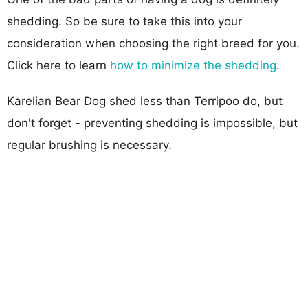
shedding. So be sure to take this into your
consideration when choosing the right breed for you.
Click here to learn
how to minimize the shedding
.
Karelian Bear Dog shed less than Terripoo do, but
don't forget - preventing shedding is impossible, but
regular brushing is necessary.