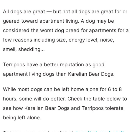
All dogs are great — but not all dogs are great for or
geared toward apartment living. A dog may be
considered the worst dog breed for apartments for a
few reasons including size, energy level, noise,
smell, shedding...
Terripoos have a better reputation as good
apartment living dogs than Karelian Bear Dogs.
While most dogs can be left home alone for 6 to 8
hours, some will do better. Check the table below to
see how Karelian Bear Dogs and Terripoos tolerate
being left alone.