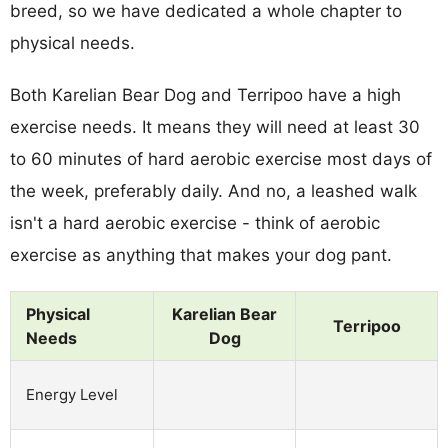
breed, so we have dedicated a whole chapter to
physical needs.
Both Karelian Bear Dog and Terripoo have a high
exercise needs. It means they will need at least 30
to 60 minutes of hard aerobic exercise most days of
the week, preferably daily. And no, a leashed walk
isn't a hard aerobic exercise - think of aerobic
exercise as anything that makes your dog pant.
Physical
Karelian Bear
Terripoo
Needs
Dog
Energy Level