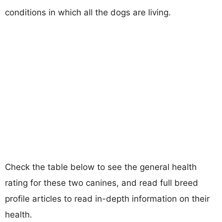
conditions in which all the dogs are living.
Check the table below to see the general health
rating for these two canines, and read full breed
profile articles to read in-depth information on their
health.