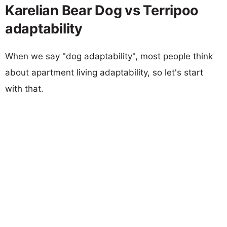
Karelian Bear Dog vs Terripoo
adaptability
When we say "dog adaptability", most people think
about apartment living adaptability, so let's start
with that.