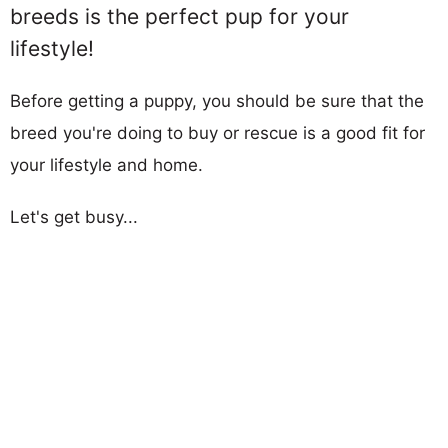
breeds is the perfect pup for your
lifestyle!
Before getting a puppy, you should be sure that the
breed you're doing to buy or rescue is a good fit for
your lifestyle and home.
Let's get busy...