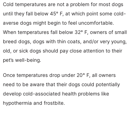
Cold temperatures are not a problem for most dogs
until they fall below 45° F, at which point some cold-
averse dogs might begin to feel uncomfortable.
When temperatures fall below 32° F, owners of small
breed dogs, dogs with thin coats, and/or very young,
old, or sick dogs should pay close attention to their
pet’s well-being.
Once temperatures drop under 20° F, all owners
need to be aware that their dogs could potentially
develop cold-associated health problems like
hypothermia and frostbite.