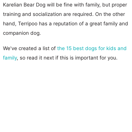
Karelian Bear Dog will be fine with family, but proper
training and socialization are required. On the other
hand, Terripoo has a reputation of a great family and
companion dog.
We've created a list of
the 15 best dogs for kids and
family
, so read it next if this is important for you.