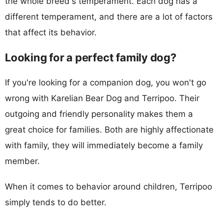
the whole breed's temperament. Each dog has a
different temperament, and there are a lot of factors
that affect its behavior.
Looking for a perfect family dog?
If you're looking for a companion dog, you won't go
wrong with Karelian Bear Dog and Terripoo. Their
outgoing and friendly personality makes them a
great choice for families. Both are highly affectionate
with family, they will immediately become a family
member.
When it comes to behavior around children, Terripoo
simply tends to do better.