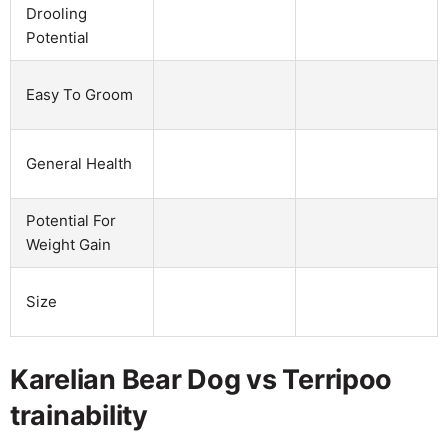
Drooling
Potential
Easy To Groom
General Health
Potential For
Weight Gain
Size
Karelian Bear Dog vs Terripoo
trainability