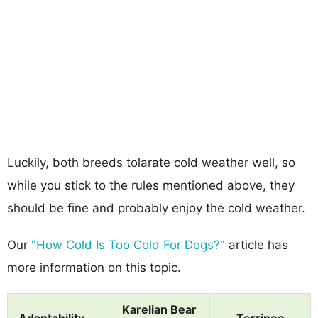
Luckily, both breeds tolarate cold weather well, so
while you stick to the rules mentioned above, they
should be fine and probably enjoy the cold weather.
Our
"How Cold Is Too Cold For Dogs?"
article has
more information on this topic.
Karelian Bear
Adaptability
Terripoo