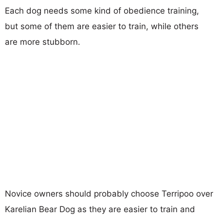
Each dog needs some kind of obedience training,
but some of them are easier to train, while others
are more stubborn.
Novice owners should probably choose Terripoo over
Karelian Bear Dog as they are easier to train and