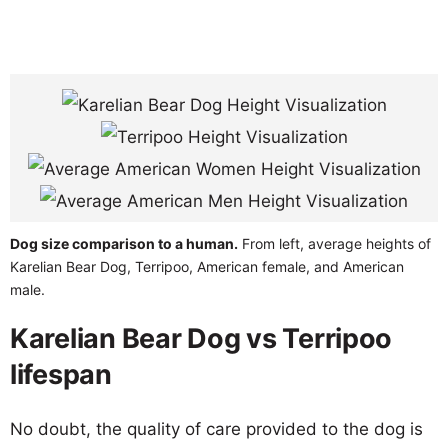
Dog size comparison to a human.
From left, average heights of
Karelian Bear Dog, Terripoo, American female, and American
male.
Karelian Bear Dog vs Terripoo
lifespan
No doubt, the quality of care provided to the dog is