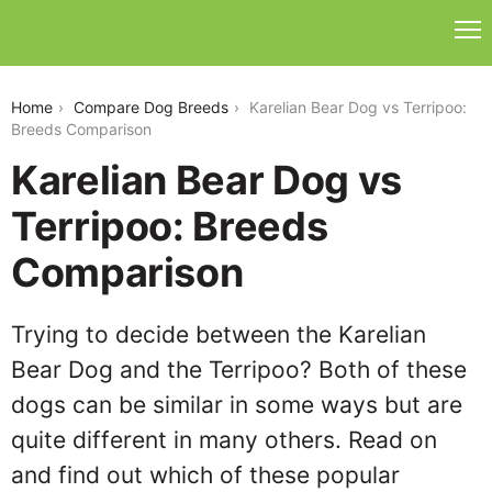
karelian-bear-dog-vs-terripoo
Home
Compare Dog Breeds
Karelian Bear Dog vs Terripoo:
Breeds Comparison
Karelian Bear Dog vs
Terripoo: Breeds
Comparison
Trying to decide between the Karelian
Bear Dog and the Terripoo? Both of these
dogs can be similar in some ways but are
quite different in many others. Read on
and find out which of these popular