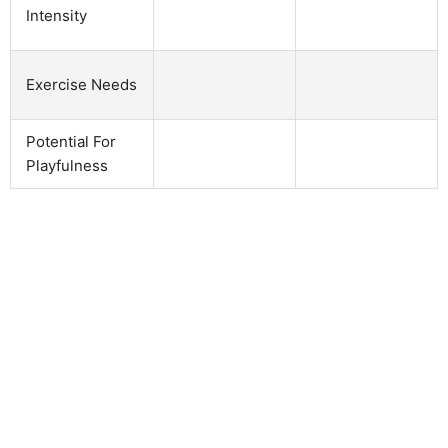
Intensity
Exercise Needs
Potential For
Playfulness