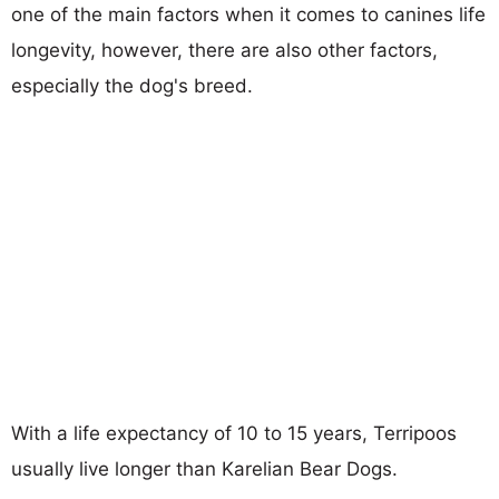
one of the main factors when it comes to canines life
longevity, however, there are also other factors,
especially the dog's breed.
With a life expectancy of 10 to 15 years, Terripoos
usually live longer than Karelian Bear Dogs.