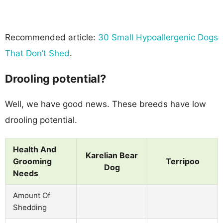
Recommended article:
30 Small Hypoallergenic Dogs
That Don’t Shed
.
Drooling potential?
Well, we have good news. These breeds have low
drooling potential.
Health And
Karelian Bear
Grooming
Terripoo
Dog
Needs
Amount Of
Shedding