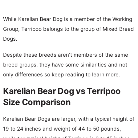
While Karelian Bear Dog is a member of the Working
Group, Terripoo belongs to the group of Mixed Breed
Dogs.
Despite these breeds aren't members of the same
breed groups, they have some similarities and not
only differences so keep reading to learn more.
Karelian Bear Dog vs Terripoo
Size Comparison
Karelian Bear Dogs are larger, with a typical height of
19 to 24 inches and weight of 44 to 50 pounds,