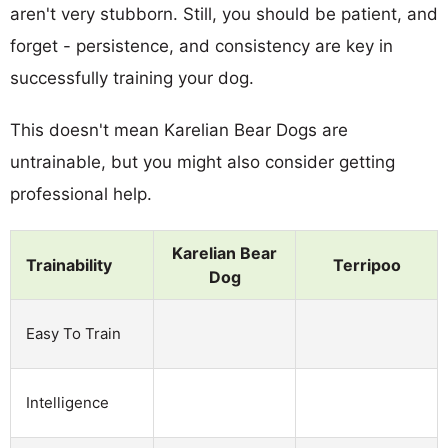
aren't very stubborn. Still, you should be patient, and
forget - persistence, and consistency are key in
successfully training your dog.
This doesn't mean Karelian Bear Dogs are
untrainable, but you might also consider getting
professional help.
Karelian Bear
Trainability
Terripoo
Dog
Easy To Train
Intelligence