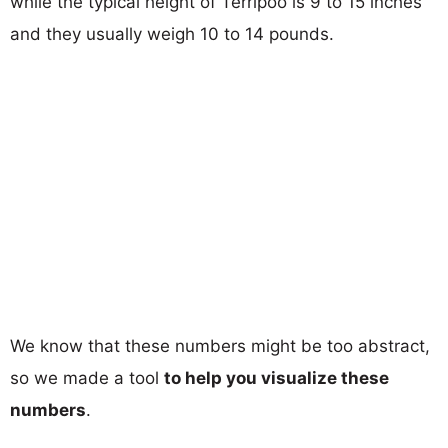
while the typical height of Terripoo is 9 to 15 inches
and they usually weigh 10 to 14 pounds.
We know that these numbers might be too abstract,
so we made a tool
to help you visualize these
numbers
.