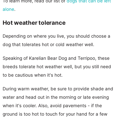
To learn more, read our list of
dogs that can be left
alone
.
Hot weather tolerance
Depending on where you live, you should choose a
dog that tolerates hot or cold weather well.
Speaking of Karelian Bear Dog and Terripoo, these
breeds tolerate hot weather well, but you still need
to be cautious when it's hot.
During warm weather, be sure to provide shade and
water and head out in the morning or late evening
when it's cooler. Also, avoid pavements - if the
ground is too hot to touch for your hand for a few