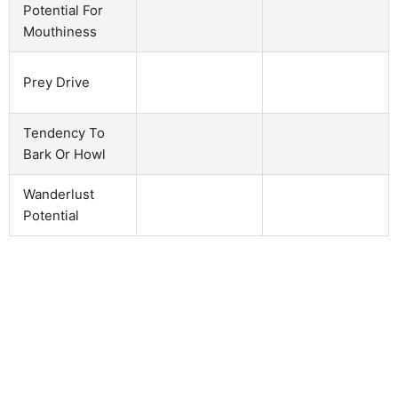
Potential For
Mouthiness
Prey Drive
Tendency To
Bark Or Howl
Wanderlust
Potential