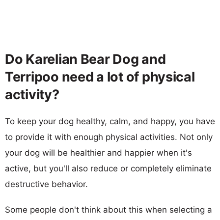
Do Karelian Bear Dog and
Terripoo need a lot of physical
activity?
To keep your dog healthy, calm, and happy, you have
to provide it with enough physical activities. Not only
your dog will be healthier and happier when it's
active, but you'll also reduce or completely eliminate
destructive behavior.
Some people don't think about this when selecting a