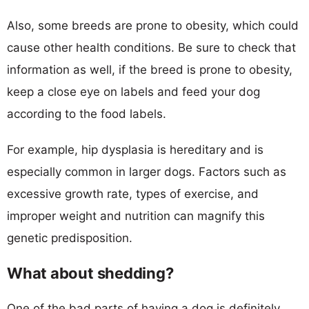
Also, some breeds are prone to obesity, which could
cause other health conditions. Be sure to check that
information as well, if the breed is prone to obesity,
keep a close eye on labels and feed your dog
according to the food labels.
For example, hip dysplasia is hereditary and is
especially common in larger dogs. Factors such as
excessive growth rate, types of exercise, and
improper weight and nutrition can magnify this
genetic predisposition.
What about shedding?
One of the bad parts of having a dog is definitely