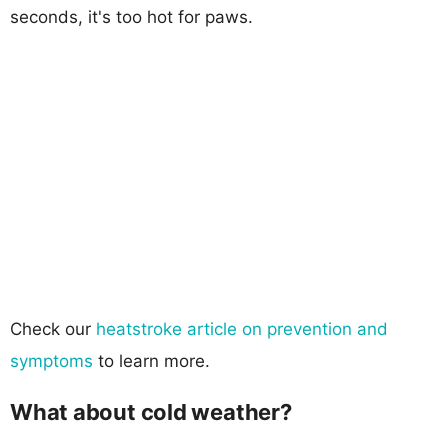
seconds, it's too hot for paws.
Check our
heatstroke article on prevention and
symptoms
to learn more.
What about cold weather?