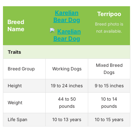
Karelian
Terripoo
Bear Dog
Breed
Breed photo is
Name
not available.
Traits
Mixed Breed
Breed Group
Working Dogs
Dogs
Height
19 to 24 inches
9 to 15 inches
44 to 50
10 to 14
Weight
pounds
pounds
Life Span
10 to 13 years
10 to 15 years