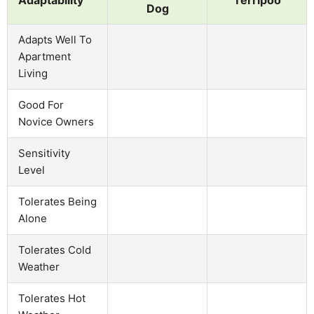
Dog
Adapts Well To
Apartment
Living
Good For
Novice Owners
Sensitivity
Level
Tolerates Being
Alone
Tolerates Cold
Weather
Tolerates Hot