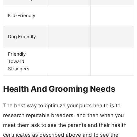
Kid-Friendly
Dog Friendly
Friendly
Toward
Strangers
Health And Grooming Needs
The best way to optimize your pup’s health is to
research reputable breeders, and then when you
meet them ask to see the parents and their health
certificates as described above and to see the