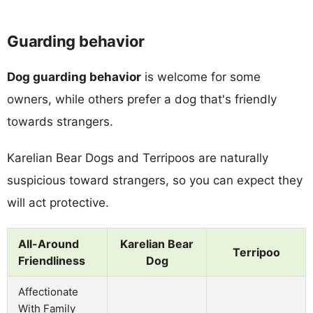
Guarding behavior
Dog guarding behavior
is welcome for some
owners, while others prefer a dog that's friendly
towards strangers.
Karelian Bear Dogs and Terripoos are naturally
suspicious toward strangers, so you can expect they
will act protective.
All-Around
Karelian Bear
Terripoo
Friendliness
Dog
Affectionate
With Family