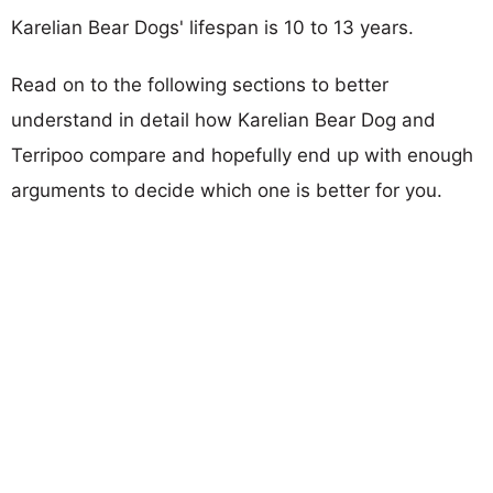
Karelian Bear Dogs' lifespan is 10 to 13 years.
Read on to the following sections to better
understand in detail how Karelian Bear Dog and
Terripoo compare and hopefully end up with enough
arguments to decide which one is better for you.