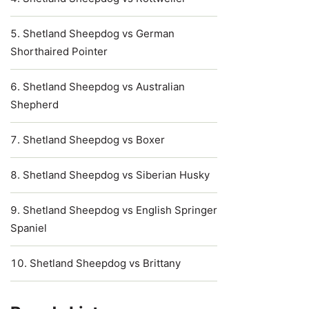
Shetland Sheepdog vs German
Shorthaired Pointer
Shetland Sheepdog vs Australian
Shepherd
Shetland Sheepdog vs Boxer
Shetland Sheepdog vs Siberian Husky
Shetland Sheepdog vs English Springer
Spaniel
Shetland Sheepdog vs Brittany