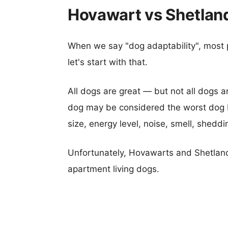
Hovawart vs Shetlan
When we say "dog adaptability", most p
let's start with that.
All dogs are great — but not all dogs a
dog may be considered the worst dog b
size, energy level, noise, smell, sheddin
Unfortunately, Hovawarts and Shetlan
apartment living dogs.