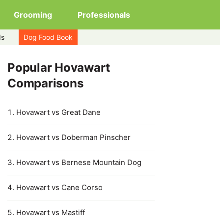
Grooming
Professionals
ds
Dog Food Book
Popular Hovawart
Comparisons
Hovawart vs Great Dane
Hovawart vs Doberman Pinscher
Hovawart vs Bernese Mountain Dog
Hovawart vs Cane Corso
Hovawart vs Mastiff