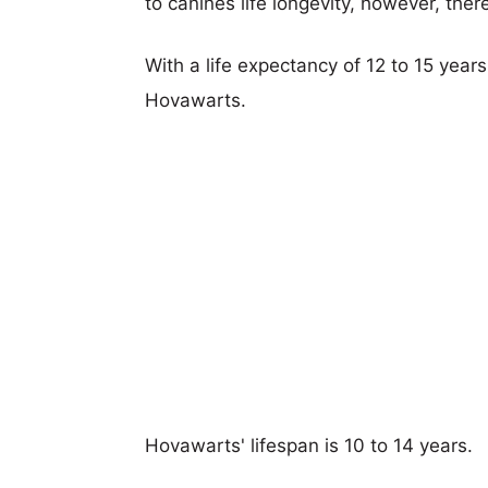
to canines life longevity, however, ther
With a life expectancy of 12 to 15 year
Hovawarts.
Hovawarts' lifespan is 10 to 14 years.