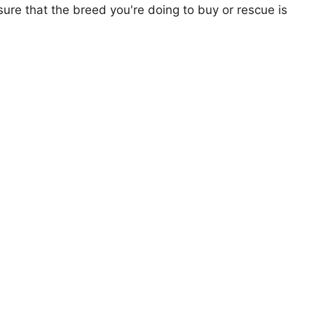
ure that the breed you're doing to buy or rescue is