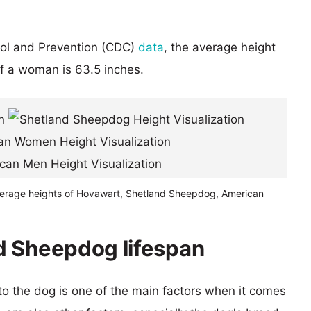
rol and Prevention (CDC)
data
, the average height
of a woman is 63.5 inches.
verage heights of Hovawart, Shetland Sheepdog, American
d Sheepdog lifespan
 to the dog is one of the main factors when it comes