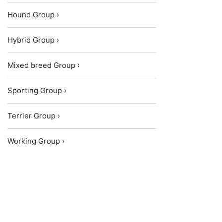
Hound Group ›
Hybrid Group ›
Mixed breed Group ›
Sporting Group ›
Terrier Group ›
Working Group ›