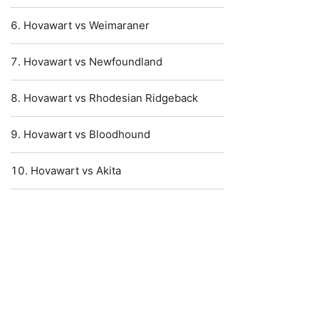
Hovawart vs Weimaraner
Hovawart vs Newfoundland
Hovawart vs Rhodesian Ridgeback
Hovawart vs Bloodhound
Hovawart vs Akita