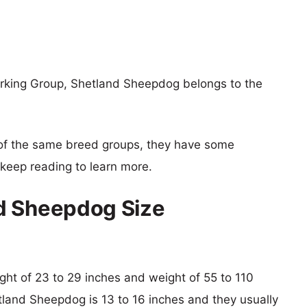
rking Group, Shetland Sheepdog belongs to the
of the same breed groups, they have some
o keep reading to learn more.
d Sheepdog Size
ight of 23 to 29 inches and weight of 55 to 110
etland Sheepdog is 13 to 16 inches and they usually