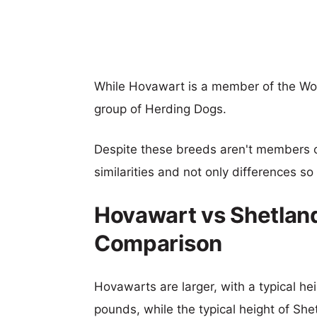
While Hovawart is a member of the Wo
group of Herding Dogs.
Despite these breeds aren't members 
similarities and not only differences s
Hovawart vs Shetlan
Comparison
Hovawarts are larger, with a typical he
pounds, while the typical height of Sh