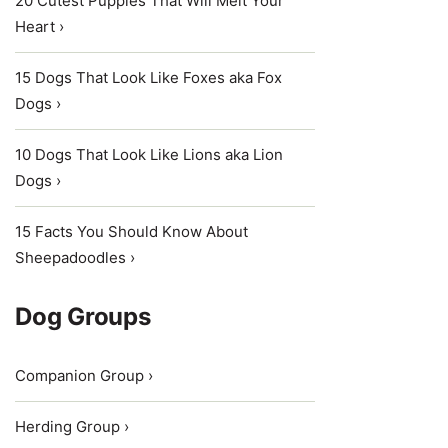
20 Cutest Puppies That Will Melt Your
Heart ›
15 Dogs That Look Like Foxes aka Fox
Dogs ›
10 Dogs That Look Like Lions aka Lion
Dogs ›
15 Facts You Should Know About
Sheepadoodles ›
Dog Groups
Companion Group ›
Herding Group ›