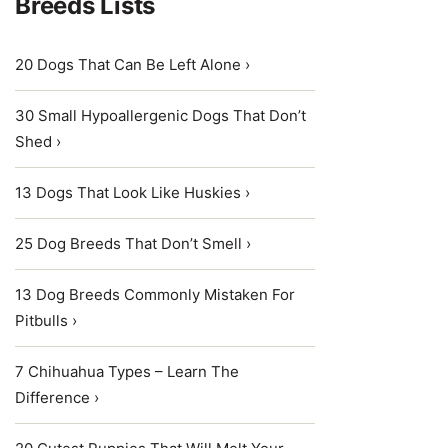
Breeds Lists
20 Dogs That Can Be Left Alone ›
30 Small Hypoallergenic Dogs That Don’t
Shed ›
13 Dogs That Look Like Huskies ›
25 Dog Breeds That Don’t Smell ›
13 Dog Breeds Commonly Mistaken For
Pitbulls ›
7 Chihuahua Types – Learn The
Difference ›