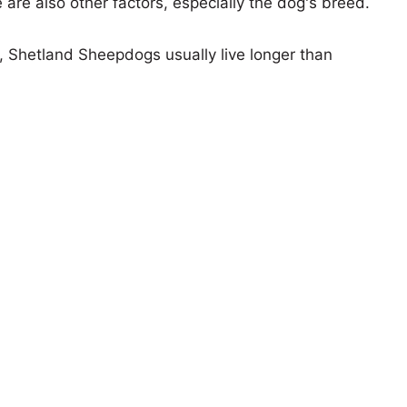
e are also other factors, especially the dog's breed.
s, Shetland Sheepdogs usually live longer than