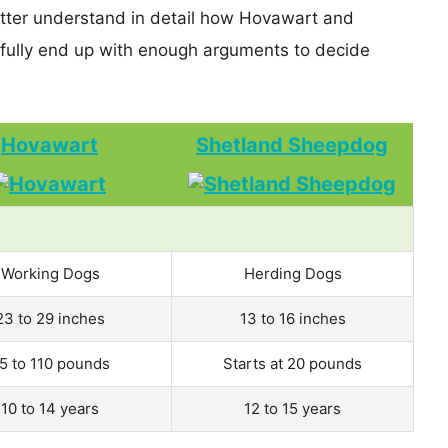
etter understand in detail how Hovawart and
ully end up with enough arguments to decide
Hovawart
Shetland Sheepdog
Working Dogs
Herding Dogs
23 to 29 inches
13 to 16 inches
5 to 110 pounds
Starts at 20 pounds
10 to 14 years
12 to 15 years