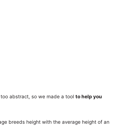
too abstract, so we made a tool
to help you
age breeds height with the average height of an