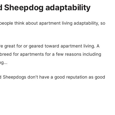
d Sheepdog adaptability
eople think about apartment living adaptability, so
re great for or geared toward apartment living. A
reed for apartments for a few reasons including
g...
d Sheepdogs don't have a good reputation as good