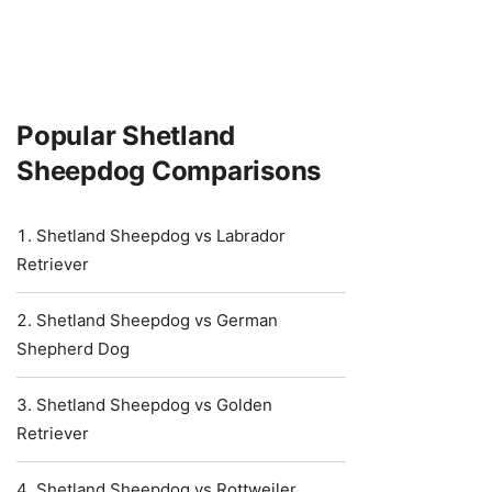
Popular Shetland
Sheepdog Comparisons
Shetland Sheepdog vs Labrador
Retriever
Shetland Sheepdog vs German
Shepherd Dog
Shetland Sheepdog vs Golden
Retriever
Shetland Sheepdog vs Rottweiler