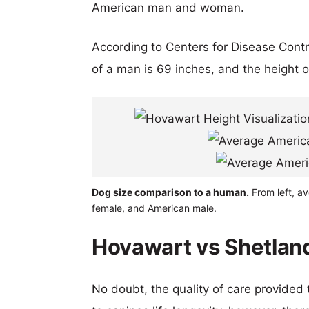
American man and woman.
According to Centers for Disease Cont
of a man is 69 inches, and the height 
Dog size comparison to a human.
From left, a
female, and American male.
Hovawart vs Shetlan
No doubt, the quality of care provided