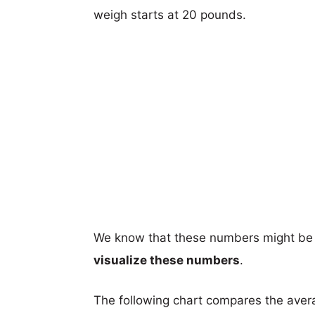
weigh starts at 20 pounds.
We know that these numbers might be 
visualize these numbers
.
The following chart compares the aver