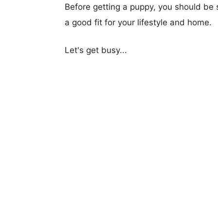
Before getting a puppy, you should be s
a good fit for your lifestyle and home.
Let's get busy...