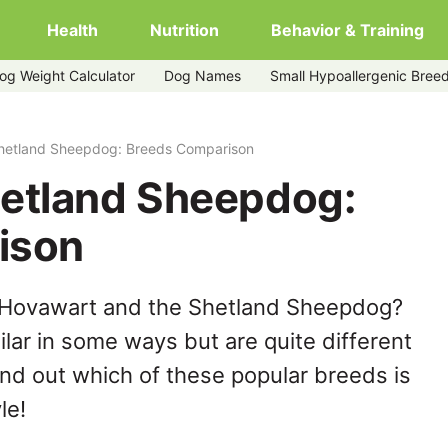
Health
Nutrition
Behavior & Training
og Weight Calculator
Dog Names
Small Hypoallergenic Bree
hetland Sheepdog: Breeds Comparison
etland Sheepdog:
ison
 Hovawart and the Shetland Sheepdog?
lar in some ways but are quite different
ind out which of these popular breeds is
le!