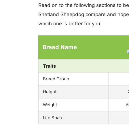
Read on to the following sections to b
Shetland Sheepdog compare and hopef
which one is better for you.
Breed Name
Traits
Breed Group
Height
Weight
5
Life Span