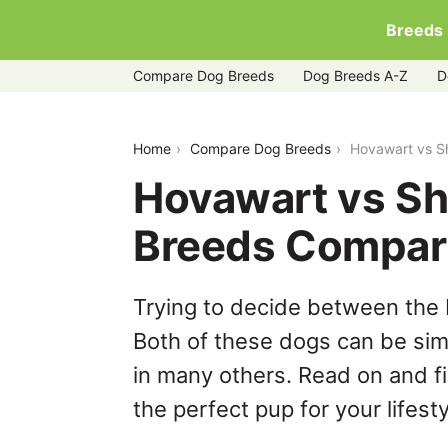
Breeds
Compare Dog Breeds
Dog Breeds A-Z
D
hovawart-vs-shetland-sheepdog
Home
Compare Dog Breeds
Hovawart vs S
Hovawart vs Sh
Breeds Compar
Trying to decide between the
Both of these dogs can be simi
in many others. Read on and f
the perfect pup for your lifesty