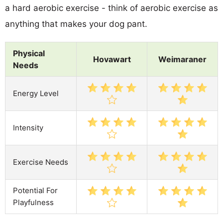
a hard aerobic exercise - think of aerobic exercise as
anything that makes your dog pant.
Physical
Hovawart
Weimaraner
Needs
Energy Level
Intensity
Exercise Needs
Potential For
Playfulness