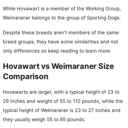
While Hovawart is a member of the Working Group,
Weimaraner belongs to the group of Sporting Dogs.
Despite these breeds aren't members of the same
breed groups, they have some similarities and not
only differences so keep reading to learn more.
Hovawart vs Weimaraner Size
Comparison
Hovawarts are larger, with a typical height of 23 to
29 inches and weight of 55 to 110 pounds, while the
typical height of Weimaraner is 23 to 27 inches and
they usually weigh 55 to 85 pounds.