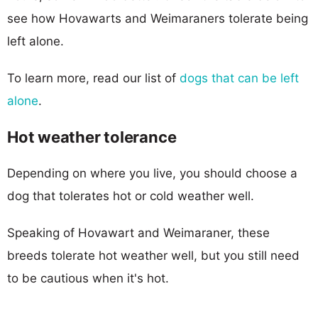
see how Hovawarts and Weimaraners tolerate being
left alone.
To learn more, read our list of
dogs that can be left
alone
.
Hot weather tolerance
Depending on where you live, you should choose a
dog that tolerates hot or cold weather well.
Speaking of Hovawart and Weimaraner, these
breeds tolerate hot weather well, but you still need
to be cautious when it's hot.