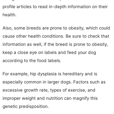
profile articles to read in-depth information on their
health.
Also, some breeds are prone to obesity, which could
cause other health conditions. Be sure to check that
information as well, if the breed is prone to obesity,
keep a close eye on labels and feed your dog
according to the food labels.
For example, hip dysplasia is hereditary and is
especially common in larger dogs. Factors such as
excessive growth rate, types of exercise, and
improper weight and nutrition can magnify this
genetic predisposition.