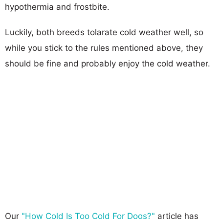
hypothermia and frostbite.
Luckily, both breeds tolarate cold weather well, so
while you stick to the rules mentioned above, they
should be fine and probably enjoy the cold weather.
Our
"How Cold Is Too Cold For Dogs?"
article has