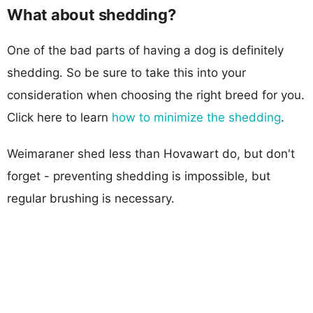
What about shedding?
One of the bad parts of having a dog is definitely
shedding. So be sure to take this into your
consideration when choosing the right breed for you.
Click here to learn
how to minimize the shedding
.
Weimaraner shed less than Hovawart do, but don't
forget - preventing shedding is impossible, but
regular brushing is necessary.