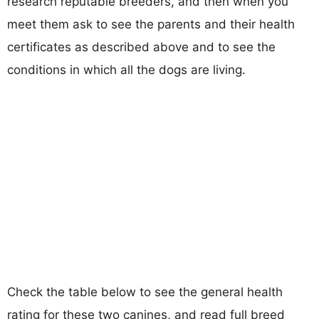
research reputable breeders, and then when you
meet them ask to see the parents and their health
certificates as described above and to see the
conditions in which all the dogs are living.
Check the table below to see the general health
rating for these two canines, and read full breed