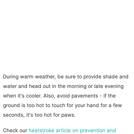
During warm weather, be sure to provide shade and
water and head out in the morning or late evening
when it's cooler. Also, avoid pavements - if the
ground is too hot to touch for your hand for a few
seconds, it's too hot for paws.
Check our
heatstroke article on prevention and