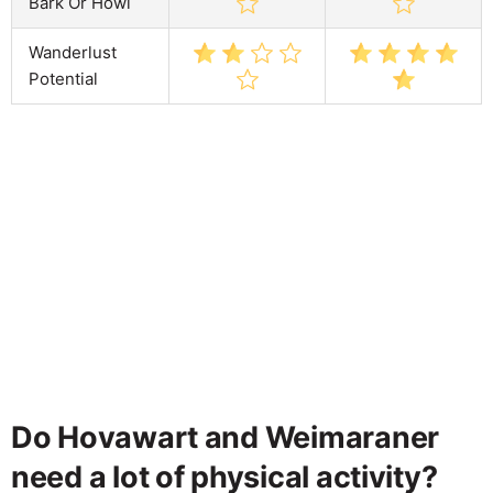
Bark Or Howl
Wanderlust
Potential
Do Hovawart and Weimaraner
need a lot of physical activity?