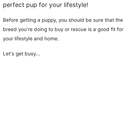
perfect pup for your lifestyle!
Before getting a puppy, you should be sure that the
breed you're doing to buy or rescue is a good fit for
your lifestyle and home.
Let's get busy...