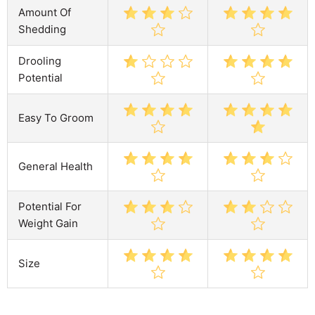
Amount Of
Shedding
Drooling
Potential
Easy To Groom
General Health
Potential For
Weight Gain
Size