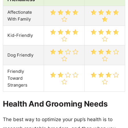
Affectionate
With Family
Kid-Friendly
Dog Friendly
Friendly
Toward
Strangers
Health And Grooming Needs
The best way to optimize your pup’s health is to