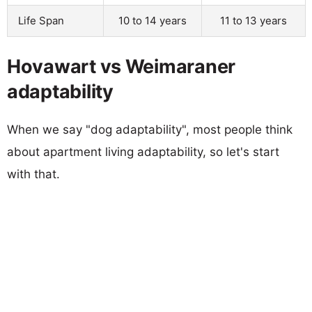
Life Span
10 to 14 years
11 to 13 years
Hovawart vs Weimaraner
adaptability
When we say "dog adaptability", most people think
about apartment living adaptability, so let's start
with that.