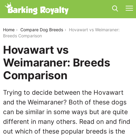
hovawart-vs-weimaraner
Home
Compare Dog Breeds
Hovawart vs Weimaraner:
Breeds Comparison
Hovawart vs
Weimaraner: Breeds
Comparison
Trying to decide between the Hovawart
and the Weimaraner? Both of these dogs
can be similar in some ways but are quite
different in many others. Read on and find
out which of these popular breeds is the