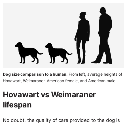
Dog size comparison to a human.
From left, average heights of
Hovawart, Weimaraner, American female, and American male.
Hovawart vs Weimaraner
lifespan
No doubt, the quality of care provided to the dog is