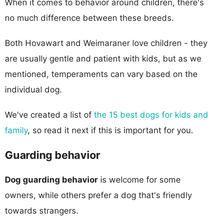
When it comes to behavior around children, there's
no much difference between these breeds.
Both Hovawart and Weimaraner love children - they
are usually gentle and patient with kids, but as we
mentioned, temperaments can vary based on the
individual dog.
We've created a list of
the 15 best dogs for kids and
family
, so read it next if this is important for you.
Guarding behavior
Dog guarding behavior
is welcome for some
owners, while others prefer a dog that's friendly
towards strangers.