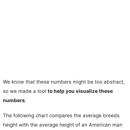
We know that these numbers might be too abstract,
so we made a tool
to help you visualize these
numbers
.
The following chart compares the average breeds
height with the average height of an American man