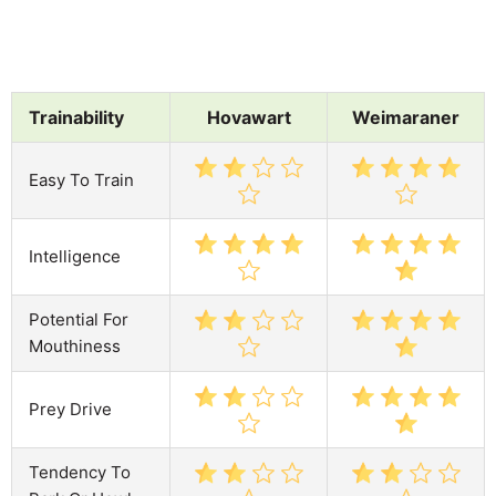
Trainability
Hovawart
Weimaraner
Easy To Train
Intelligence
Potential For
Mouthiness
Prey Drive
Tendency To