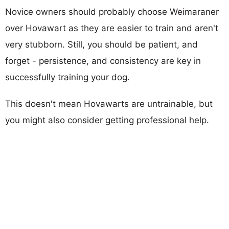
Novice owners should probably choose Weimaraner
over Hovawart as they are easier to train and aren't
very stubborn. Still, you should be patient, and
forget - persistence, and consistency are key in
successfully training your dog.
This doesn't mean Hovawarts are untrainable, but
you might also consider getting professional help.