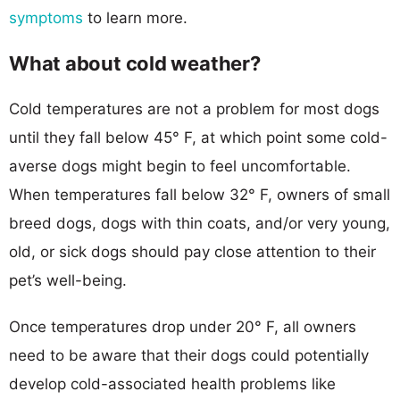
symptoms
to learn more.
What about cold weather?
Cold temperatures are not a problem for most dogs
until they fall below 45° F, at which point some cold-
averse dogs might begin to feel uncomfortable.
When temperatures fall below 32° F, owners of small
breed dogs, dogs with thin coats, and/or very young,
old, or sick dogs should pay close attention to their
pet’s well-being.
Once temperatures drop under 20° F, all owners
need to be aware that their dogs could potentially
develop cold-associated health problems like