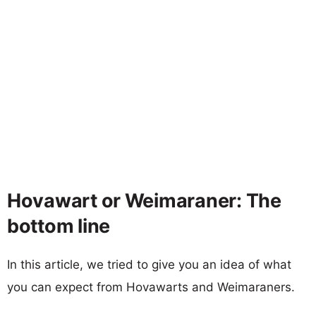
Hovawart or Weimaraner: The
bottom line
In this article, we tried to give you an idea of what
you can expect from Hovawarts and Weimaraners.