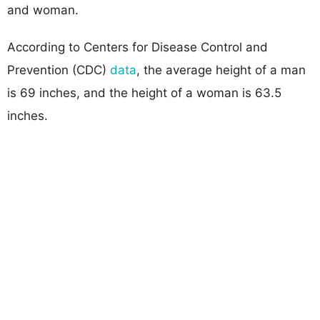
and woman.
According to Centers for Disease Control and
Prevention (CDC)
data
, the average height of a man
is 69 inches, and the height of a woman is 63.5
inches.