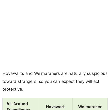
Hovawarts and Weimaraners are naturally suspicious
toward strangers, so you can expect they will act
protective.
All-Around
Hovawart
Weimaraner
Friendliness