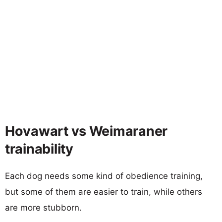
Hovawart vs Weimaraner
trainability
Each dog needs some kind of obedience training,
but some of them are easier to train, while others
are more stubborn.