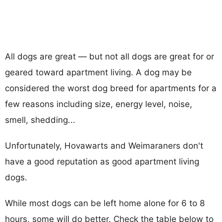
All dogs are great — but not all dogs are great for or
geared toward apartment living. A dog may be
considered the worst dog breed for apartments for a
few reasons including size, energy level, noise,
smell, shedding...
Unfortunately, Hovawarts and Weimaraners don't
have a good reputation as good apartment living
dogs.
While most dogs can be left home alone for 6 to 8
hours, some will do better. Check the table below to