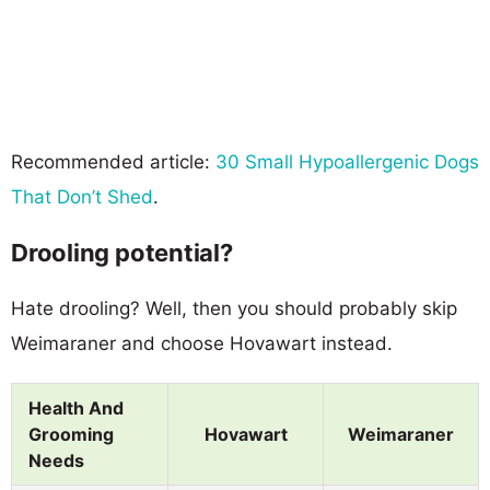
Recommended article:
30 Small Hypoallergenic Dogs
That Don’t Shed
.
Drooling potential?
Hate drooling? Well, then you should probably skip
Weimaraner and choose Hovawart instead.
Health And
Grooming
Hovawart
Weimaraner
Needs