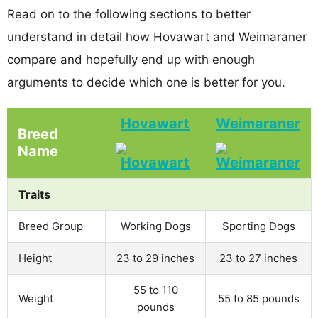
Read on to the following sections to better
understand in detail how Hovawart and Weimaraner
compare and hopefully end up with enough
arguments to decide which one is better for you.
Hovawart
Weimaraner
Breed
Name
Traits
Breed Group
Working Dogs
Sporting Dogs
Height
23 to 29 inches
23 to 27 inches
55 to 110
Weight
55 to 85 pounds
pounds