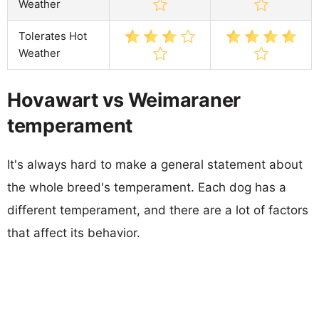
Weather
Tolerates Hot
Weather
Hovawart vs Weimaraner
temperament
It's always hard to make a general statement about
the whole breed's temperament. Each dog has a
different temperament, and there are a lot of factors
that affect its behavior.