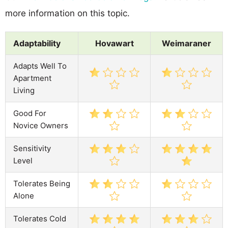
more information on this topic.
Adaptability
Hovawart
Weimaraner
Adapts Well To
Apartment
Living
Good For
Novice Owners
Sensitivity
Level
Tolerates Being
Alone
Tolerates Cold