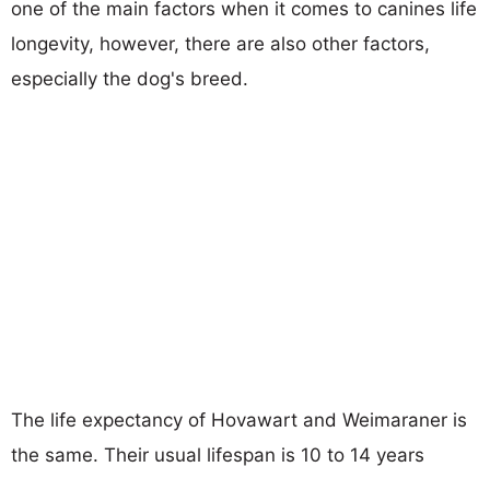
one of the main factors when it comes to canines life
longevity, however, there are also other factors,
especially the dog's breed.
The life expectancy of Hovawart and Weimaraner is
the same. Their usual lifespan is 10 to 14 years