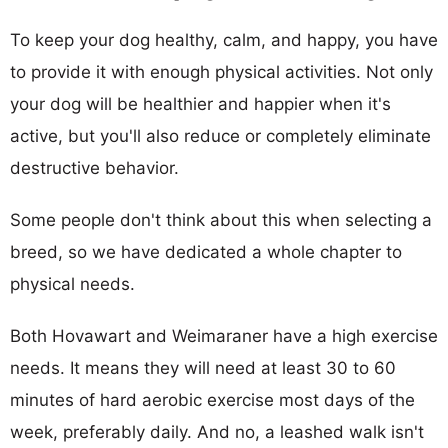
To keep your dog healthy, calm, and happy, you have
to provide it with enough physical activities. Not only
your dog will be healthier and happier when it's
active, but you'll also reduce or completely eliminate
destructive behavior.
Some people don't think about this when selecting a
breed, so we have dedicated a whole chapter to
physical needs.
Both Hovawart and Weimaraner have a high exercise
needs. It means they will need at least 30 to 60
minutes of hard aerobic exercise most days of the
week, preferably daily. And no, a leashed walk isn't