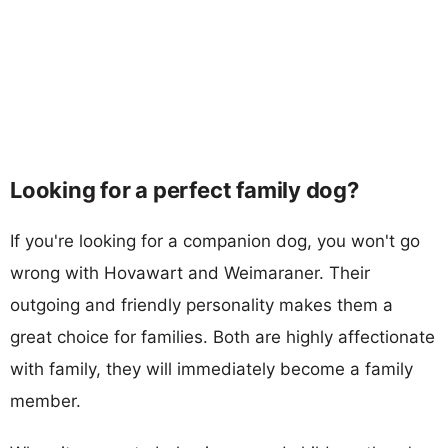
Looking for a perfect family dog?
If you're looking for a companion dog, you won't go
wrong with Hovawart and Weimaraner. Their
outgoing and friendly personality makes them a
great choice for families. Both are highly affectionate
with family, they will immediately become a family
member.