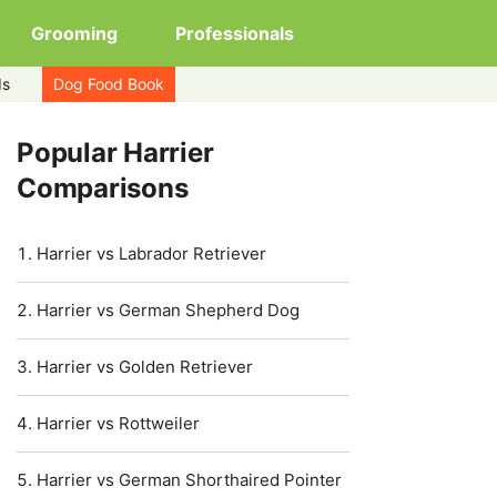
Grooming
Professionals
ds
Dog Food Book
Popular Harrier
Comparisons
Harrier vs Labrador Retriever
Harrier vs German Shepherd Dog
Harrier vs Golden Retriever
Harrier vs Rottweiler
Harrier vs German Shorthaired Pointer