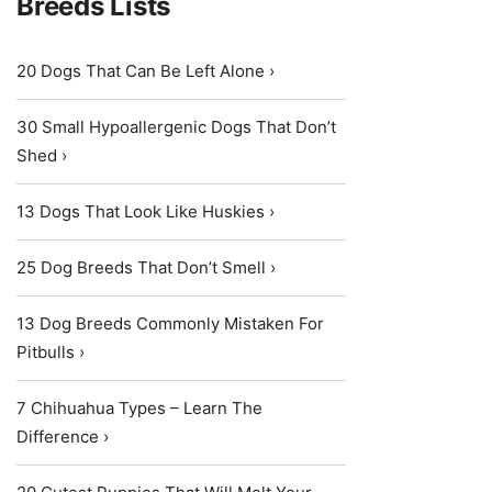
Breeds Lists
20 Dogs That Can Be Left Alone ›
30 Small Hypoallergenic Dogs That Don’t
Shed ›
13 Dogs That Look Like Huskies ›
25 Dog Breeds That Don’t Smell ›
13 Dog Breeds Commonly Mistaken For
Pitbulls ›
7 Chihuahua Types – Learn The
Difference ›