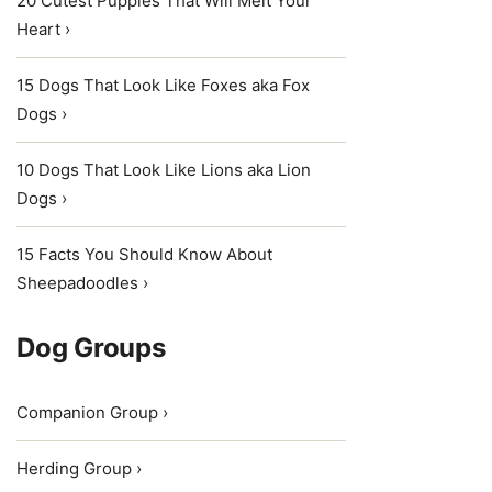
20 Cutest Puppies That Will Melt Your
Heart ›
15 Dogs That Look Like Foxes aka Fox
Dogs ›
10 Dogs That Look Like Lions aka Lion
Dogs ›
15 Facts You Should Know About
Sheepadoodles ›
Dog Groups
Companion Group ›
Herding Group ›