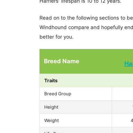
Harriers' lifespan is 10 to 12 years.
Read on to the following sections to be
Windhound compare and hopefully end 
better for you.
Breed Name
Ha
Traits
Breed Group
Height
Weight
4