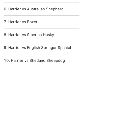
Harrier vs Australian Shepherd
Harrier vs Boxer
Harrier vs Siberian Husky
Harrier vs English Springer Spaniel
Harrier vs Shetland Sheepdog