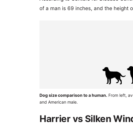
of a man is 69 inches, and the height 
Dog size comparison to a human.
From left, av
and American male.
Harrier vs Silken Wi