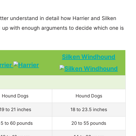
tter understand in detail how Harrier and Silken
up with enough arguments to decide which one is
Silken Windhound
rrier
Hound Dogs
Hound Dogs
19 to 21 inches
18 to 23.5 inches
5 to 60 pounds
20 to 55 pounds