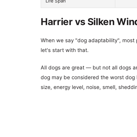
Life Span
Harrier vs Silken Wi
When we say "dog adaptability", most p
let's start with that.
All dogs are great — but not all dogs a
dog may be considered the worst dog b
size, energy level, noise, smell, sheddin