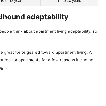
10 to 12 years
14 to 20 years
ndhound adaptability
eople think about apartment living adaptability, so
re great for or geared toward apartment living. A
reed for apartments for a few reasons including
g...