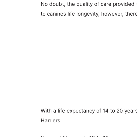
No doubt, the quality of care provided
to canines life longevity, however, ther
With a life expectancy of 14 to 20 year
Harriers.