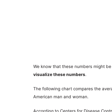
We know that these numbers might be 
visualize these numbers
.
The following chart compares the aver
American man and woman.
According to Centers for Disease Cont