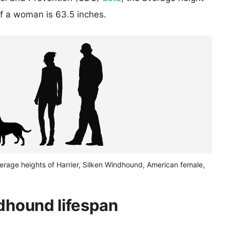
of a woman is 63.5 inches.
erage heights of Harrier, Silken Windhound, American female,
ndhound lifespan