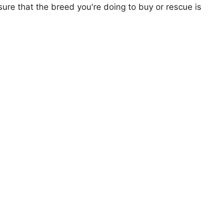
ure that the breed you're doing to buy or rescue is