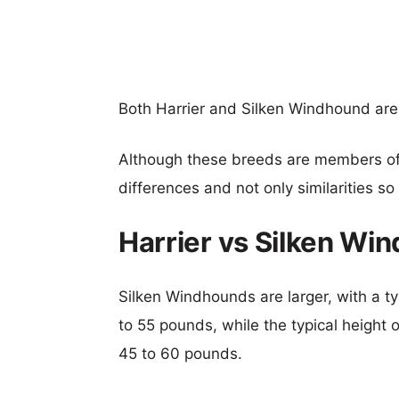
Both Harrier and Silken Windhound ar
Although these breeds are members o
differences and not only similarities s
Harrier vs Silken W
Silken Windhounds are larger, with a ty
to 55 pounds, while the typical height o
45 to 60 pounds.