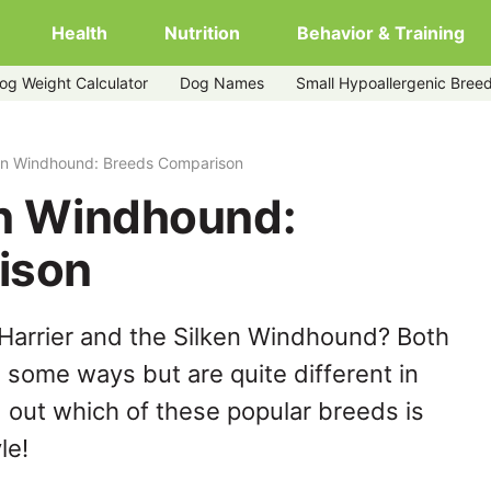
Health
Nutrition
Behavior & Training
og Weight Calculator
Dog Names
Small Hypoallergenic Bree
ken Windhound: Breeds Comparison
en Windhound:
ison
Harrier and the Silken Windhound? Both
n some ways but are quite different in
 out which of these popular breeds is
le!