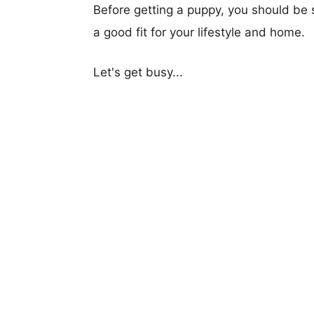
Before getting a puppy, you should be s
a good fit for your lifestyle and home.
Let's get busy...