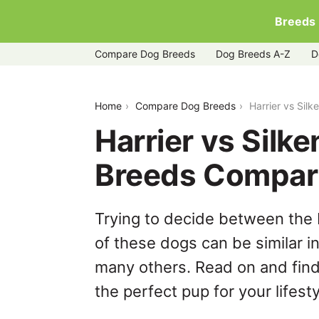
Breeds
Compare Dog Breeds
Dog Breeds A-Z
D
harrier-vs-silken-windhound
Home
Compare Dog Breeds
Harrier vs Sil
Harrier vs Silk
Breeds Compar
Trying to decide between the 
of these dogs can be similar i
many others. Read on and find
the perfect pup for your lifesty