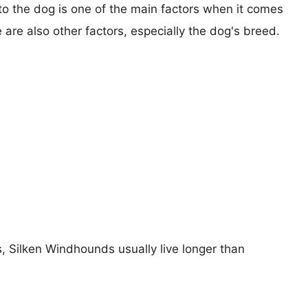
 to the dog is one of the main factors when it comes
e are also other factors, especially the dog's breed.
s, Silken Windhounds usually live longer than