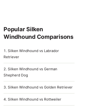
Popular Silken
Windhound Comparisons
Silken Windhound vs Labrador
Retriever
Silken Windhound vs German
Shepherd Dog
Silken Windhound vs Golden Retriever
Silken Windhound vs Rottweiler