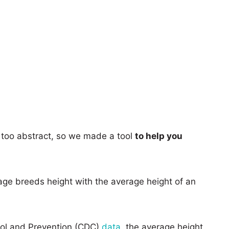
too abstract, so we made a tool
to help you
age breeds height with the average height of an
rol and Prevention (CDC)
data
, the average height