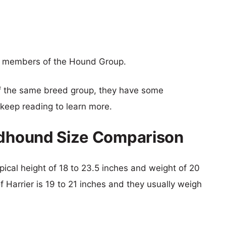
e members of the Hound Group.
f the same breed group, they have some
o keep reading to learn more.
indhound Size Comparison
pical height of 18 to 23.5 inches and weight of 20
f Harrier is 19 to 21 inches and they usually weigh