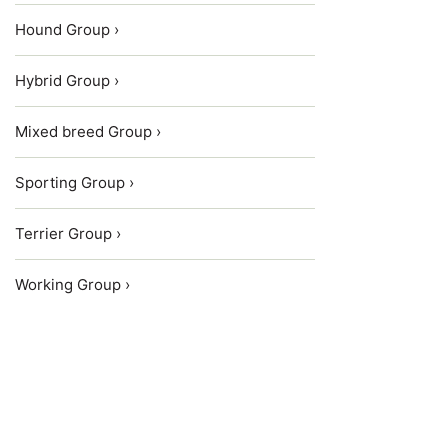
Hound Group ›
Hybrid Group ›
Mixed breed Group ›
Sporting Group ›
Terrier Group ›
Working Group ›