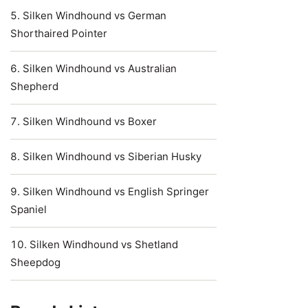
Silken Windhound vs German
Shorthaired Pointer
Silken Windhound vs Australian
Shepherd
Silken Windhound vs Boxer
Silken Windhound vs Siberian Husky
Silken Windhound vs English Springer
Spaniel
Silken Windhound vs Shetland
Sheepdog