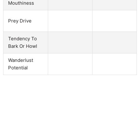
Mouthiness
Prey Drive
Tendency To
Bark Or Howl
Wanderlust
Potential