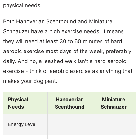
physical needs.
Both Hanoverian Scenthound and Miniature
Schnauzer have a high exercise needs. It means
they will need at least 30 to 60 minutes of hard
aerobic exercise most days of the week, preferably
daily. And no, a leashed walk isn't a hard aerobic
exercise - think of aerobic exercise as anything that
makes your dog pant.
Physical
Hanoverian
Miniature
Needs
Scenthound
Schnauzer
Energy Level