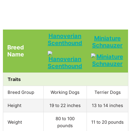
Hanoverian
Miniature
Scenthound
Schnauzer
Breed
Name
Traits
Breed Group
Working Dogs
Terrier Dogs
Height
19 to 22 inches
13 to 14 inches
80 to 100
Weight
11 to 20 pounds
pounds