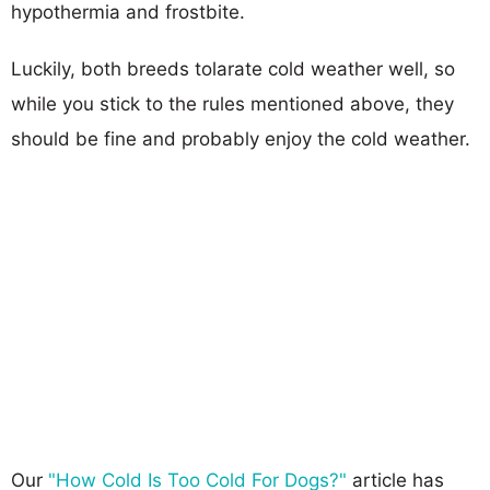
hypothermia and frostbite.
Luckily, both breeds tolarate cold weather well, so
while you stick to the rules mentioned above, they
should be fine and probably enjoy the cold weather.
Our
"How Cold Is Too Cold For Dogs?"
article has