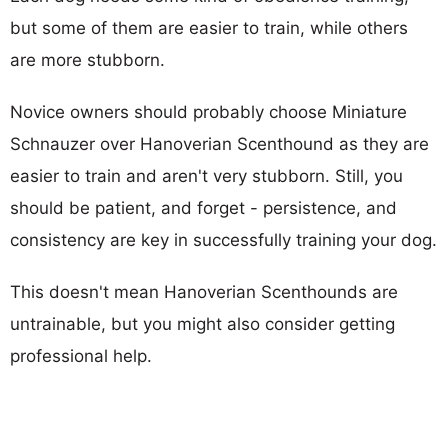
but some of them are easier to train, while others
are more stubborn.
Novice owners should probably choose Miniature
Schnauzer over Hanoverian Scenthound as they are
easier to train and aren't very stubborn. Still, you
should be patient, and forget - persistence, and
consistency are key in successfully training your dog.
This doesn't mean Hanoverian Scenthounds are
untrainable, but you might also consider getting
professional help.