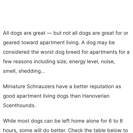
All dogs are great — but not all dogs are great for or
geared toward apartment living. A dog may be
considered the worst dog breed for apartments for a
few reasons including size, energy level, noise,
smell, shedding...
Miniature Schnauzers have a better reputation as
good apartment living dogs than Hanoverian
Scenthounds.
While most dogs can be left home alone for 6 to 8
hours, some will do better. Check the table below to