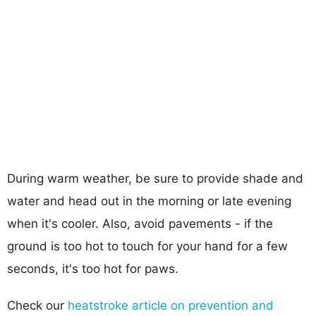
During warm weather, be sure to provide shade and
water and head out in the morning or late evening
when it's cooler. Also, avoid pavements - if the
ground is too hot to touch for your hand for a few
seconds, it's too hot for paws.
Check our
heatstroke article on prevention and