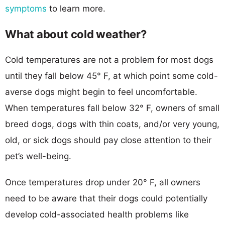
symptoms
to learn more.
What about cold weather?
Cold temperatures are not a problem for most dogs
until they fall below 45° F, at which point some cold-
averse dogs might begin to feel uncomfortable.
When temperatures fall below 32° F, owners of small
breed dogs, dogs with thin coats, and/or very young,
old, or sick dogs should pay close attention to their
pet’s well-being.
Once temperatures drop under 20° F, all owners
need to be aware that their dogs could potentially
develop cold-associated health problems like