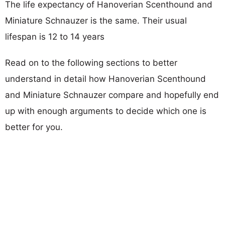
The life expectancy of Hanoverian Scenthound and
Miniature Schnauzer is the same. Their usual
lifespan is 12 to 14 years
Read on to the following sections to better
understand in detail how Hanoverian Scenthound
and Miniature Schnauzer compare and hopefully end
up with enough arguments to decide which one is
better for you.