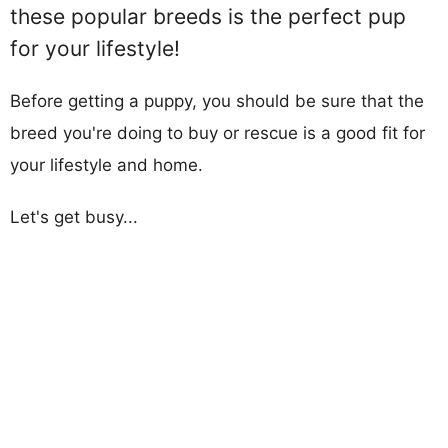
these popular breeds is the perfect pup
for your lifestyle!
Before getting a puppy, you should be sure that the
breed you're doing to buy or rescue is a good fit for
your lifestyle and home.
Let's get busy...