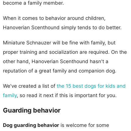
become a family member.
When it comes to behavior around children,
Hanoverian Scenthound simply tends to do better.
Miniature Schnauzer will be fine with family, but
proper training and socialization are required. On the
other hand, Hanoverian Scenthound hasn't a
reputation of a great family and companion dog.
We've created a list of
the 15 best dogs for kids and
family
, so read it next if this is important for you.
Guarding behavior
Dog guarding behavior
is welcome for some