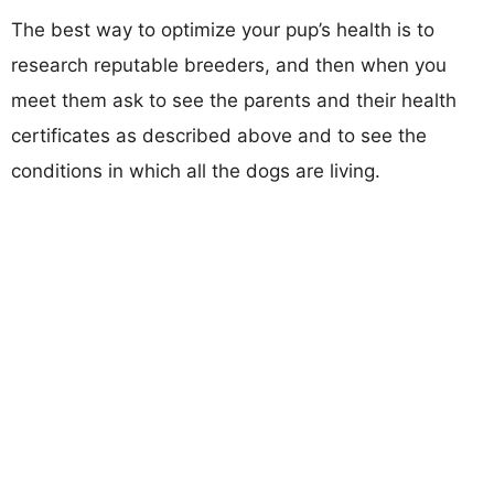
The best way to optimize your pup’s health is to
research reputable breeders, and then when you
meet them ask to see the parents and their health
certificates as described above and to see the
conditions in which all the dogs are living.