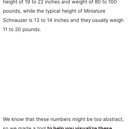
height of 19 to 22 inches and weight of 80 to 100
pounds, while the typical height of Miniature
Schnauzer is 13 to 14 inches and they usually weigh
11 to 20 pounds.
We know that these numbers might be too abstract,
so we made a tool
to help you visualize these