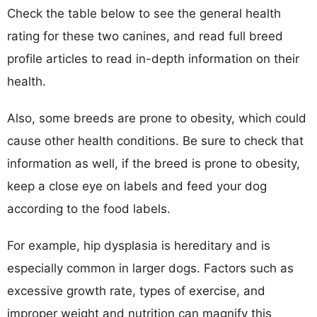
Check the table below to see the general health
rating for these two canines, and read full breed
profile articles to read in-depth information on their
health.
Also, some breeds are prone to obesity, which could
cause other health conditions. Be sure to check that
information as well, if the breed is prone to obesity,
keep a close eye on labels and feed your dog
according to the food labels.
For example, hip dysplasia is hereditary and is
especially common in larger dogs. Factors such as
excessive growth rate, types of exercise, and
improper weight and nutrition can magnify this