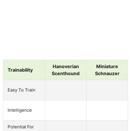
Hanoverian
Miniature
Trainability
Scenthound
Schnauzer
Easy To Train
Intelligence
Potential For