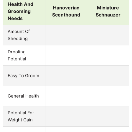
Health And
Hanoverian
Miniature
Grooming
Scenthound
Schnauzer
Needs
Amount Of
Shedding
Drooling
Potential
Easy To Groom
General Health
Potential For
Weight Gain