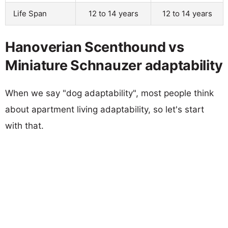
Life Span
12 to 14 years
12 to 14 years
Hanoverian Scenthound vs
Miniature Schnauzer adaptability
When we say "dog adaptability", most people think
about apartment living adaptability, so let's start
with that.