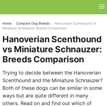
hanoverian-scenthound-vs-miniature-schnauzer
Home
Compare Dog Breeds
Hanoverian Scenthound vs
Miniature Schnauzer: Breeds Comparison
Hanoverian Scenthound
vs Miniature Schnauzer:
Breeds Comparison
Trying to decide between the Hanoverian
Scenthound and the Miniature Schnauzer?
Both of these dogs can be similar in some
ways but are quite different in many
others. Read on and find out which of