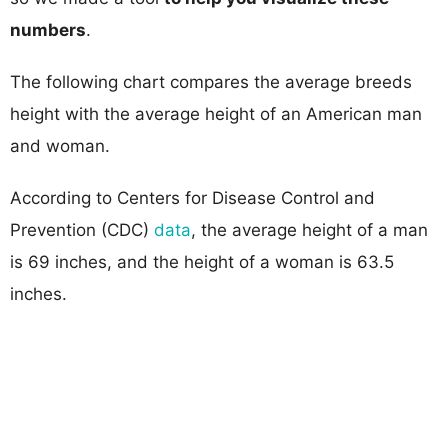
numbers
.
The following chart compares the average breeds
height with the average height of an American man
and woman.
According to Centers for Disease Control and
Prevention (CDC)
data
, the average height of a man
is 69 inches, and the height of a woman is 63.5
inches.