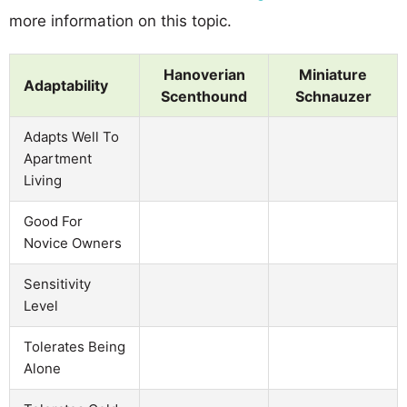
more information on this topic.
Hanoverian
Miniature
Adaptability
Scenthound
Schnauzer
Adapts Well To
Apartment
Living
Good For
Novice Owners
Sensitivity
Level
Tolerates Being
Alone