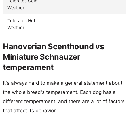
Tolerates Cold
Weather
Tolerates Hot
Weather
Hanoverian Scenthound vs
Miniature Schnauzer
temperament
It's always hard to make a general statement about
the whole breed's temperament. Each dog has a
different temperament, and there are a lot of factors
that affect its behavior.