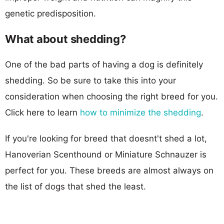
genetic predisposition.
What about shedding?
One of the bad parts of having a dog is definitely
shedding. So be sure to take this into your
consideration when choosing the right breed for you.
Click here to learn
how to minimize the shedding
.
If you're looking for breed that doesnt't shed a lot,
Hanoverian Scenthound or Miniature Schnauzer is
perfect for you. These breeds are almost always on
the list of dogs that shed the least.