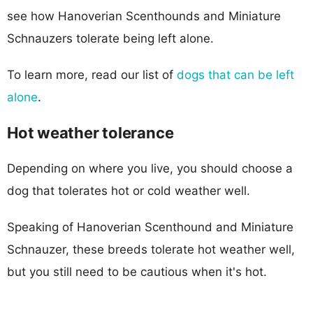
see how Hanoverian Scenthounds and Miniature
Schnauzers tolerate being left alone.
To learn more, read our list of
dogs that can be left
alone
.
Hot weather tolerance
Depending on where you live, you should choose a
dog that tolerates hot or cold weather well.
Speaking of Hanoverian Scenthound and Miniature
Schnauzer, these breeds tolerate hot weather well,
but you still need to be cautious when it's hot.