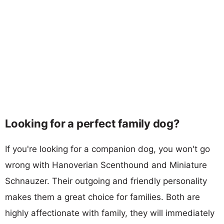
Looking for a perfect family dog?
If you're looking for a companion dog, you won't go
wrong with Hanoverian Scenthound and Miniature
Schnauzer. Their outgoing and friendly personality
makes them a great choice for families. Both are
highly affectionate with family, they will immediately