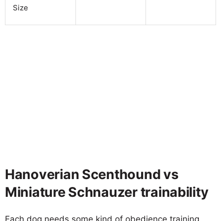
Size
Hanoverian Scenthound vs
Miniature Schnauzer trainability
Each dog needs some kind of obedience training,