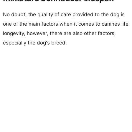
No doubt, the quality of care provided to the dog is
one of the main factors when it comes to canines life
longevity, however, there are also other factors,
especially the dog's breed.