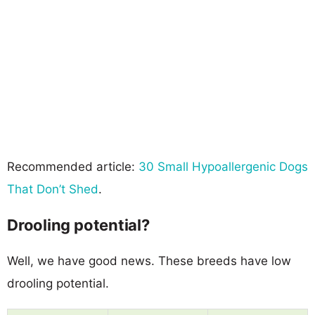
Recommended article:
30 Small Hypoallergenic Dogs
That Don’t Shed
.
Drooling potential?
Well, we have good news. These breeds have low
drooling potential.