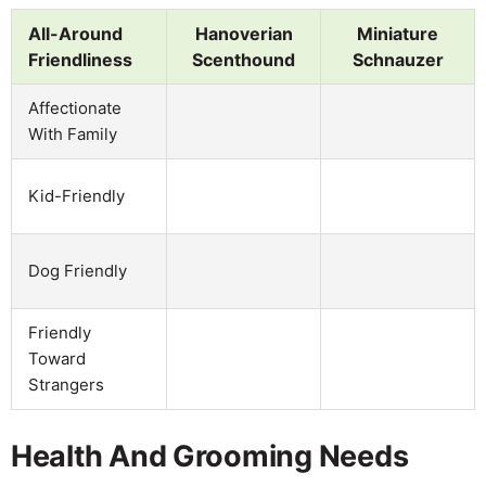
All-Around
Hanoverian
Miniature
Friendliness
Scenthound
Schnauzer
Affectionate
With Family
Kid-Friendly
Dog Friendly
Friendly
Toward
Strangers
Health And Grooming Needs