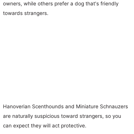
owners, while others prefer a dog that's friendly
towards strangers.
Hanoverian Scenthounds and Miniature Schnauzers
are naturally suspicious toward strangers, so you
can expect they will act protective.