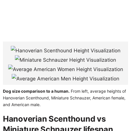
Dog size comparison to a human.
From left, average heights of
Hanoverian Scenthound, Miniature Schnauzer, American female,
and American male.
Hanoverian Scenthound vs
Miniature Schnauzer lifespan