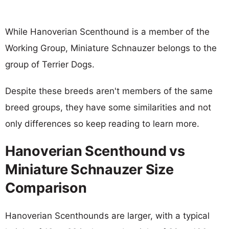
While Hanoverian Scenthound is a member of the
Working Group, Miniature Schnauzer belongs to the
group of Terrier Dogs.
Despite these breeds aren't members of the same
breed groups, they have some similarities and not
only differences so keep reading to learn more.
Hanoverian Scenthound vs
Miniature Schnauzer Size
Comparison
Hanoverian Scenthounds are larger, with a typical