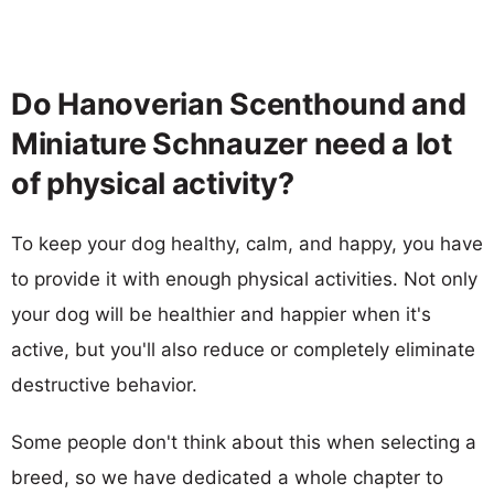
Do Hanoverian Scenthound and
Miniature Schnauzer need a lot
of physical activity?
To keep your dog healthy, calm, and happy, you have
to provide it with enough physical activities. Not only
your dog will be healthier and happier when it's
active, but you'll also reduce or completely eliminate
destructive behavior.
Some people don't think about this when selecting a
breed, so we have dedicated a whole chapter to