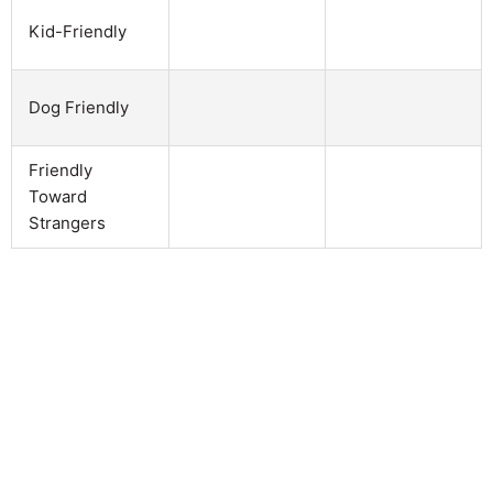
Kid-Friendly
Dog Friendly
Friendly
Toward
Strangers