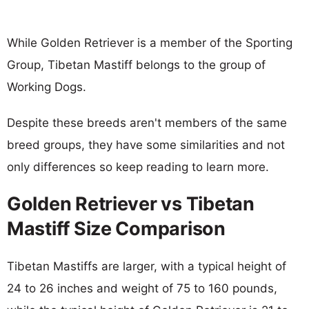
While Golden Retriever is a member of the Sporting
Group, Tibetan Mastiff belongs to the group of
Working Dogs.
Despite these breeds aren't members of the same
breed groups, they have some similarities and not
only differences so keep reading to learn more.
Golden Retriever vs Tibetan
Mastiff Size Comparison
Tibetan Mastiffs are larger, with a typical height of
24 to 26 inches and weight of 75 to 160 pounds,