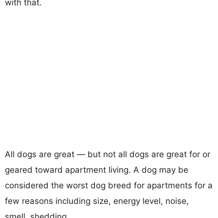
with that.
All dogs are great — but not all dogs are great for or
geared toward apartment living. A dog may be
considered the worst dog breed for apartments for a
few reasons including size, energy level, noise,
smell, shedding...