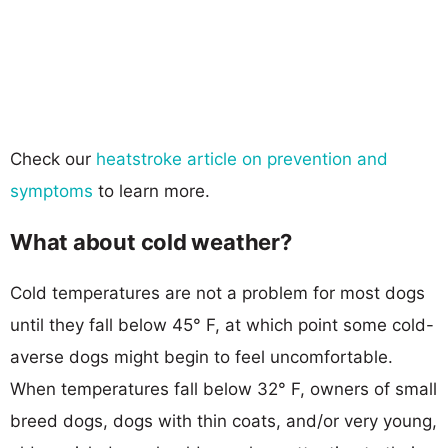
Check our
heatstroke article on prevention and
symptoms
to learn more.
What about cold weather?
Cold temperatures are not a problem for most dogs
until they fall below 45° F, at which point some cold-
averse dogs might begin to feel uncomfortable.
When temperatures fall below 32° F, owners of small
breed dogs, dogs with thin coats, and/or very young,