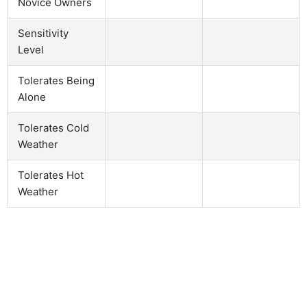
Novice Owners
Sensitivity
Level
Tolerates Being
Alone
Tolerates Cold
Weather
Tolerates Hot
Weather