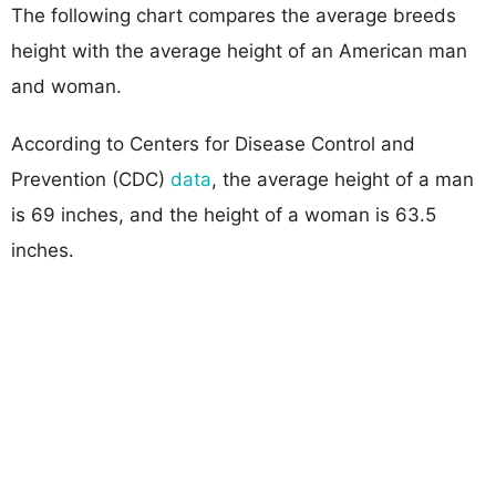
The following chart compares the average breeds
height with the average height of an American man
and woman.
According to Centers for Disease Control and
Prevention (CDC)
data
, the average height of a man
is 69 inches, and the height of a woman is 63.5
inches.