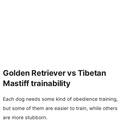
Golden Retriever vs Tibetan
Mastiff trainability
Each dog needs some kind of obedience training,
but some of them are easier to train, while others
are more stubborn.