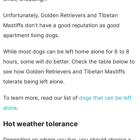
Unfortunately, Golden Retrievers and Tibetan
Mastiffs don't have a good reputation as good
apartment living dogs.
While most dogs can be left home alone for 6 to 8
hours, some will do better. Check the table below to
see how Golden Retrievers and Tibetan Mastiffs
tolerate being left alone.
To learn more, read our list of
dogs that can be left
alone
.
Hot weather tolerance
Depending on where you live, you should choose a