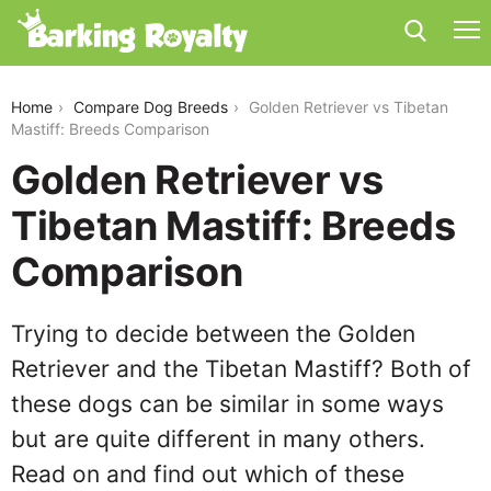
golden-retriever-vs-tibetan-mastiff
Home
Compare Dog Breeds
Golden Retriever vs Tibetan
Mastiff: Breeds Comparison
Golden Retriever vs
Tibetan Mastiff: Breeds
Comparison
Trying to decide between the Golden
Retriever and the Tibetan Mastiff? Both of
these dogs can be similar in some ways
but are quite different in many others.
Read on and find out which of these