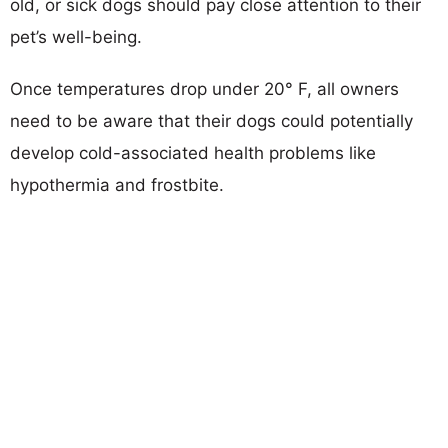
old, or sick dogs should pay close attention to their
pet’s well-being.
Once temperatures drop under 20° F, all owners
need to be aware that their dogs could potentially
develop cold-associated health problems like
hypothermia and frostbite.