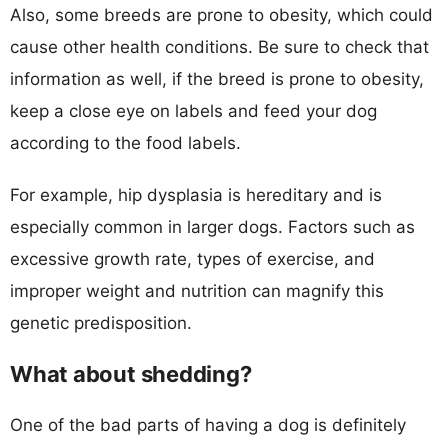
Also, some breeds are prone to obesity, which could
cause other health conditions. Be sure to check that
information as well, if the breed is prone to obesity,
keep a close eye on labels and feed your dog
according to the food labels.
For example, hip dysplasia is hereditary and is
especially common in larger dogs. Factors such as
excessive growth rate, types of exercise, and
improper weight and nutrition can magnify this
genetic predisposition.
What about shedding?
One of the bad parts of having a dog is definitely