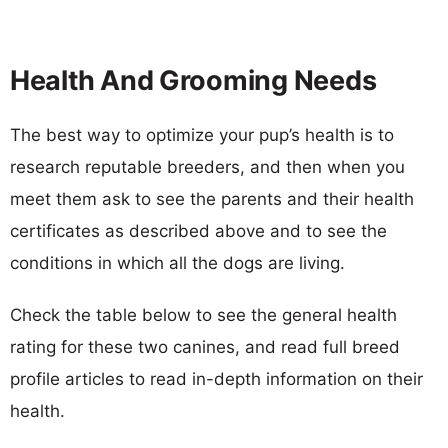
Health And Grooming Needs
The best way to optimize your pup’s health is to
research reputable breeders, and then when you
meet them ask to see the parents and their health
certificates as described above and to see the
conditions in which all the dogs are living.
Check the table below to see the general health
rating for these two canines, and read full breed
profile articles to read in-depth information on their
health.