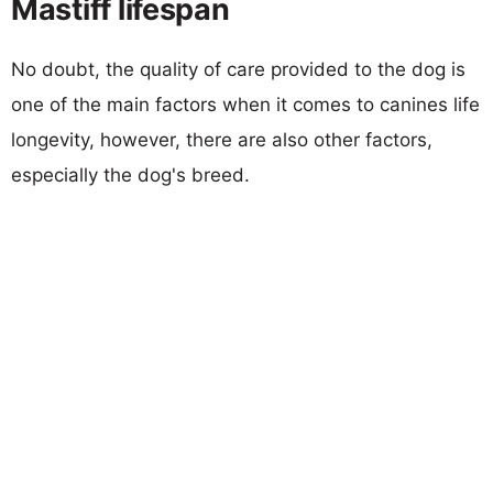
Mastiff lifespan
No doubt, the quality of care provided to the dog is
one of the main factors when it comes to canines life
longevity, however, there are also other factors,
especially the dog's breed.