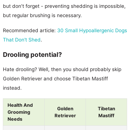
but don't forget - preventing shedding is impossible,
but regular brushing is necessary.
Recommended article:
30 Small Hypoallergenic Dogs
That Don’t Shed
.
Drooling potential?
Hate drooling? Well, then you should probably skip
Golden Retriever and choose Tibetan Mastiff
instead.
Health And
Golden
Tibetan
Grooming
Retriever
Mastiff
Needs