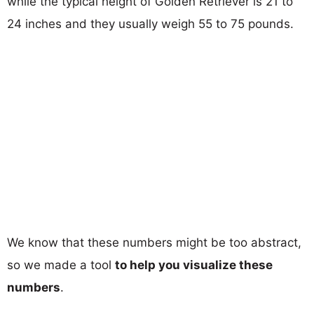
while the typical height of Golden Retriever is 21 to
24 inches and they usually weigh 55 to 75 pounds.
We know that these numbers might be too abstract,
so we made a tool
to help you visualize these
numbers
.