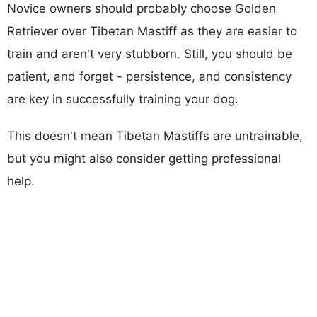
Novice owners should probably choose Golden
Retriever over Tibetan Mastiff as they are easier to
train and aren't very stubborn. Still, you should be
patient, and forget - persistence, and consistency
are key in successfully training your dog.
This doesn't mean Tibetan Mastiffs are untrainable,
but you might also consider getting professional
help.