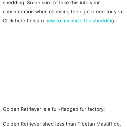
shedding. So be sure to take this into your
consideration when choosing the right breed for you.
Click here to learn
how to minimize the shedding
.
Golden Retriever is a full-fledged fur factory!
Golden Retriever shed less than Tibetan Mastiff do,