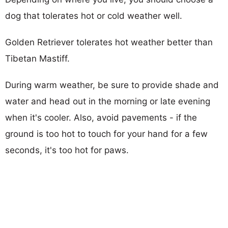
dog that tolerates hot or cold weather well.
Golden Retriever tolerates hot weather better than
Tibetan Mastiff.
During warm weather, be sure to provide shade and
water and head out in the morning or late evening
when it's cooler. Also, avoid pavements - if the
ground is too hot to touch for your hand for a few
seconds, it's too hot for paws.