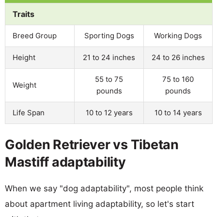
Traits
Breed Group
Sporting Dogs
Working Dogs
Height
21 to 24 inches
24 to 26 inches
55 to 75
75 to 160
Weight
pounds
pounds
Life Span
10 to 12 years
10 to 14 years
Golden Retriever vs Tibetan
Mastiff adaptability
When we say "dog adaptability", most people think
about apartment living adaptability, so let's start