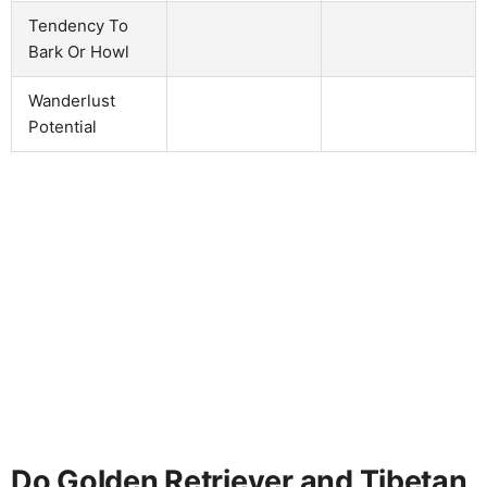
Tendency To
Bark Or Howl
Wanderlust
Potential
Do Golden Retriever and Tibetan