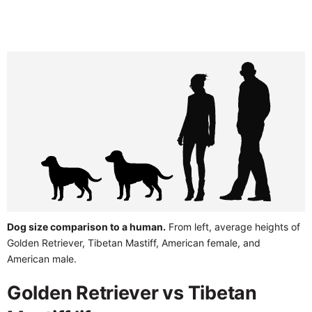
Dog size comparison to a human.
From left, average heights of
Golden Retriever, Tibetan Mastiff, American female, and
American male.
Golden Retriever vs Tibetan