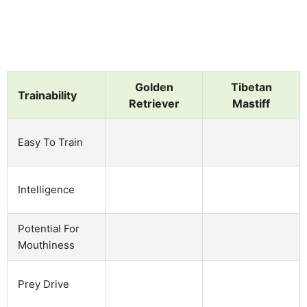
Golden
Tibetan
Trainability
Retriever
Mastiff
Easy To Train
Intelligence
Potential For
Mouthiness
Prey Drive