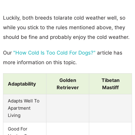
Luckily, both breeds tolarate cold weather well, so
while you stick to the rules mentioned above, they
should be fine and probably enjoy the cold weather.
Our
"How Cold Is Too Cold For Dogs?"
article has
more information on this topic.
Golden
Tibetan
Adaptability
Retriever
Mastiff
Adapts Well To
Apartment
Living
Good For