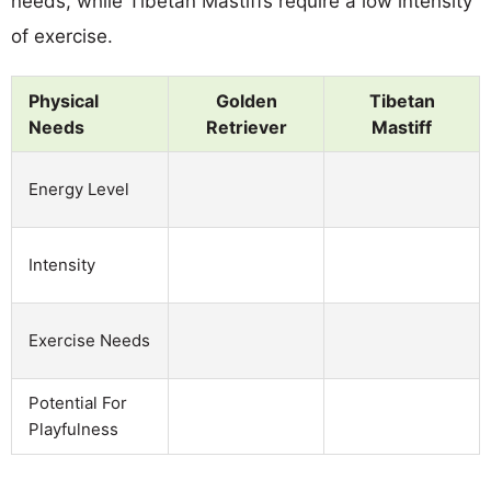
needs, while Tibetan Mastiffs require a low intensity
of exercise.
Physical
Golden
Tibetan
Needs
Retriever
Mastiff
Energy Level
Intensity
Exercise Needs
Potential For
Playfulness