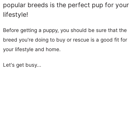
popular breeds is the perfect pup for your
lifestyle!
Before getting a puppy, you should be sure that the
breed you're doing to buy or rescue is a good fit for
your lifestyle and home.
Let's get busy...