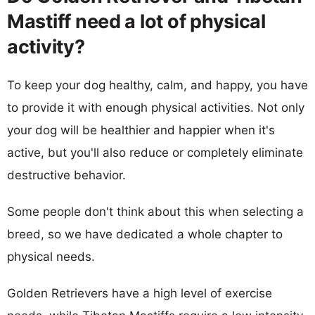
Mastiff need a lot of physical
activity?
To keep your dog healthy, calm, and happy, you have
to provide it with enough physical activities. Not only
your dog will be healthier and happier when it's
active, but you'll also reduce or completely eliminate
destructive behavior.
Some people don't think about this when selecting a
breed, so we have dedicated a whole chapter to
physical needs.
Golden Retrievers have a high level of exercise