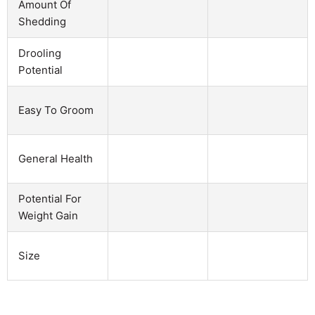
Amount Of
Shedding
Drooling
Potential
Easy To Groom
General Health
Potential For
Weight Gain
Size