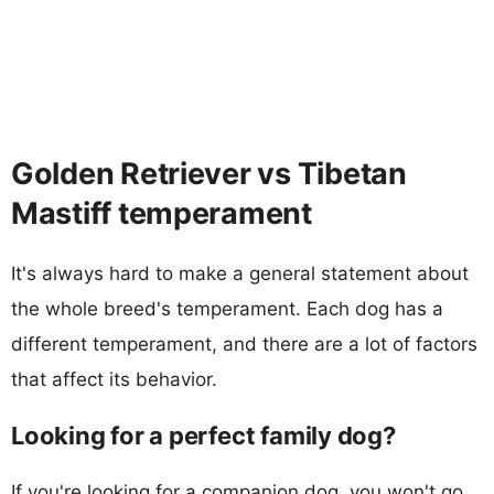
Golden Retriever vs Tibetan
Mastiff temperament
It's always hard to make a general statement about
the whole breed's temperament. Each dog has a
different temperament, and there are a lot of factors
that affect its behavior.
Looking for a perfect family dog?
If you're looking for a companion dog, you won't go