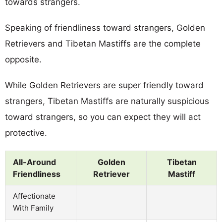
towards strangers.
Speaking of friendliness toward strangers, Golden
Retrievers and Tibetan Mastiffs are the complete
opposite.
While Golden Retrievers are super friendly toward
strangers, Tibetan Mastiffs are naturally suspicious
toward strangers, so you can expect they will act
protective.
All-Around
Golden
Tibetan
Friendliness
Retriever
Mastiff
Affectionate
With Family