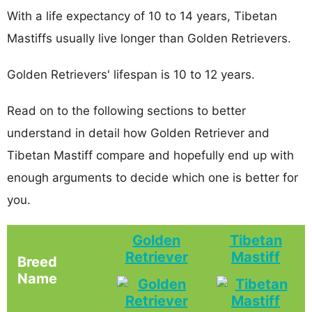
With a life expectancy of 10 to 14 years, Tibetan
Mastiffs usually live longer than Golden Retrievers.
Golden Retrievers' lifespan is 10 to 12 years.
Read on to the following sections to better
understand in detail how Golden Retriever and
Tibetan Mastiff compare and hopefully end up with
enough arguments to decide which one is better for
you.
Golden
Tibetan
Retriever
Mastiff
Breed
Name