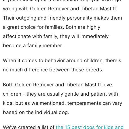
wrong with Golden Retriever and Tibetan Mastiff.
Their outgoing and friendly personality makes them
a great choice for families. Both are highly
affectionate with family, they will immediately
become a family member.
When it comes to behavior around children, there's
no much difference between these breeds.
Both Golden Retriever and Tibetan Mastiff love
children - they are usually gentle and patient with
kids, but as we mentioned, temperaments can vary
based on the individual dog.
We've created a list of
the 15 best dogs for kids and