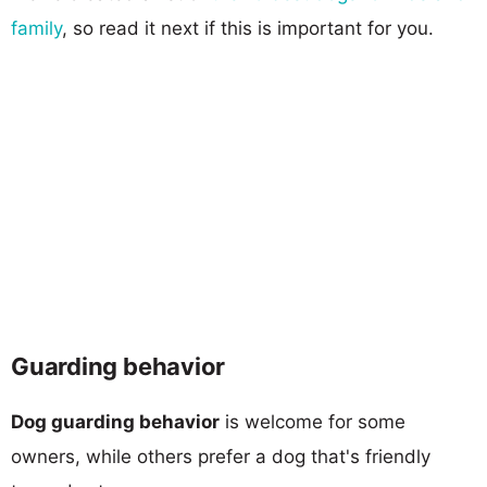
family
, so read it next if this is important for you.
Guarding behavior
Dog guarding behavior
is welcome for some
owners, while others prefer a dog that's friendly