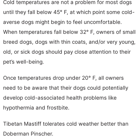
Cold temperatures are not a problem for most dogs
until they fall below 45° F, at which point some cold-
averse dogs might begin to feel uncomfortable.
When temperatures fall below 32° F, owners of small
breed dogs, dogs with thin coats, and/or very young,
old, or sick dogs should pay close attention to their
pet’s well-being.
Once temperatures drop under 20° F, all owners
need to be aware that their dogs could potentially
develop cold-associated health problems like
hypothermia and frostbite.
Tibetan Mastiff tolerates cold weather better than
Doberman Pinscher.