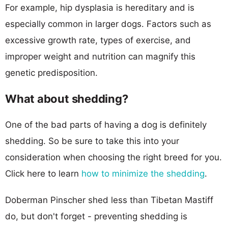
For example, hip dysplasia is hereditary and is
especially common in larger dogs. Factors such as
excessive growth rate, types of exercise, and
improper weight and nutrition can magnify this
genetic predisposition.
What about shedding?
One of the bad parts of having a dog is definitely
shedding. So be sure to take this into your
consideration when choosing the right breed for you.
Click here to learn
how to minimize the shedding
.
Doberman Pinscher shed less than Tibetan Mastiff
do, but don't forget - preventing shedding is