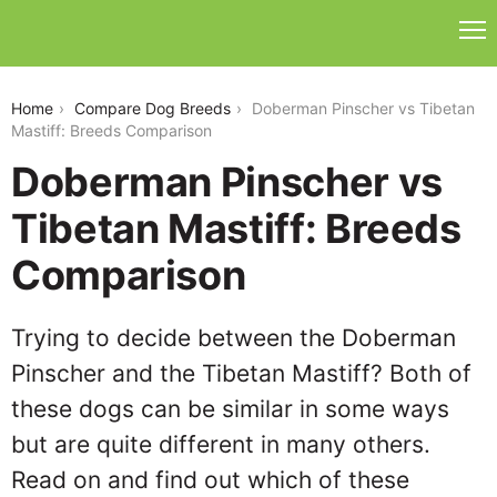
doberman-pinscher-vs-tibetan-mastiff
Home
Compare Dog Breeds
Doberman Pinscher vs Tibetan
Mastiff: Breeds Comparison
Doberman Pinscher vs
Tibetan Mastiff: Breeds
Comparison
Trying to decide between the Doberman
Pinscher and the Tibetan Mastiff? Both of
these dogs can be similar in some ways
but are quite different in many others.
Read on and find out which of these