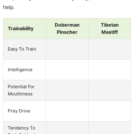
help.
Doberman
Tibetan
Trainability
Pinscher
Mastiff
Easy To Train
Intelligence
Potential For
Mouthiness
Prey Drive
Tendency To