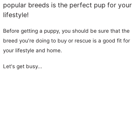
popular breeds is the perfect pup for your
lifestyle!
Before getting a puppy, you should be sure that the
breed you're doing to buy or rescue is a good fit for
your lifestyle and home.
Let's get busy...