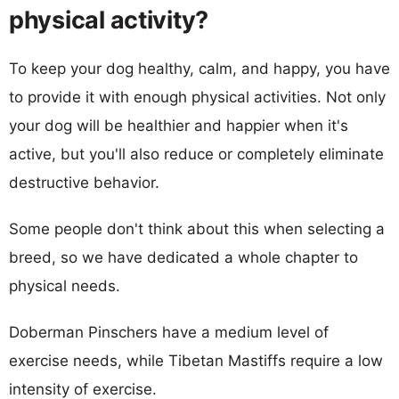
physical activity?
To keep your dog healthy, calm, and happy, you have
to provide it with enough physical activities. Not only
your dog will be healthier and happier when it's
active, but you'll also reduce or completely eliminate
destructive behavior.
Some people don't think about this when selecting a
breed, so we have dedicated a whole chapter to
physical needs.
Doberman Pinschers have a medium level of
exercise needs, while Tibetan Mastiffs require a low
intensity of exercise.