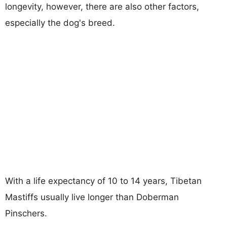
longevity, however, there are also other factors,
especially the dog's breed.
With a life expectancy of 10 to 14 years, Tibetan
Mastiffs usually live longer than Doberman
Pinschers.