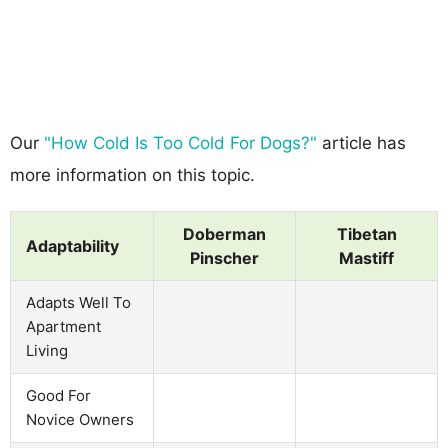
Our
"How Cold Is Too Cold For Dogs?"
article has
more information on this topic.
Doberman
Tibetan
Adaptability
Pinscher
Mastiff
Adapts Well To
Apartment
Living
Good For
Novice Owners