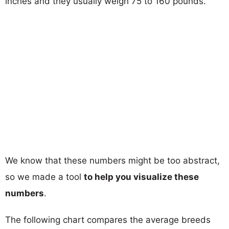
inches and they usually weigh 75 to 160 pounds.
We know that these numbers might be too abstract,
so we made a tool
to help you visualize these
numbers
.
The following chart compares the average breeds