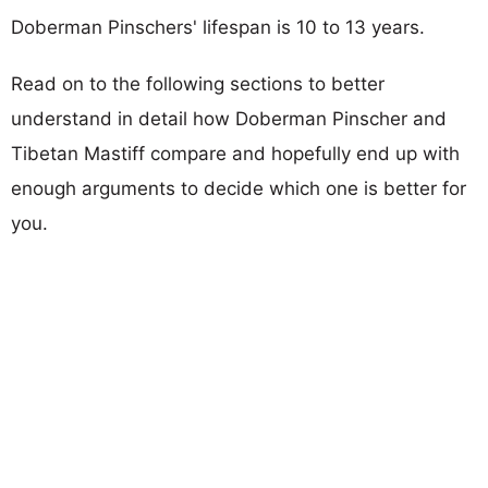
Doberman Pinschers' lifespan is 10 to 13 years.
Read on to the following sections to better
understand in detail how Doberman Pinscher and
Tibetan Mastiff compare and hopefully end up with
enough arguments to decide which one is better for
you.