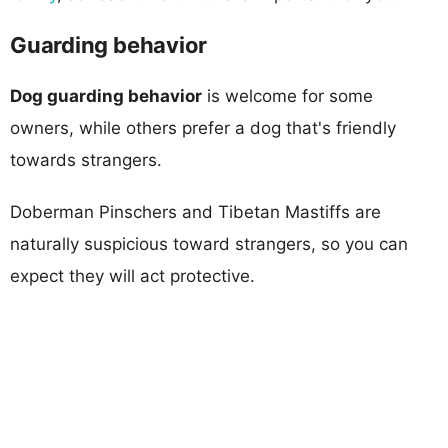
Guarding behavior
Dog guarding behavior
is welcome for some
owners, while others prefer a dog that's friendly
towards strangers.
Doberman Pinschers and Tibetan Mastiffs are
naturally suspicious toward strangers, so you can
expect they will act protective.