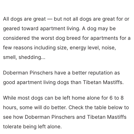
All dogs are great — but not all dogs are great for or
geared toward apartment living. A dog may be
considered the worst dog breed for apartments for a
few reasons including size, energy level, noise,
smell, shedding...
Doberman Pinschers have a better reputation as
good apartment living dogs than Tibetan Mastiffs.
While most dogs can be left home alone for 6 to 8
hours, some will do better. Check the table below to
see how Doberman Pinschers and Tibetan Mastiffs
tolerate being left alone.