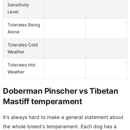
Sensitivity
Level
Tolerates Being
Alone
Tolerates Cold
Weather
Tolerates Hot
Weather
Doberman Pinscher vs Tibetan
Mastiff temperament
It's always hard to make a general statement about
the whole breed's temperament. Each dog has a