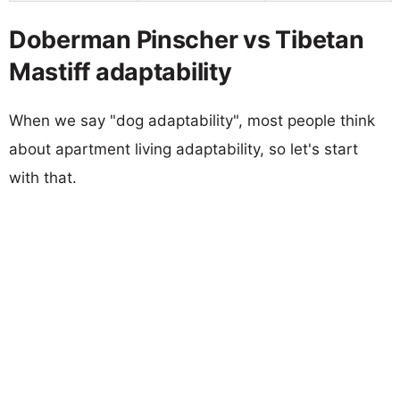
Doberman Pinscher vs Tibetan
Mastiff adaptability
When we say "dog adaptability", most people think
about apartment living adaptability, so let's start
with that.