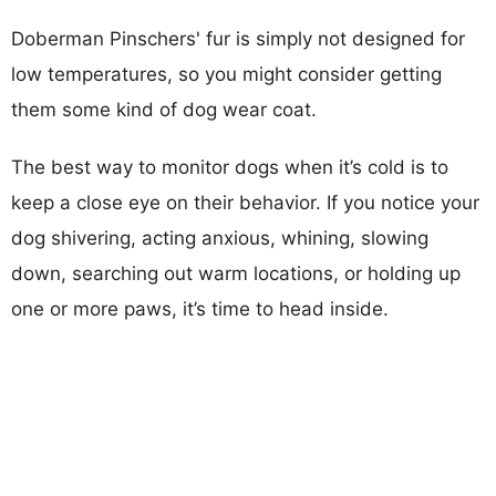
Doberman Pinschers' fur is simply not designed for
low temperatures, so you might consider getting
them some kind of dog wear coat.
The best way to monitor dogs when it’s cold is to
keep a close eye on their behavior. If you notice your
dog shivering, acting anxious, whining, slowing
down, searching out warm locations, or holding up
one or more paws, it’s time to head inside.