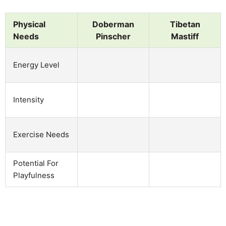
Physical
Doberman
Tibetan
Needs
Pinscher
Mastiff
Energy Level
Intensity
Exercise Needs
Potential For
Playfulness