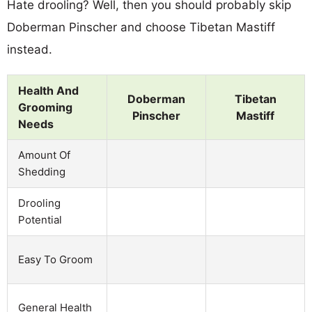
Hate drooling? Well, then you should probably skip
Doberman Pinscher and choose Tibetan Mastiff
instead.
Health And
Doberman
Tibetan
Grooming
Pinscher
Mastiff
Needs
Amount Of
Shedding
Drooling
Potential
Easy To Groom
General Health