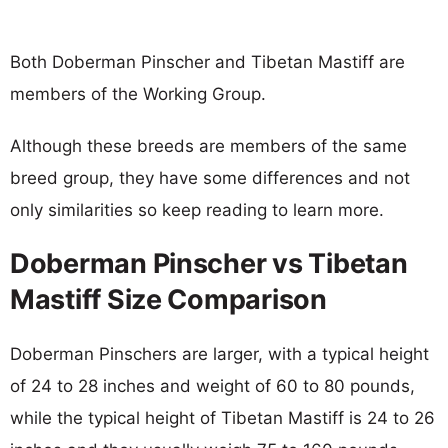
Both Doberman Pinscher and Tibetan Mastiff are
members of the Working Group.
Although these breeds are members of the same
breed group, they have some differences and not
only similarities so keep reading to learn more.
Doberman Pinscher vs Tibetan
Mastiff Size Comparison
Doberman Pinschers are larger, with a typical height
of 24 to 28 inches and weight of 60 to 80 pounds,
while the typical height of Tibetan Mastiff is 24 to 26