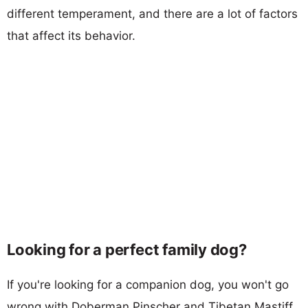
different temperament, and there are a lot of factors
that affect its behavior.
Looking for a perfect family dog?
If you're looking for a companion dog, you won't go
wrong with Doberman Pinscher and Tibetan Mastiff.