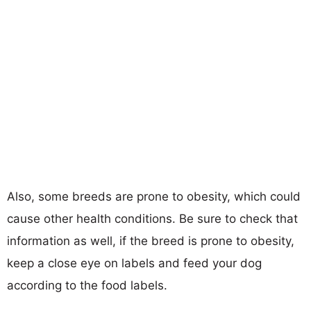
Also, some breeds are prone to obesity, which could
cause other health conditions. Be sure to check that
information as well, if the breed is prone to obesity,
keep a close eye on labels and feed your dog
according to the food labels.