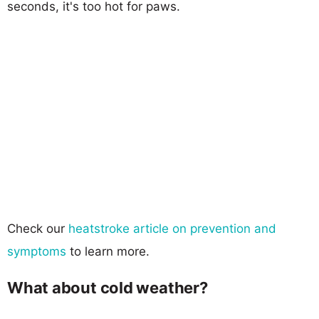
seconds, it's too hot for paws.
Check our
heatstroke article on prevention and
symptoms
to learn more.
What about cold weather?