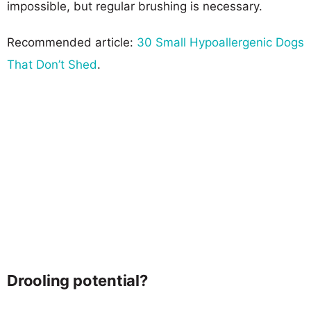
impossible, but regular brushing is necessary.
Recommended article:
30 Small Hypoallergenic Dogs
That Don’t Shed
.
Drooling potential?