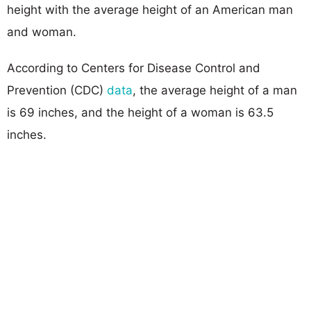
height with the average height of an American man
and woman.
According to Centers for Disease Control and
Prevention (CDC)
data
, the average height of a man
is 69 inches, and the height of a woman is 63.5
inches.