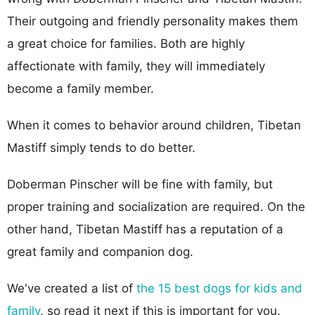
Their outgoing and friendly personality makes them
a great choice for families. Both are highly
affectionate with family, they will immediately
become a family member.
When it comes to behavior around children, Tibetan
Mastiff simply tends to do better.
Doberman Pinscher will be fine with family, but
proper training and socialization are required. On the
other hand, Tibetan Mastiff has a reputation of a
great family and companion dog.
We've created a list of
the 15 best dogs for kids and
family
, so read it next if this is important for you.