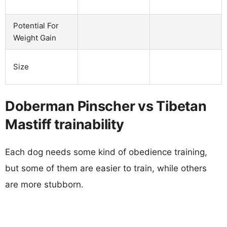
Potential For
Weight Gain
Size
Doberman Pinscher vs Tibetan
Mastiff trainability
Each dog needs some kind of obedience training,
but some of them are easier to train, while others
are more stubborn.