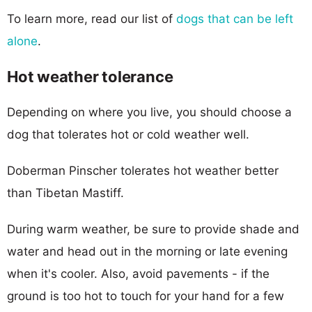
To learn more, read our list of
dogs that can be left
alone
.
Hot weather tolerance
Depending on where you live, you should choose a
dog that tolerates hot or cold weather well.
Doberman Pinscher tolerates hot weather better
than Tibetan Mastiff.
During warm weather, be sure to provide shade and
water and head out in the morning or late evening
when it's cooler. Also, avoid pavements - if the
ground is too hot to touch for your hand for a few