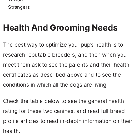
Strangers
Health And Grooming Needs
The best way to optimize your pup’s health is to
research reputable breeders, and then when you
meet them ask to see the parents and their health
certificates as described above and to see the
conditions in which all the dogs are living.
Check the table below to see the general health
rating for these two canines, and read full breed
profile articles to read in-depth information on their
health.