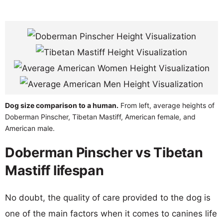
Dog size comparison to a human.
From left, average heights of
Doberman Pinscher, Tibetan Mastiff, American female, and
American male.
Doberman Pinscher vs Tibetan
Mastiff lifespan
No doubt, the quality of care provided to the dog is
one of the main factors when it comes to canines life