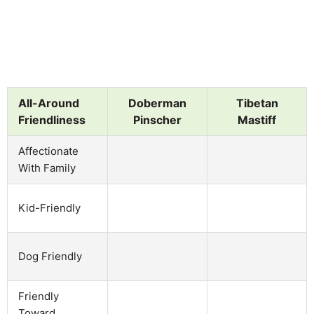
All-Around
Doberman
Tibetan
Friendliness
Pinscher
Mastiff
Affectionate
With Family
Kid-Friendly
Dog Friendly
Friendly
Toward