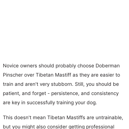
Novice owners should probably choose Doberman
Pinscher over Tibetan Mastiff as they are easier to
train and aren't very stubborn. Still, you should be
patient, and forget - persistence, and consistency
are key in successfully training your dog.
This doesn't mean Tibetan Mastiffs are untrainable,
but you might also consider getting professional