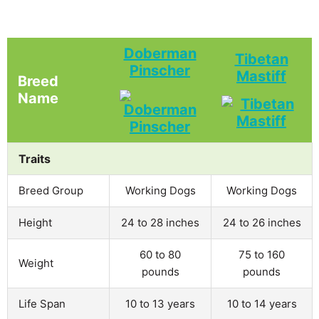
Doberman
Tibetan
Pinscher
Mastiff
Breed
Name
Traits
Breed Group
Working Dogs
Working Dogs
Height
24 to 28 inches
24 to 26 inches
60 to 80
75 to 160
Weight
pounds
pounds
Life Span
10 to 13 years
10 to 14 years