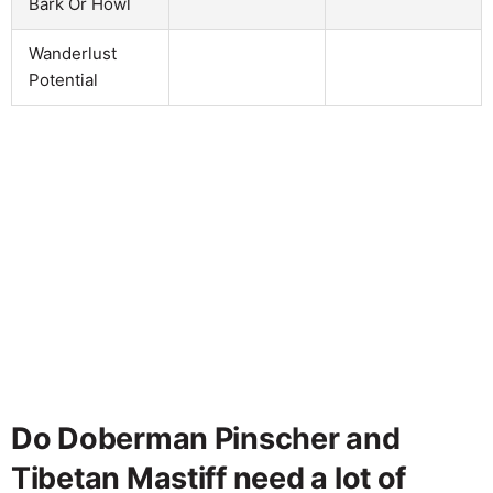
Bark Or Howl
Wanderlust
Potential
Do Doberman Pinscher and
Tibetan Mastiff need a lot of