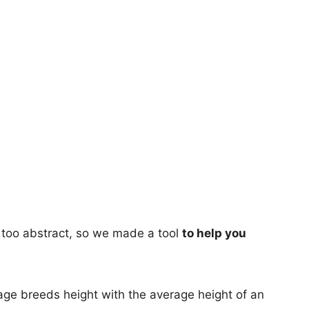
too abstract, so we made a tool
to help you
age breeds height with the average height of an