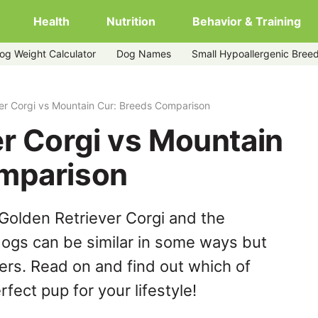
Health
Nutrition
Behavior & Training
og Weight Calculator
Dog Names
Small Hypoallergenic Bree
r
er Corgi vs Mountain Cur: Breeds Comparison
r Corgi vs Mountain
mparison
Golden Retriever Corgi and the
ogs can be similar in some ways but
hers. Read on and find out which of
fect pup for your lifestyle!