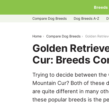
Breeds
Compare Dog Breeds
Dog Breeds A-Z
D
golden-retriever-corgi-vs-mountain-cu
Home
Compare Dog Breeds
Golden Retriev
Golden Retrieve
Cur: Breeds Co
Trying to decide between the 
Mountain Cur? Both of these d
are quite different in many ot
these popular breeds is the per