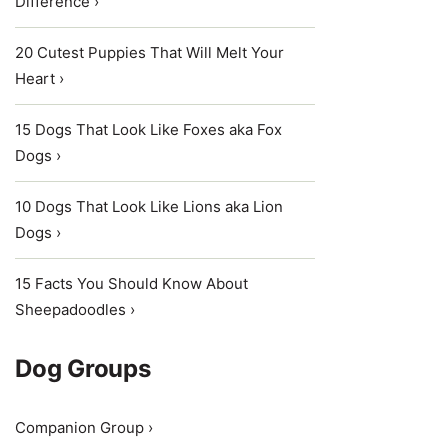
Difference ›
20 Cutest Puppies That Will Melt Your
Heart ›
15 Dogs That Look Like Foxes aka Fox
Dogs ›
10 Dogs That Look Like Lions aka Lion
Dogs ›
15 Facts You Should Know About
Sheepadoodles ›
Dog Groups
Companion Group ›