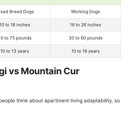
ixed Breed Dogs
Working Dogs
10 to 18 inches
16 to 26 inches
0 to 75 pounds
30 to 60 pounds
10 to 13 years
10 to 16 years
gi vs Mountain Cur
eople think about apartment living adaptability, so