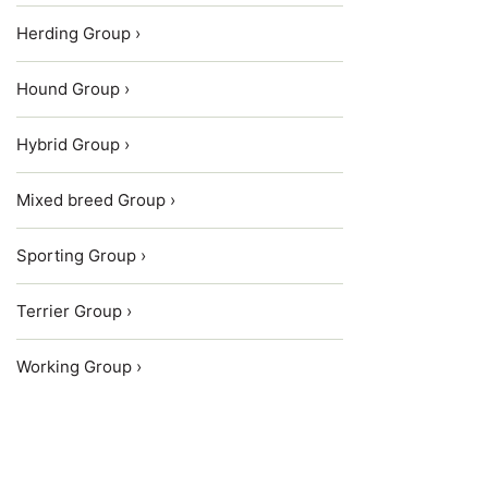
Herding Group ›
Hound Group ›
Hybrid Group ›
Mixed breed Group ›
Sporting Group ›
Terrier Group ›
Working Group ›