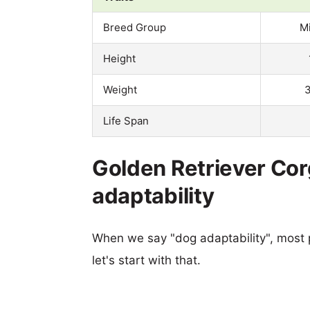
Breed Group
M
Height
Weight
3
Life Span
Golden Retriever Cor
adaptability
When we say "dog adaptability", most p
let's start with that.