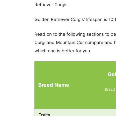
Retriever Corgis.
Golden Retriever Corgis' lifespan is 10 
Read on to the following sections to b
Corgi and Mountain Cur compare and h
which one is better for you.
Gol
Breed Name
Breed 
Traits