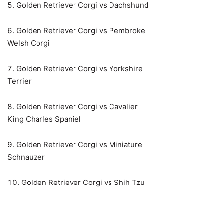
Golden Retriever Corgi vs Dachshund
Golden Retriever Corgi vs Pembroke
Welsh Corgi
Golden Retriever Corgi vs Yorkshire
Terrier
Golden Retriever Corgi vs Cavalier
King Charles Spaniel
Golden Retriever Corgi vs Miniature
Schnauzer
Golden Retriever Corgi vs Shih Tzu