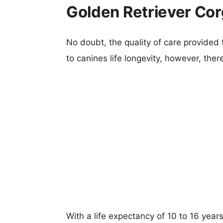
Golden Retriever Cor
No doubt, the quality of care provided
to canines life longevity, however, ther
With a life expectancy of 10 to 16 year