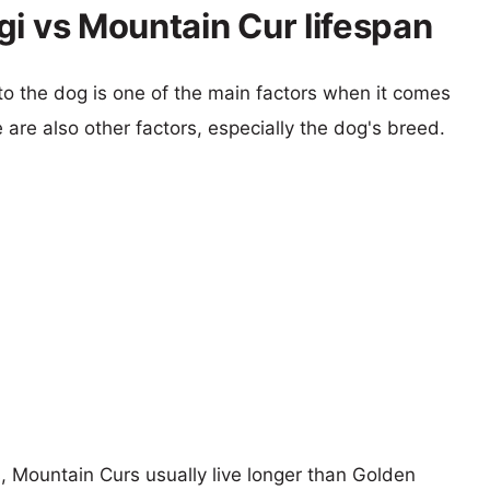
gi vs Mountain Cur lifespan
 to the dog is one of the main factors when it comes
e are also other factors, especially the dog's breed.
s, Mountain Curs usually live longer than Golden