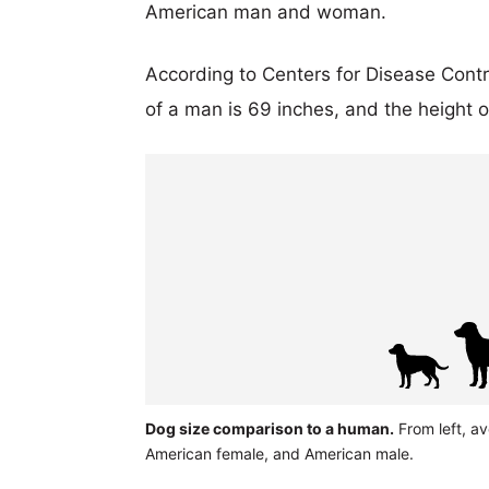
American man and woman.
According to Centers for Disease Cont
of a man is 69 inches, and the height 
Dog size comparison to a human.
From left, av
American female, and American male.