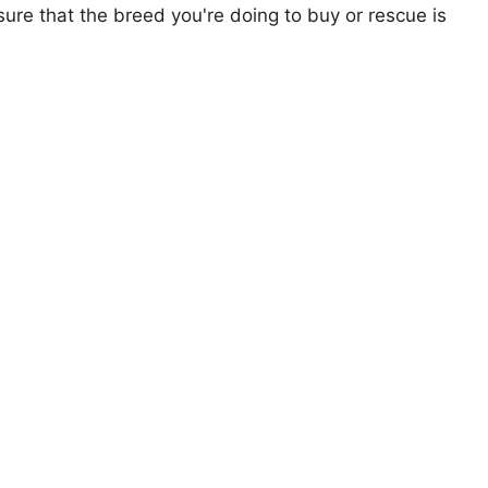
ure that the breed you're doing to buy or rescue is