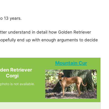
to 13 years.
etter understand in detail how Golden Retriever
opefully end up with enough arguments to decide
Mountain Cur
den Retriever
Corgi
photo is not available.