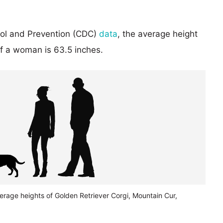
rol and Prevention (CDC)
data
, the average height
of a woman is 63.5 inches.
erage heights of Golden Retriever Corgi, Mountain Cur,