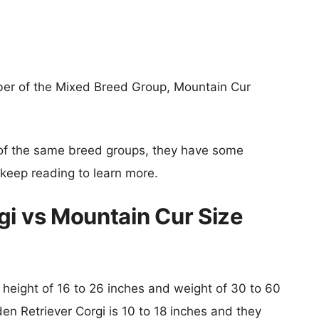
ber of the Mixed Breed Group, Mountain Cur
of the same breed groups, they have some
o keep reading to learn more.
gi vs Mountain Cur Size
l height of 16 to 26 inches and weight of 30 to 60
den Retriever Corgi is 10 to 18 inches and they