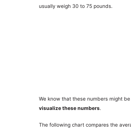
usually weigh 30 to 75 pounds.
We know that these numbers might be 
visualize these numbers
.
The following chart compares the aver