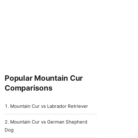
Popular Mountain Cur
Comparisons
Mountain Cur vs Labrador Retriever
Mountain Cur vs German Shepherd
Dog