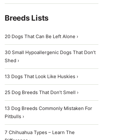
Breeds Lists
20 Dogs That Can Be Left Alone ›
30 Small Hypoallergenic Dogs That Don’t
Shed ›
13 Dogs That Look Like Huskies ›
25 Dog Breeds That Don’t Smell ›
13 Dog Breeds Commonly Mistaken For
Pitbulls ›
7 Chihuahua Types – Learn The