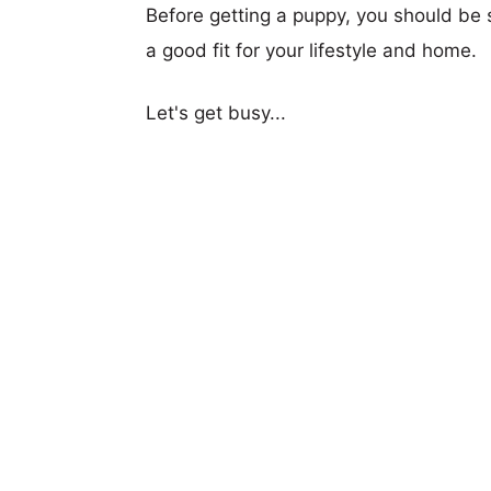
Before getting a puppy, you should be s
a good fit for your lifestyle and home.
Let's get busy...