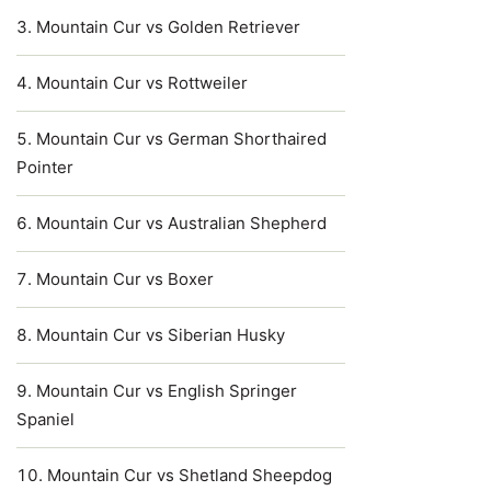
Mountain Cur vs Golden Retriever
Mountain Cur vs Rottweiler
Mountain Cur vs German Shorthaired
Pointer
Mountain Cur vs Australian Shepherd
Mountain Cur vs Boxer
Mountain Cur vs Siberian Husky
Mountain Cur vs English Springer
Spaniel
Mountain Cur vs Shetland Sheepdog