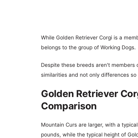
While Golden Retriever Corgi is a mem
belongs to the group of Working Dogs.
Despite these breeds aren't members 
similarities and not only differences s
Golden Retriever Cor
Comparison
Mountain Curs are larger, with a typica
pounds, while the typical height of Gol