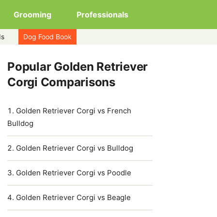
Grooming
Professionals
ds
Dog Food Book
Popular Golden Retriever
Corgi Comparisons
Golden Retriever Corgi vs French
Bulldog
Golden Retriever Corgi vs Bulldog
Golden Retriever Corgi vs Poodle
Golden Retriever Corgi vs Beagle