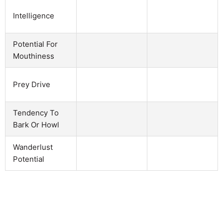
Intelligence
Potential For
Mouthiness
Prey Drive
Tendency To
Bark Or Howl
Wanderlust
Potential