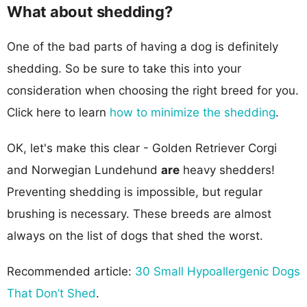
What about shedding?
One of the bad parts of having a dog is definitely
shedding. So be sure to take this into your
consideration when choosing the right breed for you.
Click here to learn
how to minimize the shedding
.
OK, let's make this clear - Golden Retriever Corgi
and Norwegian Lundehund
are
heavy shedders!
Preventing shedding is impossible, but regular
brushing is necessary. These breeds are almost
always on the list of dogs that shed the worst.
Recommended article:
30 Small Hypoallergenic Dogs
That Don’t Shed
.