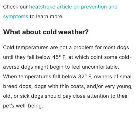
Check our
heatstroke article on prevention and
symptoms
to learn more.
What about cold weather?
Cold temperatures are not a problem for most dogs
until they fall below 45° F, at which point some cold-
averse dogs might begin to feel uncomfortable.
When temperatures fall below 32° F, owners of small
breed dogs, dogs with thin coats, and/or very young,
old, or sick dogs should pay close attention to their
pet’s well-being.