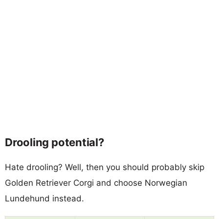
Drooling potential?
Hate drooling? Well, then you should probably skip
Golden Retriever Corgi and choose Norwegian
Lundehund instead.