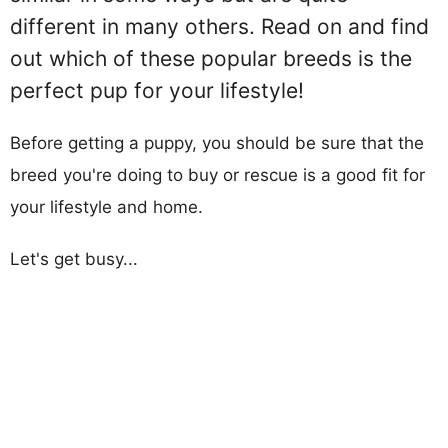
different in many others. Read on and find
out which of these popular breeds is the
perfect pup for your lifestyle!
Before getting a puppy, you should be sure that the
breed you're doing to buy or rescue is a good fit for
your lifestyle and home.
Let's get busy...