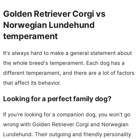
Golden Retriever Corgi vs
Norwegian Lundehund
temperament
It's always hard to make a general statement about
the whole breed's temperament. Each dog has a
different temperament, and there are a lot of factors
that affect its behavior.
Looking for a perfect family dog?
If you're looking for a companion dog, you won't go
wrong with Golden Retriever Corgi and Norwegian
Lundehund. Their outgoing and friendly personality