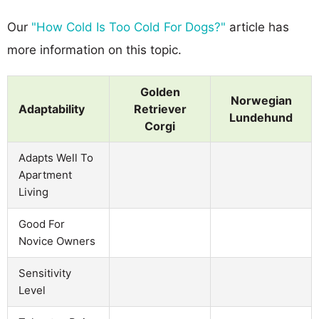
Our
"How Cold Is Too Cold For Dogs?"
article has
more information on this topic.
Golden
Norwegian
Adaptability
Retriever
Lundehund
Corgi
Adapts Well To
Apartment
Living
Good For
Novice Owners
Sensitivity
Level