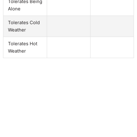
Tolerates Being
Alone
Tolerates Cold
Weather
Tolerates Hot
Weather