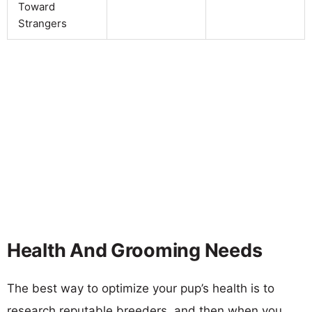
Toward
Strangers
Health And Grooming Needs
The best way to optimize your pup’s health is to
research reputable breeders, and then when you