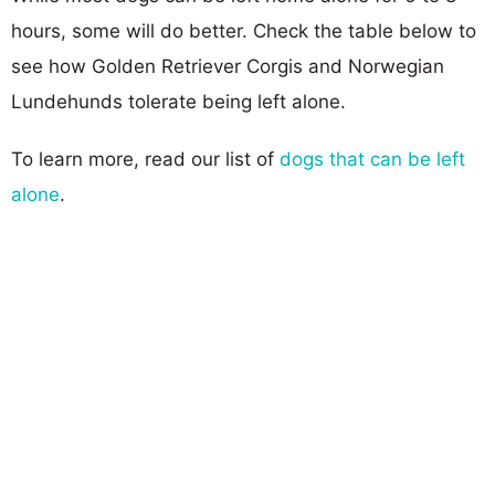
hours, some will do better. Check the table below to
see how Golden Retriever Corgis and Norwegian
Lundehunds tolerate being left alone.
To learn more, read our list of
dogs that can be left
alone
.