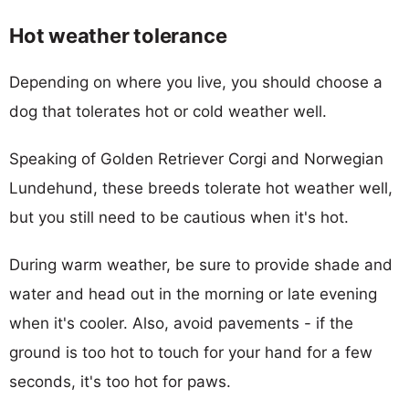
Hot weather tolerance
Depending on where you live, you should choose a
dog that tolerates hot or cold weather well.
Speaking of Golden Retriever Corgi and Norwegian
Lundehund, these breeds tolerate hot weather well,
but you still need to be cautious when it's hot.
During warm weather, be sure to provide shade and
water and head out in the morning or late evening
when it's cooler. Also, avoid pavements - if the
ground is too hot to touch for your hand for a few
seconds, it's too hot for paws.