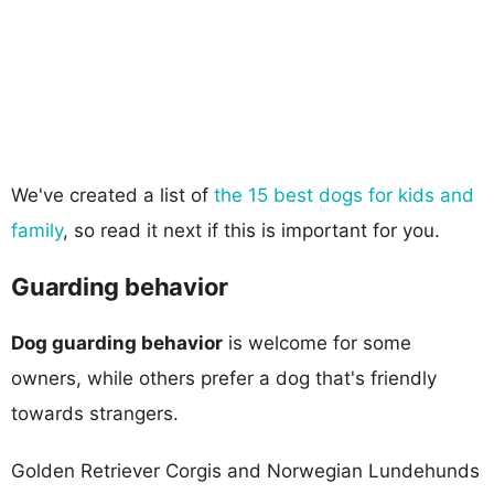
We've created a list of
the 15 best dogs for kids and
family
, so read it next if this is important for you.
Guarding behavior
Dog guarding behavior
is welcome for some
owners, while others prefer a dog that's friendly
towards strangers.
Golden Retriever Corgis and Norwegian Lundehunds