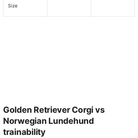
Size
Golden Retriever Corgi vs
Norwegian Lundehund
trainability