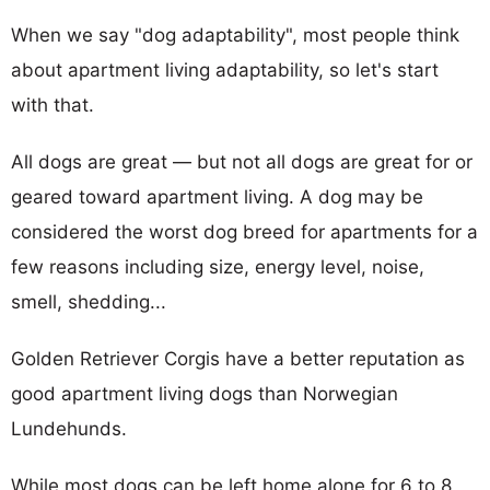
When we say "dog adaptability", most people think
about apartment living adaptability, so let's start
with that.
All dogs are great — but not all dogs are great for or
geared toward apartment living. A dog may be
considered the worst dog breed for apartments for a
few reasons including size, energy level, noise,
smell, shedding...
Golden Retriever Corgis have a better reputation as
good apartment living dogs than Norwegian
Lundehunds.
While most dogs can be left home alone for 6 to 8