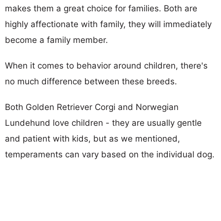
makes them a great choice for families. Both are
highly affectionate with family, they will immediately
become a family member.
When it comes to behavior around children, there's
no much difference between these breeds.
Both Golden Retriever Corgi and Norwegian
Lundehund love children - they are usually gentle
and patient with kids, but as we mentioned,
temperaments can vary based on the individual dog.