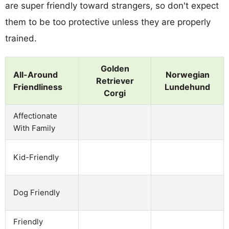
are super friendly toward strangers, so don't expect
them to be too protective unless they are properly
trained.
Golden
All-Around
Norwegian
Retriever
Friendliness
Lundehund
Corgi
Affectionate
With Family
Kid-Friendly
Dog Friendly
Friendly