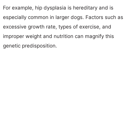
For example, hip dysplasia is hereditary and is
especially common in larger dogs. Factors such as
excessive growth rate, types of exercise, and
improper weight and nutrition can magnify this
genetic predisposition.