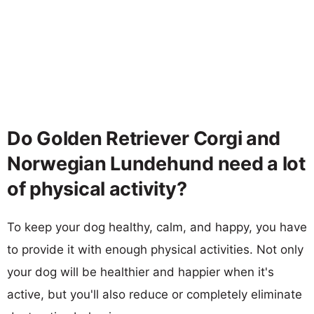
Do Golden Retriever Corgi and
Norwegian Lundehund need a lot
of physical activity?
To keep your dog healthy, calm, and happy, you have
to provide it with enough physical activities. Not only
your dog will be healthier and happier when it's
active, but you'll also reduce or completely eliminate