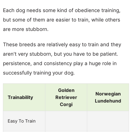
Each dog needs some kind of obedience training,
but some of them are easier to train, while others
are more stubborn.
These breeds are relatively easy to train and they
aren't very stubborn, but you have to be patient.
persistence, and consistency play a huge role in
successfully training your dog.
Golden
Norwegian
Trainability
Retriever
Lundehund
Corgi
Easy To Train