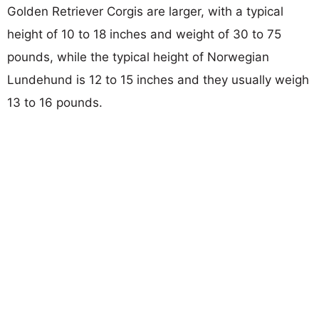
Golden Retriever Corgis are larger, with a typical
height of 10 to 18 inches and weight of 30 to 75
pounds, while the typical height of Norwegian
Lundehund is 12 to 15 inches and they usually weigh
13 to 16 pounds.