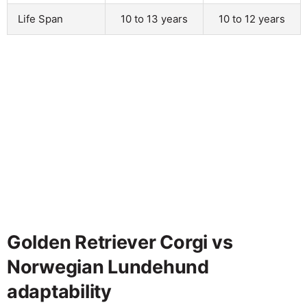
Life Span
10 to 13 years
10 to 12 years
Golden Retriever Corgi vs
Norwegian Lundehund
adaptability