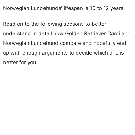
Norwegian Lundehunds' lifespan is 10 to 12 years.
Read on to the following sections to better
understand in detail how Golden Retriever Corgi and
Norwegian Lundehund compare and hopefully end
up with enough arguments to decide which one is
better for you.