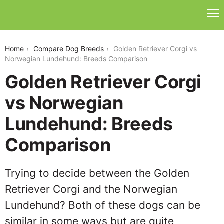
golden-retriever-corgi-vs-norwegian-lundehund
Home
Compare Dog Breeds
Golden Retriever Corgi vs
Norwegian Lundehund: Breeds Comparison
Golden Retriever Corgi
vs Norwegian
Lundehund: Breeds
Comparison
Trying to decide between the Golden
Retriever Corgi and the Norwegian
Lundehund? Both of these dogs can be
similar in some ways but are quite