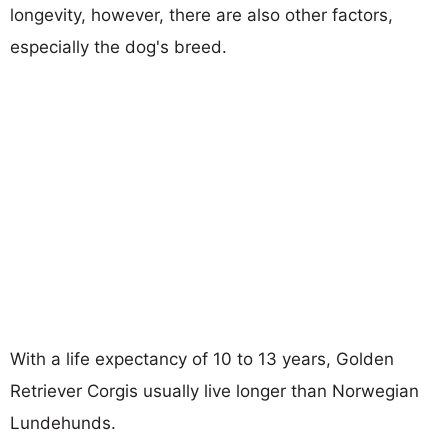
longevity, however, there are also other factors,
especially the dog's breed.
With a life expectancy of 10 to 13 years, Golden
Retriever Corgis usually live longer than Norwegian
Lundehunds.