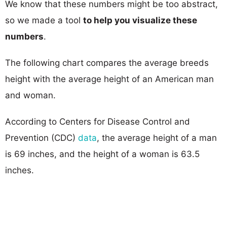
We know that these numbers might be too abstract,
so we made a tool
to help you visualize these
numbers
.
The following chart compares the average breeds
height with the average height of an American man
and woman.
According to Centers for Disease Control and
Prevention (CDC)
data
, the average height of a man
is 69 inches, and the height of a woman is 63.5
inches.