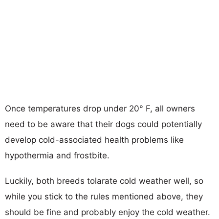
Once temperatures drop under 20° F, all owners
need to be aware that their dogs could potentially
develop cold-associated health problems like
hypothermia and frostbite.
Luckily, both breeds tolarate cold weather well, so
while you stick to the rules mentioned above, they
should be fine and probably enjoy the cold weather.