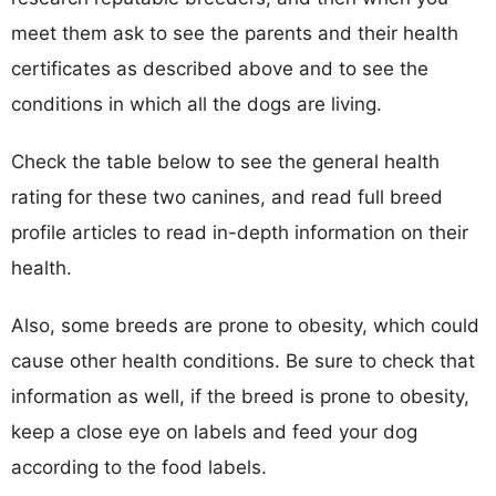
meet them ask to see the parents and their health
certificates as described above and to see the
conditions in which all the dogs are living.
Check the table below to see the general health
rating for these two canines, and read full breed
profile articles to read in-depth information on their
health.
Also, some breeds are prone to obesity, which could
cause other health conditions. Be sure to check that
information as well, if the breed is prone to obesity,
keep a close eye on labels and feed your dog
according to the food labels.