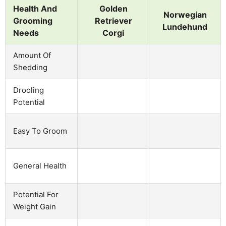
Health And
Golden
Norwegian
Grooming
Retriever
Lundehund
Needs
Corgi
Amount Of
Shedding
Drooling
Potential
Easy To Groom
General Health
Potential For
Weight Gain