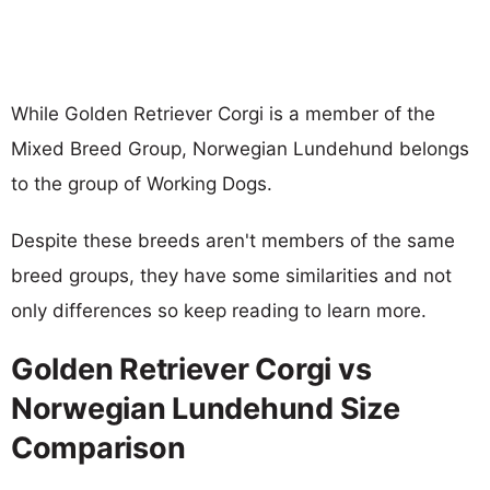
While Golden Retriever Corgi is a member of the
Mixed Breed Group, Norwegian Lundehund belongs
to the group of Working Dogs.
Despite these breeds aren't members of the same
breed groups, they have some similarities and not
only differences so keep reading to learn more.
Golden Retriever Corgi vs
Norwegian Lundehund Size
Comparison