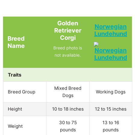
Golden
Norwegian
Retriever
Lundehund
Corgi
Breed
Name
Breed photo is
not available.
Traits
Mixed Breed
Breed Group
Working Dogs
Dogs
Height
10 to 18 inches
12 to 15 inches
30 to 75
13 to 16
Weight
pounds
pounds