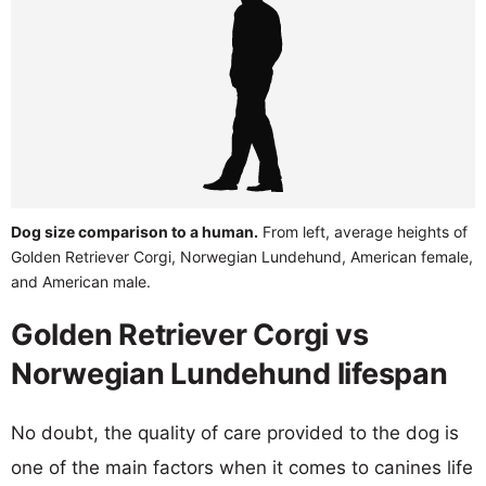
Dog size comparison to a human.
From left, average heights of
Golden Retriever Corgi, Norwegian Lundehund, American female,
and American male.
Golden Retriever Corgi vs
Norwegian Lundehund lifespan
No doubt, the quality of care provided to the dog is
one of the main factors when it comes to canines life