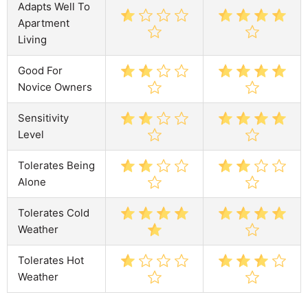
Adapts Well To
Apartment
Living
Good For
Novice Owners
Sensitivity
Level
Tolerates Being
Alone
Tolerates Cold
Weather
Tolerates Hot
Weather