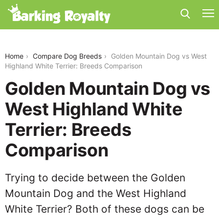
golden-mountain-dog-vs-west-highland-white-
terrier
Home
Compare Dog Breeds
Golden Mountain Dog vs West
Highland White Terrier: Breeds Comparison
Golden Mountain Dog vs
West Highland White
Terrier: Breeds
Comparison
Trying to decide between the Golden
Mountain Dog and the West Highland
White Terrier? Both of these dogs can be