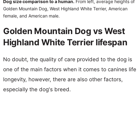
Dog size comparison to a human.
From left, average heights of
Golden Mountain Dog, West Highland White Terrier, American
female, and American male.
Golden Mountain Dog vs West
Highland White Terrier lifespan
No doubt, the quality of care provided to the dog is
one of the main factors when it comes to canines life
longevity, however, there are also other factors,
especially the dog's breed.