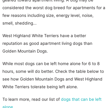
considered the worst dog breed for apartments for a
few reasons including size, energy level, noise,
smell, shedding...
West Highland White Terriers have a better
reputation as good apartment living dogs than
Golden Mountain Dogs.
While most dogs can be left home alone for 6 to 8
hours, some will do better. Check the table below to
see how Golden Mountain Dogs and West Highland
White Terriers tolerate being left alone.
To learn more, read our list of
dogs that can be left
alone
.