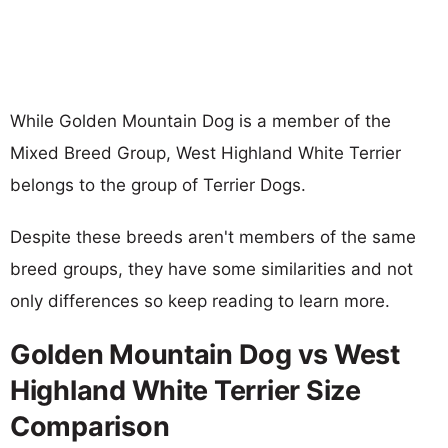
While Golden Mountain Dog is a member of the
Mixed Breed Group, West Highland White Terrier
belongs to the group of Terrier Dogs.
Despite these breeds aren't members of the same
breed groups, they have some similarities and not
only differences so keep reading to learn more.
Golden Mountain Dog vs West
Highland White Terrier Size
Comparison