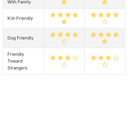
With Family
Kid-Friendly
Dog Friendly
Friendly
Toward
Strangers