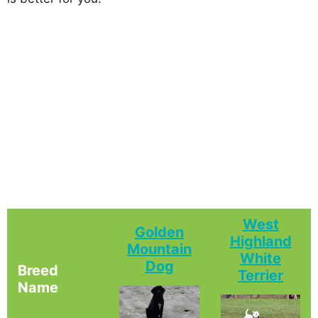
West
Golden
Highland
Mountain
White
Dog
Breed
Terrier
Name