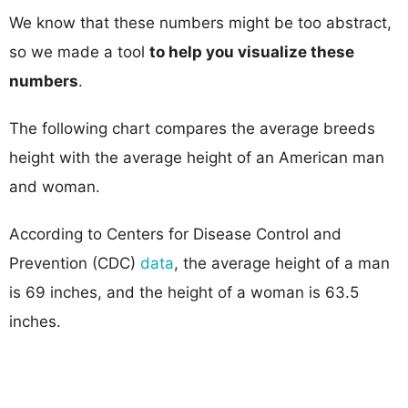
We know that these numbers might be too abstract,
so we made a tool
to help you visualize these
numbers
.
The following chart compares the average breeds
height with the average height of an American man
and woman.
According to Centers for Disease Control and
Prevention (CDC)
data
, the average height of a man
is 69 inches, and the height of a woman is 63.5
inches.