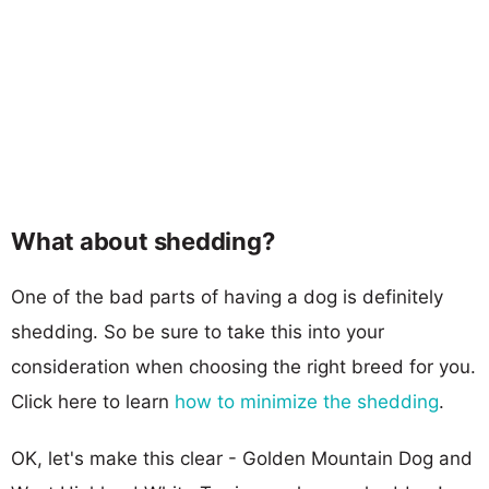
What about shedding?
One of the bad parts of having a dog is definitely
shedding. So be sure to take this into your
consideration when choosing the right breed for you.
Click here to learn
how to minimize the shedding
.
OK, let's make this clear - Golden Mountain Dog and