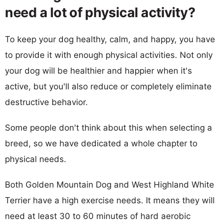
need a lot of physical activity?
To keep your dog healthy, calm, and happy, you have
to provide it with enough physical activities. Not only
your dog will be healthier and happier when it's
active, but you'll also reduce or completely eliminate
destructive behavior.
Some people don't think about this when selecting a
breed, so we have dedicated a whole chapter to
physical needs.
Both Golden Mountain Dog and West Highland White
Terrier have a high exercise needs. It means they will
need at least 30 to 60 minutes of hard aerobic