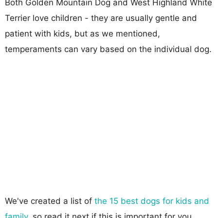
Both Golden Mountain Dog and West Highland White
Terrier love children - they are usually gentle and
patient with kids, but as we mentioned,
temperaments can vary based on the individual dog.
We've created a list of
the 15 best dogs for kids and
family
, so read it next if this is important for you.