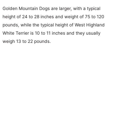
Golden Mountain Dogs are larger, with a typical
height of 24 to 28 inches and weight of 75 to 120
pounds, while the typical height of West Highland
White Terrier is 10 to 11 inches and they usually
weigh 13 to 22 pounds.