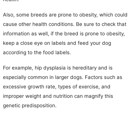
Also, some breeds are prone to obesity, which could
cause other health conditions. Be sure to check that
information as well, if the breed is prone to obesity,
keep a close eye on labels and feed your dog
according to the food labels.
For example, hip dysplasia is hereditary and is
especially common in larger dogs. Factors such as
excessive growth rate, types of exercise, and
improper weight and nutrition can magnify this
genetic predisposition.