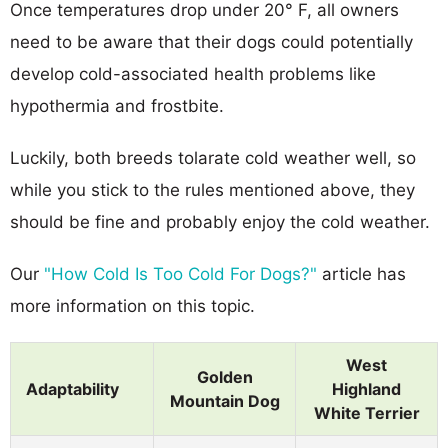
Once temperatures drop under 20° F, all owners
need to be aware that their dogs could potentially
develop cold-associated health problems like
hypothermia and frostbite.
Luckily, both breeds tolarate cold weather well, so
while you stick to the rules mentioned above, they
should be fine and probably enjoy the cold weather.
Our
"How Cold Is Too Cold For Dogs?"
article has
more information on this topic.
West
Golden
Adaptability
Highland
Mountain Dog
White Terrier