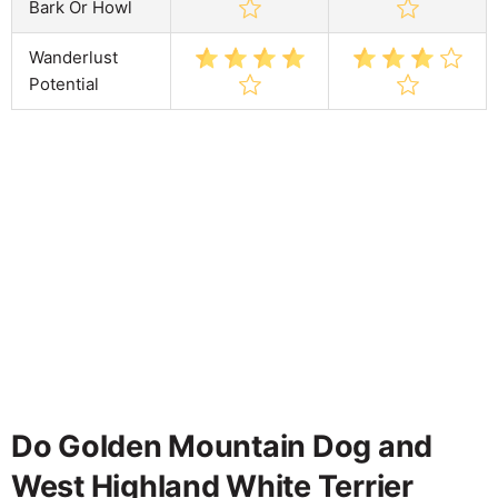
Bark Or Howl
Wanderlust
Potential
Do Golden Mountain Dog and
West Highland White Terrier