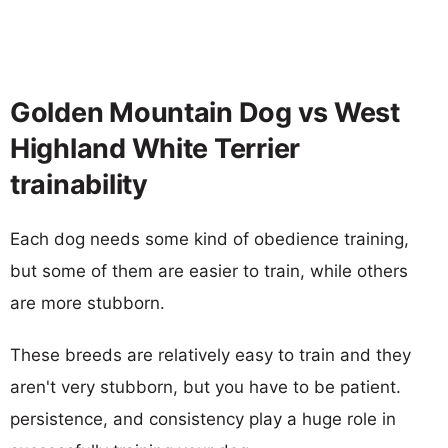
Golden Mountain Dog vs West
Highland White Terrier
trainability
Each dog needs some kind of obedience training,
but some of them are easier to train, while others
are more stubborn.
These breeds are relatively easy to train and they
aren't very stubborn, but you have to be patient.
persistence, and consistency play a huge role in