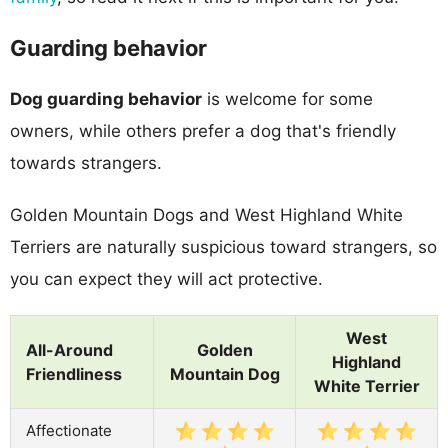
Guarding behavior
Dog guarding behavior
is welcome for some
owners, while others prefer a dog that's friendly
towards strangers.
Golden Mountain Dogs and West Highland White
Terriers are naturally suspicious toward strangers, so
you can expect they will act protective.
West
All-Around
Golden
Highland
Friendliness
Mountain Dog
White Terrier
Affectionate