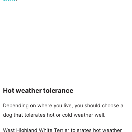
Hot weather tolerance
Depending on where you live, you should choose a
dog that tolerates hot or cold weather well.
West Highland White Terrier tolerates hot weather