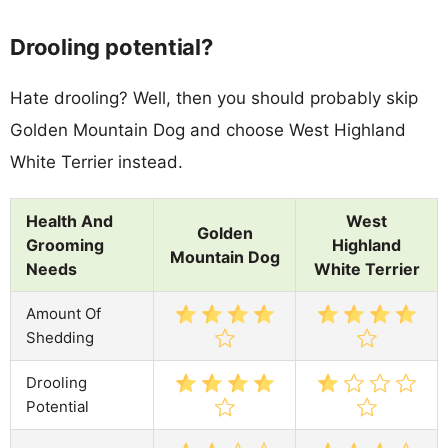
Drooling potential?
Hate drooling? Well, then you should probably skip
Golden Mountain Dog and choose West Highland
White Terrier instead.
Health And
West
Golden
Grooming
Highland
Mountain Dog
Needs
White Terrier
Amount Of
Shedding
Drooling
Potential