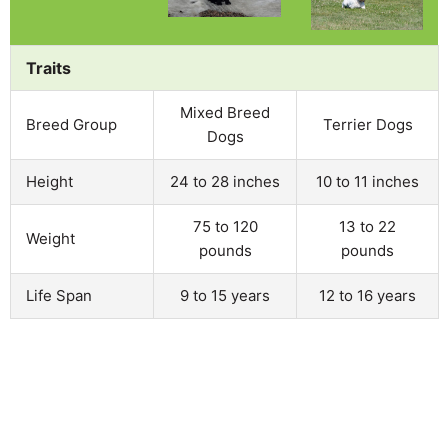
Traits
Mixed Breed
Breed Group
Terrier Dogs
Dogs
Height
24 to 28 inches
10 to 11 inches
75 to 120
13 to 22
Weight
pounds
pounds
Life Span
9 to 15 years
12 to 16 years