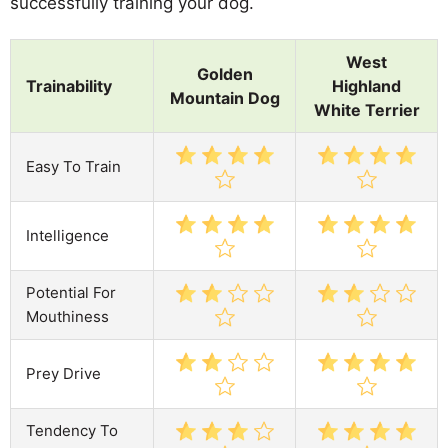
successfully training your dog.
West
Golden
Trainability
Highland
Mountain Dog
White Terrier
Easy To Train
Intelligence
Potential For
Mouthiness
Prey Drive
Tendency To