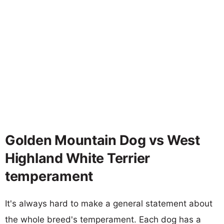
Golden Mountain Dog vs West
Highland White Terrier
temperament
It's always hard to make a general statement about
the whole breed's temperament. Each dog has a