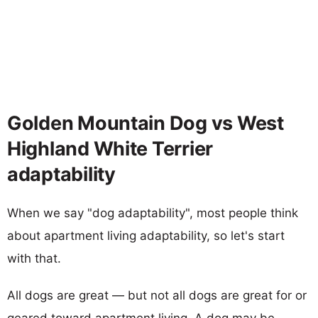
Golden Mountain Dog vs West
Highland White Terrier
adaptability
When we say "dog adaptability", most people think
about apartment living adaptability, so let's start
with that.
All dogs are great — but not all dogs are great for or
geared toward apartment living. A dog may be