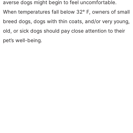
averse dogs might begin to feel uncomfortable.
When temperatures fall below 32° F, owners of small
breed dogs, dogs with thin coats, and/or very young,
old, or sick dogs should pay close attention to their
pet’s well-being.