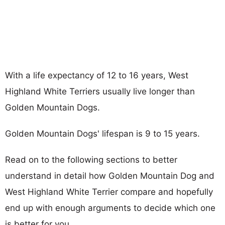
With a life expectancy of 12 to 16 years, West
Highland White Terriers usually live longer than
Golden Mountain Dogs.
Golden Mountain Dogs' lifespan is 9 to 15 years.
Read on to the following sections to better
understand in detail how Golden Mountain Dog and
West Highland White Terrier compare and hopefully
end up with enough arguments to decide which one
is better for you.