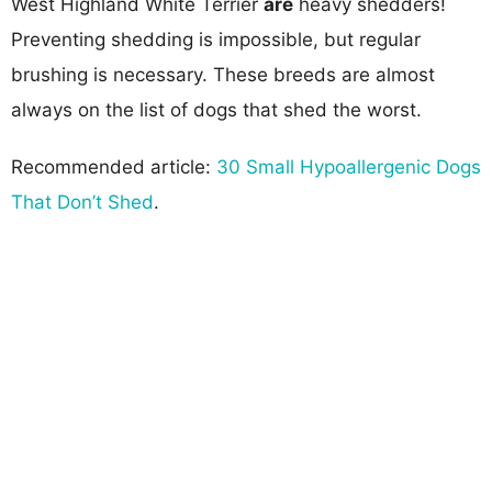
West Highland White Terrier
are
heavy shedders!
Preventing shedding is impossible, but regular
brushing is necessary. These breeds are almost
always on the list of dogs that shed the worst.
Recommended article:
30 Small Hypoallergenic Dogs
That Don’t Shed
.