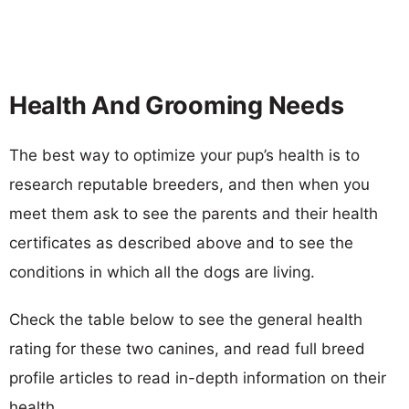
Health And Grooming Needs
The best way to optimize your pup’s health is to
research reputable breeders, and then when you
meet them ask to see the parents and their health
certificates as described above and to see the
conditions in which all the dogs are living.
Check the table below to see the general health
rating for these two canines, and read full breed
profile articles to read in-depth information on their
health.