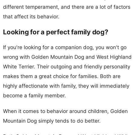
different temperament, and there are a lot of factors
that affect its behavior.
Looking for a perfect family dog?
If you're looking for a companion dog, you won't go
wrong with Golden Mountain Dog and West Highland
White Terrier. Their outgoing and friendly personality
makes them a great choice for families. Both are
highly affectionate with family, they will immediately
become a family member.
When it comes to behavior around children, Golden
Mountain Dog simply tends to do better.