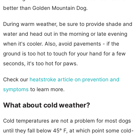
better than Golden Mountain Dog.
During warm weather, be sure to provide shade and
water and head out in the morning or late evening
when it's cooler. Also, avoid pavements - if the
ground is too hot to touch for your hand for a few
seconds, it's too hot for paws.
Check our
heatstroke article on prevention and
symptoms
to learn more.
What about cold weather?
Cold temperatures are not a problem for most dogs
until they fall below 45° F, at which point some cold-