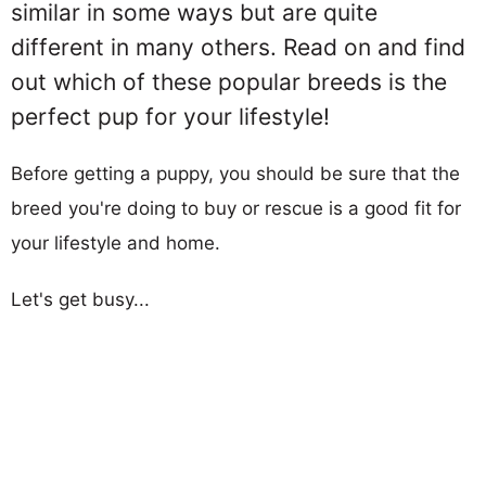
similar in some ways but are quite
different in many others. Read on and find
out which of these popular breeds is the
perfect pup for your lifestyle!
Before getting a puppy, you should be sure that the
breed you're doing to buy or rescue is a good fit for
your lifestyle and home.
Let's get busy...