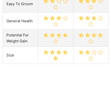
Easy To Groom
General Health
Potential For
Weight Gain
Size