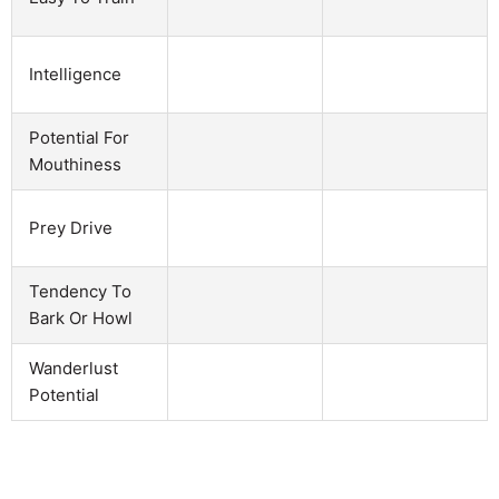
Intelligence
Potential For
Mouthiness
Prey Drive
Tendency To
Bark Or Howl
Wanderlust
Potential