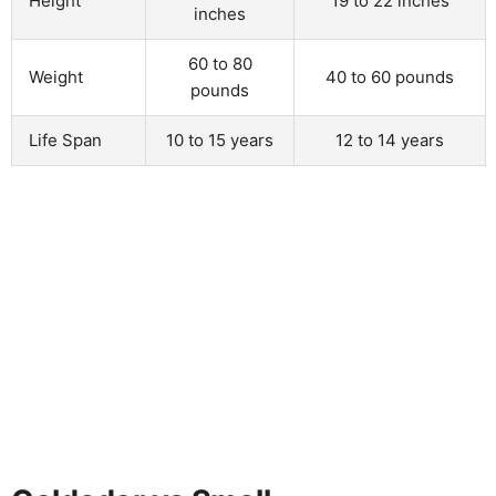
Height
19 to 22 inches
inches
60 to 80
Weight
40 to 60 pounds
pounds
Life Span
10 to 15 years
12 to 14 years