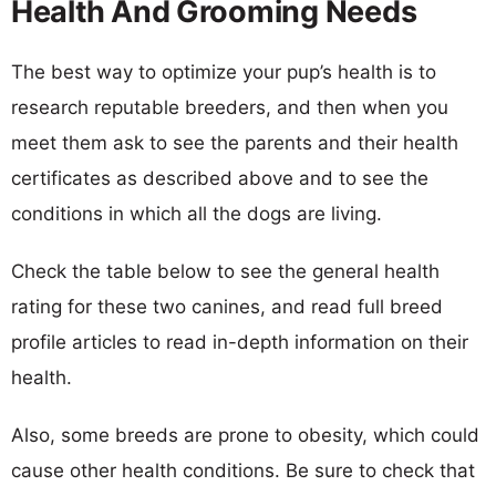
Health And Grooming Needs
The best way to optimize your pup’s health is to
research reputable breeders, and then when you
meet them ask to see the parents and their health
certificates as described above and to see the
conditions in which all the dogs are living.
Check the table below to see the general health
rating for these two canines, and read full breed
profile articles to read in-depth information on their
health.
Also, some breeds are prone to obesity, which could
cause other health conditions. Be sure to check that