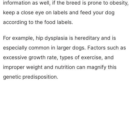
information as well, if the breed is prone to obesity,
keep a close eye on labels and feed your dog
according to the food labels.
For example, hip dysplasia is hereditary and is
especially common in larger dogs. Factors such as
excessive growth rate, types of exercise, and
improper weight and nutrition can magnify this
genetic predisposition.