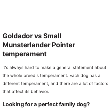
Goldador vs Small
Munsterlander Pointer
temperament
It's always hard to make a general statement about
the whole breed's temperament. Each dog has a
different temperament, and there are a lot of factors
that affect its behavior.
Looking for a perfect family dog?