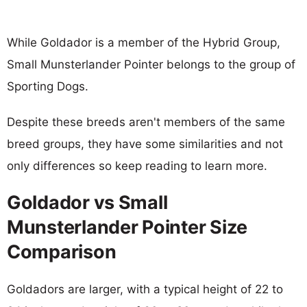
While Goldador is a member of the Hybrid Group,
Small Munsterlander Pointer belongs to the group of
Sporting Dogs.
Despite these breeds aren't members of the same
breed groups, they have some similarities and not
only differences so keep reading to learn more.
Goldador vs Small
Munsterlander Pointer Size
Comparison
Goldadors are larger, with a typical height of 22 to