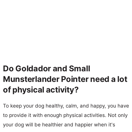
Do Goldador and Small
Munsterlander Pointer need a lot
of physical activity?
To keep your dog healthy, calm, and happy, you have
to provide it with enough physical activities. Not only
your dog will be healthier and happier when it's