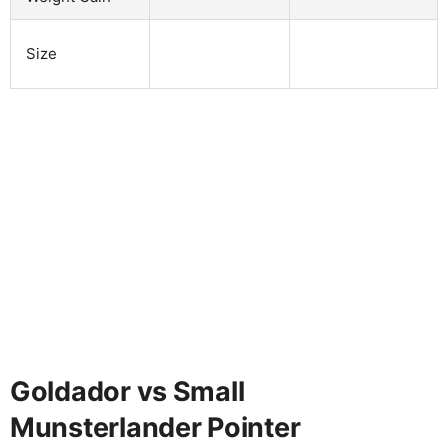
Size
Goldador vs Small
Munsterlander Pointer