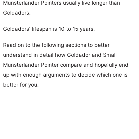
Munsterlander Pointers usually live longer than
Goldadors.
Goldadors' lifespan is 10 to 15 years.
Read on to the following sections to better
understand in detail how Goldador and Small
Munsterlander Pointer compare and hopefully end
up with enough arguments to decide which one is
better for you.