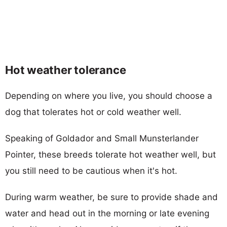
Hot weather tolerance
Depending on where you live, you should choose a
dog that tolerates hot or cold weather well.
Speaking of Goldador and Small Munsterlander
Pointer, these breeds tolerate hot weather well, but
you still need to be cautious when it's hot.
During warm weather, be sure to provide shade and
water and head out in the morning or late evening