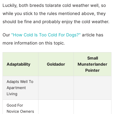
Luckily, both breeds tolarate cold weather well, so
while you stick to the rules mentioned above, they
should be fine and probably enjoy the cold weather.
Our
"How Cold Is Too Cold For Dogs?"
article has
more information on this topic.
Small
Adaptability
Goldador
Munsterlander
Pointer
Adapts Well To
Apartment
Living
Good For
Novice Owners