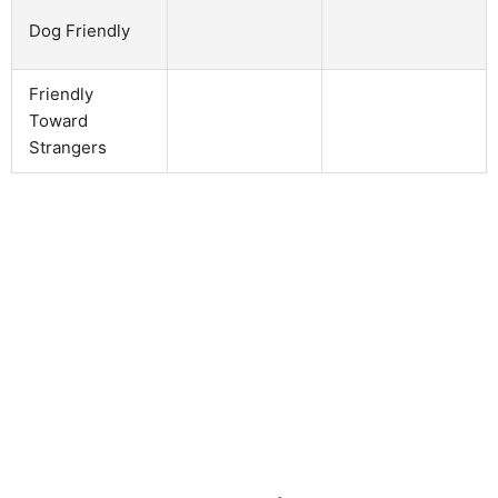
Dog Friendly
Friendly
Toward
Strangers