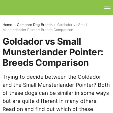
goldador-vs-small-munsterlander-pointer
Home
Compare Dog Breeds
Goldador vs Small
Munsterlander Pointer: Breeds Comparison
Goldador vs Small
Munsterlander Pointer:
Breeds Comparison
Trying to decide between the Goldador
and the Small Munsterlander Pointer? Both
of these dogs can be similar in some ways
but are quite different in many others.
Read on and find out which of these