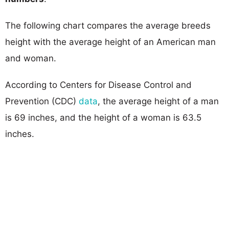
The following chart compares the average breeds
height with the average height of an American man
and woman.
According to Centers for Disease Control and
Prevention (CDC)
data
, the average height of a man
is 69 inches, and the height of a woman is 63.5
inches.