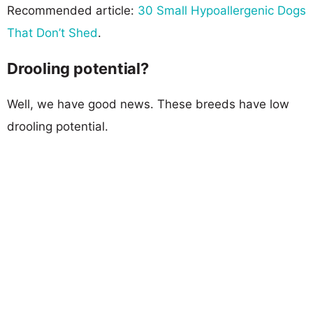
Recommended article:
30 Small Hypoallergenic Dogs
That Don’t Shed
.
Drooling potential?
Well, we have good news. These breeds have low
drooling potential.