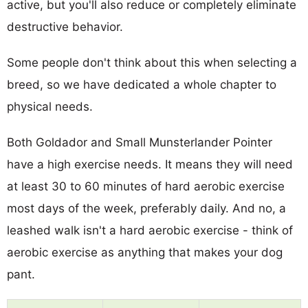
active, but you'll also reduce or completely eliminate
destructive behavior.
Some people don't think about this when selecting a
breed, so we have dedicated a whole chapter to
physical needs.
Both Goldador and Small Munsterlander Pointer
have a high exercise needs. It means they will need
at least 30 to 60 minutes of hard aerobic exercise
most days of the week, preferably daily. And no, a
leashed walk isn't a hard aerobic exercise - think of
aerobic exercise as anything that makes your dog
pant.