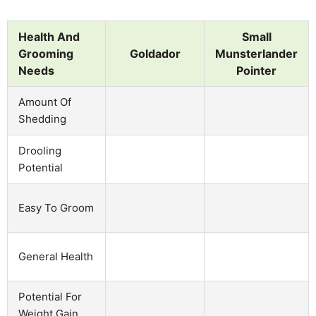
Health And
Small
Grooming
Goldador
Munsterlander
Needs
Pointer
Amount Of
Shedding
Drooling
Potential
Easy To Groom
General Health
Potential For
Weight Gain