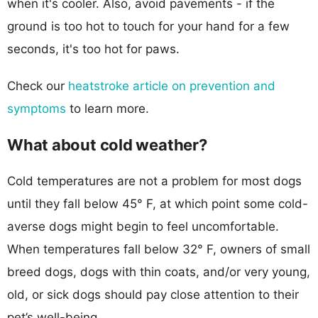
when it's cooler. Also, avoid pavements - if the
ground is too hot to touch for your hand for a few
seconds, it's too hot for paws.
Check our
heatstroke article on prevention and
symptoms
to learn more.
What about cold weather?
Cold temperatures are not a problem for most dogs
until they fall below 45° F, at which point some cold-
averse dogs might begin to feel uncomfortable.
When temperatures fall below 32° F, owners of small
breed dogs, dogs with thin coats, and/or very young,
old, or sick dogs should pay close attention to their
pet’s well-being.