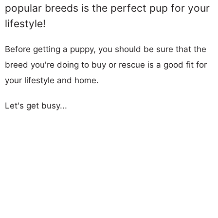
popular breeds is the perfect pup for your
lifestyle!
Before getting a puppy, you should be sure that the
breed you're doing to buy or rescue is a good fit for
your lifestyle and home.
Let's get busy...