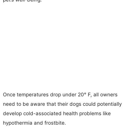
Once temperatures drop under 20° F, all owners
need to be aware that their dogs could potentially
develop cold-associated health problems like
hypothermia and frostbite.