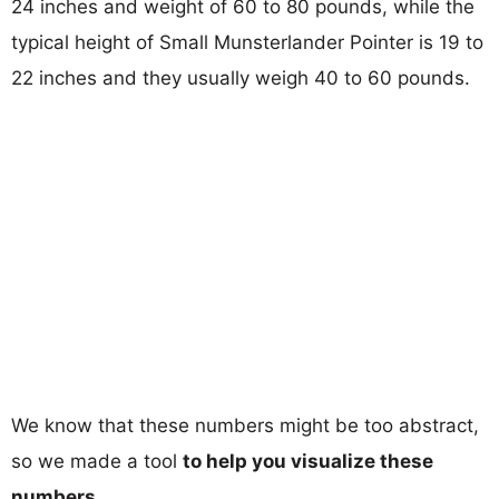
24 inches and weight of 60 to 80 pounds, while the
typical height of Small Munsterlander Pointer is 19 to
22 inches and they usually weigh 40 to 60 pounds.
We know that these numbers might be too abstract,
so we made a tool
to help you visualize these
numbers
.