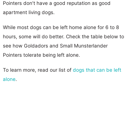
Pointers don't have a good reputation as good
apartment living dogs.
While most dogs can be left home alone for 6 to 8
hours, some will do better. Check the table below to
see how Goldadors and Small Munsterlander
Pointers tolerate being left alone.
To learn more, read our list of
dogs that can be left
alone
.