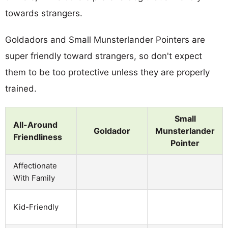
towards strangers.
Goldadors and Small Munsterlander Pointers are
super friendly toward strangers, so don't expect
them to be too protective unless they are properly
trained.
Small
All-Around
Goldador
Munsterlander
Friendliness
Pointer
Affectionate
With Family
Kid-Friendly