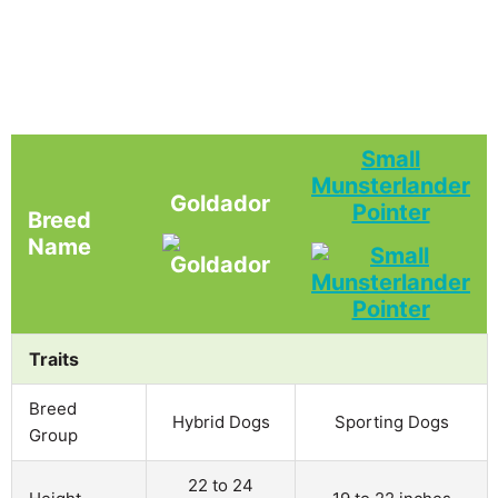
Small
Munsterlander
Goldador
Pointer
Breed
Name
Traits
Breed
Hybrid Dogs
Sporting Dogs
Group
22 to 24