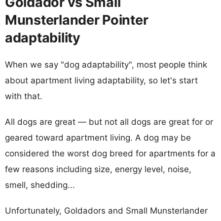
Goldador vs Small
Munsterlander Pointer
adaptability
When we say "dog adaptability", most people think
about apartment living adaptability, so let's start
with that.
All dogs are great — but not all dogs are great for or
geared toward apartment living. A dog may be
considered the worst dog breed for apartments for a
few reasons including size, energy level, noise,
smell, shedding...
Unfortunately, Goldadors and Small Munsterlander