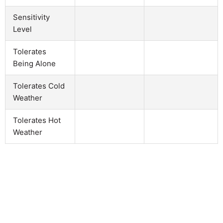
Sensitivity
Level
Tolerates
Being Alone
Tolerates Cold
Weather
Tolerates Hot
Weather