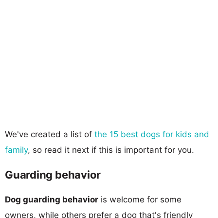
We've created a list of
the 15 best dogs for kids and
family
, so read it next if this is important for you.
Guarding behavior
Dog guarding behavior
is welcome for some
owners, while others prefer a dog that's friendly