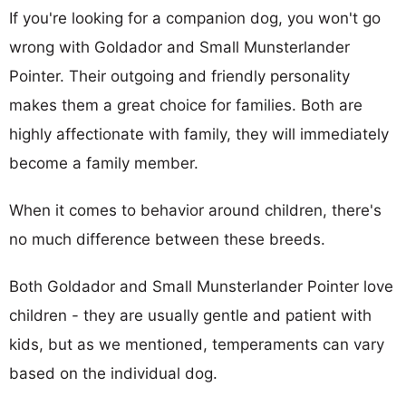
If you're looking for a companion dog, you won't go
wrong with Goldador and Small Munsterlander
Pointer. Their outgoing and friendly personality
makes them a great choice for families. Both are
highly affectionate with family, they will immediately
become a family member.
When it comes to behavior around children, there's
no much difference between these breeds.
Both Goldador and Small Munsterlander Pointer love
children - they are usually gentle and patient with
kids, but as we mentioned, temperaments can vary
based on the individual dog.