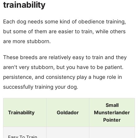
trainability
Each dog needs some kind of obedience training,
but some of them are easier to train, while others
are more stubborn.
These breeds are relatively easy to train and they
aren't very stubborn, but you have to be patient.
persistence, and consistency play a huge role in
successfully training your dog.
Small
Trainability
Goldador
Munsterlander
Pointer
Easy To Train