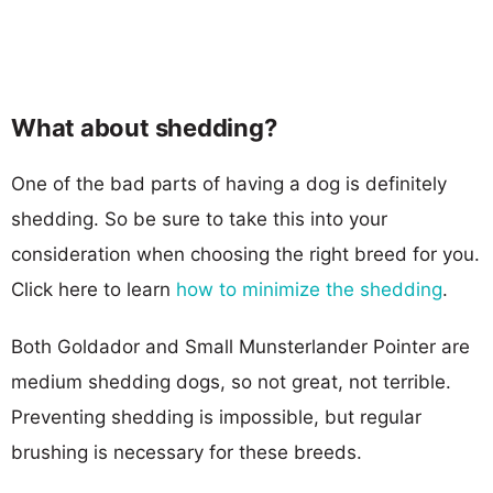
What about shedding?
One of the bad parts of having a dog is definitely
shedding. So be sure to take this into your
consideration when choosing the right breed for you.
Click here to learn
how to minimize the shedding
.
Both Goldador and Small Munsterlander Pointer are
medium shedding dogs, so not great, not terrible.
Preventing shedding is impossible, but regular
brushing is necessary for these breeds.