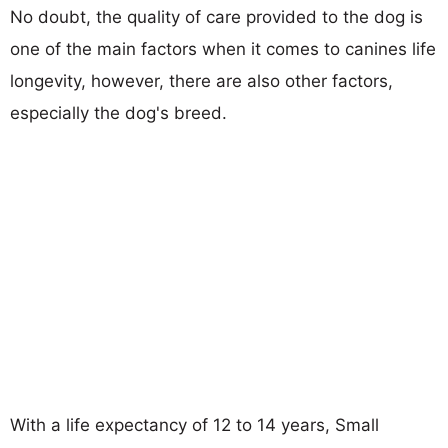
No doubt, the quality of care provided to the dog is
one of the main factors when it comes to canines life
longevity, however, there are also other factors,
especially the dog's breed.
With a life expectancy of 12 to 14 years, Small