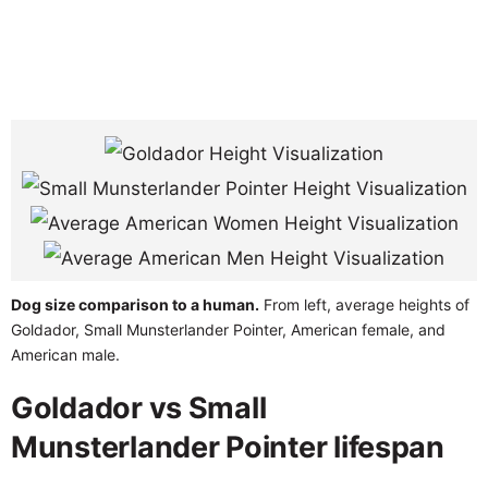
Dog size comparison to a human.
From left, average heights of
Goldador, Small Munsterlander Pointer, American female, and
American male.
Goldador vs Small
Munsterlander Pointer lifespan