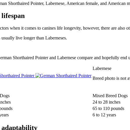
rman Shorthaired Pointer, Labernese, American female, and American m
lifespan
ctors when it comes to canines life longevity, however, there are also oth
 usually live longer than Laberneses.
w German Shorthaired Pointer and Labernese compare and hopefully end u
Labernese
horthaired Pointer
Breed photo is not a
 Dogs
Mixed Breed Dogs
inches
24 to 28 inches
 pounds
65 to 110 pounds
years
6 to 12 years
adaptability