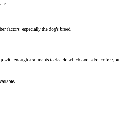
ale.
er factors, especially the dog's breed.
p with enough arguments to decide which one is better for you.
vailable.