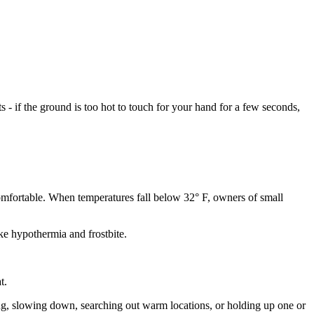
- if the ground is too hot to touch for your hand for a few seconds,
comfortable. When temperatures fall below 32° F, owners of small
ke hypothermia and frostbite.
t.
ing, slowing down, searching out warm locations, or holding up one or