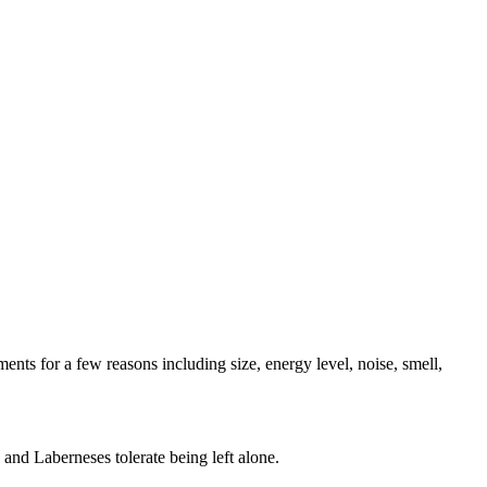
ents for a few reasons including size, energy level, noise, smell,
and Laberneses tolerate being left alone.