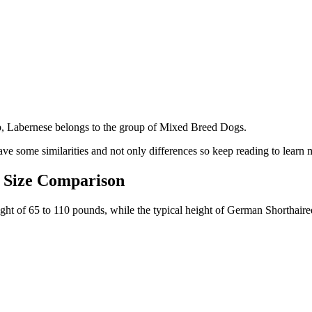
p, Labernese belongs to the group of Mixed Breed Dogs.
ve some similarities and not only differences so keep reading to learn 
 Size Comparison
eight of 65 to 110 pounds, while the typical height of German Shorthair