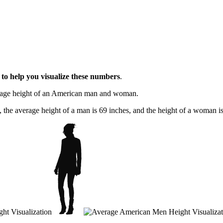
l
to help you visualize these numbers
.
erage height of an American man and woman.
, the average height of a man is 69 inches, and the height of a woman is