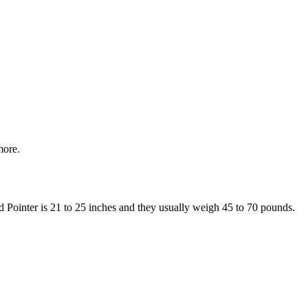
more.
ed Pointer is 21 to 25 inches and they usually weigh 45 to 70 pounds.