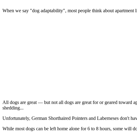
When we say "dog adaptability", most people think about apartment livin
All dogs are great — but not all dogs are great for or geared toward a
shedding...
Unfortunately, German Shorthaired Pointers and Laberneses don't hav
While most dogs can be left home alone for 6 to 8 hours, some will do