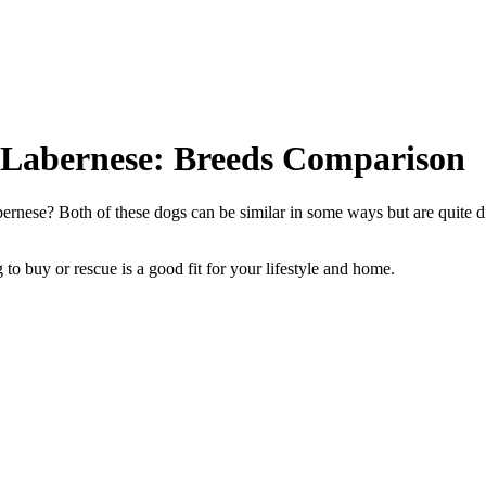
 Labernese: Breeds Comparison
rnese? Both of these dogs can be similar in some ways but are quite di
to buy or rescue is a good fit for your lifestyle and home.