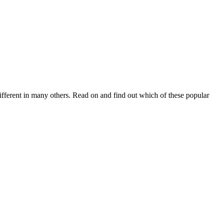
fferent in many others. Read on and find out which of these popular