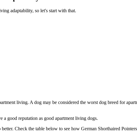
g adaptability, so let's start with that.
partment living. A dog may be considered the worst dog breed for apartm
e a good reputation as good apartment living dogs.
 better. Check the table below to see how German Shorthaired Pointers 