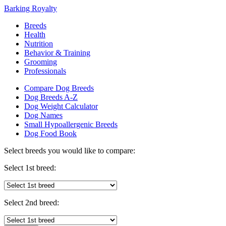
Barking Royalty
Breeds
Health
Nutrition
Behavior & Training
Grooming
Professionals
Compare Dog Breeds
Dog Breeds A-Z
Dog Weight Calculator
Dog Names
Small Hypoallergenic Breeds
Dog Food Book
Select breeds you would like to compare:
Select 1st breed:
Select 2nd breed: