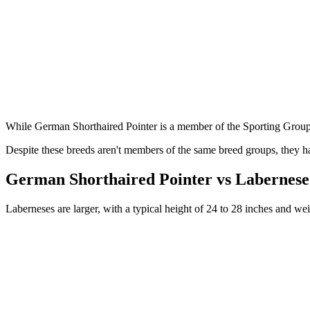
While German Shorthaired Pointer is a member of the Sporting Grou
Despite these breeds aren't members of the same breed groups, they ha
German Shorthaired Pointer vs Labernese
Laberneses are larger, with a typical height of 24 to 28 inches and w