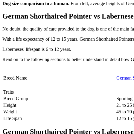
Dog size comparison to a human.
From left, average heights of Ge
German Shorthaired Pointer vs Labernese 
No doubt, the quality of care provided to the dog is one of the main fa
With a life expectancy of 12 to 15 years, German Shorthaired Pointers
Laberneses' lifespan is 6 to 12 years.
Read on to the following sections to better understand in detail ho
Breed Name
German S
Traits
Breed Group
Sporting
Height
21 to 25 
Weight
45 to 70
Life Span
12 to 15 
German Shorthaired Pointer vs Labernese 