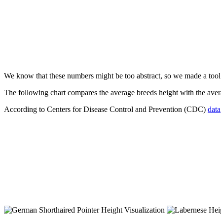
We know that these numbers might be too abstract, so we made a too
The following chart compares the average breeds height with the av
According to Centers for Disease Control and Prevention (CDC)
data