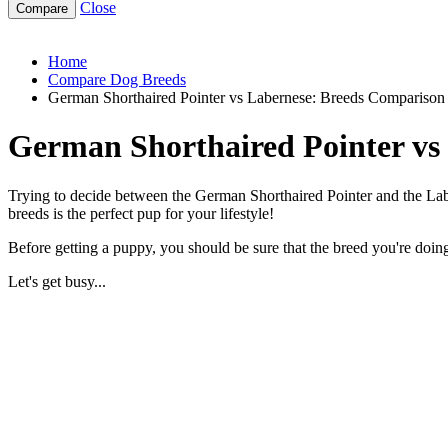
Close
german-shorthaired-pointer-vs-labernese
Home
Compare Dog Breeds
German Shorthaired Pointer vs Labernese: Breeds Comparison
German Shorthaired Pointer vs
Trying to decide between the German Shorthaired Pointer and the Labe
breeds is the perfect pup for your lifestyle!
Before getting a puppy, you should be sure that the breed you're doing 
Let's get busy...