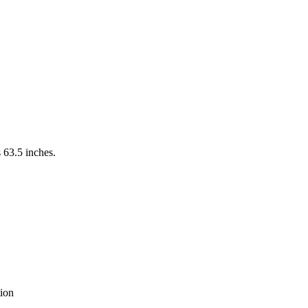
 63.5 inches.