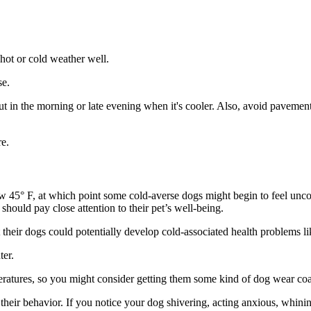
hot or cold weather well.
se.
in the morning or late evening when it's cooler. Also, avoid pavements 
e.
low 45° F, at which point some cold-averse dogs might begin to feel un
should pay close attention to their pet’s well-being.
their dogs could potentially develop cold-associated health problems li
ter.
eratures, so you might consider getting them some kind of dog wear coa
 their behavior. If you notice your dog shivering, acting anxious, whin