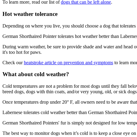
To learn more, read our list of
dogs that can be left alone
.
Hot weather tolerance
Depending on where you live, you should choose a dog that tolerates 
German Shorthaired Pointer tolerates hot weather better than Laberne
During warm weather, be sure to provide shade and water and head out 
it's too hot for paws.
Check our
heatstroke article on prevention and symptoms
to learn mor
What about cold weather?
Cold temperatures are not a problem for most dogs until they fall be
breed dogs, dogs with thin coats, and/or very young, old, or sick dogs 
Once temperatures drop under 20° F, all owners need to be aware that 
Labernese tolerates cold weather better than German Shorthaired Poin
German Shorthaired Pointers' fur is simply not designed for low temp
The best way to monitor dogs when it’s cold is to keep a close eye on