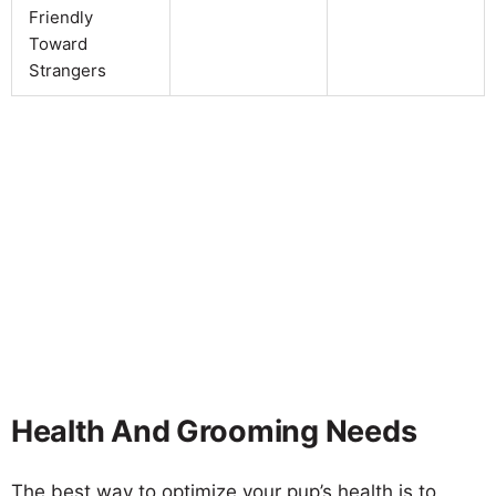
Friendly
Toward
Strangers
Health And Grooming Needs
The best way to optimize your pup’s health is to