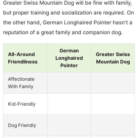
Greater Swiss Mountain Dog will be fine with family,
but proper training and socialization are required. On
the other hand, German Longhaired Pointer hasn't a
reputation of a great family and companion dog.
German
All-Around
Greater Swiss
Longhaired
Friendliness
Mountain Dog
Pointer
Affectionate
With Family
Kid-Friendly
Dog Friendly