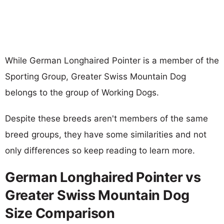
While German Longhaired Pointer is a member of the
Sporting Group, Greater Swiss Mountain Dog
belongs to the group of Working Dogs.
Despite these breeds aren't members of the same
breed groups, they have some similarities and not
only differences so keep reading to learn more.
German Longhaired Pointer vs
Greater Swiss Mountain Dog
Size Comparison