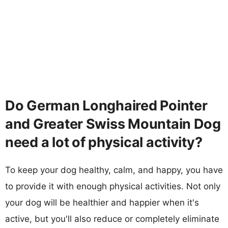
Do German Longhaired Pointer
and Greater Swiss Mountain Dog
need a lot of physical activity?
To keep your dog healthy, calm, and happy, you have
to provide it with enough physical activities. Not only
your dog will be healthier and happier when it's
active, but you'll also reduce or completely eliminate