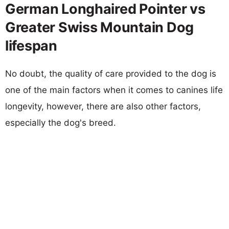
German Longhaired Pointer vs
Greater Swiss Mountain Dog
lifespan
No doubt, the quality of care provided to the dog is
one of the main factors when it comes to canines life
longevity, however, there are also other factors,
especially the dog's breed.