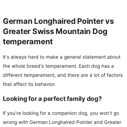
German Longhaired Pointer vs
Greater Swiss Mountain Dog
temperament
It's always hard to make a general statement about
the whole breed's temperament. Each dog has a
different temperament, and there are a lot of factors
that affect its behavior.
Looking for a perfect family dog?
If you're looking for a companion dog, you won't go
wrong with German Longhaired Pointer and Greater