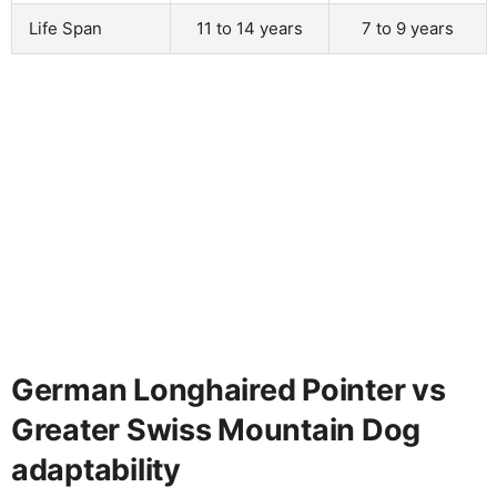
Life Span
11 to 14 years
7 to 9 years
German Longhaired Pointer vs
Greater Swiss Mountain Dog
adaptability