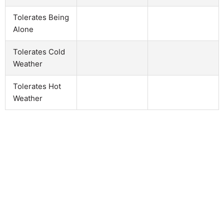
Tolerates Being
Alone
Tolerates Cold
Weather
Tolerates Hot
Weather