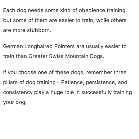
Each dog needs some kind of obedience training,
but some of them are easier to train, while others
are more stubborn.
German Longhaired Pointers are usually easier to
train than Greater Swiss Mountain Dogs.
If you choose one of these dogs, remember three
pillars of dog training - Patience, persistence, and
consistency play a huge role in successfully training
your dog.