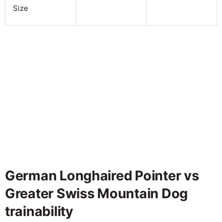
Size
German Longhaired Pointer vs
Greater Swiss Mountain Dog
trainability