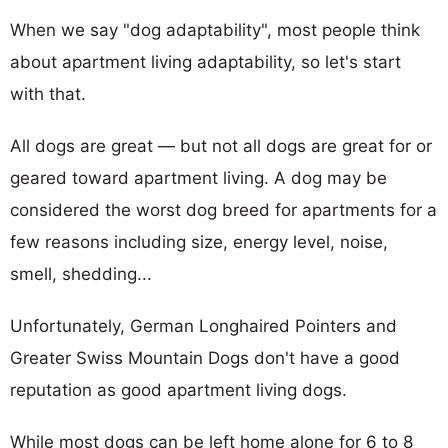
When we say "dog adaptability", most people think
about apartment living adaptability, so let's start
with that.
All dogs are great — but not all dogs are great for or
geared toward apartment living. A dog may be
considered the worst dog breed for apartments for a
few reasons including size, energy level, noise,
smell, shedding...
Unfortunately, German Longhaired Pointers and
Greater Swiss Mountain Dogs don't have a good
reputation as good apartment living dogs.
While most dogs can be left home alone for 6 to 8