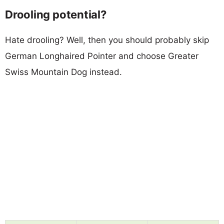
Drooling potential?
Hate drooling? Well, then you should probably skip
German Longhaired Pointer and choose Greater
Swiss Mountain Dog instead.