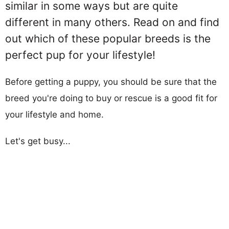
similar in some ways but are quite
different in many others. Read on and find
out which of these popular breeds is the
perfect pup for your lifestyle!
Before getting a puppy, you should be sure that the
breed you're doing to buy or rescue is a good fit for
your lifestyle and home.
Let's get busy...