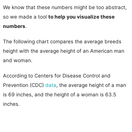
We know that these numbers might be too abstract,
so we made a tool
to help you visualize these
numbers
.
The following chart compares the average breeds
height with the average height of an American man
and woman.
According to Centers for Disease Control and
Prevention (CDC)
data
, the average height of a man
is 69 inches, and the height of a woman is 63.5
inches.