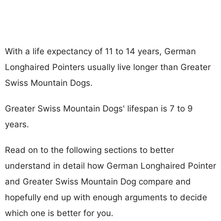
With a life expectancy of 11 to 14 years, German
Longhaired Pointers usually live longer than Greater
Swiss Mountain Dogs.
Greater Swiss Mountain Dogs' lifespan is 7 to 9
years.
Read on to the following sections to better
understand in detail how German Longhaired Pointer
and Greater Swiss Mountain Dog compare and
hopefully end up with enough arguments to decide
which one is better for you.