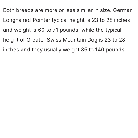
Both breeds are more or less similar in size. German
Longhaired Pointer typical height is 23 to 28 inches
and weight is 60 to 71 pounds, while the typical
height of Greater Swiss Mountain Dog is 23 to 28
inches and they usually weight 85 to 140 pounds