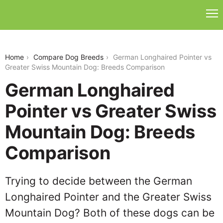
german-longhaired-pointer-vs-greater-swiss-
mountain-dog
Home
Compare Dog Breeds
German Longhaired Pointer vs
Greater Swiss Mountain Dog: Breeds Comparison
German Longhaired
Pointer vs Greater Swiss
Mountain Dog: Breeds
Comparison
Trying to decide between the German
Longhaired Pointer and the Greater Swiss
Mountain Dog? Both of these dogs can be