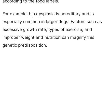
according to the food labels.
For example, hip dysplasia is hereditary and is
especially common in larger dogs. Factors such as
excessive growth rate, types of exercise, and
improper weight and nutrition can magnify this
genetic predisposition.