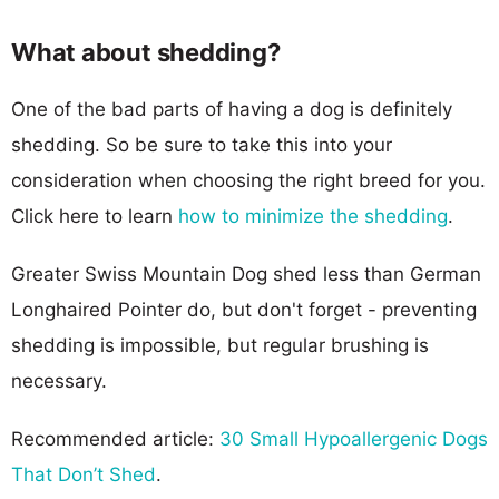
What about shedding?
One of the bad parts of having a dog is definitely
shedding. So be sure to take this into your
consideration when choosing the right breed for you.
Click here to learn
how to minimize the shedding
.
Greater Swiss Mountain Dog shed less than German
Longhaired Pointer do, but don't forget - preventing
shedding is impossible, but regular brushing is
necessary.
Recommended article:
30 Small Hypoallergenic Dogs
That Don’t Shed
.