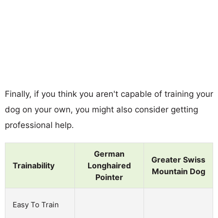
Finally, if you think you aren't capable of training your
dog on your own, you might also consider getting
professional help.
German
Greater Swiss
Trainability
Longhaired
Mountain Dog
Pointer
Easy To Train