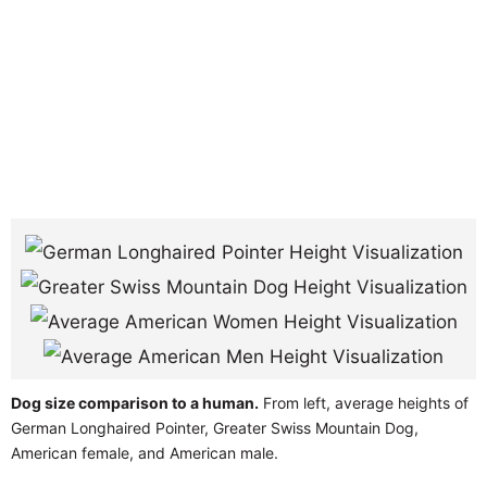
Dog size comparison to a human.
From left, average heights of
German Longhaired Pointer, Greater Swiss Mountain Dog,
American female, and American male.