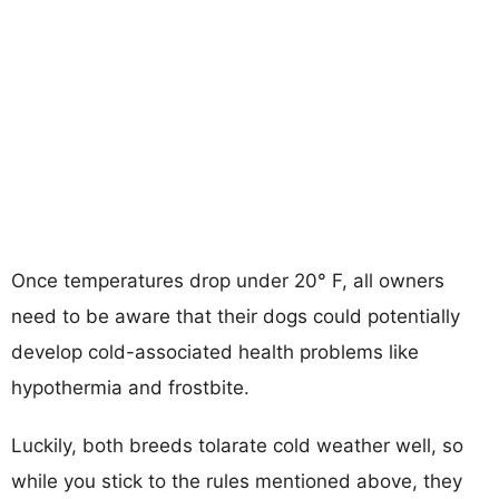
Once temperatures drop under 20° F, all owners
need to be aware that their dogs could potentially
develop cold-associated health problems like
hypothermia and frostbite.
Luckily, both breeds tolarate cold weather well, so
while you stick to the rules mentioned above, they