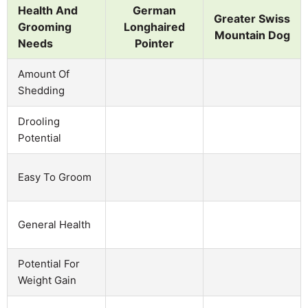
Health And
German
Greater Swiss
Grooming
Longhaired
Mountain Dog
Needs
Pointer
Amount Of
Shedding
Drooling
Potential
Easy To Groom
General Health
Potential For
Weight Gain