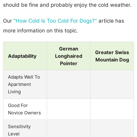
should be fine and probably enjoy the cold weather.
Our
"How Cold Is Too Cold For Dogs?"
article has
more information on this topic.
German
Greater Swiss
Adaptability
Longhaired
Mountain Dog
Pointer
Adapts Well To
Apartment
Living
Good For
Novice Owners
Sensitivity
Level