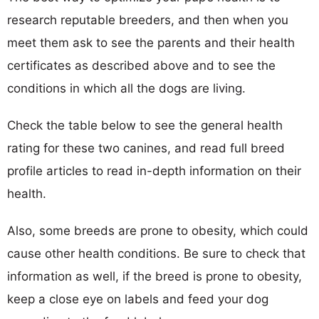
research reputable breeders, and then when you
meet them ask to see the parents and their health
certificates as described above and to see the
conditions in which all the dogs are living.
Check the table below to see the general health
rating for these two canines, and read full breed
profile articles to read in-depth information on their
health.
Also, some breeds are prone to obesity, which could
cause other health conditions. Be sure to check that
information as well, if the breed is prone to obesity,
keep a close eye on labels and feed your dog