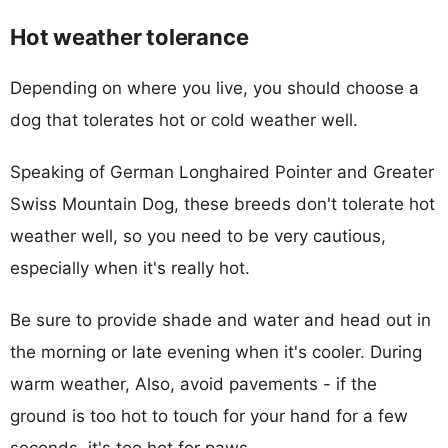
Hot weather tolerance
Depending on where you live, you should choose a
dog that tolerates hot or cold weather well.
Speaking of German Longhaired Pointer and Greater
Swiss Mountain Dog, these breeds don't tolerate hot
weather well, so you need to be very cautious,
especially when it's really hot.
Be sure to provide shade and water and head out in
the morning or late evening when it's cooler. During
warm weather, Also, avoid pavements - if the
ground is too hot to touch for your hand for a few
seconds, it's too hot for paws.