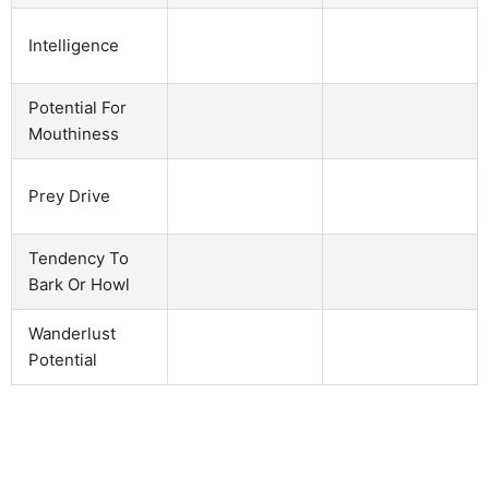
Intelligence
Potential For
Mouthiness
Prey Drive
Tendency To
Bark Or Howl
Wanderlust
Potential