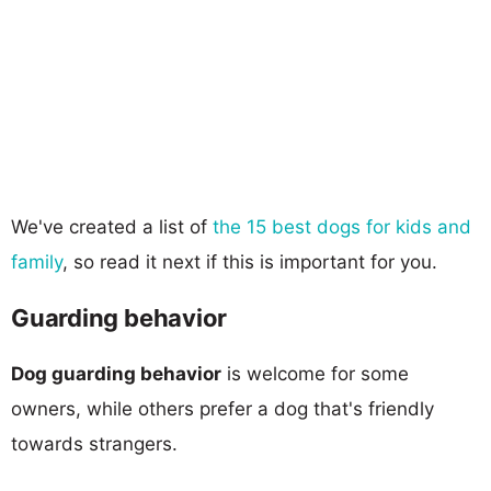
We've created a list of
the 15 best dogs for kids and
family
, so read it next if this is important for you.
Guarding behavior
Dog guarding behavior
is welcome for some
owners, while others prefer a dog that's friendly
towards strangers.