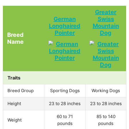
Greater
German
Swiss
Longhaired
Mountain
Pointer
Dog
Breed
Name
Traits
Breed Group
Sporting Dogs
Working Dogs
Height
23 to 28 inches
23 to 28 inches
60 to 71
85 to 140
Weight
pounds
pounds