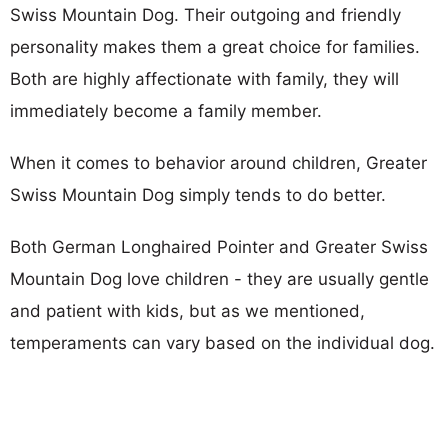
Swiss Mountain Dog. Their outgoing and friendly
personality makes them a great choice for families.
Both are highly affectionate with family, they will
immediately become a family member.
When it comes to behavior around children, Greater
Swiss Mountain Dog simply tends to do better.
Both German Longhaired Pointer and Greater Swiss
Mountain Dog love children - they are usually gentle
and patient with kids, but as we mentioned,
temperaments can vary based on the individual dog.