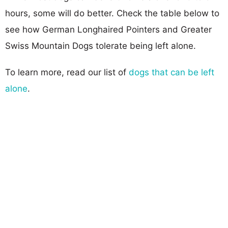
hours, some will do better. Check the table below to
see how German Longhaired Pointers and Greater
Swiss Mountain Dogs tolerate being left alone.
To learn more, read our list of
dogs that can be left
alone
.