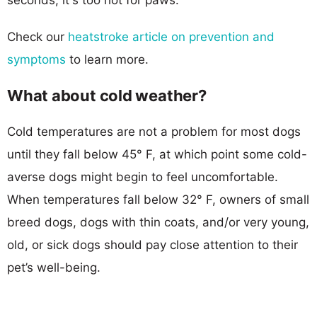
Check our
heatstroke article on prevention and
symptoms
to learn more.
What about cold weather?
Cold temperatures are not a problem for most dogs
until they fall below 45° F, at which point some cold-
averse dogs might begin to feel uncomfortable.
When temperatures fall below 32° F, owners of small
breed dogs, dogs with thin coats, and/or very young,
old, or sick dogs should pay close attention to their
pet’s well-being.