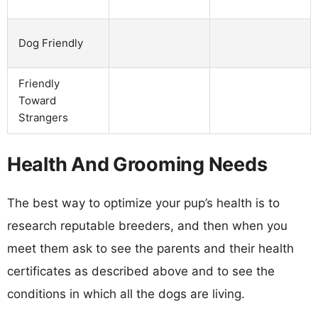
Dog Friendly
Friendly
Toward
Strangers
Health And Grooming Needs
The best way to optimize your pup’s health is to
research reputable breeders, and then when you
meet them ask to see the parents and their health
certificates as described above and to see the
conditions in which all the dogs are living.