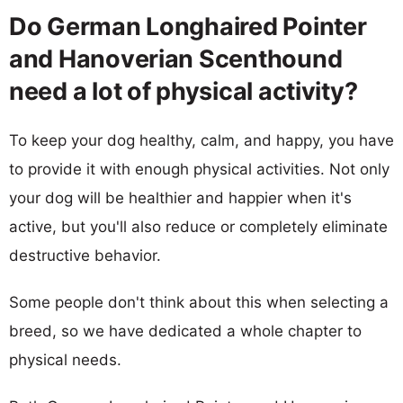
Do German Longhaired Pointer
and Hanoverian Scenthound
need a lot of physical activity?
To keep your dog healthy, calm, and happy, you have
to provide it with enough physical activities. Not only
your dog will be healthier and happier when it's
active, but you'll also reduce or completely eliminate
destructive behavior.
Some people don't think about this when selecting a
breed, so we have dedicated a whole chapter to
physical needs.