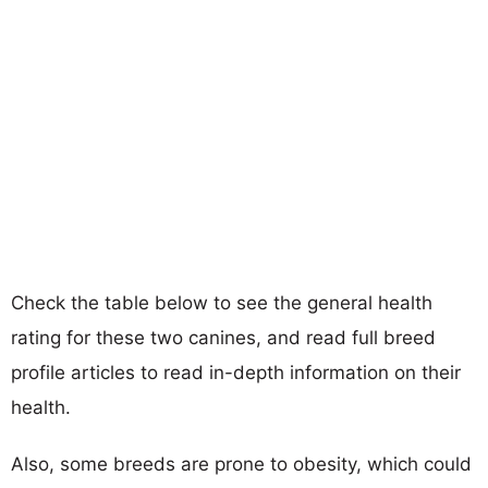
Check the table below to see the general health
rating for these two canines, and read full breed
profile articles to read in-depth information on their
health.
Also, some breeds are prone to obesity, which could