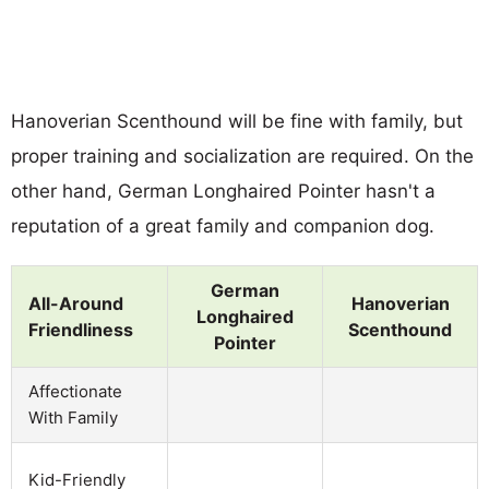
Hanoverian Scenthound will be fine with family, but
proper training and socialization are required. On the
other hand, German Longhaired Pointer hasn't a
reputation of a great family and companion dog.
German
All-Around
Hanoverian
Longhaired
Friendliness
Scenthound
Pointer
Affectionate
With Family
Kid-Friendly