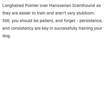
Longhaired Pointer over Hanoverian Scenthound as
they are easier to train and aren't very stubborn.
Still, you should be patient, and forget - persistence,
and consistency are key in successfully training your
dog.