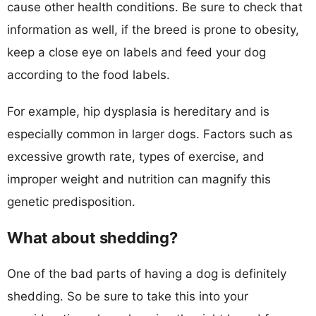
cause other health conditions. Be sure to check that
information as well, if the breed is prone to obesity,
keep a close eye on labels and feed your dog
according to the food labels.
For example, hip dysplasia is hereditary and is
especially common in larger dogs. Factors such as
excessive growth rate, types of exercise, and
improper weight and nutrition can magnify this
genetic predisposition.
What about shedding?
One of the bad parts of having a dog is definitely
shedding. So be sure to take this into your