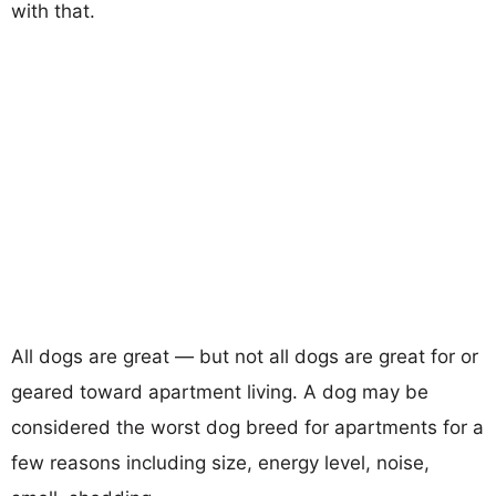
with that.
All dogs are great — but not all dogs are great for or
geared toward apartment living. A dog may be
considered the worst dog breed for apartments for a
few reasons including size, energy level, noise,