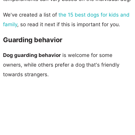
We've created a list of
the 15 best dogs for kids and
family
, so read it next if this is important for you.
Guarding behavior
Dog guarding behavior
is welcome for some
owners, while others prefer a dog that's friendly
towards strangers.