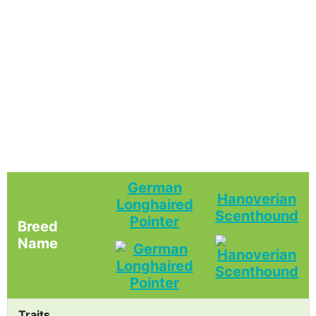
German
Hanoverian
Longhaired
Scenthound
Pointer
Breed
Name
Traits