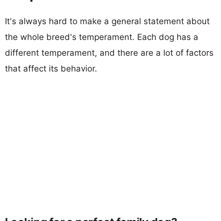
It's always hard to make a general statement about
the whole breed's temperament. Each dog has a
different temperament, and there are a lot of factors
that affect its behavior.