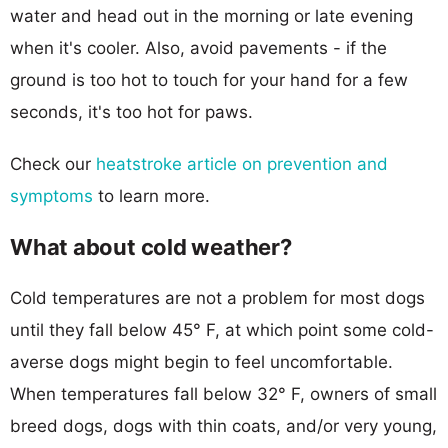
water and head out in the morning or late evening
when it's cooler. Also, avoid pavements - if the
ground is too hot to touch for your hand for a few
seconds, it's too hot for paws.
Check our
heatstroke article on prevention and
symptoms
to learn more.
What about cold weather?
Cold temperatures are not a problem for most dogs
until they fall below 45° F, at which point some cold-
averse dogs might begin to feel uncomfortable.
When temperatures fall below 32° F, owners of small
breed dogs, dogs with thin coats, and/or very young,