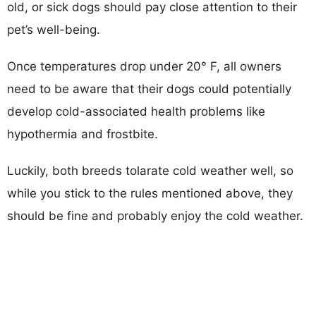
old, or sick dogs should pay close attention to their
pet’s well-being.
Once temperatures drop under 20° F, all owners
need to be aware that their dogs could potentially
develop cold-associated health problems like
hypothermia and frostbite.
Luckily, both breeds tolarate cold weather well, so
while you stick to the rules mentioned above, they
should be fine and probably enjoy the cold weather.