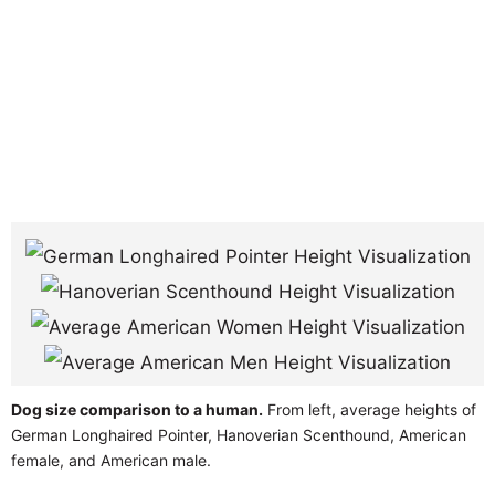
Dog size comparison to a human.
From left, average heights of
German Longhaired Pointer, Hanoverian Scenthound, American
female, and American male.