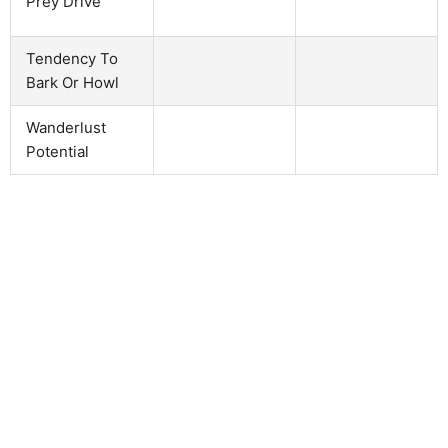
Prey Drive
Tendency To
Bark Or Howl
Wanderlust
Potential