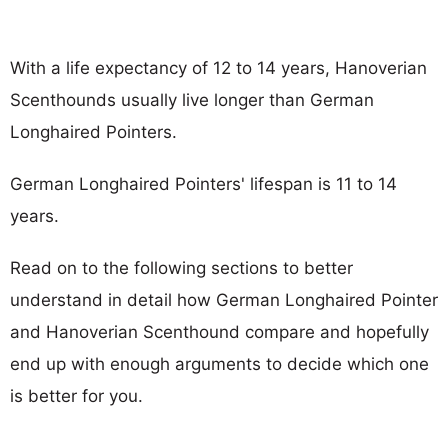
With a life expectancy of 12 to 14 years, Hanoverian
Scenthounds usually live longer than German
Longhaired Pointers.
German Longhaired Pointers' lifespan is 11 to 14
years.
Read on to the following sections to better
understand in detail how German Longhaired Pointer
and Hanoverian Scenthound compare and hopefully
end up with enough arguments to decide which one
is better for you.