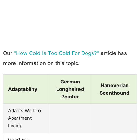
Our
"How Cold Is Too Cold For Dogs?"
article has
more information on this topic.
German
Hanoverian
Adaptability
Longhaired
Scenthound
Pointer
Adapts Well To
Apartment
Living
Good For