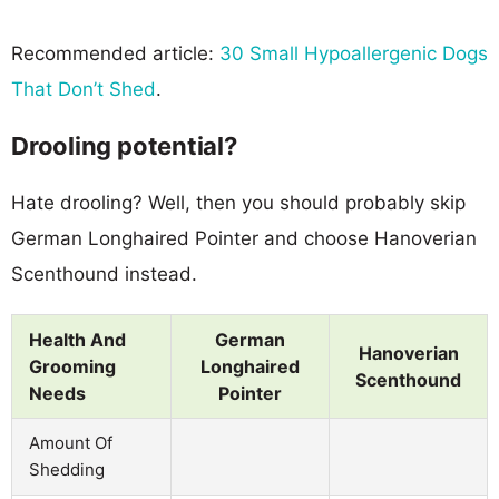
Recommended article:
30 Small Hypoallergenic Dogs
That Don’t Shed
.
Drooling potential?
Hate drooling? Well, then you should probably skip
German Longhaired Pointer and choose Hanoverian
Scenthound instead.
Health And
German
Hanoverian
Grooming
Longhaired
Scenthound
Needs
Pointer
Amount Of
Shedding