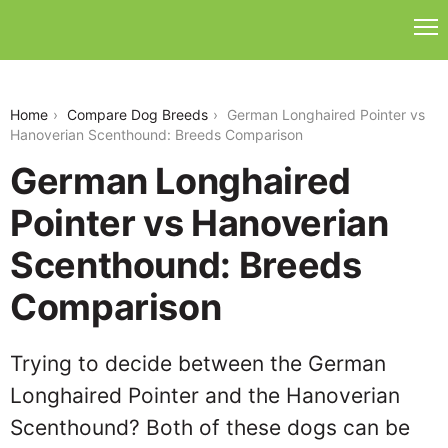
german-longhaired-pointer-vs-hanoverian-
scenthound
Home
Compare Dog Breeds
German Longhaired Pointer vs
Hanoverian Scenthound: Breeds Comparison
German Longhaired
Pointer vs Hanoverian
Scenthound: Breeds
Comparison
Trying to decide between the German
Longhaired Pointer and the Hanoverian
Scenthound? Both of these dogs can be