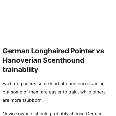
German Longhaired Pointer vs
Hanoverian Scenthound
trainability
Each dog needs some kind of obedience training,
but some of them are easier to train, while others
are more stubborn.
Novice owners should probably choose German