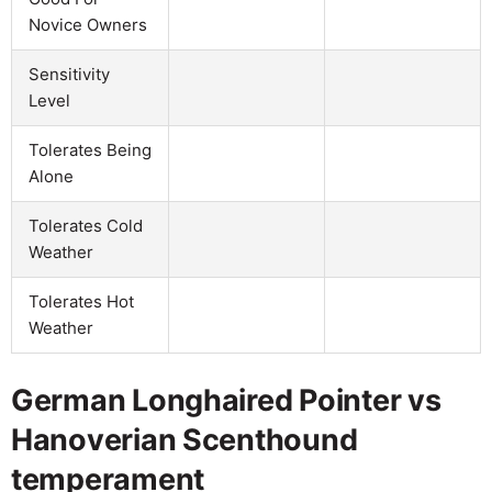
Novice Owners
Sensitivity
Level
Tolerates Being
Alone
Tolerates Cold
Weather
Tolerates Hot
Weather
German Longhaired Pointer vs
Hanoverian Scenthound
temperament