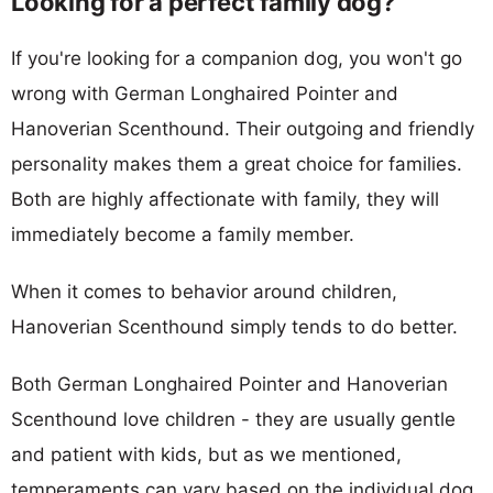
Looking for a perfect family dog?
If you're looking for a companion dog, you won't go
wrong with German Longhaired Pointer and
Hanoverian Scenthound. Their outgoing and friendly
personality makes them a great choice for families.
Both are highly affectionate with family, they will
immediately become a family member.
When it comes to behavior around children,
Hanoverian Scenthound simply tends to do better.
Both German Longhaired Pointer and Hanoverian
Scenthound love children - they are usually gentle
and patient with kids, but as we mentioned,
temperaments can vary based on the individual dog.