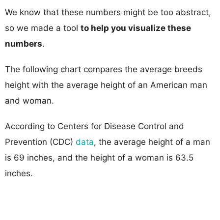
We know that these numbers might be too abstract,
so we made a tool
to help you visualize these
numbers
.
The following chart compares the average breeds
height with the average height of an American man
and woman.
According to Centers for Disease Control and
Prevention (CDC)
data
, the average height of a man
is 69 inches, and the height of a woman is 63.5
inches.