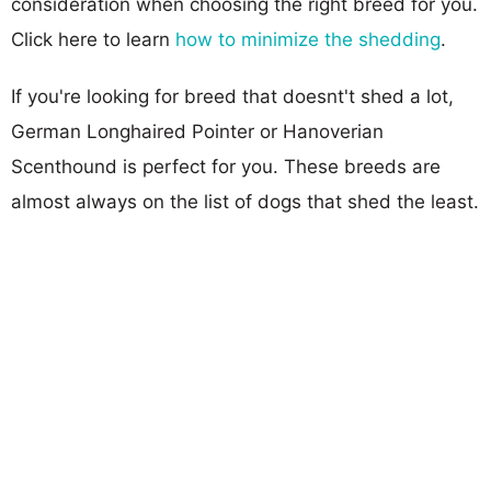
consideration when choosing the right breed for you.
Click here to learn
how to minimize the shedding
.
If you're looking for breed that doesnt't shed a lot,
German Longhaired Pointer or Hanoverian
Scenthound is perfect for you. These breeds are
almost always on the list of dogs that shed the least.