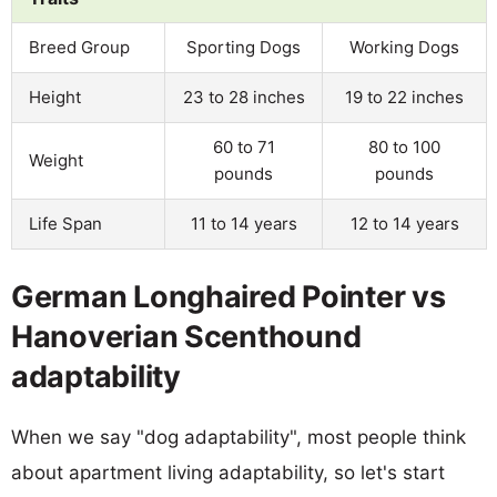
Breed Group
Sporting Dogs
Working Dogs
Height
23 to 28 inches
19 to 22 inches
60 to 71
80 to 100
Weight
pounds
pounds
Life Span
11 to 14 years
12 to 14 years
German Longhaired Pointer vs
Hanoverian Scenthound
adaptability
When we say "dog adaptability", most people think
about apartment living adaptability, so let's start