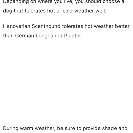
Depending on where you live, you should choose a
dog that tolerates hot or cold weather well.
Hanoverian Scenthound tolerates hot weather better
than German Longhaired Pointer.
During warm weather, be sure to provide shade and