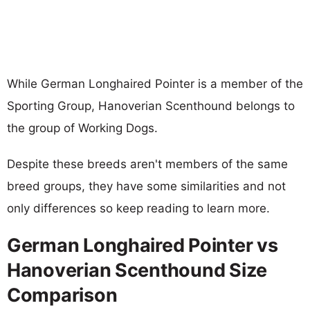
While German Longhaired Pointer is a member of the
Sporting Group, Hanoverian Scenthound belongs to
the group of Working Dogs.
Despite these breeds aren't members of the same
breed groups, they have some similarities and not
only differences so keep reading to learn more.
German Longhaired Pointer vs
Hanoverian Scenthound Size
Comparison