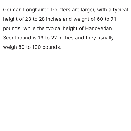
German Longhaired Pointers are larger, with a typical
height of 23 to 28 inches and weight of 60 to 71
pounds, while the typical height of Hanoverian
Scenthound is 19 to 22 inches and they usually
weigh 80 to 100 pounds.