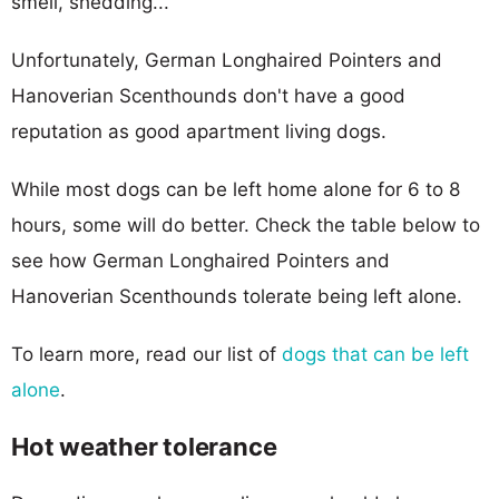
smell, shedding...
Unfortunately, German Longhaired Pointers and
Hanoverian Scenthounds don't have a good
reputation as good apartment living dogs.
While most dogs can be left home alone for 6 to 8
hours, some will do better. Check the table below to
see how German Longhaired Pointers and
Hanoverian Scenthounds tolerate being left alone.
To learn more, read our list of
dogs that can be left
alone
.
Hot weather tolerance