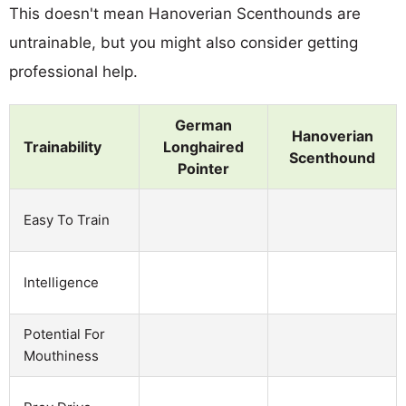
This doesn't mean Hanoverian Scenthounds are
untrainable, but you might also consider getting
professional help.
German
Hanoverian
Trainability
Longhaired
Scenthound
Pointer
Easy To Train
Intelligence
Potential For
Mouthiness