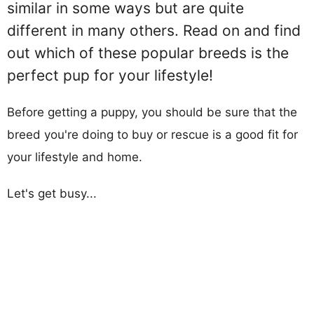
similar in some ways but are quite
different in many others. Read on and find
out which of these popular breeds is the
perfect pup for your lifestyle!
Before getting a puppy, you should be sure that the
breed you're doing to buy or rescue is a good fit for
your lifestyle and home.
Let's get busy...