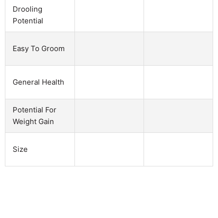
Drooling
Potential
Easy To Groom
General Health
Potential For
Weight Gain
Size