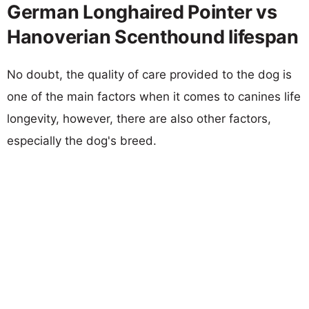
German Longhaired Pointer vs
Hanoverian Scenthound lifespan
No doubt, the quality of care provided to the dog is
one of the main factors when it comes to canines life
longevity, however, there are also other factors,
especially the dog's breed.