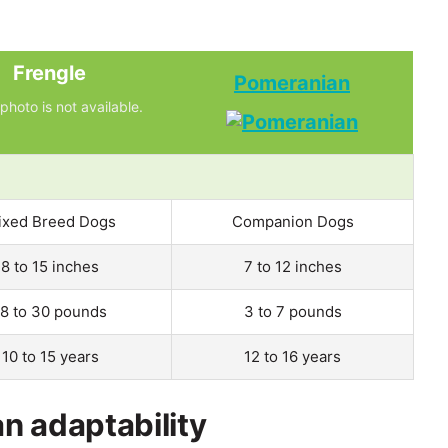
Frengle
Pomeranian
photo is not available.
ixed Breed Dogs
Companion Dogs
8 to 15 inches
7 to 12 inches
18 to 30 pounds
3 to 7 pounds
10 to 15 years
12 to 16 years
n adaptability