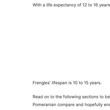
With a life expectancy of 12 to 16 year
Frengles' lifespan is 10 to 15 years.
Read on to the following sections to b
Pomeranian compare and hopefully end