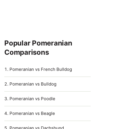
Popular Pomeranian
Comparisons
Pomeranian vs French Bulldog
Pomeranian vs Bulldog
Pomeranian vs Poodle
Pomeranian vs Beagle
Pomeranian vs Dachshund