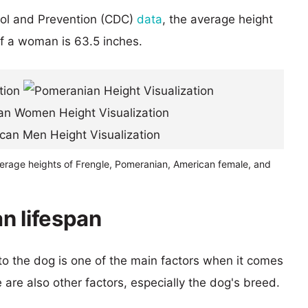
rol and Prevention (CDC)
data
, the average height
of a woman is 63.5 inches.
verage heights of Frengle, Pomeranian, American female, and
n lifespan
 to the dog is one of the main factors when it comes
e are also other factors, especially the dog's breed.