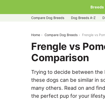
Breeds
Compare Dog Breeds
Dog Breeds A-Z
D
frengle-vs-pomeranian
Home
Compare Dog Breeds
Frengle vs Po
Frengle vs Pom
Comparison
Trying to decide between the 
these dogs can be similar in s
many others. Read on and find
the perfect pup for your lifesty