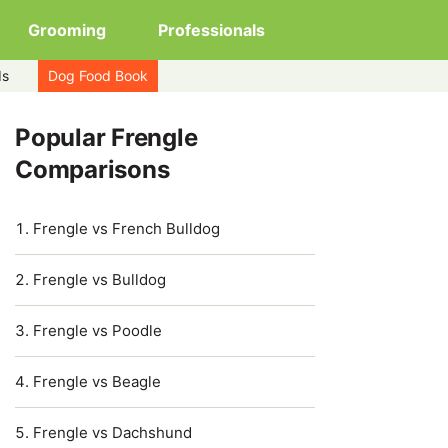
Grooming
Professionals
ds
Dog Food Book
Popular Frengle
Comparisons
Frengle vs French Bulldog
Frengle vs Bulldog
Frengle vs Poodle
Frengle vs Beagle
Frengle vs Dachshund