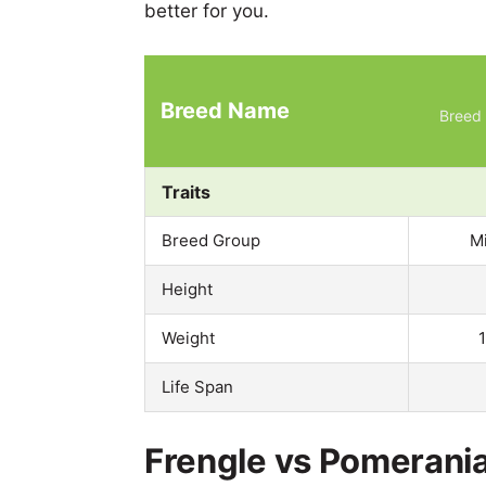
better for you.
Breed Name
Breed 
Traits
Breed Group
M
Height
Weight
Life Span
Frengle vs Pomerania