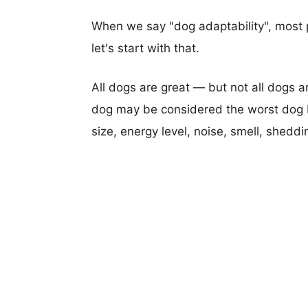
When we say "dog adaptability", most p
let's start with that.
All dogs are great — but not all dogs a
dog may be considered the worst dog b
size, energy level, noise, smell, sheddin