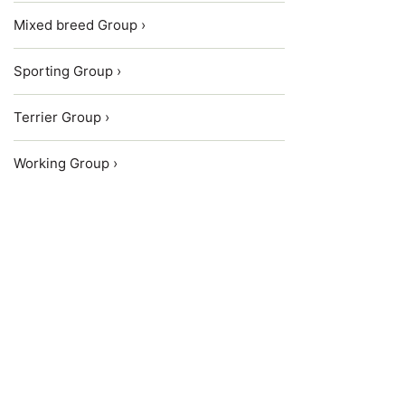
Mixed breed Group ›
Sporting Group ›
Terrier Group ›
Working Group ›