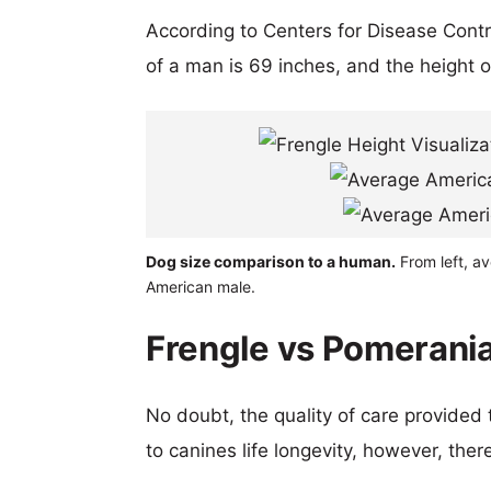
According to Centers for Disease Cont
of a man is 69 inches, and the height 
Dog size comparison to a human.
From left, a
American male.
Frengle vs Pomerania
No doubt, the quality of care provided
to canines life longevity, however, ther