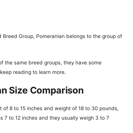
d Breed Group, Pomeranian belongs to the group of
of the same breed groups, they have some
o keep reading to learn more.
an Size Comparison
ht of 8 to 15 inches and weight of 18 to 30 pounds,
is 7 to 12 inches and they usually weigh 3 to 7