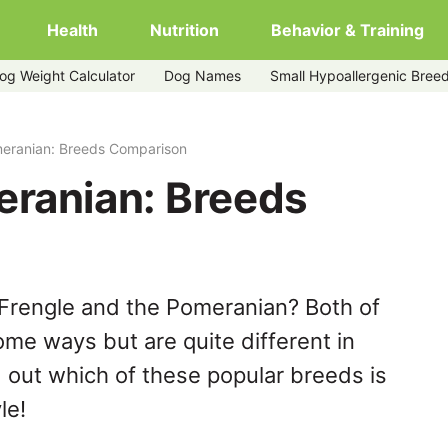
Health
Nutrition
Behavior & Training
og Weight Calculator
Dog Names
Small Hypoallergenic Bree
meranian: Breeds Comparison
eranian: Breeds
Frengle and the Pomeranian? Both of
ome ways but are quite different in
 out which of these popular breeds is
le!