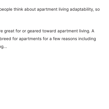
eople think about apartment living adaptability, so
re great for or geared toward apartment living. A
reed for apartments for a few reasons including
g...