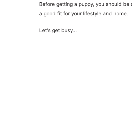
Before getting a puppy, you should be s
a good fit for your lifestyle and home.
Let's get busy...