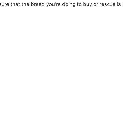
ure that the breed you're doing to buy or rescue is