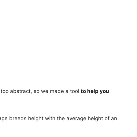
too abstract, so we made a tool
to help you
age breeds height with the average height of an