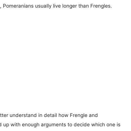
s, Pomeranians usually live longer than Frengles.
etter understand in detail how Frengle and
 up with enough arguments to decide which one is