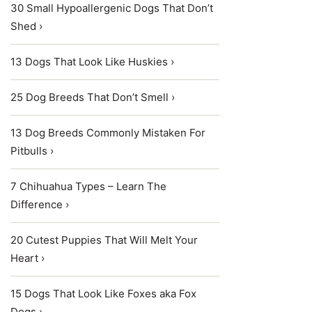
30 Small Hypoallergenic Dogs That Don’t
Shed ›
13 Dogs That Look Like Huskies ›
25 Dog Breeds That Don’t Smell ›
13 Dog Breeds Commonly Mistaken For
Pitbulls ›
7 Chihuahua Types – Learn The
Difference ›
20 Cutest Puppies That Will Melt Your
Heart ›
15 Dogs That Look Like Foxes aka Fox
Dogs ›