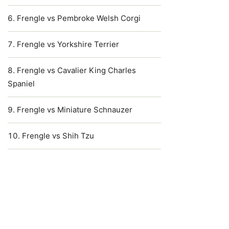
Frengle vs Pembroke Welsh Corgi
Frengle vs Yorkshire Terrier
Frengle vs Cavalier King Charles
Spaniel
Frengle vs Miniature Schnauzer
Frengle vs Shih Tzu