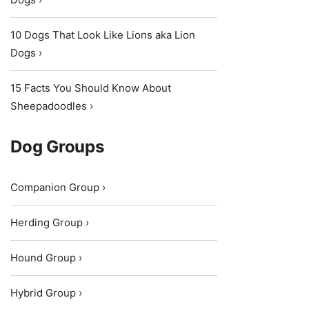
10 Dogs That Look Like Lions aka Lion
Dogs ›
15 Facts You Should Know About
Sheepadoodles ›
Dog Groups
Companion Group ›
Herding Group ›
Hound Group ›
Hybrid Group ›