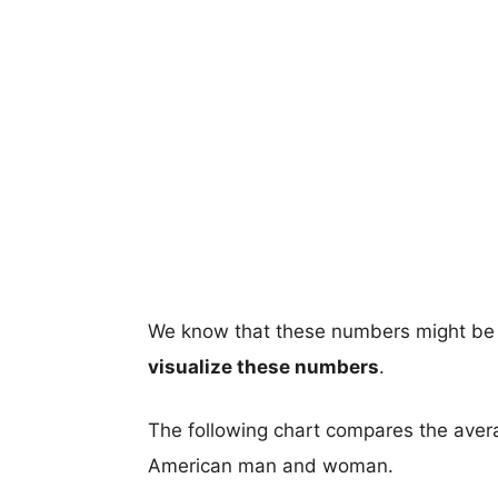
We know that these numbers might be 
visualize these numbers
.
The following chart compares the aver
American man and woman.