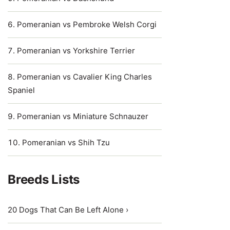
Pomeranian vs Pembroke Welsh Corgi
Pomeranian vs Yorkshire Terrier
Pomeranian vs Cavalier King Charles
Spaniel
Pomeranian vs Miniature Schnauzer
Pomeranian vs Shih Tzu
Breeds Lists
20 Dogs That Can Be Left Alone ›