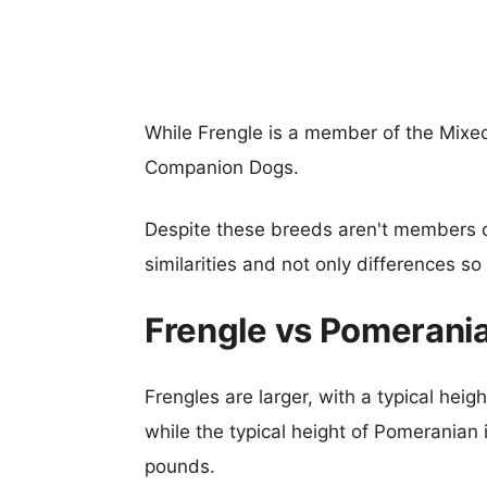
While Frengle is a member of the Mixe
Companion Dogs.
Despite these breeds aren't members 
similarities and not only differences s
Frengle vs Pomerani
Frengles are larger, with a typical heig
while the typical height of Pomeranian 
pounds.